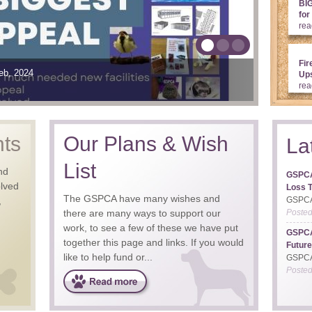
BI
for
rea
Fir
nd we need your support
Welfare and the Charities Seafront Sundays such great days
eb, 2024
29th May, 2025
19th May, 2026
Ups
rea
nts
Our Plans & Wish
La
List
nd
GSPCA
olved
Loss T
The GSPCA have many wishes and
,
GSPCA 
there are many ways to support our
Poste
work, to see a few of these we have put
GSPCA
together this page and links. If you would
Future
like to help fund or...
GSPCA 
Poste