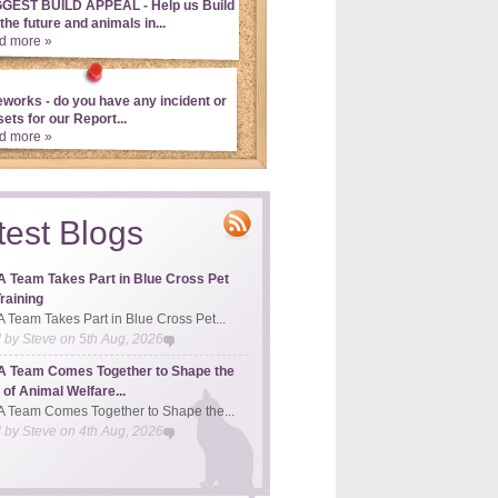
GGEST BUILD APPEAL - Help us Build
 the future and animals in...
d more »
eworks - do you have any incident or
ets for our Report...
d more »
test Blogs
 Team Takes Part in Blue Cross Pet
raining
Team Takes Part in Blue Cross Pet...
d by
Steve
on
5th Aug, 2026
 Team Comes Together to Shape the
 of Animal Welfare...
Team Comes Together to Shape the...
d by
Steve
on
4th Aug, 2026