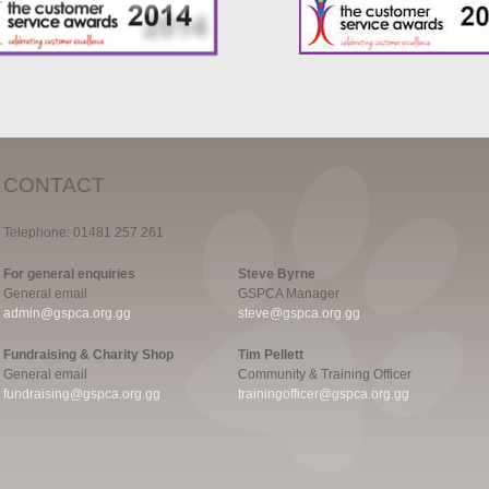
CONTACT
Telephone: 01481 257 261
For general enquiries
Steve Byrne
General email
GSPCA Manager
admin@gspca.org.gg
steve@gspca.org.gg
Fundraising & Charity Shop
Tim Pellett
General email
Community & Training Officer
fundraising@gspca.org.gg
trainingofficer@gspca.org.gg