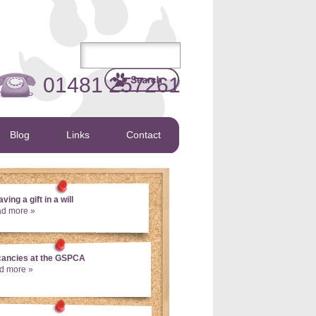
01481 257261
Blog
Links
Contact
ving a gift in a will
ad more »
cancies at the GSPCA
d more »