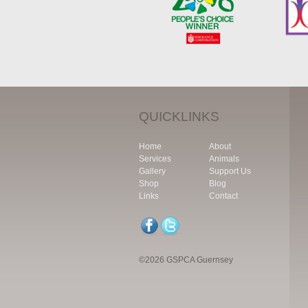
QUICKLINKS
Home
About
Services
Animals
Gallery
Support Us
Shop
Blog
Links
Contact
©2026 GSPCA Guernsey