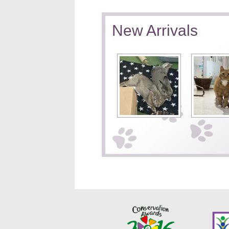
New Arrivals