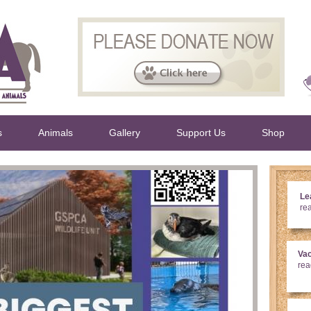
s
Animals
Gallery
Support Us
Shop
Lea
re
Va
rea