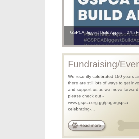
GSPCA Biggest Build Appeal
GSPCA BIGGEST BUILD has started a
Thanks to all that helped the Animal 
27th F
Fundraising/Eve
We recently celebrated 150 years a
there are still lots of ways to get inv
and support us as we move forward
please check out -
www.gspca.org.gg/page/gspca-
celebrating-...