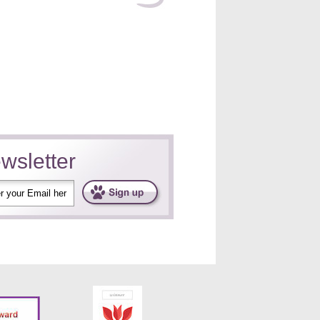
wsletter