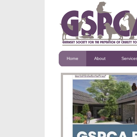
Home
About
Service