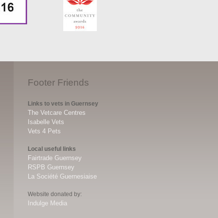
Footer Friends
Links to vets in Guernsey
The Vetcare Centres
Isabelle Vets
Vets 4 Pets
Local useful links
Fairtrade Guernsey
RSPB Guernsey
La Société Guernesiaise
Website donated by:
Indulge Media