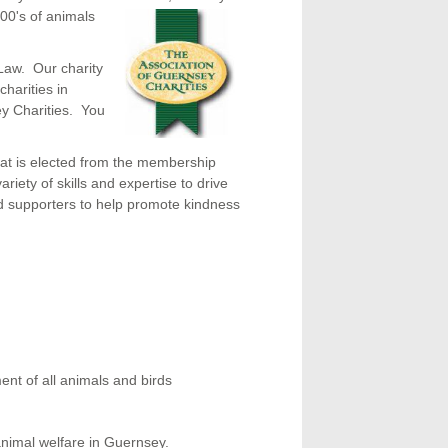
00's of animals
Law. Our charity
harities in
y Charities. You
at is elected from the membership
ety of skills and expertise to drive
and supporters to help promote kindness
ent of all animals and birds
animal welfare in Guernsey.