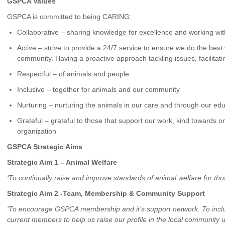
GSPCA Values
GSPCA is committed to being CARING:
Collaborative – sharing knowledge for excellence and working wi
Active – strive to provide a 24/7 service to ensure we do the bes
community. Having a proactive approach tackling issues, facilitati
Respectful – of animals and people
Inclusive – together for animals and our community
Nurturing – nurturing the animals in our care and through our edu
Grateful – grateful to those that support our work, kind towards 
organization
GSPCA Strategic Aims
Strategic Aim 1 – Animal Welfare
‘To continually raise and improve standards of animal welfare for thos
Strategic Aim 2 -Team, Membership & Community Support
‘To encourage GSPCA membership and it’s support network. To includ
current members to help us raise our profile in the local community 