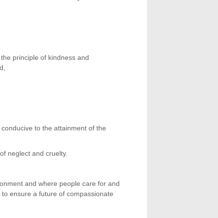
the principle of kindness and
d,
r conducive to the attainment of the
of neglect and cruelty.
donment and where people care for and
 to ensure a future of compassionate