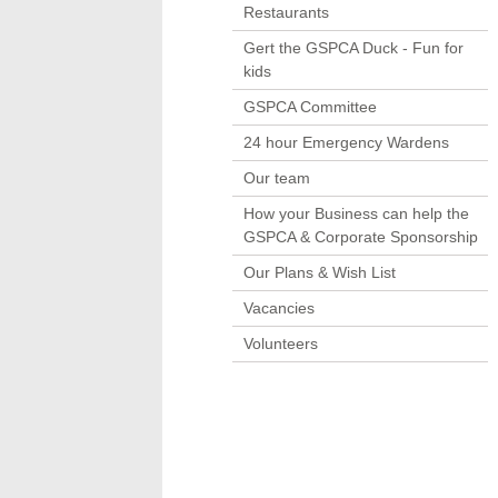
Restaurants
Gert the GSPCA Duck - Fun for
kids
GSPCA Committee
24 hour Emergency Wardens
Our team
How your Business can help the
GSPCA & Corporate Sponsorship
Our Plans & Wish List
Vacancies
Volunteers