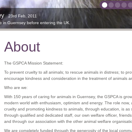
ithout your support we wouldn't be able to help th
 in Jersey rescued by the JSPCA & BDMLR cared 
ey
comes to visit
ple paint, please let us know
40th Year
is the rescued grey seal pups back in the wild
SPCA after months of straying
ur current site in St Andrews since 1929
 bunnies and ferrets in need of new homes
 turtles and snakes in need of homes
 Seal pup
rs at Rue des Truchots
23rd Feb, 2011
15th Nov, 2018
12th Dec, 2012
13th Dec, 2011
6th Nov, 2019
7th Jun, 2012
23rd Apr, 2013
5th Oct, 2017
31st Oct, 2
20th May,
18
me in Guernsey before entering the UK.
 for a few months.
spent their quarantine here before going to South Africa.
ed are tagged with purple paint and a white cable marker.
Please contact
 rabbits and ferrets in need of new and loving homes
stevejbyrne@gspca.org.gg
to support us
About
The GSPCA Mission Statement:
To prevent cruelty to all animals; to rescue animals in distress; to pro
encourage kindness and consideration in the treatment of animals an
Who are we:
With 150 years of caring for animals in Guernsey, the GSPCA is gro
modern world with enthusiasm, optimism and energy. The role now, as
cruelty and promoting kindness to animals, through education, is as 
through qualified and dedicated staff, our own welfare officer, frien
and through our association with the other animal welfare organisati
We are completely funded through the generosity of the local comm