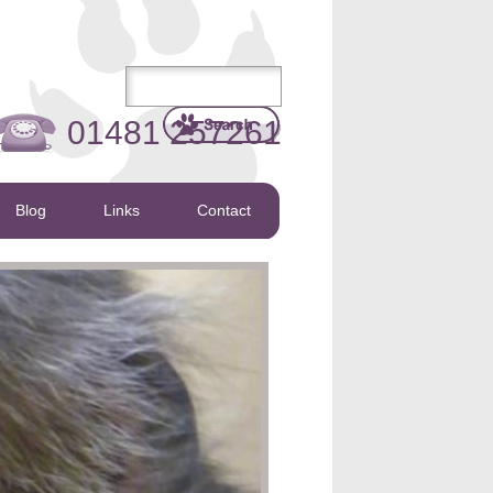
01481 257261
Blog
Links
Contact
s to help the