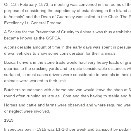
On 11
th
February, 1873, a meeting was convened in the rooms of the
purpose of considering the expediency of establishing in the Island a
to Animals” and the Dean of Guernsey was called to the Chair. The P
Excellency Lt. General Froome.
A Society for the Prevention of Cruelty to Animals was thus establish
became known as the GSPCA.
A considerable amount of time in the early days was spent in persua
drawn vehicles to show some consideration for their animals.
Boxcart drivers in the stone trade would haul very heavy loads of g
quarries to the cracking yards and to quite considerable distances
surfaced, in most cases drivers were considerate to animals in thei
animals were worked to their limit.
Butchers roundsmen with a horse and van would leave the shop at 6
round often running as late as 10pm and then having to stable and f
Horses and cattle and farms were observed and where required were 
or neglect were involved.
1915
Inspectors pay in 1915 was £1-1-0 per week and transport by pedal 