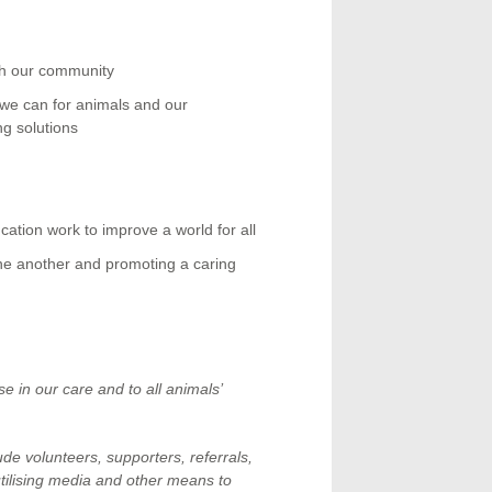
th our community
t we can for animals and our
ng solutions
cation work to improve a world for all
one another and promoting a caring
e in our care and to all animals’
e volunteers, supporters, referrals,
utilising media and other means to