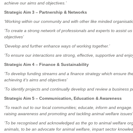
achieve our aims and objectives.’
Strategic Aim 3 – Partnership & Networks
‘Working within our community and with other like minded organisati
‘To create a strong network of professionals and experts to assist u
objectives’
‘Develop and further enhance ways of working together.’
‘To ensure our interactions are strong, effective, supportive and enjo
Strategic Aim 4 – Finance & Sustainability
‘To develop funding streams and a finance strategy which ensure th
achieving it’s aims and objectives’
‘To identify projects and continually develop and review a business p
Strategic Aim 5 – Communication, Education & Awareness
‘To reach out to our local communities; educate, inform and engage.
raising awareness and promoting and tackling animal welfare issues’
‘To be recognised and acknowledged as the go to animal welfare orga
animals, to be an advocate for animal welfare, impart sector knowled