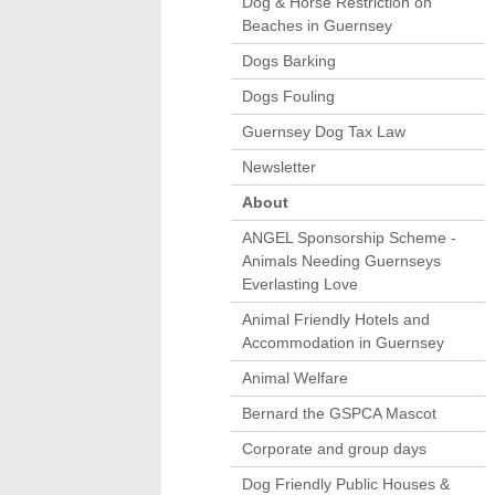
Dog & Horse Restriction on
Beaches in Guernsey
Dogs Barking
Dogs Fouling
Guernsey Dog Tax Law
Newsletter
About
ANGEL Sponsorship Scheme -
Animals Needing Guernseys
Everlasting Love
Animal Friendly Hotels and
Accommodation in Guernsey
Animal Welfare
Bernard the GSPCA Mascot
Corporate and group days
Dog Friendly Public Houses &