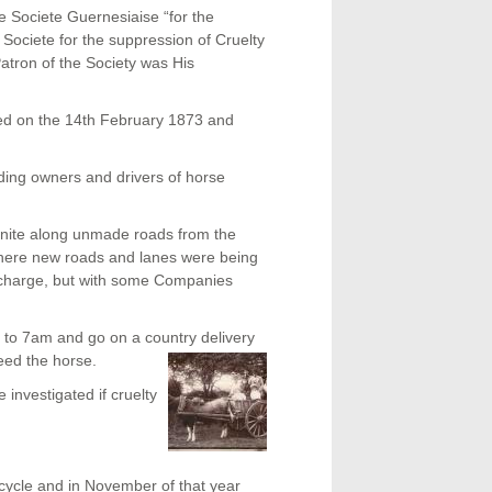
 Societe Guernesiaise “for the
 Societe for the suppression of Cruelty
atron of the Society was His
ed on the 14
th
February 1873 and
ding owners and drivers of horse
ranite along unmade roads from the
 where new roads and lanes were being
r charge, but with some Companies
 to 7am and go on a country delivery
eed the horse.
investigated if cruelty
cycle and in November of that year