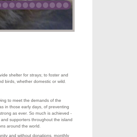
ose animals in
for at the GSPCA
014
 2014
th Apr, 2013
vide shelter for strays; to foster and
d birds, whether domestic or wild.
wing to meet the demands of the
 in those early days, of preventing
strong as ever. So much is achieved -
ds and supporters throughout the island
ons around the world.
unity and without donations, mon
thly