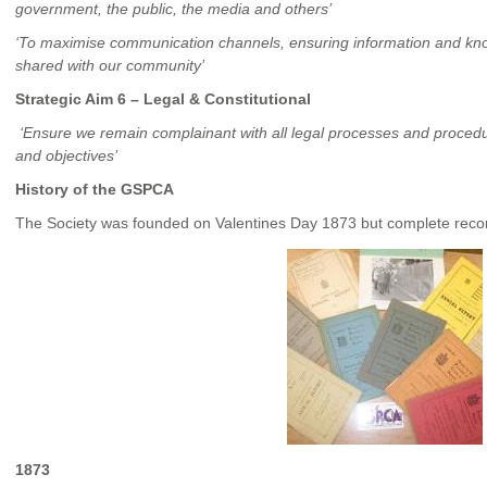
government, the public, the media and others’
‘To maximise communication channels, ensuring information and know
shared with our community’
Strategic Aim 6 – Legal & Constitutional
‘Ensure we remain complainant with all legal processes and proced
and objectives’
History of the GSPCA
The Society was founded on Valentines Day 1873 but complete reco
1873