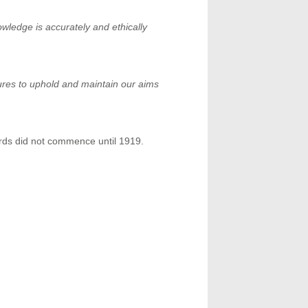
ledge is accurately and ethically
ures to uphold and maintain our aims
rds did not commence until 1919.