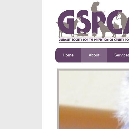
Home
About
Service
GSPCA staff and voluntee