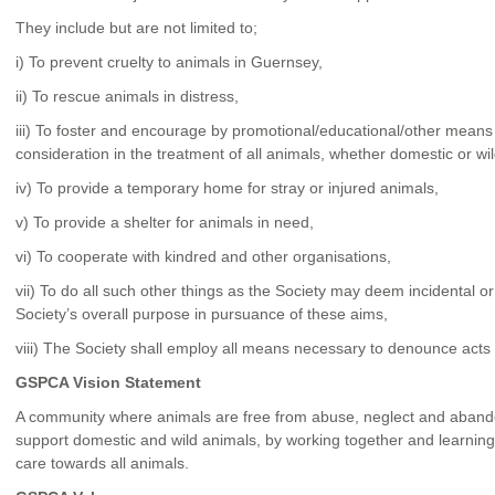
They include but are not limited to;
i) To prevent cruelty to animals in Guernsey,
ii) To rescue animals in distress,
iii) To foster and encourage by promotional/educational/other means 
consideration in the treatment of all animals, whether domestic or wil
iv) To provide a temporary home for stray or injured animals,
v) To provide a shelter for animals in need,
vi) To cooperate with kindred and other organisations,
vii) To do all such other things as the Society may deem incidental o
Society’s overall purpose in pursuance of these aims,
viii) The Society shall employ all means necessary to denounce acts 
GSPCA Vision Statement
A community where animals are free from abuse, neglect and aban
support domestic and wild animals, by working together and learning
care towards all animals.