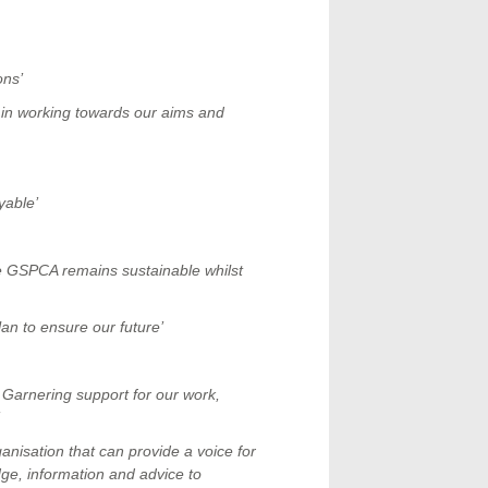
ons’
s in working towards our aims and
yable’
e GSPCA remains sustainable whilst
lan to ensure our future’
 Garnering support for our work,
nisation that can provide a voice for
ge, information and advice to