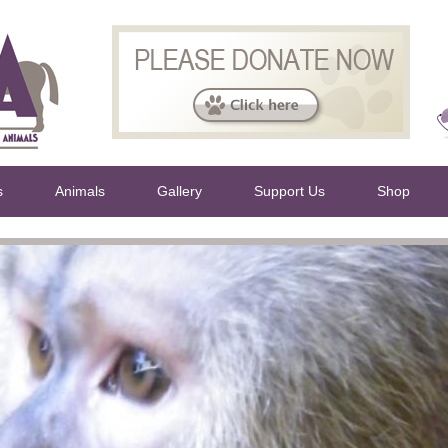
s
Animals
Gallery
Support Us
Shop
rs work 24 7 and are always helping to raise fund