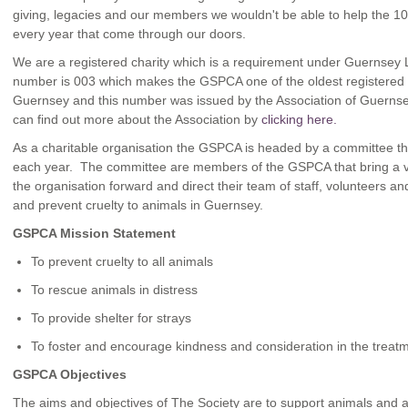
giving, legacies and our members we wouldn't be able to help the 10
every year that come through our doors.
We are a registered charity which is a requirement under Guernsey 
number is 003 which makes the GSPCA one of the oldest registered c
Guernsey and this number was issued by the Association of Guernse
can find out more about the Association by
clicking here.
As a charitable organisation the GSPCA is headed by a committee th
each year. The committee are members of the GSPCA that bring a vari
the organisation forward and direct their team of staff, volunteers 
and prevent cruelty to animals in Guernsey.
GSPCA Mission Statement
To prevent cruelty to all animals
To rescue animals in distress
To provide shelter for strays
To foster and encourage kindness and consideration in the treatm
GSPCA Objectives
The aims and objectives of The Society are to support animals and 