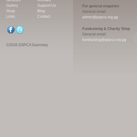
Services
Animals
Gallery
Support Us
For general enquiries
Shop
Blog
General email
Links
Contact
admin@gspca.org.gg
Fundraising & Charity Shop
General email
fundraising@gspca.org.gg
©2026 GSPCA Guernsey