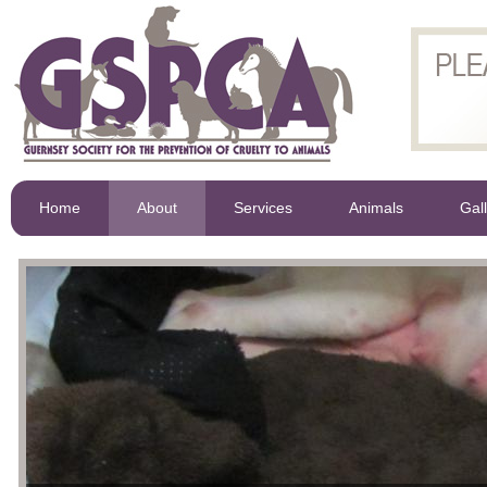
Home
About
Services
Animals
Gal