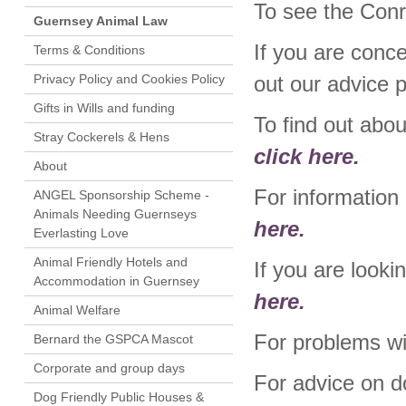
To see the Conr
Guernsey Animal Law
If you are conc
Terms & Conditions
Privacy Policy and Cookies Policy
out our advice 
Gifts in Wills and funding
To find out abo
Stray Cockerels & Hens
click here.
About
For informatio
ANGEL Sponsorship Scheme -
Animals Needing Guernseys
here.
Everlasting Love
Animal Friendly Hotels and
If you are looki
Accommodation in Guernsey
here.
Animal Welfare
For problems wi
Bernard the GSPCA Mascot
Corporate and group days
For advice on d
Dog Friendly Public Houses &