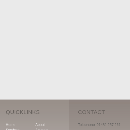
QUICKLINKS
CONTACT
Home
About
Telephone: 01481 257 261