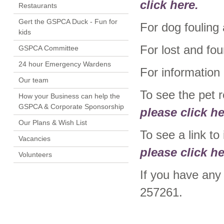
click here.
Restaurants
Gert the GSPCA Duck - Fun for
For dog fouling
kids
For lost and fo
GSPCA Committee
24 hour Emergency Wardens
For information
Our team
To see the pet 
How your Business can help the
GSPCA & Corporate Sponsorship
please click he
Our Plans & Wish List
To see a link t
Vacancies
please click he
Volunteers
If you have any
257261.