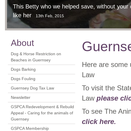
This Betty who we helped save, without your 
like her
13th Feb, 2015
About
Guernse
Dog & Horse Restriction on
Beaches in Guernsey
Here are some u
Dogs Barking
Law
Dogs Fouling
To visit the St
Guernsey Dog Tax Law
Law
please cli
Newsletter
GSPCA Redevelopment & Rebuild
To see The Ani
Appeal - Caring for the animals of
Guernsey
click here.
GSPCA Membership