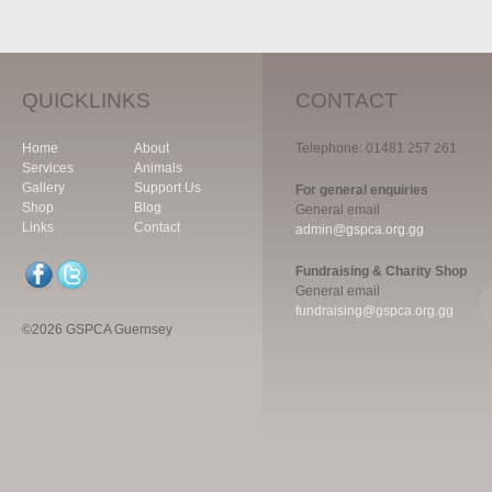
QUICKLINKS
CONTACT
Home
About
Telephone: 01481 257 261
Services
Animals
Gallery
Support Us
For general enquiries
Shop
Blog
General email
Links
Contact
admin@gspca.org.gg
Fundraising & Charity Shop
General email
fundraising@gspca.org.gg
©2026 GSPCA Guernsey