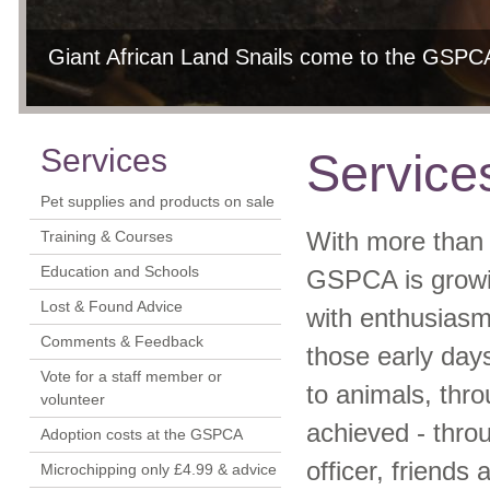
Giant African Land Snails come to the GSPCA
GSPCA helping the animals of Guernsey
Dog training and courses at the GSPCA Anima
Education, group and school visits can be arr
Each year we rescue on average two grey se
9th 
In 2011 the GSPCA helped over 2000 sick, injured, neglected 
Please contact Education & Welfare Officer Sarah Creasey for m
Services
Service
Pet supplies and products on sale
Training & Courses
With more than 
Education and Schools
GSPCA is growi
Lost & Found Advice
with enthusiasm
Comments & Feedback
those early day
Vote for a staff member or
to animals, thr
volunteer
achieved - throu
Adoption costs at the GSPCA
officer, friends
Microchipping only £4.99 & advice