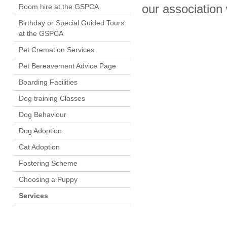
Room hire at the GSPCA
our association
Birthday or Special Guided Tours
at the GSPCA
Pet Cremation Services
Pet Bereavement Advice Page
Boarding Facilities
Dog training Classes
Dog Behaviour
Dog Adoption
Cat Adoption
Fostering Scheme
Choosing a Puppy
Services