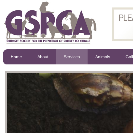
Home
About
Services
Animals
Gal