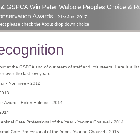
p & GSPCA Win Peter Walpole Peoples Choice & Ru
ards 2017 - GSPCA Awarded an amazing Special R
onservation Awards
aise at the Guernsey Community Foundation Awa
21st Jun, 2017
roject please check the About drop down choice
cognition
ut at the GSPCA and of our team of staff and volunteers. Here is a lis
r over the last few years -
ear - Nominee - 2012
 2013
r Award - Helen Holmes - 2014
 2014
t Animal Care Professional of the Year - Yvonne Chauvel - 2014
nimal Care Professional of the Year - Yvonne Chauvel - 2015