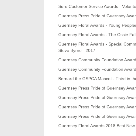
Sure Customer Service Awards - Volunt
Guernsey Press Pride of Guernsey Awar
Guernsey Floral Awards - Young Peoples
Guernsey Floral Awards - The Ossie Fal
Guernsey Floral Awards - Special Commen
Steve Byrne - 2017
Guernsey Community Foundation Awards 
Guernsey Community Foundation Awards
Bernard the GSPCA Mascot - Third in t
Guernsey Press Pride of Guernsey Awar
Guernsey Press Pride of Guernsey Awards
Guernsey Press Pride of Guernsey Award
Guernsey Press Pride of Guernsey Award
Guernsey Floral Awards 2018 Best New 