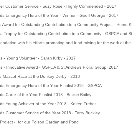
eer Customer Service - Suzy Rose - Highly Commended - 2017
ds Emergency Hero of the Year - Winner - Geoff George - 2017
 Award for Outstanding Contribution to a Community Project - Hemu K
la Trophy for Outstanding Contribution to a Community - GSPCA and S
dation with his efforts promoting and fund raising for the work at th
- Young Volunteer - Sarah Kirby - 2017
 - Innovative Award - GSPCA & St Andrews Floral Group 2017
he Mascot Race at the Donkey Derby - 2018
ds Emergency Hero of the Year Finalist 2018 - GSPCA
 Carer of the Year Finalist 2018 - Beckie Bailey
s Young Achiever of the Year 2018 - Keiren Trebet
s Customer Service of the Year 2018 - Terry Buckley
Project - for our Poison Garden and Pond