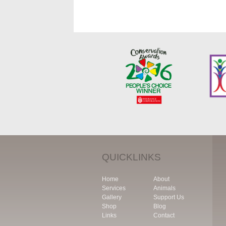
QUICKLINKS
Home
About
Services
Animals
Gallery
Support Us
Shop
Blog
Links
Contact