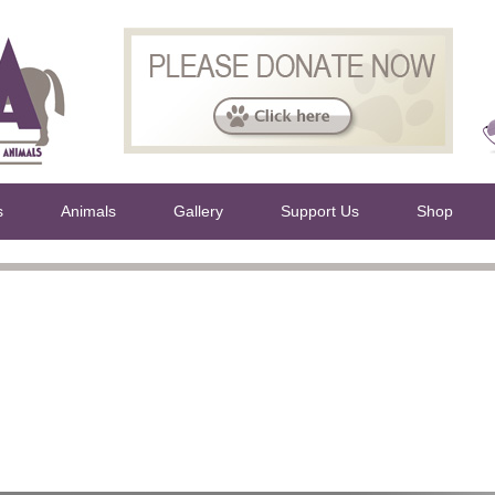
s
Animals
Gallery
Support Us
Shop