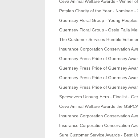
Ceva Animal Welfare Awards - Winner of 
Petplan Charity of the Year - Nominee -
Guernsey Floral Group - Young Peoples 
Guernsey Floral Group - Ossie Falla Mem
The Customer Services Humble Volunte
Insurance Corporation Conservation Awa
Guernsey Press Pride of Guernsey Awa
Guernsey Press Pride of Guernsey Awa
Guernsey Press Pride of Guernsey Award
Guernsey Press Pride of Guernsey Award
Specsavers Unsung Hero - Finalist - Ge
Ceva Animal Welfare Awards the GSPCA w
Insurance Corporation Conservation Aw
Insurance Corporation Conservation Aw
Sure Customer Service Awards - Best Use