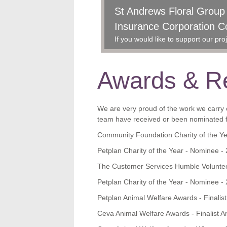
St Andrews Floral Grou
Ceva Animal Welfare Aw
Insurance Corporation C
Award
GSPCA showered with pr
21st Jun, 2017
If you would like to support our p
Awards & Re
We are very proud of the work we carry o
team have received or been nominated fo
Community Foundation Charity of the Y
Petplan Charity of the Year - Nominee -
The Customer Services Humble Voluntee
Petplan Charity of the Year - Nominee -
Petplan Animal Welfare Awards - Finalis
Ceva Animal Welfare Awards - Finalist A