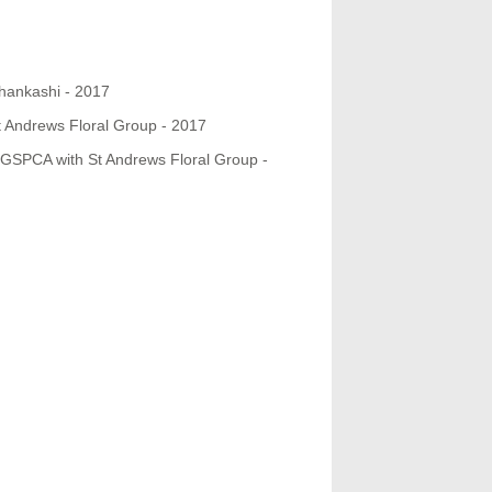
hankashi - 2017
t Andrews Floral Group - 2017
e GSPCA with St Andrews Floral Group -