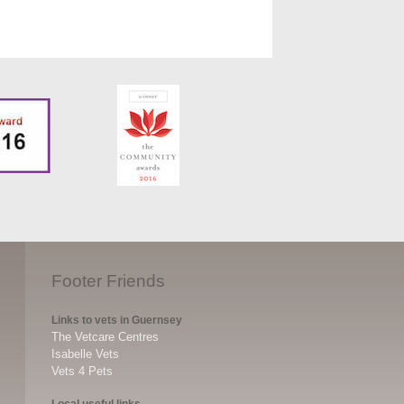
Footer Friends
Links to vets in Guernsey
The Vetcare Centres
Isabelle Vets
Vets 4 Pets