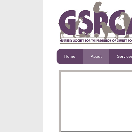
Home
About
Service