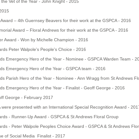
the Vet of the Year - John Knight - 2015
 2015
Award – 4th Guernsey Beavers for their work at the GSPCA - 2016
orial Award – Floral Andrews for their work at the GSPCA - 2016
er Award - Won by Michelle Champion - 2016
rds Peter Walpole's People's Choice - 2016
rds Emergency Hero of the Year - Nominee - GSPCA Warden Team - 2
rds Emergency Hero of the Year - GSPCA team - 2016
s Parish Hero of the Year - Nominee - Ann Wragg from St Andrews Fl
s Emergency Hero of the Year - Finalist - Geoff George - 2016
off George - February 2017
ere presented with an International Special Recognition Award - 201
ards - Runner-Up Award - GSPCA & St Andrews Floral Group
ards - Peter Walpole Peoples Choice Award - GSPCA & St Andrews Flo
 of Social Media Finalist - 2017