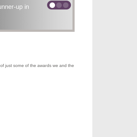
nner-up in
ecognition
rds
15th Nov, 2018
t of just some of the awards we and the