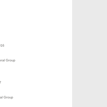
016
oral Group
7
ral Group