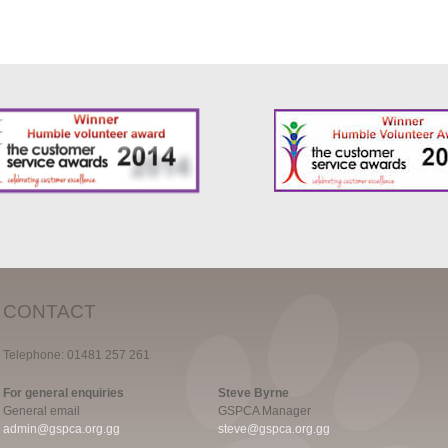
CONTACT
Telephone: 01481 257 261
For general enquiries
Steve Byrne
General email
GSPCA Manager
admin@gspca.org.gg
steve@gspca.org.gg