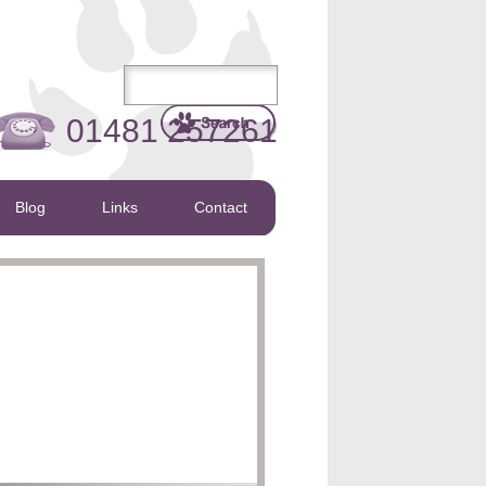
01481 257261
Blog
Links
Contact