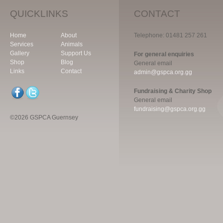
QUICKLINKS
CONTACT
Home
About
Telephone: 01481 257 261
Services
Animals
Gallery
Support Us
For general enquiries
Shop
Blog
General email
Links
Contact
admin@gspca.org.gg
Fundraising & Charity Shop
General email
fundraising@gspca.org.gg
©2026 GSPCA Guernsey