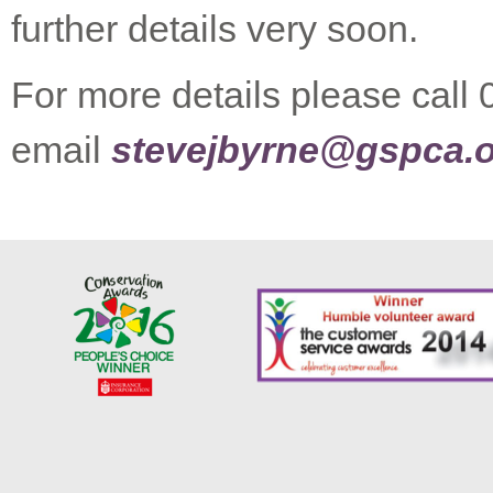
further details very soon.
For more details please call
email
stevejbyrne@gspca.o