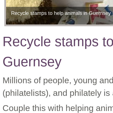
Recycle stamps to help animals in Guernsey
Recycle stamps to
Guernsey
Millions of people, young and
(philatelists), and philately
Couple this with helping ani