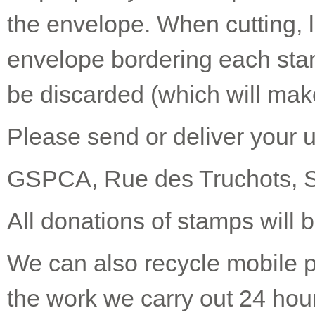
the envelope. When cutting, 
envelope bordering each stam
be discarded (which will make
Please send or deliver your 
GSPCA, Rue des Truchots, 
All donations of stamps will b
We can also recycle mobile p
the work we carry out 24 hou