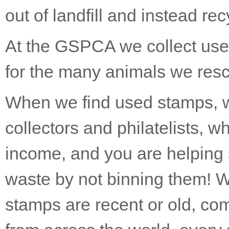
out of landfill and instead re
At the GSPCA we collect use
for the many animals we resc
When we find used stamps, we
collectors and philatelists, w
income, and you are helping
waste by not binning them! 
stamps are recent or old, c