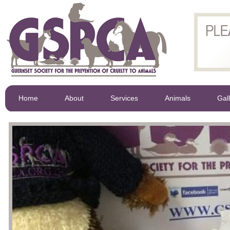
Home
About
Services
Animals
Gal