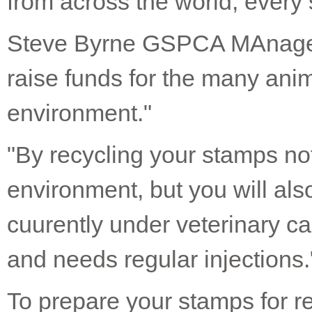
from across the world, every
Steve Byrne GSPCA MAnager 
raise funds for the many anim
environment."
"By recycling your stamps not
environment, but you will als
cuurently under veterinary ca
and needs regular injections.
To prepare your stamps for re