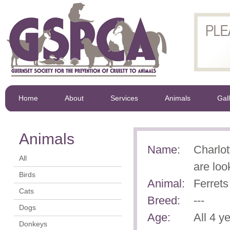
Home
About
Services
Animals
Gal
Animals
Name:
Charlot
All
are loo
Birds
Animal:
Ferrets
Cats
Breed:
---
Dogs
Age:
All 4 y
Donkeys