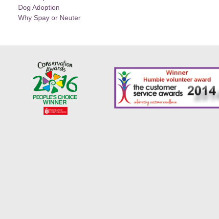
Dog Adoption
Why Spay or Neuter