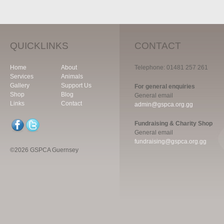
QUICKLINKS
CONTACT
Home
About
Telephone: 01481 257 261
Services
Animals
Gallery
Support Us
For general enquiries
Shop
Blog
General email
Links
Contact
admin@gspca.org.gg
Fundraising & Charity Shop
General email
fundraising@gspca.org.gg
©2026 GSPCA Guernsey