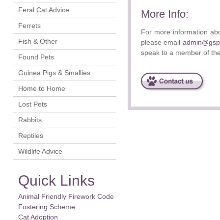
Feral Cat Advice
More Info:
Ferrets
For more information abo
Fish & Other
please email
admin@gspc
speak to a member of th
Found Pets
Guinea Pigs & Smallies
Home to Home
Lost Pets
Rabbits
Reptiles
Wildlife Advice
Quick Links
Animal Friendly Firework Code
Fostering Scheme
Cat Adoption