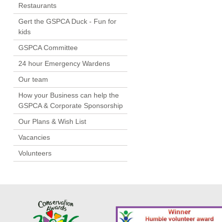
Restaurants
Gert the GSPCA Duck - Fun for
kids
GSPCA Committee
24 hour Emergency Wardens
Our team
How your Business can help the
GSPCA & Corporate Sponsorship
Our Plans & Wish List
Vacancies
Volunteers