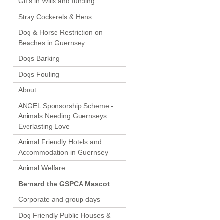
Gifts in Wills and funding
Stray Cockerels & Hens
Dog & Horse Restriction on
Beaches in Guernsey
Dogs Barking
Dogs Fouling
About
ANGEL Sponsorship Scheme -
Animals Needing Guernseys
Everlasting Love
Animal Friendly Hotels and
Accommodation in Guernsey
Animal Welfare
Bernard the GSPCA Mascot
Corporate and group days
Dog Friendly Public Houses &