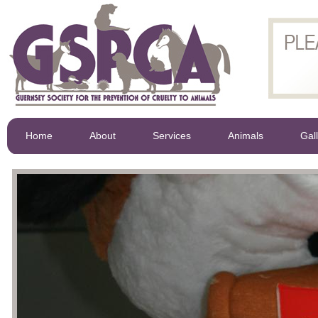
Home
About
Services
Animals
Gal