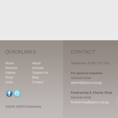
QUICKLINKS
CONTACT
Home
About
Telephone: 01481 257 261
Services
Animals
Gallery
Support Us
For general enquiries
Shop
Blog
General email
Links
Contact
admin@gspca.org.gg
Fundraising & Charity Shop
General email
fundraising@gspca.org.gg
©2026 GSPCA Guernsey