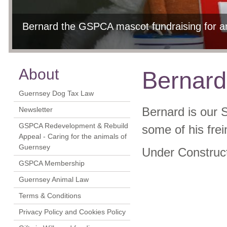
Bernard the GSPCA mascot fundraising for anima
Christmas Fayre 2011 - A Wonderful Day
Bernard having fun at our Christmas Fayre 2
Christmas Fayre 2011 - A Wonderful Day
Bernard meets Roary
11th Jun, 2012
17t
17t
About
Bernar
Guernsey Dog Tax Law
Newsletter
Bernard is our 
GSPCA Redevelopment & Rebuild
some of his frei
Appeal - Caring for the animals of
Guernsey
Under Construc
GSPCA Membership
Guernsey Animal Law
Terms & Conditions
Privacy Policy and Cookies Policy