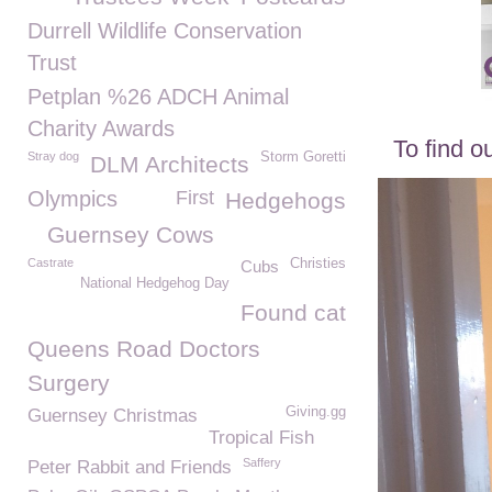
Durrell Wildlife Conservation
Trust
Petplan %26 ADCH Animal
Charity Awards
To find o
Stray dog
Storm Goretti
DLM Architects
Olympics
First
Hedgehogs
Guernsey Cows
Castrate
Christies
Cubs
National Hedgehog Day
Found cat
Queens Road Doctors
Surgery
Giving.gg
Guernsey Christmas
Tropical Fish
Saffery
Peter Rabbit and Friends