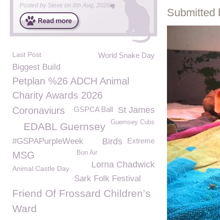
Posted by
Steve
on
8th Aug, 2026
Submitted 
Last Post
World Snake Day
Biggest Build
Petplan %26 ADCH Animal
Charity Awards 2026
Coronaviurs
GSPCA Ball
St James
Guernsey Cubs
EDABL Guernsey
#GSPAPurpleWeek
Birds
Extreme
Bon Air
MSG
Lorna Chadwick
Animal Castle Day
Sark Folk Festival
Friend Of Frossard Children’s
Ward