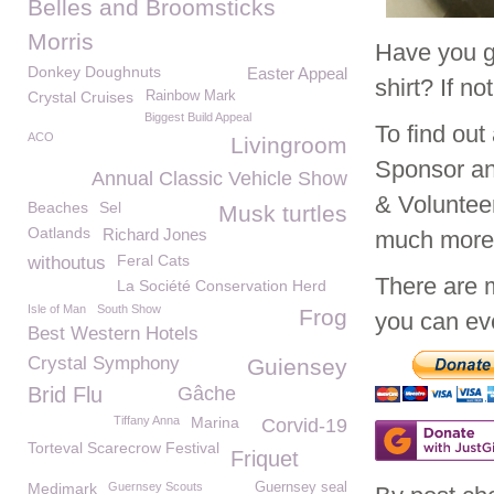
Belles and Broomsticks
Morris
Have you g
Donkey Doughnuts
Easter Appeal
shirt? If n
Crystal Cruises
Rainbow Mark
Biggest Build Appeal
To find ou
ACO
Livingroom
Sponsor an
Annual Classic Vehicle Show
& Voluntee
Beaches
Sel
Musk turtles
Oatlands
Richard Jones
much mor
Feral Cats
withoutus
There are 
La Société Conservation Herd
Isle of Man
South Show
Frog
you can eve
Best Western Hotels
Crystal Symphony
Guiensey
Brid Flu
Gâche
Tiffany Anna
Marina
Corvid-19
Torteval Scarecrow Festival
Friquet
Medimark
Guernsey Scouts
Guernsey seal