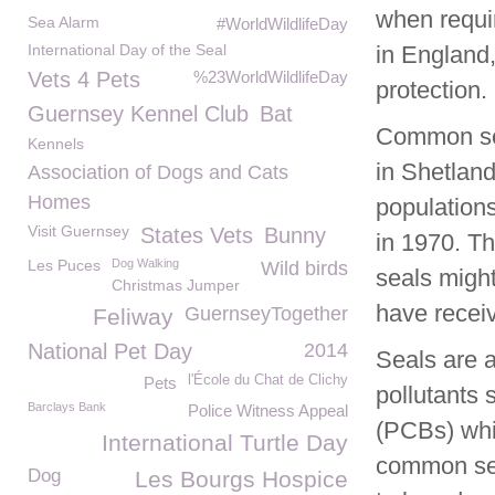
when requi
Sea Alarm
#WorldWildlifeDay
International Day of the Seal
in England
Vets 4 Pets
%23WorldWildlifeDay
protection.
Guernsey Kennel Club
Bat
Common seal
Kennels
in Shetland
Association of Dogs and Cats
Homes
populations
Visit Guernsey
States Vets
Bunny
in 1970. Th
Les Puces
Dog Walking
Wild birds
seals might
Christmas Jumper
have recei
GuernseyTogether
Feliway
National Pet Day
2014
Seals are a
l'École du Chat de Clichy
Pets
pollutants
Barclays Bank
Police Witness Appeal
(PCBs) whi
International Turtle Day
common sea
Dog
Les Bourgs Hospice