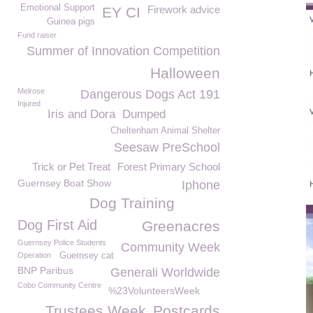
Emotional Support
Firework advice
EY CI
Guinea pigs
Fund raiser
Summer of Innovation Competition
Halloween
Melrose
Dangerous Dogs Act 191
Injured
Iris and Dora
Dumped
Cheltenham Animal Shelter
Seesaw PreSchool
Trick or Pet Treat
Forest Primary School
Guernsey Boat Show
Iphone
Dog Training
Dog First Aid
Greenacres
Guernsey Police Students
Community Week
Operation
Guernsey cat
BNP Paribus
Generali Worldwide
Cobo Community Centre
%23VolunteersWeek
Trustees Week
Postcards