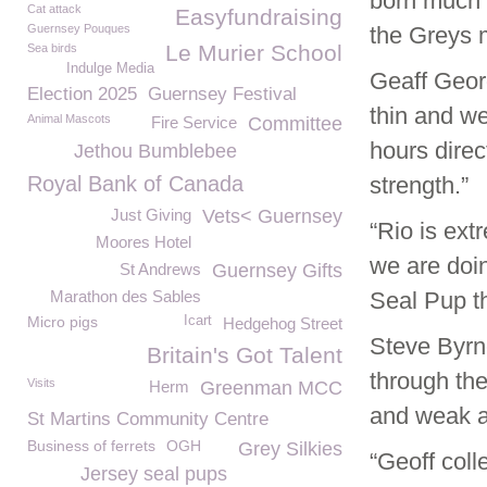
born much 
Cat attack
Easyfundraising
Guernsey Pouques
the Greys 
Le Murier School
Sea birds
Indulge Media
Geaff Georg
Election 2025
Guernsey Festival
thin and we
Animal Mascots
Fire Service
Committee
hours direc
Jethou Bumblebee
Royal Bank of Canada
strength.”
Just Giving
Vets< Guernsey
“Rio is ext
Moores Hotel
we are doi
St Andrews
Guernsey Gifts
Marathon des Sables
Seal Pup t
Micro pigs
Icart
Hedgehog Street
Steve Byrn
Britain's Got Talent
through the
Visits
Herm
Greenman MCC
and weak an
St Martins Community Centre
Business of ferrets
OGH
Grey Silkies
“Geoff coll
Jersey seal pups