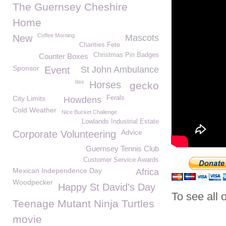
The Guernsey Cheshire
Home
Coffee Morning
New
Mascots
Charities Fete
Christmas Pin Badges
Counter Boxes
Sponsor
Event
St John Ambulance
Itex
Horses
gecko
City Limits
Ferals
Howdens
Cold Weather
Nice Bucket Challenge
Lowlands Industrial Estate
Advice
Corporate Volunteering
Guernsey Tennis Club
Customer Service Awards
Mexican Independence Day
Africa
Woodpecker
Happy St David's Day
To see all 
Teenage Mutant Ninja Turtles
movie