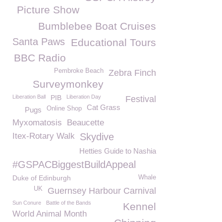
Picture Show
Bumblebee Boat Cruises
Santa Paws
Educational Tours
BBC Radio
Pembroke Beach
Zebra Finch
Surveymonkey
Liberation Ball
PIB
Liberation Day
Festival
Cat Grass
Online Shop
Pugs
Myxomatosis
Beaucette
Itex-Rotary Walk
Skydive
Hetties Guide to Nashia
#GSPACBiggestBuildAppeal
Duke of Edinburgh
Whale
UK
Guernsey Harbour Carnival
Sun Conure
Battle of the Bands
Kennel
World Animal Month