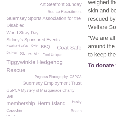
weighed th
Art Seafront Sunday
skin and bo
Source Recruitment
rescued by 
Guernsey Sports Association for the
Disabled
Welfare Soc
World Stray Day
“We are all
Sidney’s Sponsored Events
around the
Health and safety
Owlet
BBQ
Coat Safe
Dix Neuf
States Vet
to keep the
Feel Unique
Tiggywinkle Hedgehog
To donate 
Rescue
Pegasus Photography. GSPCA
Guernsey Employment Trust
GSPCA Mystery of Masquerade Charity
Ball
Husky
membership
Herm Island
Capuchin
Beach