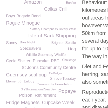
Amazon
Behaviour:
Bonfire
Collas Crill
kilometres 
Boys Brigade Band
out areas f
Rogue Minogue
however va
Saffery Champness Rotary Walk
50km from h
Isle of Sark Shipping
several day
Bike Night
Sunny
Brighton Sealife
for up to 1
Specsavers
Hog
Wildlife Guernsey Wildlife
The way in
Challenge
Cycle Shelter
Pupcake
RBC
Diet and Fe
St Johns Community Centre
herring, sa
Pin Badges
Guernsey seal pup
Shrove Tuesday
also somet
Element 6
Eulogy
Community Foundation
%23InternationalSealDay
Popeye
Reproductio
Poison
Retirement
each year.
Fridge Magnets
Cupcake Week
and dive w