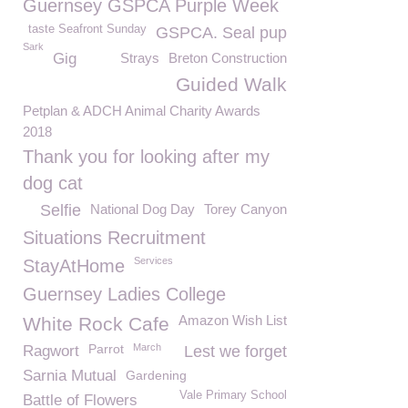
Guernsey GSPCA Purple Week
taste Seafront Sunday
GSPCA. Seal pup
Sark
Gig
Strays
Breton Construction
Guided Walk
Petplan & ADCH Animal Charity Awards
2018
Thank you for looking after my
dog cat
Selfie
National Dog Day
Torey Canyon
Situations Recruitment
Services
StayAtHome
Guernsey Ladies College
Amazon Wish List
White Rock Cafe
Parrot
March
Ragwort
Lest we forget
Sarnia Mutual
Gardening
Vale Primary School
Battle of Flowers