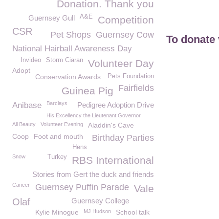
Donation. Thank you
A&E
Guernsey Gull
Competition
CSR
Pet Shops
Guernsey Cow
To donate 
National Hairball Awareness Day
Invideo
Storm Ciaran
Volunteer Day
Adopt
Conservation Awards
Pets Foundation
Fairfields
Guinea Pig
Barclays
Anibase
Pedigree Adoption Drive
His Excellency the Lieutenant Governor
All Beauty
Volunteer Evening
Aladdin's Cave
Coop
Foot and mouth
Birthday Parties
Hens
Snow
Turkey
RBS International
Stories from Gert the duck and friends
Cancer
Guernsey Puffin Parade
Vale
Olaf
Guernsey College
Kylie Minogue
MJ Hudson
School talk