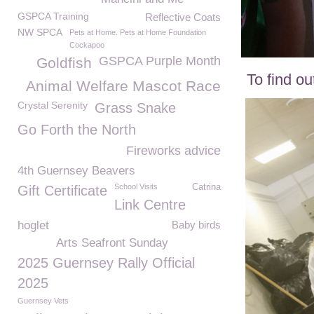
GSPCA Training
Reflective Coats
NW SPCA
Pets at Home. Pets at Home Foundation
Cockapoo
GSPCA Purple Month
Goldfish
To find o
Animal Welfare Mascot Race
Crystal Serenity
Grass Snake
Go Forth the North
Fireworks advice
4th Guernsey Beavers
School Visits
Catrina
Gift Certificate
Link Centre
hoglet
Baby birds
Arts Seafront Sunday
2025 Guernsey Rally Official
2025
Guernsey Vets