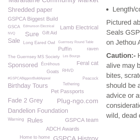
Length/co
Shredded paper
GSPCA Biggest Build
Pictured a
GSCA
Edmunson Electrical
Lamb Electrical
Seals GSPC
Gift Aid
Sure
NVQ
Sale
on Jethou 
Long Eared Owl
Guernsey Round Table
Puffin
raven
Caution:-
The Guernsey MS Society
Les Bourgs
Feral cat
Écréhous
Sponsored
alive may 
RHVD
Goats
bites, scr
#GSPCABiggestBuildAppeal
Peacock
should be a
Tethering
Birthday Tours
Pet Passports
advice or a
Fade 2 Grey
Plug-ngo.com
considerati
Dandelion Foundation
wild, dead o
Warning
Rules
GSPCA team
ADCH Awards
Home to home
GSPCA Histroy