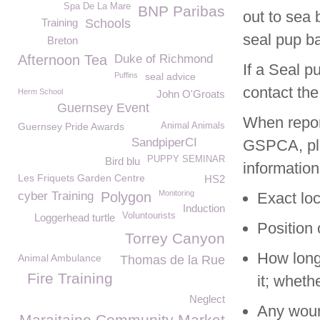
Spa De La Mare
BNP Paribas
out to sea 
Training
Schools
seal pup bac
Breton
Afternoon Tea
Duke of Richmond
If a Seal p
Puffins
seal advice
contact th
Herm School
John O'Groats
Guernsey Event
When report
Guernsey Pride Awards
Animal Animals
SandpiperCI
GSPCA, ple
PUPPY SEMINAR
Bird blu
information
Les Friquets Garden Centre
HS2
Monitoring
cyber Training
Polygon
Exact loc
Induction
Voluntourists
Loggerhead turtle
Position 
Torrey Canyon
How long
Animal Ambulance
Thomas de la Rue
Fire Training
it; whet
Neglect
Any wound
Maraitaine Community Market