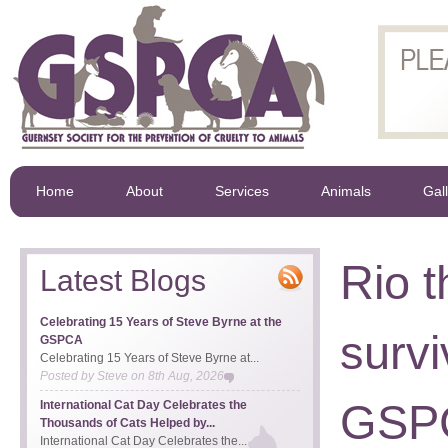
Home
About
Services
Animals
Gal
Rio 
Latest Blogs
Celebrating 15 Years of Steve Byrne at the
survi
GSPCA
Celebrating 15 Years of Steve Byrne at...
Posted by
Steve
on
8th Aug, 2026
GSP
International Cat Day Celebrates the
Thousands of Cats Helped by...
International Cat Day Celebrates the...