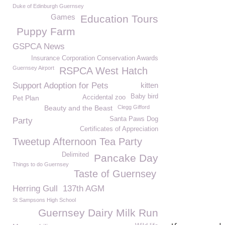
Duke of Edinburgh Guernsey
Games
Education Tours
Puppy Farm
GSPCA News
Insurance Corporation Conservation Awards
Guernsey Airport
RSPCA West Hatch
Support Adoption for Pets
kitten
Baby bird
Pet Plan
Accidental zoo
Beauty and the Beast
Clegg Gifford
Santa Paws Dog
Party
Certificates of Appreciation
Tweetup Afternoon Tea Party
Delimited
Pancake Day
Things to do Guernsey
Taste of Guernsey
Herring Gull
137th AGM
St Sampsons High School
Guernsey Dairy Milk Run