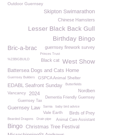
Outdoor Guernsey
Skipton Swimarathon
Chinese Hamsters
Lesser Black Back Gull
Birthday Bingo
Bric-a-brac
guernsey firework survey
Princes Trust
%23BIGBUILD
Black cat
West Show
Battersea Dogs and Cats Home
Guernsey Builders
GSPCA Animal Shelter
Butterfields
EDABL Seafront Sunday
Nordben
Vancancy
2024
Dementia Friendly Guernsey
Guernsey Tax
Sarnia
baby bird advice
Guernsey Law
Vale Earth
Birds of Prey
Bearded Dragons
Drain pipe
Animal Care Assistant
Bingo
Christmas Tree Festival
MicrochippingSt Andrews