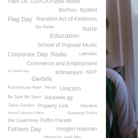
Palm Oil. GSPCA Purple Month
Burhou
Byotrol
Flag Day
Random Act of Kindness
Tax Relief
itune
Education
School of Popular Music
Corporate Day
Radio
Labrador
Commerce and Employment
St Davids Day
Kilimanjaro
NGIT
Gerbils
Farmhouse Hotel
Heron
Unicorn
Be Safe Be Seen
Volunteer.gg
Open Garden
Property Link
Slovakia
Animal Collection Officer
Guernsey Police
the Guernsey Puffin Parade
Fathers Day
Imogen Hayman
Mancini and Me