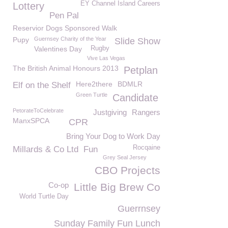
EY Channel Island Careers
Lottery
Pen Pal
Reservior Dogs Sponsored Walk
Pupy
Guernsey Charity of the Year
Slide Show
Valentines Day
Rugby
Vive Las Vegas
The British Animal Honours 2013
Petplan
Here2there
BDMLR
Elf on the Shelf
Green Turtle
Candidate
PetorateToCelebrate
Justgiving
Rangers
ManxSPCA
CPR
Bring Your Dog to Work Day
Rocqaine
Millards & Co Ltd
Fun
Grey Seal Jersey
CBO Projects
Co-op
Little Big Brew Co
World Turtle Day
Guerrnsey
Sunday Family Fun Lunch