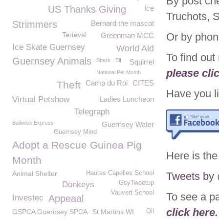
By post ch
US Thanks Giving
Ice
Truchots, 
Strimmers
Bernard the mascot
Terteval
Or by phon
Greenman MCC
Ice Skate Guernsey
World Aid
To find ou
Guernsey Animals
Shark
Elf
Squirrel
please cli
National Pet Month
Camp du Roi
CITES
Theft
Have you li
Virtual Petshow
Ladies Luncheon
Telegraph
Bailiwick Express
Guernsey Water
Guernsey Mind
Adopt a Rescue Guinea Pig
Here is the
Month
Animal Shelter
Hautes Capelles School
Tweets b
GsyTweetup
Donkeys
Vauvert School
To see a p
Investec
Appeaal
click here.
GSPCA Guernsey SPCA
St Martins WI
Oil