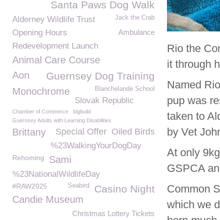
Santa Paws Dog Walk
Jack the Crab
Alderney Wildlife Trust
Opening Hours
Ambulance
Redevelopment Launch
Rio the Co
Animal Care Course
it through h
Aon
Guernsey Dog Training
Named Rio 
Blanchelande School
Monochrome
pup was res
Slovak Republic
Chamber of Commerce
bigbuild
taken to A
Guernsey Adults with Learning Disabilities
by Vet Joh
Brittany
Special Offer
Oiled Birds
%23WalkingYourDogDay
At only 9kg
Rehoming
Sami
GSPCA and 
%23NationalWildlifeDay
#RAW2025
Seabird
Common Sea
Casino Night
Candie Museum
which we do
Christmas Lottery Tickets