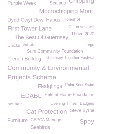
Chipping
Purple Week
Sea pup
Mocrochipping Mont
Holeshot
Dydd Gwyl Dewi Hapus
Gift in your will
First Tower Lane
Thrive 2020
The Best Of Guernsey
Chicks
Animals
Tegu
Sure Community Foundation
Guernsey Together Festival
French Bulldog
Community & Environmental
Projects Scheme
Polar Bear Swim
Fledglings
Pets at Home Foundation
EDABL
pet hair
Opening Times
Badgers
Steve Byrne
Cat Protection
GSPCA Manager
Furniture
Spey
Seabirds