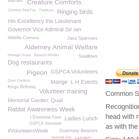
Warden
Creature Comforts
Common Seal Pup
Thankyou
Ringing birds
His Excellency the Lieutenant
Governor Vice Admiral Sir Ian
Wildlife Camera
Java Sparrows
Alderney Animal Welfare
Heritage Group
Amazon Wishlist
Swallows
Dog restaurants
GSPCA Volunteers
Pigeon
Quex Gardens
Mange
L H Events
Kings Birthday
Volunteer training
Common Sea
Memorial Garden
Quail
Recognition
Rabbit Awareness Week
head with n
L'Etiennerie Farm
Ladies Lunch
GSPCA Volunteer
as with the
#VolunteersWeek
Guernsey Beavers
Australia Day