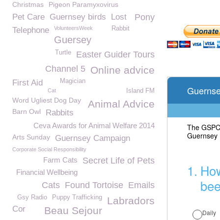
Christmas
Pigeon Paramyxovirus
Pet Care
Guernsey birds
Lost
Pony
VolunteersWeek
Rabbit
Telephone
Guersey
Turtle
Easter Guider Tours
Channel 5
Online advice
Magician
First Aid
Cat
Island FM
Word Ugliest Dog Day
Animal Advice
Barn Owl
Rabbits
Ceva Awards for Animal Welfare 2014
Arts Sunday
Guernsey Campaign
Corporate Social Responsibility
Farm Cats
Secret Life of Pets
Financial Wellbeing
Cats
Found Tortoise
Emails
Gsy Radio
Puppy Trafficking
Labradors
Cor
Beau Sejour