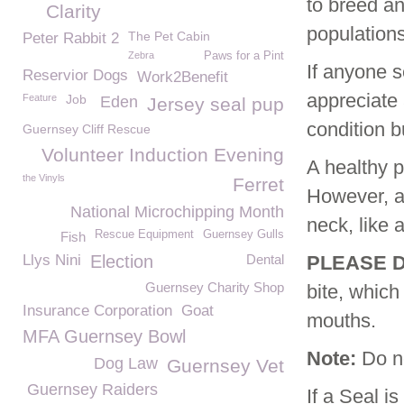
to breed an
Clarity
population
The Pet Cabin
Peter Rabbit 2
Zebra
Paws for a Pint
If anyone s
Reservior Dogs
Work2Benefit
appreciate 
Feature
Job
Eden
Jersey seal pup
condition b
Guernsey Cliff Rescue
Volunteer Induction Evening
A healthy p
the Vinyls
Ferret
However, a 
National Microchipping Month
neck, like 
Rescue Equipment
Guernsey Gulls
Fish
Llys Nini
Election
Dental
PLEASE D
Guernsey Charity Shop
bite, which
Insurance Corporation
Goat
mouths.
MFA Guernsey Bowl
Note:
Do no
Dog Law
Guernsey Vet
Guernsey Raiders
If a Seal i