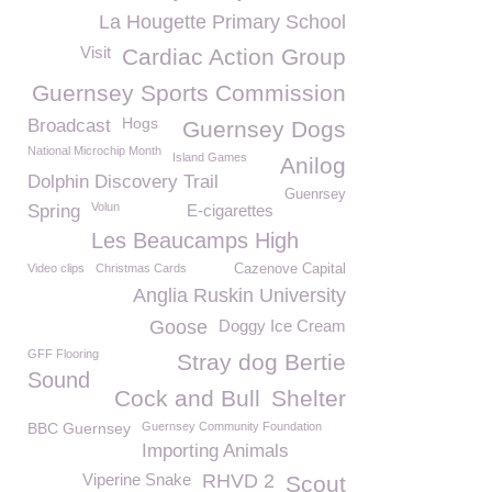
La Hougette Primary School
Visit
Cardiac Action Group
Guernsey Sports Commission
Hogs
Broadcast
Guernsey Dogs
National Microchip Month
Island Games
Anilog
Dolphin Discovery Trail
Guenrsey
Volun
Spring
E-cigarettes
Les Beaucamps High
Video clips
Christmas Cards
Cazenove Capital
Anglia Ruskin University
Goose
Doggy Ice Cream
GFF Flooring
Stray dog Bertie
Sound
Cock and Bull
Shelter
BBC Guernsey
Guernsey Community Foundation
Importing Animals
Viperine Snake
RHVD 2
Scout