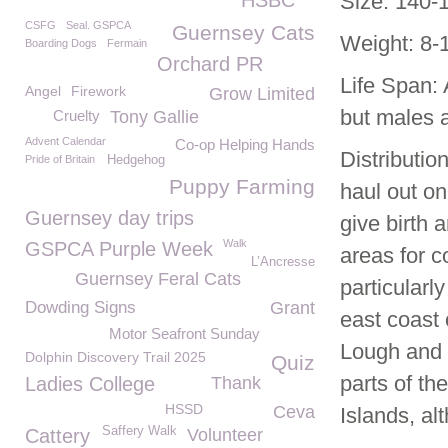
HSBC
Size: 140-1
CSFG
Seal. GSPCA
Guernsey Cats
Weight: 8-1
Boarding Dogs
Fermain
Orchard PR
Life Span:
Angel
Firework
Grow Limited
but males a
Cruelty
Tony Gallie
Advent Calendar
Co-op Helping Hands
Distributio
Pride of Britain
Hedgehog
Puppy Farming
haul out on
Guernsey day trips
give birth 
Walk
GSPCA Purple Week
areas for 
L’Ancresse
Guernsey Feral Cats
particularl
Dowding Signs
Grant
east coast
Motor Seafront Sunday
Lough and 
Dolphin Discovery Trail 2025
Quiz
parts of th
Ladies College
Thank
HSSD
Ceva
Islands, al
Saffery Walk
Cattery
Volunteer