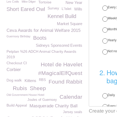
Les Cotils
Mike Dilger
Tortoise
New Year
Survey
Short Eared Owl
L'Islet
Wills
Kennel Build
Market Square
Ceva Awards for Animal Welfare 2015
Guernsey Birthday
Boots
Sidneys Sponsored Events
Petplan %26 ADCH Animal Charity Awards
2019
Checkout CI
Hotel de Havelet
Corbier
#MagicalElfQuest
Dog walk
RBS
Kittens
Found Rabbit
Rubis
Sheep
Old Government House Hotel
Calendar
Joules of Guernsey
Build Appeal
Masquerade Charity Ball
Create your
Jersey seals