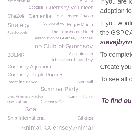
If you are 
Memorabilia
Wild life
Guernsey Volunteer
Scottish
adoption f
ChéZoë
Dementia
Four Legged Physio
If you woul
Co-operative
Strategy
Purple Month
the GSPCA
The Farmhouse Hotel
Rossborough
Association of Guernsey Charities
stevejbyr
Leo Club of Guernsey
To complet
Alan Titmarsh
BDLMR
International Rabbit Day
Create you
Guernsey Aquarium
Guernsey Purple Poppies
To see all 
Intact Insurance
Cornwall
Summer Party
Eturs Veterinary Practice
Careers Event
To find o
grey seal pups
Guernsey Gas
Seal
Snip International
Silkies
Animal. Guernsey Animal