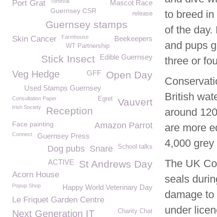
Torteval
Port Grat
Mascot Race
Guernsey CSR
to breed in
release
Guernsey stamps
of the day.
Farmhouse
Skin Cancer
Beekeepers
and pups gr
WT Partnership
Edible Guernsey
Stick Insect
three or fo
Veg Hedge
GFF
Open Day
Conservati
Used Stamps Guernsey
British wat
Consultation Paper
Egret
Vauvert
Irish Society
Reception
around 120
Face painting
Amazon Parrot
are more e
Connect
Guernsey Press
4,000 grey 
School talks
Dog pubs
Snare
The UK Con
ACTIVE
St Andrews Day
Acorn House
seals durin
Popup Shop
Happy World Veterinary Day
damage to f
Le Friquet Garden Centre
under licen
Charity Chat
Next Generation IT