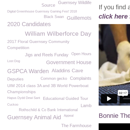
Guernsey Wildlife
Source
If you find
Digital Greenhouse Guernsey Gaming Fest' 2018
click here 
Black Swan
Guillemots
2020 Candidates
William Wilberforce Day
2017 Floral Guernsey Community
Competition
Open Hours
Jigs and Reels Funday
Lost Dog
Government House
GSPCA Warden
Aladdins Cave
Complaints
Deputies
Common gecko
UIM 2014 class 3A and 3B World Powerboat
Championships
Hapus Dydd Dewi Sant
Educational Guided Tour
Cuckoo
Lamb
Rothschild & Co Bank International
Bonnie The
Appeal
Guernsey Animal Aid
The Farmhouse