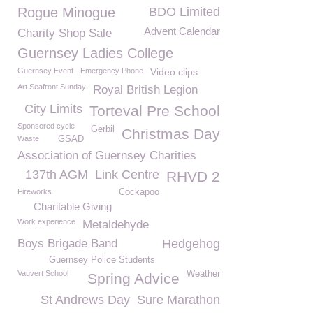
Rogue Minogue
BDO Limited
Advent Calendar
Charity Shop Sale
Guernsey Ladies College
Guernsey Event
Emergency Phone
Video clips
Art Seafront Sunday
Royal British Legion
City Limits
Torteval Pre School
Sponsored cycle
Gerbil
Christmas Day
Waste
GSAD
Association of Guernsey Charities
137th AGM
Link Centre
RHVD 2
Fireworks
Cockapoo
Charitable Giving
Work experience
Metaldehyde
Boys Brigade Band
Hedgehog
Guernsey Police Students
Vauvert School
Weather
Spring Advice
St Andrews Day
Sure Marathon