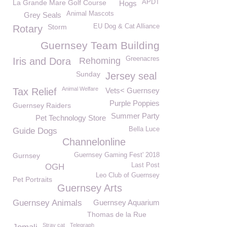
La Grande Mare Golf Course
APDT
Hogs
Animal Mascots
Grey Seals
Storm
EU Dog & Cat Alliance
Rotary
Guernsey Team Building
Greenacres
Iris and Dora
Rehoming
Sunday
Jersey seal
Animal Welfare
Tax Relief
Vets< Guernsey
Purple Poppies
Guernsey Raiders
Summer Party
Pet Technology Store
Bella Luce
Guide Dogs
Channelonline
Gurnsey
Guernsey Gaming Fest' 2018
Last Post
OGH
Leo Club of Guernsey
Pet Portraits
Guernsey Arts
Guernsey Animals
Guernsey Aquarium
Thomas de la Rue
Stray cat
Telegraph