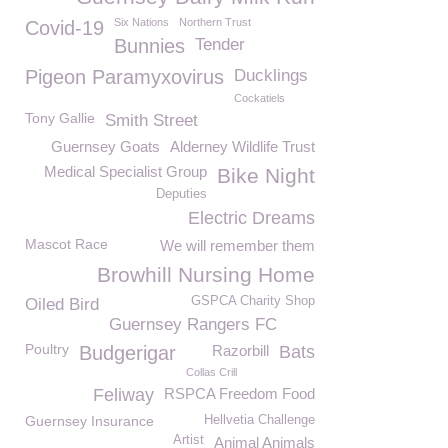
Six Nations
Northern Trust
Covid-19
Bunnies
Tender
Pigeon Paramyxovirus
Ducklings
Cockatiels
Tony Gallie
Smith Street
Guernsey Goats
Alderney Wildlife Trust
Medical Specialist Group
Bike Night
Deputies
Electric Dreams
Mascot Race
We will remember them
Browhill Nursing Home
GSPCA Charity Shop
Oiled Bird
Guernsey Rangers FC
Poultry
Budgerigar
Razorbill
Bats
Collas Crill
Feliway
RSPCA Freedom Food
Guernsey Insurance
Hellvetia Challenge
Artist
Animal Animals