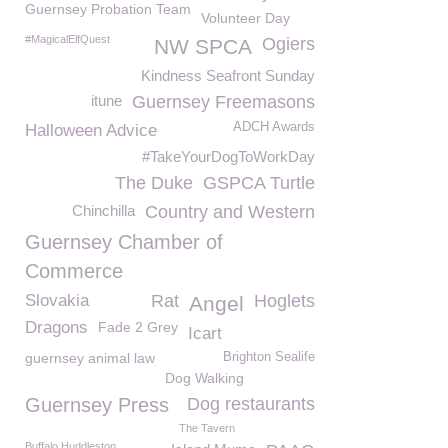
Guernsey Probation Team
Volunteer Day
#MagicalElfQuest
Ogiers
NW SPCA
Kindness Seafront Sunday
itune
Guernsey Freemasons
ADCH Awards
Halloween Advice
#TakeYourDogToWorkDay
The Duke
GSPCA Turtle
Chinchilla
Country and Western
Guernsey Chamber of
Commerce
Slovakia
Rat
Hoglets
Angel
Dragons
Fade 2 Grey
Icart
guernsey animal law
Brighton Sealife
Dog Walking
Guernsey Press
Dog restaurants
The Tavern
Buffalo Huddleston