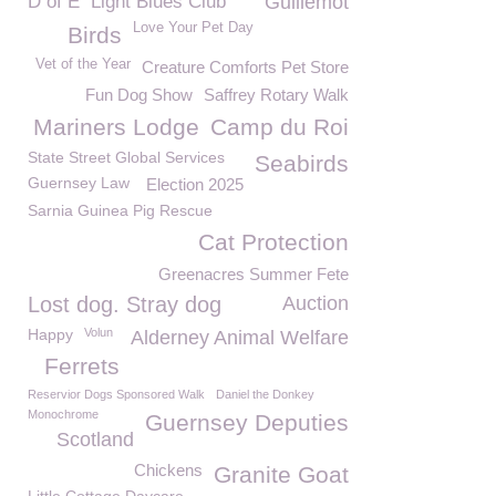
D of E
Light Blues Club
Guillemot
Love Your Pet Day
Birds
Vet of the Year
Creature Comforts Pet Store
Fun Dog Show
Saffrey Rotary Walk
Mariners Lodge
Camp du Roi
State Street Global Services
Seabirds
Guernsey Law
Election 2025
Sarnia Guinea Pig Rescue
Cat Protection
Greenacres Summer Fete
Lost dog. Stray dog
Auction
Happy
Volun
Alderney Animal Welfare
Ferrets
Reservior Dogs Sponsored Walk
Daniel the Donkey
Monochrome
Guernsey Deputies
Scotland
Chickens
Granite Goat