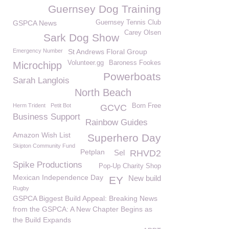
Guernsey Dog Training
GSPCA News
Guernsey Tennis Club
Carey Olsen
Sark Dog Show
Emergency Number
St Andrews Floral Group
Volunteer.gg
Baroness Fookes
Microchipp
Powerboats
Sarah Langlois
North Beach
Herm Trident
Petit Bot
Born Free
GCVC
Business Support
Rainbow Guides
Amazon Wish List
Superhero Day
Skipton Community Fund
Petplan
Sel
RHVD2
Spike Productions
Pop-Up Charity Shop
Mexican Independence Day
New build
EY
Rugby
GSPCA Biggest Build Appeal: Breaking News
from the GSPCA: A New Chapter Begins as
the Build Expands