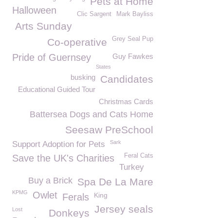
Pets at Home
Halloween
Clic Sargent
Mark Bayliss
Arts Sunday
Grey Seal Pup
Co-operative
Pride of Guernsey
Guy Fawkes
States
busking
Candidates
Educational Guided Tour
Christmas Cards
Battersea Dogs and Cats Home
Seesaw PreSchool
Sark
Support Adoption for Pets
Feral Cats
Save the UK's Charities
Turkey
Buy a Brick
Spa De La Mare
KPMG
Owlet
King
Ferals
Jersey seals
Lost
Donkeys