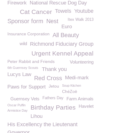
Firework
National Rescue Dog Day
Towels
Youtube
Cat Cancer
Itex Walk 2013
Sponsor form
Nest
Euro
Insurance Corporation
All Beauty
wild
Richmond Fiduciary Group
Urgent Kennel Appeal
Peter Rabbit and Friends
Volunteering
6th Guernsey Scouts
Thank you
Lucys Law
Red Cross
Medi-mark
Jetou
Soup Kitchen
Paws for Support
ChéZoë
Fathers Day
Guernsey Vets
Farm Animals
Oscar Puffin
Havelet
Birthday Parties
Armistice Day
Lihou
His Excellency the Lieutenant
Governor