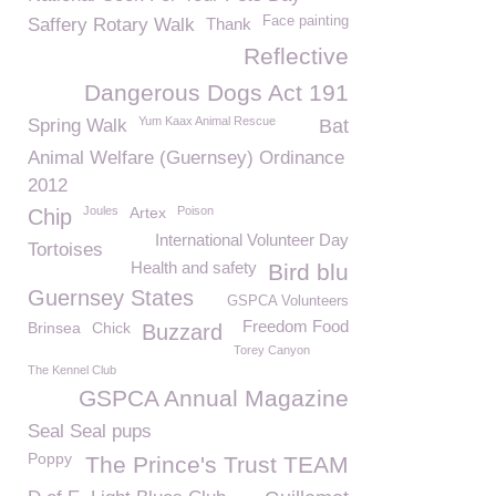
Face painting
Saffery Rotary Walk
Thank
Reflective
Dangerous Dogs Act 191
Yum Kaax Animal Rescue
Spring Walk
Bat
Animal Welfare (Guernsey) Ordinance
2012
Joules
Artex
Poison
Chip
International Volunteer Day
Tortoises
Health and safety
Bird blu
Guernsey States
GSPCA Volunteers
Freedom Food
Brinsea
Chick
Buzzard
Torey Canyon
The Kennel Club
GSPCA Annual Magazine
Seal Seal pups
Poppy
The Prince's Trust TEAM