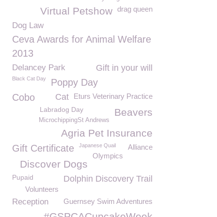
drag queen
Virtual Petshow
Dog Law
Ceva Awards for Animal Welfare
2013
Delancey Park
Gift in your will
Black Cat Day
Poppy Day
Cobo
Cat
Eturs Veterinary Practice
Labradog Day
Beavers
MicrochippingSt Andrews
Agria Pet Insurance
Japanese Quail
Gift Certificate
Alliance
Olympics
Discover Dogs
Pupaid
Dolphin Discovery Trail
Volunteers
Reception
Guernsey Swim Adventures
#GSPCACupcakeWeek