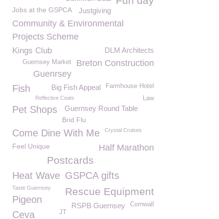
Fun day
Jobs at the GSPCA
Justgiving
Community & Environmental
Projects Scheme
Kings Club
DLM Architects
Breton Construction
Guernsey Market
Guenrsey
Farmhouse Hotel
Fish
Big Fish Appeal
Reflective Coats
Law
Pet Shops
Guernsey Round Table
Brid Flu
Crystal Cruises
Come Dine With Me
Feel Unique
Half Marathon
Postcards
Heat Wave
GSPCA gifts
Taste Guernsey
Rescue Equipment
Pigeon
Cornwall
RSPB Guernsey
JT
Ceva