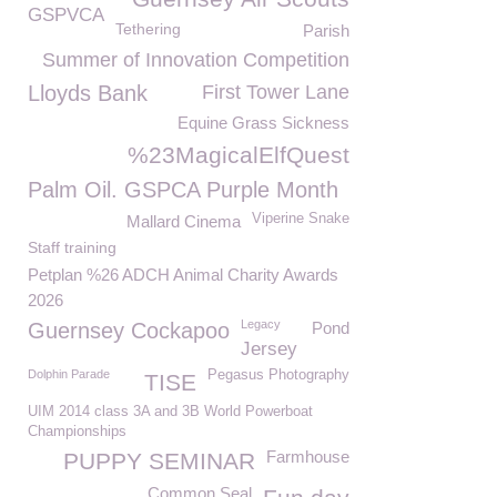
GSPVCA
Tethering
Parish
Summer of Innovation Competition
Lloyds Bank
First Tower Lane
Equine Grass Sickness
%23MagicalElfQuest
Palm Oil. GSPCA Purple Month
Viperine Snake
Mallard Cinema
Staff training
Petplan %26 ADCH Animal Charity Awards
2026
Legacy
Guernsey Cockapoo
Pond
Jersey
Dolphin Parade
Pegasus Photography
TISE
UIM 2014 class 3A and 3B World Powerboat
Championships
Farmhouse
PUPPY SEMINAR
Common Seal