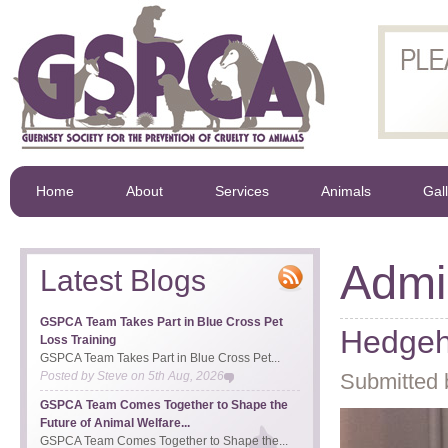
Home
About
Services
Animals
Gal
Admin
Latest Blogs
GSPCA Team Takes Part in Blue Cross Pet
Hedgeh
Loss Training
GSPCA Team Takes Part in Blue Cross Pet...
Posted by
Steve
on
5th Aug, 2026
Submitted 
GSPCA Team Comes Together to Shape the
Future of Animal Welfare...
GSPCA Team Comes Together to Shape the...