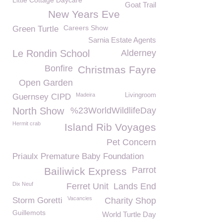
Little Cottage Daycare
Goat Trail
New Years Eve
Careers Show
Green Turtle
Sarnia Estate Agents
Le Rondin School
Alderney
Bonfire
Christmas Fayre
Open Garden
Madeira
Livingroom
Guernsey CIPD
North Show
%23WorldWildlifeDay
Hermit crab
Island Rib Voyages
Pet Concern
Priaulx Premature Baby Foundation
Parrot
Bailiwick Express
Dix Neuf
Ferret Unit
Lands End
Vacancies
Storm Goretti
Charity Shop
Guillemots
World Turtle Day