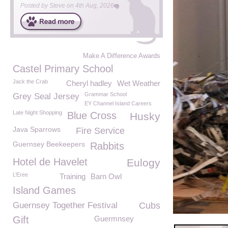
Posted by
Steve
on
4th Aug, 2026
Make A Difference Awards
Castel Primary School
Jack the Crab
Cheryl hadley
Wet Weather
Grammar School
Grey Seal Jersey
EY Channel Island Careers
Late Night Shopping
Blue Cross
Husky
Java Sparrows
Fire Service
Guernsey Beekeepers
Rabbits
Hotel de Havelet
Eulogy
L’Eree
Training
Barn Owl
Island Games
Guernsey Together Festival
Cubs
Gift
Guermnsey