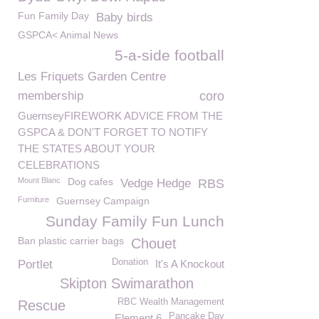
Fun Family Day
Baby birds
GSPCA< Animal News
5-a-side football
Les Friquets Garden Centre
membership
coro
GuernseyFIREWORK ADVICE FROM THE
GSPCA & DON'T FORGET TO NOTIFY
THE STATES ABOUT YOUR
CELEBRATIONS
Mount Blanc
Dog cafes
Vedge Hedge
RBS
Furniture
Guernsey Campaign
Sunday Family Fun Lunch
Ban plastic carrier bags
Chouet
Donation
Portlet
It's A Knockout
Skipton Swimarathon
RBC Wealth Management
Rescue
Pancake Day
Element 6