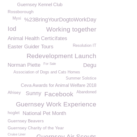
Guernsey Kennel Club
Rossborough
Myxi
%23BringYourDogtoWorkDay
Iod
Working together
Animal Health Certicifates
Resolution IT
Easter Guider Tours
Redevelopment Launch
For Sale
Norman Piette
Degu
Association of Dogs and Cats Homes
Summer Solstice
Ceva Awards for Animal Welfare 2018
Afrisey
Abandoned
Sunny
Facebook
Guernsey Work Experience
hoglet
National Pet Month
Guernsey Beavers
Guernsey Charity of the Year
Cruise Liner
Guernsey Air Scouts