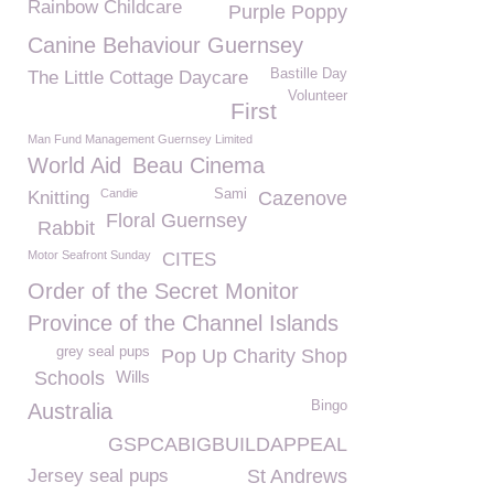
Rainbow Childcare
Purple Poppy
Canine Behaviour Guernsey
Bastille Day
The Little Cottage Daycare
Volunteer
First
Man Fund Management Guernsey Limited
World Aid
Beau Cinema
Candie
Sami
Knitting
Cazenove
Floral Guernsey
Rabbit
Motor Seafront Sunday
CITES
Order of the Secret Monitor
Province of the Channel Islands
grey seal pups
Pop Up Charity Shop
Schools
Wills
Bingo
Australia
GSPCABIGBUILDAPPEAL
Jersey seal pups
St Andrews