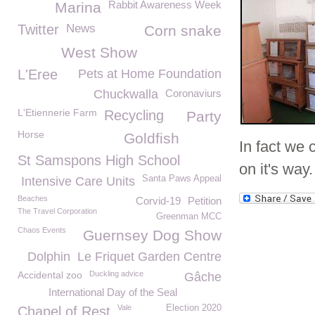
Rabbit Awareness Week
Marina
Twitter
News
Corn snake
West Show
L'Eree
Pets at Home Foundation
Chuckwalla
Coronaviurs
L'Etiennerie Farm
Recycling
Party
Horse
Goldfish
In fact we 
St Samspons High School
on it's way.
Santa Paws Appeal
Intensive Care Units
Beaches
Corvid-19
Petition
The Travel Corporation
Greenman MCC
Chaos Events
Guernsey Dog Show
Dolphin
Le Friquet Garden Centre
Accidental zoo
Duckling advice
Gâche
International Day of the Seal
Vale
Election 2020
Chapel of Rest