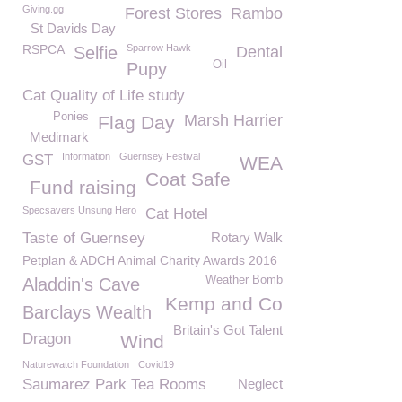
Giving.gg
Forest Stores
Rambo
St Davids Day
RSPCA
Sparrow Hawk
Selfie
Dental
Oil
Pupy
Cat Quality of Life study
Ponies
Marsh Harrier
Flag Day
Medimark
Information
Guernsey Festival
GST
WEA
Coat Safe
Fund raising
Specsavers Unsung Hero
Cat Hotel
Taste of Guernsey
Rotary Walk
Petplan & ADCH Animal Charity Awards 2016
Weather Bomb
Aladdin's Cave
Kemp and Co
Barclays Wealth
Britain's Got Talent
Dragon
Wind
Naturewatch Foundation
Covid19
Saumarez Park Tea Rooms
Neglect