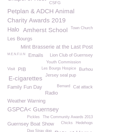
CSFG
Petplan & ADCH Animal
Charity Awards 2019
Town Church
Halo
Amherst School
Les Bourgs
Mint Brasserie at the Last Post
M.E.N.F.U.N
Emails
Lion Club of Guernsey
Youth Commission
Visit
Les Bourgs Hospice
PIB
Burhou
Jersey seal pup
E-cigarettes
Bernard
Family Fun Day
Cat attack
Radio
Weather Warning
GSPCA< Guernsey
Pickles
The Community Awards 2013
Chicks
Hedehogs
Guernsey Boat Show
Dog Stray dog