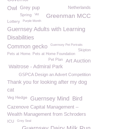
Owl
Grey pup
Netherlands
Spring
Vet
Greenman MCC
Lottery
Purple Month
Guernsey Adults with Learning
Disabilities
Guernsey Pet Portraits
Common gecko
Skipton
Pets at Home. Pets at Home Foundation
Pet Plan
Art Auction
Waitrose - Admiral Park
GSPCA Design an Advert Competition
Thank you for looking after my dog
cat
Veg Hedge
Guernsey Mind
Bird
Cazenove Capital Management –
Wealth Management from Schroders
ICU
Grey Seal
Guernsey Dairy Milk Run