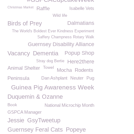
Christmas Market
Raffle
Isabelle Vets
Wild life
Birds of Prey
Dalmatians
The World's Boldest Ever Kindness Experiment
Saffery Champness Rotary Walk
Guernsey Disability Alliance
Vacancy
Dementia
Popup Shop
Here2there
Stray dog Bertie
Towel
Animal Shelter
Mocha
Rodents
Peninsula
Dan Ashplant
Neuter
Pug
Guinea Pig Awareness Week
Duquemin & Ozanne
Book
National Microchip Month
GSPCA Manager
Jessie
GsyTweetup
Guernsey Feral Cats
Popeye