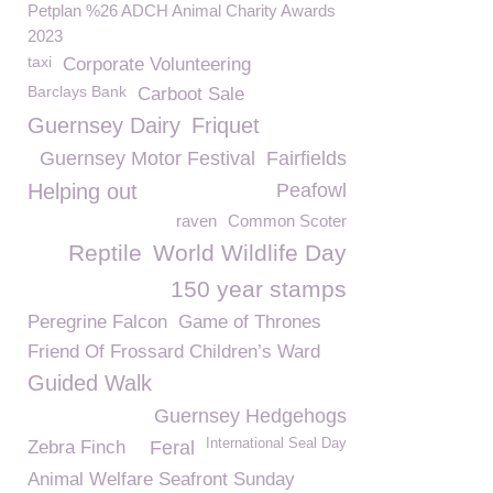
Petplan %26 ADCH Animal Charity Awards
2023
taxi
Corporate Volunteering
Barclays Bank
Carboot Sale
Guernsey Dairy
Friquet
Guernsey Motor Festival
Fairfields
Helping out
Peafowl
raven
Common Scoter
Reptile
World Wildlife Day
150 year stamps
Peregrine Falcon
Game of Thrones
Friend Of Frossard Children’s Ward
Guided Walk
Guernsey Hedgehogs
International Seal Day
Zebra Finch
Feral
Animal Welfare Seafront Sunday