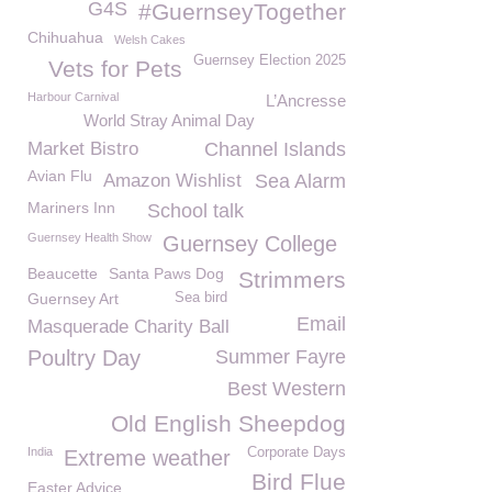
G4S
#GuernseyTogether
Chihuahua
Welsh Cakes
Guernsey Election 2025
Vets for Pets
Harbour Carnival
L’Ancresse
World Stray Animal Day
Market Bistro
Channel Islands
Avian Flu
Amazon Wishlist
Sea Alarm
Mariners Inn
School talk
Guernsey Health Show
Guernsey College
Beaucette
Santa Paws Dog
Strimmers
Guernsey Art
Sea bird
Email
Masquerade Charity Ball
Poultry Day
Summer Fayre
Best Western
Old English Sheepdog
India
Corporate Days
Extreme weather
Bird Flue
Easter Advice