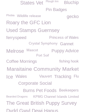
Plough Inn
States Vet
Bluchip
Pin Badges
Phobia
Wildlife release
gecko
Roary the GFC Lion
Used Stamps Guernsey
ferryspeed
Princess of Wales
Crystal Symphony
Gannet
Mascot
Melrose
Puppy Advice
Port Soif
Coffee Mornings
fishing hook
Maraitaine Community Market
Ice
Wales
Vauvert
Tracking
Flu
Corporate Social
Burns Pet Foods
Beekeepers
Bearded Dragons
KPMG Channel Islands Limited
The Great British Puppy Survey
Dydd Gwyl Dewi Hapus