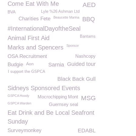
Come Eat With Me
AED
BVA
Lyle %26 Ashman Ltd
Beaucette Marina
Charities Fete
BBQ
#InternationalDayoftheSeal
Bantams
Animal First Aid
Sponsor
Marks and Spencers
OSA Recruitment
Nashcopy
Guided tour
Aon
Budgie
Sarnia
I support the GSPCA
Black Back Gull
Sidneys Sponsored Events
GSPCA Hoody
Mocrochipping Mont
MSG
GSPCA Warden
Guernsey seal
Eat Drink and Be Local Seafront
Sunday
Surveymonkey
EDABL