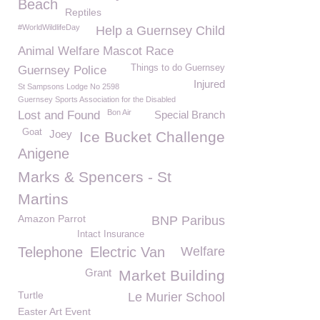
Beach
Reptiles
#WorldWildlifeDay
Help a Guernsey Child
Animal Welfare Mascot Race
Things to do Guernsey
Guernsey Police
Injured
St Sampsons Lodge No 2598
Guernsey Sports Association for the Disabled
Bon Air
Lost and Found
Special Branch
Goat
Joey
Ice Bucket Challenge
Anigene
Marks & Spencers - St
Martins
Amazon Parrot
BNP Paribus
Intact Insurance
Telephone
Electric Van
Welfare
Grant
Market Building
Turtle
Le Murier School
Easter Art Event