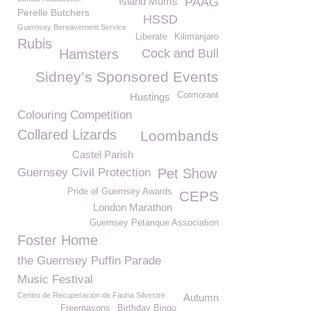
Island Mums
PAAG
Perelle Butchers
HSSD
Guernsey Bereavement Service
Liberate
Kilimanjaro
Rubis
Hamsters
Cock and Bull
Sidney’s Sponsored Events
Cormorant
Hustings
Colouring Competition
Collared Lizards
Loombands
Castel Parish
Guernsey Civil Protection
Pet Show
Pride of Guernsey Awards
CEPS
London Marathon
Guernsey Petanque Association
Foster Home
the Guernsey Puffin Parade
Music Festival
Centro de Recuperación de Fauna Silvestre
Autumn
Freemasons
Birthday Bingo