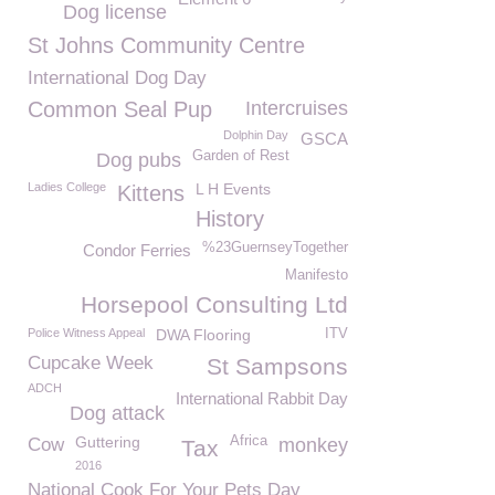
Dog license
St Johns Community Centre
International Dog Day
Common Seal Pup
Intercruises
Dolphin Day
GSCA
Garden of Rest
Dog pubs
Ladies College
L H Events
Kittens
History
%23GuernseyTogether
Condor Ferries
Manifesto
Horsepool Consulting Ltd
Police Witness Appeal
DWA Flooring
ITV
Cupcake Week
St Sampsons
ADCH
International Rabbit Day
Dog attack
Guttering
Africa
Cow
monkey
Tax
2016
National Cook For Your Pets Day