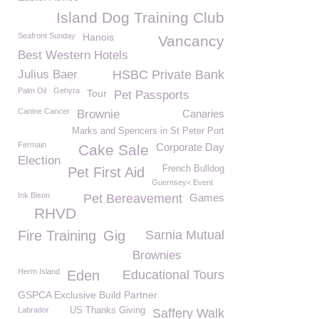
Island Dog Training Club
Seafront Sunday
Hanois
Vancancy
Best Western Hotels
Julius Baer
HSBC Private Bank
Palm Oil
Gehyra
Tour
Pet Passports
Canine Cancer
Brownie
Canaries
Marks and Spencers in St Peter Port
Fermain
Corporate Day
Cake Sale
Election
French Bulldog
Pet First Aid
Guernsey< Event
Ink Bison
Pet Bereavement
Games
RHVD
Fire Training
Gig
Sarnia Mutual
Brownies
Herm Island
Eden
Educational Tours
GSPCA Exclusive Build Partner
Labrador
US Thanks Giving
Saffery Walk