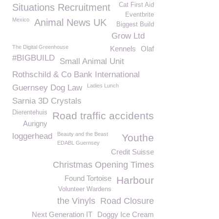
Cat First Aid
Situations Recruitment
Eventbrite
Mexico
Animal News UK
Biggest Build
Grow Ltd
The Digital Greenhouse
Kennels
Olaf
#BIGBUILD
Small Animal Unit
Rothschild & Co Bank International
Ladies Lunch
Guernsey Dog Law
Sarnia 3D Crystals
Dierentehuis
Road traffic accidents
Aurigny
Beauty and the Beast
loggerhead
Youthe
EDABL Guernsey
Credit Suisse
Christmas Opening Times
Found Tortoise
Harbour
Volunteer Wardens
the Vinyls
Road Closure
Next Generation IT
Doggy Ice Cream