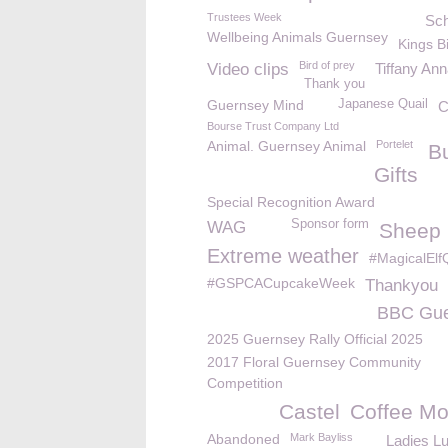
Trustees Week
Sch
Wellbeing Animals Guernsey
Kings B
Bird of prey
Video clips
Tiffany An
Thank you
Guernsey Mind
Japanese Quail
C
Bourse Trust Company Ltd
Animal. Guernsey Animal
Portelet
B
Gifts
Special Recognition Award
Sponsor form
WAG
Sheep k
Extreme weather
#MagicalElf
#GSPCACupcakeWeek
Thankyou
BBC Gue
2025 Guernsey Rally Official 2025
2017 Floral Guernsey Community
Competition
Castel
Coffee Mo
Abandoned
Mark Bayliss
Ladies L