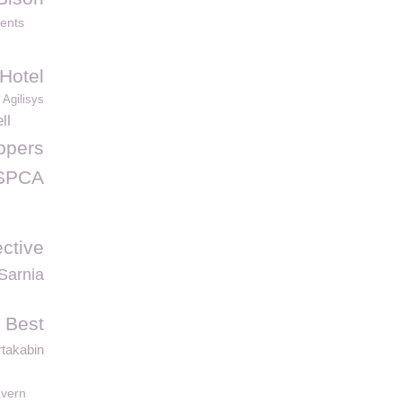
dents
Hotel
Agilisys
ll
ppers
SPCA
ective
Sarnia
 Best
takabin
vern