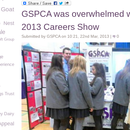
Goat
GSPCA was overwhelmed wit
s
Nest
2013 Careers Show
le
Submitted by GSPCA on 10:21, 22nd Mar, 2013 |
0
ft Group
ge
erience
e
s Trust
y Dairy
Appeal