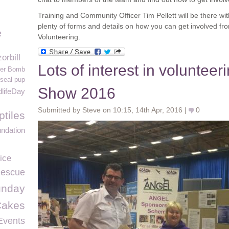
Training and Community Officer Tim Pellett will be there w
plenty of forms and details on how you can get involved fr
e
Volunteering.
orbill
Lots of interest in volunteer
er Bomb
seal pup
Show 2016
lifeDay
Submitted by Steve on 10:15, 14th Apr, 2016 |
0
ptiles
ndation
ice
escue
unday
Cakes
Events