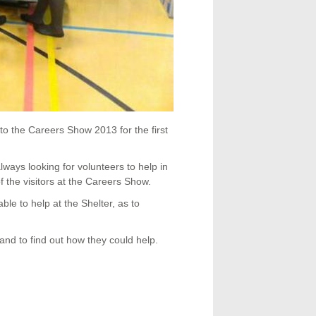
o the Careers Show 2013 for the first
ways looking for volunteers to help in
f the visitors at the Careers Show.
able to help at the Shelter, as to
nd to find out how they could help.