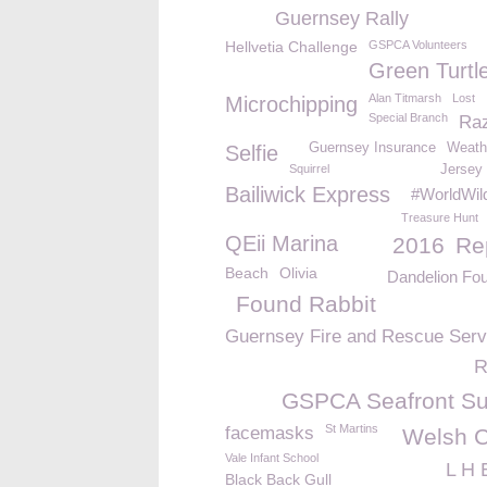
Guernsey Rally
Hellvetia Challenge
GSPCA Volunteers
Green Turtl
Alan Titmarsh
Lost
Microchipping
Special Branch
Raz
Guernsey Insurance
Weath
Selfie
Squirrel
Jersey 
Bailiwick Express
#WorldWild
Treasure Hunt
QEii Marina
2016
Re
Beach
Olivia
Dandelion Fou
Found Rabbit
Guernsey Fire and Rescue Serv
R
GSPCA Seafront S
St Martins
facemasks
Welsh 
Vale Infant School
L H 
Black Back Gull