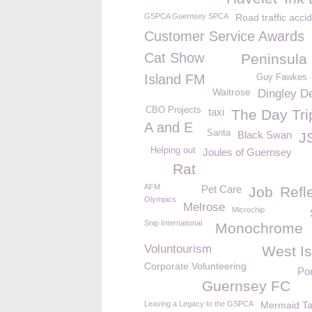
GSPCA Guernsey SPCA
Road traffic acci
Customer Service Awards
Cat Show
Peninsula 
Island FM
Guy Fawkes
Waitrose
Dingley De
CBO Projects
taxi
The Day Tri
A and E
Santa
Black Swan
J
Helping out
Joules of Guernsey
Rat
AFM
Pet Care
Job
Refl
Olympics
Melrose
Microchip
Snip International
Monochrome
Voluntourism
West Is
Corporate Volunteering
Por
Guernsey FC
Leaving a Legacy to the GSPCA
Mermaid Ta