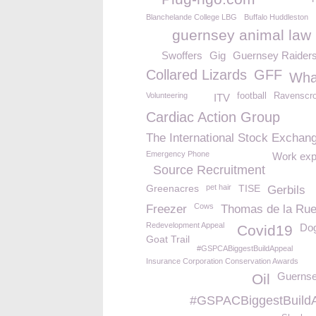
Blanchelande College LBG
Buffalo Huddleston
guernsey animal law
Swoffers
Gig
Guernsey Raider
Collared Lizards
GFF
Wha
Volunteering
football
Ravenscro
ITV
Cardiac Action Group
The International Stock Exchan
Emergency Phone
Work exp
Source Recruitment
Greenacres
pet hair
TISE
Gerbils
Cows
Freezer
Thomas de la Ru
Redevelopment Appeal
Dog
Covid19
Goat Trail
#GSPCABiggestBuildAppeal
Insurance Corporation Conservation Awards
Guernse
Oil
#GSPACBiggestBuild