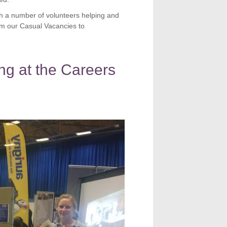
ith a number of volunteers helping and
om our Casual Vacancies to
ing at the Careers