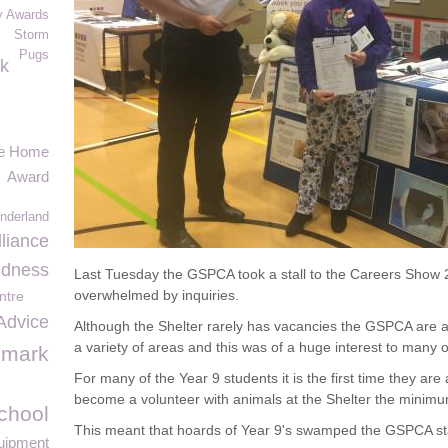
y Awards
Storm
Pugs
k
re Home
Award
onderland
liance
ndness
Last Tuesday the GSPCA took a stall to the Careers Show 2
overwhelmed by inquiries.
ntre
Advice
Although the Shelter rarely has vacancies the GSPCA are al
a variety of areas and this was of a huge interest to many o
imark
For many of the Year 9 students it is the first time they are 
become a volunteer with animals at the Shelter the minimu
chool
This meant that hoards of Year 9's swamped the GSPCA sta
uipment