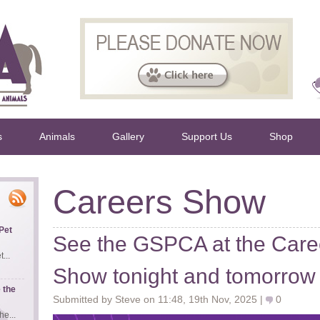
s
Animals
Gallery
Support Us
Shop
Careers Show
Pet
See the GSPCA at the Caree
...
Show tonight and tomorrow
 the
Submitted by Steve on 11:48, 19th Nov, 2025 |
0
e...