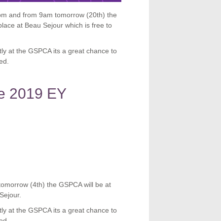
m and from 9am tomorrow (20th) the
lace at Beau Sejour which is free to
tly at the GSPCA its a great chance to
ed.
he 2019 EY
tomorrow (4th) the GSPCA will be at
Sejour.
tly at the GSPCA its a great chance to
ed.