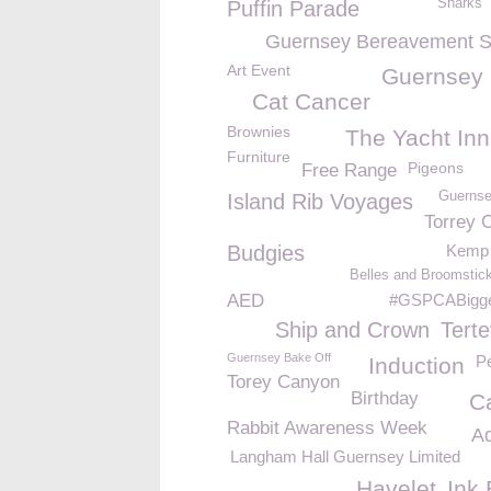
Sharks
Puffin Parade
Guernsey Bereavement S
Art Event
Guernsey
Cat Cancer
Brownies
The Yacht Inn
Furniture
Pigeons
Free Range
Guernse
Island Rib Voyages
Torrey 
Budgies
Kemp 
Belles and Broomstick
AED
#GSPCABigge
Ship and Crown
Terte
Guernsey Bake Off
P
Induction
Torey Canyon
Birthday
Ca
Rabbit Awareness Week
A
Langham Hall Guernsey Limited
Havelet
Ink 