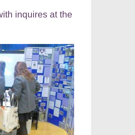
h inquires at the