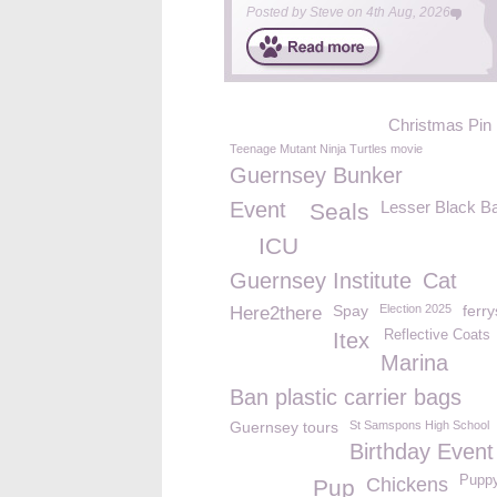
Posted by
Steve
on
4th Aug, 2026
Christmas Pin
Teenage Mutant Ninja Turtles movie
Guernsey Bunker
Event
Lesser Black B
Seals
ICU
Guernsey Institute
Cat
Spay
Election 2025
ferr
Here2there
Reflective Coats
Itex
Marina
Ban plastic carrier bags
Guernsey tours
St Samspons High School
Birthday Event
Puppy
Chickens
Pup