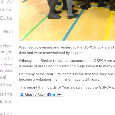
Gift Aid
ervice
 Cubs
Heron
y Airport
Wednesday evening and yesterday the GSPCA took a stall t
Canyon
time and were overwhelmed by inquiries.
and Co
Although the Shelter rarely has vacancies the GSPCA are al
s Morris
a variety of areas and this was of a huge interest to many o
stBuild
For many of the Year 9 students it is the first time they are 
val
become a volunteer the minimum age is 14 years.
et Show
This meant that hoards of Year 9's swamped the GSPCA sta
trina
dopted
Bison