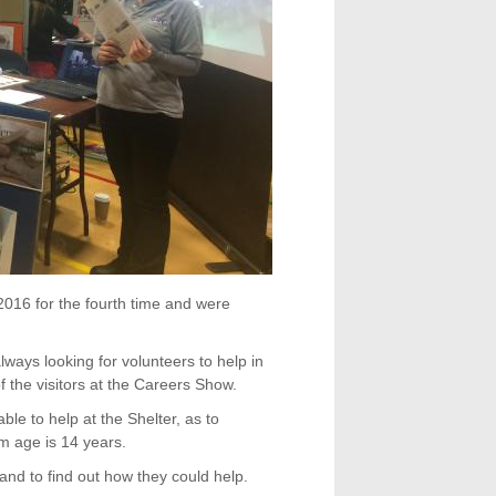
016 for the fourth time and were
ways looking for volunteers to help in
f the visitors at the Careers Show.
able to help at the Shelter, as to
m age is 14 years.
nd to find out how they could help.