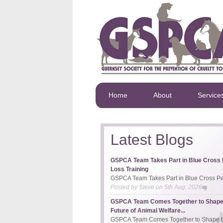
Home
About
Service
Latest Blogs
GSPCA Team Takes Part in Blue Cross 
Loss Training
GSPCA Team Takes Part in Blue Cross Pet
Posted by
Steve
on
5th Aug, 2026
GSPCA Team Comes Together to Shape
Future of Animal Welfare...
GSPCA Team Comes Together to Shape th