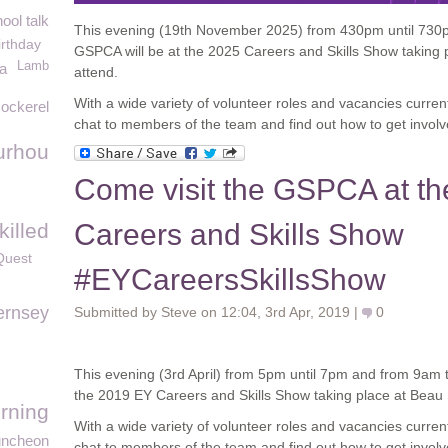
ool talk
This evening (19
th
November 2025) from 430pm until 730p
irthday
GSPCA will be at the 2025 Careers and Skills Show taking p
Lamb
na
attend.
With a wide variety of volunteer roles and vacancies curren
ockerel
chat to members of the team and find out how to get involv
urhou
Come visit the GSPCA at t
Careers and Skills Show
illed
Quest
#EYCareersSkillsShow
rnsey
Submitted by Steve on 12:04, 3rd Apr, 2019 |
0
This evening (3rd April) from 5pm until 7pm and from 9am 
the 2019 EY Careers and Skills Show taking place at Beau 
rning
With a wide variety of volunteer roles and vacancies curren
uncheon
chat to members of the team and find out how to get involv