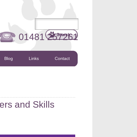
01481 257261
Blog
Links
Contact
rs and Skills