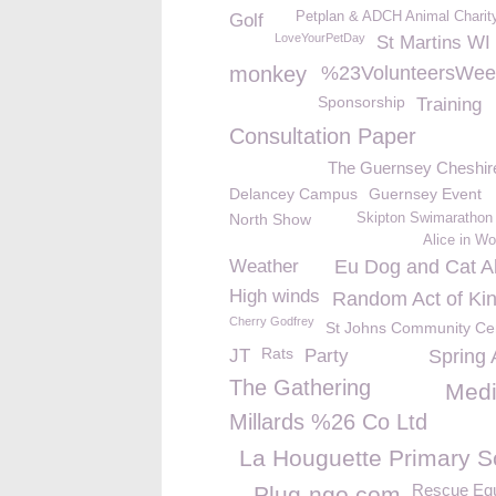
Petplan & ADCH Animal Charit
Golf
LoveYourPetDay
St Martins WI
monkey
%23VolunteersWee
Sponsorship
Training
Consultation Paper
The Guernsey Cheshi
Delancey Campus
Guernsey Event
North Show
Skipton Swimarathon
Alice in W
Weather
Eu Dog and Cat Al
High winds
Random Act of Ki
Cherry Godfrey
St Johns Community Ce
Rats
JT
Party
Spring 
The Gathering
Med
Millards %26 Co Ltd
La Houguette Primary S
Rescue Eq
Plug-ngo.com