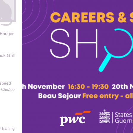
 Badges
ack Gull
yspeed
ChéZoë
 training