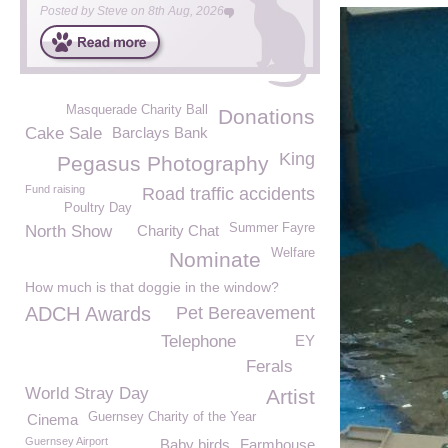
Posted by
Steve
on
8th Aug, 2026
Masquerade Charity Ball
Donations
Cake Sale
Barclays Bank
King
Pegasus Photography
Fund raising
Road traffic accidents
Poultry Day
Summer Fayre
North Show
Charity Chat
Welfare
Nominate
How much is that doggie in the window?
ADCH Awards
Pet Bereavement
Telephone
EY
Ferals
World Stray Day
Artist
Guernsey Charity of the Year
Cinema
Guernsey Airport
Baby birds
Farmhouse