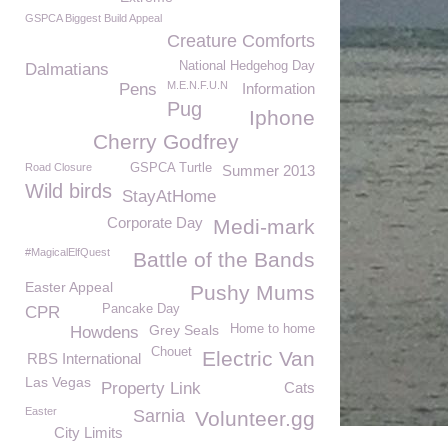
GSPCA Biggest Build Appeal
Creature Comforts
National Hedgehog Day
Dalmatians
M.E.N.F.U.N
Pens
Information
Pug
Iphone
Cherry Godfrey
Road Closure
GSPCA Turtle
Summer 2013
Wild birds
StayAtHome
Corporate Day
Medi-mark
#MagicalElfQuest
Battle of the Bands
Easter Appeal
Pushy Mums
Pancake Day
CPR
Grey Seals
Home to home
Howdens
Chouet
Electric Van
RBS International
Las Vegas
Property Link
Cats
Easter
Sarnia
Volunteer.gg
City Limits