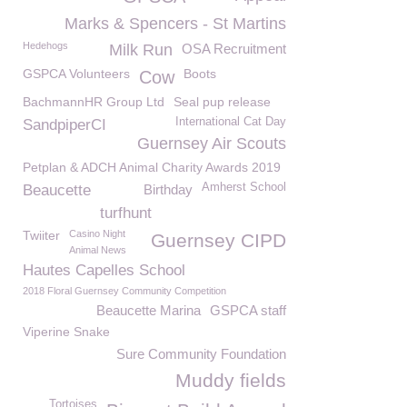
Marks & Spencers - St Martins
Hedehogs
Milk Run
OSA Recruitment
GSPCA Volunteers
Boots
Cow
BachmannHR Group Ltd
Seal pup release
International Cat Day
SandpiperCI
Guernsey Air Scouts
Petplan & ADCH Animal Charity Awards 2019
Amherst School
Beaucette
Birthday
turfhunt
Twiiter
Casino Night
Guernsey CIPD
Animal News
Hautes Capelles School
2018 Floral Guernsey Community Competition
Beaucette Marina
GSPCA staff
Viperine Snake
Sure Community Foundation
Muddy fields
Tortoises