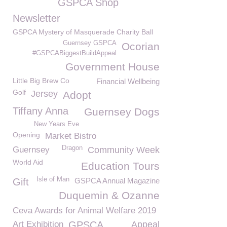
GSPCA Shop
Newsletter
GSPCA Mystery of Masquerade Charity Ball
Guernsey GSPCA
Ocorian
#GSPCABiggestBuildAppeal
Government House
Little Big Brew Co
Financial Wellbeing
Golf
Jersey
Adopt
Tiffany Anna
Guernsey Dogs
New Years Eve
Opening
Market Bistro
Dragon
Guernsey
Community Week
World Aid
Education Tours
Isle of Man
Gift
GSPCA Annual Magazine
Duquemin & Ozanne
Ceva Awards for Animal Welfare 2019
Art Exhibition
GPSCA
Appeal