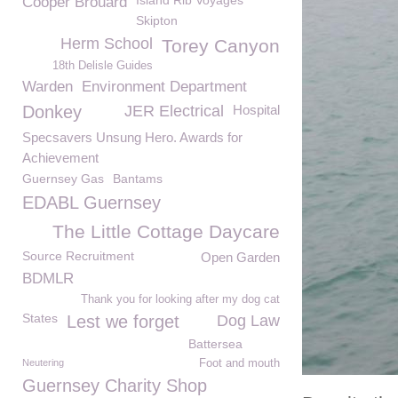
Island Rib Voyages
Cooper Brouard
Skipton
Herm School
Torey Canyon
18th Delisle Guides
Warden
Environment Department
Donkey
JER Electrical
Hospital
Specsavers Unsung Hero. Awards for
Achievement
Guernsey Gas
Bantams
EDABL Guernsey
The Little Cottage Daycare
Source Recruitment
Open Garden
BDMLR
Thank you for looking after my dog cat
States
Lest we forget
Dog Law
Battersea
Neutering
Foot and mouth
Guernsey Charity Shop