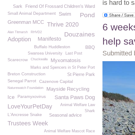
is hard to 
Sark
Friend Of Frossard Children’s Ward
Small Animal Department
Swim
Pond
Greenman MCC
Thrive 2020
6 weeks
Alan Titmarsh
RHVD2
Douzaines
Adoption
Manifesto
help sa
Buffalo Huddleston
BBQ
Submitted 
Swansea University
Last Post
Scarecrow
Chuckwalla
Myxomatosis
Marks and Spencers in St Peter Port
Breton Construction
St Pierre Park
Senegal Parrot
Cazenove Capital
Naturewatch Foundation
Mayside Recycling
Paramyxovirus
Ice
Santa Paws Dog
Animal Welfare Law
LoveYourPetDay
Shark
L'Ancresse Snake
Seasonal advice
Trustees Week
Animal Welfare Mascot Race