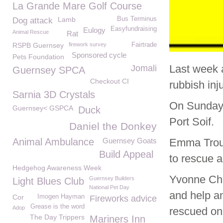
La Grande Mare Golf Course
Lamb
Bus Terminus
Dog attack
Easyfundraising
Eulogy
Animal Rescue
Rat
RSPB Guernsey
firework survey
Fairtrade
Sponsored cycle
Pets Foundation
Last week 
Jomali
Guernsey SPCA
Checkout CI
rubbish inj
Sarnia 3D Crystals
On Sunday 
Guernsey< GSPCA
Duck
Port Soif.
Daniel the Donkey
Animal Ambulance
Guernsey Goats
Emma Trou
Build Appeal
to rescue a
Hedgehog Awareness Week
Yvonne Cha
Guernsey Builders
Light Blues Club
National Pet Day
and help a
Cor
Imogen Hayman
Fireworks advice
Grease is the word
Adop
rescued on
The Day Trippers
Mariners Inn