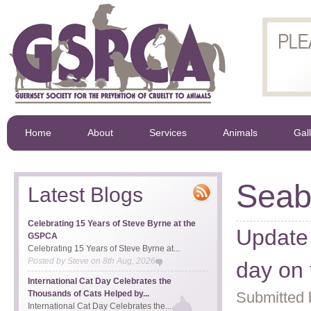
Home
About
Services
Animals
Gal
Seab
Latest Blogs
Celebrating 15 Years of Steve Byrne at the
Update 
GSPCA
Celebrating 15 Years of Steve Byrne at...
Posted by
Steve
on
8th Aug, 2026
day on 
International Cat Day Celebrates the
Thousands of Cats Helped by...
Submitted 
International Cat Day Celebrates the...