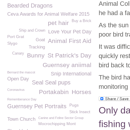
Animal Coll
Bearded Dragons
he had a fa
Ceva Awards for Animal Welfare 2015
Buy a Brick
pet hair
As the sun 
Ship and Crown
Love Your Pet Day
poor bird t
Port Grat
Goat
Animal First Aid
Slygo
It was diff
Tracking
Canary
Bunny
St Patrick's Day
quickly res
Guernsey aniimal
bird back t
Bernard the mascot
Snip International
The bird ha
Open Day
Seal Seal pups
monitoring 
Coronavirus
Portakabin
Horses
Rememberance Day
Pugs
Guernsey Pet Portraits
Only d
Stick Insect
Canine and Feline Sector Group
Town Church
fishing
Mocrochipping Mont