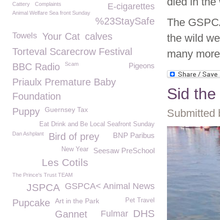
died in the 
Cattery
Complaints
E-cigarettes
Animal Welfare Sea front Sunday
%23StaySafe
The GSPCA 
Towels
Your Cat
calves
the wild we
Torteval Scarecrow Festival
many more
Scam
BBC Radio
Pigeons
Priaulx Premature Baby
Sid th
Foundation
Guernsey Tax
Puppy
Submitted 
Eat Drink and Be Local Seafront Sunday
Dan Ashplant
Bird of prey
BNP Paribus
New Year
Seesaw PreSchool
Les Cotils
The Prince's Trust TEAM
GSPCA< Animal News
JSPCA
Art in the Park
Pet Travel
Pupcake
DHS
Gannet
Fulmar