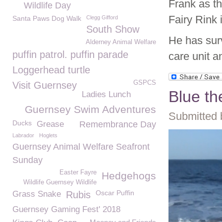
Frank as t
Wildlife Day
Fairy Rink 
Santa Paws Dog Walk
Clegg Gifford
South Show
He has surv
Alderney Animal Welfare
puffin patrol. puffin parade
care unit a
Loggerhead turtle
GSPCS
Visit Guernsey
Blue th
Ladies Lunch
Guernsey Swim Adventures
Submitted 
Ducks
Grease
Remembrance Day
Labrador
Hoglets
Guernsey Animal Welfare Seafront
Sunday
Easter Fayre
Hedgehogs
Wildlife Guernsey Wildlife
Oscar Puffin
Grass Snake
Rubis
Guernsey Gaming Fest' 2018