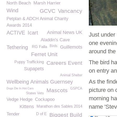
North Beach
Marsh Harrier
Wind
GCVC
Vancancy
Petplan & ADCH Animal Charity
Awards 2014
ACTIVE
Icart
Animal News UK
Just under 
Aladdin's Cave
one evenin
Birds
Tethering
RG Falla
Guillemots
around the 
Ferret Unit
The bird h
Puppy Trafficking
Careers Event
Supapets
on entry a
Animal Shelter
As the find
Wellbeing Animals Guernsey
Dogs Die In Hot Cars
GSPCA
picture on
Mascots
States Vets
morning hav
Vedge Hedge
Cockapoo
name 'Stev
Kittens
Marathon des Sables 2014
Tender
D of E
Biggest Build