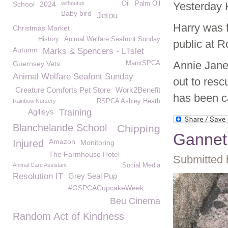
School
2024
withoutus
Oil
Palm Oil
Yesterday H
Baby bird
Jetou
Harry was 
Christmas Market
History
Animal Welfare Seafront Sunday
public at R
Autumn
Marks & Spencers - L'Islet
Annie Jane
Guernsey Vets
ManxSPCA
Animal Welfare Seafont Sunday
out to resc
Creature Comforts Pet Store
Work2Benefit
has been c
Rainbow Nursery
RSPCA Ashley Heath
Agilisys
Training
Blanchelande School
Chipping
Gannet
Amazon
Injured
Monitoring
The Farmhouse Hotel
Submitted 
Animal Care Assistant
Social Media
Resolution IT
Grey Seal Pup
#GSPCACupcakeWeek
Beu Cinema
Random Act of Kindness