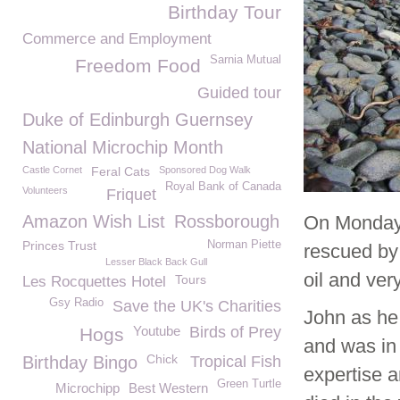
Birthday Tour
Commerce and Employment
Sarnia Mutual
Freedom Food
Guided tour
Duke of Edinburgh Guernsey
National Microchip Month
Castle Cornet
Feral Cats
Sponsored Dog Walk
Royal Bank of Canada
Volunteers
Friquet
Amazon Wish List
Rossborough
On Monday 
Princes Trust
Norman Piette
rescued by
Lesser Black Back Gull
oil and ver
Tours
Les Rocquettes Hotel
Gsy Radio
Save the UK's Charities
John as he
Youtube
Birds of Prey
Hogs
and was in 
Chick
Birthday Bingo
Tropical Fish
expertise a
Green Turtle
Microchipp
Best Western