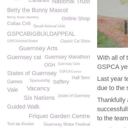
Canaries
National Trust
Betty the Bunny Mascot
Becky Rowe Jewellery
Online Shop
Collas Crill
Small Animal Unit
GSPCABIGBUILDAPPEAL
GSPCA Animal Shelter
Classic Car Show
Guernsey Arts
Guernsey cat
Guernsey Marathon
With all of 
Guernsey Cubs
OGH
GSPCA yes
GSPCA Course
States of Guernsey
Half Term
Last year t
Sponsorship
Games
Saffery
due to the
Vacancy
Vale
Joules of Guernsey
Six Nations
Thankfully 
Guided Walk
successfull
Friquet Garden Centre
to the tea
Toni de Kooker
Guernsey Motor Festival