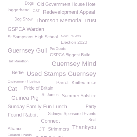
Dogs
Old Government House Hotel
loggerhead
GST
Redevelopment Appeal
Dog Show
Thomson Memorial Trust
GSPCA Warden
St Sampsons High School
New Era Vets
Election 2020
Pet Goods
Guernsey Gull
GSPCA Biggest Build
Half Marathon
Guernsey Mind
Bertie
Used Stamps Guernsey
Environment Hustings
Parrot
Knitted mice
Cat
Pride of Britain
St James
Summer Solstice
Guinea Pig
Sunday Family Fun Lunch
Party
Sidneys Sponsored Events
Found Rabbit
Seal
Connect
Thankyou
Alliance
JT
Strimmers
Collared Lizards