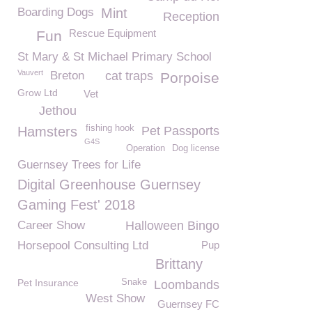
Boarding Dogs
Mint
Reception
Rescue Equipment
Fun
St Mary & St Michael Primary School
Vauvert
Breton
cat traps
Porpoise
Grow Ltd
Vet
Jethou
fishing hook
Hamsters
Pet Passports
G4S
Operation
Dog license
Guernsey Trees for Life
Digital Greenhouse Guernsey
Gaming Fest' 2018
Career Show
Halloween Bingo
Horsepool Consulting Ltd
Pup
Brittany
Pet Insurance
Snake
Loombands
West Show
Guernsey FC