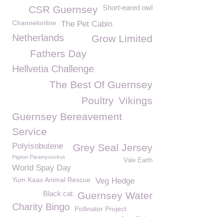
Short-eared owl
CSR Guernsey
Channelonline
The Pet Cabin
Netherlands
Grow Limited
Fathers Day
Hellvetia Challenge
The Best Of Guernsey
Poultry
Vikings
Guernsey Bereavement
Service
Polyisobutene
Grey Seal Jersey
Pigeon Paramyxovirus
Vale Earth
World Spay Day
Yum Kaax Animal Rescue
Veg Hedge
Black cat
Guernsey Water
Charity Bingo
Pollinator Project