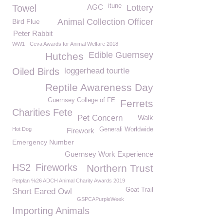
itune
Towel
AGC
Lottery
Animal Collection Officer
Bird Flue
Peter Rabbit
WW1
Ceva Awards for Animal Welfare 2018
Edible Guernsey
Hutches
Oiled Birds
loggerhead tourtle
Reptile Awareness Day
Guernsey College of FE
Ferrets
Charities Fete
Pet Concern
Walk
Hot Dog
Generali Worldwide
Firework
Emergency Number
Guernsey Work Experience
HS2
Fireworks
Northern Trust
Petplan %26 ADCH Animal Charity Awards 2019
Goat Trail
Short Eared Owl
GSPCAPurpleWeek
Importing Animals