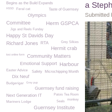
a Steph
Begins as the Build Expands
HSSD
Feral cat
Taste of Guernsey
Submitted 
Olympics
Committee
Herm GSPCA
Jigs and Reels Funday
Happy St Davids Day
Grey Silkies
Richard Jones
RTA
Hermit crab
lost online form
Community Matters
Emotional Support
Harbour
Easter Advice
Safety
Microchipping Month
Dix Neuf
Budgerigar
Grey pup
Guernsey fund raising
Patois Tea Room
Next Generation IT
monkey
Mariners Lodge
Seals
Guernsey Institute