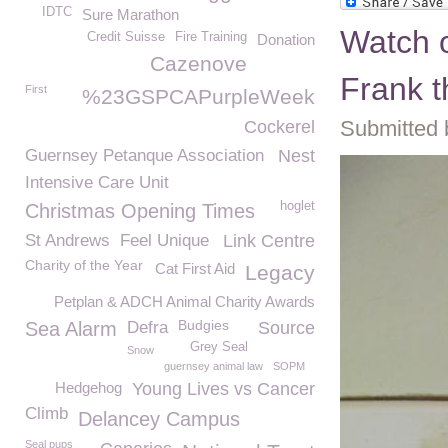
IDTC
Sure Marathon
Watch o
Credit Suisse
Fire Training
Donation
Cazenove
Frank t
First
%23GSPCAPurpleWeek
Submitted 
Cockerel
Guernsey Petanque Association
Nest
Intensive Care Unit
hoglet
Christmas Opening Times
St Andrews
Feel Unique
Link Centre
Charity of the Year
Cat First Aid
Legacy
Petplan & ADCH Animal Charity Awards
Budgies
Sea Alarm
Defra
Source
Grey Seal
Snow
guernsey animal law
SOPM
Hedgehog
Young Lives vs Cancer
Climb
Delancey Campus
Seal pups