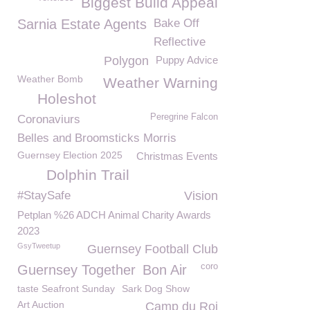
Biggest Build Appeal
Sarnia Estate Agents
Bake Off
Reflective
Polygon
Puppy Advice
Weather Bomb
Weather Warning
Holeshot
Peregrine Falcon
Coronaviurs
Belles and Broomsticks Morris
Guernsey Election 2025
Christmas Events
Dolphin Trail
#StaySafe
Vision
Petplan %26 ADCH Animal Charity Awards
2023
GsyTweetup
Guernsey Football Club
coro
Guernsey Together
Bon Air
taste Seafront Sunday
Sark Dog Show
Art Auction
Camp du Roi