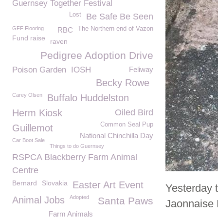
Guernsey Together Festival
Lost
Be Safe Be Seen
GFF Flooring
The Northern end of Vazon
RBC
Fund raise
raven
Pedigree Adoption Drive
Poison Garden
IOSH
Feliway
Becky Rowe
Carey Olsen
Buffalo Huddelston
Herm Kiosk
Oiled Bird
Common Seal Pup
Guillemot
National Chinchilla Day
Car Boot Sale
Things to do Guernsey
RSPCA Blackberry Farm Animal
Centre
Bernard
Slovakia
Easter Art Event
Yesterday 
Adopted
Animal Jobs
Santa Paws
Jaonnaise 
Farm Animals