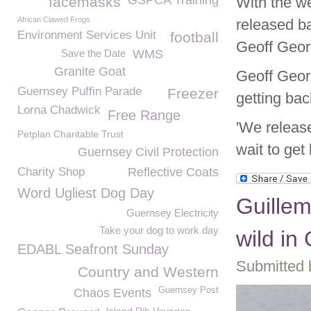
GSPCA Training
facemasks
With the wea
African Clawed Frogs
released ba
Environment Services Unit
football
Geoff Geor
Save the Date
WMS
Granite Goat
Geoff Georg
Guernsey Puffin Parade
Freezer
getting back
Lorna Chadwick
Free Range
'We release
Petplan Charitable Trust
wait to get
Guernsey Civil Protection
Charity Shop
Reflective Coats
Word Ugliest Dog Day
Guillem
Guernsey Electricity
Take your dog to work day
wild in
EDABL Seafront Sunday
Submitted 
Country and Western
Guernsey Post
Chaos Events