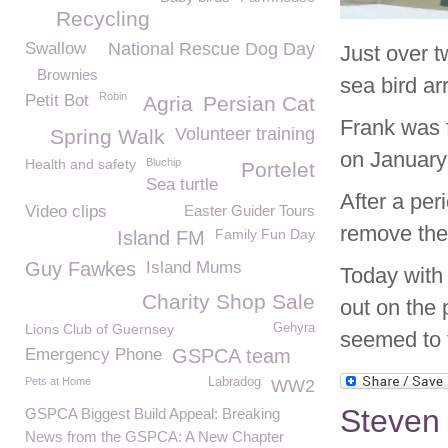
Recycling
Swallow
National Rescue Dog Day
Just over 
Brownies
sea bird a
Robin
Petit Bot
Agria
Persian Cat
Frank was f
Volunteer training
Spring Walk
on January
Health and safety
Bluchip
Portelet
Sea turtle
After a per
Video clips
Easter Guider Tours
remove the 
Family Fun Day
Island FM
Guy Fawkes
Island Mums
Today with 
Charity Shop Sale
out on the
Lions Club of Guernsey
Gehyra
seemed to 
Emergency Phone
GSPCA team
Pets at Home
Labradog
WW2
Steven 
GSPCA Biggest Build Appeal: Breaking
News from the GSPCA: A New Chapter