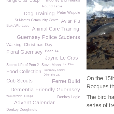
Kings Club
Coop
Mooney and Friends
Round Table
Peter Walpole
Dog Training
St Martins Community Centre
Avian Flu
BakeWithLuce
Animal Care Training
Guernsey Police Students
Walking
Christmas Day
Bean 14
Floral Guernsey
Jayne Le Cras
Secret Life of Pets 2
Steve Mann
Pet Plan
Guernsey animal
Food Collection
Dillon the cat
On the 15t
Cub Scouts
Ferret Build
Rocques th
Dementia Friendly Guernsey
The bird h
Wicked Wolf
Oil Spill
Donkey Logic
Advent Calendar
series of t
Donkey Doughnuts