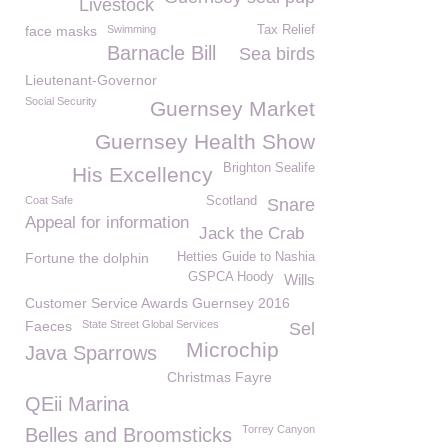
Livestock
face masks
Swimming
Tax Relief
Barnacle Bill
Sea birds
Lieutenant-Governor
Social Security
Guernsey Market
Guernsey Health Show
Brighton Sealife
His Excellency
Coat Safe
Scotland
Snare
Appeal for information
Jack the Crab
Fortune the dolphin
Hetties Guide to Nashia
GSPCA Hoody
Wills
Customer Service Awards Guernsey 2016
Faeces
State Street Global Services
Sel
Microchip
Java Sparrows
Christmas Fayre
QEii Marina
Torrey Canyon
Belles and Broomsticks