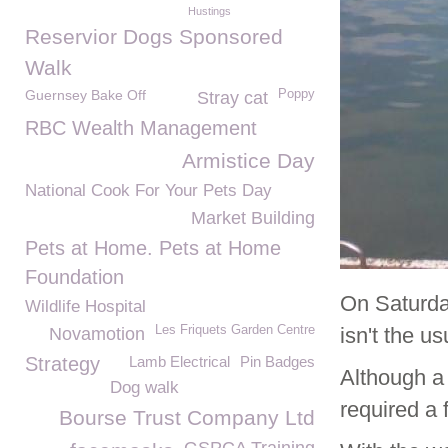
Hustings
Reservior Dogs Sponsored
Walk
Guernsey Bake Off
Poppy
Stray cat
RBC Wealth Management
Armistice Day
National Cook For Your Pets Day
Market Building
Pets at Home. Pets at Home
Foundation
On Saturda
Wildlife Hospital
Les Friquets Garden Centre
isn't the u
Novamotion
Strategy
Lamb Electrical
Pin Badges
Although a
Dog walk
required a 
Bourse Trust Company Ltd