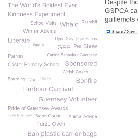
Despite tho
The World's Boldest Ever
GSPCA can 
Kindness Experiment
guillemots 
Razorbill
School Visits
Whale
Winter Advice
Dydd Gwyl Dewi Hapus
Liberate
Squirrel
Pet Show
GFF
Canine Behaviour Guernsey
Patron
Sponsored
Castel Primary School
Welsh Cakes
Boarding
Thanks
taxi
Bonfire
Harbour Carnival
Guernsey Volunteer
Pride of Guernsey Awards
Taste Guernsey
Storm Goretti
Animal Advice
Furze Oven
Ban plastic carrier bags