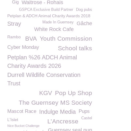
Gig
Waitrose - Rohais
GSPCA Exclusive Build Partner
Dog pubs
Petplan & ADCH Animal Charity Awards 2018
Made In Guernsey
Stray
Gâche
White Rock Cafe
Rambo
BVA
Youth Commission
Cyber Monday
School talks
Petplan %26 ADCH Animal
Charity Awards 2026
Durrell Wildlife Conservation
Trust
KGV
Pop Up Shop
The Guernsey MS Society
Mascot Race
Indulge Media
Pups
Castel
L'Islet
L’Ancresse
Nice Bucket Challenge
Guernsey seal pup