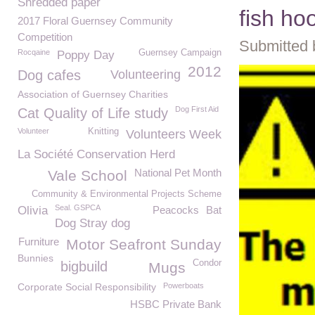
Shredded paper
fish ho
2017 Floral Guernsey Community
Competition
Submitted 
Rocqaine
Guernsey Campaign
Poppy Day
2012
Dog cafes
Volunteering
Association of Guernsey Charities
Dog First Aid
Cat Quality of Life study
Volunteer
Knitting
Volunteers Week
La Société Conservation Herd
National Pet Month
Vale School
Community & Environmental Projects Scheme
Seal. GSPCA
Olivia
Peacocks
Bat
Dog Stray dog
Furniture
Motor Seafront Sunday
Bunnies
Condor
bigbuild
Mugs
Corporate Social Responsibility
Powerboats
HSBC Private Bank