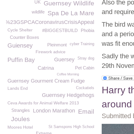
Also the po
UK
Guernsey Wildlife
and require
wildlife
Spa De La Mare
%23GSPCACoronavirusCrisisAppeal
The bird wa
Cycle Shelter
#BIGGESTBUILD
Phobia
and a perio
Counter Boxes
was fit eno
cyber Training
Guiensey
Pleinmont
Firework advice
Sadly the w
Stray dog
Puffin Bay
Guersey
29th Nove
Catrina
Pet Cabin
Coffee Morning
Guernsey Gourment Cream Fudge
Harry t
Lands End
Cockatiels
Guernsey Hedgehogs
around
Ceva Awards for Animal Welfare 2013
Strangles
London Marathon
Email
Submitted 
Joules
Moores Hotel
St Samspons High School
Extreme