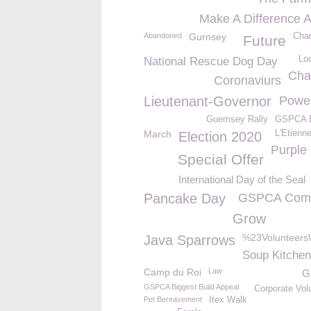
Make A Difference 
Abandoned
Gurnsey
Char
Future
Lo
National Rescue Dog Day
Cha
Coronaviurs
Lieutenant-Governor
Powe
Guernsey Rally
GSPCA B
March
L'Etienn
Election 2020
Purple
Special Offer
International Day of the Seal
Pancake Day
GSPCA Comm
Grow
%23Volunteer
Java Sparrows
Soup Kitchen
Camp du Roi
Law
G
GSPCA Biggest Build Appeal
Corporate Vol
Pet Bereavement
Itex Walk