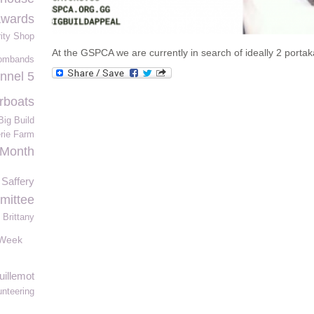
Awards
ity Shop
At the GSPCA we are currently in search of ideally 2 portak
ombands
nnel 5
rboats
ig Build
erie Farm
 Month
Saffery
ittee
Brittany
sWeek
uillemot
unteering