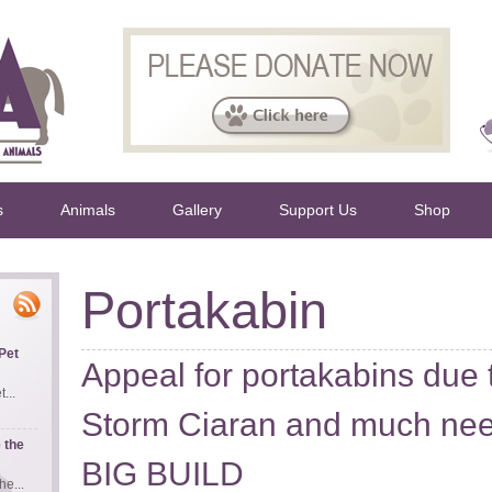
s
Animals
Gallery
Support Us
Shop
Portakabin
Pet
Appeal for portakabins due
...
Storm Ciaran and much nee
 the
BIG BUILD
e...