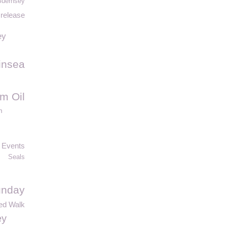
Guernsey
 release
ey
insea
m Oil
m
Events
Seals
unday
ed Walk
ey