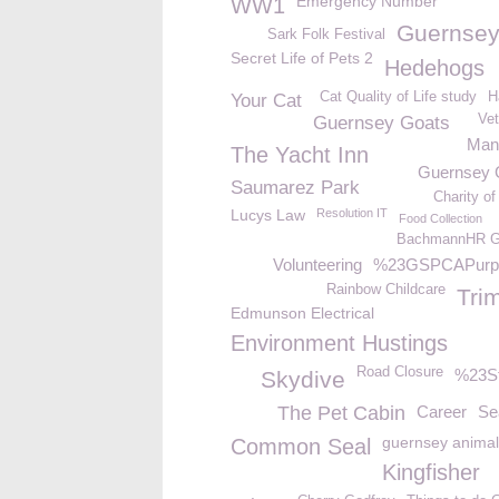
Emergency Number
WW1
Guernsey
Sark Folk Festival
Secret Life of Pets 2
Hedehogs
Cat Quality of Life study
H
Your Cat
Vet
Guernsey Goats
Ma
The Yacht Inn
Guernsey
Saumarez Park
Charity of
Lucys Law
Resolution IT
Food Collection
BachmannHR Gr
Volunteering
%23GSPCAPurp
Rainbow Childcare
Tri
Edmunson Electrical
Environment Hustings
Road Closure
%23S
Skydive
The Pet Cabin
Career
Se
guernsey animal
Common Seal
Kingfisher