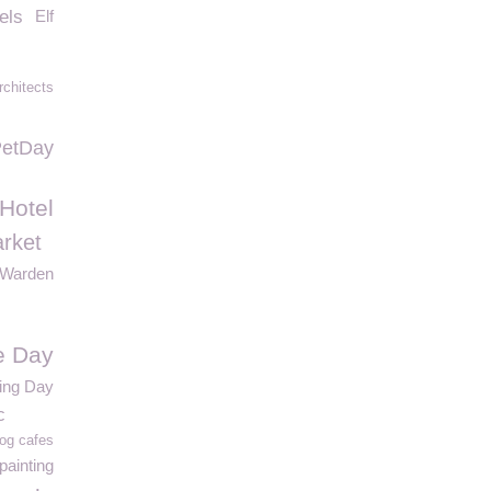
els
Elf
chitects
PetDay
 Hotel
rket
Warden
e Day
ing Day
c
og cafes
painting