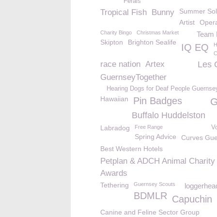
Ferals
Summer Sol
Tropical Fish
Bunny
Artist
Opera
Charity Bingo
Christmas Market
Team B
Skipton
Brighton Sealife
H
IQ EQ
C
race nation
Artex
Les 
GuernseyTogether
Hearing Dogs for Deaf People Guernse
Hawaiian
Pin Badges
G
Buffalo Huddelston
Labradog
Free Range
V
Spring Advice
Curves Gue
Best Western Hotels
Petplan & ADCH Animal Charity
Awards
Tethering
Guernsey Scouts
loggerhead
BDMLR
Capuchin
Canine and Feline Sector Group