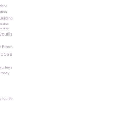
stice
tion
uilding
utches
anaries
Coutils
y Branch
oose
olunteers
rnsey
 tourtle