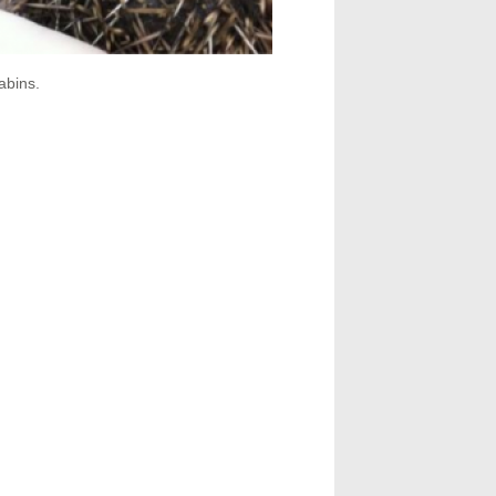
abins.