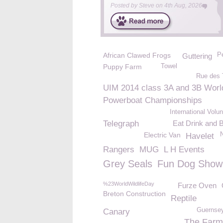
Posted by
Steve
on
4th Aug, 2026
African Clawed Frogs
P
Guttering
Puppy Farm
Towel
Rue des 
UIM 2014 class 3A and 3B Worl
Powerboat Championships
International Volu
Telegraph
Eat Drink and 
Electric Van
Havelet
Rangers
MUG
L H Events
Grey Seals
Fun Dog Show
%23WorldWildlifeDay
Furze Oven
Breton Construction
Reptile
Guernsey
Canary
The Far