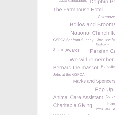
2020 Candidates
Dolphin P
The Farmhouse Hotel
Cazenove 
Belles and Brooms
National Chinchil
GSPCA Seafront Sunday
Guernsey An
Nashcopy
Snare
Awards
Persian C
We will remember
Reflecti
Bernard the mascot
Jobs at the GSPCA
Marks and Spencer
Pop Up
Corvi
Animal Care Assistant
Isla
Charitable Giving
Lloyds Bank
P