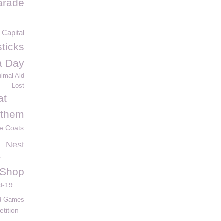
arade
Capital
ticks
la Day
imal Aid
Lost
at
 them
ve Coats
Nest
s
 Shop
d-19
nd Games
etition