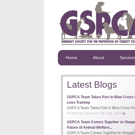
Home
About
Service
Latest Blogs
GSPCA Team Takes Part in Blue Cross 
Loss Training
GSPCA Team Takes Part in Blue Cross Pet
Posted by
Steve
on
5th Aug, 2026
GSPCA Team Comes Together to Shape
Future of Animal Welfare...
GSPCA Team Comes Together to Shape th