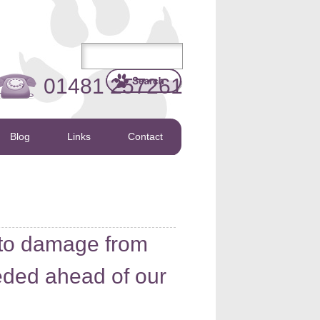
01481 257261
Blog
Links
Contact
 to damage from
ded ahead of our