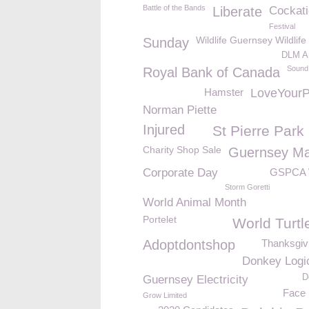
Battle of the Bands
Liberate
Cockati
Festival
Wildlife Guernsey Wildlife
Sunday
DLM Ar
Sound
Royal Bank of Canada
Hamster
LoveYour
Norman Piette
Injured
St Pierre Park
Charity Shop Sale
Guernsey Ma
Corporate Day
GSPCA 
Storm Goretti
World Animal Month
Portelet
World Turtl
Adoptdontshop
Thanksgiv
Donkey Logi
D
Guernsey Electricity
Face 
Grow Limited