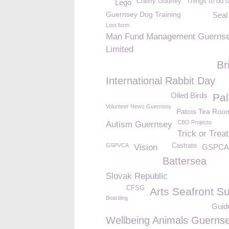
Cherry Godfrey
Things to do 
Lego
Guernsey Dog Training
Seal
Lost form
Man Fund Management Guerns
Limited
Br
International Rabbit Day
Oiled Birds
Pal
Volunteer News Guernsey
Patois Tea Roo
CBO Projects
Autism Guernsey
Trick or Treat
GSPVCA
Castrate
Vision
GSPCA 
Battersea
Slovak Republic
CFSG
Arts Seafront S
Boarding
Guid
Wellbeing Animals Guerns