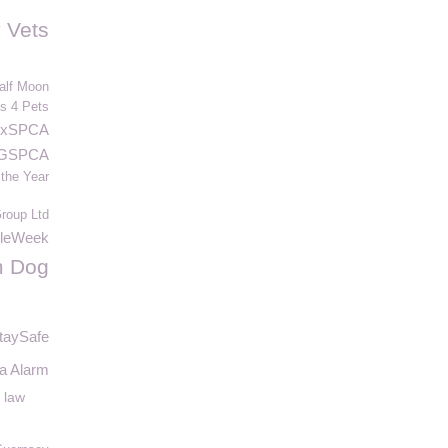
 Vets
alf Moon
s 4 Pets
nxSPCA
 GSPCA
 the Year
oup Ltd
leWeek
m Dog
taySafe
a Alarm
 law