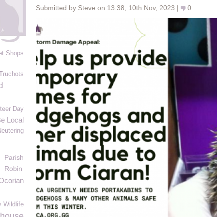
Submitted by Steve on 13:38, 10th Nov, 2023 |
0
et Shops
Truchots
d
nteer Day
Be Local
Neutering
Parish
Robin
Ocorian
 Wildlife
mhouse