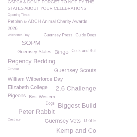
GSPCA & DON'T FORGET TO NOTIFY THE
STATES ABOUT YOUR CELEBRATIONS
Opening Times
Petplan & ADCH Animal Charity Awards
2026
Valentines Day
Guernsey Press
Guide Dogs
SOPM
Cock and Bull
Guernsey States
Bingo
Regency Bedding
Grease
Guernsey Scouts
William Wilberforce Day
Elizabeth College
2.6 Challenge
Pigeons
Best Western
Dogs
Biggest Build
Peter Rabbit
Castrate
Guernsey Vets
D of E
Kemp and Co