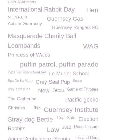
GSPCA Volunteers
International Rabbit Day
Hen
M.E.N.F.U.N
Guernsey Gas
Autism Guernsey
Guernsey Rangers FC
Masquerade Charity Ball
Loombands
WAG
Princess of Wales
puffin patrol. puffin parade
%23InternationalSealDay
Le Murier School
Spa De La Mare
Snare
Grey Seal Pup
grey seal pups
Game of Thrones
New
Jetou
The Gathering
Pacific gecko
Christies
Itex
Guernsey Institute
Coat Safe
Stray dog Bertie
Election
Road Closure
2012
Rabbits
Law
Iris and Dora
Animal Ambulance
Scouts