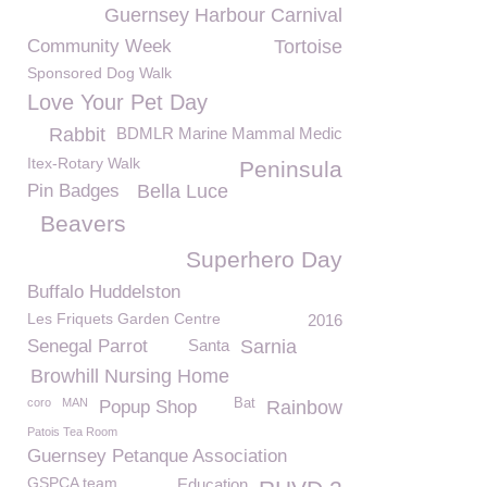
Guernsey Harbour Carnival
Community Week
Tortoise
Sponsored Dog Walk
Love Your Pet Day
Rabbit
BDMLR Marine Mammal Medic
Itex-Rotary Walk
Peninsula
Pin Badges
Bella Luce
Beavers
Superhero Day
Buffalo Huddelston
Les Friquets Garden Centre
2016
Senegal Parrot
Santa
Sarnia
Browhill Nursing Home
coro
MAN
Bat
Popup Shop
Rainbow
Patois Tea Room
Guernsey Petanque Association
GSPCA team
Education