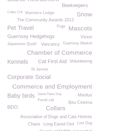
Beekeepers
Collas Crill
Mariners Lodge
Snow
The Community Awards 2013
Pugs
Pet Travel
Mascots
Guernsey Hedgehogs
Vision
Japanese Quail
Guernsey Market
Vancancy
Chamber of Commerce
Kennels
Cat First Aid
Volunteerng
St James
Corporate Social
Commerce and Employment
Santa Paws Dog
Baby birds
Menfun
Feral cat
Beu Cinema
BDO
Collars
Association of Dogs and Cats Homes
Lost Dog
Chaos
Long Eared Owl