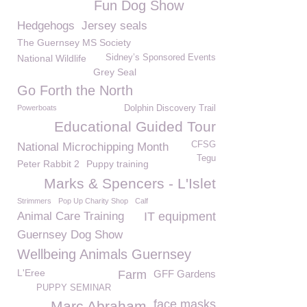
Fun Dog Show
Hedgehogs
Jersey seals
The Guernsey MS Society
National Wildlife
Sidney’s Sponsored Events
Grey Seal
Go Forth the North
Powerboats
Dolphin Discovery Trail
Educational Guided Tour
CFSG
National Microchipping Month
Tegu
Peter Rabbit 2
Puppy training
Marks & Spencers - L'Islet
Strimmers
Pop Up Charity Shop
Calf
Animal Care Training
IT equipment
Guernsey Dog Show
Wellbeing Animals Guernsey
L'Eree
Farm
GFF Gardens
PUPPY SEMINAR
face masks
Marc Abraham