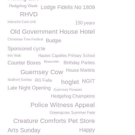
Hedgehog Week
Lodge Fidelis No 1809
RHVD
Intensive Care Unit
150 years
Old Government House Hotel
Christmas Tree Festival
Budgie
Sponsored cycle
Itex Walk
Hautes Capelles Primary School
Beaucette
Counter Boxes
Birthday Parties
House Martins
Guernsey Cow
Seafront Sunday
RG Falla
NGIT
hoglet
Late Night Opening
Guernsey Pouques
Hedgehog Champions
Police Witness Appeal
Greenacres Summer Fete
Creature Comforts Pet Store
Arts Sunday
Happy