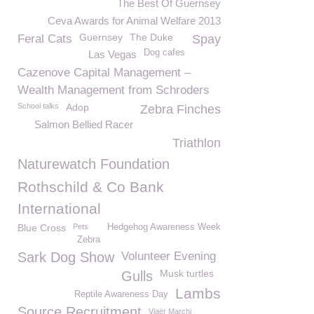
The Best Of Guernsey
Ceva Awards for Animal Welfare 2013
Guernsey
The Duke
Feral Cats
Spay
Dog cafes
Las Vegas
Cazenove Capital Management –
Wealth Management from Schroders
School talks
Adop
Zebra Finches
Salmon Bellied Racer
Triathlon
Naturewatch Foundation
Rothschild & Co Bank
International
Blue Cross
Pets
Hedgehog Awareness Week
Zebra
Sark Dog Show
Volunteer Evening
Musk turtles
Gulls
Lambs
Reptile Awareness Day
Source Recruitment
Viaër Marchi