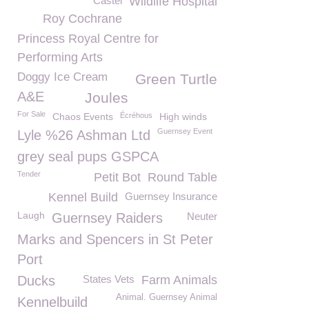
Castel
Wildlife Hospital
Roy Cochrane
Princess Royal Centre for
Performing Arts
Doggy Ice Cream
Green Turtle
A&E
Joules
For Sale
Chaos Events
Écréhous
High winds
Guernsey Event
Lyle %26 Ashman Ltd
grey seal pups GSPCA
Tender
Petit Bot
Round Table
Kennel Build
Guernsey Insurance
Laugh
Guernsey Raiders
Neuter
Marks and Spencers in St Peter
Port
Ducks
States Vets
Farm Animals
Animal. Guernsey Animal
Kennelbuild