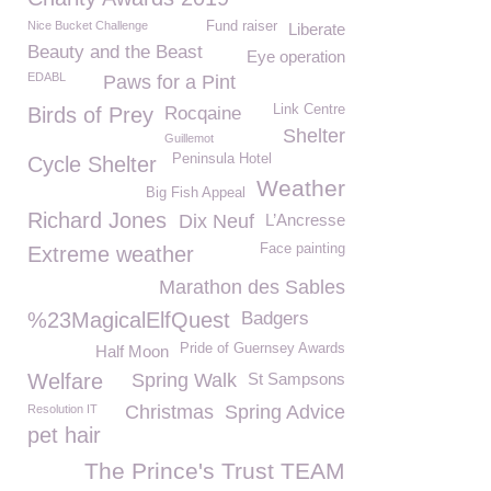
Nice Bucket Challenge
Fund raiser
Liberate
Beauty and the Beast
Eye operation
EDABL
Paws for a Pint
Link Centre
Birds of Prey
Rocqaine
Shelter
Guillemot
Peninsula Hotel
Cycle Shelter
Weather
Big Fish Appeal
Richard Jones
Dix Neuf
L’Ancresse
Face painting
Extreme weather
Marathon des Sables
%23MagicalElfQuest
Badgers
Pride of Guernsey Awards
Half Moon
Welfare
Spring Walk
St Sampsons
Christmas
Spring Advice
Resolution IT
pet hair
The Prince's Trust TEAM