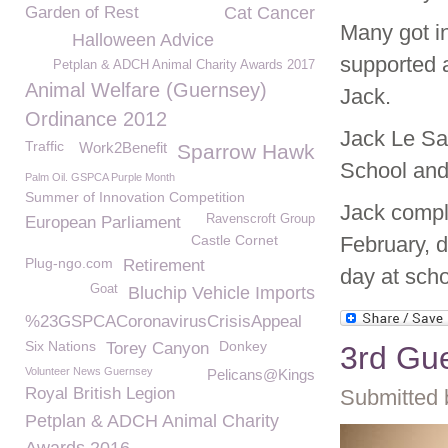
Garden of Rest
Cat Cancer
Many got in
Halloween Advice
supported a
Petplan & ADCH Animal Charity Awards 2017
Animal Welfare (Guernsey)
Jack.
Ordinance 2012
Jack Le Sa
Traffic
Work2Benefit
Sparrow Hawk
School and 
Palm Oil. GSPCA Purple Month
Summer of Innovation Competition
Jack compl
Ravenscroft Group
European Parliament
Castle Cornet
February, 
Plug-ngo.com
Retirement
day at scho
Goat
Bluchip Vehicle Imports
%23GSPCACoronavirusCrisisAppeal
Six Nations
Donkey
Torey Canyon
3rd Gu
Volunteer News Guernsey
Pelicans@Kings
Royal British Legion
Submitted 
Petplan & ADCH Animal Charity