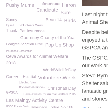
Monochrome
Heron
Pushy Mums
Candidate
Sure
Last night
Sunny
Bean 14
Birds
Animal She
Injured
Volunteers Week
Thank
Pet Insurance
Despite bei
Guernsey Charity of the Year
enjoyed a t
Pedigree Adoption Drive
Pop Up Shop
GSPCA and 
Insurance Corporation
Ceva Awards for Animal Welfare
The GSPCA 
2018
our work an
WorldWildlifeDay
Steve Byrn
Career
Hospital
VolunteersWeek
Shelter sa
Electric Van
#SharetheRainbow
Christmas Day
fantastic g
GPSCA
Ceva Awards for Animal Welfare 2015
and stories
Les Maingy Activity Centre
HSBC Private Bank
Mariners Lodge No 168