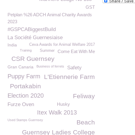
GST
Petplan %26 ADCH Animal Charity Awards
2023
#GSPCABiggestBuild
La Société Guernesiaise
India
Ceva Awards for Animal Welfare 2017
Training
Summer
Come Eat With Me
CSR Guernsey
Gran Canaria
Business of ferrets
Safety
Puppy Farm
L'Etiennerie Farm
Portakabin
Election 2020
Feliway
Furze Oven
Husky
Itex Walk 2013
Used Stamps Guernsey
Beach
Guernsey Ladies College