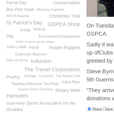
Ferret Day
Conservation
Bon Port Hotel
Working together
Christmas Tree
ADCH Awards
St Patrick's Day
GSPCA Shop
On Tuesday
Walking
Kodak
GSPCA.
PIB
Environment Department
KPMG Channel Islands Limited
Sadly it wa
Saffery Walk
Feral
Purple Poppies
up ofCiubs
Guernsey Beavers
greeted b
Pets at Home
Induction
The Travel Corporation
Steve Byrn
Heritage
Livestock
The Kennel Club
Poultry
5
th
Guernse
Julius Baer
Tweetup Afternoon Tea Party
“They arriv
Equine Grass Sickness
Rotary Walk
Hamsters
donations 
Guernsey Sports Association for the
Disabled