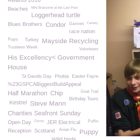
Awards 2016
Mint Brasserie at the Last Post
Beaches
Loggerhead turtle
Gannet
Canary
Blues Brothers
Condor
race nation
Pups
Turkey
Mayside Recycling
Trustees Week
Volunteers
His Excellency< Government
House
St Davids Day
Phobia
Easter Fayre
%23GSPCABiggestBuildAppeal
Goat Trail
Half Marathon
Chip
Birthday Tours
Kestrel
Steve Mann
Charities Seafront Sunday
Ferret
Puffin
Open Day
JER Electrical
Avian Flu
Reception
Scotland
Puppy
Wild birds