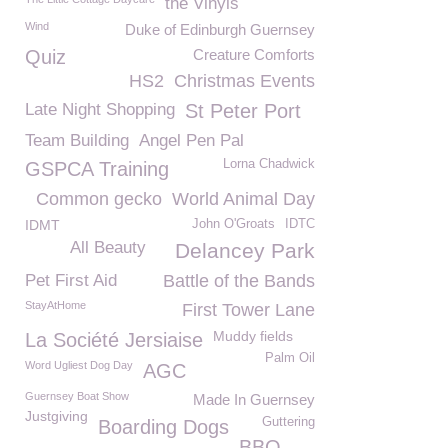
the Vinyls
Wind
Duke of Edinburgh Guernsey
Quiz
Creature Comforts
HS2
Christmas Events
Late Night Shopping
St Peter Port
Team Building
Angel Pen Pal
Lorna Chadwick
GSPCA Training
Common gecko
World Animal Day
IDMT
John O'Groats
IDTC
All Beauty
Delancey Park
Pet First Aid
Battle of the Bands
StayAtHome
First Tower Lane
Muddy fields
La Société Jersiaise
Palm Oil
Word Ugliest Dog Day
AGC
Guernsey Boat Show
Made In Guernsey
Justgiving
Guttering
Boarding Dogs
BBQ