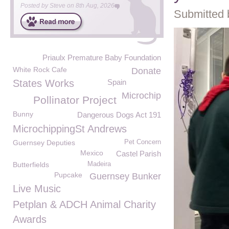
Posted by
Steve
on
8th Aug, 2026
Submitted 
Priaulx Premature Baby Foundation
White Rock Cafe
Donate
States Works
Spain
Microchip
Pollinator Project
Bunny
Dangerous Dogs Act 191
MicrochippingSt Andrews
Guernsey Deputies
Pet Concern
Mexico
Castel Parish
Butterfields
Madeira
Pupcake
Guernsey Bunker
Live Music
Petplan & ADCH Animal Charity
Awards