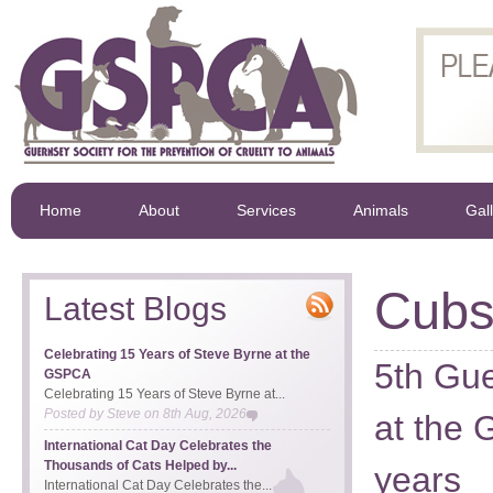
Home
About
Services
Animals
Gal
Cub
Latest Blogs
Celebrating 15 Years of Steve Byrne at the
5th Gu
GSPCA
Celebrating 15 Years of Steve Byrne at...
Posted by
Steve
on
8th Aug, 2026
at the
International Cat Day Celebrates the
Thousands of Cats Helped by...
years
International Cat Day Celebrates the...