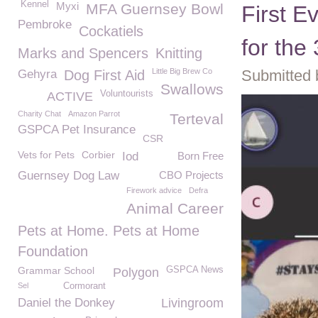
Kennel
Myxi
MFA Guernsey Bowl
First E
Pembroke
Cockatiels
for th
Marks and Spencers
Knitting
Little Big Brew Co
Submitted 
Gehyra
Dog First Aid
Swallows
Voluntourists
ACTIVE
Charity Chat
Amazon Parrot
Terteval
GSPCA Pet Insurance
CSR
Vets for Pets
Corbier
Iod
Born Free
Guernsey Dog Law
CBO Projects
Firework advice
Defra
Animal Career
Pets at Home. Pets at Home
Foundation
Grammar School
GSPCA News
Polygon
Sel
Cormorant
Daniel the Donkey
Livingroom