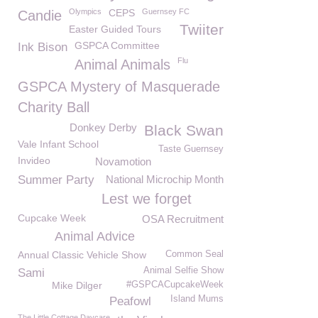
Olympics
CEPS
Guernsey FC
Candie
Twiiter
Easter Guided Tours
GSPCA Committee
Ink Bison
Flu
Animal Animals
GSPCA Mystery of Masquerade
Charity Ball
Donkey Derby
Black Swan
Vale Infant School
Taste Guernsey
Invideo
Novamotion
Summer Party
National Microchip Month
Lest we forget
Cupcake Week
OSA Recruitment
Animal Advice
Annual Classic Vehicle Show
Common Seal
Animal Selfie Show
Sami
Mike Dilger
#GSPCACupcakeWeek
Island Mums
Peafowl
The Little Cottage Daycare