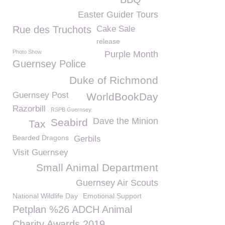
Easter Guider Tours
Rue des Truchots
Cake Sale
release
Photo Show
Purple Month
Guernsey Police
Duke of Richmond
Guernsey Post
WorldBookDay
Razorbill
RSPB Guernsey
Dave the Minion
Seabird
Tax
Bearded Dragons
Gerbils
Visit Guernsey
Small Animal Department
Guernsey Air Scouts
National Wildlife Day
Emotional Support
Petplan %26 ADCH Animal
Charity Awards 2019