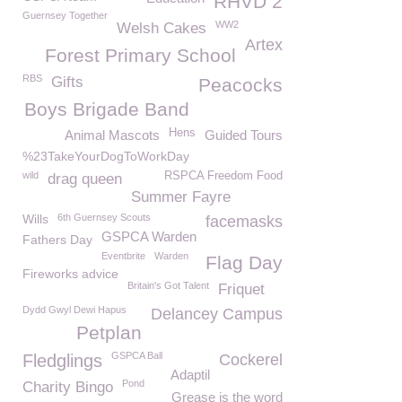
RHVD 2
Guernsey Together
WW2
Welsh Cakes
Artex
Forest Primary School
RBS
Gifts
Peacocks
Boys Brigade Band
Hens
Animal Mascots
Guided Tours
%23TakeYourDogToWorkDay
wild
RSPCA Freedom Food
drag queen
Summer Fayre
Wills
6th Guernsey Scouts
facemasks
GSPCA Warden
Fathers Day
Eventbrite
Warden
Flag Day
Fireworks advice
Britain's Got Talent
Friquet
Dydd Gwyl Dewi Hapus
Delancey Campus
Petplan
GSPCA Ball
Fledglings
Cockerel
Adaptil
Pond
Charity Bingo
Grease is the word