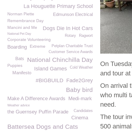
La Houguette Primary School
Norman Piette
Edmunson Electrical
Remembrance Day
Mancini and Me
Dogs Die In Hot Cars
National Pet Day
Rotary
Ragwort
Corporate Volunteering
Extreme
Petplan Charitable Trust
Boarding
Customer Service Awards
Bats
National Chinchilla Day
On Tuesda
Puppies
Cold Weather
Island Games
and tour a
Manifesto
#BIGBUILD
Fade2Grey
On arrival
Baby bird
who multi t
Make A Difference Awards
Medi-mark
need.
Weather advice
Candidates
the Guernsey Puffin Parade
The tour i
Cinema
500 animal
Battersea Dogs and Cats