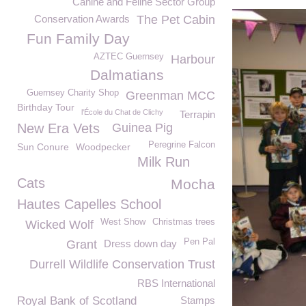
Canine and Feline Sector Group
Conservation Awards
The Pet Cabin
Fun Family Day
AZTEC Guernsey
Harbour
Dalmatians
Guernsey Charity Shop
Greenman MCC
Birthday Tour
l'École du Chat de Clichy
Terrapin
New Era Vets
Guinea Pig
Peregrine Falcon
Sun Conure
Woodpecker
Milk Run
Cats
Mocha
Hautes Capelles School
West Show
Christmas trees
Wicked Wolf
Pen Pal
Grant
Dress down day
Durrell Wildlife Conservation Trust
RBS International
Royal Bank of Scotland
Stamps