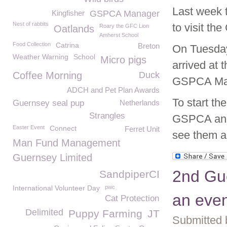
Last week 
Kingfisher
GSPCA Manager
Nest of rabbits
to visit t
Roary the GFC Lion
Oatlands
Amherst School
Food Collection
Catrina
Breton
On Tuesday
Weather Warning
School
Micro pigs
arrived at
Coffee Morning
Duck
GSPCA Man
ADCH and Pet Plan Awards
To start th
Guernsey seal pup
Netherlands
Strangles
GSPCA and 
Easter Event
Connect
Ferret Unit
see them al
Man Fund Management
Guernsey Limited
2nd Gu
SandpiperCI
International Volunteer Day
pwc
an even
Cat Protection
Delimited
Puppy Farming
JT
Submitted 