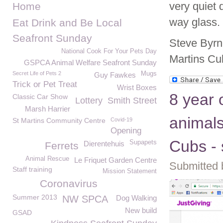
very quiet 
Home
way glass.
Eat Drink and Be Local
Seafront Sunday
Steve Byrn
National Cook For Your Pets Day
Martins Cu
GSPCA Animal Welfare Seafront Sunday
Secret Life of Pets 2
Mugs
Guy Fawkes
Trick or Pet Treat
Wrist Boxes
8 year o
Classic Car Show
Lottery
Smith Street
Marsh Harrier
animals
St Martins Community Centre
Covid-19
Opening
Cubs - 
Supapets
Dierentehuis
Ferrets
Animal Rescue
Le Friquet Garden Centre
Submitted 
Staff training
Mission Statement
Coronavirus
Summer 2013
NW SPCA
Dog Walking
New build
GSAD