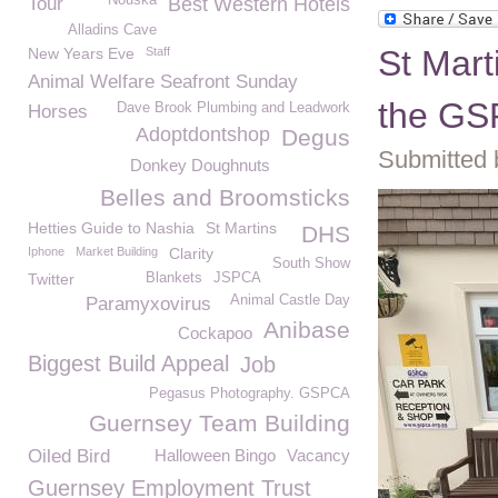
Nouska
Tour
Best Western Hotels
Alladins Cave
St Mart
New Years Eve
Staff
Animal Welfare Seafront Sunday
the G
Dave Brook Plumbing and Leadwork
Horses
Adoptdontshop
Degus
Submitted 
Donkey Doughnuts
Belles and Broomsticks
Hetties Guide to Nashia
St Martins
DHS
Iphone
Market Building
Clarity
South Show
Twitter
Blankets
JSPCA
Animal Castle Day
Paramyxovirus
Anibase
Cockapoo
Biggest Build Appeal
Job
Pegasus Photography. GSPCA
Guernsey Team Building
Oiled Bird
Halloween Bingo
Vacancy
Guernsey Employment Trust