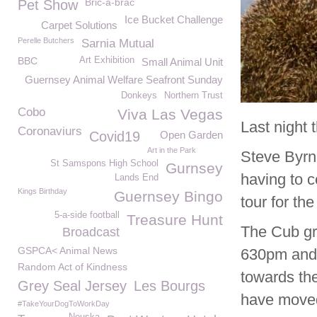
Bric-a-brac
Pet Show
Ice Bucket Challenge
Carpet Solutions
Perelle Butchers
Sarnia Mutual
BBC
Art Exhibition
Small Animal Unit
Guernsey Animal Welfare Seafront Sunday
Donkeys
Northern Trust
Cobo
Viva Las Vegas
Last night 
Coronaviurs
Covid19
Open Garden
Art in the Park
Steve Byrn
St Samspons High School
Gurnsey
having to c
Lands End
Kings Birthday
Guernsey Bingo
tour for th
5-a-side football
Treasure Hunt
The Cub gr
Broadcast
GSPCA< Animal News
630pm and 
Random Act of Kindness
towards the
Grey Seal Jersey
Les Bourgs
have moved
#TakeYourDogToWorkDay