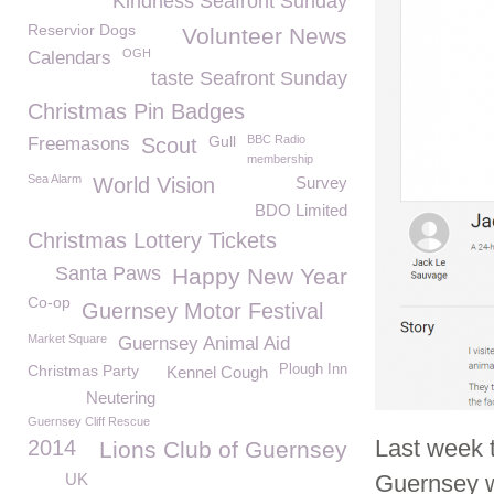
Kindness Seafront Sunday
Reservior Dogs
Volunteer News
OGH
Calendars
taste Seafront Sunday
Christmas Pin Badges
Gull
BBC Radio
Freemasons
Scout
membership
Sea Alarm
World Vision
Survey
BDO Limited
Christmas Lottery Tickets
Santa Paws
Happy New Year
Co-op
Guernsey Motor Festival
Market Square
Guernsey Animal Aid
Christmas Party
Plough Inn
Kennel Cough
Neutering
Guernsey Cliff Rescue
Last week 
2014
Lions Club of Guernsey
UK
Guernsey 