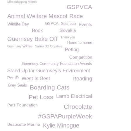
Microchipping Month
GSPVCA
Animal Welfare Mascot Race
Wildlife Day
GSPCA. Seal pup
Events
Book
Slovakia
Thankyou
Guernsey Bake Off
Home to home
Guernsey Wildlife
Sarnia 3D Crystals
Petlog
Competition
Guernsey Community Foundation Awards
Stand Up for Guernsey's Environment
Pet ID
West Is Best
Reading
Grey Seals
Boarding Cats
Lamb Electrical
Pet Loss
Pets Foundation
Chocolate
#GSPAPurpleWeek
Beaucette Marina
Kylie Minogue