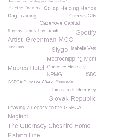
How much is that doggie in the window?
Electric Dreams
Co-op Helping Hands
Dog Training
Guernsey Gifts
Cazenove Capital
Sunday Family Fun Lunch
Spotify
Artist
Greenman MCC
Oiled Birds
Isabelle Vets
Slygo
Mocrochipping Mont
Guernsey Electricity
Moores Hotel
KPMG
HSBC
GSPCA Cupcake Week
Memorabilia
Things to do Guernsey
Slovak Republic
Leaving a Legacy to the GSPCA
Neglect
The Guernsey Cheshire Home
Fishing Line