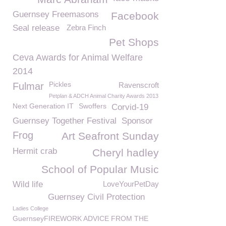
Guernsey Freemasons
Facebook
Seal release
Zebra Finch
Pet Shops
Ceva Awards for Animal Welfare
2014
Pickles
Fulmar
Ravenscroft
Petplan & ADCH Animal Charity Awards 2013
Next Generation IT
Swoffers
Corvid-19
Guernsey Together Festival
Sponsor
Frog
Art Seafront Sunday
Hermit crab
Cheryl hadley
School of Popular Music
Wild life
LoveYourPetDay
Guernsey Civil Protection
Ladies College
GuernseyFIREWORK ADVICE FROM THE