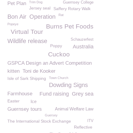
Trim Dog
Guernsey College
Pet Plan
Jersey seal
Saffery Rotary Walk
Rat
Bon Air
Operation
Popeye
Burns Pet Foods
Virtual Tour
Schauzerfest
Wildlife release
Poppy
Australia
Cuckoo
GSPCA Design an Advert Competition
kitten
Toni de Kooker
Isle of Sark Shipping
Town Church
Dowding Signs
Farmhouse
Fund raising
Grey sea
Easter
Ice
Guernsey tours
Animal Welfare Law
Guersey
The International Stock Exchange
ITV
Reflective