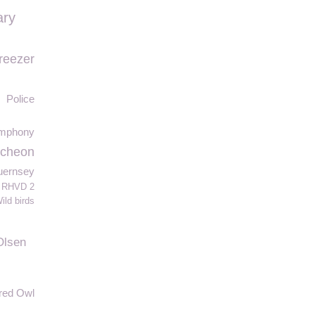
ary
reezer
Police
ymphony
ncheon
Guernsey
RHVD 2
ild birds
Olsen
red Owl