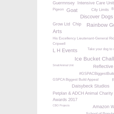
Guermnsey
Intensive Care Unit
Pigeon
B
Goat
City Limits
Discover Dogs
Grow Ltd
Chip
Rainbow G
Arts
His Excellency Lieutenant-General Ri
Cripwell
Take your dog to
L H Events
Ice Bucket Chal
Small Animal Unit
Reflective
#GSPACBiggestBuil
GSPCA Biggest Build Appeal
R
Daisybeck Studios
Petplan & ADCH Animal Charity
Awards 2017
CBO Projects
Amazon Wi
School of Popul