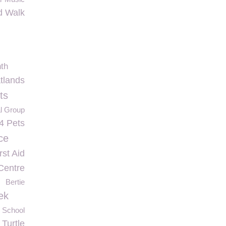
d Walk
th
tlands
ts
al Group
4 Pets
ce
rst Aid
Centre
Bertie
ek
 School
Turtle