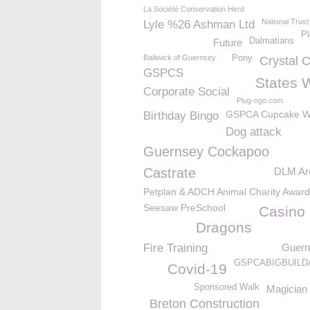
La Société Conservation Herd
National Trust
Lyle %26 Ashman Ltd
Pl
Dalmatians
Future
Bailiwick of Guernsey
Pony
Crystal 
GSPCS
States 
Corporate Social
Plug-ngo.com
GSPCA Cupcake 
Birthday Bingo
Dog attack
Guernsey Cockapoo
Castrate
DLM Arc
Petplan & ADCH Animal Charity Awar
Seesaw PreSchool
Casino 
Dragons
Fire Training
Guern
GSPCABIGBUILD
Covid-19
Sponsored Walk
Magician
Breton Construction