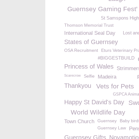
Guernsey Gaming Fest'
St Samspons High
Thomson Memorial Trust
International Seal Day
Lost an
States of Guernsey
OSA Recruitment
Eturs Veterinary Pr
#BIGGESTBUILD
Princess of Wales
Strimmer
Scarecrow
Selfie
Madeira
Thankyou
Vets for Pets
GSPCA Animal
Happy St David's Day
Swo
World Wildlife Day
Guernsey
Baby bird
Town Church
Guernsey Law
Pen
Guernsey Gifts
Novamotio