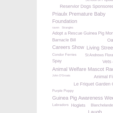
Reservior Dogs Sponsore
Priaulx Premature Baby
Foundation
raven
Strangles
Adopt a Rescue Guinea Pig Mon
Barnacle Bill
Oa
Careers Show
Living Stree
Condor Ferries
St Andrews Flor
Spay
Vets 
Animal Welfare Mascot Ra
John O'Groats
Animal Fi
Le Friquet Garden 
Purple Poppy
Guinea Pig Awareness We
Labradors
Hoglets
Blanchelande
Laugh