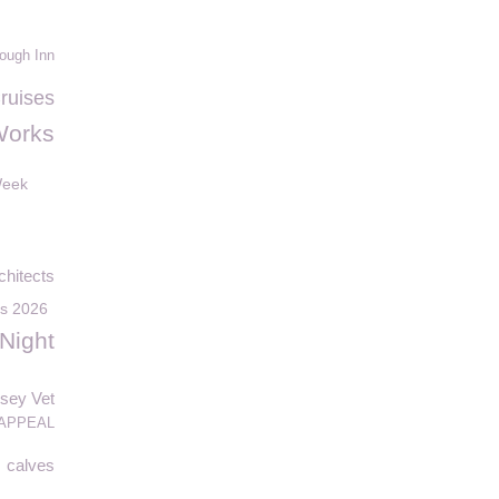
ough Inn
Cruises
Works
Week
hitects
ds 2026
Night
sey Vet
APPEAL
calves