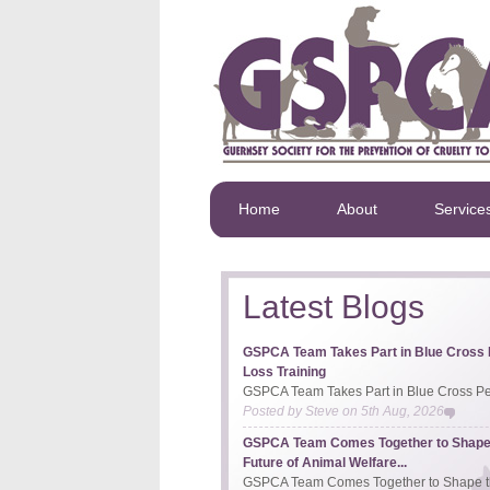
Home
About
Service
Latest Blogs
GSPCA Team Takes Part in Blue Cross 
Loss Training
GSPCA Team Takes Part in Blue Cross Pet
Posted by
Steve
on
5th Aug, 2026
GSPCA Team Comes Together to Shape
Future of Animal Welfare...
GSPCA Team Comes Together to Shape th