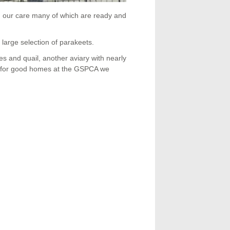
n our care many of which are ready and
 large selection of parakeets.
s and quail, another aviary with nearly
ing for good homes at the GSPCA we