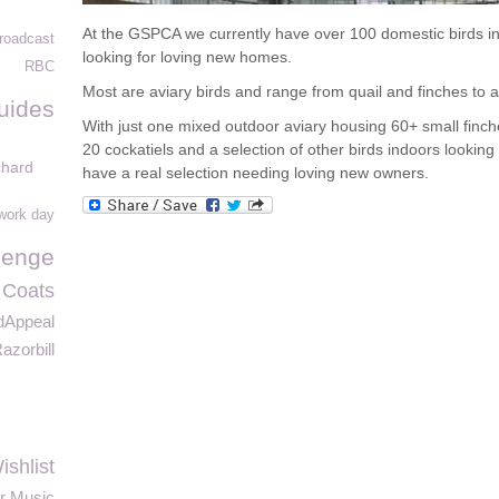
At the GSPCA we currently have over 100 domestic birds i
roadcast
looking for loving new homes.
RBC
Most are aviary birds and range from quail and finches to a
uides
With just one mixed outdoor aviary housing 60+ small finche
20 cockatiels and a selection of other birds indoors look
chard
have a real selection needing loving new owners.
 work day
lenge
 Coats
dAppeal
azorbill
shlist
ar Music