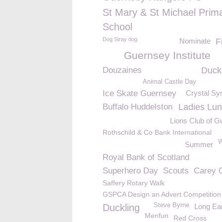
St Mary & St Michael Prim
School
Dog Stray dog
Nominate
F
Guernsey Institute
Douzaines
Duck
Animal Castle Day
Ice Skate Guernsey
Crystal S
Buffalo Huddelston
Ladies Lu
Lions Club of 
Rothschild & Co Bank International
W
Summer
Royal Bank of Scotland
Superhero Day
Scouts
Carey 
Saffery Rotary Walk
GSPCA Design an Advert Competition
Steve Byrne
Duckling
Long Ea
Menfun
Red Cross