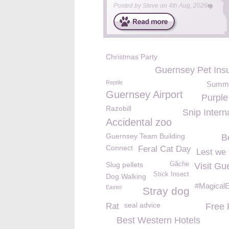
Posted by
Steve
on
4th Aug, 2026
Christmas Party
Guernsey Pet Ins
Reptile
Summe
Guernsey Airport
Purpl
Razobill
Snip Intern
Accidental zoo
Guernsey Team Building
B
Connect
Feral Cat Day
Lest we 
Slug pellets
Gâche
Visit Gu
Stick Insect
Dog Walking
#MagicalE
Easter
Stray dog
seal advice
Rat
Free
Best Western Hotels