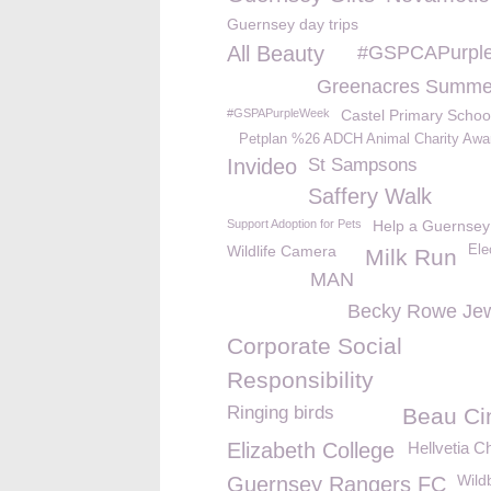
Guernsey day trips
All Beauty
#GSPCAPurpl
Greenacres Summe
#GSPAPurpleWeek
Castel Primary Schoo
Petplan %26 ADCH Animal Charity Awa
Invideo
St Sampsons
Saffery Walk
Support Adoption for Pets
Help a Guernsey
Wildlife Camera
Ele
Milk Run
MAN
Becky Rowe Jew
Corporate Social
Responsibility
Ringing birds
Beau C
Elizabeth College
Hellvetia C
Wild
Guernsey Rangers FC