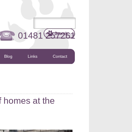
01481 257261
Blog
Links
Contact
f homes at the