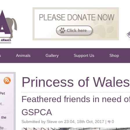
s
Animals
Gallery
Support Us
Shop
Princess of Wales
Pet
Feathered friends in need o
...
GSPCA
 the
Submitted by Steve on 23:04, 18th Oct, 2017 |
0
e...