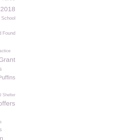
 2018
 School
d Found
actice
Grant
s
Puffins
 Shelter
ffers
s
s
n