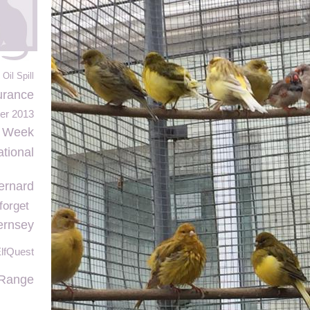
Oil Spill
urance
r 2013
e Week
ational
ernard
forget
ernsey
lfQuest
 Range