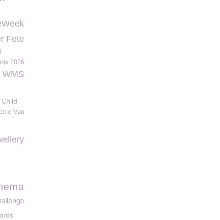
eWeek
r Fete
l
rds 2026
WMS
 Child
ctric Van
ellery
inema
hallenge
birds