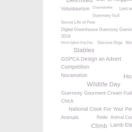
Channelonline
Voluntourism
Lest w
Guernsey Gull
Secret Life of Pets
Digital Greenhouse Guernsey Gamin
2018
Word Ugliest Dog Day
Discover Dogs
Wri
Stables
GSPCA Design an Advert
Competition
Novamotion
Ho
Wildlife Day
Guernsey Gourment Cream Fud
Chick
National Cook For Your Pe
Animals
Retile
Animal Cas
Lamb Elec
Climb