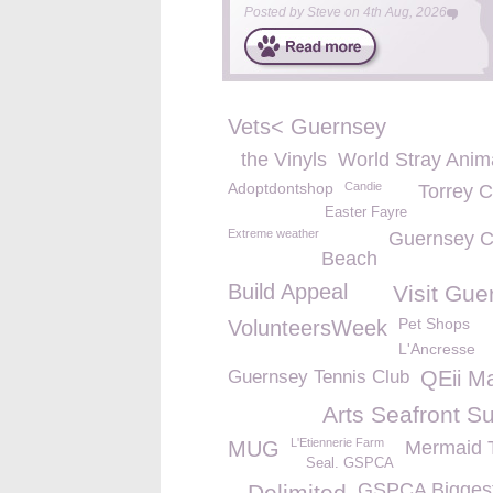
Posted by
Steve
on
4th Aug, 2026
Vets< Guernsey
the Vinyls
World Stray Anim
Adoptdontshop
Candie
Torrey 
Easter Fayre
Extreme weather
Guernsey C
Beach
Build Appeal
Visit Gue
Pet Shops
VolunteersWeek
L'Ancresse
Guernsey Tennis Club
QEii M
Arts Seafront S
L'Etiennerie Farm
MUG
Mermaid 
Seal. GSPCA
GSPCA Biggest
Delimited