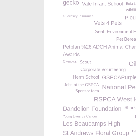
gecko
Vale Infant School
Bella 
wildli
Guernsey Insurance
Plou
Vets 4 Pets
Seal
Environment H
Pet Bere
Petplan %26 ADCH Animal Char
Awards
Olympics
Scout
Oi
Corporate Volunteering
Herm School
GSPCAPurpl
Jobs at the GSPCA
National Pe
Sponsor form
RSPCA West 
Shark
Dandelion Foundation
Young Lives vs Cancer
Les Beaucamps High
De
St Andrews Floral Group