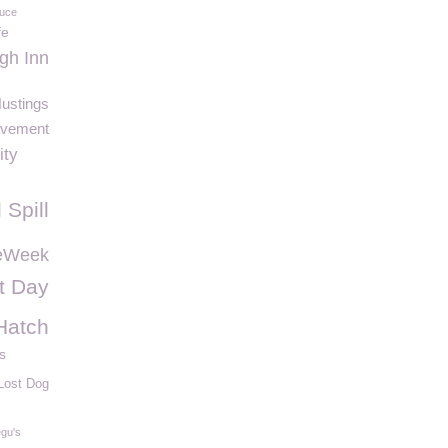
Luce
fe
gh Inn
ustings
avement
ity
l Spill
eWeek
t Day
Hatch
s
Lost Dog
gu's