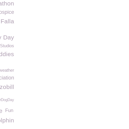
athon
ospice
Falla
y Day
Studios
ddies
weather
ciation
zobill
rDogDay
e
Fun
lphin