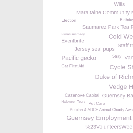
Wills
Maraitaine Community 
Election
Birthda
Saumarez Park Tea
Floral Guernsey
Cold We
Eventbrite
Staff t
Jersey seal pups
Stray
Pacific gecko
Va
Cat First Aid
Cycle Sh
Duke of Ric
Vedge 
Cazenove Capital
Guernsey Ba
Halloween Tours
Pet Care
Petplan & ADCH Animal Charity Awa
Guernsey Employment 
%23VolunteersWee