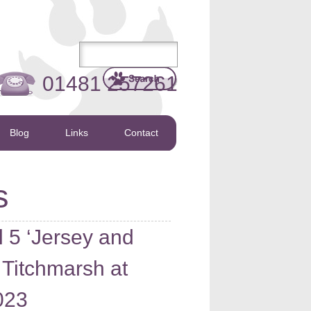
01481 257261
Blog
Links
Contact
s
5 ‘Jersey and
 Titchmarsh at
023