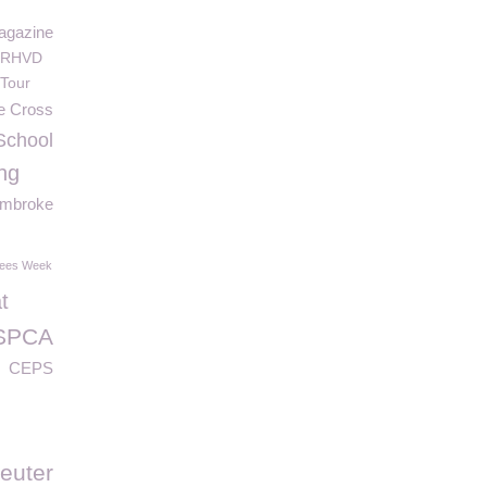
agazine
RHVD
Tour
e Cross
School
ng
mbroke
tees Week
t
SPCA
CEPS
euter