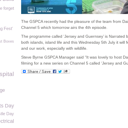
e forget
The GSPCA recently had the pleasure of the team from Dais
Channel 5 which tomorrow airs the 4
th
episode.
g Fest'
The programme called ‘Jersey and Guernsey’ is Narrated b
st Boxes
both islands, island life and this Wednesday 5
th
July it wil
and our work, especially with wildlife.
Steve Byrne GSPCA Manager said “It was lovely to host Da
filming for a new series on Channel 5 called ‘Jersey and Gu
spital
ge
ts Day
tle Day
trical