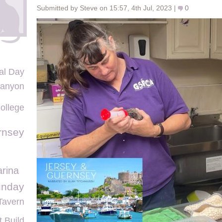
Submitted by Steve on 15:57, 4th Jul, 2023 |
0
al Day
Canyon
ollege
rnsey
arina
unday
Tavern
 Build