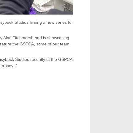
ybeck Studios filming a new series for
y Alan Titchmarsh and is showcasing
l feature the GSPCA, some of our team
isybeck Studios recently at the GSPCA
ernsey’.”