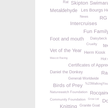
Rat
Skipton Swimar
Metaldehyde
Les Bourgs H
News
RG 
Intercruises
Fun Famil
Foot and mouth
Daisybeck 
Cruelty
te
Vet of the Year
Herm Kiosk
Mascot Racing
Hot 
Certificates of Appre
Daniel the Donkey
Ra
Generali Worldwide
%23WalkingYou
Birds of Prey
Naturewatch Foundation
Rocqain
Community Foundation
Grow Ltd
Do
Granite Goat
Knitting