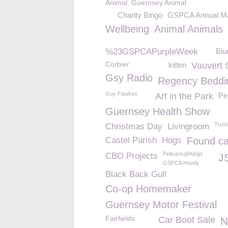
Animal. Guernsey Animal
Charity Bingo
GSPCA Annual M
Wellbeing
Animal Animals
%23GSPCAPurpleWeek
Blu
Corbier
kitten
Vauvert 
Gsy Radio
Regency Beddi
Guy Fawkes
Art in the Park
Pe
Guernsey Health Show
Trus
Christmas Day
Livingroom
Castel Parish
Hogs
Found ca
Pelicans@Kings
CBO Projects
J
GSPCA Hoody
Black Back Gull
Co-op Homemaker
Guernsey Motor Festival
Fairfields
Car Boot Sale
N