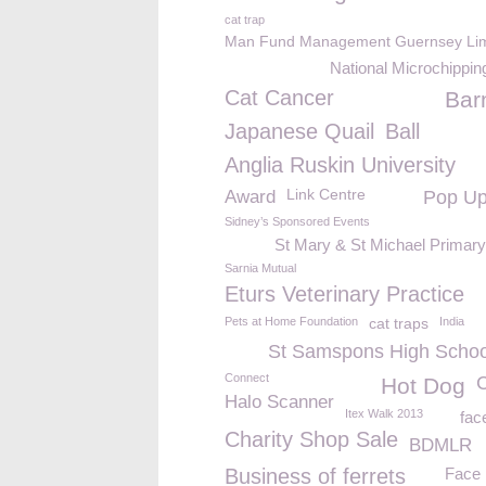
cat trap
Man Fund Management Guernsey Lim
National Microchippi
Cat Cancer
Bar
Japanese Quail
Ball
Anglia Ruskin University
Link Centre
Award
Pop U
Sidney’s Sponsored Events
St Mary & St Michael Primar
Sarnia Mutual
Eturs Veterinary Practice
Pets at Home Foundation
cat traps
India
St Samspons High Schoo
Connect
Hot Dog
Halo Scanner
Itex Walk 2013
fa
Charity Shop Sale
BDMLR
Business of ferrets
Face 