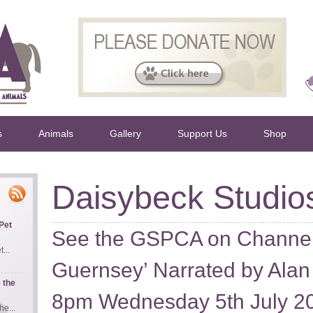
s
Animals
Gallery
Support Us
Shop
Daisybeck Studio
Pet
See the GSPCA on Channel 
...
Guernsey’ Narrated by Alan
 the
8pm Wednesday 5th July 2
e...