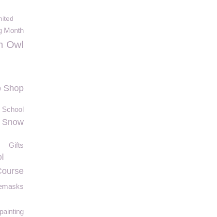
ited
ng Month
n Owl
p Shop
y School
Snow
Gifts
l
Course
cemasks
painting