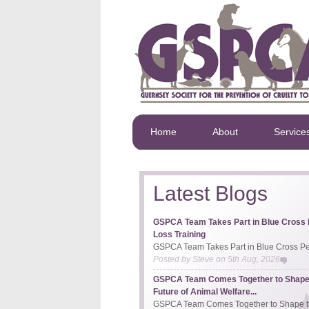
Home
About
Service
Latest Blogs
GSPCA Team Takes Part in Blue Cross 
Loss Training
GSPCA Team Takes Part in Blue Cross Pet
Posted by
Steve
on
5th Aug, 2026
GSPCA Team Comes Together to Shape
Future of Animal Welfare...
GSPCA Team Comes Together to Shape th