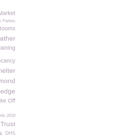
Market
y Parties
 Rooms
ather
raining
ncancy
elter
hmond
Hedge
ke Off
rds 2019
Trust
k
DHS