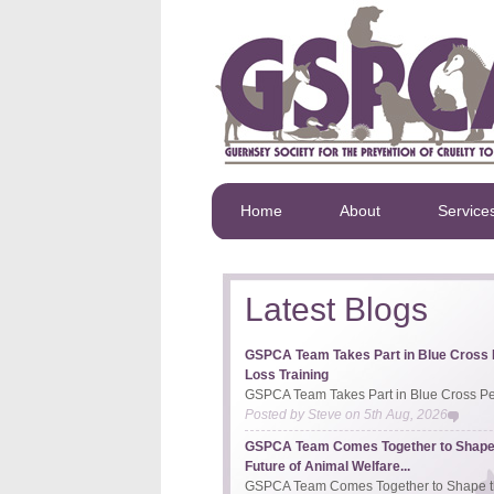
Home
About
Service
Latest Blogs
GSPCA Team Takes Part in Blue Cross 
Loss Training
GSPCA Team Takes Part in Blue Cross Pet
Posted by
Steve
on
5th Aug, 2026
GSPCA Team Comes Together to Shape
Future of Animal Welfare...
GSPCA Team Comes Together to Shape th