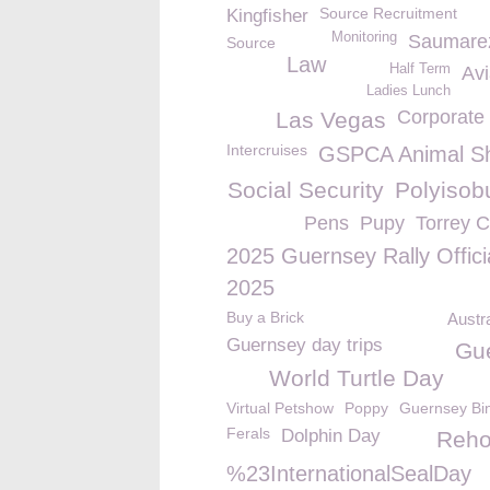
Source Recruitment
Kingfisher
Monitoring
Saumare
Source
Law
Half Term
Avi
Ladies Lunch
Corporate 
Las Vegas
Intercruises
GSPCA Animal Sh
Social Security
Polyisob
Pens
Pupy
Torrey 
2025 Guernsey Rally Offici
2025
Buy a Brick
Austr
Guernsey day trips
Gu
World Turtle Day
Virtual Petshow
Poppy
Guernsey Bi
Ferals
Dolphin Day
Reho
%23InternationalSealDay