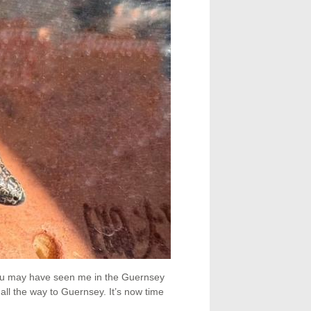
 You may have seen me in the Guernsey
 all the way to Guernsey. It’s now time