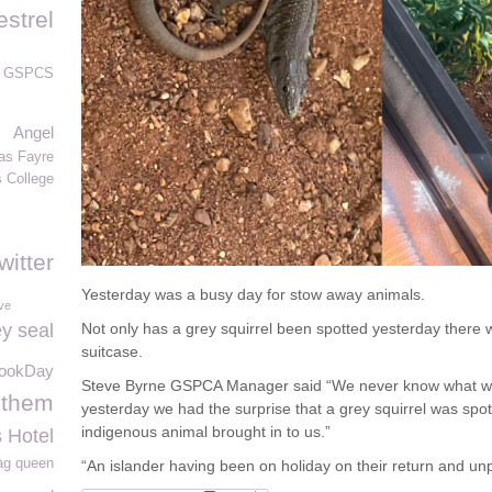
estrel
GSPCS
Angel
as Fayre
s College
witter
Yesterday was a busy day for stow away animals.
ve
y seal
Not only has a grey squirrel been spotted yesterday there 
suitcase.
ookDay
Steve Byrne GSPCA Manager said “We never know what we 
 them
yesterday we had the surprise that a grey squirrel was sp
indigenous animal brought in to us.”
 Hotel
ag queen
“An islander having been on holiday on their return and un