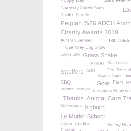
Poppy Day
Sark Folk F
Guernsey Charity Shop
La
Dolphin Parade
Petplan %26 ADCH Anim
Charity Awards 2019
Autism Guernsey
18th Delisl
Guernsey Dog Show
Lucys Law
Grass Snake
Word Ugliest
EDABL
AGC
Fire
Battle o
Swoffers
Paws for Support
Tor
BBQ
Farm
B
Goat
Donation. Thank you
La Houguette Primary Sch
Thanks
Animal Care Tra
DLM Architects
bigbuild
Le Murier School
Anigene
Oiled Birds
Saffery Rot
ChéZoë