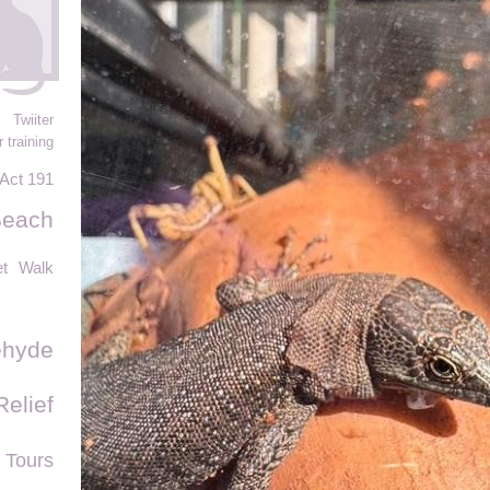
Twiiter
 training
Act 191
Beach
et
Walk
ehyde
Relief
 Tours