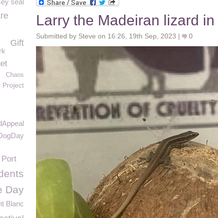
sey seal
re
Larry the Madeiran lizard i
Submitted by Steve on 16:26, 19th Sep, 2023 |
0
Gift
rk
et
Chaos
r Project
dAppeal
DogDay
 Port
idents
e Day
t Blanc