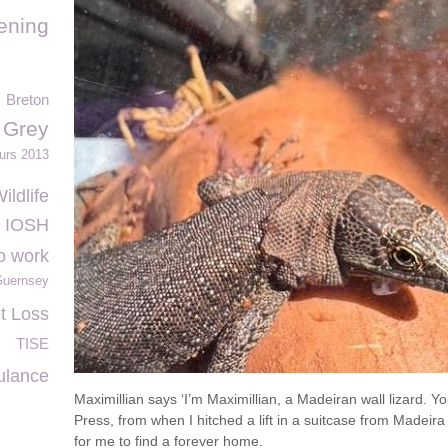
ening
Breton
 Grey
urs 2013
ildlife
IOSH
o work
uernsey
t Loss
TISE
ulance
Maximillian says ‘I’m Maximillian, a Madeiran wall lizard.
Press, from when I hitched a lift in a suitcase from Madeira
for me to find a forever home.