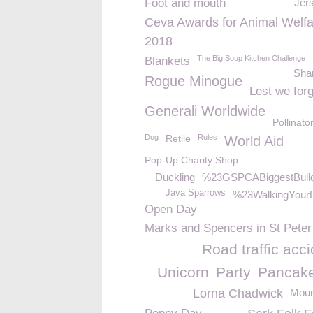
Foot and mouth
Jer
Ceva Awards for Animal Welfa
2018
The Big Soup Kitchen Challenge
Blankets
Sha
Rogue Minogue
Lest we forg
Generali Worldwide
Pollinato
Dog
Retile
Rules
World Aid
Pop-Up Charity Shop
Duckling
%23GSPCABiggestBuil
Java Sparrows
%23WalkingYour
Open Day
Marks and Spencers in St Peter
Road traffic acc
Unicorn
Party
Pancak
Lorna Chadwick
Moun