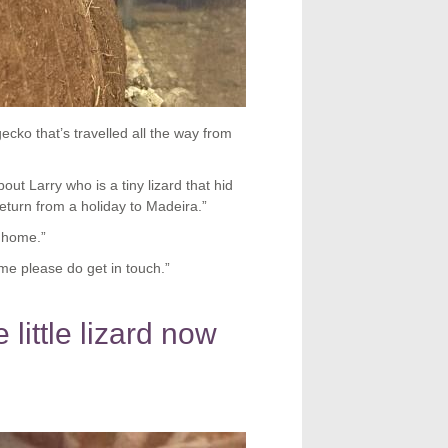
ecko that’s travelled all the way from
 Larry who is a tiny lizard that hid
eturn from a holiday to Madeira.”
r home.”
ome please do get in touch.”
little lizard now