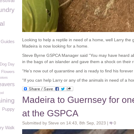
estival
undry
al
Looking to help a reptile in need of a home, well Larry the g
e Guides
Madeira is now looking for a home.
Steve Byrne GSPCA Manager said “You may have heard about
in the bags of an islander and gave them a shock on their r
 Dog Day
“He’s now out of quarantine and is ready to find his foreve
f Flowers
toises
“If you can help Larry or any of the animals in need of a h
eavers
ool
Madeira to Guernsey for one 
ining
Puppy
at the GSPCA
Submitted by Steve on 14:43, 8th Sep, 2023 |
0
ary Walk