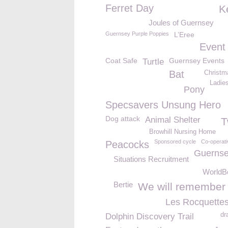
Ferret Day
K
Joules of Guernsey
Guernsey Purple Poppies
L’Eree
Event
Coat Safe
Guernsey Events
Turtle
Bat
Christm
Ladie
Pony
Specsavers Unsung Hero
Dog attack
Animal Shelter
T
Browhill Nursing Home
Sponsored cycle
Co-operati
Peacocks
Guernse
Situations Recruitment
WorldB
Bertie
We will remember
Les Rocquettes
dr
Dolphin Discovery Trail