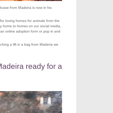
uitcase from Madeira is now in his
or loving homes for animals from the
any home to homes on our social media,
 an online adoption form or pop in and
tching a lift in a bag from Maderia we
Madeira ready for a