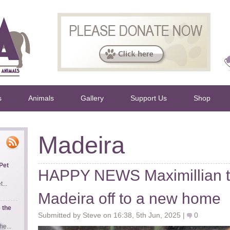
s
Animals
Gallery
Support Us
Shop
Madeira
Pet
HAPPY NEWS Maximillian th
...
Madeira off to a new home
 the
Submitted by Steve on 16:38, 5th Jun, 2025 |
0
e...