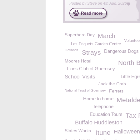
Posted by
Steve
on
4th Aug, 2026
Superhero Day
March
Volunteer
Les Friquets Garden Centre
Oatlands
Dangerous Dogs 
Strays
Moores Hotel
North 
Lions Club of Guernsey
School Visits
Little Egr
Jack the Crab
National Trust of Guernsey
Ferrets
Home to home
Metald
Telephone
Education Tours
Tax 
Buffalo Huddleston
States Works
Halloween
itune