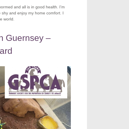
ormed and all is in good health. I’m
te shy and enjoy my home comfort. I
e world.
in Guernsey –
zard