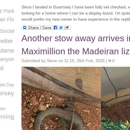
Since I landed in Guernsey I have been fully vet checked, w
z Park
looking for a home where I can be a display lizard. I’m qui
an Flu
would prefer my new owner to have experience in the reptil
Social
Another stow away arrives 
elter
Maximillion the Madeiran li
utene
Canyon
Submitted by Steve on 11:10, 25th Feb, 2025 |
0
al
alia Day
ersey
ngo
ming