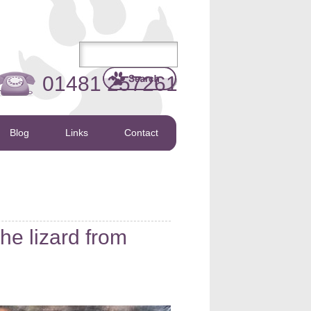
01481 257261
Blog
Links
Contact
e lizard from