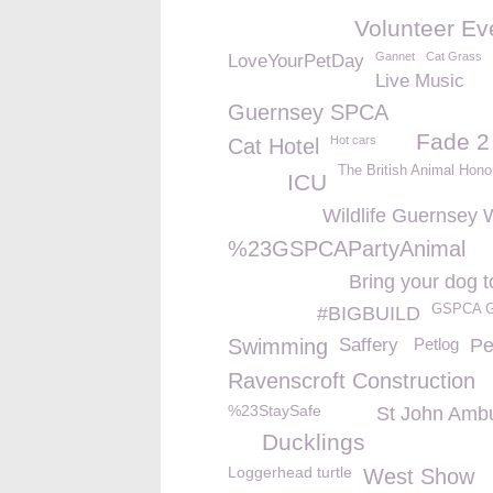
Volunteer Ev
Gannet
Cat Grass
LoveYourPetDay
Live Music
Guernsey SPCA
Fade 2
Hot cars
Cat Hotel
The British Animal Hono
ICU
Wildlife Guernsey W
%23GSPCAPartyAnimal
Bring your dog t
GSPCA G
#BIGBUILD
Swimming
Saffery
Petlog
Pe
Ravenscroft Construction
%23StaySafe
St John Amb
Ducklings
Loggerhead turtle
West Show