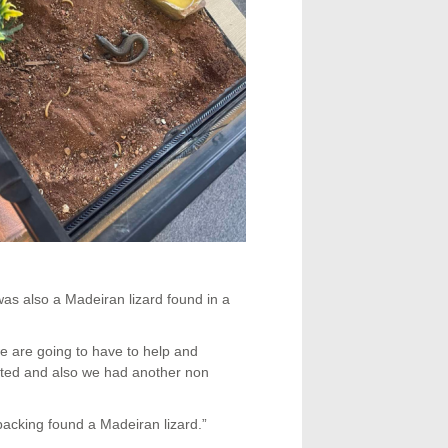
was also a Madeiran lizard found in a
are going to have to help and
otted and also we had another non
packing found a Madeiran lizard.”