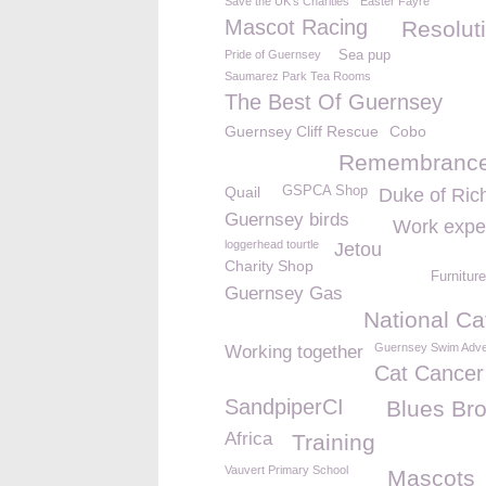
Save the UK's Charities
Easter Fayre
Mascot Racing
Resolut
Pride of Guernsey
Sea pup
Saumarez Park Tea Rooms
The Best Of Guernsey
Guernsey Cliff Rescue
Cobo
Remembrance
Quail
GSPCA Shop
Duke of Ri
Guernsey birds
Work expe
loggerhead tourtle
Jetou
Charity Shop
Furniture
Guernsey Gas
National Ca
Guernsey Swim Adve
Working together
Cat Cancer
SandpiperCI
Blues Bro
Africa
Training
Vauvert Primary School
Mascots