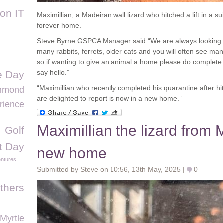
ion IT
Maximillian, a Madeiran wall lizard who hitched a lift in a s
forever home.
Steve Byrne GSPCA Manager said “We are always looking f
many rabbits, ferrets, older cats and you will often see m
so if wanting to give an animal a home please do complete
say hello.”
 Day
“Maximillian who recently completed his quarantine after hi
chmond
are delighted to report is now in a new home.”
rience
Maximillian the lizard from 
Golf
t Day
new home
ntures
Submitted by Steve on 10:56, 13th May, 2025 |
0
thers
Myrtle