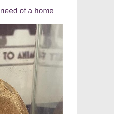
n need of a home