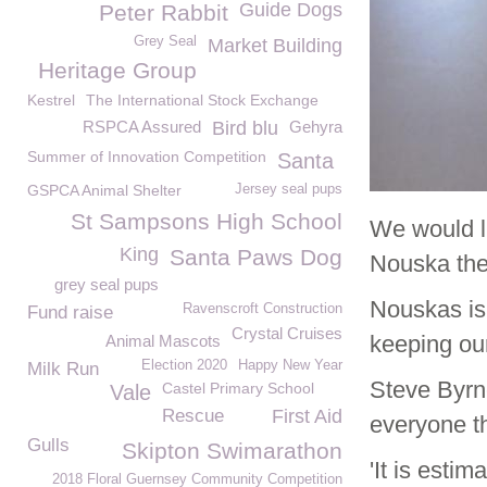
Guide Dogs
Peter Rabbit
Grey Seal
Market Building
Heritage Group
Kestrel
The International Stock Exchange
RSPCA Assured
Bird blu
Gehyra
Summer of Innovation Competition
Santa
GSPCA Animal Shelter
Jersey seal pups
St Sampsons High School
We would l
King
Santa Paws Dog
Nouska the 
grey seal pups
Nouskas is
Ravenscroft Construction
Fund raise
Crystal Cruises
keeping our
Animal Mascots
Election 2020
Happy New Year
Milk Run
Steve Byrn
Castel Primary School
Vale
Rescue
First Aid
everyone t
Gulls
Skipton Swimarathon
'It is esti
2018 Floral Guernsey Community Competition