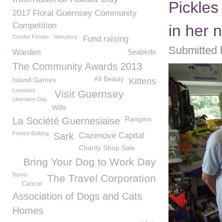
Pickles
2017 Floral Guernsey Community
Competition
in her
Condor Ferries
Vancancy
Fund raising
Submitted 
Warden
Seabirds
The Community Awards 2013
Island Games
All Beauty
Kittens
Livestock
Visit Guernsey
Liberation Day
Wills
Rangers
La Société Guernesiaise
French Bulldog
Sark
Cazenove Capital
Charity Shop Sale
Bring Your Dog to Work Day
Bunny
The Travel Corporation
Cancer
Association of Dogs and Cats
Homes