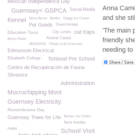
Mexican Independence Day
Anna Carre
Social Media
Guernsey< GSPCA
and she sti
Steve Byrne
Bonfire
Doggy Ice Cream
Kennel
Guermnsey
Pet Goods
'The main p
cat traps
Education Tours
City Limits
Animal Career
friendly sh
Becky Rowe
#RAW2025
Things to do Guernsey
needing to h
Edmunson Electrical
Elizabeth College
Torteval Pre School
Centro de Recuperación de Fauna
Silvestre
Administration
Mocrochipping Mont
Guernsey Electricity
Remembrance Day
Barras Car Centre
Guernsey Trees for Life
face masks
Rabbit
School Visit