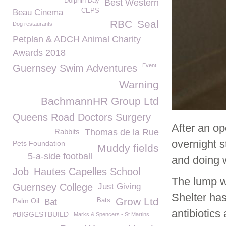
Dolphin Day
Best Western
CEPS
Beau Cinema
RBC
Seal
Dog restaurants
Petplan & ADCH Animal Charity
Awards 2018
Event
Guernsey Swim Adventures
Warning
BachmannHR Group Ltd
Queens Road Doctors Surgery
After an op
Rabbits
Thomas de la Rue
overnight 
Pets Foundation
Muddy fields
5-a-side football
and doing w
Job
Hautes Capelles School
The lump w
Guernsey College
Just Giving
Shelter has
Grow Ltd
Palm Oil
Bats
Bat
antibiotics
#BIGGESTBUILD
Marks & Spencers - St Martins