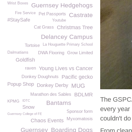
Wrist Boxes
Guernsey Hedgehogs
Fire Service
Pet Passports
Castrate
#StaySafe
Youtube
Cat Grass
Christmas Tree
Delancey Campus
La Houguette Primary School
Tortoise
Dalmatians
DWA Flooring
Grow Limited
Goldfish
raven
Young Lives vs Cancer
Donkey Doughnuts
Pacific gecko
Popup Shop
Donkey Derby
MUG
Marathon des Sables
BDLMR
The GSPCA 
KPMG
IDTC
Bantams
Snow
every year 
Sponsor form
Guernsey College of FE
couldn't do 
Myxomatosis
Chaos Events
Guernsey
Boarding Dogs
From cleani