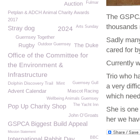
Fulmar
Auction
Petplan & ADCH Animal Charity Awards
The GSPCA 
2017
thousands 
Arts Sunday
Stray dog
2024
Guernsey Together
Sadly many 
Outdoor Guernsey
Rugby
The Duke
cared for b
Office of the Committee for
Currently w
the Environment &
Infrastructure
Trio who h
Dolphin Discovery Trail
Mint
Guernsey Gull
a very diffi
Advent Calendar
Mascot Racing
which needs
Wellbeing Animals Guernsey
The Yacht Inn
Pop Up Charity Shop
She is one
John O'Groats
her we hav
GSPCA Biggest Build Appeal
Mission Statement
BBC
International Rabbit Day