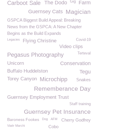
Gig
Carboot Sale
The Dodo
Farm
Magician
Guernsey Cats
GSPCA Biggest Build Appeal: Breaking
News from the GSPCA: A New Chapter
Begins as the Build Expands
Legacies
Covid-19
Flying Christine
Video clips
Terteval
Pegasus Photography
Unicorn
Conservation
Buffalo Huddelston
Tegu
Torey Canyon
Microchipp
Snakes
Rememberance Day
Guernsey Employment Trust
Staff training
Guernsey Pet Insurance
Baroness Fookes
Dog
AFM
Cherry Godfrey
Viaër Marchi
Cobo