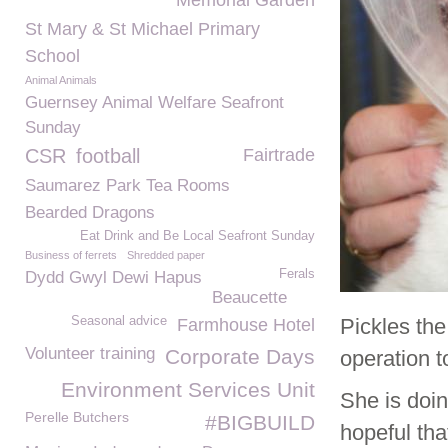
Memorial Garden
St Mary & St Michael Primary
School
Animal Animals
Guernsey Animal Welfare Seafront
Sunday
CSR
football
Fairtrade
Saumarez Park Tea Rooms
Bearded Dragons
Eat Drink and Be Local Seafront Sunday
Business of ferrets
Shredded paper
Ferals
Dydd Gwyl Dewi Hapus
Beaucette
Seasonal advice
Pickles th
Farmhouse Hotel
Volunteer training
Corporate Days
operation t
Environment Services Unit
She is doin
Perelle Butchers
#BIGBUILD
hopeful tha