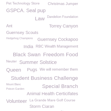
Pet Technology Store
Christmas Jumper
GSPCA. Seal pup
Dandelion Foundation
Law
Ant
Torrey Canyon
Guernsey Scouts
Hedgehog Champions
Guernsey Cockapoo
India
RBC Wealth Management
Black Swan
Freedom Food
Neuter
Summer Solstice
Queen
Pugs
We will remember them
Student Business Challenge
Mount Blanc
Special Branch
Poison Garden
Animal Health Certicifates
La Grande Mare Golf Course
Volunteer
Storm Ciaran