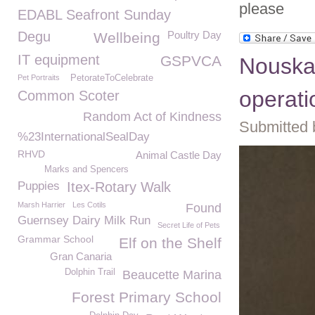
please
EDABL Seafront Sunday
Degu
Poultry Day
Wellbeing
IT equipment
GSPVCA
Nouska
Pet Portraits
PetorateToCelebrate
operati
Common Scoter
Random Act of Kindness
Submitted 
%23InternationalSealDay
RHVD
Animal Castle Day
Marks and Spencers
Puppies
Itex-Rotary Walk
Marsh Harrier
Les Cotils
Found
Guernsey Dairy Milk Run
Secret Life of Pets
Grammar School
Elf on the Shelf
Gran Canaria
Dolphin Trail
Beaucette Marina
Forest Primary School