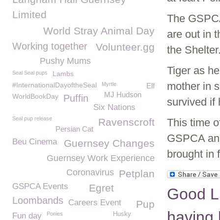
Limited
The GSPCA 
World Stray Animal Day
are out in 
Working together
Volunteer.gg
the Shelter
Pushy Mums
Tiger as h
Seal Seal pups
Lambs
mother in s
#InternationalDayoftheSeal
Myrtle
Elf
MJ Hudson
WorldBookDay
Puffin
survived if
Six Nations
Seal pup release
Ravenscroft
This time o
Persian Cat
GSPCA and 
Beu Cinema
Guernsey Changes
brought in
Guernsey Work Experience
Coronavirus
Petplan
GSPCA Events
Egret
Good L
Loombands
Careers Event
Pup
having 
Ponies
Husky
Fun day