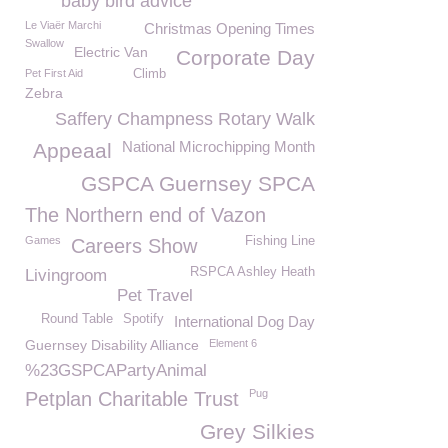
baby bird advice
Le Viaër Marchi
Christmas Opening Times
Swallow
Electric Van
Corporate Day
Pet First Aid
Climb
Zebra
Saffery Champness Rotary Walk
National Microchipping Month
Appeaal
GSPCA Guernsey SPCA
The Northern end of Vazon
Games
Fishing Line
Careers Show
RSPCA Ashley Heath
Livingroom
Pet Travel
Round Table
Spotify
International Dog Day
Guernsey Disability Alliance
Element 6
%23GSPCAPartyAnimal
Pug
Petplan Charitable Trust
Grey Silkies