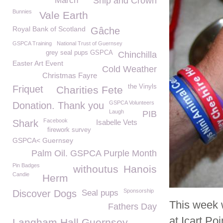
March
Ship and Crown
Bunnies
Vale Earth
Royal Bank of Scotland
Gâche
GSPCA Training
National Trust of Guernsey
grey seal pups GSPCA
Chinchilla
Easter Art Event
Cold Weather
Christmas Fayre
the Vinyls
Friquet
Charities Fete
GSPCA Volunteers
Donation. Thank you
Laugh
PIB
Facebook
Shark
Isabelle Vets
firework survey
GSPCA< Guernsey
Palm Oil. GSPCA Purple Month
Pin Badges
withoutus
Hanois
Candie
Herm
Sponsorship
Discover Dogs
Seal pups
This week 
Fathers Day
at Icart Poi
Langham Hall Guernsey