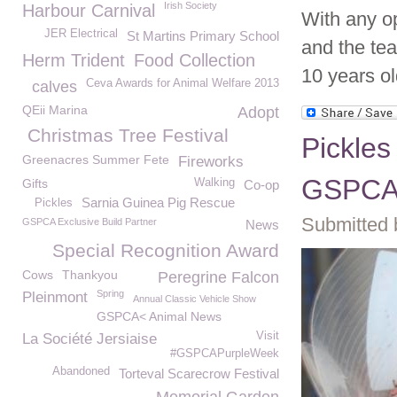
Irish Society
Harbour Carnival
With any op
JER Electrical
St Martins Primary School
and the te
Herm Trident
Food Collection
10 years old
Ceva Awards for Animal Welfare 2013
calves
QEii Marina
Adopt
Christmas Tree Festival
Pickles
Greenacres Summer Fete
Fireworks
GSPC
Gifts
Walking
Co-op
Sarnia Guinea Pig Rescue
Pickles
Submitted 
GSPCA Exclusive Build Partner
News
Special Recognition Award
Cows
Thankyou
Peregrine Falcon
Spring
Pleinmont
Annual Classic Vehicle Show
GSPCA< Animal News
Visit
La Société Jersiaise
#GSPCAPurpleWeek
Abandoned
Torteval Scarecrow Festival