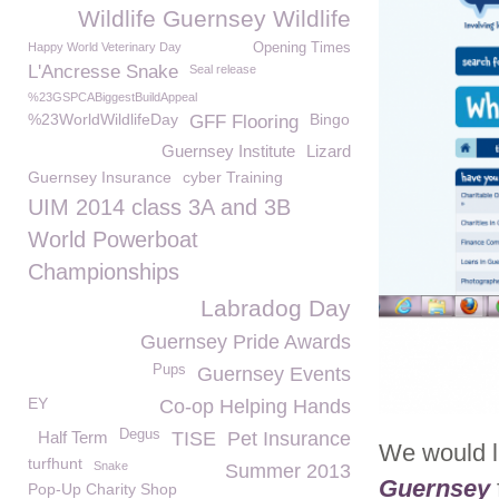
Wildlife Guernsey Wildlife
Happy World Veterinary Day
Opening Times
L'Ancresse Snake
Seal release
%23GSPCABiggestBuildAppeal
%23WorldWildlifeDay
Bingo
GFF Flooring
Guernsey Institute
Lizard
Guernsey Insurance
cyber Training
UIM 2014 class 3A and 3B
World Powerboat
Championships
Labradog Day
Guernsey Pride Awards
Pups
Guernsey Events
EY
Co-op Helping Hands
Degus
Half Term
TISE
Pet Insurance
We would l
turfhunt
Snake
Summer 2013
Guernsey
Pop-Up Charity Shop