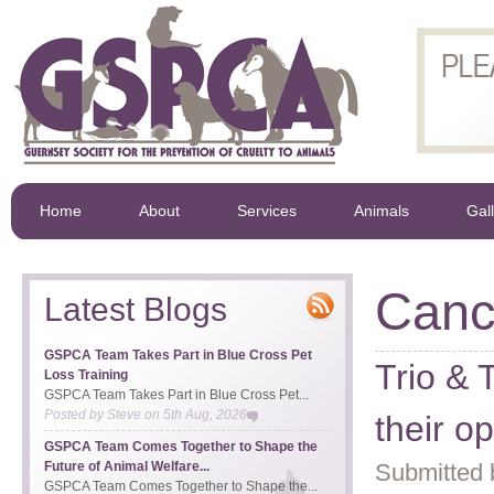
Home
About
Services
Animals
Gal
Canc
Latest Blogs
GSPCA Team Takes Part in Blue Cross Pet
Trio & 
Loss Training
GSPCA Team Takes Part in Blue Cross Pet...
Posted by
Steve
on
5th Aug, 2026
their o
GSPCA Team Comes Together to Shape the
Future of Animal Welfare...
Submitted 
GSPCA Team Comes Together to Shape the...