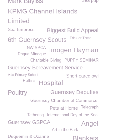
Mark Bayliss
Sea pup
KPMG Channel Islands
Limited
Sea Empress
Biggest Build Appeal
Trick or Treat
6th Guernsey Scouts
NW SPCA
Imogen Hayman
Rogue Minogue
Charitable Giving
PUPPY SEMINAR
Guernsey Bereavement Service
Vale Primary School
Short-eared owl
Puffins
Hospital
Poultry
Guernsey Deputies
Guernsey Chamber of Commerce
Telegraph
Pets at Home
Tethering
International Day of the Seal
Guernsey GSPCA
Angel
Art in the Park
Duquemin & Ozanne
Blankets