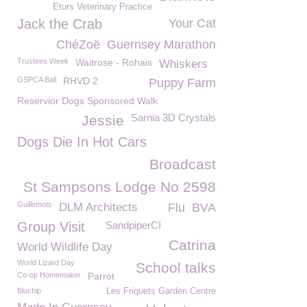
Eturs Veterinary Practice
Jack the Crab
Your Cat
ChéZoë
Guernsey Marathon
Trustees Week
Waitrose - Rohais
Whiskers
GSPCA Ball
RHVD 2
Puppy Farm
Reservior Dogs Sponsored Walk
Sarnia 3D Crystals
Jessie
Dogs Die In Hot Cars
Broadcast
St Sampsons Lodge No 2598
Guillemots
DLM Architects
Flu
BVA
Group Visit
SandpiperCI
Catrina
World Wildlife Day
World Lizard Day
School talks
Co-op Homemaker
Parrot
Bluchip
Les Friquets Garden Centre