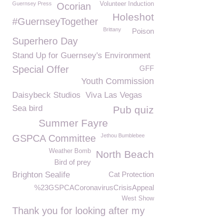
Guernsey Press
Volunteer Induction
Ocorian
Holeshot
#GuernseyTogether
Brittany
Poison
Superhero Day
Stand Up for Guernsey's Environment
Special Offer
GFF
Youth Commission
Daisybeck Studios
Viva Las Vegas
Sea bird
Pub quiz
Summer Fayre
Jethou Bumblebee
GSPCA Committee
Weather Bomb
North Beach
Bird of prey
Brighton Sealife
Cat Protection
%23GSPCACoronavirusCrisisAppeal
West Show
Thank you for looking after my