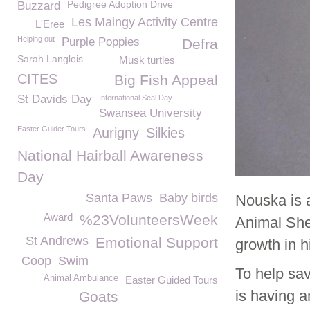
Pedigree Adoption Drive
Buzzard
Les Maingy Activity Centre
L'Eree
Helping out
Purple Poppies
Defra
Sarah Langlois
Musk turtles
CITES
Big Fish Appeal
St Davids Day
International Seal Day
Swansea University
Easter Guider Tours
Aurigny
Silkies
National Hairball Awareness
Day
Santa Paws
Baby birds
Nouska is 
Award
%23VolunteersWeek
Animal She
St Andrews
Emotional Support
growth in h
Coop
Swim
To help sa
Animal Ambulance
Easter Guided Tours
is having a
Goats