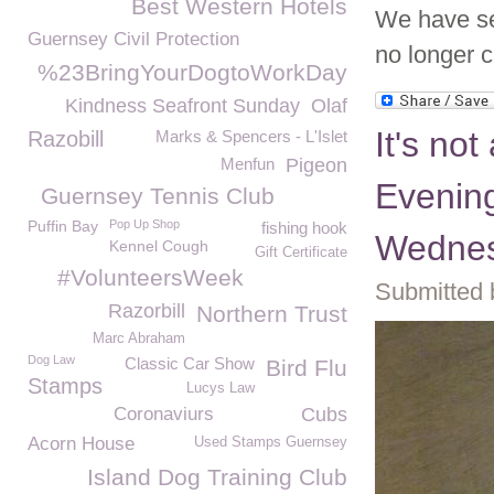
Best Western Hotels
We have se
Guernsey Civil Protection
no longer 
%23BringYourDogtoWorkDay
Kindness Seafront Sunday
Olaf
It's not
Razobill
Marks & Spencers - L'Islet
Menfun
Pigeon
Evening
Guernsey Tennis Club
Puffin Bay
Pop Up Shop
fishing hook
Wednes
Kennel Cough
Gift Certificate
#VolunteersWeek
Submitted 
Razorbill
Northern Trust
Marc Abraham
Dog Law
Classic Car Show
Bird Flu
Stamps
Lucys Law
Coronaviurs
Cubs
Acorn House
Used Stamps Guernsey
Island Dog Training Club