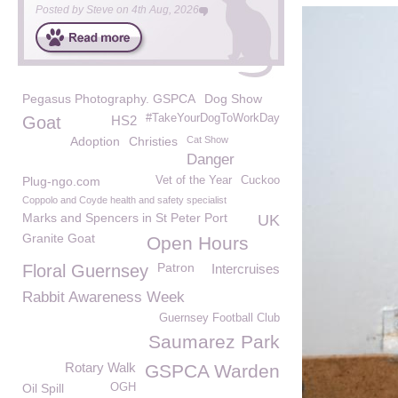
Posted by
Steve
on
4th Aug, 2026
Pegasus Photography. GSPCA
Dog Show
#TakeYourDogToWorkDay
Goat
HS2
Adoption
Christies
Cat Show
Danger
Plug-ngo.com
Vet of the Year
Cuckoo
Coppolo and Coyde health and safety specialist
Marks and Spencers in St Peter Port
UK
Granite Goat
Open Hours
Patron
Floral Guernsey
Intercruises
Rabbit Awareness Week
Guernsey Football Club
Saumarez Park
Rotary Walk
GSPCA Warden
Oil Spill
OGH