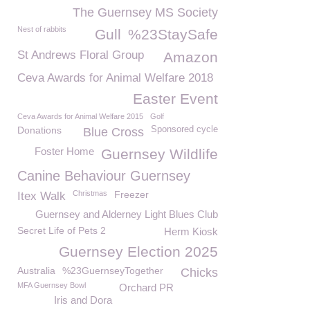
The Guernsey MS Society
Nest of rabbits
Gull
%23StaySafe
St Andrews Floral Group
Amazon
Ceva Awards for Animal Welfare 2018
Easter Event
Ceva Awards for Animal Welfare 2015
Golf
Donations
Sponsored cycle
Blue Cross
Foster Home
Guernsey Wildlife
Canine Behaviour Guernsey
Christmas
Freezer
Itex Walk
Guernsey and Alderney Light Blues Club
Secret Life of Pets 2
Herm Kiosk
Guernsey Election 2025
Australia
%23GuernseyTogether
Chicks
MFA Guernsey Bowl
Orchard PR
Iris and Dora