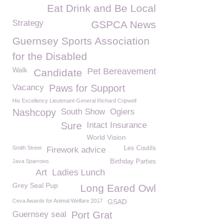
Eat Drink and Be Local
Strategy
GSPCA News
Guernsey Sports Association
for the Disabled
Walk
Pet Bereavement
Candidate
Vacancy
Paws for Support
His Excellency Lieutenant-General Richard Cripwell
Nashcopy
South Show
Ogiers
Sure
Intact Insurance
World Vision
Smith Street
Les Coutils
Firework advice
Java Sparrows
Birthday Parties
Art
Ladies Lunch
Grey Seal Pup
Long Eared Owl
Ceva Awards for Animal Welfare 2017
GSAD
Guernsey seal
Port Grat