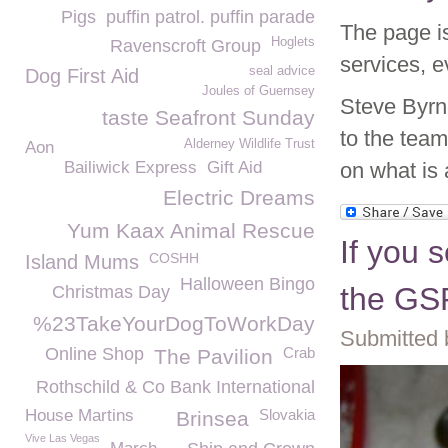
Pigs
puffin patrol. puffin parade
The page is
Hoglets
Ravenscroft Group
services, 
seal advice
Dog First Aid
Joules of Guernsey
Steve Byrn
taste Seafront Sunday
to the tea
Alderney Wildlife Trust
Aon
Bailiwick Express
Gift Aid
on what is 
Electric Dreams
Yum Kaax Animal Rescue
If you s
COSHH
Island Mums
Halloween Bingo
the GS
Christmas Day
%23TakeYourDogToWorkDay
Submitted 
Online Shop
Crab
The Pavilion
Rothschild & Co Bank International
House Martins
Slovakia
Brinsea
Vive Las Vegas