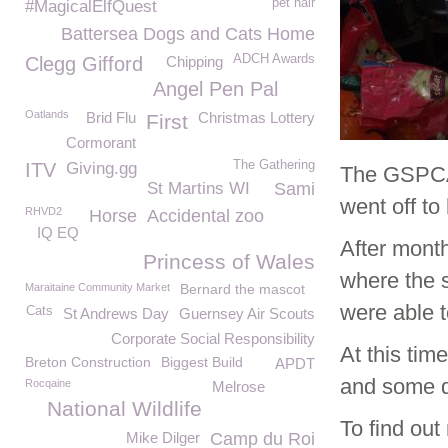
pet hair
#MagicalElfQuest
Battersea Dogs and Cats Home
ADCH Awards
Clegg Gifford
Chipping
Angel Pen Pal
Oatlands
Brid Flu
Christmas Lottery
First
Cormorant
The Gathering
ITV
Giving.gg
The GSPCA 
St Martins WI
Sami
went off t
RHVD2
Horse
Accidental zoo
IQ EQ
After month
Princess of Wales
where the s
Maraitaine Community Market
Bernard the mascot
were able 
Cats
St Andrews Day
Guernsey Air Scouts
Corporate Social Responsibility
At this tim
Breton Construction
Biggest Build
APDT
and some d
Rocqaine
Melrose
National Wildlife
To find out
Mike Dilger
Camp du Roi