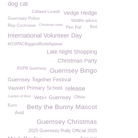
dog cat
Collared Lizards
Vedge Hedge
Guernsey Police
Wildlife advice
Roy Cochrane
Christmas trees
Pen Pal
Bird
International Volunteer Day
#GSPACBiggestBuildAppeal
Late Night Shopping
Christmas Party
RSPB Guernsey
Guernsey Bingo
Guernsey Together Festival
Vauvert Primary School
release
Garden of Rest
Olivia
Vets< Guernsey
Euro
Betty the Bunny Mascot
Avid
Guernsey Christmas
2025 Guernsey Rally Official 2025