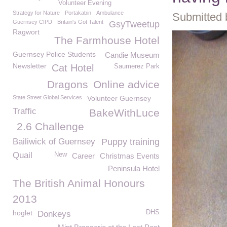
Volunteer Evening
Strategy for Nature
Portakabin
Ambulance
Submitted 
Guernsey CIPD
Britain's Got Talent
GsyTweetup
Ragwort
The Farmhouse Hotel
Guernsey Police Students
Candie Museum
Newsletter
Cat Hotel
Saumerez Park
Dragons
Online advice
State Street Global Services
Volunteer Guernsey
Traffic
BakeWithLuce
2.6 Challenge
Bailiwick of Guernsey
Puppy training
Quail
New
Career
Christmas Events
Peninsula Hotel
The British Animal Honours
2013
hoglet
DHS
Donkeys