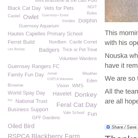
Mint Brasserie at the Last Post
NGIT
Black Cat Day
Vets for Pets
Rules
Castel
Guernsey< Event
Owlet
Dolphin
Invideo
Guernsey Aquarium
This morni
Hautes Capelles Primary School
with his o
Ferret Build
Nordben
Castle Cornet
Badgers
Trick or Pet Treat
Les Bourgs
Nouska who 
Volunteer Wardens
have it re
Guernsey Rangers FC
Jomali
Weather
Family Fun Day
We are so 
GSPCA Volunteer
Eden
Brownie
Vision
WMS
All the tea
World Spay Day
Havelet
Donkey
are all hop
Ice
National Trust
Feral Cat Day
Business Support
Vale School
Fun
GFF Gardens
Oiled Bird
RSPCA Blackberry Farm