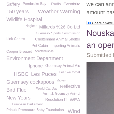
we can ann
Pembroke Bay
Saffery
Radio
Eventbrite
Weather Warning
150 years
amount has 
Wildlife Hospital
Neglect
Millards %26 Co Ltd
Nouska 
Guernsey Sports Commission
Link Centre
Cheltenham Animal Shelter
an oper
Pet Cabin
Importing Animals
Cooper Brouard
Adoptdontshop
Submitted 
Environment Department
Iphone
Guernsey Animal Aid
Lest we forget
HSBC
Les Puces
Vauvert
Guernsey cockapoos
Reflective
World Cat Day
Bird Flue
Animal. Guernsey Animal
New Years
Resolution IT
WEA
European Parliament
Priaulx Premature Baby Foundation
Wind