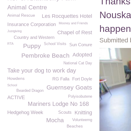
Thanks
Animal Centre
Nouska'
Animal Rescue
Les Rocquettes Hotel
Mooney and Friends
Insurance Corporation
happen
Justgiving
Chapel of Rest
Country and Western
Submitted 
RTA
School Visits
Sun Conure
Puppy
Adopted
Pembroke Beach
National Cat Day
Take your dog to work day
Howdens
RG Falla
Fort Doyle
School
Guernsey Goats
Bearded Dragon
Polyisobutene
ACTIVE
Mariners Lodge No 168
Hedgehog Week
Scouts
Knitting
Mocha
Volunteerng
Beaches