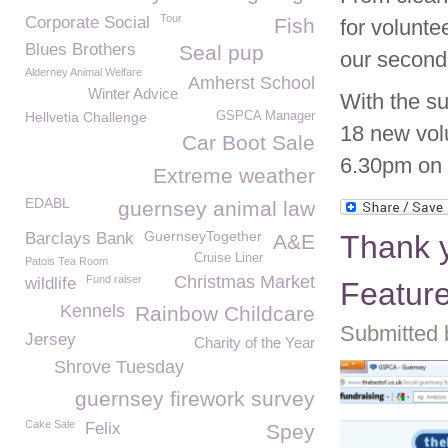
Tour
Corporate Social
Fish
for volunt
Blues Brothers
Seal pup
our second
Alderney Animal Welfare
Amherst School
Winter Advice
With the su
Hellvetia Challenge
GSPCA Manager
18 new volu
Car Boot Sale
6.30pm on t
Extreme weather
EDABL
guernsey animal law
GuernseyTogether
Barclays Bank
Thank y
A&E
Cruise Liner
Patois Tea Room
Christmas Market
Fund raiser
wildlife
Featur
Kennels
Rainbow Childcare
Submitted 
Jersey
Charity of the Year
Shrove Tuesday
guernsey firework survey
Cake Sale
Felix
Spey