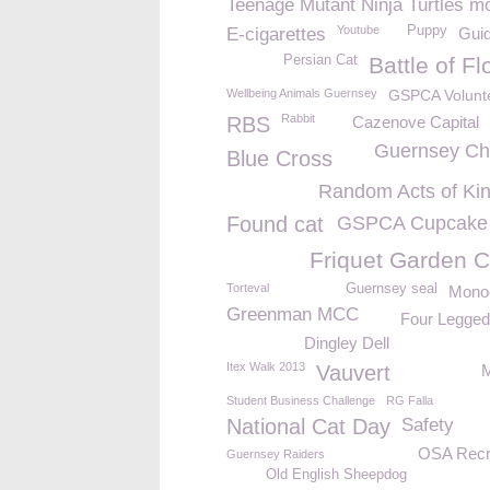
Teenage Mutant Ninja Turtles m
Youtube
Puppy
E-cigarettes
Gui
Persian Cat
Battle of F
Wellbeing Animals Guernsey
GSPCA Volunt
Rabbit
RBS
Cazenove Capital
Guernsey C
Blue Cross
Random Acts of Ki
Found cat
GSPCA Cupcake
Friquet Garden C
Torteval
Guernsey seal
Mono
Greenman MCC
Four Legged
Dingley Dell
Itex Walk 2013
Vauvert
Student Business Challenge
RG Falla
National Cat Day
Safety
OSA Recr
Guernsey Raiders
Old English Sheepdog