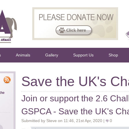
s
Animals
Gallery
Support Us
Shop
Save the UK's Cha
the
Join or support the 2.6 Chal
GSPCA - Save the UK's Cha
Submitted by Steve on 11:46, 21st Apr, 2020 |
0