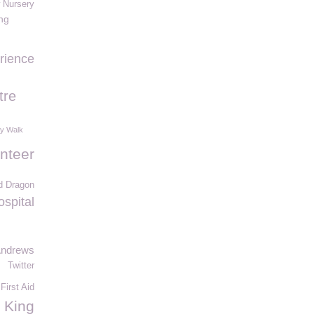
 Nursery
ing
rience
tre
ry Walk
nteer
d Dragon
ospital
Andrews
Twitter
First Aid
King