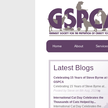
Home
About
Service
Latest Blogs
Celebrating 15 Years of Steve Byrne at 
GSPCA
Celebrating 15 Years of Steve Byrne at...
Posted by
Steve
on
8th Aug, 2026
International Cat Day Celebrates the
Thousands of Cats Helped by...
International Cat Day Celebrates the...