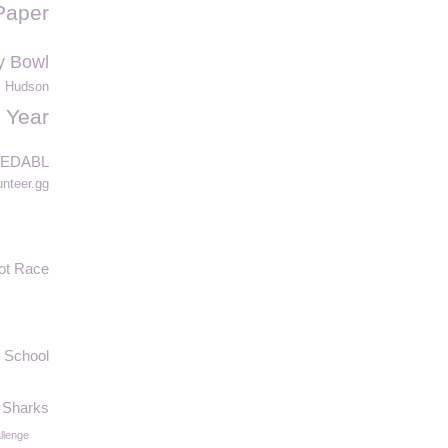
Paper
y Bowl
 Hudson
 Year
EDABL
unteer.gg
ot Race
 School
Sharks
llenge