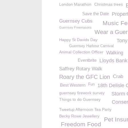
London Marathon
Christmas trees
Save the Date
Proper
Guernsey Cubs
Music Fes
Guernsey Freemasons
Wear a Guer
Happy St Davids Day
Tony
Guernsey Harbour Carnival
Animal Collection Officer
Walking
Eventbrite
Lloyds Bank
Saffrey Rotary Walk
Roary the GFC Lion
Crab
Fun
Best Western
18th Delisle 
guernsey firework survey
Storm G
Things to do Guernsey
Conser
Tweetup Afternoon Tea Party
Becky Rowe Jewellery
Pet Insu
Freedom Food