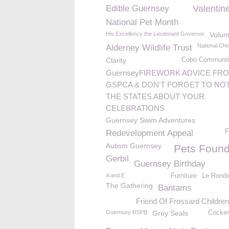
Edible Guernsey
Valentin
National Pet Month
His Excellency the Lieutenant Governor
Volun
National Chi
Alderney Wildlife Trust
Clarity
Cobo Communit
GuernseyFIREWORK ADVICE FR
GSPCA & DON'T FORGET TO NOT
THE STATES ABOUT YOUR
CELEBRATIONS
Guernsey Swim Adventures
F
Redevelopment Appeal
Autism Guernsey
Pets Found
Gerbil
Guernsey Birthday
A and E
Furniture
Le Rondi
The Gathering
Bantams
Friend Of Frossard Childre
Guernsey RSPB
Grey Seals
Cocker