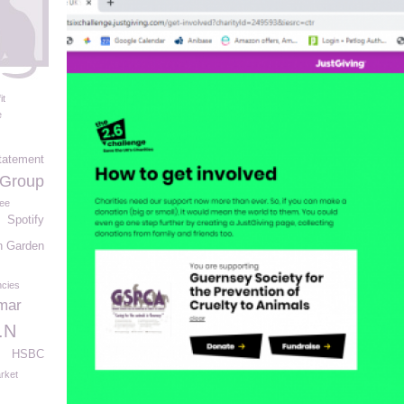
it
e
tatement
 Group
ee
Spotify
n Garden
cies
mar
.N
HSBC
rket