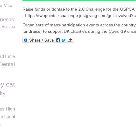
or Vice
Raise funds or dontae to the 2.6 Challenge for the GSPCA 
-
https://twopointsixchallenge.justgiving.com/get-involved?
friends
Organisers of mass-participation events across the countr
f Rescue
fundraiser to support UK charities
during the Covid-19 crisi
d turtle
Dental
y cat
ity
ps High
Be Local
t