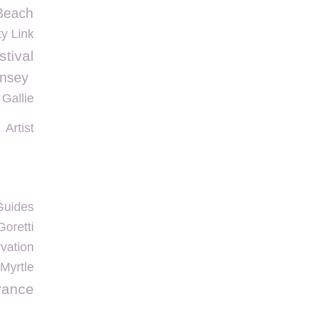
Beach
ty Link
tival
nsey
 Gallie
Artist
Guides
oretti
vation
Myrtle
rance