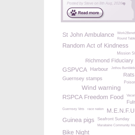
Posted by
Steve
on
8th Aug, 2026
Work2Benef
St John Ambulance
Round Tabl
Random Act of Kindness
Mission S
Richmond Fiduciary
Jethou Bumbleb
GSPVCA
Harbour
Rats
Guernsey stamps
Poiso
Wind warning
Vacan
RSPCA Freedom Food
Ful
Guernsey Vets
race nation
M.E.N.F.U
Seafront Sunday
Guinea pigs
Maraitaine Community Ma
Bike Night