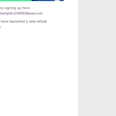
by signing up here
charityId=249593&iesrc=ctr
y have
launched a new virtual
s.