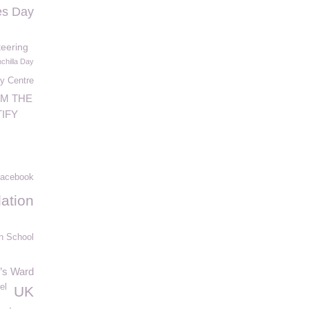
es Day
teering
nchilla Day
y Centre
OM THE
IFY
acebook
ation
n School
n’s Ward
el
UK