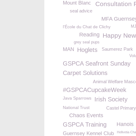
Mount Blanc
Consultation 
seal advice
MFA Guernse
l'École du Chat de Clichy
MJ
Reading
Happy New
grey seal pups
MAN
Hoglets
Saumerez Park
Vol
GSPCA Seafront Sunday
Carpet Solutions
Animal Welfare Masc
#GSPCACupcakeWeek
Java Sparrows
Irish Society
National Trust
Castel Primary
Chaos Events
GSPCA Training
Hanois
Hellvetia Cha
Guernsey Kennel Club