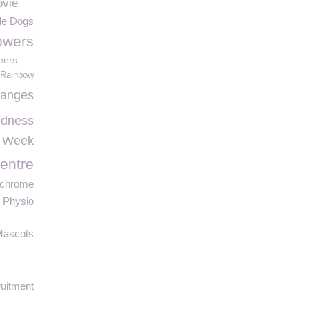
ovie
de Dogs
lowers
eers
Rainbow
hanges
ndness
 Week
entre
chrome
 Physio
Mascots
uitment