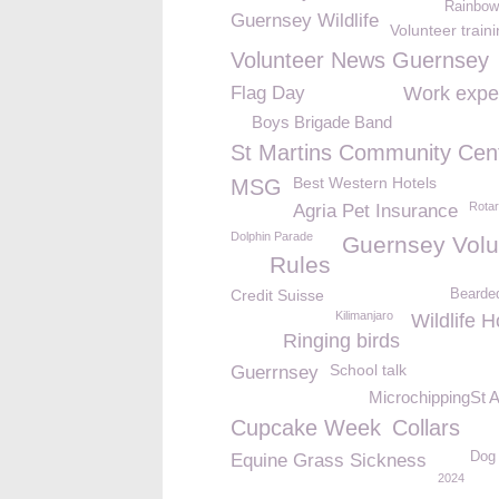
Rainbow
Guernsey Wildlife
Volunteer train
Volunteer News Guernsey
Flag Day
Work expe
Boys Brigade Band
St Martins Community Cen
Best Western Hotels
MSG
Rota
Agria Pet Insurance
Dolphin Parade
Guernsey Volu
Rules
Credit Suisse
Bearde
Kilimanjaro
Wildlife H
Ringing birds
School talk
Guerrnsey
MicrochippingSt 
Cupcake Week
Collars
Dog 
Equine Grass Sickness
2024