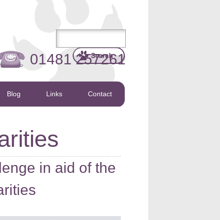
01481 257261
Blog
Links
Contact
rities
lenge in aid of the
rities