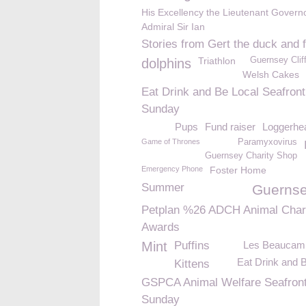
His Excellency the Lieutenant Govern
Admiral Sir Ian
Stories from Gert the duck and 
Triathlon
Guernsey Clif
dolphins
Welsh Cakes
Eat Drink and Be Local Seafront
Sunday
Pups
Fund raiser
Loggerhea
Game of Thrones
Paramyxovirus
Guernsey Charity Shop
Emergency Phone
Foster Home
Summer
Guernse
Petplan %26 ADCH Animal Char
Awards
Mint
Puffins
Les Beaucam
Eat Drink and 
Kittens
GSPCA Animal Welfare Seafron
Sunday