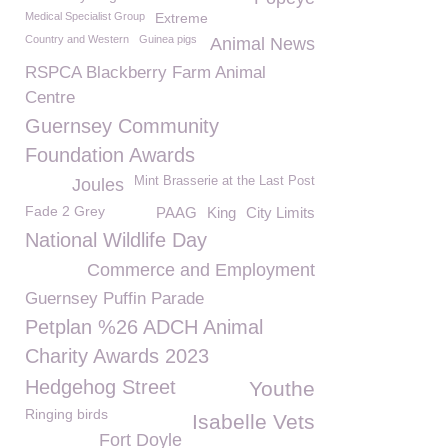
Medical Specialist Group
Extreme
Country and Western
Guinea pigs
Animal News
RSPCA Blackberry Farm Animal
Centre
Guernsey Community
Foundation Awards
Mint Brasserie at the Last Post
Joules
Fade 2 Grey
PAAG
King
City Limits
National Wildlife Day
Commerce and Employment
Guernsey Puffin Parade
Petplan %26 ADCH Animal
Charity Awards 2023
Hedgehog Street
Youthe
Ringing birds
Isabelle Vets
Fort Doyle