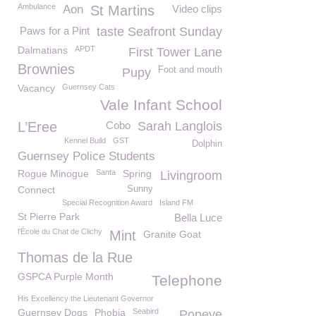
Ambulance
Aon
St Martins
Video clips
Paws for a Pint
taste Seafront Sunday
Dalmatians
APDT
First Tower Lane
Brownies
Foot and mouth
Pupy
Vacancy
Guernsey Cats
Vale Infant School
L’Eree
Cobo
Sarah Langlois
Kennel Build
GST
Dolphin
Guernsey Police Students
Rogue Minogue
Santa
Spring
Livingroom
Connect
Sunny
Special Recognition Award
Island FM
St Pierre Park
Bella Luce
l'École du Chat de Clichy
Mint
Granite Goat
Thomas de la Rue
GSPCA Purple Month
Telephone
His Excellency the Lieutenant Governor
Guernsey Dogs
Phobia
Seabird
Popeye