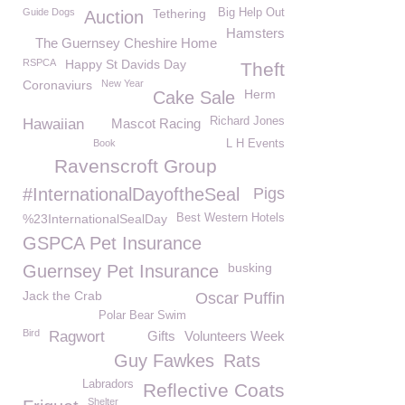
Guide Dogs
Tethering
Big Help Out
Auction
Hamsters
The Guernsey Cheshire Home
RSPCA
Happy St Davids Day
Theft
Coronaviurs
New Year
Herm
Cake Sale
Richard Jones
Hawaiian
Mascot Racing
Book
L H Events
Ravenscroft Group
#InternationalDayoftheSeal
Pigs
%23InternationalSealDay
Best Western Hotels
GSPCA Pet Insurance
busking
Guernsey Pet Insurance
Jack the Crab
Oscar Puffin
Polar Bear Swim
Bird
Ragwort
Gifts
Volunteers Week
Guy Fawkes
Rats
Labradors
Reflective Coats
Shelter