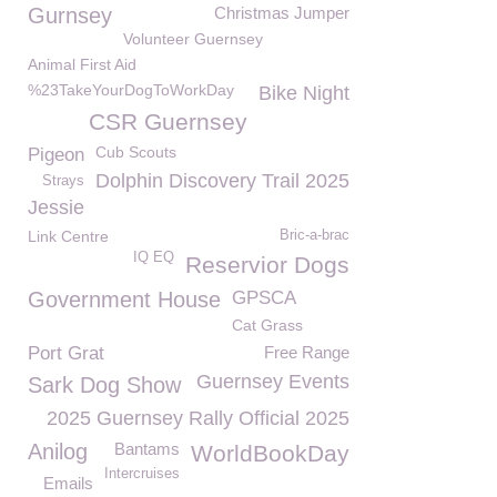
Gurnsey
Christmas Jumper
Volunteer Guernsey
Animal First Aid
%23TakeYourDogToWorkDay
Bike Night
CSR Guernsey
Cub Scouts
Pigeon
Dolphin Discovery Trail 2025
Strays
Jessie
Link Centre
Bric-a-brac
IQ EQ
Reservior Dogs
Government House
GPSCA
Cat Grass
Port Grat
Free Range
Guernsey Events
Sark Dog Show
2025 Guernsey Rally Official 2025
Anilog
Bantams
WorldBookDay
Intercruises
Emails