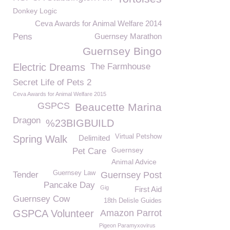
Donkey Logic
Ceva Awards for Animal Welfare 2014
Pens
Guernsey Marathon
Guernsey Bingo
Electric Dreams
The Farmhouse
Secret Life of Pets 2
Ceva Awards for Animal Welfare 2015
GSPCS
Beaucette Marina
Dragon
%23BIGBUILD
Virtual Petshow
Spring Walk
Delimited
Guernsey
Pet Care
Animal Advice
Guernsey Law
Tender
Guernsey Post
Pancake Day
Gig
First Aid
Guernsey Cow
18th Delisle Guides
GSPCA Volunteer
Amazon Parrot
Pigeon Paramyxovirus