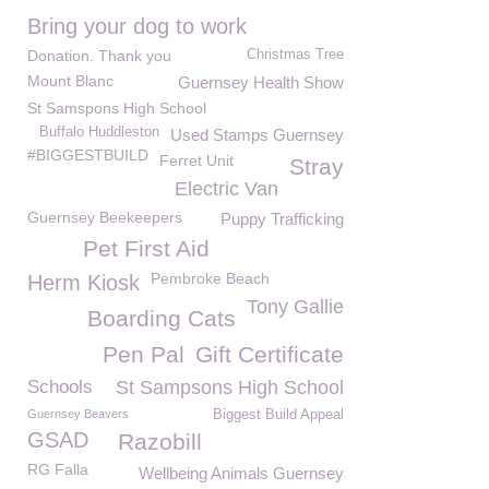
Bring your dog to work
Donation. Thank you
Christmas Tree
Mount Blanc
Guernsey Health Show
St Samspons High School
Buffalo Huddleston
Used Stamps Guernsey
#BIGGESTBUILD
Ferret Unit
Stray
Electric Van
Guernsey Beekeepers
Puppy Trafficking
Pet First Aid
Pembroke Beach
Herm Kiosk
Tony Gallie
Boarding Cats
Pen Pal
Gift Certificate
Schools
St Sampsons High School
Guernsey Beavers
Biggest Build Appeal
GSAD
Razobill
RG Falla
Wellbeing Animals Guernsey