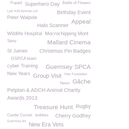
Pupaid
Battle of Flowers
Superhero Day
Lyle %26 Ashman Ltd
Birthday Event
Peter Walpole
Appeal
Halo Scanner
Wildlife Hospital
Mocrochipping Mont
Spey
Mallard Cinema
St James
Christmas Pin Badges
GSPCA team
cyber Training
Guernsey SPCA
New Years
Pets Foundation
Group Visit
Gâche
Heron
Petplan & ADCH Animal Charity
Awards 2013
Rugby
Treasure Hunt
Castle Cornet
teddies
Cherry Godfrey
Guernsey Art
New Era Vets