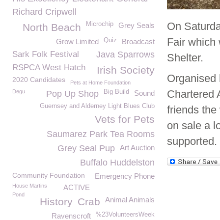
Richard Cripwell
On Saturda
Microchip
Grey Seals
North Beach
Fair which 
Quiz
Grow Limited
Broadcast
Sark Folk Festival
Java Sparrows
Shelter.
RSPCA West Hatch
Irish Society
Organised 
2020 Candidates
Pets at Home Foundation
Chartered 
Degu
Big Build
Pop Up Shop
Sound
Guernsey and Alderney Light Blues Club
friends the
Vets for Pets
on sale a l
Saumarez Park Tea Rooms
supported.
Grey Seal Pup
Art Auction
Buffalo Huddelston
Community Foundation
Emergency Phone
House Martins
ACTIVE
Pond
Animal Animals
History
Crab
%23VolunteersWeek
Ravenscroft