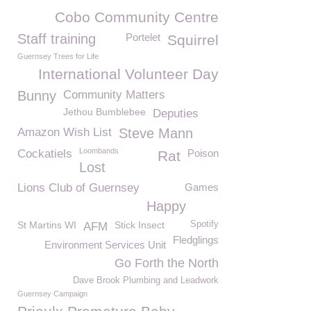
Cobo Community Centre
Staff training
Portelet
Squirrel
Guernsey Trees for Life
International Volunteer Day
Bunny
Community Matters
Jethou Bumblebee
Deputies
Amazon Wish List
Steve Mann
Loombands
Cockatiels
Poison
Rat
Lost
Lions Club of Guernsey
Games
Happy
St Martins WI
Stick Insect
Spotify
AFM
Fledglings
Environment Services Unit
Go Forth the North
Dave Brook Plumbing and Leadwork
Guernsey Campaign