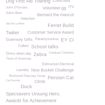
Dog First Aid Training
Chinchilla
ITV
John O'Groats
Volunteer.gg
Julius Baer
Bernard the mascot
Induction
Spa De La Mare
Ferret Build
Twiiter
Customer Service Award
Paramyxovirus
EY CI
Guernsey Gifts
Collars
School talks
Creature Comforts
Dress down day
Zebra
Taste of Guernsey
Edmunson Electrical
Laundry
Nice Bucket Challenge
Richmond Fiduciary Group
Persian Cat
Cat First Aid
Climb
Duck
Specsavers Unsung Hero.
Awards for Achievement