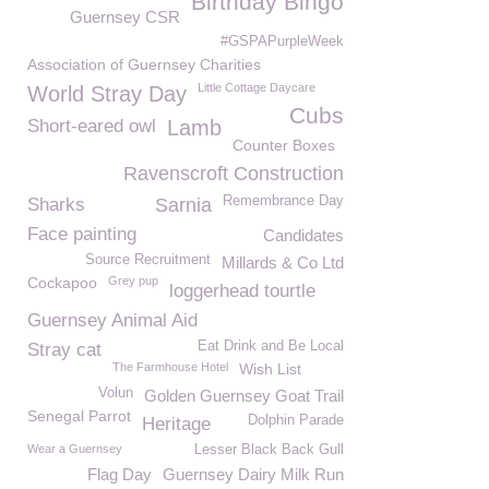
Birthday Bingo
Guernsey CSR
#GSPAPurpleWeek
Association of Guernsey Charities
Little Cottage Daycare
World Stray Day
Cubs
Short-eared owl
Lamb
Counter Boxes
Ravenscroft Construction
Remembrance Day
Sharks
Sarnia
Face painting
Candidates
Source Recruitment
Millards & Co Ltd
Cockapoo
Grey pup
loggerhead tourtle
Guernsey Animal Aid
Eat Drink and Be Local
Stray cat
The Farmhouse Hotel
Wish List
Volun
Golden Guernsey Goat Trail
Senegal Parrot
Dolphin Parade
Heritage
Wear a Guernsey
Lesser Black Back Gull
Flag Day
Guernsey Dairy Milk Run