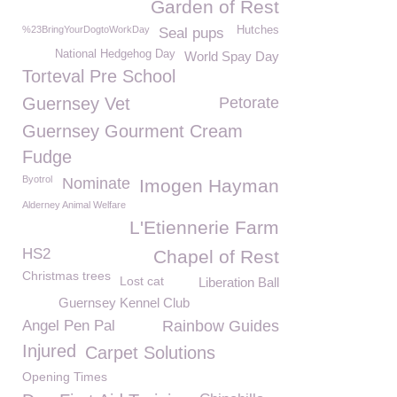
Garden of Rest
%23BringYourDogtoWorkDay
Hutches
Seal pups
National Hedgehog Day
World Spay Day
Torteval Pre School
Guernsey Vet
Petorate
Guernsey Gourment Cream
Fudge
Byotrol
Nominate
Imogen Hayman
Alderney Animal Welfare
L'Etiennerie Farm
HS2
Chapel of Rest
Christmas trees
Lost cat
Liberation Ball
Guernsey Kennel Club
Angel Pen Pal
Rainbow Guides
Injured
Carpet Solutions
Opening Times