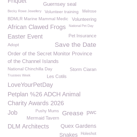
Friquet
Guernsey seal
Becky Rowe Jewellery
Volunteer training
Melrose
BDMLR Marine Mammal Medic
Volunteering
African Clawed Frogs
National Pet Day
Easter Event
Pet Insurance
Save the Date
Adopt
Order of the Secret Monitor Province
of the Channel Islands
National Chinchilla Day
Storm Ciaran
Trustees Week
Les Cotils
LoveYourPetDay
Petplan %26 ADCH Animal
Charity Awards 2026
Pushy Mums
Job
pwc
Grease
Mermaid Tavern
DLM Architects
Quex Gardens
Holeshot
Snakes