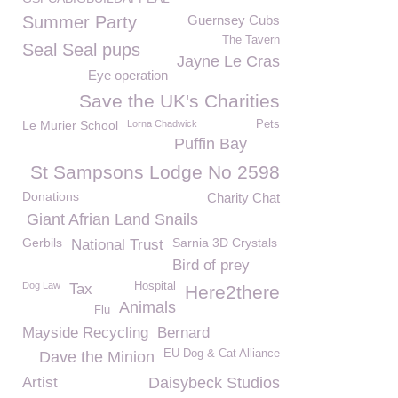
Summer Party
Guernsey Cubs
The Tavern
Seal Seal pups
Jayne Le Cras
Eye operation
Save the UK's Charities
Le Murier School
Lorna Chadwick
Pets
Puffin Bay
St Sampsons Lodge No 2598
Donations
Charity Chat
Giant Afrian Land Snails
Gerbils
Sarnia 3D Crystals
National Trust
Bird of prey
Dog Law
Hospital
Tax
Here2there
Animals
Flu
Mayside Recycling
Bernard
EU Dog & Cat Alliance
Dave the Minion
Artist
Daisybeck Studios