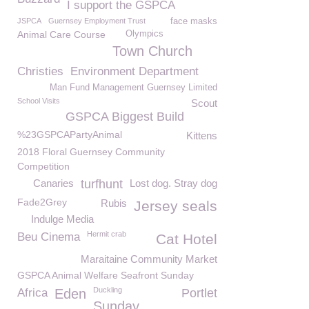
I support the GSPCA
JSPCA
Guernsey Employment Trust
face masks
Animal Care Course
Olympics
Town Church
Christies
Environment Department
Man Fund Management Guernsey Limited
School Visits
Scout
GSPCA Biggest Build
%23GSPCAPartyAnimal
Kittens
2018 Floral Guernsey Community
Competition
Canaries
turfhunt
Lost dog. Stray dog
Fade2Grey
Rubis
Jersey seals
Indulge Media
Hermit crab
Beu Cinema
Cat Hotel
Maraitaine Community Market
GSPCA Animal Welfare Seafront Sunday
Duckling
Africa
Eden
Portlet
Sunday