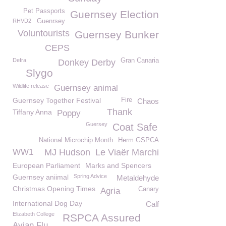
Pet Passports
Guernsey Election
RHVD2
Guenrsey
Voluntourists
Guernsey Bunker
CEPS
Defra
Gran Canaria
Donkey Derby
Slygo
Wildlife release
Guernsey animal
Guernsey Together Festival
Fire
Chaos
Thank
Tiffany Anna
Poppy
Guersey
Coat Safe
National Microchip Month
Herm GSPCA
WW1
MJ Hudson
Le Viaër Marchi
European Parliament
Marks and Spencers
Guernsey aniimal
Spring Advice
Metaldehyde
Christmas Opening Times
Canary
Agria
International Dog Day
Calf
Elizabeth College
RSPCA Assured
Avian Flu