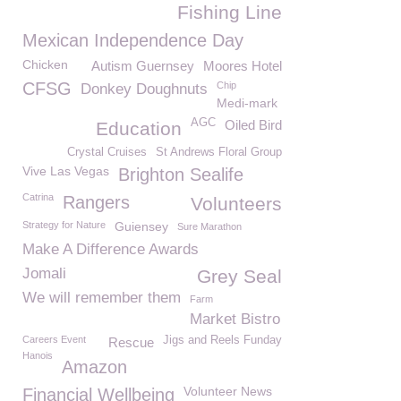
Fishing Line
Mexican Independence Day
Chicken
Autism Guernsey
Moores Hotel
CFSG
Chip
Donkey Doughnuts
Medi-mark
AGC
Oiled Bird
Education
Crystal Cruises
St Andrews Floral Group
Vive Las Vegas
Brighton Sealife
Catrina
Rangers
Volunteers
Strategy for Nature
Guiensey
Sure Marathon
Make A Difference Awards
Jomali
Grey Seal
We will remember them
Farm
Market Bistro
Careers Event
Jigs and Reels Funday
Rescue
Hanois
Amazon
Volunteer News
Financial Wellbeing