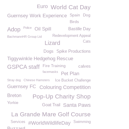
Euro
World Cat Day
Spain
Dog
Guernsey Work Experience
Birds
Police
Adop
Oil Spill
Bastille Day
Redevelopment Appeal
BachmannHR Group Ltd
Cats
Lizard
Dogs
Spike Productions
Tiggywinkle Hedgehog Rescue
Fire Training
GSPCA staff
calves
facemasks
Pet Plan
Stray dog
Chinese Hamsters
Ice Bucket Challenge
Guernsey FC
Colouring Competition
Breton
Pop-Up Charity Shop
Yorkie
Goat Trail
Santa Paws
La Grande Mare Golf Course
Services
Swimming
#WorldWildlifeDay
Buzzard