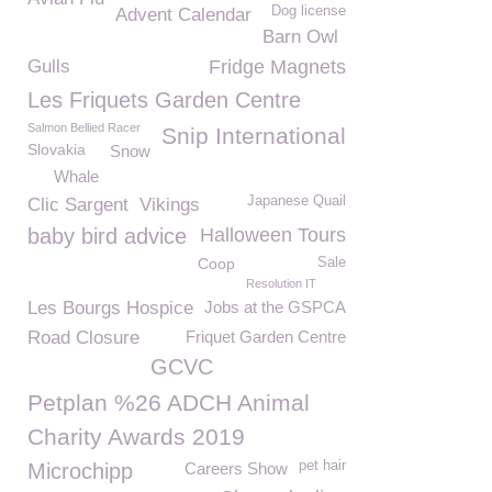
Dog license
Advent Calendar
Barn Owl
Gulls
Fridge Magnets
Les Friquets Garden Centre
Salmon Bellied Racer
Snip International
Slovakia
Snow
Whale
Japanese Quail
Clic Sargent
Vikings
baby bird advice
Halloween Tours
Coop
Sale
Resolution IT
Les Bourgs Hospice
Jobs at the GSPCA
Road Closure
Friquet Garden Centre
GCVC
Petplan %26 ADCH Animal
Charity Awards 2019
pet hair
Microchipp
Careers Show