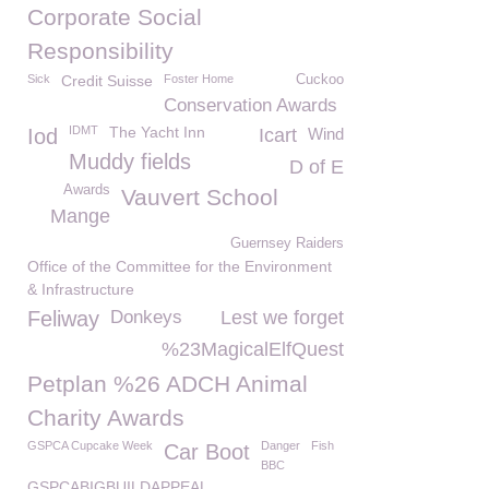
Corporate Social
Responsibility
Sick
Credit Suisse
Foster Home
Cuckoo
Conservation Awards
IDMT
The Yacht Inn
Iod
Icart
Wind
Muddy fields
D of E
Awards
Vauvert School
Mange
Guernsey Raiders
Office of the Committee for the Environment
& Infrastructure
Feliway
Donkeys
Lest we forget
%23MagicalElfQuest
Petplan %26 ADCH Animal
Charity Awards
GSPCA Cupcake Week
Danger
Fish
Car Boot
BBC
GSPCABIGBUILDAPPEAL