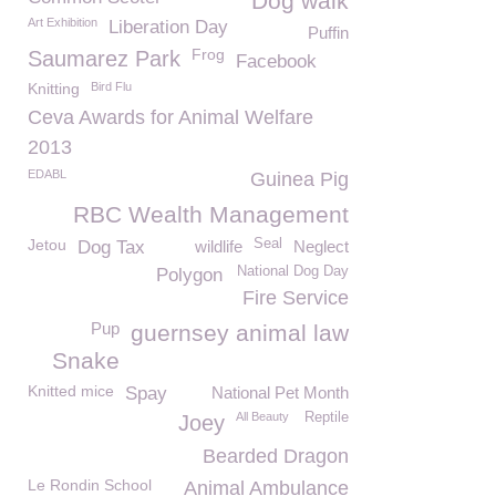
Dog walk
Art Exhibition
Liberation Day
Puffin
Frog
Saumarez Park
Facebook
Knitting
Bird Flu
Ceva Awards for Animal Welfare
2013
EDABL
Guinea Pig
RBC Wealth Management
Jetou
Seal
Dog Tax
wildlife
Neglect
National Dog Day
Polygon
Fire Service
Pup
guernsey animal law
Snake
Knitted mice
Spay
National Pet Month
All Beauty
Reptile
Joey
Bearded Dragon
Le Rondin School
Animal Ambulance