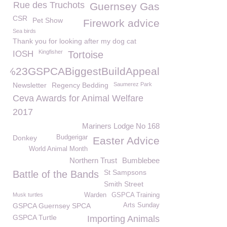
Rue des Truchots
Guernsey Gas
CSR
Pet Show
Firework advice
Sea birds
Thank you for looking after my dog cat
Kingfisher
IOSH
Tortoise
%23GSPCABiggestBuildAppeal
Newsletter
Regency Bedding
Saumerez Park
Ceva Awards for Animal Welfare
2017
Mariners Lodge No 168
Donkey
Budgerigar
Easter Advice
World Animal Month
Northern Trust
Bumblebee
St Sampsons
Battle of the Bands
Smith Street
Musk turtles
Warden
GSPCA Training
GSPCA Guernsey SPCA
Arts Sunday
GSPCA Turtle
Importing Animals