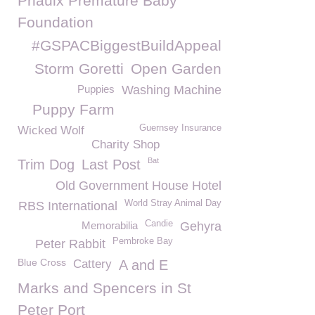
Priaulx Premature Baby
Foundation
#GSPACBiggestBuildAppeal
Storm Goretti
Open Garden
Puppies
Washing Machine
Puppy Farm
Guernsey Insurance
Wicked Wolf
Charity Shop
Bat
Trim Dog
Last Post
Old Government House Hotel
World Stray Animal Day
RBS International
Candie
Memorabilia
Gehyra
Pembroke Bay
Peter Rabbit
Blue Cross
Cattery
A and E
Marks and Spencers in St
Peter Port