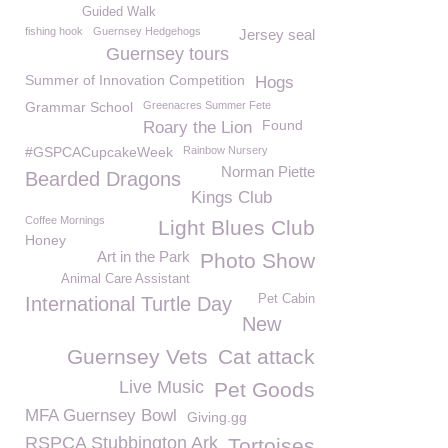
Guided Walk
fishing hook
Guernsey Hedgehogs
Jersey seal
Guernsey tours
Summer of Innovation Competition
Hogs
Grammar School
Greenacres Summer Fete
Found
Roary the Lion
#GSPCACupcakeWeek
Rainbow Nursery
Norman Piette
Bearded Dragons
Kings Club
Coffee Mornings
Light Blues Club
Honey
Art in the Park
Photo Show
Animal Care Assistant
Pet Cabin
International Turtle Day
New
Guernsey Vets
Cat attack
Live Music
Pet Goods
MFA Guernsey Bowl
Giving.gg
RSPCA Stubbington Ark
Tortoises