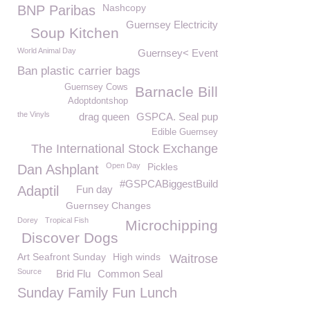
Nashcopy
BNP Paribas
Guernsey Electricity
Soup Kitchen
World Animal Day
Guernsey< Event
Ban plastic carrier bags
Guernsey Cows
Barnacle Bill
Adoptdontshop
the Vinyls
drag queen
GSPCA. Seal pup
Edible Guernsey
The International Stock Exchange
Open Day
Pickles
Dan Ashplant
#GSPCABiggestBuild
Adaptil
Fun day
Guernsey Changes
Dorey
Tropical Fish
Microchipping
Discover Dogs
Art Seafront Sunday
High winds
Waitrose
Source
Brid Flu
Common Seal
Sunday Family Fun Lunch