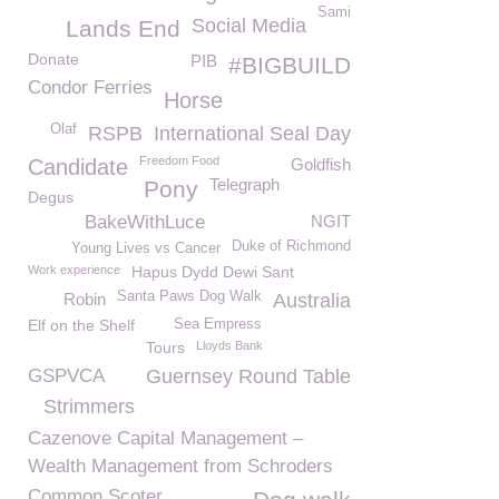
Sami
Social Media
Lands End
Donate
PIB
#BIGBUILD
Condor Ferries
Horse
Olaf
RSPB
International Seal Day
Freedom Food
Candidate
Goldfish
Telegraph
Pony
Degus
BakeWithLuce
NGIT
Duke of Richmond
Young Lives vs Cancer
Work experience
Hapus Dydd Dewi Sant
Santa Paws Dog Walk
Robin
Australia
Elf on the Shelf
Sea Empress
Tours
Lloyds Bank
GSPVCA
Guernsey Round Table
Strimmers
Cazenove Capital Management –
Wealth Management from Schroders
Common Scoter