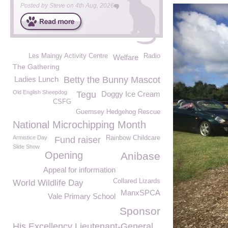
Posted by
Steve
on
4th Aug, 2026
Les Maingy Activity Centre
Radio
Welfare
The Gathering
Ladies Lunch
Betty the Bunny Mascot
Old English Sheepdog
Tegu
Doggy Ice Cream
CSFG
Guernsey Hedgehog Rescue
National Microchipping Month
Armistice Day
Rainbow Childcare
Fund raiser
Slide Show
Opening
Anibase
Appeal for information
Collared Lizards
World Wildlife Day
ManxSPCA
Vale Primary School
Sponsor
His Excellency Lieutenant-General