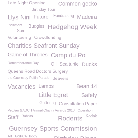
Late Night Opening
Common gecko
Birthday Tour
Fundraising
Llys Nini
Future
Madeira
Pleinmont
Hedgehog Week
Budgies
Sure
Volunteerng
Crowdfunding
Charities Seafront Sunday
Game of Thrones
Camp du Roi
Rememberance Day
Oil
Sea turtle
Ducks
Queens Road Doctors Surgery
the Guernsey Puffin Parade
Beavers
Vacancies
Lambs
Bean 14
Little Egret
Safety
Guttering
Consultation Paper
Petplan & ADCH Animal Charity Awards 2018
Operation
Rabbits
Kodak
Staff
Rodents
Guernsey Sports Commission
Art
GSPCA Hoody