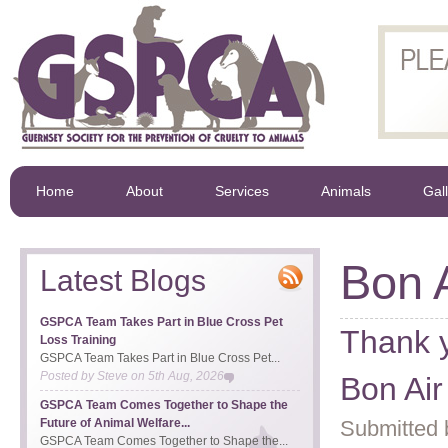
Home
About
Services
Animals
Gal
Bon A
Latest Blogs
GSPCA Team Takes Part in Blue Cross Pet
Thank y
Loss Training
GSPCA Team Takes Part in Blue Cross Pet...
Posted by
Steve
on
5th Aug, 2026
Bon Air
GSPCA Team Comes Together to Shape the
Future of Animal Welfare...
Submitted 
GSPCA Team Comes Together to Shape the...