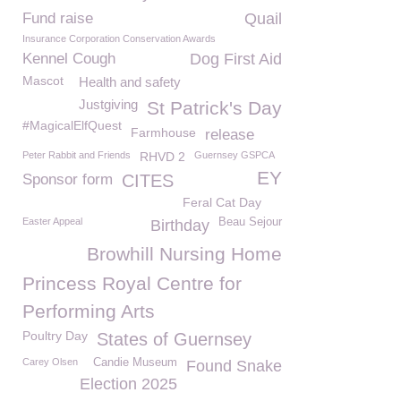
Fund raise
Quail
Insurance Corporation Conservation Awards
Kennel Cough
Dog First Aid
Mascot
Health and safety
Justgiving
St Patrick's Day
#MagicalElfQuest
Farmhouse
release
Peter Rabbit and Friends
RHVD 2
Guernsey GSPCA
EY
Sponsor form
CITES
Feral Cat Day
Easter Appeal
Beau Sejour
Birthday
Browhill Nursing Home
Princess Royal Centre for
Performing Arts
Poultry Day
States of Guernsey
Carey Olsen
Candie Museum
Found Snake
Election 2025