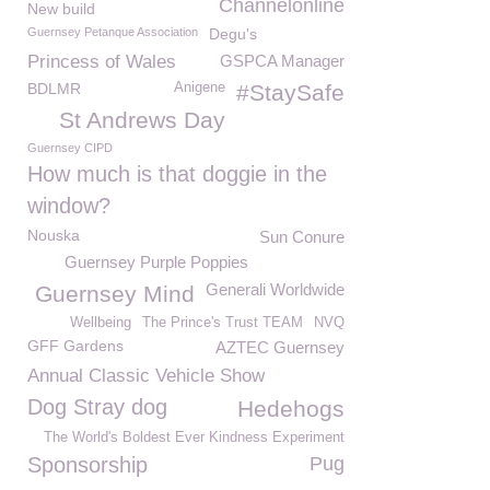
Channelonline
New build
Guernsey Petanque Association
Degu's
Princess of Wales
GSPCA Manager
BDLMR
Anigene
#StaySafe
St Andrews Day
Guernsey CIPD
How much is that doggie in the
window?
Nouska
Sun Conure
Guernsey Purple Poppies
Generali Worldwide
Guernsey Mind
Wellbeing
The Prince's Trust TEAM
NVQ
GFF Gardens
AZTEC Guernsey
Annual Classic Vehicle Show
Dog Stray dog
Hedehogs
The World's Boldest Ever Kindness Experiment
Sponsorship
Pug