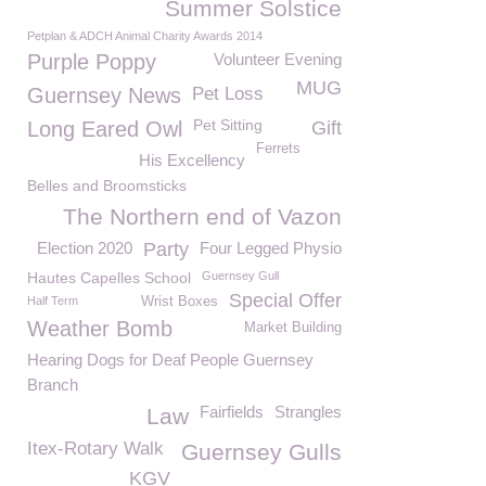
Summer Solstice
Petplan & ADCH Animal Charity Awards 2014
Purple Poppy
Volunteer Evening
MUG
Guernsey News
Pet Loss
Pet Sitting
Long Eared Owl
Gift
Ferrets
His Excellency
Belles and Broomsticks
The Northern end of Vazon
Election 2020
Party
Four Legged Physio
Hautes Capelles School
Guernsey Gull
Special Offer
Half Term
Wrist Boxes
Weather Bomb
Market Building
Hearing Dogs for Deaf People Guernsey
Branch
Fairfields
Strangles
Law
Itex-Rotary Walk
Guernsey Gulls
KGV