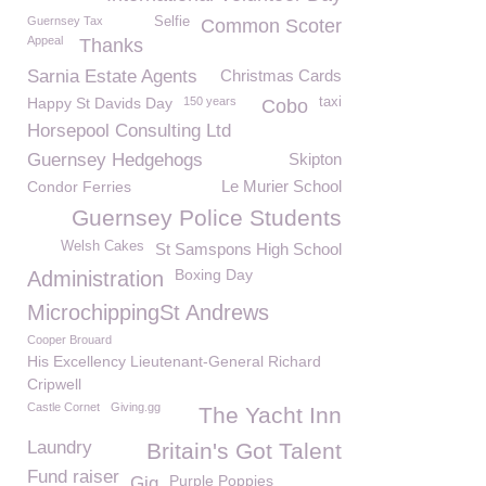
Guernsey Tax
Selfie
Common Scoter
Appeal
Thanks
Sarnia Estate Agents
Christmas Cards
Happy St Davids Day
150 years
taxi
Cobo
Horsepool Consulting Ltd
Guernsey Hedgehogs
Skipton
Le Murier School
Condor Ferries
Guernsey Police Students
Welsh Cakes
St Samspons High School
Boxing Day
Administration
MicrochippingSt Andrews
Cooper Brouard
His Excellency Lieutenant-General Richard
Cripwell
Castle Cornet
Giving.gg
The Yacht Inn
Laundry
Britain's Got Talent
Fund raiser
Purple Poppies
Gig