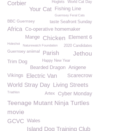
Hoglets
World Cat Day
Corbier
Your Cat
Fishing Line
Guernsey Feral Cats
BBC Guernsey
taste Seafront Sunday
Africa
Co-operative homemaker
Mange
Element 6
Chicken
Holeshot
Naturewatch Foundation
2020 Candidates
Guernsey aniimal
Parish
Jethou
Happy New Year
Trim Dog
Bearded Dragon
Anigene
Vikings
Electric Van
Scarecrow
World Stray Day
Living Streets
Triathlon
Artex
Cyber Monday
Teenage Mutant Ninja Turtles
movie
GCVC
Wales
Island Dog Training Club