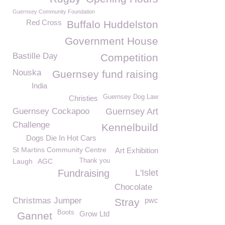
Guernsey Community Foundation
Red Cross
Buffalo Huddelston
Government House
Bastille Day
Competition
Nouska
Guernsey fund raising
India
Guernsey Dog Law
Christies
Guernsey Cockapoo
Guernsey Art
Challenge
Kennelbuild
Dogs Die In Hot Cars
St Martins Community Centre
Art Exhibition
Laugh
AGC
Thank you
Fundraising
L'Islet
Chocolate
Christmas Jumper
pwc
Stray
Boots
Grow Ltd
Gannet