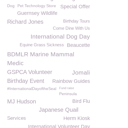
Dog
Pet Technology Store
Special Offer
Guernsey Wildlife
Richard Jones
Birthday Tours
Come Dine With Us
International Dog Day
Equine Grass Sickness
Beaucette
BDMLR Marine Mammal
Medic
GSPCA Volunteer
Jomali
Birthday Event
Rainbow Guides
#InternationalDayoftheSeal
Fund raise
Peninsula
MJ Hudson
Bird Flu
Japanese Quail
Services
Herm Kiosk
International Volunteer Day