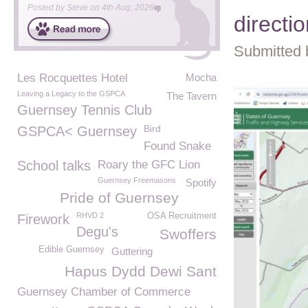
Posted by
Steve
on
4th Aug, 2026
directio
Submitted 
Les Rocquettes Hotel
Mocha
Leaving a Legacy to the GSPCA
The Tavern
Guernsey Tennis Club
Bird
GSPCA< Guernsey
Found Snake
School talks
Roary the GFC Lion
Guernsey Freemasons
Spotify
Pride of Guernsey
RHVD 2
OSA Recruitment
Firework
Degu's
Swoffers
Edible Guernsey
Guttering
Hapus Dydd Dewi Sant
Guernsey Chamber of Commerce