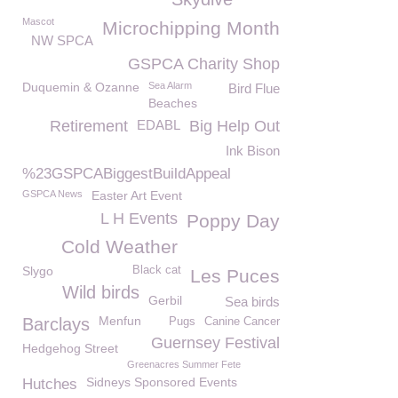
Mascot
Microchipping Month
NW SPCA
GSPCA Charity Shop
Duquemin & Ozanne
Sea Alarm
Bird Flue
Beaches
Retirement
EDABL
Big Help Out
Ink Bison
%23GSPCABiggestBuildAppeal
GSPCA News
Easter Art Event
L H Events
Poppy Day
Cold Weather
Slygo
Black cat
Les Puces
Wild birds
Gerbil
Sea birds
Menfun
Barclays
Pugs
Canine Cancer
Guernsey Festival
Hedgehog Street
Greenacres Summer Fete
Sidneys Sponsored Events
Hutches