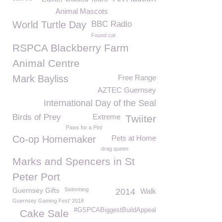
Animal Mascots
World Turtle Day
BBC Radio
Found cat
RSPCA Blackberry Farm
Animal Centre
Mark Bayliss
Free Range
AZTEC Guernsey
International Day of the Seal
Birds of Prey
Extreme
Twiiter
Paws for a Pint
Co-op Homemaker
Pets at Home
drag queen
Marks and Spencers in St
Peter Port
Guernsey Gifts
Swimming
2014
Walk
Guernsey Gaming Fest' 2018
#GSPCABiggestBuildAppeal
Cake Sale