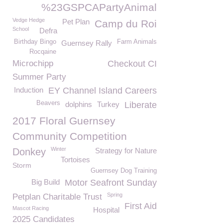
%23GSPCAPartyAnimal
Vedge Hedge
Pet Plan
Camp du Roi
School
Defra
Birthday Bingo
Farm Animals
Guernsey Rally
Rocqaine
Microchipp
Checkout CI
Summer Party
Induction
EY Channel Island Careers
Beavers
dolphins
Turkey
Liberate
2017 Floral Guernsey
Community Competition
Winter
Donkey
Strategy for Nature
Tortoises
Storm
Guernsey Dog Training
Big Build
Motor Seafront Sunday
Spring
Petplan Charitable Trust
First Aid
Mascot Racing
Hospital
2025 Candidates