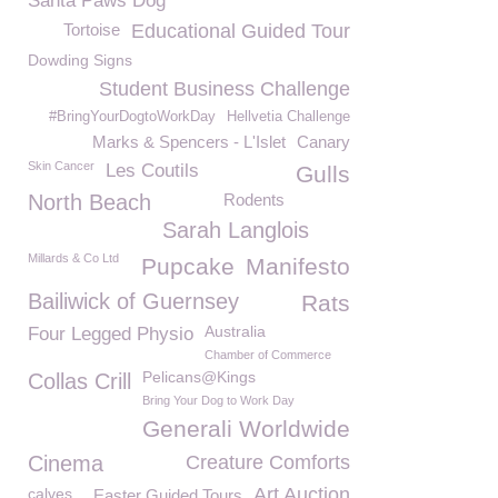
Santa Paws Dog
Tortoise
Educational Guided Tour
Dowding Signs
Student Business Challenge
#BringYourDogtoWorkDay
Hellvetia Challenge
Marks & Spencers - L'Islet
Canary
Skin Cancer
Les Coutils
Gulls
North Beach
Rodents
Sarah Langlois
Millards & Co Ltd
Pupcake
Manifesto
Bailiwick of Guernsey
Rats
Australia
Four Legged Physio
Chamber of Commerce
Pelicans@Kings
Collas Crill
Bring Your Dog to Work Day
Generali Worldwide
Cinema
Creature Comforts
Art Auction
calves
Easter Guided Tours