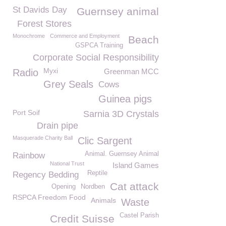
St Davids Day
Guernsey animal
Forest Stores
Monochrome
Commerce and Employment
Beach
GSPCA Training
Corporate Social Responsibility
Myxi
Radio
Greenman MCC
Grey Seals
Cows
Guinea pigs
Port Soif
Sarnia 3D Crystals
Drain pipe
Masquerade Charity Ball
Clic Sargent
Animal. Guernsey Animal
Rainbow
National Trust
Island Games
Reptile
Regency Bedding
Cat attack
Opening
Nordben
RSPCA Freedom Food
Animals
Waste
Castel Parish
Credit Suisse