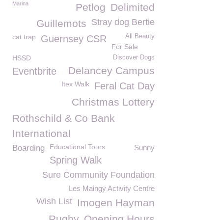
Marina
Petlog
Delimited
Stray dog Bertie
Guillemots
cat trap
All Beauty
Guernsey CSR
For Sale
HSSD
Discover Dogs
Delancey Campus
Eventbrite
Itex Walk
Feral Cat Day
Christmas Lottery
Rothschild & Co Bank
International
Educational Tours
Boarding
Sunny
Spring Walk
Sure Community Foundation
Les Maingy Activity Centre
Wish List
Imogen Hayman
Rugby
Opening Hours