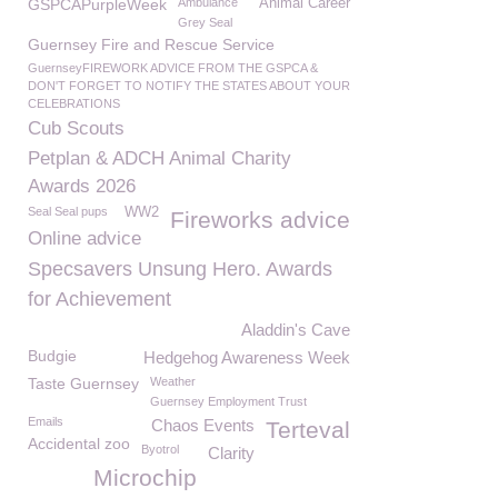
GSPCAPurpleWeek
Ambulance
Animal Career
Grey Seal
Guernsey Fire and Rescue Service
GuernseyFIREWORK ADVICE FROM THE GSPCA &
DON'T FORGET TO NOTIFY THE STATES ABOUT YOUR
CELEBRATIONS
Cub Scouts
Petplan & ADCH Animal Charity
Awards 2026
Seal Seal pups
WW2
Fireworks advice
Online advice
Specsavers Unsung Hero. Awards
for Achievement
Aladdin's Cave
Budgie
Hedgehog Awareness Week
Taste Guernsey
Weather
Guernsey Employment Trust
Emails
Chaos Events
Terteval
Accidental zoo
Byotrol
Clarity
Microchip