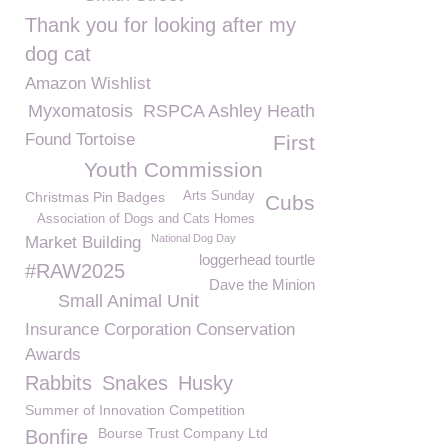
Thank you for looking after my
dog cat
Amazon Wishlist
Myxomatosis
RSPCA Ashley Heath
Found Tortoise
First
Youth Commission
Christmas Pin Badges
Arts Sunday
Cubs
Association of Dogs and Cats Homes
National Dog Day
Market Building
loggerhead tourtle
#RAW2025
Dave the Minion
Small Animal Unit
Insurance Corporation Conservation
Awards
Rabbits
Snakes
Husky
Summer of Innovation Competition
Bourse Trust Company Ltd
Bonfire