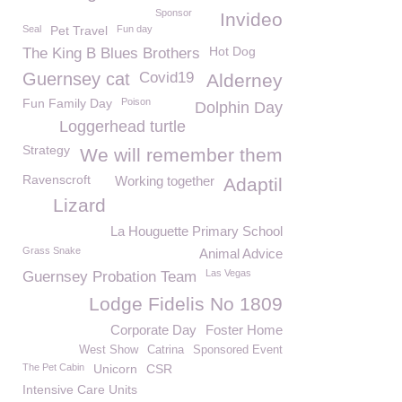
Sponsor
Invideo
Seal
Pet Travel
Fun day
Hot Dog
The King B Blues Brothers
Guernsey cat
Covid19
Alderney
Fun Family Day
Poison
Dolphin Day
Loggerhead turtle
Strategy
We will remember them
Ravenscroft
Working together
Adaptil
Lizard
La Houguette Primary School
Grass Snake
Animal Advice
Las Vegas
Guernsey Probation Team
Lodge Fidelis No 1809
Corporate Day
Foster Home
West Show
Catrina
Sponsored Event
The Pet Cabin
Unicorn
CSR
Intensive Care Units