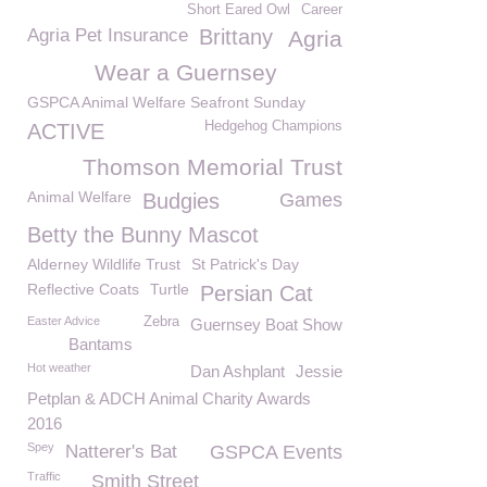
Short Eared Owl
Career
Agria Pet Insurance
Brittany
Agria
Wear a Guernsey
GSPCA Animal Welfare Seafront Sunday
Hedgehog Champions
ACTIVE
Thomson Memorial Trust
Animal Welfare
Budgies
Games
Betty the Bunny Mascot
Alderney Wildlife Trust
St Patrick's Day
Reflective Coats
Turtle
Persian Cat
Easter Advice
Zebra
Guernsey Boat Show
Bantams
Hot weather
Dan Ashplant
Jessie
Petplan & ADCH Animal Charity Awards
2016
Spey
Natterer's Bat
GSPCA Events
Traffic
Smith Street