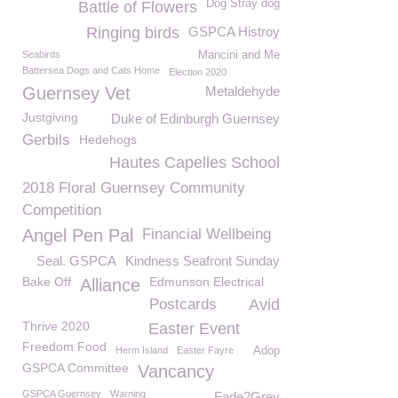
Dog Stray dog
Battle of Flowers
Ringing birds
GSPCA Histroy
Seabirds
Mancini and Me
Battersea Dogs and Cats Home
Election 2020
Guernsey Vet
Metaldehyde
Justgiving
Duke of Edinburgh Guernsey
Gerbils
Hedehogs
Hautes Capelles School
2018 Floral Guernsey Community
Competition
Angel Pen Pal
Financial Wellbeing
Seal. GSPCA
Kindness Seafront Sunday
Bake Off
Edmunson Electrical
Alliance
Postcards
Avid
Thrive 2020
Easter Event
Freedom Food
Herm Island
Easter Fayre
Adop
GSPCA Committee
Vancancy
GSPCA Guernsey
Warning
Fade2Grey