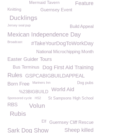
Mermaid Tavern
Feature
Knitting
Guernsey Event
Ducklings
Jersey seal pup
Build Appeal
Mexican Independence Day
Broadcast
#TakeYourDogToWorkDay
National Microchipping Month
Easter Guider Tours
Bus Terminus
Dog First Aid Training
Rules
GSPCABIGBUILDAPPEAL
Mariners Inn
Dog pubs
Born Free
World Aid
%23BIGBUILD
Sponsored cycle
HS2
St Sampsons High School
RBS
Volun
Rubis
Elf
Guernsey Cliff Rescue
Sark Dog Show
Sheep killed