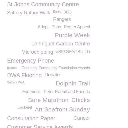
St Johns Community Centre
Egret
BBQ
Saffery Rotary Walk
Rangers
Adopt
Pups
Easter Appeal
Purple Week
Le Friquet Garden Centre
Microchipping
#BIGGESTBUILD
Emergency Phone
Injured
Guernsey Community Foundation Awards
DWA Flooring
Donate
Dolphin Trail
Saffery Walk
Facebook
Peter Rabbit and Friends
Sure Marathon
Chicks
Cockerel
Art Seafront Sunday
Consultation Paper
Cancer
Customer Service Awards