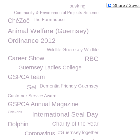
busking
Community & Environmental Projects Scheme
The Farmhouse
ChéZoë
Animal Welfare (Guernsey)
Ordinance 2012
Wildlife Guernsey Wildlife
Career Show
RBC
Guernsey Ladies College
GSPCA team
Dementia Friendly Guernsey
Sel
Customer Service Award
GSPCA Annual Magazine
Chickens
International Seal Day
Dolphin
Charity of the Year
#GuernseyTogether
Coronavirus