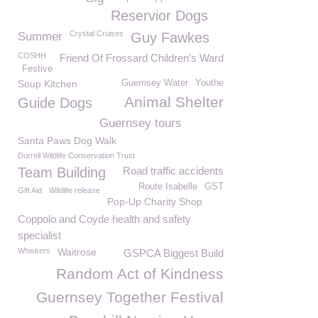
Reservior Dogs
Crystal Cruises
Summer
Guy Fawkes
COSHH
Friend Of Frossard Children’s Ward
Festive
Soup Kitchen
Guernsey Water
Youthe
Animal Shelter
Guide Dogs
Guernsey tours
Santa Paws Dog Walk
Durrell Wildlife Conservation Trust
Team Building
Road traffic accidents
Route Isabelle
GST
Gift Aid
Wildlife release
Pop-Up Charity Shop
Coppolo and Coyde health and safety
specialist
Whiskers
Waitrose
GSPCA Biggest Build
Random Act of Kindness
Guernsey Together Festival