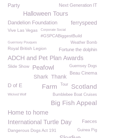
Party
Next Generation IT
Halloween Tours
Dandelion Foundation
ferryspeed
Vive Las Vegas
Corporate Social
#GSPCABiggestBuild
Guernsey Pouques
Weather Bomb
Royal British Legion
Fortune the dolphin
ADCH and Pet Plan Awards
Slide Show
Guernsey Dogs
Peafowl
Beau Cinema
Shark
Thank
Tour
D of E
Farm
Scotland
Wicked Wolf
Bumblebee Boat Cruises
Big Fish Appeal
Home to home
International Turtle Day
Faeces
Dangerous Dogs Act 191
Guinea Pig
Skydive