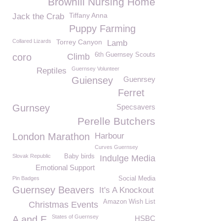
Browhill Nursing Home
Tiffany Anna
Jack the Crab
Puppy Farming
Collared Lizards
Torrey Canyon
Lamb
6th Guernsey Scouts
coro
Climb
Guernsey Volunteer
Reptiles
Guiensey
Guenrsey
Ferret
Gurnsey
Specsavers
Perelle Butchers
London Marathon
Harbour
Curves Guernsey
Slovak Republic
Baby birds
Indulge Media
Emotional Support
Pin Badges
Social Media
Guernsey Beavers
It's A Knockout
Amazon Wish List
Christmas Events
States of Guernsey
A and E
HSBC