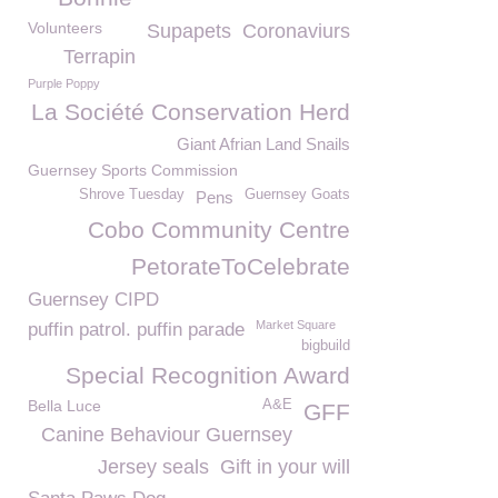
Volunteers
Supapets
Coronaviurs
Terrapin
Purple Poppy
La Société Conservation Herd
Giant Afrian Land Snails
Guernsey Sports Commission
Shrove Tuesday
Guernsey Goats
Pens
Cobo Community Centre
PetorateToCelebrate
Guernsey CIPD
Market Square
puffin patrol. puffin parade
bigbuild
Special Recognition Award
Bella Luce
A&E
GFF
Canine Behaviour Guernsey
Jersey seals
Gift in your will