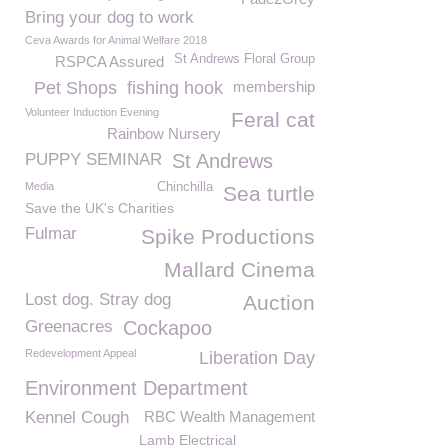
Bring your dog to work
Ceva Awards for Animal Welfare 2018
St Andrews Floral Group
RSPCA Assured
Pet Shops
fishing hook
membership
Volunteer Induction Evening
Feral cat
Rainbow Nursery
PUPPY SEMINAR
St Andrews
Media
Chinchilla
Sea turtle
Save the UK's Charities
Fulmar
Spike Productions
Mallard Cinema
Lost dog. Stray dog
Auction
Greenacres
Cockapoo
Redevelopment Appeal
Liberation Day
Environment Department
Kennel Cough
RBC Wealth Management
Lamb Electrical