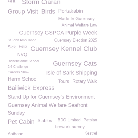
Ant
Storm Ciaran
Group Visit
Birds
Portakabin
Made In Guernsey
Animal Welfare Law
Guernsey GSPCA Purple Week
St John Ambulance
Guernsey Election 2025
Sick
Felix
Guernsey Kennel Club
NVQ
Blanchelande School
Guernsey Cats
2.6 Challenge
Isle of Sark Shipping
Careers Show
Herm School
Tours
Rotary Walk
Bailiwick Express
Stand Up for Guernsey's Environment
Guernsey Animal Welfare Seafront
Sunday
Stables
BDO Limited
Petplan
Pet Cabin
firework survey
Anibase
Kestrel