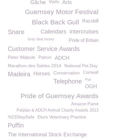
Visits
Gâche
Arts
Guernsey Motor Festival
Razobill
Black Back Gull
Snare
Calendars
Intercruises
Grey Seal Jersey
Pride of Britain
Customer Service Awards
Peter Walpole
Patron
ADCH
Marathon des Sables 2014
National Pet Day
Conservation
Cornwall
Madeira
Horses
Pup
Telephone
OGH
Pride of Guernsey Awards
Amazon Parrot
Petplan & ADCH Animal Charity Awards 2013
%23StaySafe
Eturs Veterinary Practice
Puffin
The International Stock Exchange