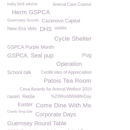
baby bird advice
Animal Care Course
Herm GSPCA
Guernsey Scouts
Cazenove Capital
wildlife
New Era Vets
DHS
Cycle Shelter
GSPCA Purple Month
GSPCA. Seal pup
Pug
Operation
School talk
Certificates of Appreciation
Patois Tea Room
Ceva Awards for Animal Welfare 2019
raven
Retile
%23WorldWildlifeDay
Easter
Come Dine With Me
Charity Shop Sale
Corporate Days
Guernsey Round Table