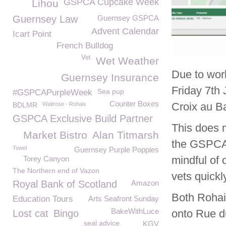
GSPCA Cupcake Week
Lihou
Guernsey Law
Guernsey GSPCA
Advent Calendar
Icart Point
French Bulldog
Vet
Wet Weather
Due to wor
Guernsey Insurance
Friday 7
th
J
Sea pup
#GSPCAPurpleWeek
Counter Boxes
Croix au Bai
BDLMR
Waitrose - Rohais
GSPCA Exclusive Build Partner
This does m
Market Bistro
Alan Titmarsh
the GSPCA 
Towel
Guernsey Purple Poppies
mindful of 
Torey Canyon
The Northern end of Vazon
vets quickl
Royal Bank of Scotland
Amazon
Both Rohai
Education Tours
Arts Seafront Sunday
BakeWithLuce
onto Rue du
Lost cat
Bingo
seal advice
KGV