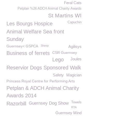
Feral Cats
Petplan %26 ADCH Animal Charity Awards
St Martins WI
Capuchin
Les Bourgs Hospice
Animal Welfare Sea front
Sunday
Guernsey< GSPCA
Sheep
Agilisys
Business of ferrets
CSR Guernsey
Lego
Joules
Reservior Dogs Sponsored Walk
Safety
Magician
Princess Royal Centre for Performing Arts
Petplan & ADCH Animal Charity
Awards 2014
Towels
Razorbill
Guernsey Dog Show
RTA
Guernsey Mind