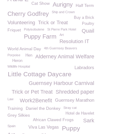
Cat Show
Aurigny
Half Term
Ship and Crown
Cherry Godfrey
Buy a Brick
Volunteering
Trick or Treat
Poultry
Friquet
Polyisobutene
St Pierre Park Hotel
Quail
Art
Puppy Farm
Resolution IT
World Animal Day
4th Guernsey Beavers
Porpoise
Hen
Alderney Animal Welfare
Heron
Wildlife Hospital
Labradors
Little Cottage Daycare
Guernsey Harbour Carnival
Trick or Pet Treat
Shredded paper
Law
Work2Benefit
Guernsey Marathon
Training
Daniel the Donkey
Stray cat
Hotel de Havelet
Grey Silkies
African Clawed Frogs
Sark
Spain
Viva Las Vegas
Puppy