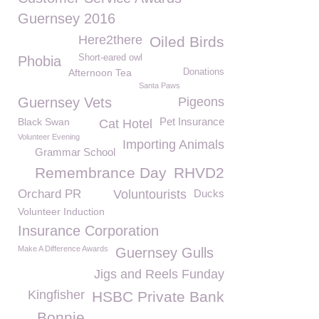
Guernsey 2016
Here2there
Oiled Birds
Short-eared owl
Phobia
Afternoon Tea
Donations
Santa Paws
Guernsey Vets
Pigeons
Pet Insurance
Black Swan
Cat Hotel
Volunteer Evening
Importing Animals
Grammar School
Remembrance Day
RHVD2
Orchard PR
Voluntourists
Ducks
Volunteer Induction
Insurance Corporation
Make A Difference Awards
Guernsey Gulls
Jigs and Reels Funday
Kingfisher
HSBC Private Bank
Bonnie