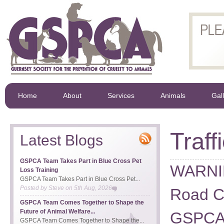
Home
About
Services
Animals
Gal
Traff
Latest Blogs
GSPCA Team Takes Part in Blue Cross Pet
WARNI
Loss Training
GSPCA Team Takes Part in Blue Cross Pet...
Posted by
Steve
on
5th Aug, 2026
Road Cl
GSPCA Team Comes Together to Shape the
Future of Animal Welfare...
GSPCA f
GSPCA Team Comes Together to Shape the...