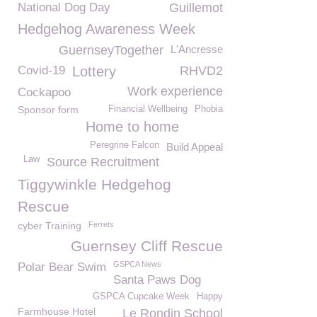
National Dog Day
Guillemot
Hedgehog Awareness Week
GuernseyTogether
L'Ancresse
Covid-19
Lottery
RHVD2
Work experience
Cockapoo
Sponsor form
Financial Wellbeing
Phobia
Home to home
Peregrine Falcon
Build Appeal
Law
Source Recruitment
Tiggywinkle Hedgehog
Rescue
cyber Training
Ferrets
Guernsey Cliff Rescue
GSPCA News
Polar Bear Swim
Santa Paws Dog
GSPCA Cupcake Week
Happy
Farmhouse Hotel
Le Rondin School