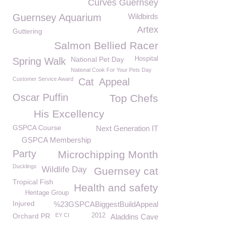
Curves Guernsey
Guernsey Aquarium
Wildbirds
Artex
Guttering
Salmon Bellied Racer
National Pet Day
Hospital
Spring Walk
National Cook For Your Pets Day
Customer Service Award
Cat
Appeal
Oscar Puffin
Top Chefs
His Excellency
GSPCA Course
Next Generation IT
GSPCA Membership
Party
Microchipping Month
Ducklings
Wildlife Day
Guernsey cat
Tropical Fish
Health and safety
Heritage Group
Injured
%23GSPCABiggestBuildAppeal
Orchard PR
EY CI
2012
Aladdins Cave