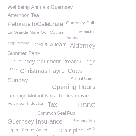
Wellbeing Animals Guernsey
Afternoon Tea
Guernsey Gull
PetorateToCelebrate
La Grande Mare Golf Course
withoutus
Auction
Kings Birthday
GSPCA team
Alderney
Summer Party
Guernsey Gourment Cream Fudge
CFSG
Christmas Fayre
Cows
Animal Career
Sunday
Opening Hours
Teenage Mutant Ninja Turtles movie
Volunteer Induction
Tax
HSBC
Common Seal Pup
Guernsey Insurance
School talk
G4S
Urgent Kennel Appeal
Drain pipe