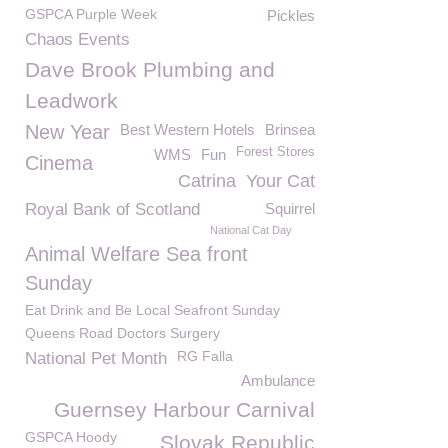
GSPCA Purple Week
Pickles
Chaos Events
Dave Brook Plumbing and
Leadwork
New Year
Best Western Hotels
Brinsea
Forest Stores
WMS
Fun
Cinema
Catrina
Your Cat
Royal Bank of Scotland
Squirrel
National Cat Day
Animal Welfare Sea front
Sunday
Eat Drink and Be Local Seafront Sunday
Queens Road Doctors Surgery
RG Falla
National Pet Month
Ambulance
Guernsey Harbour Carnival
GSPCA Hoody
Slovak Republic