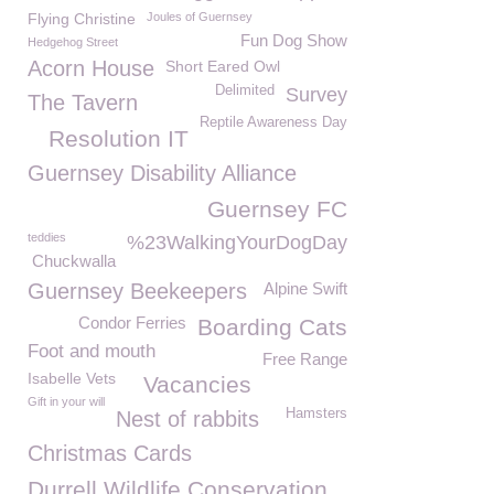
Flying Christine
Joules of Guernsey
Fun Dog Show
Hedgehog Street
Acorn House
Short Eared Owl
Delimited
Survey
The Tavern
Reptile Awareness Day
Resolution IT
Guernsey Disability Alliance
Guernsey FC
teddies
%23WalkingYourDogDay
Chuckwalla
Guernsey Beekeepers
Alpine Swift
Condor Ferries
Boarding Cats
Foot and mouth
Free Range
Isabelle Vets
Vacancies
Gift in your will
Hamsters
Nest of rabbits
Christmas Cards
Durrell Wildlife Conservation