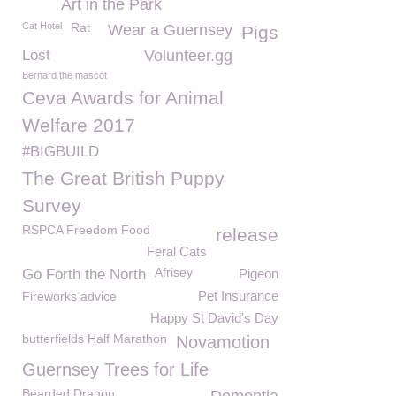
Art in the Park
Cat Hotel
Rat
Wear a Guernsey
Pigs
Lost
Volunteer.gg
Bernard the mascot
Ceva Awards for Animal
Welfare 2017
#BIGBUILD
The Great British Puppy
Survey
RSPCA Freedom Food
release
Feral Cats
Afrisey
Go Forth the North
Pigeon
Pet Insurance
Fireworks advice
Happy St David's Day
butterfields Half Marathon
Novamotion
Guernsey Trees for Life
Bearded Dragon