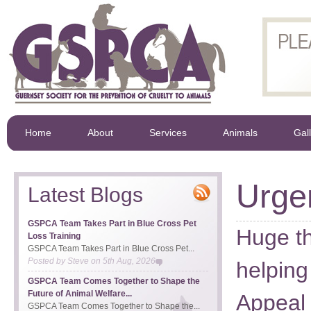
Home
About
Services
Animals
Gal
Urge
Latest Blogs
GSPCA Team Takes Part in Blue Cross Pet
Huge th
Loss Training
GSPCA Team Takes Part in Blue Cross Pet...
Posted by
Steve
on
5th Aug, 2026
helpin
GSPCA Team Comes Together to Shape the
Future of Animal Welfare...
Appeal 
GSPCA Team Comes Together to Shape the...