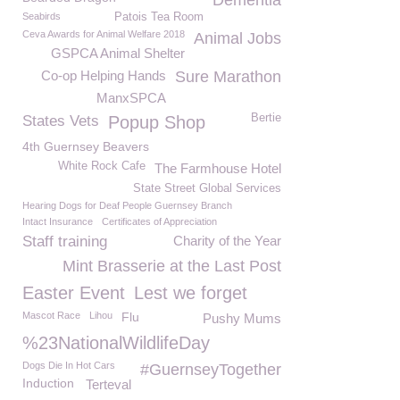
Dementia
Seabirds
Patois Tea Room
Ceva Awards for Animal Welfare 2018
Animal Jobs
GSPCA Animal Shelter
Co-op Helping Hands
Sure Marathon
ManxSPCA
Bertie
States Vets
Popup Shop
4th Guernsey Beavers
White Rock Cafe
The Farmhouse Hotel
State Street Global Services
Hearing Dogs for Deaf People Guernsey Branch
Intact Insurance
Certificates of Appreciation
Staff training
Charity of the Year
Mint Brasserie at the Last Post
Easter Event
Lest we forget
Mascot Race
Lihou
Flu
Pushy Mums
%23NationalWildlifeDay
Dogs Die In Hot Cars
#GuernseyTogether
Induction
Terteval