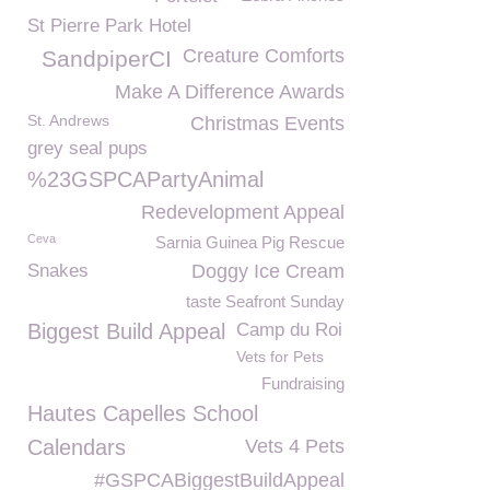
St Pierre Park Hotel
Creature Comforts
SandpiperCI
Make A Difference Awards
St. Andrews
Christmas Events
grey seal pups
%23GSPCAPartyAnimal
Redevelopment Appeal
Ceva
Sarnia Guinea Pig Rescue
Snakes
Doggy Ice Cream
taste Seafront Sunday
Biggest Build Appeal
Camp du Roi
Vets for Pets
Fundraising
Hautes Capelles School
Calendars
Vets 4 Pets
#GSPCABiggestBuildAppeal