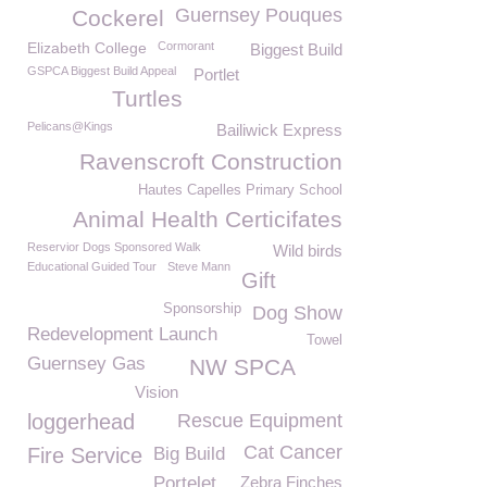
Guernsey Pouques
Cockerel
Elizabeth College
Cormorant
Biggest Build
GSPCA Biggest Build Appeal
Portlet
Turtles
Pelicans@Kings
Bailiwick Express
Ravenscroft Construction
Hautes Capelles Primary School
Animal Health Certicifates
Reservior Dogs Sponsored Walk
Wild birds
Educational Guided Tour
Steve Mann
Gift
Sponsorship
Dog Show
Redevelopment Launch
Towel
Guernsey Gas
NW SPCA
Vision
loggerhead
Rescue Equipment
Cat Cancer
Fire Service
Big Build
Portelet
Zebra Finches