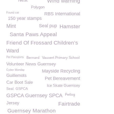
Nest
Wind warning
Polygon
Found cat
RBS International
150 year stamps
Mint
Seal pup
Hamster
Santa Paws Appeal
Friend Of Frossard Children’s
Ward
Pet Passports
Bernard
Vauvert Primary School
Volunteer News Guernsey
Cyber Monday
Mayside Recycling
Guillemots
Pet Bereavement
Car Boot Sale
Ice Skate Guernsey
Seal. GSPCA
Petlog
GSPCA Guernsey SPCA
Jersey
Fairtrade
Guernsey Marathon