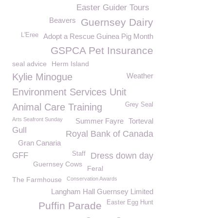
Easter Guider Tours
Beavers
Guernsey Dairy
L'Eree
Adopt a Rescue Guinea Pig Month
GSPCA Pet Insurance
seal advice
Herm Island
Kylie Minogue
Weather
Environment Services Unit
Grey Seal
Animal Care Training
Arts Seafront Sunday
Summer Fayre
Torteval
Gull
Royal Bank of Canada
Gran Canaria
Staff
GFF
Dress down day
Guernsey Cows
Feral
The Farmhouse
Conservation Awards
Langham Hall Guernsey Limited
Easter Egg Hunt
Puffin Parade