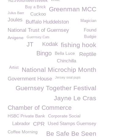
%23VolunteersWeek
Buy a Brick
Greenman MCC
Julius Baer
Cuckoo
Joules
Magician
Buffalo Huddelston
National Trust of Guernsey
Found
Budgie
Anigene
Guernsey Cats
JT
Kodak
fishing hook
Bingo
Bella Luce
Reptile
Chinchilla
Artist
National Microchip Month
Jersey seal pups
Government House
Guernsey Together Festival
Jayne Le Cras
Chamber of Commerce
HSBC Private Bank
Corporate Social
Labrador
CPR
Used Stamps Guernsey
Coffee Morning
Be Safe Be Seen