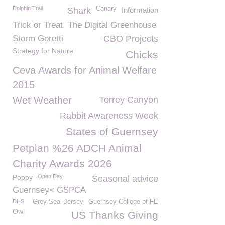
Dolphin Trail
Canary
Shark
Information
Trick or Treat
The Digital Greenhouse
Storm Goretti
CBO Projects
Strategy for Nature
Chicks
Ceva Awards for Animal Welfare
2015
Wet Weather
Torrey Canyon
Rabbit Awareness Week
States of Guernsey
Petplan %26 ADCH Animal
Charity Awards 2026
Poppy
Open Day
Seasonal advice
Guernsey< GSPCA
DHS
Grey Seal Jersey
Guernsey College of FE
Owl
US Thanks Giving