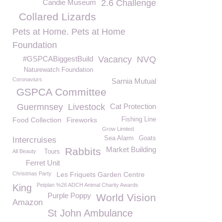
Candie Museum
2.6 Challenge
Collared Lizards
Pets at Home. Pets at Home
Foundation
#GSPCABiggestBuild
Vacancy
NVQ
Naturewatch Foundation
Coronaviurs
Sarnia Mutual
GSPCA Committee
Guermnsey
Livestock
Cat Protection
Food Collection
Fireworks
Fishing Line
Grow Limited
Sea Alarm
Goats
Intercruises
Market Building
Rabbits
All Beauty
Tours
Ferret Unit
Christmas Party
Les Friquets Garden Centre
Petplan %26 ADCH Animal Charity Awards
King
Purple Poppy
World Vision
Amazon
St John Ambulance