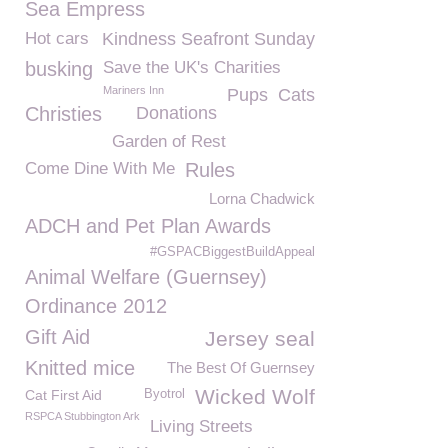
Sea Empress
Hot cars
Kindness Seafront Sunday
busking
Save the UK's Charities
Mariners Inn
Pups
Cats
Christies
Donations
Garden of Rest
Come Dine With Me
Rules
Lorna Chadwick
ADCH and Pet Plan Awards
#GSPACBiggestBuildAppeal
Animal Welfare (Guernsey)
Ordinance 2012
Gift Aid
Jersey seal
Knitted mice
The Best Of Guernsey
Wicked Wolf
Cat First Aid
Byotrol
RSPCA Stubbington Ark
Living Streets