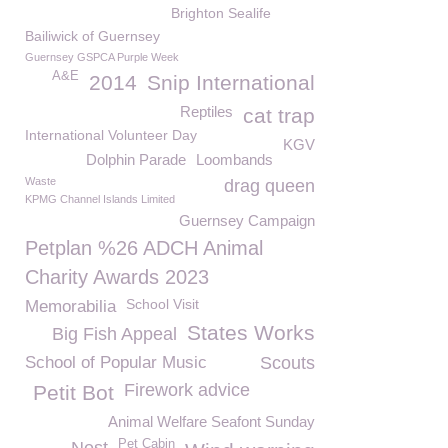
Brighton Sealife
Bailiwick of Guernsey
Guernsey GSPCA Purple Week
A&E
2014
Snip International
Reptiles
cat trap
International Volunteer Day
KGV
Dolphin Parade
Loombands
Waste
drag queen
KPMG Channel Islands Limited
Guernsey Campaign
Petplan %26 ADCH Animal
Charity Awards 2023
School Visit
Memorabilia
States Works
Big Fish Appeal
School of Popular Music
Scouts
Firework advice
Petit Bot
Animal Welfare Seafont Sunday
Pet Cabin