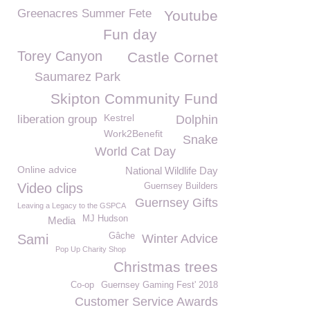
Greenacres Summer Fete
Youtube
Fun day
Torey Canyon
Castle Cornet
Saumarez Park
Skipton Community Fund
Kestrel
liberation group
Dolphin
Work2Benefit
Snake
World Cat Day
Online advice
National Wildlife Day
Video clips
Guernsey Builders
Guernsey Gifts
Leaving a Legacy to the GSPCA
MJ Hudson
Media
Gâche
Sami
Winter Advice
Pop Up Charity Shop
Christmas trees
Co-op
Guernsey Gaming Fest' 2018
Customer Service Awards