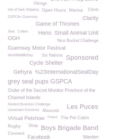
Vikings
Isle of Sark Shipping
Open Hours
Marina
Climb
GSPCA< Guernsey
Clarity
Game of Thrones
Seal
Collars
Hens
Small Animal Unit
OGH
Nice Bucket Challenge
Guernsey Motor Festival
WorldWildlifeDay
Six Nations
Sponsored
Cycle Shelter
Gehyra
%23InternationalSealDay
grey seal pups GSPCA
Order of the Secret Monitor Province of the
Channel Islands
Student Business Challenge
Les Puces
Lieutenant-Governor
Mascots
Future
The Pet Cabin
Virtual Petshow
Rugby
Shop
Boys Brigade Band
Connect
Facebook
Warden