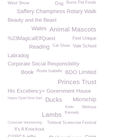
West Show
Burns Pet Foods
Dog
Saffery Champness Rotary Walk
Beauty and the Beast
Wales
Animal Mascots
%23MagicalElfQuest
Feel Unique
Vale School
Cat Show
Reading
Labradog
Corporate Social Responsibility
Route Isabelle
Book
BDO Limited
Princes Trust
His Excellency< Government House
Hapus Dydd Dewi Sant
Ducks
Microchip
Radio
Melrose
Kennels
Lambs
Corporate Volunteering
Torteval Scarecrow Festival
It's A Knockout
GSPCA gifts