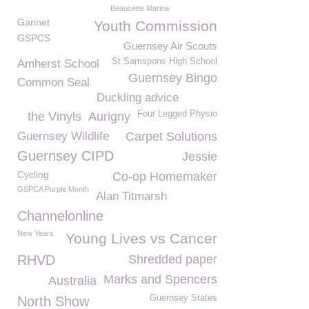
Beaucette Marina
Gannet
Youth Commission
GSPCS
Guernsey Air Scouts
St Samspons High School
Amherst School
Guernsey Bingo
Common Seal
Duckling advice
Four Legged Physio
the Vinyls
Aurigny
Guernsey Wildlife
Carpet Solutions
Guernsey CIPD
Jessie
Cycling
Co-op Homemaker
GSPCA Purple Month
Alan Titmarsh
Channelonline
New Years
Young Lives vs Cancer
RHVD
Shredded paper
Marks and Spencers
Australia
Guernsey States
North Show