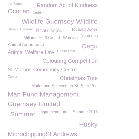
Ink Bison
Random Act of Kindness
Ocorian
Corbier
Wildlife Guernsey Wildlife
Shrove Tuesday
Richard Jones
Beau Sejour
Neutering
Millards %26 Co Ltd
Warning
Animal Ambulance
Degu
Cruise Liner
Animal Welfare Law
Colouring Competition
St Martins Community Centre
Zebra
Christmas Tree
Marks and Spencers in St Peter Port
Man Fund Management
Guernsey Limited
Loggerhead turtle
Summer 2013
Summer
Husky
MicrochippingSt Andrews