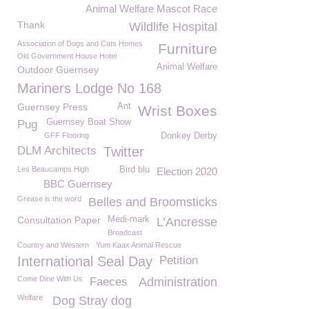
Animal Welfare Mascot Race
Thank
Wildlife Hospital
Association of Dogs and Cats Homes
Furniture
Old Government House Hotel
Animal Welfare
Outdoor Guernsey
Mariners Lodge No 168
Guernsey Press
Ant
Wrist Boxes
Guernsey Boat Show
Pug
GFF Flooring
Donkey Derby
DLM Architects
Twitter
Les Beaucamps High
Bird blu
Election 2020
BBC Guernsey
Grease is the word
Belles and Broomsticks
Consultation Paper
Medi-mark
L’Ancresse
Broadcast
Country and Western
Yum Kaax Animal Rescue
International Seal Day
Petition
Come Dine With Us
Faeces
Administration
Welfare
Dog Stray dog