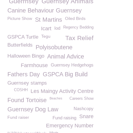
Guerrnsey
Guernsey Animals
Canine Behaviour Guernsey
Picture Show
Oiled Birds
St Martins
Regency Bedding
Icart
Iod
Tegu
GSPCA Turtle
Tax Relief
Butterfields
Polyisobutene
Halloween Bingo
Animal Advice
Farmhouse
Guernsey Hedgehogs
Fathers Day
GSPCA Big Build
Guernsey stamps
COSHH
Les Maingy Activity Centre
Beaches
Careers Show
Found Tortoise
Guernsey Dog Law
Nashcopy
Snare
Fund raiser
Fund raising
Emergency Number
Whale