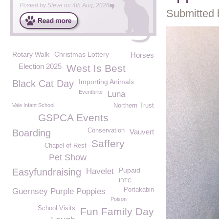
Posted by
Steve
on
4th Aug, 2026
Submitted 
Rotary Walk
Christmas Lottery
Horses
Election 2025
West Is Best
Importing Animals
Black Cat Day
Eventbrite
Luna
Vale Infant School
Northern Trust
GSPCA Events
Conservation
Boarding
Vauvert
Saffery
Chapel of Rest
Pet Show
Pupaid
Easyfundraising
Havelet
IDTC
Portakabin
Guernsey Purple Poppies
Poison
School Visits
Fun Family Day