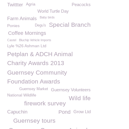
Agria
Twittter
Peacocks
World Turtle Day
Baby birds
Farm Animals
Special Branch
Ponies
Degu's
Coffee Mornings
Castel
Bluchip Vehicle Imports
Lyle %26 Ashman Ltd
Petplan & ADCH Animal
Charity Awards 2013
Guernsey Community
Foundation Awards
Guernsey Market
Guernsey Volunteers
National Wildlife
Wild life
firework survey
Capuchin
Pond
Grow Ltd
Guernsey tours