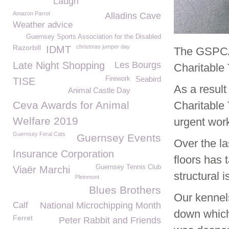
Laugh
Amazon Parrot
Alladins Cave
Weather advice
Guernsey Sports Association for the Disabled
Razorbill
christmas jumper day
IDMT
The GSPCA 
Late Night Shopping
Les Bourgs
Charitable 
Seabird
Firework
TISE
As a result
Animal Castle Day
Ceva Awards for Animal
Charitable
Welfare 2019
urgent wor
Guernsey Feral Cats
Guernsey Events
Over the l
Insurance Corporation
floors has 
Guernsey Tennis Club
Viaër Marchi
structural 
Pleinmont
Blues Brothers
Our kennels
Calf
National Microchipping Month
down which 
Ferret
Peter Rabbit and Friends