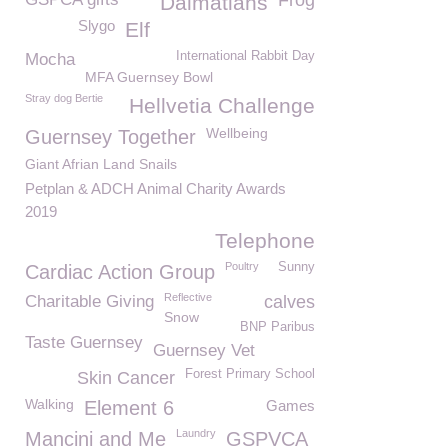
Frog
Dalmatians
Slygo
Elf
International Rabbit Day
Mocha
MFA Guernsey Bowl
Stray dog Bertie
Hellvetia Challenge
Wellbeing
Guernsey Together
Giant Afrian Land Snails
Petplan & ADCH Animal Charity Awards
2019
Telephone
Poultry
Sunny
Cardiac Action Group
Reflective
Charitable Giving
calves
Snow
BNP Paribus
Taste Guernsey
Guernsey Vet
Forest Primary School
Skin Cancer
Walking
Element 6
Games
Laundry
Mancini and Me
GSPVCA