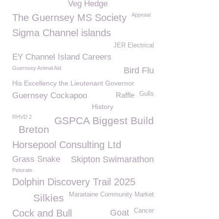
Veg Hedge
Appeaal
The Guernsey MS Society
Sigma Channel islands
JER Electrical
EY Channel Island Careers
Guernsey Animal Aid
Bird Flu
His Excellency the Lieutenant Governor
Gulls
Guernsey Cockapoo
Raffle
History
RHVD 2
GSPCA Biggest Build
Breton
Horsepool Consulting Ltd
Grass Snake
Skipton Swimarathon
Petorate
Dolphin Discovery Trail 2025
Maraitaine Community Market
Silkies
Cancer
Cock and Bull
Goat