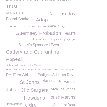
Trust
M.E.N.F.U.N
Strimmers
Bird
Found Snake
Adop
Take your dog to work day
GPSCA
Queen
Guernsey Probation Team
Hawaiian
150 years
Chouet
Sidney’s Sponsored Events
Cattery and Quarantine
Appeal
Belles and Broomsticks Morris
How much is that doggie in the window?
Bearded Dragons
Pet First Aid
Pedigree Adoption Drive
Netherlands
Birds
St Johns
Jobs
Viva Las Vegas
Clic Sargent
House Martins
Howdens
Half Marathon
Visits
Vet of the Year