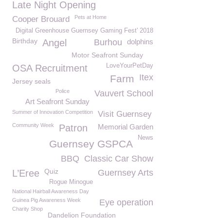
Late Night Opening
Pets at Home
Cooper Brouard
Digital Greenhouse Guernsey Gaming Fest' 2018
Birthday
Angel
Burhou
dolphins
Motor Seafront Sunday
LoveYourPetDay
OSA Recruitment
Itex
Farm
Jersey seals
Police
Vauvert School
Art Seafront Sunday
Summer of Innovation Competition
Visit Guernsey
Community Week
Patron
Memorial Garden
News
Guernsey GSPCA
BBQ
Classic Car Show
Quiz
L’Eree
Guernsey Arts
Rogue Minogue
National Hairball Awareness Day
Guinea Pig Awareness Week
Eye operation
Charity Shop
Dandelion Foundation