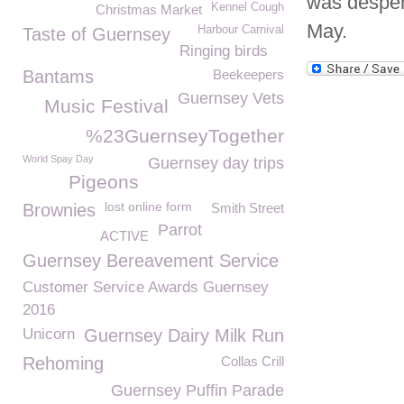
was desper
Kennel Cough
Christmas Market
May.
Harbour Carnival
Taste of Guernsey
Ringing birds
Bantams
Beekeepers
Guernsey Vets
Music Festival
%23GuernseyTogether
World Spay Day
Guernsey day trips
Pigeons
lost online form
Brownies
Smith Street
Parrot
ACTIVE
Guernsey Bereavement Service
Customer Service Awards Guernsey
2016
Unicorn
Guernsey Dairy Milk Run
Rehoming
Collas Crill
Guernsey Puffin Parade