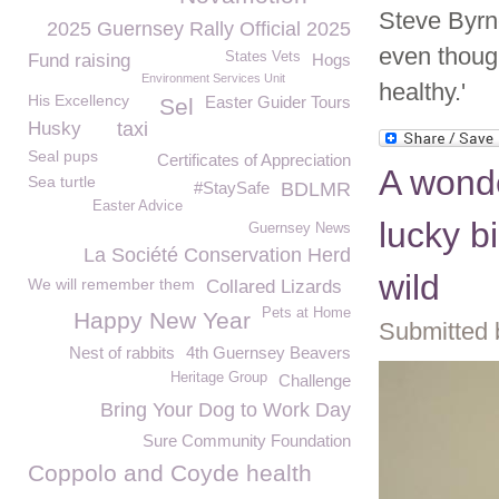
Steve Byrn
2025 Guernsey Rally Official 2025
even thoug
States Vets
Fund raising
Hogs
Environment Services Unit
healthy.'
His Excellency
Easter Guider Tours
Sel
Husky
taxi
Seal pups
Certificates of Appreciation
A wonde
Sea turtle
#StaySafe
BDLMR
Easter Advice
lucky b
Guernsey News
La Société Conservation Herd
wild
We will remember them
Collared Lizards
Pets at Home
Happy New Year
Submitted 
Nest of rabbits
4th Guernsey Beavers
Heritage Group
Challenge
Bring Your Dog to Work Day
Sure Community Foundation
Coppolo and Coyde health