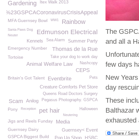
Itex Walk 2013
Gardening
%23GSPCACoronavirusCrisisAppeal
MFA Guernsey Bowl
WW1
Rainbow
Santa Paws Dog
The GSPCA 
Edmunson Electrical
Neuter
and all a 
Sea Alarm
Kennels
Summer Party
Emergency Number
Thomas de la Rue
Unfortunat
Tortoise
Take your dog to work day
few days ha
Nashcopy
Animal Welfare Law
CEPS
New Years 
Britain's Got Talent
Pets
Eventbrite
day rescui
Creature Comforts Pet Store
Queens Road Doctors Surgery
These incl
Pegasus Photography. GSPCA
Scam
Anilog
Balthazar 
Pony
Reception
Halloween
pet hair
Neutering
exhausted a
Jigs and Reels Funday
Media
Guernsey Dairy
Guernsey< Event
GSPCA Biggest Build
Pop Up Shop
HSBC