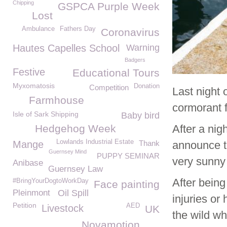
Chipping
GSPCA Purple Week
Lost
Ambulance
Fathers Day
Coronavirus
Hautes Capelles School
Warning
Badgers
Festive
Educational Tours
Myxomatosis
Donation
Competition
Last night 
Farmhouse
cormorant 
Isle of Sark Shipping
Baby bird
Hedgehog Week
After a nig
Lowlands Industrial Estate
Mange
Thank
announce th
Guernsey Mind
PUPPY SEMINAR
very sunny 
Anibase
Guernsey Law
After being
#BringYourDogtoWorkDay
Face painting
Pleinmont
Oil Spill
injuries or
Petition
AED
Livestock
UK
the wild w
Novamotion