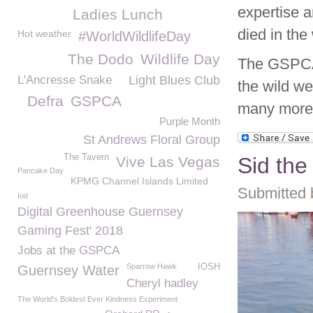
expertise a
Ladies Lunch
died in the 
Hot weather
#WorldWildlifeDay
The Dodo
Wildlife Day
The GSPCA 
L'Ancresse Snake
Light Blues Club
the wild we
Defra
GSPCA
many more
Purple Month
St Andrews Floral Group
The Tavern
Sid th
Vive Las Vegas
Pancake Day
KPMG Channel Islands Limited
Submitted 
Iod
Digital Greenhouse Guernsey
Gaming Fest' 2018
Jobs at the GSPCA
Sparrow Hawk
IOSH
Guernsey Water
Cheryl hadley
The World's Boldest Ever Kindness Experiment