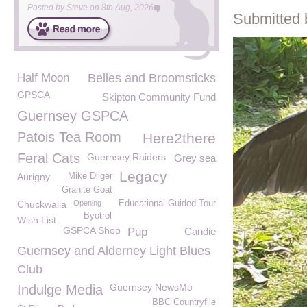
Posted by
Steve
on
8th Aug, 2026
Submitted 
Half Moon
Belles and Broomsticks
GPSCA
Skipton Community Fund
Guernsey GSPCA
Patois Tea Room
Here2there
Feral Cats
Guernsey Raiders
Grey sea
Legacy
Aurigny
Mike Dilger
Granite Goat
Chuckwalla
Opening
Educational Guided Tour
Byotrol
Wish List
GSPCA Shop
Pup
Candie
Guernsey and Alderney Light Blues
Club
Guernsey NewsMo
Indulge Media
BBC Countryfile