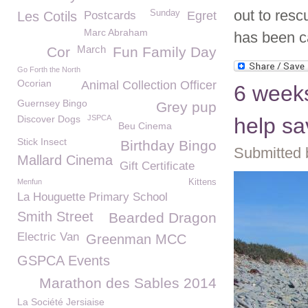
out to resc
Sunday
Les Cotils
Postcards
Egret
Marc Abraham
has been c
March
Cor
Fun Family Day
Go Forth the North
Ocorian
Animal Collection Officer
6 weeks
Guernsey Bingo
Grey pup
Discover Dogs
JSPCA
help sa
Beu Cinema
Stick Insect
Birthday Bingo
Submitted 
Mallard Cinema
Gift Certificate
Menfun
Kittens
La Houguette Primary School
Smith Street
Bearded Dragon
Electric Van
Greenman MCC
GSPCA Events
Marathon des Sables 2014
La Société Jersiaise