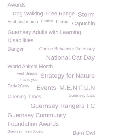
Awards
Dog Walking
Free Range
Storm
Foot and mouth
Goldfish
L'Eree
Capuchin
Guernsey Adults with Learning
Disabilities
Danger
Canine Behaviour Guernsey
National Cat Day
World Animal Month
Feel Unique
Strategy for Nature
Thank you
Fade2Grey
Events
M.E.N.F.U.N
Guernsey Cats
Opening Times
Guernsey Rangers FC
Guernsey Community
Foundation Awards
Guenrsey
Irish Society
Barn Owl