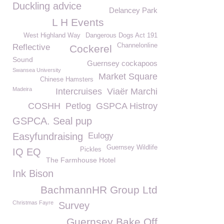
Duckling advice
Delancey Park
L H Events
West Highland Way
Dangerous Dogs Act 191
Channelonline
Reflective
Cockerel
Sound
Guernsey cockapoos
Swansea University
Market Square
Chinese Hamsters
Madeira
Intercruises
Viaër Marchi
COSHH
Petlog
GSPCA Histroy
GSPCA. Seal pup
Easyfundraising
Eulogy
Guernsey Wildlife
Pickles
IQ EQ
The Farmhouse Hotel
Ink Bison
BachmannHR Group Ltd
Christmas Fayre
Survey
Guernsey Bake Off