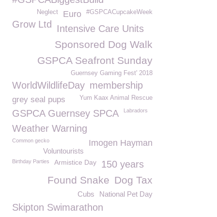
Neglect
#GSPCACupcakeWeek
Euro
Grow Ltd
Intensive Care Units
Sponsored Dog Walk
GSPCA Seafront Sunday
Guernsey Gaming Fest' 2018
WorldWildlifeDay
membership
Yum Kaax Animal Rescue
grey seal pups
Labradors
GSPCA Guernsey SPCA
Weather Warning
Common gecko
Imogen Hayman
Voluntourists
Birthday Parties
Armistice Day
150 years
Found Snake
Dog Tax
Cubs
National Pet Day
Skipton Swimarathon