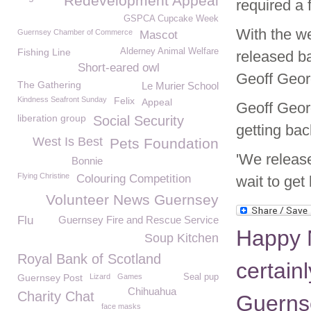
Redevelopment Appeal
required a 
GSPCA Cupcake Week
With the wea
Guernsey Chamber of Commerce
Mascot
Fishing Line
Alderney Animal Welfare
released ba
Short-eared owl
Geoff Geor
The Gathering
Le Murier School
Kindness Seafront Sunday
Felix
Appeal
Geoff Georg
liberation group
Social Security
getting back
West Is Best
Pets Foundation
'We release
Bonnie
Flying Christine
Colouring Competition
wait to get
Volunteer News Guernsey
Flu
Guernsey Fire and Rescue Service
Happy 
Soup Kitchen
Royal Bank of Scotland
certainl
Guernsey Post
Lizard
Games
Seal pup
Chihuahua
Charity Chat
Guerns
face masks