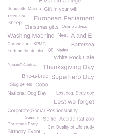
Elizabeth College
Beaucette Marina
Gift in your will
Thrive 2020
European Parliament
Sheep
Online advice
Christmas gifts
Washing Machine
Nest
A and E
Coronaviurs
KPMG
Battersea
Fortune the dolphin
QEii Marina
White Rock Cafe
PetorateToCelebrate
Thanksgiving Day
Bric-a-brac
Superhero Day
Slug pellets
Cobo
National Dog Day
Lost dog. Stray dog
Lest we forget
Corporate Social Responsibility
Summer
Selfie
Accidental zoo
Christmas Party
Cat Quality of Life study
Birthday Event