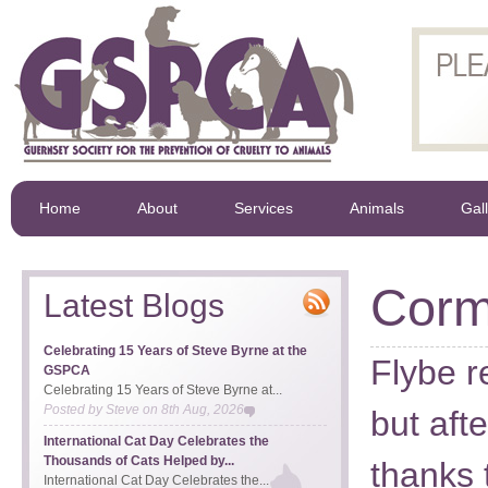
Home
About
Services
Animals
Gal
Corm
Latest Blogs
Celebrating 15 Years of Steve Byrne at the
Flybe re
GSPCA
Celebrating 15 Years of Steve Byrne at...
Posted by
Steve
on
8th Aug, 2026
but aft
International Cat Day Celebrates the
Thousands of Cats Helped by...
thanks 
International Cat Day Celebrates the...