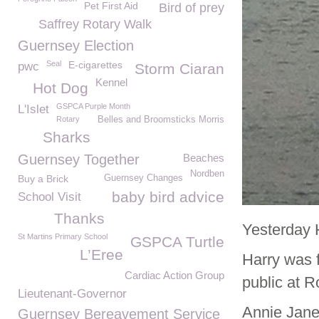
Pet First Aid
Bird of prey
Saffrey Rotary Walk
Guernsey Election
Seal
E-cigarettes
pwc
Storm Ciaran
Kennel
Hot Dog
GSPCA Purple Month
L'Islet
Rotary
Belles and Broomsticks Morris
Sharks
Guernsey Together
Beaches
Nordben
Buy a Brick
Guernsey Changes
baby bird advice
School Visit
Thanks
Yesterday H
St Martins Primary School
GSPCA Turtle
L’Eree
Harry was 
Cardiac Action Group
public at R
Lieutenant-Governor
Annie Jane
Guernsey Bereavement Service