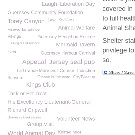
Laugh
Liberation Day
covered in 
Guernsey Community Foundation
to full hea
Law
Red Cross
Torey Canyon
Animal Shel
Animal Welfare
Fireworks advice
Vikings
Guernsey Hedgehog Rescue
Shelter st
EU Dog & Cat Alliance
Mermaid Tavern
privilege t
Event
Guernsey Harbour Carnival
so.
Appeaal
Jersey seal pup
La Grande Mare Golf Course
Induction
Beavers
Grease is the word
GsyTweetup
Kings Club
Trick or Pet Treat
His Excellency Lieutenant-General
Richard Cripwell
Guernsey Beekeepers
Volunteer News
Group Visit
Knitted mice
World Animal Day