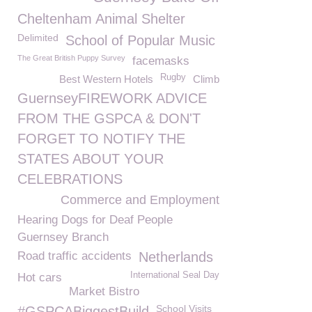
Cheltenham Animal Shelter
Delimited
School of Popular Music
The Great British Puppy Survey
facemasks
Rugby
Best Western Hotels
Climb
GuernseyFIREWORK ADVICE
FROM THE GSPCA & DON'T
FORGET TO NOTIFY THE
STATES ABOUT YOUR
CELEBRATIONS
Commerce and Employment
Hearing Dogs for Deaf People
Guernsey Branch
Road traffic accidents
Netherlands
International Seal Day
Hot cars
Market Bistro
School Visits
#GSPCABiggestBuild