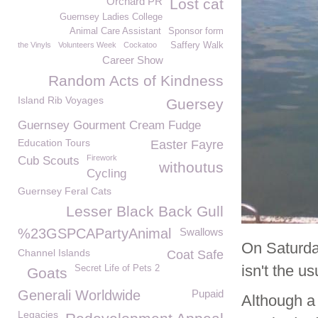
Orchard PR
Lost cat
Guernsey Ladies College
Animal Care Assistant
Sponsor form
the Vinyls
Volunteers Week
Cockatoo
Saffery Walk
Career Show
Random Acts of Kindness
Island Rib Voyages
Guersey
Guernsey Gourment Cream Fudge
Education Tours
Easter Fayre
Firework
Cub Scouts
withoutus
Cycling
Guernsey Feral Cats
Lesser Black Back Gull
%23GSPCAPartyAnimal
Swallows
On Saturda
Channel Islands
Coat Safe
isn't the u
Secret Life of Pets 2
Goats
Generali Worldwide
Pupaid
Although a
Legacies