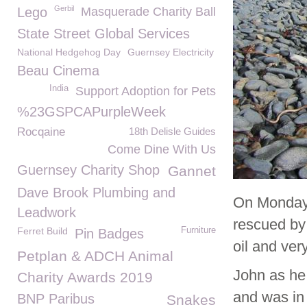
Gerbil
Lego
Masquerade Charity Ball
State Street Global Services
National Hedgehog Day
Guernsey Electricity
Beau Cinema
India
Support Adoption for Pets
%23GSPCAPurpleWeek
Rocqaine
18th Delisle Guides
Come Dine With Us
Guernsey Charity Shop
Gannet
Dave Brook Plumbing and
On Monday 
Leadwork
rescued by
Ferret Build
Furniture
Pin Badges
oil and ver
Petplan & ADCH Animal
John as he
Charity Awards 2019
and was in 
BNP Paribus
Snakes