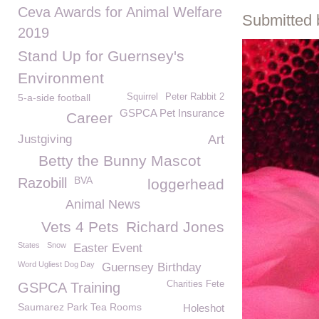
Ceva Awards for Animal Welfare
Submitted 
2019
Stand Up for Guernsey's
Environment
5-a-side football
Squirrel
Peter Rabbit 2
GSPCA Pet Insurance
Career
Justgiving
Art
Betty the Bunny Mascot
BVA
Razobill
loggerhead
Animal News
Vets 4 Pets
Richard Jones
States
Snow
Easter Event
Word Ugliest Dog Day
Guernsey Birthday
Charities Fete
GSPCA Training
Saumarez Park Tea Rooms
Holeshot