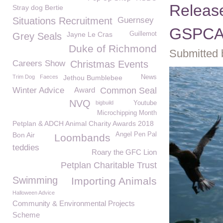
Release
Stray dog Bertie
Situations Recruitment
Guernsey
GSPCA 
Jayne Le Cras
Guillemot
Grey Seals
Duke of Richmond
Submitted 
Careers Show
Christmas Events
Trim Dog
Faeces
Jethou Bumblebee
News
Winter Advice
Award
Common Seal
NVQ
bigbuild
Youtube
Microchipping Month
Petplan & ADCH Animal Charity Awards 2018
Bon Air
Angel Pen Pal
Loombands
teddies
Roary the GFC Lion
Petplan Charitable Trust
Swimming
Importing Animals
Halloween Advice
Community & Environmental Projects
Scheme