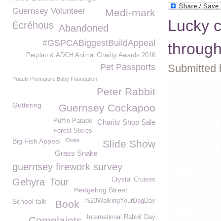
Guernsey Volunteer
Medi-mark
Lucky c
Écréhous
Abandoned
#GSPCABiggestBuildAppeal
through
Petplan & ADCH Animal Charity Awards 2016
Pet Passports
Submitted 
Priaulx Premature Baby Foundation
Peter Rabbit
Guttering
Guernsey Cockapoo
Puffin Parade
Charity Shop Sale
Forest Stores
Big Fish Appeal
Owlet
Slide Show
Grass Snake
guernsey firework survey
Crystal Cruises
Gehyra
Tour
Hedgehog Street
School talk
%23WalkingYourDogDay
Book
International Rabbit Day
Complaints