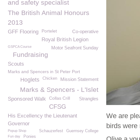
and safety specialist
The British Animal Honours
2013
Portelet
GFF Flooring
Co-operative
Royal British Legion
GSPCA Course
Motor Seafront Sunday
Fundraising
Scouts
Marks and Spencers in St Peter Port
Chicken
Hoglets
Mission Statement
Marks & Spencers - L'Islet
Collas Crill
Sponsored Walk
Strangles
CFSG
We are ple
His Excellency the Lieutenant
Governor
birds were 
Popup Shop
Schauzerfest
Guernsey College
Fun day
Ponies
Olive a yo