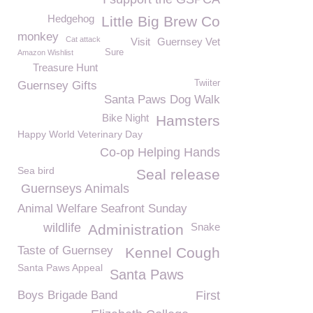
Hedgehog
Little Big Brew Co
monkey
Cat attack
Visit
Guernsey Vet
Sure
Amazon Wishlist
Treasure Hunt
Twiiter
Guernsey Gifts
Santa Paws Dog Walk
Bike Night
Hamsters
Happy World Veterinary Day
Co-op Helping Hands
Sea bird
Seal release
Guernseys Animals
Animal Welfare Seafront Sunday
wildlife
Snake
Administration
Taste of Guernsey
Kennel Cough
Santa Paws Appeal
Santa Paws
Boys Brigade Band
First