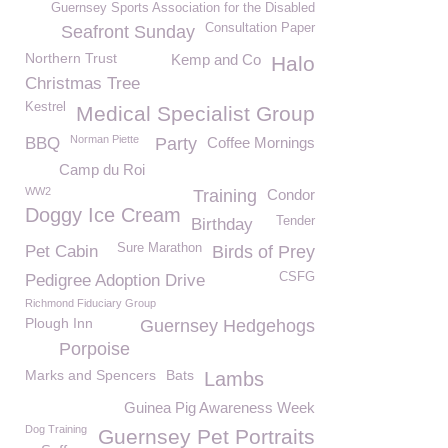
Guernsey Sports Association for the Disabled
Consultation Paper
Seafront Sunday
Northern Trust
Kemp and Co
Halo
Christmas Tree
Kestrel
Medical Specialist Group
Norman Piette
BBQ
Party
Coffee Mornings
Camp du Roi
WW2
Training
Condor
Doggy Ice Cream
Tender
Birthday
Sure Marathon
Pet Cabin
Birds of Prey
CSFG
Pedigree Adoption Drive
Richmond Fiduciary Group
Plough Inn
Guernsey Hedgehogs
Porpoise
Marks and Spencers
Bats
Lambs
Guinea Pig Awareness Week
Dog Training
Guernsey Pet Portraits