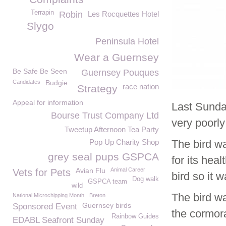
Terrapin
Robin
Les Rocquettes Hotel
Slygo
Peninsula Hotel
Wear a Guernsey
Be Safe Be Seen
Guernsey Pouques
Candidates
Budgie
race nation
Strategy
Appeal for information
Last Sunda
Bourse Trust Company Ltd
very poorly
Tweetup Afternoon Tea Party
Pop Up Charity Shop
The bird w
grey seal pups GSPCA
for its hea
Avian Flu
Animal Career
Vets for Pets
bird so it 
Dog walk
GSPCA team
wild
The bird w
National Microchipping Month
Breton
Guernsey birds
Sponsored Event
the cormor
Rainbow Guides
EDABL Seafront Sunday