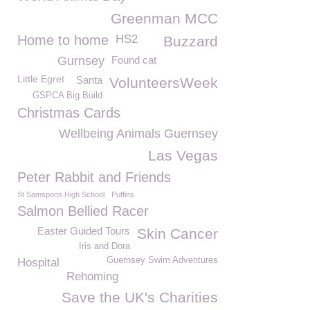
Greenman MCC
Home to home
HS2
Buzzard
Gurnsey
Found cat
Little Egret
Santa
VolunteersWeek
GSPCA Big Build
Christmas Cards
Wellbeing Animals Guernsey
Las Vegas
Peter Rabbit and Friends
St Samspons High School
Puffins
Salmon Bellied Racer
Easter Guided Tours
Skin Cancer
Iris and Dora
Guernsey Swim Adventures
Hospital
Rehoming
Save the UK's Charities