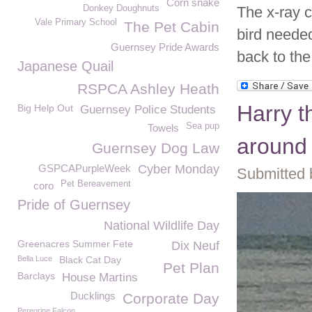
Corn snake
Donkey Doughnuts
The x-ray c
Vale Primary School
The Pet Cabin
bird needed
Guernsey Pride Awards
back to the
Japanese Quail
RSPCA Ashley Heath
Harry t
Big Help Out
Guernsey Police Students
Sea pup
Towels
around
Guernsey Dog Law
GSPCAPurpleWeek
Cyber Monday
Submitted 
Pet Bereavement
coro
Pride of Guernsey
National Wildlife Day
Greenacres Summer Fete
Dix Neuf
Bella Luce
Black Cat Day
Pet Plan
Barclays
House Martins
Ducklings
Corporate Day
Peregrine Falcon