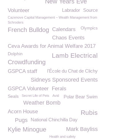
New Years Eve
Volunteer
Labrador
Source
Cazenove Capital Management – Wealth Management from
Schroders
Olympics
French Bulldog
Calendars
Chaos Events
Ceva Awards for Animal Welfare 2017
Dolphin
Lamb Electrical
Crowdfunding
GSPCA staff
l'École du Chat de Clichy
Sidneys Sponsored Events
GSPCA Volunteer
Ferals
Seals
Secret Life of Pets
Avid
Polar Bear Swim
Weather Bomb
Acorn House
Rubis
Pugs
National Chinchilla Day
Kylie Minogue
Mark Bayliss
Health and safety