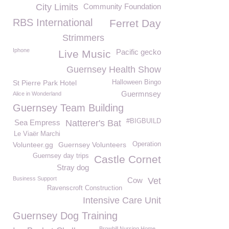
City Limits
Community Foundation
RBS International
Ferret Day
Strimmers
Iphone
Pacific gecko
Live Music
Guernsey Health Show
St Pierre Park Hotel
Halloween Bingo
Guermnsey
Alice in Wonderland
Guernsey Team Building
#BIGBUILD
Sea Empress
Natterer's Bat
Le Viaër Marchi
Volunteer.gg
Guernsey Volunteers
Operation
Guernsey day trips
Castle Cornet
Stray dog
Business Support
Cow
Vet
Ravenscroft Construction
Intensive Care Unit
Guernsey Dog Training
Browhill Nursing Home