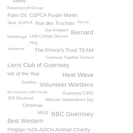
Saffery
Ravenscroft Group
Palm Oil. GSPCA Purple Month
Seal. GSPCA
Rescue
Rue des Truchots
Dan Ashplant
Bernard
Hedehogs
Little Cottage Daycare
Hog
Volunteerng
The Prince's Trust TEAM
Guernsey Together Festival
Lions Club of Guernsey
Vet of the Year
Heat Wave
Swoffers
Volunteer Wardens
the Guernsey Puffin Parade
Guernsey CIPD
JER Electrical
Mexican Independence Day
Christmas
MUG
BBC Guernsey
Best Western
Petplan %26 ADCH Animal Charity