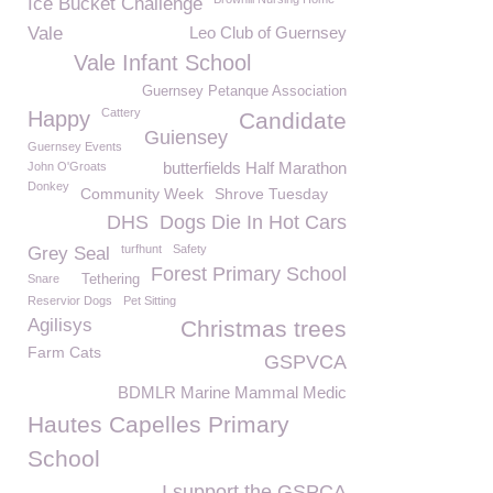
Ice Bucket Challenge
Vale
Leo Club of Guernsey
Vale Infant School
Guernsey Petanque Association
Cattery
Happy
Candidate
Guiensey
Guernsey Events
butterfields Half Marathon
John O'Groats
Donkey
Community Week
Shrove Tuesday
DHS
Dogs Die In Hot Cars
turfhunt
Safety
Grey Seal
Forest Primary School
Snare
Tethering
Reservior Dogs
Pet Sitting
Agilisys
Christmas trees
Farm Cats
GSPVCA
BDMLR Marine Mammal Medic
Hautes Capelles Primary
School
I support the GSPCA