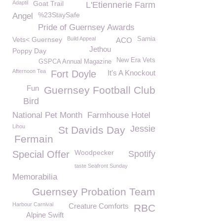
Adaptil
Goat Trail
L'Etiennerie Farm
%23StaySafe
Angel
Pride of Guernsey Awards
Vets< Guernsey
Build Appeal
Sarnia
ACO
Jethou
Poppy Day
New Era Vets
GSPCA Annual Magazine
Afternoon Tea
Fort Doyle
It's A Knockout
Fun
Guernsey Football Club
Bird
National Pet Month
Farmhouse Hotel
Lihou
Jessie
St Davids Day
Fermain
Woodpecker
Special Offer
Spotify
taste Seafront Sunday
Memorabilia
Guernsey Probation Team
Harbour Carnival
Creature Comforts
RBC
Alpine Swift