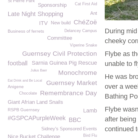
St Pierre Park
Cat First Aid
Sponsorship
Late Night Shopping
Ant
ChéZoë
ITV
New build
During mid
Business of ferrets
Delancey Campus
Committee
cheeky cor
Viperine Snake
Guernsey Civil Protection
Flybe as t
football
Sarnia Guinea Pig Rescue
unable to f
Julius Baer
Monochrome
He was bro
Eat Drink and Be Local
Guernsey Market
over a week
Anigene
Remembrance Day
Chocolate
Bathing Po
Giant Afrian Land Snails
Flybe wasn’
RSPB Guernsey
Lamb
#GSPCAPurpleWeek
after bein
BBC
continued t
Sidney’s Sponsored Events
Bird Flu
Nice Bucket Challenge