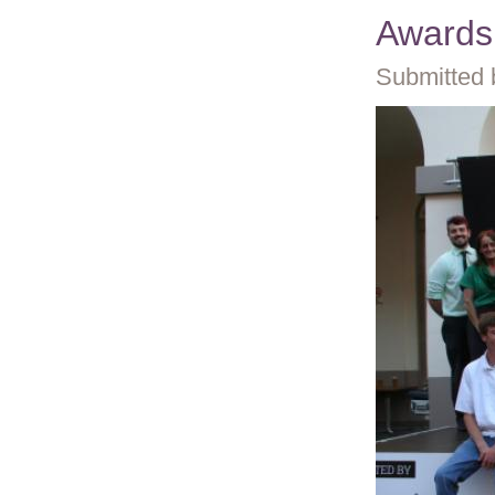
Awards
Submitted 