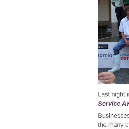
Last night 
Service A
Businesses
the many c