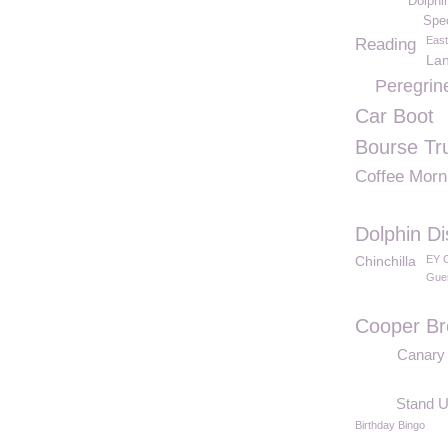
Dolphi
Spe
East
Reading
Lan
Peregrin
Car Boot
Bourse Tr
Coffee Morn
Dolphin Di
Chinchilla
EY C
Gue
Cooper Br
Canary
Stand U
Birthday Bingo