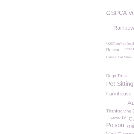
GSPCA Vo
Rainbow
%23TakeYourDog
Rescue
Zebra 
Classic Car Show
Dogs Trust
Pet Sitting
Farmhouse
Au
Thanksgiving 
Covid-19
C
Poison
GS