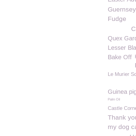
Guernsey
Fudge
C
Quex Gar
Lesser Bl
Bake Off
Le Murier S
Guinea pi
Palm Oil
Castle Corn
Thank you
my dog c