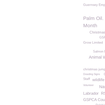
Guernsey Emp
Palm Oil
Month
Christma
GSP
Grow Limited
Salmon B
Animal W
christmas jum
Dowding Signs
Staff
wildlife
Volunteer
Na
Labrador
R
GSPCA Cou