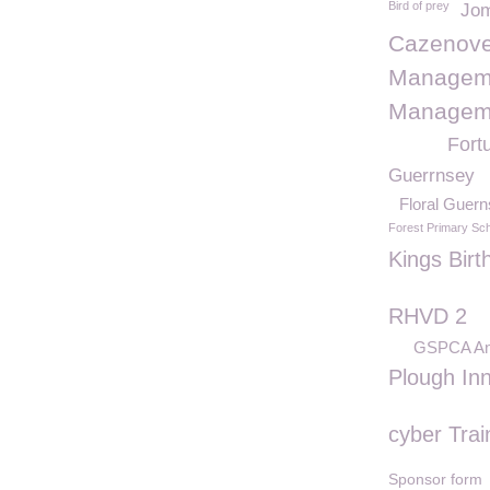
Bird of prey
Jom
Cazenove
Manageme
Manageme
Fort
Guerrnsey
Floral Guer
Forest Primary Sc
Kings Birt
RHVD 2
GSPCA Ani
Plough In
cyber Trai
Sponsor form