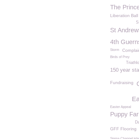
The Princ
Liberation Ball
S
St Andrew
4th Guern
Storm
Complai
Birds of Prey
Triathl
150 year st
Fundraising
Ea
Easter Appeal
Puppy Fa
D
GFF Flooring
Sigma Channel isl