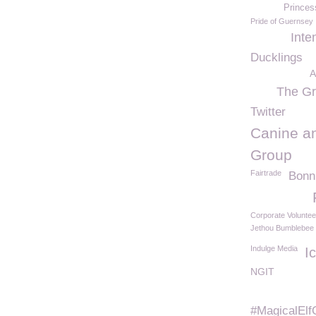
Princes
Pride of Guernsey
Inte
Ducklings
A
The Gr
Twitter
Canine an
Group
Fairtrade
Bonn
Corporate Voluntee
Jethou Bumblebee
Indulge Media
I
NGIT
#MagicalElf