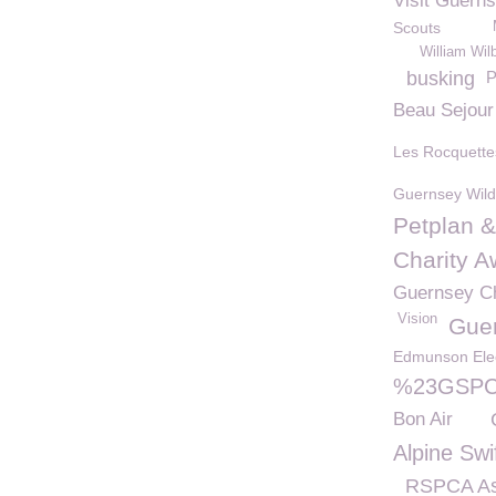
Visit Guern
Scouts
William Wil
busking
P
Beau Sejour
Les Rocquette
Guernsey Wildl
Petplan 
Charity 
Guernsey C
Vision
Gue
Edmunson Elec
%23GSPCA
Bon Air
Alpine Swi
RSPCA As