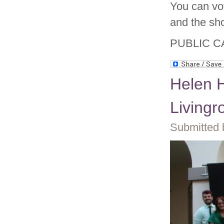
You can vo
and the sho
PUBLIC C
Helen 
Living
Submitted 