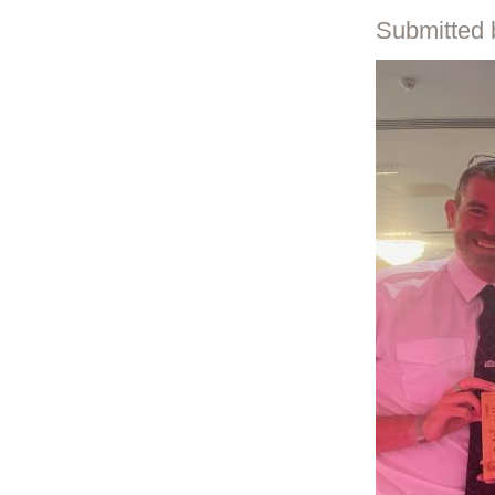
Submitted 