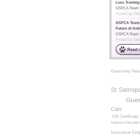
Loss Training
GSPCA Team Ta
Posted by
Ste
GSPCA Team 
Future of Anim
GSPCA Team C
Posted by
Ste
Guernsey Hea
St Samspo
Guer
Cats
Gift Certificate
National Chinchilla
Insurance Cor