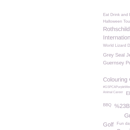
Eat Drink and
Halloween Tou
Rothschil
Internatio
World Lizard 
Grey Seal J
Guernsey P
Colouring
#GSPCAPurpleWe
Animal Career
E
BBQ
%23B
G
Fun da
Golf