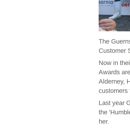
The Guerns
Customer S
Now in thei
Awards are
Alderney, H
customers f
Last year
the 'Humble
her.