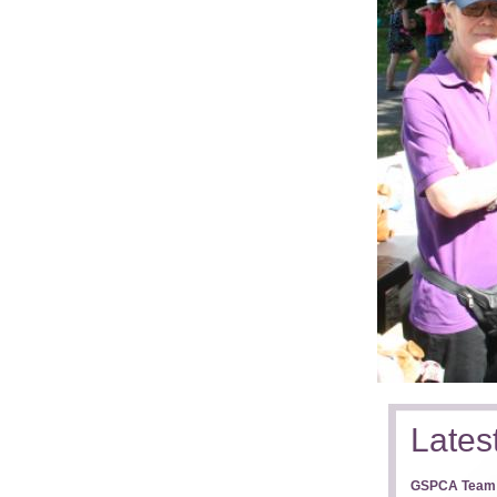
Lates
GSPCA Team T