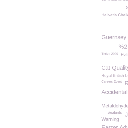
Hellvetia Chal
Guernsey
%23
Thrive 2020
Poll
Cat Qualit
Royal British 
Careers Event
R
Accidental
Metaldehyd
Seabirds
J
Warning
Easter Ad