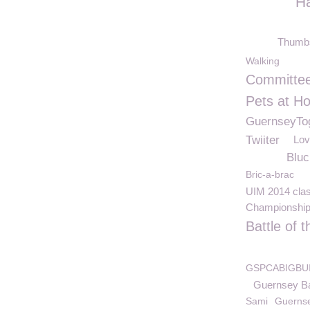
H
Thumb
Walking
Committe
Pets at H
GuernseyTo
Twiiter
Lov
Bluc
Bric-a-brac
UIM 2014 cla
Championshi
Battle of 
GSPCABIGBU
Guernsey B
Sami
Guerns