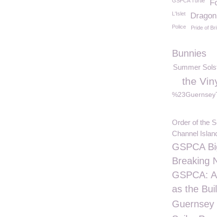
GSPCA Turtle
F
L'Islet
Dragon
Police
Pride of Bri
Bunnies
Summer Solst
the Vin
%23GuernseyT
Order of the S
Channel Islan
GSPCA Big
Breaking 
GSPCA: A
as the Bu
Guernsey