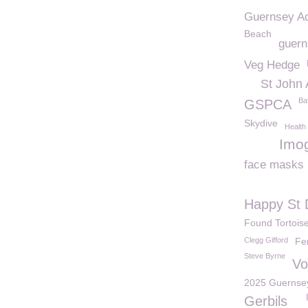
Guernsey A
Beach
guern
Veg Hedge
St John
Ba
GSPCA
Skydive
Health
Imo
face masks
Happy St 
Found Tortois
Clegg Gifford
Fe
Steve Byrne
Vo
2025 Guernsey 
Gerbils