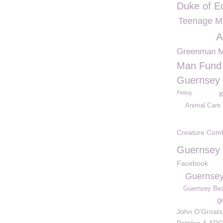
Duke of E
Teenage Mu
A
Greenman 
Man Fund
Guernsey 
Petlog
K
Animal Care 
Creature Comf
Guernsey 
Facebook
Guernsey
Guernsey Be
g
John O'Groats