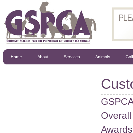
Home
About
Services
Animals
Gal
Cust
GSPCA 
Overall
Awards