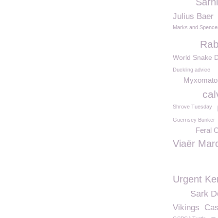
Sarn
Julius Baer
Marks and Spence
Rab
World Snake 
Duckling advice
Myxomato
cal
Shrove Tuesday
Guernsey Bunker
Feral 
Viaër Mar
Urgent Ke
Sark 
Vikings
Cas