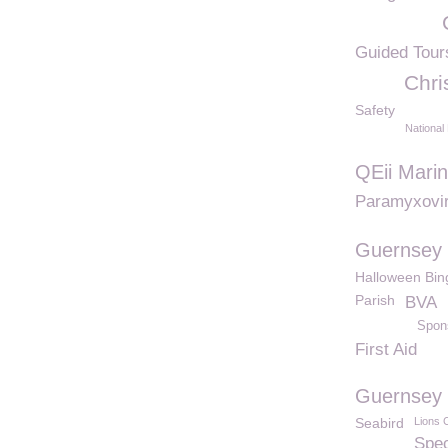
Guided Tour
Chri
Safety
National
QEii Mari
Paramyxovi
Guernsey 
Halloween Bin
Parish
BVA
Spon
First Aid
Guernsey 
Seabird
Lions 
Spec