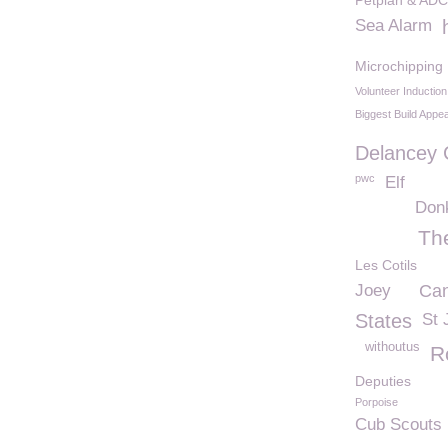
Petplan & ADC
Sea Alarm
Microchipping
Volunteer Inductio
Biggest Build Appea
Delancey
pwc
Elf
Don
Th
Les Cotils
Joey
Can
States
St 
withoutus
R
Deputies
Porpoise
Cub Scouts