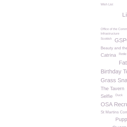
Wish List
L
Office of the Comm
Infrastructure
Scottish
GSP
Beauty and th
Retile
Catrina
Fa
Birthday T
Grass Sn
The Tavern
Duck
Selfie
OSA Recru
St Martins Co
Pupp