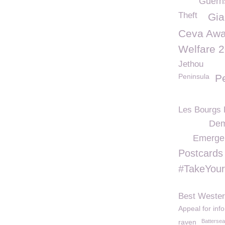
Guern
Theft
Gia
Ceva Awa
Welfare 
Jethou
Peninsula
Pe
Les Bourgs 
Dem
Emerge
Postcards
#TakeYou
Best Wester
Appeal for inf
raven
Battersea