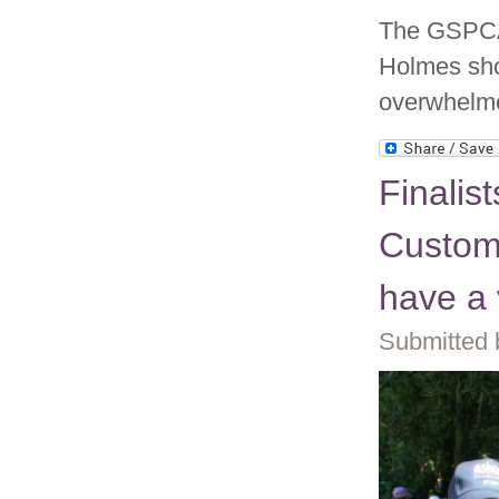
The GSPCA 
Holmes sho
overwhelme
Finalis
Custom
have a 
Submitted 