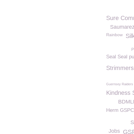
Sure Comm
Saumarez
Rainbow
Sil
P
Seal Seal p
Strimmers
Guernsey Raiders
Kindness 
BDMLR
Herm GSP
S
Jobs
GSP