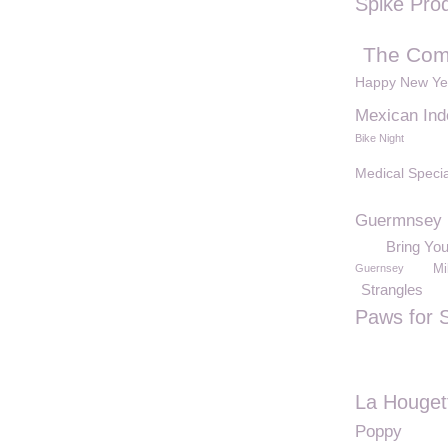
Spike Pro
The Com
Happy New Ye
Mexican In
Bike Night
Medical Specia
Guermnsey
Bring Yo
Guernsey
Mi
Strangles
Paws for 
La Houget
Poppy