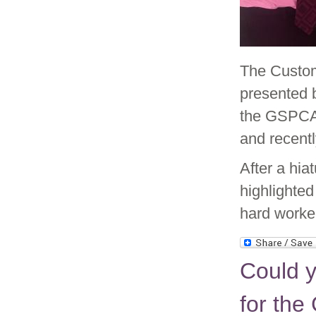
The Custom
presented 
the GSPCA
and recentl
After a hia
highlighted
hard worke
Could 
for the