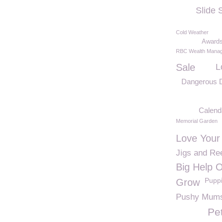
Slide
Cold Weather
Award
RBC Wealth Mana
Sale
L
Dangerous D
Calend
Memorial Garden
Love Your
Jigs and Re
Big Help 
Pupp
Grow
Pushy Mum
Pe