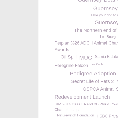
Guernse
Take your dog to
Guernse
The Northern end of
Les Bourgs
Petplan %26 ADCH Animal Char
Awards
Oil Spill
Sarnia Estat
MUG
Les Cotils
Peregrine Falcon
Pedigree Adoption 
Secret Life of Pets 2
GSPCA Animal S
Redevelopment Launch
UIM 2014 class 3A and 3B World Pow
Championships
Naturewatch Foundation
HSBC Priva