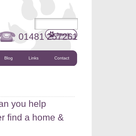
01481 257261
Blog
Links
Contact
an you help
r find a home &