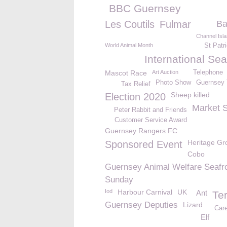
BBC Guernsey
Les Coutils
Fulmar
Ba
Channel Isl
World Animal Month
St Patr
International Se
Mascot Race
Art Auction
Telephone
Photo Show
Guernsey 
Tax Relief
Sheep killed
Election 2020
Market 
Peter Rabbit and Friends
Customer Service Award
Guernsey Rangers FC
Heritage Gr
Sponsored Event
Cobo
Guernsey Animal Welfare Seafr
Sunday
Iod
Harbour Carnival
UK
Ant
Te
Guernsey Deputies
Lizard
Car
Elf