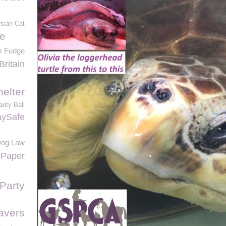
sian Cat
e
m Fudge
Britain
elter
ity Ball
aySafe
og Law
 Paper
Party
avers