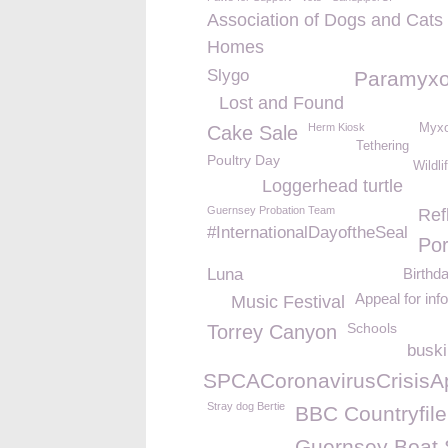
Association of Dogs and Cats
Homes
Slygo
Paramyxo
Lost and Found
Herm Kiosk
Myxo
Cake Sale
Tethering
Poultry Day
Wildli
Loggerhead turtle
Guernsey Probation Team
Ref
#InternationalDayoftheSeal
Por
Luna
Birthd
Appeal for inf
Music Festival
Schools
Torrey Canyon
busk
%23GSPCACoronavirusCrisisA
Stray dog Bertie
BBC Countryfile
Guernsey Boat