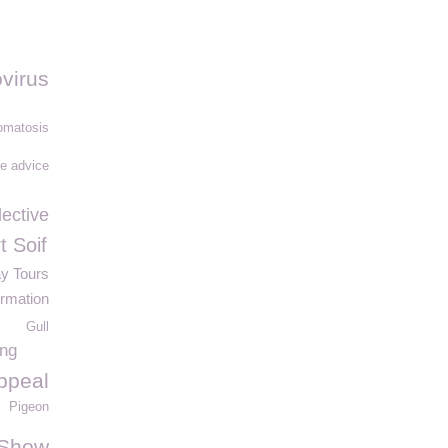
virus
matosis
fe advice
lective
t Soif
ay Tours
ormation
Gull
ing
ppeal
Pigeon
 Show