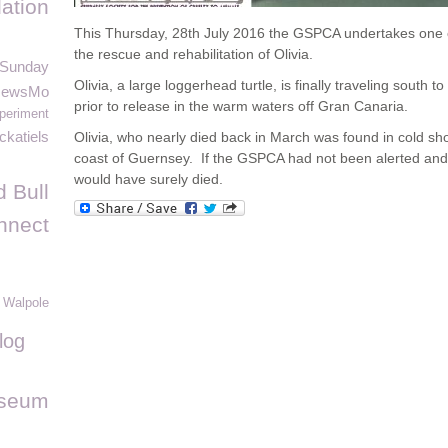
ation
This Thursday, 28
th
July 2016 the GSPCA undertakes one of 
the rescue and rehabilitation of Olivia.
 Sunday
Olivia, a large loggerhead turtle, is finally traveling south 
NewsMo
prior to release in the warm waters off Gran Canaria.
periment
ckatiels
Olivia, who nearly died back in March was found in cold sh
coast of Guernsey. If the GSPCA had not been alerted and 
would have surely died.
 Bull
nnect
 Walpole
log
useum