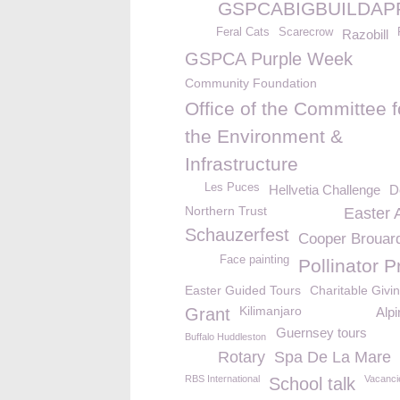
GSPCABIGBUILDAP
Feral Cats
Scarecrow
Razobill
GSPCA Purple Week
Community Foundation
Office of the Committee f
the Environment &
Infrastructure
Les Puces
Hellvetia Challenge
D
Northern Trust
Easter 
Schauzerfest
Cooper Brouar
Face painting
Pollinator P
Easter Guided Tours
Charitable Givi
Kilimanjaro
Grant
Alpi
Guernsey tours
Buffalo Huddleston
Rotary
Spa De La Mare
RBS International
Vacanci
School talk