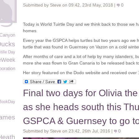
Submitted by Steve on 09:42, 23rd May, 2018 |
0
Today is World Tuirtle Day and we think back to those we h
homes.
 Canyon
Every year the GSPCA helps turtles but two years ago we h
Ducks
turtle that was found in Guernsey on Vazon on a cold winte
tille Day
After months of care and a lot of help by many islanders, 
eWeek
more she was flown to Gran Canaria to be released back to
poration
Her story featured on the Dodo website and received over 1.
Final two days for Olivia the
BookDay
as she heads south this Th
James
GSPCA & Guernsey to go to
Submitted by Steve on 23:42, 26th Jul, 2016 |
0
Heath