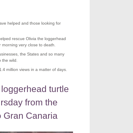
ave helped and those looking for
elped rescue Olivia the loggerhead
r morning very close to death.
businesses, the States and so many
 the wild.
4 million views in a matter of days.
 loggerhead turtle
ursday from the
 Gran Canaria