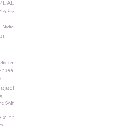
PEAL
Flag Day
Shelter
or
elimited
Appeal
d
roject
ng
ne Swift
Co-op
es