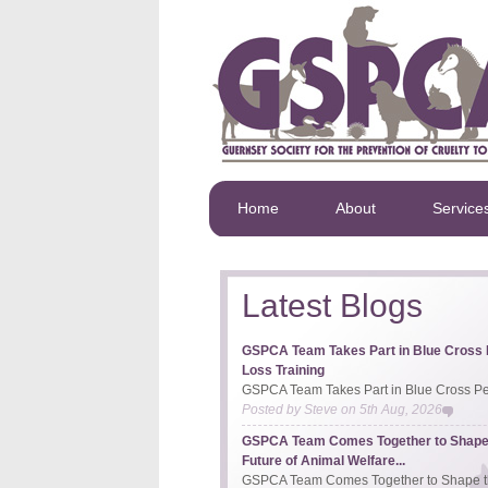
Home
About
Service
Latest Blogs
GSPCA Team Takes Part in Blue Cross 
Loss Training
GSPCA Team Takes Part in Blue Cross Pet
Posted by
Steve
on
5th Aug, 2026
GSPCA Team Comes Together to Shape
Future of Animal Welfare...
GSPCA Team Comes Together to Shape th