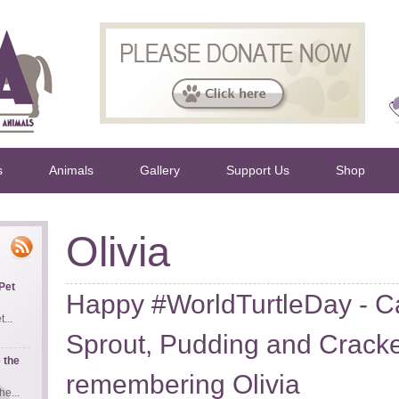
s
Animals
Gallery
Support Us
Shop
Olivia
Pet
Happy #WorldTurtleDay - C
...
Sprout, Pudding and Cracke
 the
remembering Olivia
e...