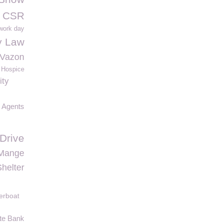
y CSR
 work day
y Law
 Vazon
 Hospice
ity
e Agents
Drive
Mange
helter
erboat
te Bank