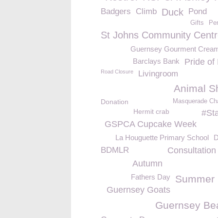
Badgers
Climb
Duck
Pond
Gifts
Per
St Johns Community Centr
Guernsey Gourment Crea
Barclays Bank
Pride of 
Road Closure
Livingroom
Animal Sh
Donation
Masquerade Char
Hermit crab
#St
GSPCA Cupcake Week
La Houguette Primary School
D
BDMLR
Consultation
Autumn
Fathers Day
Summer 
Guernsey Goats
Guernsey Be