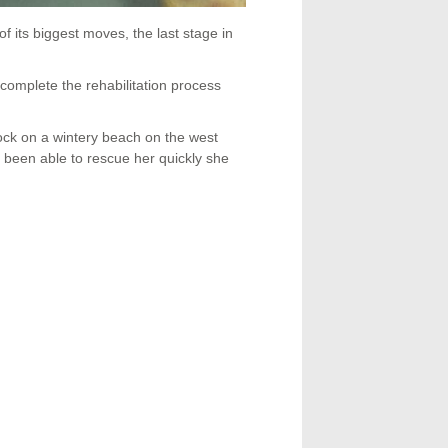
its biggest moves, the last stage in
to complete the rehabilitation process
ock on a wintery beach on the west
been able to rescue her quickly she