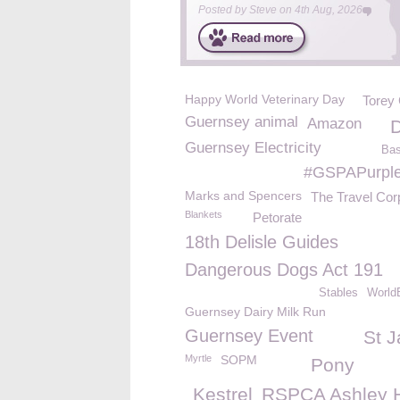
Posted by
Steve
on
4th Aug, 2026
Happy World Veterinary Day
Torey
Guernsey animal
Amazon
Guernsey Electricity
Bas
#GSPAPurpl
Marks and Spencers
The Travel Cor
Blankets
Petorate
18th Delisle Guides
Dangerous Dogs Act 191
Stables
World
Guernsey Dairy Milk Run
Guernsey Event
St 
Myrtle
SOPM
Pony
Kestrel
RSPCA Ashley 