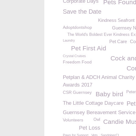
Corporate Days
Pets Found
Save the Date
Kindness Seafront
Adoptdontshop
Guernsey 
The World's Boldest Ever Kindness Ex
Laundry
Pet Care
Co
Pet First Aid
Crystal Cruises
Cock and
Freedom Food
Co
Petplan & ADCH Animal Charity
Awards 2017
CSR Guernsey
Peter
Baby bird
The Little Cottage Daycare
Pet
Guernsey Bereavement Service
Volunteers
Owl
Candie M
Pet Loss
Paws for Support
Vets
SandpiperCI