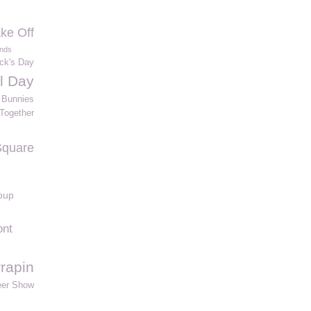
ke Off
ands
ick's Day
al Day
Bunnies
Together
Square
oup
ont
rrapin
eer Show