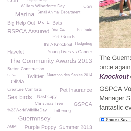
Crab
William Wilberforce Day
Cow
Small Animal Department
Marina
D of E
Big Help Out
Bats
Your Cat
Fairtrade
RSPCA Assured
Pet Goods
Hedgehog
It's A Knockout
Havelet
Young Lives vs Cancer
The Guern
The Community Awards 2013
once again
Breton Construction
Knockout
CFSG
Marathon des Sables 2014
Twittter
Olivia
GSPCA Vol
Creature Comforts
Pet Insurance
Sea birds
Nashcopy
Manager St
Christmas Tree
GSPCA
fantastic e
%23WorldWildlifeDay
Tethering
Guermnsey
AGM
Purple Poppy
Summer 2013