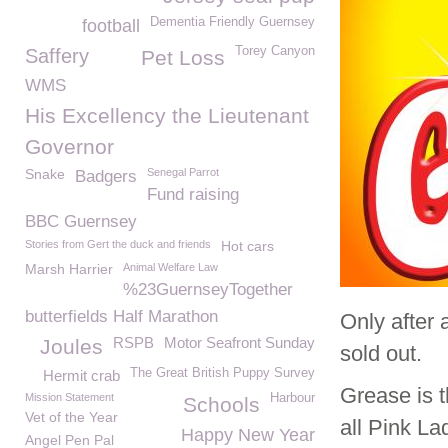
Dementia Friendly Guernsey
football
Torey Canyon
Saffery
Pet Loss
WMS
His Excellency the Lieutenant
Governor
Snake
Senegal Parrot
Badgers
Fund raising
BBC Guernsey
Stories from Gert the duck and friends
Hot cars
Marsh Harrier
Animal Welfare Law
%23GuernseyTogether
butterfields Half Marathon
Only after 
RSPB
Motor Seafront Sunday
Joules
sold out.
The Great British Puppy Survey
Hermit crab
Grease is 
Mission Statement
Harbour
Schools
Vet of the Year
all Pink La
Happy New Year
Angel Pen Pal