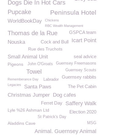
Dogs Die In Hot Cars
Pupcake
Peninsula Hotel
WorldBookDay
Chickens
RBC Wealth Management
Thomas de la Rue
GSPCA team
Icart Point
Nouska
Cock and Bull
Rue des Truchots
Small Animal Unit
seal advice
Guernsey Freemasons
Pigeons
John O'Groats
Guernsey Scouts
Towel
Guernsey rabbits
Rememberance Day
Labrador
Legacies
Santa Paws
The Pet Cabin
Christmas Jumper
Dog cafes
Ferret Day
Saffery Walk
Lyle %26 Ashman Ltd
Election 2020
St Patrick's Day
Aladdins Cave
MSG
Animal. Guernsey Animal