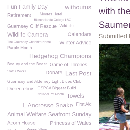
Fun Family Day
withoutus
with th
Moores Hotel
Retirement
Blanchelande College LBG
Saumer
Wild life
Guernsey Cliff Rescue
Wildlife Camera
Calendars
Submitted 
Winter Advice
The Guernsey Cheshire Home
Purple Month
Hedgehog Champions
Beauty and the Beast
Game of Thrones
States Works
Donate
Last Post
Guernsey and Alderney Light Blues Club
GSPCA Biggest Build
Dierentehuis
National Pet Month
Towels
First Aid
L'Ancresse Snake
Animal Welfare Seafront Sunday
Acorn House
Princess of Wales
Popup Shop