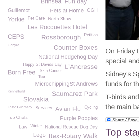
Brinsea
Fun day
Guillemot
Pets at Home
OGH
Pet Care
Yorkie
North Show
Les Rocquettes Hotel
Petition
CEPS
Rossborough
Gehyra
Counter Boxes
On Friday
National Hedgehog Day
special and
Happy St Davids Day
L’Ancresse
Skin Cancer
Born Free
Sidney's S
Tour
funds for th
MicrochippingSt Andrews
Kennelbuild
Saumarez Park
T-birds and
Slovakia
the main b
Taste Guernsey
Services
Cycling
Avian Flu
Top Chefs
Purple Poppies
Winter
Law
National Rescue Dog Day
Top sta
Lego
Itex-Rotary Walk