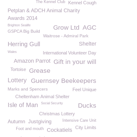
The Kennel Club
Kennel Cough
Petplan & ADCH Animal Charity
Awards 2014
Brighton Sealife
Grow Ltd
AGC
GSPCA Big Build
Waitrose - Admiral Park
Herring Gull
Shelter
Wales
International Volunteer Day
Amazon Parrot
Gift in your will
Tortoise
Grease
Lottery
Guernsey Beekeepers
Marks and Spencers
Feel Unique
Cheltenham Animal Shelter
Social Security
Isle of Man
Ducks
Christmas Lottery
Intensive Care Unit
Autumn
Justgiving
City Limits
Foot and mouth
Cockatiels