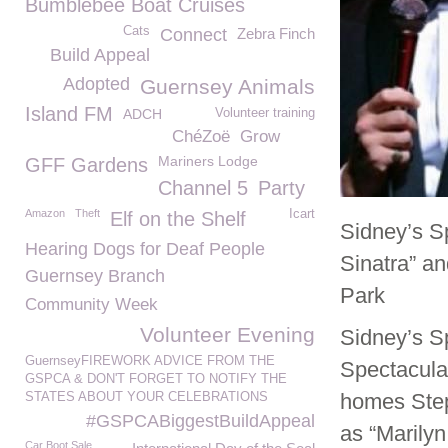
Bumblebee Boat Cruises
Cats
Connect
Zebra Finch
Build Appeal
Adopted
Guernsey Animals
Island FM
ADCH
Volunteer training
ChéZoë
Grow
Mariners Lodge
GFF Gardens
Channel 5
Party
Amazon
Theft
Icart
Elf on the Shelf
Sidney’s Sp
Hearing Dogs for Deaf People
Sinatra” a
Guernsey Branch
Park
Community Week
Volunteer Evening
Sidney’s S
GuernseyFIREWORK ADVICE FROM THE
Spectacula
GSPCA & DON'T FORGET TO NOTIFY THE
homes Step
STATES ABOUT YOUR CELEBRATIONS
#GSPCABiggestBuildAppeal
as “Marily
Car Boot Sale