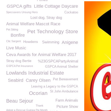
GSPCA gifts
Little Cottage Daycare
Specsavers Unsung Hero
Cockatoo
Lost dog. Stray dog
Animal Welfare Mascot Race
Pet Sitting
Pet Technology Store
Bonfire
Clic Sargent
Howdens
Swimming
Anigene
Live Music
Ceva Awards for Animal Welfare 2017
Stray dog Bertie
%23GSPCAPartyAnimal
GSPCA Pet Insurance
GSPCA Animal Shelter
Lowlands Industrial Estate
Pet Bereavement
Seabird
Carey Olsen
Leaving a Legacy to the GSPCA
St John Ambulance
Ocorian
Beau Sejour
Farm Animals
Thank
Picture Show
Adopt a Rescue Guinea Pig Month