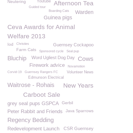
Neutering
Youtube
Afternoon Tea
Guided tour
Boarding Cats
Warden
Guinea pigs
Ceva Awards for Animal
Welfare 2013
Iod
Christies
Guernsey Cockapoo
Farm Cats
Sponsored cycle
Seal pup
Bluchip
Word Ugliest Dog Day
Cows
Firework advice
Novamotion
Corvid-19
Guernsey Rangers FC
Volunteer News
Edmunson Electrical
Waitrose - Rohais
New Years
Carboot Sale
Gerbil
grey seal pups GSPCA
Java Sparrows
Peter Rabbit and Friends
Regency Bedding
Redevelopment Launch
CSR Guernsey