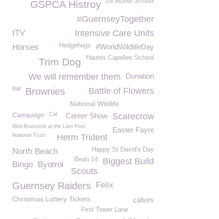
Le Murier School
GSPCA Histroy
#GuernseyTogether
ITV
Intensive Care Units
Hedgehogs
Horses
#WorldWildlifeDay
Hautes Capelles School
Trim Dog
We will remember them
Donation
Ball
Brownies
Battle of Flowers
National Wildlife
Campaign
Cat
Career Show
Scarecrow
Mint Brasserie at the Last Post
Easter Fayre
National Trust
Herm Trident
Happy St David's Day
North Beach
Bean 14
Biggest Build
Bingo
Byotrol
Scouts
Guernsey Raiders
Felix
Christmas Lottery Tickets
calves
First Tower Lane