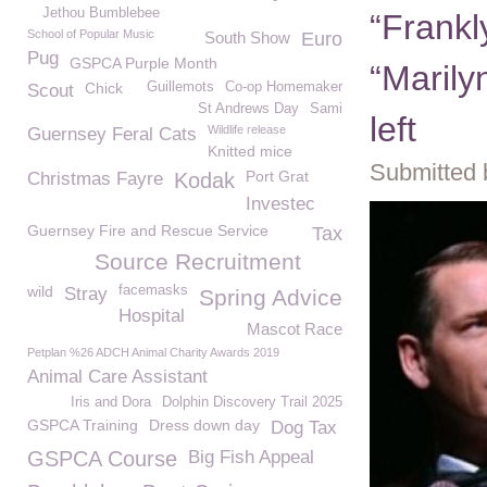
Jethou Bumblebee
“Frankl
School of Popular Music
South Show
Euro
Pug
GSPCA Purple Month
“Marily
Chick
Guillemots
Co-op Homemaker
Scout
St Andrews Day
Sami
left
Wildlife release
Guernsey Feral Cats
Knitted mice
Submitted 
Port Grat
Christmas Fayre
Kodak
Investec
Guernsey Fire and Rescue Service
Tax
Source Recruitment
wild
facemasks
Stray
Spring Advice
Hospital
Mascot Race
Petplan %26 ADCH Animal Charity Awards 2019
Animal Care Assistant
Iris and Dora
Dolphin Discovery Trail 2025
GSPCA Training
Dress down day
Dog Tax
GSPCA Course
Big Fish Appeal