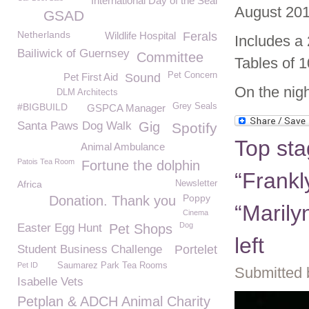
International Day of the Seal
August 201
GSAD
Netherlands
Wildlife Hospital
Ferals
Includes a
Bailiwick of Guernsey
Committee
Tables of 1
Pet Concern
Pet First Aid
Sound
On the nigh
DLM Architects
#BIGBUILD
Grey Seals
GSPCA Manager
Santa Paws Dog Walk
Gig
Spotify
Top sta
Animal Ambulance
Patois Tea Room
Fortune the dolphin
“Frankl
Africa
Newsletter
Poppy
Donation. Thank you
“Marily
Cinema
Dog
Easter Egg Hunt
Pet Shops
left
Student Business Challenge
Portelet
Pet ID
Saumarez Park Tea Rooms
Submitted 
Isabelle Vets
Petplan & ADCH Animal Charity