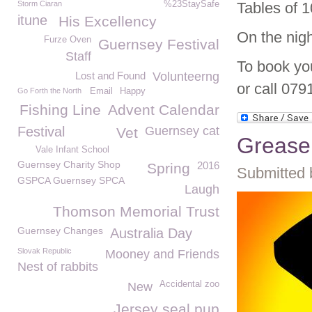
Storm Ciaran
%23StaySafe
Tables of 1
itune
His Excellency
On the nigh
Furze Oven
Guernsey Festival
Staff
To book yo
Lost and Found
Volunteerng
or call 079
Go Forth the North
Email
Happy
Fishing Line
Advent Calendar
Festival
Guernsey cat
Vet
Grease 
Vale Infant School
Guernsey Charity Shop
2016
Spring
Submitted 
GSPCA Guernsey SPCA
Laugh
Thomson Memorial Trust
Guernsey Changes
Australia Day
Slovak Republic
Mooney and Friends
Nest of rabbits
Accidental zoo
New
Jersey seal pup