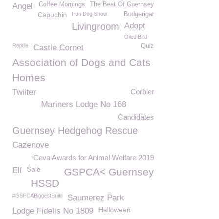
Coffee Mornings
The Best Of Guernsey
Angel
Capuchin
Fun Dog Show
Budgerigar
Livingroom
Adopt
Oiled Bird
Reptile
Quiz
Castle Cornet
Association of Dogs and Cats
Homes
Twiiter
Corbier
Mariners Lodge No 168
Candidates
Guernsey Hedgehog Rescue
Cazenove
Ceva Awards for Animal Welfare 2019
Sale
Elf
GSPCA< Guernsey
HSSD
#GSPCABiggestBuild
Saumerez Park
Halloween
Lodge Fidelis No 1809