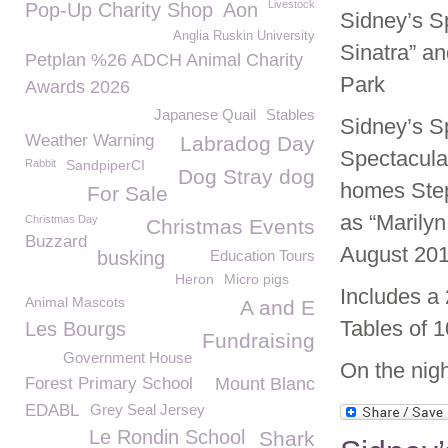
Livestock
Pop-Up Charity Shop
Aon
Sidney’s Sp
Anglia Ruskin University
Sinatra” a
Petplan %26 ADCH Animal Charity
Park
Awards 2026
Japanese Quail
Stables
Sidney’s S
Weather Warning
Labradog Day
Spectacula
Rabbit
SandpiperCI
Dog Stray dog
homes Step
For Sale
as “Marily
Christmas Day
Christmas Events
Buzzard
August 201
busking
Education Tours
Heron
Micro pigs
Includes a
Animal Mascots
A and E
Tables of 1
Les Bourgs
Fundraising
Government House
On the nigh
Forest Primary School
Mount Blanc
EDABL
Grey Seal Jersey
Le Rondin School
Shark