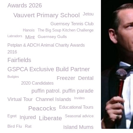
Awards 2026
Jetou
Vauvert Primary School
Guernsey Tennis Club
Hanois
The Big Soup Kitchen Challenge
Labradors
Guernsey Gulls
Mint
Petplan & ADCH Animal Charity Awards
2016
Fairfields
GSPCA Exclusive Build Partner
Budgies
Freezer
Dental
2020 Candidates
puffin patrol. puffin parade
Invideo
Virtual Tour
Channel Islands
Educational Tours
Peacocks
Egret
Seasonal advice
Injured
Liberate
Bird Flu
Rat
Island Mums