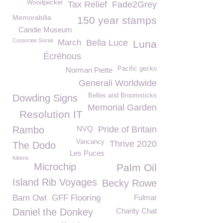
Woodpecker
Tax Relief
Fade2Grey
Memorabilia
150 year stamps
Candie Museum
Corporate Social
March
Bella Luce
Luna
Écréhous
Pacific gecko
Norman Piette
Generali Worldwide
Belles and Broomsticks
Dowding Signs
Memorial Garden
Resolution IT
Rambo
NVQ
Pride of Britain
Vancancy
Thrive 2020
The Dodo
Les Puces
Kittens
Microchip
Palm Oil
Island Rib Voyages
Becky Rowe
Barn Owl
GFF Flooring
Fulmar
Daniel the Donkey
Charity Chat