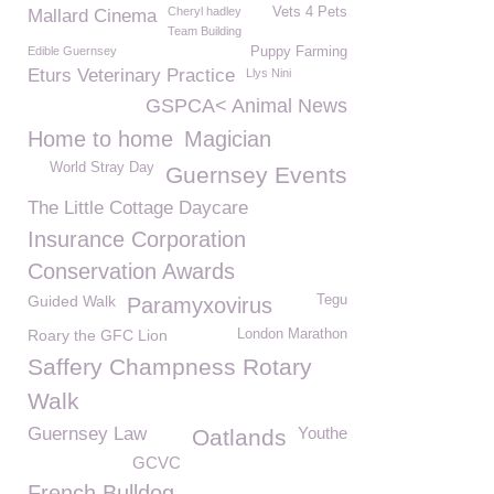
Cheryl hadley
Vets 4 Pets
Mallard Cinema
Team Building
Edible Guernsey
Puppy Farming
Eturs Veterinary Practice
Llys Nini
GSPCA< Animal News
Home to home
Magician
World Stray Day
Guernsey Events
The Little Cottage Daycare
Insurance Corporation
Conservation Awards
Guided Walk
Tegu
Paramyxovirus
Roary the GFC Lion
London Marathon
Saffery Champness Rotary
Walk
Guernsey Law
Youthe
Oatlands
GCVC
French Bulldog