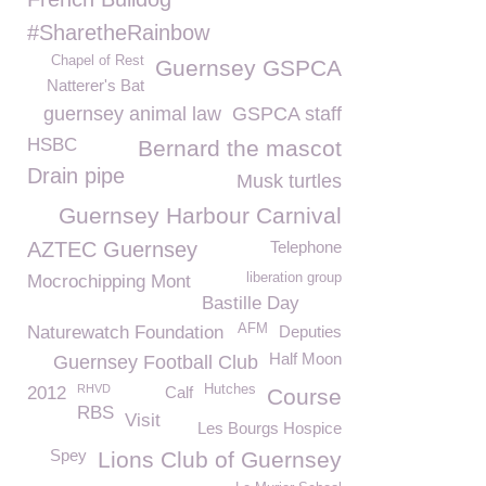
#SharetheRainbow
Chapel of Rest
Guernsey GSPCA
Natterer's Bat
guernsey animal law
GSPCA staff
HSBC
Bernard the mascot
Drain pipe
Musk turtles
Guernsey Harbour Carnival
AZTEC Guernsey
Telephone
liberation group
Mocrochipping Mont
Bastille Day
AFM
Naturewatch Foundation
Deputies
Half Moon
Guernsey Football Club
RHVD
Hutches
2012
Calf
Course
RBS
Visit
Les Bourgs Hospice
Spey
Lions Club of Guernsey