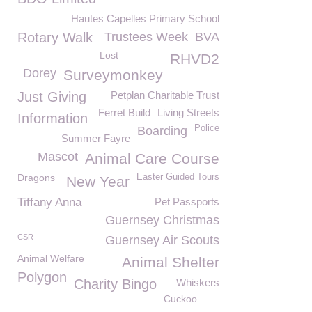
Hautes Capelles Primary School
Rotary Walk
Trustees Week
BVA
Lost
RHVD2
Dorey
Surveymonkey
Just Giving
Petplan Charitable Trust
Ferret Build
Living Streets
Information
Police
Boarding
Summer Fayre
Mascot
Animal Care Course
Dragons
Easter Guided Tours
New Year
Tiffany Anna
Pet Passports
Guernsey Christmas
CSR
Guernsey Air Scouts
Animal Welfare
Animal Shelter
Polygon
Charity Bingo
Whiskers
Cuckoo