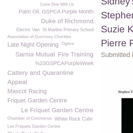
Sidney
Come Dine With Us
Palm Oil. GSPCA Purple Month
Stephen
Duke of Richmond
Suzie K
Electric Van
St Martins Primary School
Association of Guernsey Charities
Pierre 
Ogiers
Late Night Opening
Sarnia Mutual
Fire Training
Submitted 
%23GSPCAPurpleWeek
Cattery and Quarantine
Appeal
Mascot Racing
Friquet Garden Centre
Le Friquet Garden Centre
Chamber of Commerce
White Rock Cafe
Les Friquets Garden Centre