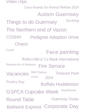
Video clips
Ceva Awards for Animal Welfare 2014
Autism Guernsey
Duckling
Things to do Guernsey
The Northern end of Vazon
COSHH
Pedigree Adoption Drive
Chaos
Found
Face painting
Rothschild & Co Bank International
Random Act of Kindness
Fire Service
BNP Paribus
Vacancies
Treasure Hunt
Feral
2014
Poultry Day
Buffalo Huddelston
StayAtHome
GSPCA Cupcake Week
Round Table
Guernsey Goats
Corporate Day
Bailiwick Express