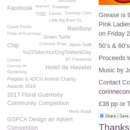
Irish Society
Medimark
Guiensey
Facebook
Lambs
Guernsey Cows
TISE
Grease is 
Little Big Brew Co
Pink Ladies
Castel Parish
Rainbow
on Friday 2
Pride of Guernsey
Green Turtle
Guernsey Bingo
Chip
Alpine Swift
50’s & 60’s
%23TakeYourDogToWorkDay
Proceeds t
Canary
WT Partnership
Hotel de Havelet
Guernsey Vet
Music by J
Gardening
Petplan & ADCH Animal Charity
Contact Co
Awards 2019
corinnecon
2017 Floral Guernsey
Community Competition
£38 pp or T
Herm Kiosk
GSPCA Design an Advert
Thanks 
Competition