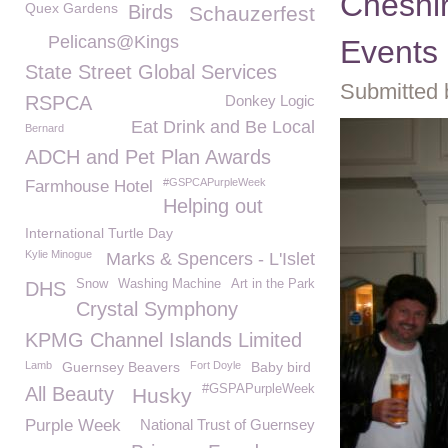
Cheshi
Quex Gardens
Birds
Schauzerfest
Pelicans@Kings
Events
State Street Global Services
Submitted 
RSPCA
Donkey Logic
Eat Drink and Be Local
Bernard
ADCH and Pet Plan Awards
#GSPCAPurpleWeek
Farmhouse Hotel
Helping out
International Turtle Day
Kylie Minogue
Marks & Spencers - L'Islet
Snow
Washing Machine
Art in the Park
DHS
Crystal Symphony
KPMG Channel Islands Limited
Lamb
Guernsey Beavers
Fort Doyle
Baby bird
#GSPAPurpleWeek
All Beauty
Husky
Purple Week
National Trust of Guernsey