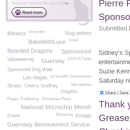
Pierre 
Posted by
Steve
on
8th Aug, 2026
Sponso
Submitted 
Sheep killed
Mexico
Slug pellets
Condor
BakeWithLuce
Bearded Dragons
Sponsored
Sidney’s S
Volunteering
GSPCA Turtle
Guersey
entertainme
Sponsored Dog Walk
Suzie Kenn
La Société Guernesiaise
Las Vegas
Saturday ni
Hot weather
Strays
Cherry Godfrey
Dolphin
Puppy Trafficking
Christmas Party
Thank y
National Microchip Month
Rehoming
Grease
Event
Emails
Guernsey Bereavement Service