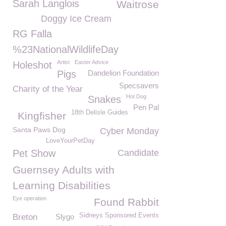
Sarah Langlois
Waitrose
Doggy Ice Cream
RG Falla
%23NationalWildlifeDay
Artist
Easter Advice
Holeshot
Pigs
Dandelion Foundation
Specsavers
Charity of the Year
Hot Dog
Snakes
Pen Pal
18th Delisle Guides
Kingfisher
Santa Paws Dog
Cyber Monday
LoveYourPetDay
Pet Show
Candidate
Guernsey Adults with
Learning Disabilities
Eye operation
Found Rabbit
Sidneys Sponsored Events
Breton
Slygo