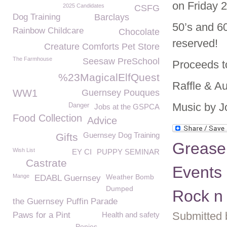
on Friday 2
2025 Candidates
CSFG
Dog Training
Barclays
50’s and 60
Rainbow Childcare
Chocolate
reserved!
Creature Comforts Pet Store
The Farmhouse
Seesaw PreSchool
Proceeds 
%23MagicalElfQuest
Raffle & Au
WW1
Guernsey Pouques
Music by J
Danger
Jobs at the GSPCA
Food Collection
Advice
Guernsey Dog Training
Gifts
Grease 
Wish List
EY CI
PUPPY SEMINAR
Castrate
Events i
Mange
Weather Bomb
EDABL Guernsey
Dumped
Rock n 
the Guernsey Puffin Parade
Submitted 
Paws for a Pint
Health and safety
Ponies