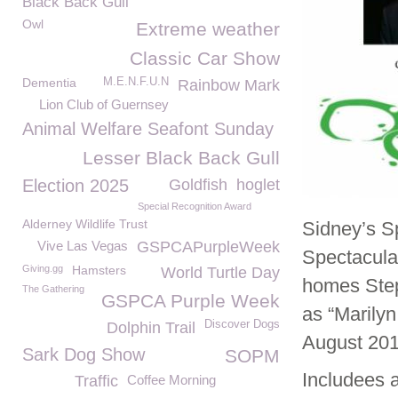
Black Back Gull
Owl
Extreme weather
Classic Car Show
Dementia
M.E.N.F.U.N
Rainbow Mark
Lion Club of Guernsey
Animal Welfare Seafont Sunday
Lesser Black Back Gull
Election 2025
Goldfish
hoglet
Special Recognition Award
Alderney Wildlife Trust
Sidney’s S
Vive Las Vegas
GSPCAPurpleWeek
Spectacula
Giving.gg
Hamsters
World Turtle Day
homes Step
The Gathering
GSPCA Purple Week
as “Marily
Discover Dogs
Dolphin Trail
August 201
Sark Dog Show
SOPM
Includees 
Traffic
Coffee Morning