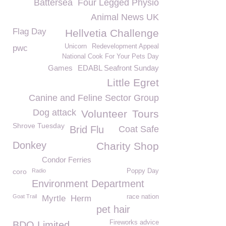
Battersea
Four Legged Physio
Animal News UK
Flag Day
Hellvetia Challenge
Unicorn
Redevelopment Appeal
pwc
National Cook For Your Pets Day
Games
EDABL Seafront Sunday
Little Egret
Canine and Feline Sector Group
Dog attack
Volunteer
Tours
Shrove Tuesday
Brid Flu
Coat Safe
Donkey
Charity Shop
Condor Ferries
coro
Radio
Poppy Day
Environment Department
Goat Trail
race nation
Myrtle
Herm
pet hair
Fireworks advice
BDO Limited