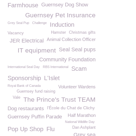
Farmhouse
Guernsey Dog Show
Guernsey Pet Insurance
Grey Seal Pup
Challenge
Induction
Vacancy
Hamster
Christmas gifts
Animal Collection Officer
JER Electrical
Seal Seal pups
IT equipment
Community Foundation
International Seal Day
RBS International
Scam
Sponsorship
L'Islet
Royal Bank of Canada
Volunteer Wardens
Guernsey fund raising
Vale
The Prince's Trust TEAM
l'École du Chat de Clichy
Dog restaurants
Half Marathon
Guernsey Puffin Parade
National Wildlife Day
Dan Ashplant
Pop Up Shop
Flu
Grey sea