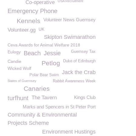
OSA Recruitment
Co-operative
Emergency Phone
Volunteer News Guernsey
Kennels
UK
Volunteer.gg
Skipton Swimarathon
Ceva Awards for Animal Welfare 2018
Eulogy
Guernsey Tax
Beach
Jessie
Candie
Duke of Edinburgh
Petlog
Wicked Wolf
Jack the Crab
Polar Bear Swim
States of Guernsey
Rabbit Awareness Week
Canaries
turfhunt
The Tavern
Kings Club
Marks and Spencers in St Peter Port
Community & Environmental
Projects Scheme
Environment Hustings