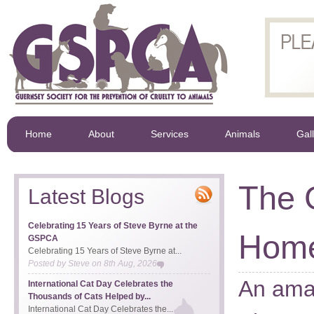
Home
About
Services
Animals
Gal
The 
Latest Blogs
Celebrating 15 Years of Steve Byrne at the
Hom
GSPCA
Celebrating 15 Years of Steve Byrne at...
Posted by
Steve
on
8th Aug, 2026
An amaz
International Cat Day Celebrates the
Thousands of Cats Helped by...
International Cat Day Celebrates the...