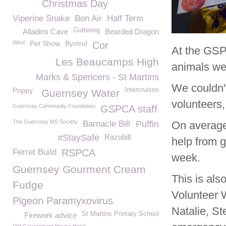
Christmas Day
Viperine Snake
Bon Air
Half Term
Guttering
Alladins Cave
Bearded Dragon
Wind
Pet Show
Byotrol
Cor
At the GSPC
Les Beaucamps High
animals we
Marks & Spencers - St Martins
We couldn't
Poppy
Intercruises
Guernsey Water
volunteers
Guernsey Community Foundation
GSPCA staff
The Guernsey MS Society
Barnacle Bill
Puffin
On average
#StaySafe
Razobill
help from g
Ferret Build
RSPCA
week.
Guernsey Gourment Cream
This is als
Fudge
Volunteer 
Pigeon Paramyxovirus
Natalie, St
St Martins Primary School
Firework advice