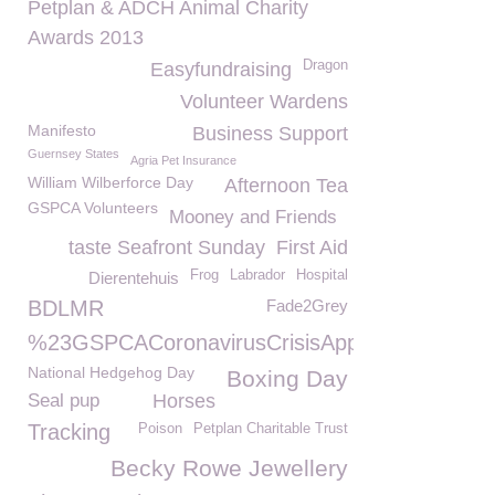
Petplan & ADCH Animal Charity
Awards 2013
Dragon
Easyfundraising
Volunteer Wardens
Manifesto
Business Support
Guernsey States
Agria Pet Insurance
William Wilberforce Day
Afternoon Tea
GSPCA Volunteers
Mooney and Friends
taste Seafront Sunday
First Aid
Frog
Labrador
Hospital
Dierentehuis
BDLMR
Fade2Grey
%23GSPCACoronavirusCrisisAppeal
National Hedgehog Day
Boxing Day
Seal pup
Horses
Tracking
Poison
Petplan Charitable Trust
Becky Rowe Jewellery