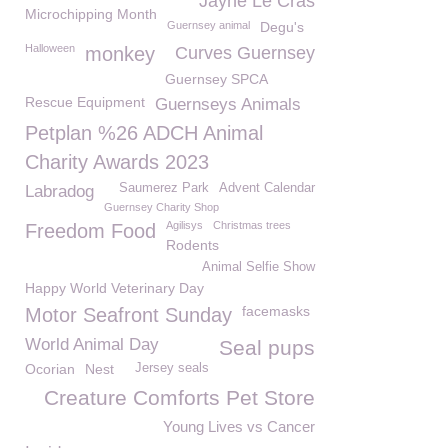
Jayne Le Cras
Microchipping Month
Guernsey animal
Degu's
Halloween
monkey
Curves Guernsey
Guernsey SPCA
Rescue Equipment
Guernseys Animals
Petplan %26 ADCH Animal
Charity Awards 2023
Saumerez Park
Advent Calendar
Labradog
Guernsey Charity Shop
Agilisys
Christmas trees
Freedom Food
Rodents
Animal Selfie Show
Happy World Veterinary Day
facemasks
Motor Seafront Sunday
World Animal Day
Seal pups
Ocorian
Nest
Jersey seals
Creature Comforts Pet Store
Young Lives vs Cancer