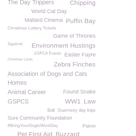
The Day Trippers
Chipping
World Cat Day
Mallard Cinema
Puffin Bay
Christmas Lottery Tickets
Game of Thrones
Squirrel
Environment Hustings
GSPCA Events
Easter Fayre
Christmas Cards
Zebra Finches
Association of Dogs and Cats
Homes
Animal Career
Found Snake
WW1
Law
GSPCS
Ball
Guernsey day trips
Sure Community Foundation
#BringYourDogtoWorkDay
Patron
Pet First Aid
Buzzard