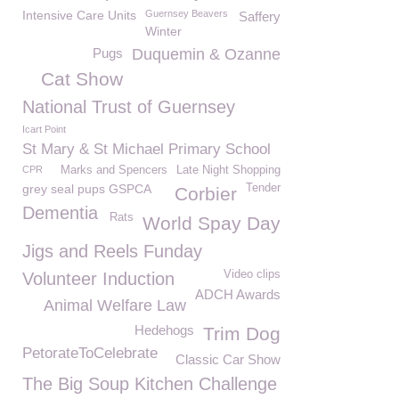
Intensive Care Units
Guernsey Beavers
Saffery
Winter
Pugs
Duquemin & Ozanne
Cat Show
National Trust of Guernsey
Icart Point
St Mary & St Michael Primary School
CPR
Marks and Spencers
Late Night Shopping
grey seal pups GSPCA
Tender
Corbier
Dementia
Rats
World Spay Day
Jigs and Reels Funday
Video clips
Volunteer Induction
ADCH Awards
Animal Welfare Law
Hedehogs
Trim Dog
PetorateToCelebrate
Classic Car Show
The Big Soup Kitchen Challenge