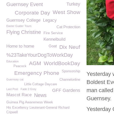
Guernsey Event
Turkey
West Show
Corporate Day
Guernsey College
Legacy
Easter Guider Tours
Cat Protection
Flying Christine
Fire Service
Kennelbuild
Home to home
Goat
Dix Neuf
%23TakeYourDogToWorkDay
Education
AGM
WorldBookDay
Peacock
Sponsorship
Emergency Phone
Yesterday 
Guernsey cat
Channelonline
Boldest Ev
Little Cottage Daycare
man called 
Last Post
Fade 2 Grey
GFF Gardens
Mascot Race
News
Guernsey.
Guinea Pig Awareness Week
His Excellency Lieutenant-General Richard
Yesterday O
Cripwell