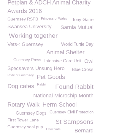
Petplan & ADCH Animal Charity
Awards 2016
Guernsey RSPB
Princess of Wales
Tony Gallie
Swansea University
Sarnia Mutual
Working together
Vets< Guernsey
World Turtle Day
Animal Shelter
Guernsey Press
Intensive Care Unit
Owl
Specsavers Unsung Hero
Blue Cross
Pride of Guernsey
Pet Goods
Rabbit
Dog cafes
Found Rabbit
National Microchip Month
Rotary Walk
Herm School
Guernsey Civil Protection
Guernsey Dogs
First Tower Lane
St Sampsons
Guernsey seal pup
Chocolate
Bernard