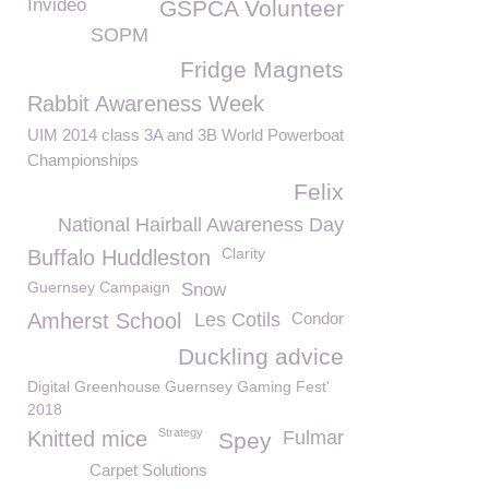
Invideo
GSPCA Volunteer
SOPM
Fridge Magnets
Rabbit Awareness Week
UIM 2014 class 3A and 3B World Powerboat
Championships
Felix
National Hairball Awareness Day
Clarity
Buffalo Huddleston
Guernsey Campaign
Snow
Amherst School
Les Cotils
Condor
Duckling advice
Digital Greenhouse Guernsey Gaming Fest'
2018
Strategy
Knitted mice
Fulmar
Spey
Carpet Solutions