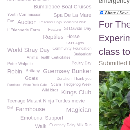
emergency 
Old Government House Hotel
Bumblebee Boat Cruises
Youth Commission
Spa De La Mare
Fun
Auction
For The
Reservior Dogs Sponsored Walk
St Davids Day
L'Etiennerie Farm
Feature
Experim
Reptiles
Horse
GSPCA gifts
Community Foundation
class t
World Stray Day
Budgerigar
Animal Health Certicifates
Submitted 
Peter Walpole
Poultry Day
Guernsey Bunker
Robin
Brittany
Goats
Donation. Thank you
Scam
Hedgehog Week
Furniture
White Rock Cafe
Wild birds
Kings Club
Teenage Mutant Ninja Turtles movie
Bird
Farmhouse
Magician
Emotional Support
Guernsey Dairy Milk Run
Walk