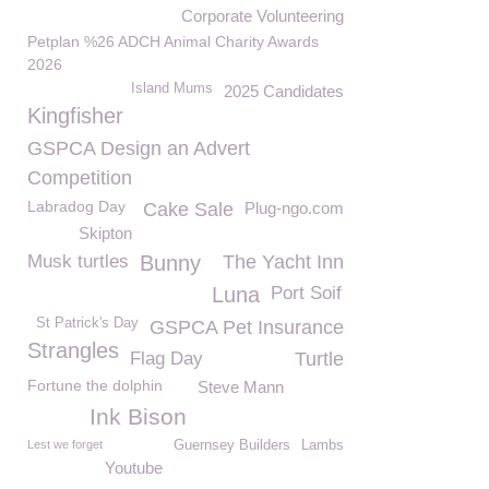
Corporate Volunteering
Petplan %26 ADCH Animal Charity Awards
2026
Island Mums
2025 Candidates
Kingfisher
GSPCA Design an Advert
Competition
Labradog Day
Cake Sale
Plug-ngo.com
Skipton
Musk turtles
Bunny
The Yacht Inn
Luna
Port Soif
St Patrick's Day
GSPCA Pet Insurance
Strangles
Flag Day
Turtle
Fortune the dolphin
Steve Mann
Ink Bison
Lest we forget
Guernsey Builders
Lambs
Youtube