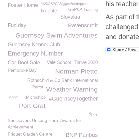
his teacher
%23GSPCABiggestBuildAppeal
Foster Home
GSPCA Training
Reptile
As part of
Slovakia
Fun day
Ravenscroft
challenged 
Guernsey Swim Adventures
and donate
Guernsey Kennel Club
Emergency Number
Car Boot Sale
Vale School
Thrive 2020
Pembroke Bay
Norman Piette
Rothschild & Co Bank International
Parrot
Weather Warning
School
Microchipp
#GuernseyTogether
Port Grat
Spay
Specsavers Unsung Hero. Awards for
Achievement
Friquet Garden Centre
BNP Paribus