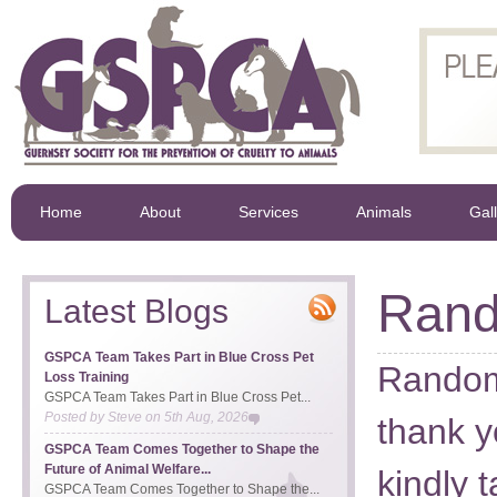
Home
About
Services
Animals
Gal
Rand
Latest Blogs
GSPCA Team Takes Part in Blue Cross Pet
Random
Loss Training
GSPCA Team Takes Part in Blue Cross Pet...
Posted by
Steve
on
5th Aug, 2026
thank y
GSPCA Team Comes Together to Shape the
Future of Animal Welfare...
kindly t
GSPCA Team Comes Together to Shape the...