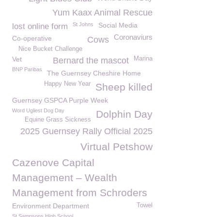
Yum Kaax Animal Rescue
St Johns
Social Media
lost online form
Coronaviurs
Co-operative
Cows
Nice Bucket Challenge
Vet
Marina
Bernard the mascot
BNP Paribas
The Guernsey Cheshire Home
Happy New Year
Sheep killed
Guernsey GSPCA Purple Week
Word Ugliest Dog Day
Dolphin Day
Equine Grass Sickness
2025 Guernsey Rally Official 2025
Virtual Petshow
Cazenove Capital
Management – Wealth
Management from Schroders
Environment Department
Towel
St Sampsons High School