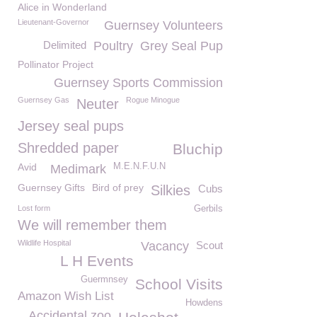
Alice in Wonderland
Lieutenant-Governor
Guernsey Volunteers
Delimited
Poultry
Grey Seal Pup
Pollinator Project
Guernsey Sports Commission
Guernsey Gas
Rogue Minogue
Neuter
Jersey seal pups
Shredded paper
Bluchip
Avid
M.E.N.F.U.N
Medimark
Guernsey Gifts
Bird of prey
Silkies
Cubs
Lost form
Gerbils
We will remember them
Wildlife Hospital
Vacancy
Scout
L H Events
Guermnsey
School Visits
Amazon Wish List
Howdens
Accidental zoo