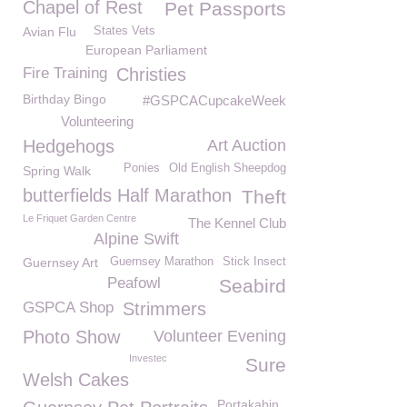
Chapel of Rest
Pet Passports
Avian Flu
States Vets
European Parliament
Fire Training
Christies
Birthday Bingo
#GSPCACupcakeWeek
Volunteering
Hedgehogs
Art Auction
Ponies
Old English Sheepdog
Spring Walk
butterfields Half Marathon
Theft
Le Friquet Garden Centre
The Kennel Club
Alpine Swift
Guernsey Art
Guernsey Marathon
Stick Insect
Peafowl
Seabird
GSPCA Shop
Strimmers
Photo Show
Volunteer Evening
Investec
Sure
Welsh Cakes
Portakabin