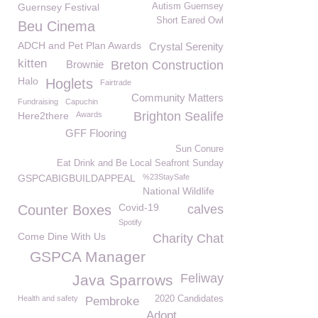
Guernsey Festival
Autism Guernsey
Short Eared Owl
Beu Cinema
ADCH and Pet Plan Awards
Crystal Serenity
kitten
Brownie
Breton Construction
Halo
Hoglets
Fairtrade
Community Matters
Fundraising
Capuchin
Brighton Sealife
Here2there
Awards
GFF Flooring
Sun Conure
Eat Drink and Be Local Seafront Sunday
GSPCABIGBUILDAPPEAL
%23StaySafe
National Wildlife
Covid-19
Counter Boxes
calves
Spotify
Come Dine With Us
Charity Chat
GSPCA Manager
Feliway
Java Sparrows
Health and safety
2020 Candidates
Pembroke
Adopt