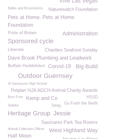
Vive Las Vegas
Belles and Broomsticks
Naturewatch Foundation
Pets at Home. Pets at Home
Foundation
Pride of Britain
Administration
Sponsored cycle
Liberate
Charities Seafront Sunday
Dave Brook Plumbing and Leadwork
Buffalo Huddelston
Corvid-19
Big Build
Outdoor Guernsey
St Samspons High School
Petplan %26 ADCH Animal Charity Awards
Born Free
HSSD
Kemp and Co
Go Forth the North
Stables
Stray
Heritage Group
Jessie
Saumarez Park Tea Rooms
Animal Collection Officer
West Highland Way
Half Moon