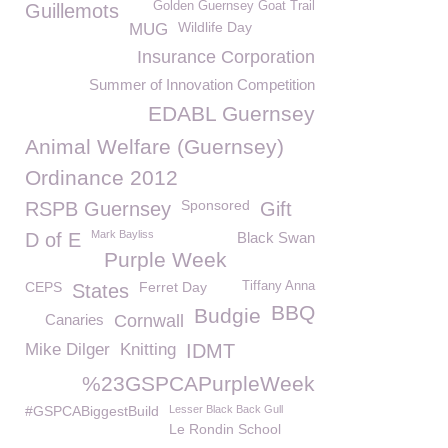
Golden Guernsey Goat Trail
Guillemots
Wildlife Day
MUG
Insurance Corporation
Summer of Innovation Competition
EDABL Guernsey
Animal Welfare (Guernsey)
Ordinance 2012
Sponsored
RSPB Guernsey
Gift
Mark Bayliss
D of E
Black Swan
Purple Week
CEPS
Ferret Day
Tiffany Anna
States
BBQ
Budgie
Canaries
Cornwall
Mike Dilger
Knitting
IDMT
%23GSPCAPurpleWeek
#GSPCABiggestBuild
Lesser Black Back Gull
Le Rondin School