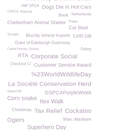
NW SPCA
Dogs Die In Hot Cars
GSPCA. Seal pup
Netherlands
Book
Puppy
Cheltenham Animal Shelter
Car Boot
Terrapin
Bluchip Vehicle Imports
Lost cat
Duke of Edinburgh Guernsey
Castel Primary School
Safety
RTA
Corporate Social
Checkout CI
Customer Service Award
%23WorldWildlifeDay
La Société Conservation Herd
Island FM
GSPCAPurpleWeek
Corn snake
Itex Walk
Christmas
Tax Relief
Cockatoo
Ogiers
Marc Abraham
Superhero Day