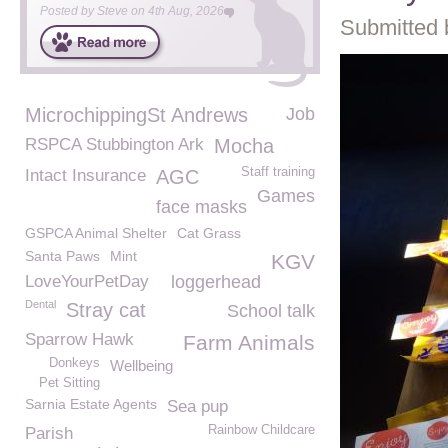
Posted by
Steve
on
4th Aug, 2026
Submitted 
MicrochippingSt Andrews
Job
RSPCA Stubbington Ark
Mocha
Staff training
Intact Insurance
AGC
Games
face masks
GSPCA Animal Shelter
Cat Grass
Santa Paws
Mint
KGV
LoveYourPetDay
loggerhead
Dental
Stray cat
School talk
Sparrow Hawk
Farm Animals
Donkeys
Wellbeing
Pet Sitting
Sarnia Estate Agents
Sea pup
Rainbow Childcare
Parish