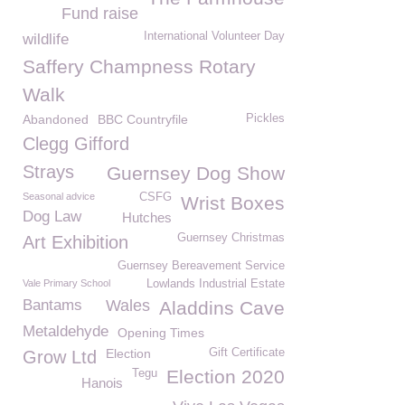
Fund raise
International Volunteer Day
wildlife
Saffery Champness Rotary
Walk
Abandoned
BBC Countryfile
Pickles
Clegg Gifford
Strays
Guernsey Dog Show
Seasonal advice
CSFG
Wrist Boxes
Dog Law
Hutches
Guernsey Christmas
Art Exhibition
Guernsey Bereavement Service
Vale Primary School
Lowlands Industrial Estate
Bantams
Wales
Aladdins Cave
Metaldehyde
Opening Times
Election
Gift Certificate
Grow Ltd
Election 2020
Tegu
Hanois