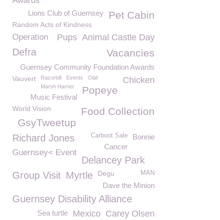
Awards
Lions Club of Guernsey
Pet Cabin
Random Acts of Kindness
Operation
Pups
Animal Castle Day
Defra
Vacancies
Guernsey Community Foundation Awards
Vauvert
Razorbill
Events
Olaf
Chicken
Marsh Harrier
Popeye
Music Festival
World Vision
Food Collection
GsyTweetup
Carboot Sale
Richard Jones
Bonnie
Cancer
Guernsey< Event
Delancey Park
Degu
MAN
Group Visit
Myrtle
Dave the Minion
Guernsey Disability Alliance
Sea turtle
Mexico
Carey Olsen