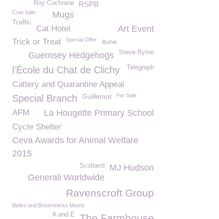
Roy Cochrane
RSPB
Coat Safe
Mugs
Traffic
Cat Hotel
Art Event
Special Offer
Trick or Treat
itune
Steve Byrne
Guernsey Hedgehogs
Telegraph
l'École du Chat de Clichy
Cattery and Quarantine Appeal
Guillemot
For Sale
Special Branch
AFM
La Hougette Primary School
Cycle Shelter
Ceva Awards for Animal Welfare
2015
Scotland
MJ Hudson
Generali Worldwide
Ravenscroft Group
Belles and Broomsticks Morris
A and E
The Farmhouse