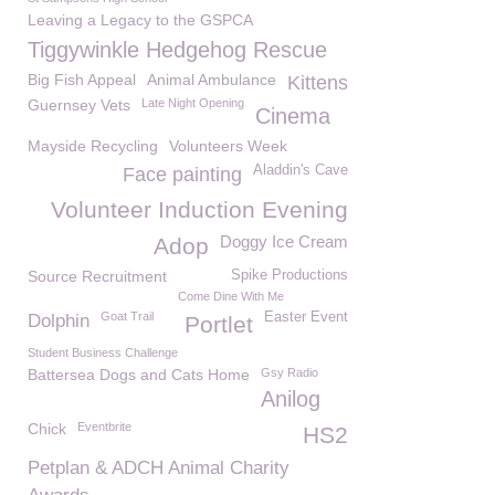
Leaving a Legacy to the GSPCA
Tiggywinkle Hedgehog Rescue
Big Fish Appeal
Animal Ambulance
Kittens
Guernsey Vets
Late Night Opening
Cinema
Mayside Recycling
Volunteers Week
Aladdin's Cave
Face painting
Volunteer Induction Evening
Doggy Ice Cream
Adop
Source Recruitment
Spike Productions
Come Dine With Me
Goat Trail
Easter Event
Dolphin
Portlet
Student Business Challenge
Battersea Dogs and Cats Home
Gsy Radio
Anilog
Chick
Eventbrite
HS2
Petplan & ADCH Animal Charity