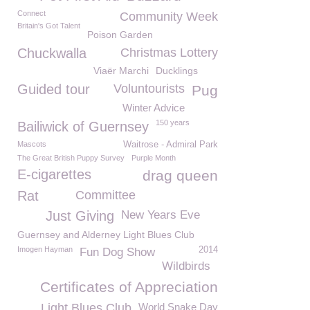
Connect
Community Week
Britain's Got Talent
Poison Garden
Chuckwalla
Christmas Lottery
Viaër Marchi
Ducklings
Guided tour
Voluntourists
Pug
Winter Advice
150 years
Bailiwick of Guernsey
Mascots
Waitrose - Admiral Park
The Great British Puppy Survey
Purple Month
E-cigarettes
drag queen
Rat
Committee
Just Giving
New Years Eve
Guernsey and Alderney Light Blues Club
Imogen Hayman
2014
Fun Dog Show
Wildbirds
Certificates of Appreciation
Light Blues Club
World Snake Day