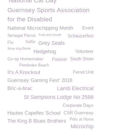
National Cat Day
Guernsey Sports Association
for the Disabled
National Microchipping Month
Event
Senegal Parrot
Foot and mouth
Schauzerfest
Flu
Selfie
Grey Seals
Stray dog Bertie
Hedgehog
Volunteer
South Show
Co-op Homemaker
Freezer
Pembroke Beach
It's A Knockout
Ferret Unit
Guernsey Gaming Fest' 2018
Bric-a-brac
Lamb Electrical
St Sampsons Lodge No 2598
Corporate Days
Hautes Capelles School
CSR Guernsey
Pets at Home
The King B Blues Brothers
Microchip