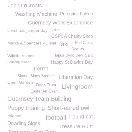
John O'Groats
Washing Machine
Peregrine Falcon
Guernsey Work Experience
christmas jumper day
Collars
GSPCA Charity Shop
Marks & Spencers - L'Islet
Red Cross
taxi
Scouts
Wildlife release
Hapus Dydd Dewi Sant
Happy St Davids Day
Seal pup release
Ferret
Shark
Blues Brothers
Liberation Day
Open Garden
Dogs Trust
Livingroom
Easter Art Event
Guernsey Team Building
Puppy training
Short-eared owl
release
Found cat
football
Dowding Signs
Treasure Hunt