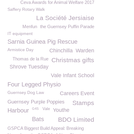
Ceva Awards for Animal Welfare 2017
Saffery Rotary Walk
La Société Jersiaise
Menfun
the Guernsey Puffin Parade
IT equipment
Sarnia Guinea Pig Rescue
Armistice Day
Chinchilla
Warden
Thomas de la Rue
Christmas gifts
Shrove Tuesday
Vale Infant School
Four Legged Physio
Guernsey Dog Law
Careers Event
Guernsey Purple Poppies
Stamps
G4S
Vale
Harbour
Youthe
Bats
BDO Limited
GSPCA Biggest Build Appeal: Breaking