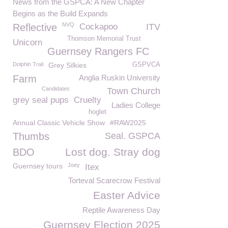
News from the GSPCA: A New Chapter
Begins as the Build Expands
NVQ
Reflective
Cockapoo
ITV
Thomson Memorial Trust
Unicorn
Guernsey Rangers FC
Dolphin Trail
Grey Silkies
GSPVCA
Farm
Anglia Ruskin University
Candidates
Town Church
grey seal pups
Cruelty
Ladies College
hoglet
Annual Classic Vehicle Show
#RAW2025
Thumbs
Seal. GSPCA
Lost dog. Stray dog
BDO
Guernsey tours
Joey
Itex
Torteval Scarecrow Festival
Easter Advice
Reptile Awareness Day
Guernsey Election 2025