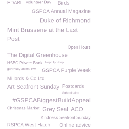
Volunteer Day
EDABL
Birds
GSPCA Annual Magazine
Duke of Richmond
Mint Brasserie at the Last
Post
Open Hours
The Digital Greenhouse
HSBC Private Bank
Pop Up Shop
guernsey animal law
GSPCA Purple Week
Millards & Co Ltd
Art Seafront Sunday
Postcards
School talks
#GSPCABiggestBuildAppeal
Christmas Market
Grey Seal
ACO
Kindness Seafront Sunday
RSPCA West Hatch
Online advice