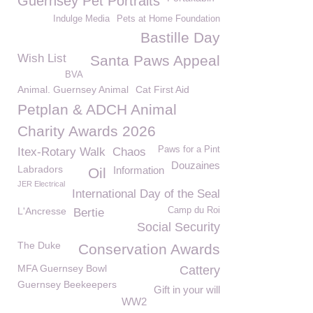
Guernsey Pet Portraits
Indulge Media
Pets at Home Foundation
Bastille Day
Wish List
Santa Paws Appeal
BVA
Animal. Guernsey Animal
Cat First Aid
Petplan & ADCH Animal
Charity Awards 2026
Paws for a Pint
Itex-Rotary Walk
Chaos
Douzaines
Labradors
Information
Oil
JER Electrical
International Day of the Seal
L'Ancresse
Camp du Roi
Bertie
Social Security
The Duke
Conservation Awards
MFA Guernsey Bowl
Cattery
Guernsey Beekeepers
Gift in your will
WW2