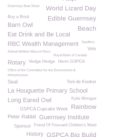
Guernsey Boat Show
World Lizard Day
Buy a Brick
Edible Guernsey
Barn Owl
Beach
Eat Drink and Be Local
Swoffers
RBC Wealth Management
Vets
Animal Welfare Mascot Race
Royal Bank of Canada
Vedge Hedge
Herm GSPCA
Rotary
Office of the Committee for the Environment &
Infrastructure
Seal
Toni de Kooker
La Houguette Primary School
Kylie Minogue
Long Eared Owl
Rainbow
GSPCA Cupcake Week
Peter Rabbit
Guernsey Institute
Friend Of Frossard Children’s Ward
Sponsor
History
GSPCA Big Build