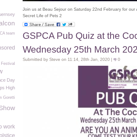
Join us at Beau Sejour on Saturday 22nd February for our 
uernsey
Secret Life of Pets 2
alcon
GSPCA Pub Quiz at the Coc
CA team
Wednesday 25th March 20
nsored
Submitted by Steve on 11:14, 28th Jan, 2020 |
0
Festival
w
ce Day
ps High
m Goretti
 Show
o work
lstice