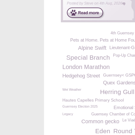
Posted by
Steve
on
4th Aug, 2026
4th Guernsey
Pets at Home. Pets at Home Fou
Alpine Swift
Lieutenant-G
Pop-Up Char
Special Branch
London Marathon
Guernsey< GSP
Hedgehog Street
Quex Garden
Wet Weather
Herring Gull
Hautes Capelles Primary School
Guernsey Election 2025
Emotional 
Legacy
Guernsey Chamber of 
Le Via
Common gecko
Eden
Round 