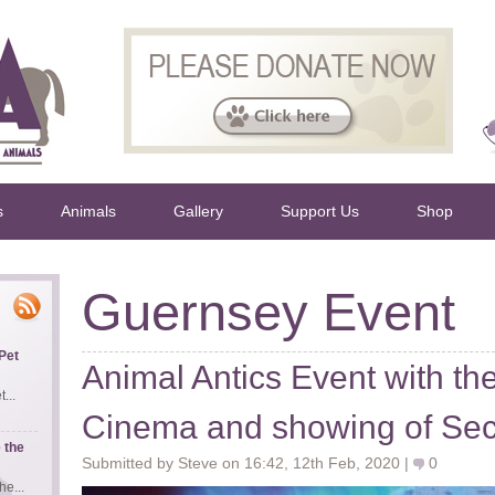
s
Animals
Gallery
Support Us
Shop
Guernsey Event
Pet
Animal Antics Event with t
...
Cinema and showing of Secre
 the
Submitted by Steve on 16:42, 12th Feb, 2020 |
0
e...