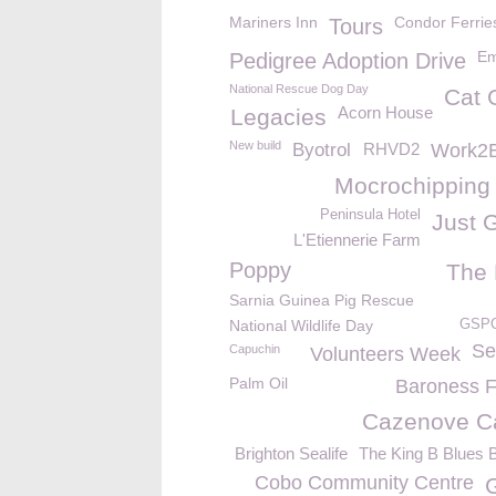
Mariners Inn
Condor Ferrie
Tours
Em
Pedigree Adoption Drive
National Rescue Dog Day
Cat 
Acorn House
Legacies
New build
Byotrol
RHVD2
Work2B
Mocrochipping
Peninsula Hotel
Just 
L'Etiennerie Farm
Poppy
The
Sarnia Guinea Pig Rescue
National Wildlife Day
GSPC
Se
Capuchin
Volunteers Week
Palm Oil
Baroness 
Cazenove Ca
Brighton Sealife
The King B Blues 
Cobo Community Centre