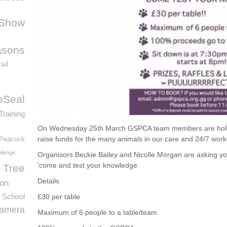
 Show
asons
ail
eSeal
Training
On Wednesday 25th March GSPCA team members are holdin
raise funds for the many animals in our care and 24/7 wor
Peacock
llenge
Organisors Beckie Bailey and Nicolle Morgan are asking you
'come and test your knowledge.
 Tree
Details
ion
 School
£30 per table
Camera
Maximum of 6 people to a table/team