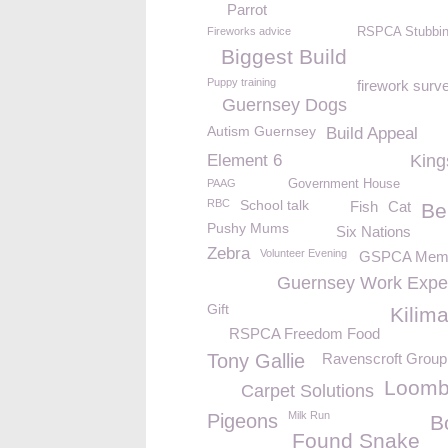
Parrot
Fireworks advice
RSPCA Stubbin
Biggest Build
Puppy training
firework surv
Guernsey Dogs
Autism Guernsey
Build Appeal
Element 6
King
PAAG
Government House
RBC
School talk
Fish
Cat
Be
Pushy Mums
Six Nations
Zebra
Volunteer Evening
GSPCA Memb
Guernsey Work Expe
Gift
Kilim
RSPCA Freedom Food
Tony Gallie
Ravenscroft Group
Loomb
Carpet Solutions
Milk Run
Pigeons
B
Found Snake