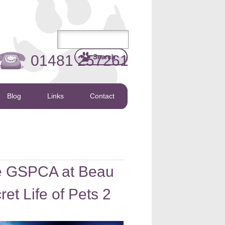
01481 257261
Blog
Links
Contact
he GSPCA at Beau
t Life of Pets 2