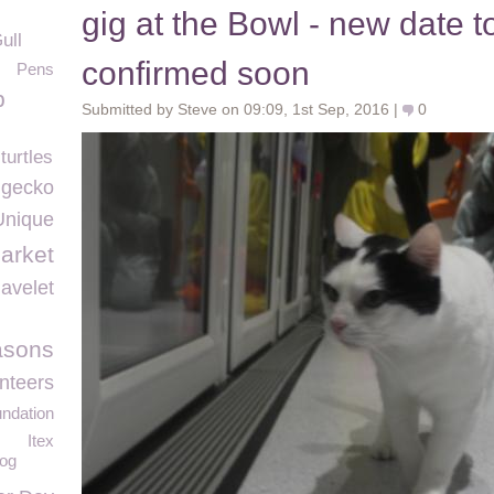
gig at the Bowl - new date t
ull
confirmed soon
Pens
p
Submitted by Steve on 09:09, 1st Sep, 2016 |
0
turtles
c gecko
Unique
arket
avelet
asons
nteers
ndation
Itex
dog