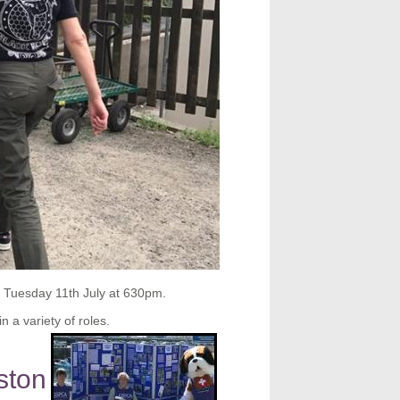
n Tuesday 11th July at 630pm.
n a variety of roles.
ston