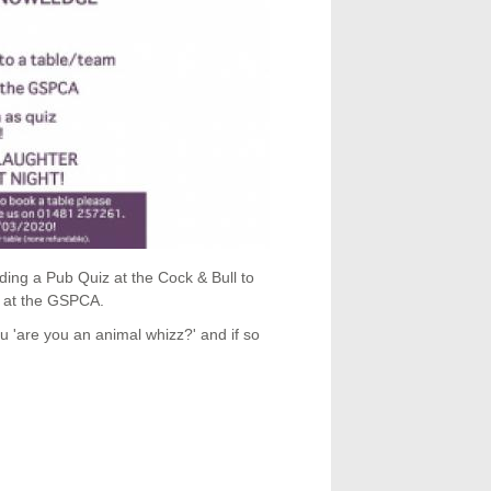
g a Pub Quiz at the Cock & Bull to
k at the GSPCA.
 'are you an animal whizz?' and if so