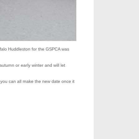
ffalo Huddleston for the GSPCA was
autumn or early winter and will let
you can all make the new date once it