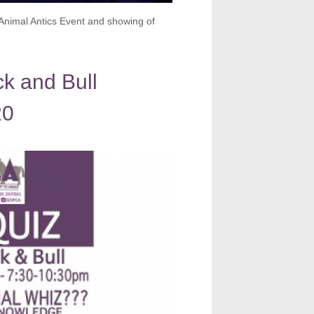
Animal Antics Event and showing of
k and Bull
20