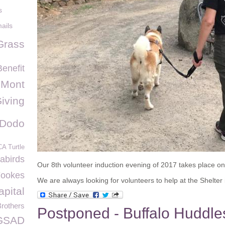
s
ails
Grass
enefit
 Mont
Giving
 Dodo
A Turtle
abirds
Our 8th volunteer induction evening of 2017 takes place o
Fookes
We are always looking for volunteers to help at the Shelter i
pital
Brothers
Postponed - Buffalo Huddle
GSAD