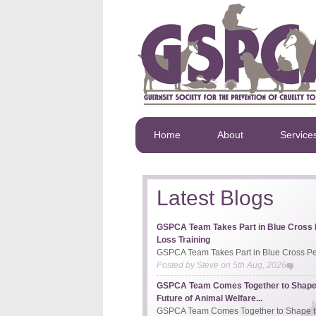
Home
About
Service
Latest Blogs
GSPCA Team Takes Part in Blue Cross 
Loss Training
GSPCA Team Takes Part in Blue Cross Pet
Posted by
Steve
on
5th Aug, 2026
GSPCA Team Comes Together to Shape
Future of Animal Welfare...
GSPCA Team Comes Together to Shape th