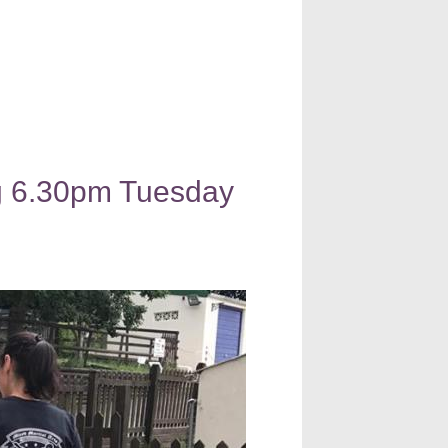
ng 6.30pm Tuesday