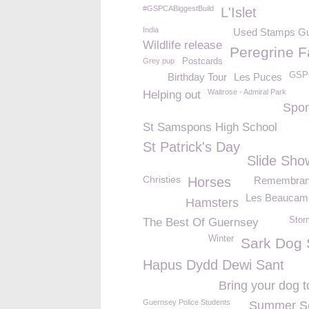
#GSPCABiggestBuild
L'Islet
India
Used Stamps G
Wildlife release
Peregrine F
Grey pup
Postcards
GSP
Birthday Tour
Les Puces
Waitrose - Admiral Park
Helping out
Spo
St Samspons High School
St Patrick's Day
Slide Sho
Christies
Horses
Remembran
Les Beaucam
Hamsters
Stor
The Best Of Guernsey
Winter
Sark Dog
Hapus Dydd Dewi Sant
Bring your dog t
Guernsey Police Students
Summer So