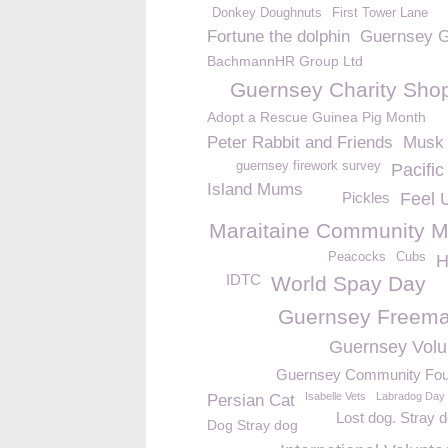
Donkey Doughnuts
First Tower Lane
Fortune the dolphin
Guernsey G
BachmannHR Group Ltd
Guernsey Charity Sho
Adopt a Rescue Guinea Pig Month
Peter Rabbit and Friends
Musk 
guernsey firework survey
Pacifi
Island Mums
Pickles
Feel 
Maraitaine Community M
Peacocks
Cubs
H
IDTC
World Spay Day
Guernsey Freem
Guernsey Volu
Guernsey Community Fou
Isabelle Vets
Labradog Day
Persian Cat
Lost dog. Stray 
Dog Stray dog