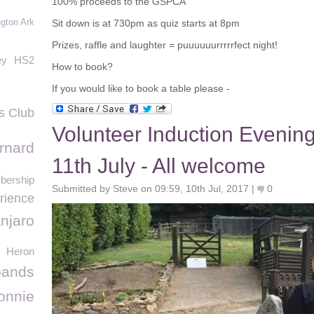
100% proceeds to the GSPCA
gton Ark
Sit down is at 730pm as quiz starts at 8pm
Prizes, raffle and laughter = puuuuuurrrrrfect night!
ey
HS2
How to book?
If you would like to book a table please -
s Club
Volunteer Induction Eveni
rnard
11th July - All welcome
ership
Submitted by Steve on 09:59, 10th Jul, 2017 |
0
rience
anjaro
Heron
ands
onnie