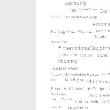
Guinea Pig
Career Show
Tax
Cat
CFSG
Cardiac Action Group
Freem
Dolphin Tr
EU Dog & Cat Alliance
Slovakia
New Era Vets
#InternationalDayofth
Charity Bingo
Sea bird
Towel
Vacancy
Trustees Week
Tiggywinkle Hedgehog Rescue
2.6 Cha
Bird
Mark Bayliss
Christmas
Summer of Innovation Competit
Guy Fawkes
Blanchelande
Herm GSPCA
Catrina
Wildlife 
Bake Off
Muddy fields