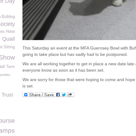
eer Day
 Bulldog
Society
es Hotel
Quail
t Sitting
This Saturday an event at the MFA Guernsey Bowl with Bu
going to take place but has sadly had to be postponed.
 Show
We are all working together to get in place a new date late 
alf Term
everyone know as soon as it has been set.
arettes
We are sorry for those that were hoping to come and hope 
is set.
 Trust
ourse
tamps