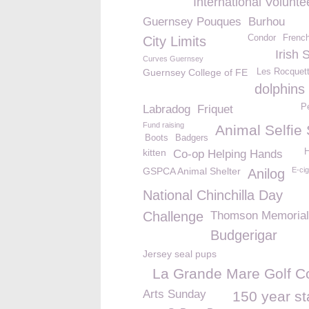
International Volunt
Guernsey Pouques
Burhou
Condor
French
City Limits
Irish 
Curves Guernsey
Guernsey College of FE
Les Rocquett
dolphins
Pe
Labradog
Friquet
Fund raising
Animal Selfie
Boots
Badgers
kitten
H
Co-op Helping Hands
GSPCA Animal Shelter
E-cig
Anilog
National Chinchilla Day
Challenge
Thomson Memorial
Budgerigar
Jersey seal pups
La Grande Mare Golf C
Arts Sunday
150 year s