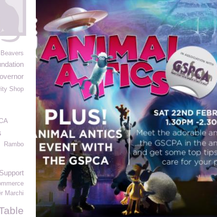
 Beavers
ndation
overnor
ity Shop
CA
s
Rambo
Support
Commerce
ër Marchi
Table