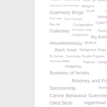
Guernsey Civil Protection
Badgers
BDLMR
Guernsey Bingo
Sprin
Fund raise
Sun Conure
Cyber
Bon Air
Co-operative
Guiensey
Itex-Rotary Walk
Push
Livingroom
Big Build
BDMLR
#WorldWildlifeDay
Black Swan
Dangerous Dogs 
St James
Guernsey Purple Poppies
Guernsey Wildlife
Faeces
Living
Hedgehog
Business of ferrets
Mooney and Fr
Sponsorship
Herm 
Canine Behaviour Guernse
Oiled Birds
loggerhead 