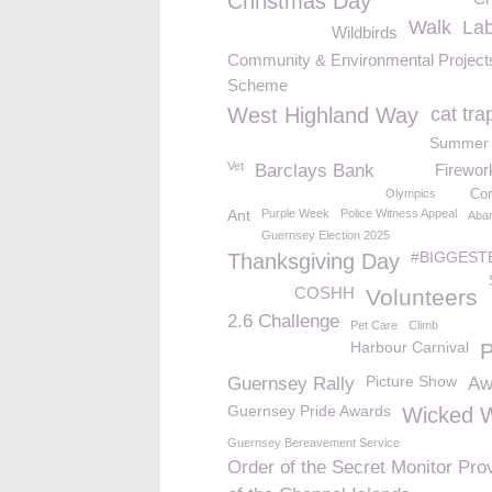
Christmas Day
Walk
La
Wildbirds
Community & Environmental Project
Scheme
West Highland Way
cat tra
Summer 
Vet
Barclays Bank
Firewor
Olympics
Cor
Ant
Purple Week
Police Witness Appeal
Aba
Guernsey Election 2025
#BIGGEST
Thanksgiving Day
COSHH
Volunteers
2.6 Challenge
Pet Care
Climb
Harbour Carnival
Picture Show
Guernsey Rally
Aw
Guernsey Pride Awards
Wicked W
Guernsey Bereavement Service
Order of the Secret Monitor Pro