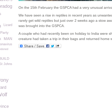
bradog
On the 15
th
February the GSPCA had a very unusual arriva
s
We have seen a rise in reptiles in recent years as unwante
rarely get wild reptiles but just over 2 weeks ago a stow 
Lizard
p
was brought into the GSPCA.
Party
A couple who had recently been on holiday to India were sho
k
MAN
creature had taken a trip in their bags and returned home 
onavirus
ndoned
BUILD
St Johns
Pony
ard
olf
vince