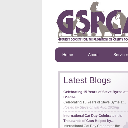
Home
About
Service
Latest Blogs
Celebrating 15 Years of Steve Byrne at 
GSPCA
Celebrating 15 Years of Steve Byrne at...
Posted by
Steve
on
8th Aug, 2026
International Cat Day Celebrates the
Thousands of Cats Helped by...
International Cat Day Celebrates the...