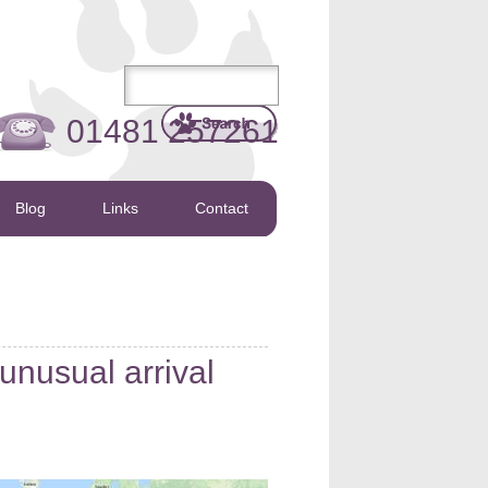
01481 257261
Blog
Links
Contact
unusual arrival