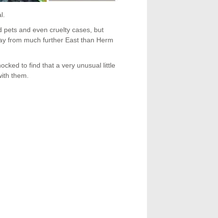
l.
d pets and even cruelty cases, but
away from much further East than Herm
cked to find that a very unusual little
with them.