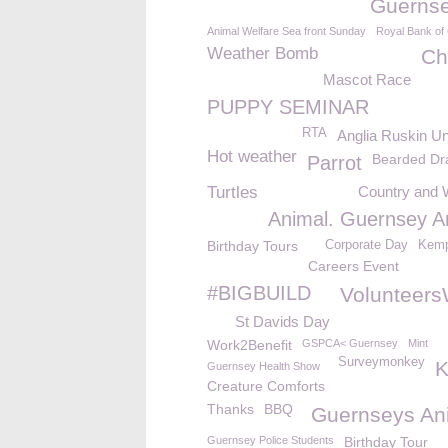
Guerns
Animal Welfare Sea front Sunday
Royal Bank of
Weather Bomb
Ch
Mascot Race
PUPPY SEMINAR
RTA
Anglia Ruskin Un
Hot weather
Bearded Dr
Parrot
Turtles
Country and 
Animal. Guernsey A
Birthday Tours
Corporate Day
Kemp
Careers Event
#BIGBUILD
Volunteer
St Davids Day
Work2Benefit
GSPCA< Guernsey
Mint
Surveymonkey
Guernsey Health Show
Creature Comforts
Thanks
BBQ
Guernseys An
Guernsey Police Students
Birthday Tour