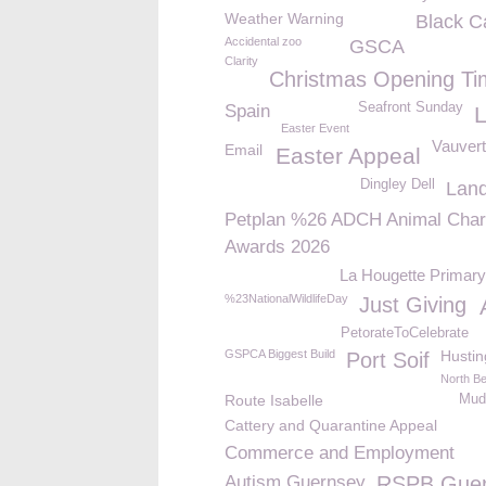
Weather Warning
Black C
Accidental zoo
GSCA
Clarity
Christmas Opening Ti
Seafront Sunday
Spain
Easter Event
Vauvert
Email
Easter Appeal
Dingley Dell
Lan
Petplan %26 ADCH Animal Char
Awards 2026
La Hougette Primary
%23NationalWildlifeDay
Just Giving
PetorateToCelebrate
GSPCA Biggest Build
Hustin
Port Soif
North B
Route Isabelle
Mudd
Cattery and Quarantine Appeal
Commerce and Employment
Autism Guernsey
RSPB Gue