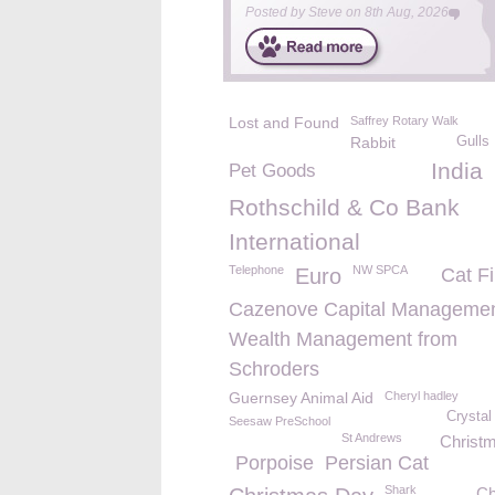
Posted by
Steve
on
8th Aug, 2026
Lost and Found
Saffrey Rotary Walk
Rabbit
Gulls
India
Pet Goods
Rothschild & Co Bank
International
Telephone
NW SPCA
Euro
Cat Fi
Cazenove Capital Managemen
Wealth Management from
Schroders
Guernsey Animal Aid
Cheryl hadley
Crystal
Seesaw PreSchool
St Andrews
Christm
Porpoise
Persian Cat
Shark
Ch