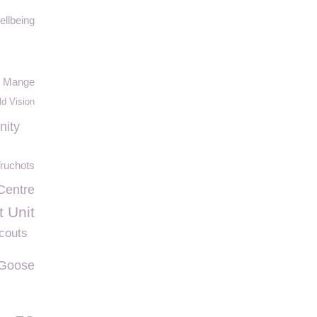
ellbeing
Mange
ld Vision
nity
ruchots
 Centre
t Unit
couts
Goose