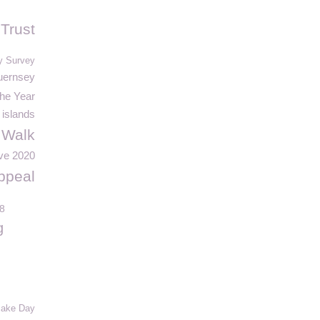
 Trust
y Survey
uernsey
the Year
islands
 Walk
ve 2020
ppeal
8
g
ake Day