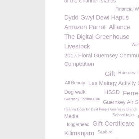
of the Channel Islands
Financial W
Dydd Gwyl Dewi Hapus
Amazon Parrot
Alliance
The Digital Greenhouse
Wor
Livestock
2017 Floral Guernsey Commu
Competition
Rue des T
Gift
All Beauty
Les Maingy Activity
Dog walk
HSSD
Ferre
Guernsey Football Club
Guernsey Air S
Hearing Dogs for Deaf People Guernsey Branch
School talks
Media
Gift Certificate
loggerhead
Seabird
Kilimanjaro