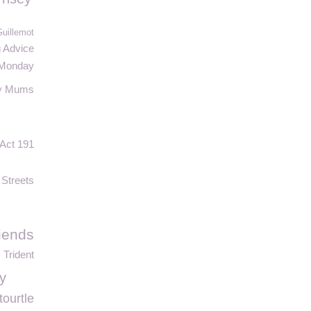
Guillemot
g Advice
 Monday
y Mums
Act 191
 Streets
iends
Trident
y
tourtle