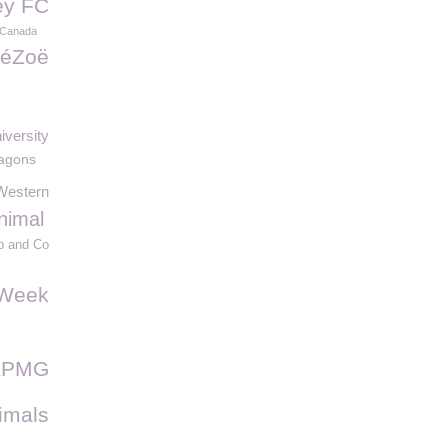
ey FC
 Canada
éZoë
iversity
agons
Western
nimal
 and Co
sWeek
KPMG
imals