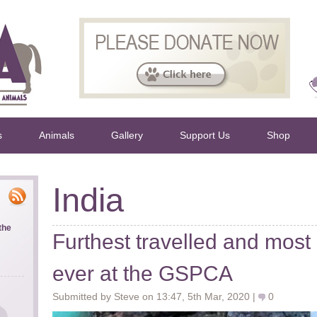
s
Animals
Gallery
Support Us
Shop
India
the
Furthest travelled and most 
ever at the GSPCA
Submitted by Steve on 13:47, 5th Mar, 2020 |
0