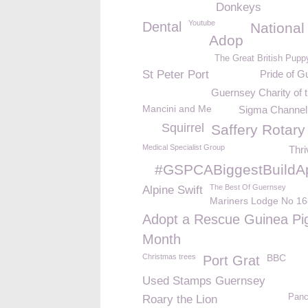
Donkeys
Youtube
Dental
National
Adop
The Great British Pupp
St Peter Port
Pride of G
Guernsey Charity of 
Mancini and Me
Sigma Channel 
Squirrel
Saffery Rotary
Medical Specialist Group
Thri
#GSPCABiggestBuildA
The Best Of Guernsey
Alpine Swift
Mariners Lodge No 16
Adopt a Rescue Guinea Pi
Month
Christmas trees
BBC
Port Grat
Used Stamps Guernsey
Panc
Roary the Lion