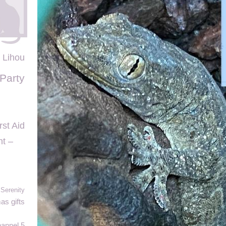
Lihou
Party
rst Aid
t –
 Serenity
as gifts
annel 5