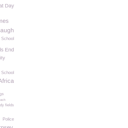
at Day
mes
Laugh
 School
ds End
ity
 School
Africa
gs
each
y fields
Police
rnsey