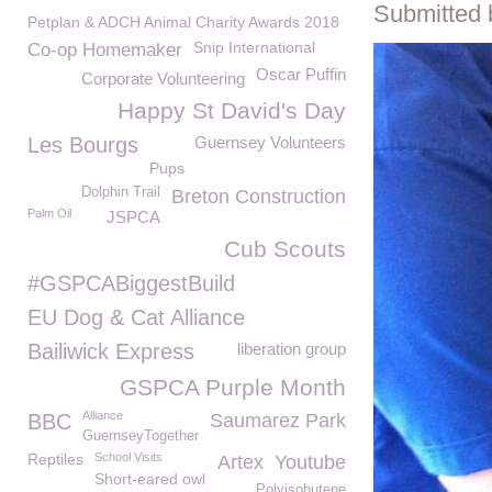
Submitted 
Petplan & ADCH Animal Charity Awards 2018
Snip International
Co-op Homemaker
Oscar Puffin
Corporate Volunteering
Happy St David's Day
Les Bourgs
Guernsey Volunteers
Pups
Dolphin Trail
Breton Construction
Palm Oil
JSPCA
Cub Scouts
#GSPCABiggestBuild
EU Dog & Cat Alliance
Bailiwick Express
liberation group
GSPCA Purple Month
Alliance
BBC
Saumarez Park
GuernseyTogether
Reptiles
School Visits
Artex
Youtube
Short-eared owl
Polyisobutene