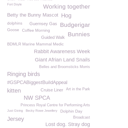
Fort Doyle
Working together
Betty the Bunny Mascot
Hog
dolphins
Guernsey Gas
Budgerigar
Goose
Coffee Morning
Bunnies
Guided Walk
BDMLR Marine Mammal Medic
Rabbit Awareness Week
Giant Afrian Land Snails
Belles and Broomsticks Morris
Ringing birds
#GSPCABiggestBuildAppeal
Art in the Park
kitten
Cruise Liner
NW SPCA
Princess Royal Centre for Performing Arts
Just Giving
Becky Rowe Jewellery
Dolphin Day
Broadcast
Jersey
Lost dog. Stray dog