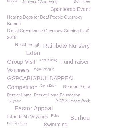
Magician
Joules of Guernsey
Born Free
Sponsored Event
Hearing Dogs for Deaf People Guernsey
Branch
Digital Greenhouse Guernsey Gaming Fest'
2018
Rossborough
Rainbow Nursery
Eden
Team Building
Group Visit
Fund raiser
Rogue Minogue
Volunteers
GSPCABIGBUILDAPPEAL
Buy a Brick
Competition
Norman Piette
Pets at Home. Pets at Home Foundation
150 years
%23VolunteersWeek
Easter Appeal
Rubis
Island Rib Voyages
Burhou
His Excellency
Swimming