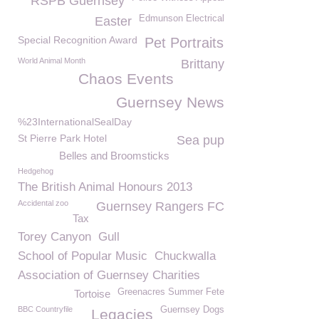
RSPB Guernsey
Edmunson Electrical
Easter
Special Recognition Award
Pet Portraits
World Animal Month
Brittany
Chaos Events
Guernsey News
%23InternationalSealDay
St Pierre Park Hotel
Sea pup
Belles and Broomsticks
Hedgehog
The British Animal Honours 2013
Accidental zoo
Guernsey Rangers FC
Tax
Torey Canyon
Gull
School of Popular Music
Chuckwalla
Association of Guernsey Charities
Greenacres Summer Fete
Tortoise
BBC Countryfile
Guernsey Dogs
Legacies