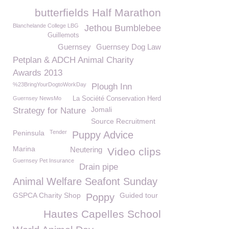
butterfields Half Marathon
Blanchelande College LBG
Jethou Bumblebee
Guillemots
Guernsey
Guernsey Dog Law
Petplan & ADCH Animal Charity
Awards 2013
%23BringYourDogtoWorkDay
Plough Inn
Guernsey NewsMo
La Société Conservation Herd
Jomali
Strategy for Nature
Source Recruitment
Peninsula
Tender
Puppy Advice
Marina
Neutering
Video clips
Guernsey Pet Insurance
Drain pipe
Animal Welfare Seafont Sunday
GSPCA Charity Shop
Guided tour
Poppy
Hautes Capelles School