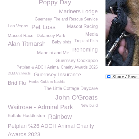
Poppy Day
Mariners Lodge
Guernsey Fire and Rescue Service
Las Vegas
Pet Loss
Mascot Racing
Media
Mascot Race
Delancey Park
Tropical Fish
Baby birds
Alan Titmarsh
Rehoming
Mancini and Me
Guernsey Cockapoo
Petplan & ADCH Animal Charity Awards 2026
DLM Architects
Guernsey Insurance
Hetties Guide to Nashia
Brid Flu
The Little Cottage Daycare
John O'Groats
New build
Waitrose - Admiral Park
Buffalo Huddleston
Rainbow
Petplan %26 ADCH Animal Charity
Awards 2023