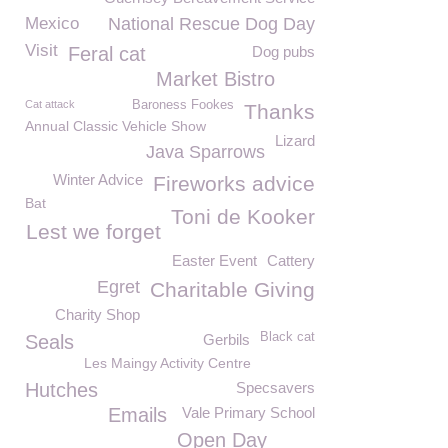
Mexico
National Rescue Dog Day
Visit
Feral cat
Dog pubs
Market Bistro
Cat attack
Baroness Fookes
Thanks
Annual Classic Vehicle Show
Lizard
Java Sparrows
Winter Advice
Fireworks advice
Bat
Toni de Kooker
Lest we forget
Easter Event
Cattery
Egret
Charitable Giving
Charity Shop
Black cat
Seals
Gerbils
Les Maingy Activity Centre
Hutches
Specsavers
Emails
Vale Primary School
Open Day