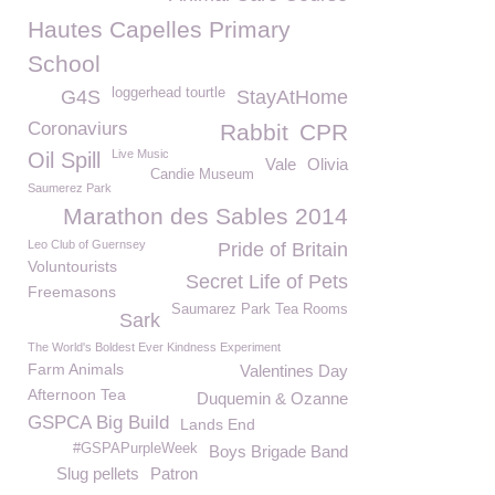
Hautes Capelles Primary
School
loggerhead tourtle
G4S
StayAtHome
Coronaviurs
Rabbit
CPR
Live Music
Oil Spill
Vale
Olivia
Candie Museum
Saumerez Park
Marathon des Sables 2014
Leo Club of Guernsey
Pride of Britain
Voluntourists
Secret Life of Pets
Freemasons
Saumarez Park Tea Rooms
Sark
The World's Boldest Ever Kindness Experiment
Farm Animals
Valentines Day
Afternoon Tea
Duquemin & Ozanne
GSPCA Big Build
Lands End
#GSPAPurpleWeek
Boys Brigade Band
Slug pellets
Patron