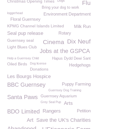
Christmas Opening Times
Dogs
Flu
Bring your dog to work
loggerhead
Environment Department
Floral Guernsey
KPMG Channel Islands Limited
Milk Run
Seal pup release
Rotary
Guernsey seal
Dix Neuf
Cinema
Light Blues Club
Jobs at the GSPCA
Help a Guernsey Child
Hapus Dydd Dewi Sant
Oiled Birds
Dog license
Hedgehogs
Donations
Les Bourgs Hospice
BBC Guernsey
Puppy Farming
Guernsey Dog Training
Guernsey Aquarium
Santa Paws
Grey Seal Pup
Arts
BDO Limited
Rangers
Petition
Art
Save the UK's Charities
Abandoned