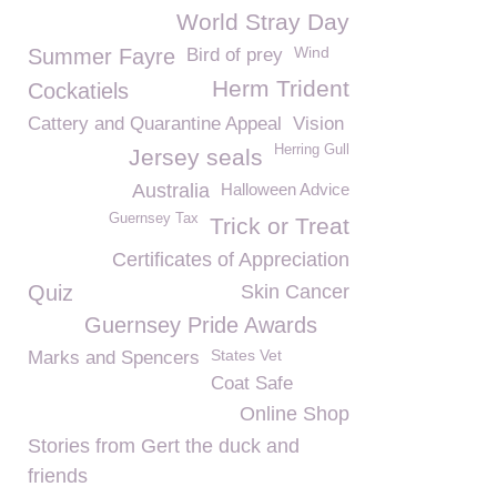
World Stray Day
Wind
Summer Fayre
Bird of prey
Herm Trident
Cockatiels
Cattery and Quarantine Appeal
Vision
Herring Gull
Jersey seals
Australia
Halloween Advice
Guernsey Tax
Trick or Treat
Certificates of Appreciation
Quiz
Skin Cancer
Guernsey Pride Awards
States Vet
Marks and Spencers
Coat Safe
Online Shop
Stories from Gert the duck and
friends