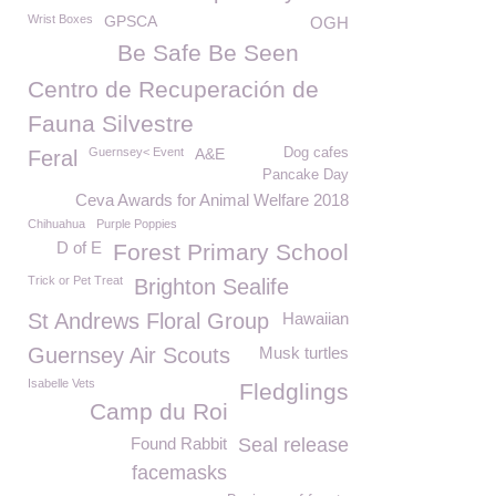
Wrist Boxes
GPSCA
OGH
Be Safe Be Seen
Centro de Recuperación de
Fauna Silvestre
Guernsey< Event
A&E
Dog cafes
Feral
Pancake Day
Ceva Awards for Animal Welfare 2018
Chihuahua
Purple Poppies
D of E
Forest Primary School
Trick or Pet Treat
Brighton Sealife
St Andrews Floral Group
Hawaiian
Guernsey Air Scouts
Musk turtles
Isabelle Vets
Fledglings
Camp du Roi
Found Rabbit
Seal release
facemasks