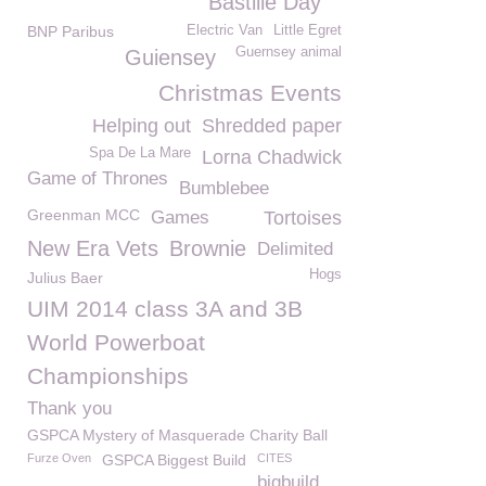
Bastille Day
BNP Paribus
Electric Van
Little Egret
Guernsey animal
Guiensey
Christmas Events
Helping out
Shredded paper
Spa De La Mare
Lorna Chadwick
Game of Thrones
Bumblebee
Greenman MCC
Games
Tortoises
New Era Vets
Brownie
Delimited
Hogs
Julius Baer
UIM 2014 class 3A and 3B
World Powerboat
Championships
Thank you
GSPCA Mystery of Masquerade Charity Ball
Furze Oven
GSPCA Biggest Build
CITES
bigbuild