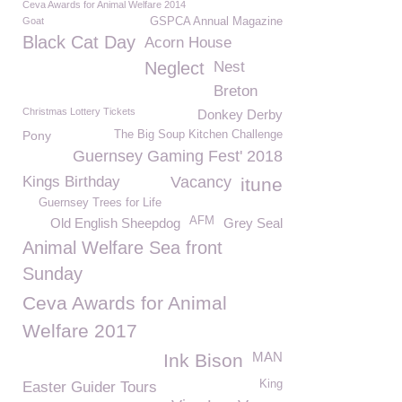
Ceva Awards for Animal Welfare 2014
Goat
GSPCA Annual Magazine
Black Cat Day
Acorn House
Neglect
Nest
Breton
Christmas Lottery Tickets
Donkey Derby
Pony
The Big Soup Kitchen Challenge
Guernsey Gaming Fest' 2018
Kings Birthday
Vacancy
itune
Guernsey Trees for Life
AFM
Old English Sheepdog
Grey Seal
Animal Welfare Sea front
Sunday
Ceva Awards for Animal
Welfare 2017
MAN
Ink Bison
King
Easter Guider Tours