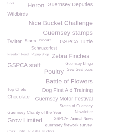
CSR
Guernsey Deputies
Heron
Wildbirds
Nice Bucket Challenge
Guernsey stamps
Storm
Pupcake
Twiiter
GSPCA Turtle
Schauzerfest
Freedom Food
Popup Shop
Zebra Finches
Guernsey Bingo
GSPCA staff
Seal Seal pups
Poultry
Battle of Flowers
Top Chefs
Dog First Aid Training
Chocolate
Guernsey Motor Festival
States of Guernsey
Guernsey Charity of the Year
Newsletter
GSPCA< Animal News
Grow Limited
guernsey firework survey
Chick
India
Rue des Truchots