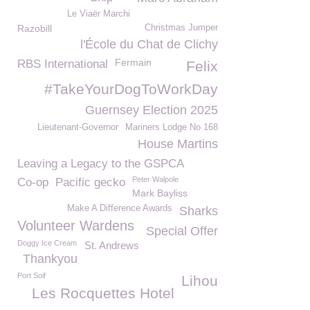
Le Viaër Marchi
Razobill
Christmas Jumper
l'École du Chat de Clichy
Fermain
RBS International
Felix
#TakeYourDogToWorkDay
Guernsey Election 2025
Lieutenant-Governor
Mariners Lodge No 168
House Martins
Leaving a Legacy to the GSPCA
Peter Walpole
Co-op
Pacific gecko
Mark Bayliss
Make A Difference Awards
Sharks
Volunteer Wardens
Special Offer
Doggy Ice Cream
St. Andrews
Thankyou
Port Soif
Lihou
Les Rocquettes Hotel