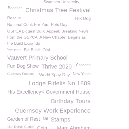
Swansea University
Beaches
Christmas Tree Festival
Rescue
Hot Dog
National Cook For Your Pets Day
GSPCA Biggest Build Appeal: Breaking News
from the GSPCA: A New Chapter Begins as
the Build Expands
Seal pups
Big Build
Olaf
Vauvert Primary School
Canaries
Fun Dog Show
Thrive 2020
Guernsey Pouques
New Years
World Spay Day
Lodge Fidelis No 1809
His Excellency< Government House
Birthday Tours
Guernsey Work Experience
Oil
Garden of Rest
Stamps
18th Delisle Guides
Chip
Marc Abraham