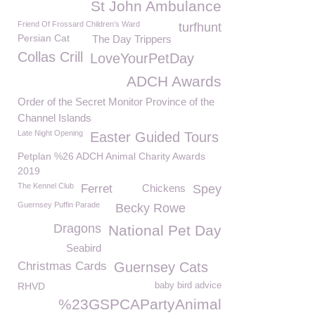
St John Ambulance
Friend Of Frossard Children’s Ward
turfhunt
Persian Cat
The Day Trippers
Collas Crill
LoveYourPetDay
ADCH Awards
Order of the Secret Monitor Province of the
Channel Islands
Late Night Opening
Easter Guided Tours
Petplan %26 ADCH Animal Charity Awards
2019
The Kennel Club
Ferret
Chickens
Spey
Guernsey Puffin Parade
Becky Rowe
Dragons
National Pet Day
Seabird
Christmas Cards
Guernsey Cats
RHVD
baby bird advice
%23GSPCAPartyAnimal