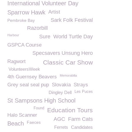
International Volunteer Day
Sparrow Hawk
Artist
Sark Folk Festival
Pembroke Bay
Razorbill
Harbour
Sure
World Turtle Day
GSPCA Course
Specsavers Unsung Hero
Ragwort
Classic Car Show
VolunteersWeek
Memorabilia
4th Guernsey Beavers
Grey seal seal pup
Slovakia
Strays
Les Puces
Dingley Dell
St Sampsons High School
Found
Education Tours
Halo Scanner
AGC
Farm Cats
Faeces
Beach
Ferrets
Candidates