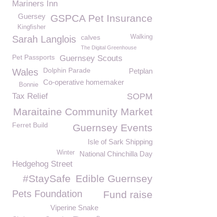
Mariners Inn
Guersey
GSPCA Pet Insurance
Kingfisher
calves
Walking
Sarah Langlois
The Digital Greenhouse
Pet Passports
Guernsey Scouts
Dolphin Parade
Wales
Petplan
Co-operative homemaker
Bonnie
Tax Relief
SOPM
Maraitaine Community Market
Ferret Build
Guernsey Events
Isle of Sark Shipping
Winter
National Chinchilla Day
Hedgehog Street
#StaySafe
Edible Guernsey
Pets Foundation
Fund raise
Viperine Snake