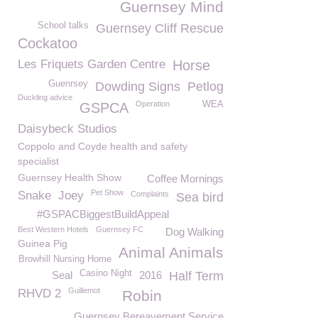
Guernsey Mind
School talks
Guernsey Cliff Rescue
Cockatoo
Les Friquets Garden Centre
Horse
Guenrsey
Dowding Signs
Petlog
Duckling advice
Operation
WEA
GSPCA
Daisybeck Studios
Coppolo and Coyde health and safety
specialist
Guernsey Health Show
Coffee Mornings
Pet Show
Snake
Joey
Complaints
Sea bird
#GSPACBiggestBuildAppeal
Best Western Hotels
Guernsey FC
Dog Walking
Guinea Pig
Animal Animals
Browhill Nursing Home
Casino Night
Seal
2016
Half Term
Guillemot
RHVD 2
Robin
Guernsey Bereavement Service