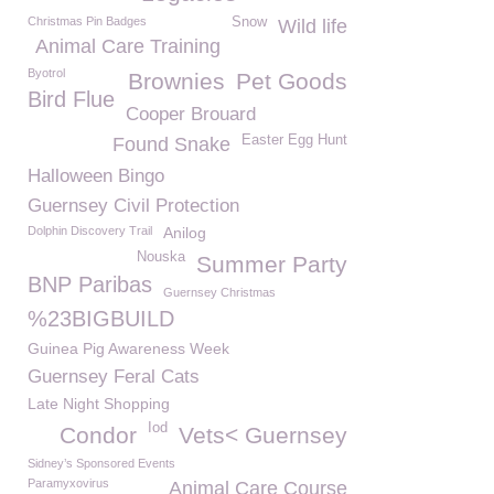
Christmas Pin Badges
Snow
Wild life
Animal Care Training
Byotrol
Brownies
Pet Goods
Bird Flue
Cooper Brouard
Easter Egg Hunt
Found Snake
Halloween Bingo
Guernsey Civil Protection
Dolphin Discovery Trail
Anilog
Nouska
Summer Party
BNP Paribas
Guernsey Christmas
%23BIGBUILD
Guinea Pig Awareness Week
Guernsey Feral Cats
Late Night Shopping
Iod
Condor
Vets< Guernsey
Sidney’s Sponsored Events
Paramyxovirus
Animal Care Course