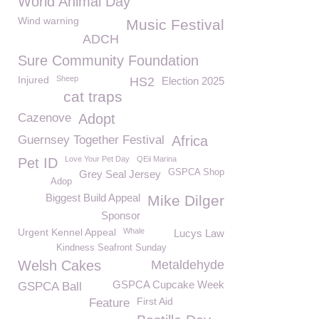
World Animal Day
Wind warning
Music Festival
ADCH
Sure Community Foundation
Injured
Sheep
HS2
Election 2025
cat traps
Cazenove
Adopt
Guernsey Together Festival
Africa
Love Your Pet Day
QEii Marina
Pet ID
GSPCA Shop
Grey Seal Jersey
Adop
Biggest Build Appeal
Mike Dilger
Sponsor
Urgent Kennel Appeal
Whale
Lucys Law
Kindness Seafront Sunday
Welsh Cakes
Metaldehyde
GSPCA Cupcake Week
GSPCA Ball
First Aid
Feature