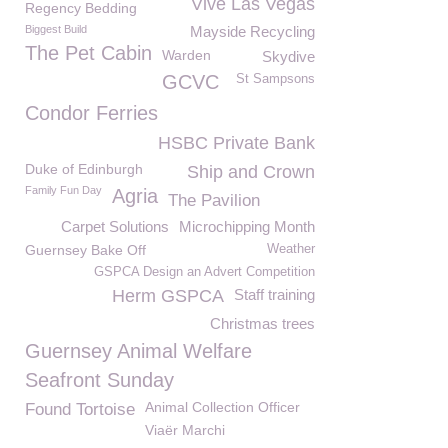
Vive Las Vegas
Regency Bedding
Biggest Build
Mayside Recycling
The Pet Cabin
Warden
Skydive
GCVC
St Sampsons
Condor Ferries
HSBC Private Bank
Duke of Edinburgh
Ship and Crown
Family Fun Day
Agria
The Pavilion
Carpet Solutions
Microchipping Month
Guernsey Bake Off
Weather
GSPCA Design an Advert Competition
Herm GSPCA
Staff training
Christmas trees
Guernsey Animal Welfare
Seafront Sunday
Animal Collection Officer
Found Tortoise
Viaër Marchi