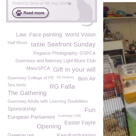
Posted by
Steve
on
4th Aug, 2026
Law
Face painting
World Vision
Half Moon
taste Seafront Sunday
Pegasus Photography. GSPCA
Guernsey and Alderney Light Blues Club
ManxSPCA
Gift in your will
Guernsey College of FE
MJ Hudson
Bon Air
Sea birds
RG Falla
The Gathering
Guernsey Adults with Learning Disabilities
Sponsorship
Fun
Guernsey CSR
European Parliament
Easter Fayre
Opening
Greenacres
Easyfundraising