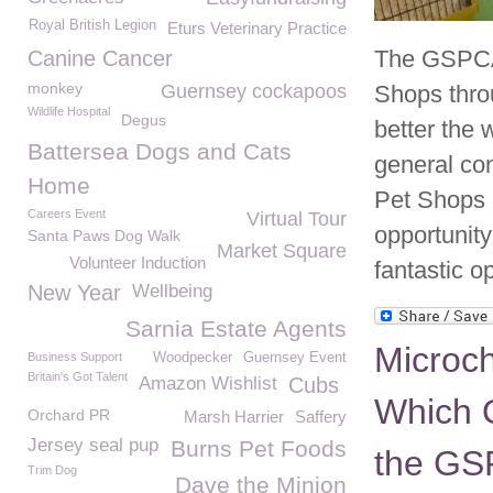
Royal British Legion
Eturs Veterinary Practice
The GSPCA 
Canine Cancer
monkey
Guernsey cockapoos
Shops throu
Wildlife Hospital
Degus
better the 
Battersea Dogs and Cats
general con
Home
Pet Shops 
Careers Event
Virtual Tour
opportunity
Santa Paws Dog Walk
Market Square
Volunteer Induction
fantastic op
New Year
Wellbeing
Sarnia Estate Agents
Microc
Business Support
Woodpecker
Guernsey Event
Britain's Got Talent
Amazon Wishlist
Cubs
Which O
Orchard PR
Marsh Harrier
Saffery
Jersey seal pup
Burns Pet Foods
the G
Trim Dog
Dave the Minion