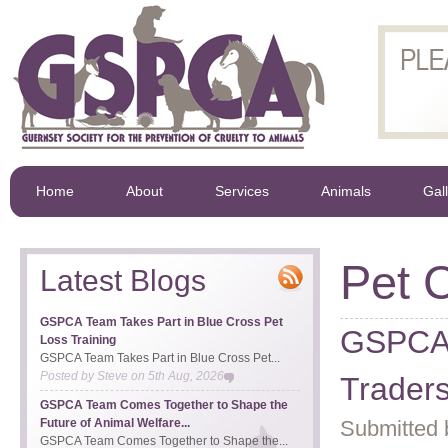
Home
About
Services
Animals
Gal
Pet 
Latest Blogs
GSPCA Team Takes Part in Blue Cross Pet
GSPCA 
Loss Training
GSPCA Team Takes Part in Blue Cross Pet...
Posted by
Steve
on
5th Aug, 2026
Trader
GSPCA Team Comes Together to Shape the
Future of Animal Welfare...
Submitted 
GSPCA Team Comes Together to Shape the...