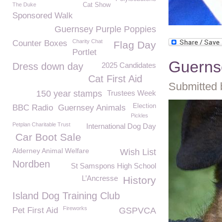
The Duke
Cat Show
Sponsored Walk
Guernsey Purple Poppies
Charity Chat
Counter Boxes
Flag Day
Portlet
Guerns
Dress down day
2025 Candidates
Cat First Aid
Submitted 
150 year stamps
Trustees Week
Election
BBC Radio
Guernsey Animals
Pickles
Petplan Charitable Trust
International Dog Day
Car Boot Sale
Alderney Animal Welfare
Wish List
Nordben
St Samspons High School
L’Ancresse
History
Island Dog Training Club
Fireworks
Pet First Aid
GSPVCA