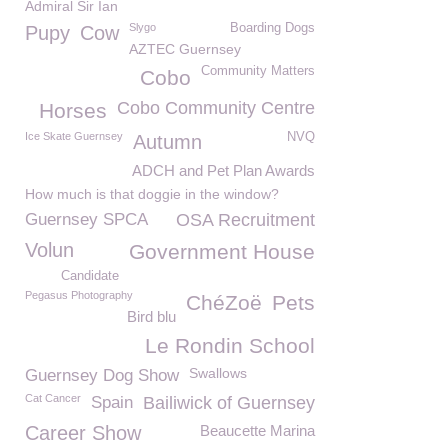
Admiral Sir Ian
Slygo
Boarding Dogs
Pupy
Cow
AZTEC Guernsey
Community Matters
Cobo
Cobo Community Centre
Horses
Ice Skate Guernsey
NVQ
Autumn
ADCH and Pet Plan Awards
How much is that doggie in the window?
Guernsey SPCA
OSA Recruitment
Volun
Government House
Candidate
Pegasus Photography
ChéZoë
Pets
Bird blu
Le Rondin School
Swallows
Guernsey Dog Show
Cat Cancer
Spain
Bailiwick of Guernsey
Career Show
Beaucette Marina