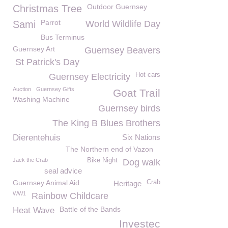
Outdoor Guernsey
Christmas Tree
Parrot
Sami
World Wildlife Day
Bus Terminus
Guernsey Art
Guernsey Beavers
St Patrick's Day
Hot cars
Guernsey Electricity
Auction
Guernsey Gifts
Goat Trail
Washing Machine
Guernsey birds
The King B Blues Brothers
Dierentehuis
Six Nations
The Northern end of Vazon
Jack the Crab
Bike Night
Dog walk
seal advice
Guernsey Animal Aid
Crab
Heritage
WW1
Rainbow Childcare
Battle of the Bands
Heat Wave
Investec