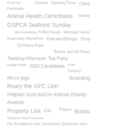
Guttering
Kennels
Opening Times
Climb
Fairtrade
Animal Health Certicifates
Sunny
GSPCA Seafront Sunday
the Guernsey Puffin Parade
Mermaid Tavern
Guernsey Marathon
Pelicans@Kings
Shop
St Pierre Park
Beauty and the Beast
Tweetup Afternoon Tea Party
Indulge Media
Puffin
2020 Candidates
Canary
Micro pigs
Boarding
Roary the GFC Lion
Petplan %26 ADCH Animal Charity
Awards
Popeye
Property Link
Cat
Boots
Volunteer News Guernsey
His Excellency the Lieutenant Governor Vice