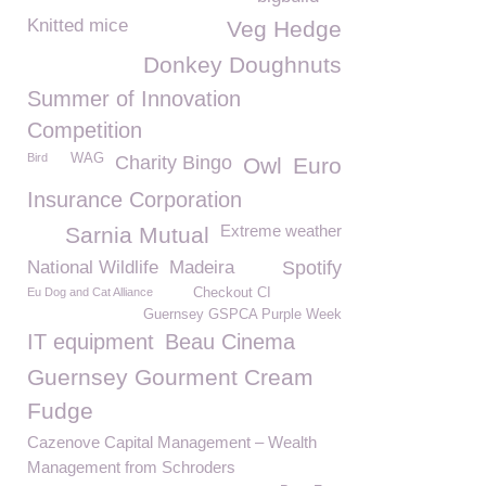
Knitted mice
Veg Hedge
Donkey Doughnuts
Summer of Innovation
Competition
Bird
WAG
Charity Bingo
Owl
Euro
Insurance Corporation
Extreme weather
Sarnia Mutual
National Wildlife
Madeira
Spotify
Eu Dog and Cat Alliance
Checkout CI
Guernsey GSPCA Purple Week
IT equipment
Beau Cinema
Guernsey Gourment Cream
Fudge
Cazenove Capital Management – Wealth
Management from Schroders