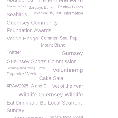
L'Etiennerie Farm
Surveymonkey
Barclays Bank
Rainbow Guides
Information
#MagicalElfQuest
Seabirds
Guernsey Community
Foundation Awards
Vedge Hedge
Common Seal Pup
Mount Blanc
Twittter
Gurnsey
Guernsey Sports Commission
Guernsey fund raising
Covid19
Volunteerng
Cupcake Week
Cake Sale
#RAW2025
A and E
Vet of the Year
Wildlife Guernsey Wildlife
Eat Drink and Be Local Seafront
Sunday
Police Witness Appeal