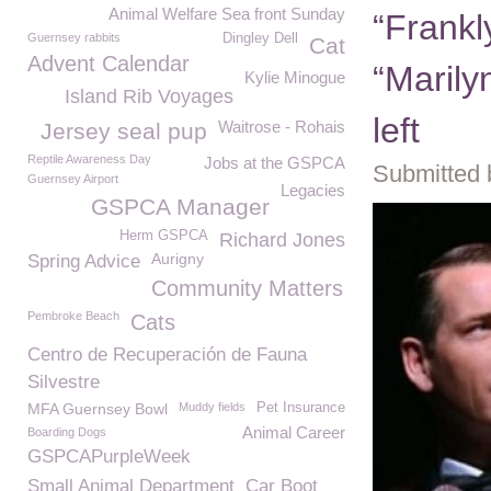
Animal Welfare Sea front Sunday
“Frankl
Guernsey rabbits
Dingley Dell
Cat
Advent Calendar
“Marily
Kylie Minogue
Island Rib Voyages
left
Waitrose - Rohais
Jersey seal pup
Reptile Awareness Day
Jobs at the GSPCA
Submitted 
Guernsey Airport
Legacies
GSPCA Manager
Herm GSPCA
Richard Jones
Aurigny
Spring Advice
Community Matters
Pembroke Beach
Cats
Centro de Recuperación de Fauna
Silvestre
MFA Guernsey Bowl
Muddy fields
Pet Insurance
Animal Career
Boarding Dogs
GSPCAPurpleWeek
Small Animal Department
Car Boot