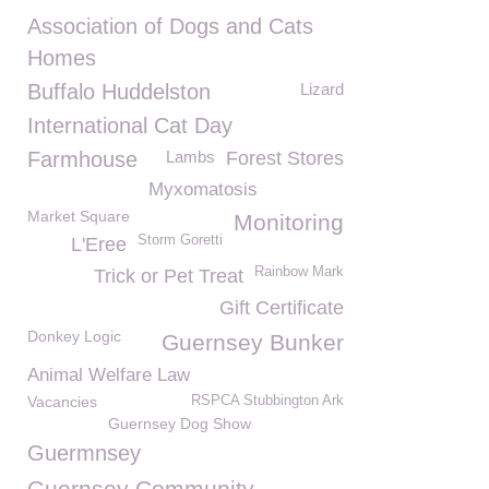
Association of Dogs and Cats
Homes
Buffalo Huddelston
Lizard
International Cat Day
Farmhouse
Lambs
Forest Stores
Myxomatosis
Market Square
Monitoring
Storm Goretti
L'Eree
Rainbow Mark
Trick or Pet Treat
Gift Certificate
Donkey Logic
Guernsey Bunker
Animal Welfare Law
Vacancies
RSPCA Stubbington Ark
Guernsey Dog Show
Guermnsey
Guernsey Community