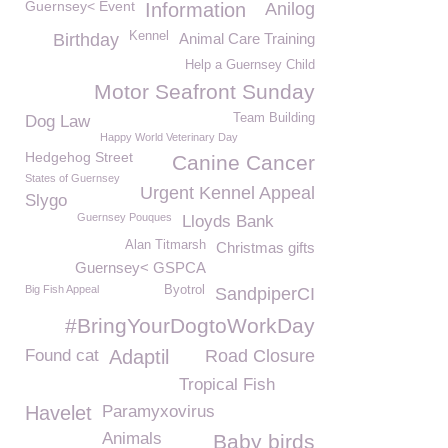
Guernsey< Event
Information
Anilog
Kennel
Birthday
Animal Care Training
Help a Guernsey Child
Motor Seafront Sunday
Team Building
Dog Law
Happy World Veterinary Day
Hedgehog Street
Canine Cancer
States of Guernsey
Urgent Kennel Appeal
Slygo
Guernsey Pouques
Lloyds Bank
Alan Titmarsh
Christmas gifts
Guernsey< GSPCA
Big Fish Appeal
Byotrol
SandpiperCI
#BringYourDogtoWorkDay
Found cat
Adaptil
Road Closure
Tropical Fish
Havelet
Paramyxovirus
Animals
Baby birds