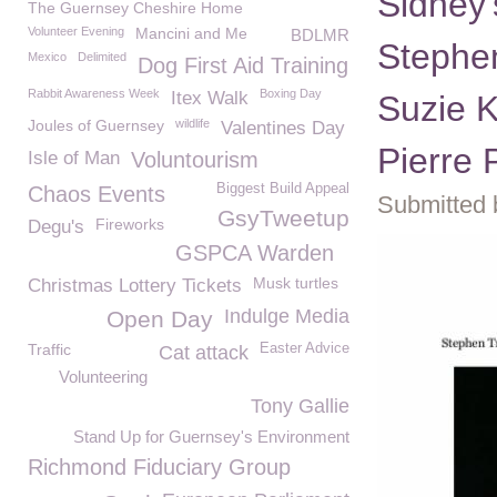
Sidney
The Guernsey Cheshire Home
Volunteer Evening
Mancini and Me
BDLMR
Stephen
Mexico
Delimited
Dog First Aid Training
Rabbit Awareness Week
Boxing Day
Itex Walk
Suzie K
Joules of Guernsey
wildlife
Valentines Day
Pierre 
Isle of Man
Voluntourism
Biggest Build Appeal
Chaos Events
Submitted 
GsyTweetup
Fireworks
Degu's
GSPCA Warden
Musk turtles
Christmas Lottery Tickets
Indulge Media
Open Day
Traffic
Easter Advice
Cat attack
Volunteering
Tony Gallie
Stand Up for Guernsey's Environment
Richmond Fiduciary Group