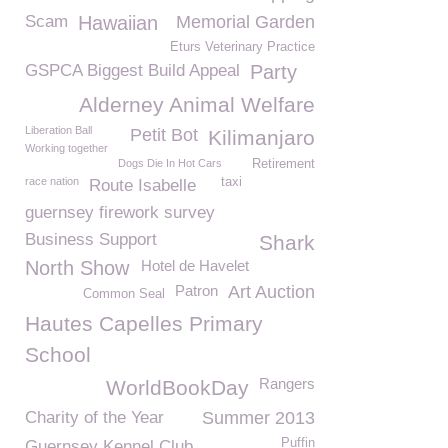
Scam
Hawaiian
Memorial Garden
Eturs Veterinary Practice
GSPCA Biggest Build Appeal
Party
Alderney Animal Welfare
Liberation Ball
Petit Bot
Kilimanjaro
Working together
Dogs Die In Hot Cars
Retirement
race nation
taxi
Route Isabelle
guernsey firework survey
Business Support
Shark
North Show
Hotel de Havelet
Patron
Art Auction
Common Seal
Hautes Capelles Primary
School
Rangers
WorldBookDay
Charity of the Year
Summer 2013
Puffin
Guernsey Kennel Club