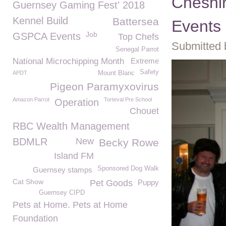
Cheshi
Guernsey Gaming Fest' 2018
Kennel Build
Battersea
Events
Job
GSPCA Events
Top Chefs
Submitted 
Senegal Parrot
National Microchipping Month
Extreme
Safety
APDT
Mount Blanc
Pigeon Paramyxovirus
Amazon Parrot
Torteval Pre School
Operation
Chouet
RBC Wealth Management
BDMLR
New
Becky Rowe
Island FM
Sponsored Dog Walk
Guernsey stamps
Cat Show
Pet Goods
Puppy
Guernsey CIPD
Pets at Home. Pets at Home
Foundation