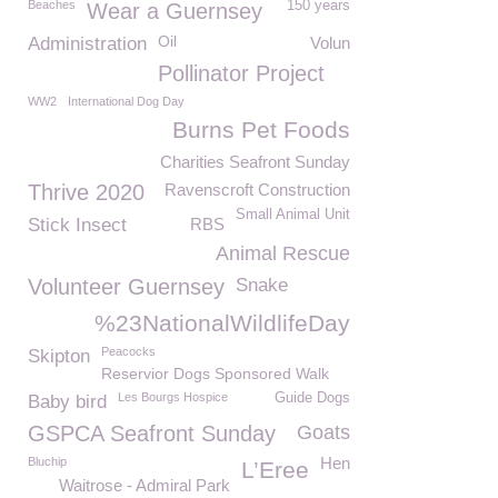
Beaches
150 years
Wear a Guernsey
Oil
Administration
Volun
Pollinator Project
WW2
International Dog Day
Burns Pet Foods
Charities Seafront Sunday
Thrive 2020
Ravenscroft Construction
Small Animal Unit
Stick Insect
RBS
Animal Rescue
Volunteer Guernsey
Snake
%23NationalWildlifeDay
Peacocks
Skipton
Reservior Dogs Sponsored Walk
Les Bourgs Hospice
Guide Dogs
Baby bird
GSPCA Seafront Sunday
Goats
Hen
Bluchip
L’Eree
Waitrose - Admiral Park