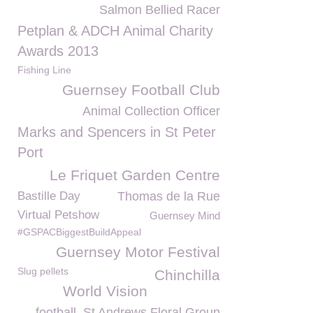
Salmon Bellied Racer
Petplan & ADCH Animal Charity
Awards 2013
Fishing Line
Guernsey Football Club
Animal Collection Officer
Marks and Spencers in St Peter
Port
Le Friquet Garden Centre
Bastille Day
Thomas de la Rue
Virtual Petshow
Guernsey Mind
#GSPACBiggestBuildAppeal
Guernsey Motor Festival
Slug pellets
Chinchilla
World Vision
football
St Andrews Floral Group