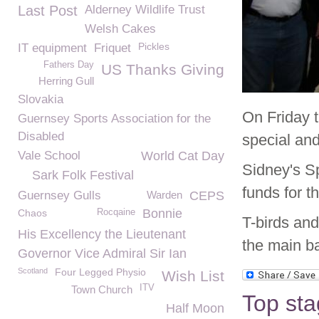
Last Post
Alderney Wildlife Trust
Welsh Cakes
Pickles
IT equipment
Friquet
Fathers Day
US Thanks Giving
Herring Gull
Slovakia
On Friday
Guernsey Sports Association for the
Disabled
special and
Vale School
World Cat Day
Sidney's S
Sark Folk Festival
funds for th
Guernsey Gulls
Warden
CEPS
Bonnie
Chaos
Rocqaine
T-birds and
His Excellency the Lieutenant
the main b
Governor Vice Admiral Sir Ian
Scotland
Four Legged Physio
Wish List
ITV
Town Church
Top sta
Half Moon