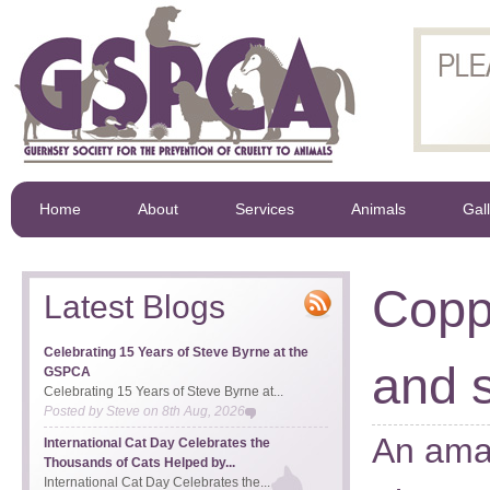
Home
About
Services
Animals
Gal
Copp
Latest Blogs
Celebrating 15 Years of Steve Byrne at the
and s
GSPCA
Celebrating 15 Years of Steve Byrne at...
Posted by
Steve
on
8th Aug, 2026
An amaz
International Cat Day Celebrates the
Thousands of Cats Helped by...
International Cat Day Celebrates the...