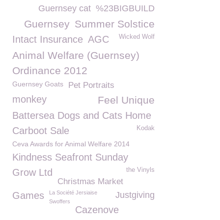
Guernsey cat
%23BIGBUILD
Guernsey
Summer Solstice
Wicked Wolf
Intact Insurance
AGC
Animal Welfare (Guernsey)
Ordinance 2012
Guernsey Goats
Pet Portraits
monkey
Feel Unique
Battersea Dogs and Cats Home
Kodak
Carboot Sale
Ceva Awards for Animal Welfare 2014
Kindness Seafront Sunday
the Vinyls
Grow Ltd
Christmas Market
La Société Jersiaise
Games
Justgiving
Swoffers
Cazenove