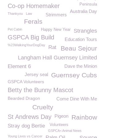
Peninsula
Co-op Homemaker
Australia Day
Thankyou
Law
Strimmers
Ferals
Pet Cabin
Happy New Year
Strangles
GSPCA Big Build
Education Tours
%23WalkingYourDogDay
Rat
Beau Sejour
Langham Hall Guernsey Limited
Element 6
Dave the Minion
Guernsey Cubs
Jersey seal
GSPCA Volunteers
Betty the Bunny Mascot
Bearded Dragon
Come Dine With Me
Cruelty
St Andrews Day
Pigeon
Rainbow
Volunteers
Stray dog Bertie
GSPCA< Animal News
Young Lives vs Cancer
Palm Oil
Source