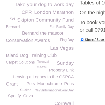
Tables of 1
Take your dog to work day
CPR
London Marathon
On the nigh
Sel
Skipton Community Fund
To book yo
Bernard
Fun Family Day
or call 079
Bernard the mascot
Conservation Awards
Flag Day
Las Vegas
Island Dog Training Club
Terteval
Carpet Solutions
Sunday
Madeira
Property Link
Leaving a Legacy to the GSPCA
Grant
Pets
Monochrome
Pens
Cuckoo
%23InternationalSealDay
Spotify
Ceva
Cornwall