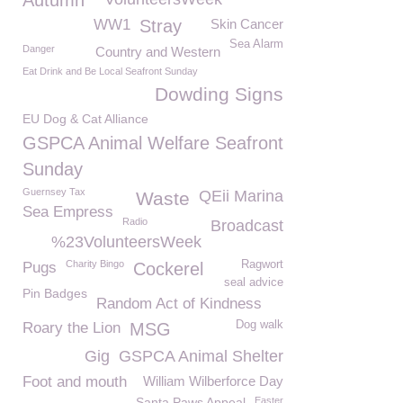
Autumn
WW1
Stray
Skin Cancer
Sea Alarm
Danger
Country and Western
Eat Drink and Be Local Seafront Sunday
Dowding Signs
EU Dog & Cat Alliance
GSPCA Animal Welfare Seafront
Sunday
Guernsey Tax
QEii Marina
Waste
Sea Empress
Radio
Broadcast
%23VolunteersWeek
Charity Bingo
Ragwort
Pugs
Cockerel
seal advice
Pin Badges
Random Act of Kindness
Dog walk
Roary the Lion
MSG
Gig
GSPCA Animal Shelter
Foot and mouth
William Wilberforce Day
Santa Paws Appeal
Easter