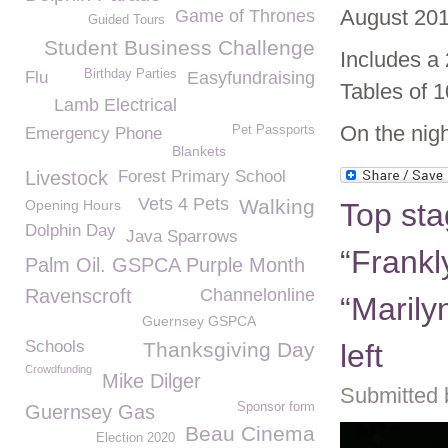
August 201
Game of Thrones
Guided Tours
Student Business Challenge
Includes a
Birthday Parties
Flu
Easyfundraising
Tables of 1
Lamb Electrical
On the nigh
Pet Passports
Emergency Phone
Blankets
Livestock
Forest Primary School
Vets 4 Pets
Walking
Opening Hours
Top sta
Dolphin Day
Java Sparrows
“Frankl
Palm Oil. GSPCA Purple Month
Ravenscroft
Channelonline
“Marily
Guernsey GSPCA
Schools
Thanksgiving Day
left
Crowdfunding
Mike Dilger
Submitted 
Sponsor form
Guernsey Gas
Beau Cinema
Election 2020