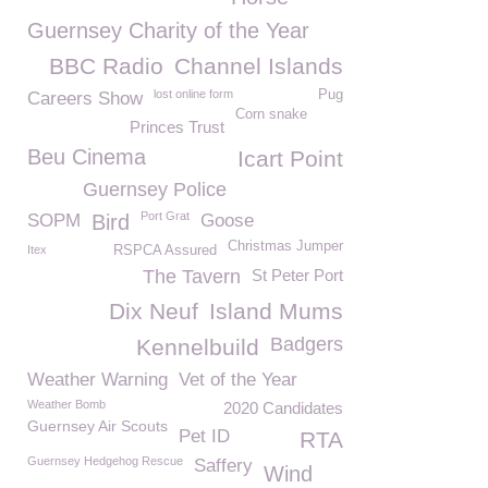
Guernsey Charity of the Year
BBC Radio
Channel Islands
lost online form
Pug
Careers Show
Corn snake
Princes Trust
Beu Cinema
Icart Point
Guernsey Police
Port Grat
SOPM
Bird
Goose
Christmas Jumper
Itex
RSPCA Assured
The Tavern
St Peter Port
Dix Neuf
Island Mums
Badgers
Kennelbuild
Weather Warning
Vet of the Year
Weather Bomb
2020 Candidates
Guernsey Air Scouts
Pet ID
RTA
Guernsey Hedgehog Rescue
Saffery
Wind