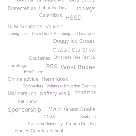
Labradog Day
Dierentehuis
Donkeys
Calendars
HSSD
DLM Architects
Vauvert
fishing hook
Dave Brook Plumbing and Leadwork
Doggy Ice Cream
Classic Car Show
Christmas Tree Festival
Douzaines
Hedehogs
RBC
Wrist Boxes
Here2there
Online advice
Herm Kiosk
Coronaviurs
Volunteer Induction Evening
Knitted mice
Mariners Inn
Saffery Walk
Pet Show
Sponsorship
Myrtle
Grass Snake
2024
Seal pup
French Bulldog
Swansea University
Hautes Capelles School