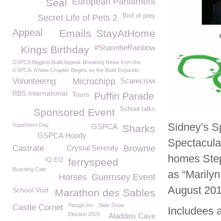
European Parliament
Seal
Bird of prey
Secret Life of Pets 2
Appeal
Emails
StayAtHome
#SharetheRainbow
Kings Birthday
GSPCA Biggest Build Appeal: Breaking News from the
GSPCA: A New Chapter Begins as the Build Expands
Volunteerng
Microchipp
Scarecrow
RBS International
Tours
Puffin Parade
School talks
Sponsored Event
Sidney’s S
Superhero Day
GSPCA
Sharks
GSPCA Hoody
Spectacula
Castrate
Crystal Serenity
Brownie
homes Step
IQ EQ
ferryspeed
Boarding Cats
as “Marily
Horses
Guernsey Event
August 201
School Visit
Marathon des Sables
Plough Inn
Slide Show
Castle Cornet
Includees 
Election 2025
Aladdins Cave