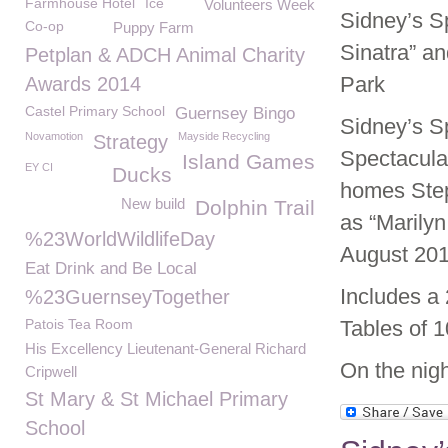
Farmhouse Hotel
Ice
Volunteers Week
Sidney’s Sp
Co-op
Puppy Farm
Sinatra” a
Petplan & ADCH Animal Charity
Park
Awards 2014
Castel Primary School
Guernsey Bingo
Sidney’s S
Novamotion
Mayside Recycling
Strategy
Spectacula
Island Games
EY CI
Ducks
homes Step
New build
Dolphin Trail
as “Marily
%23WorldWildlifeDay
August 201
Eat Drink and Be Local
Includes a
%23GuernseyTogether
Patois Tea Room
Tables of 1
His Excellency Lieutenant-General Richard
On the nigh
Cripwell
St Mary & St Michael Primary
School