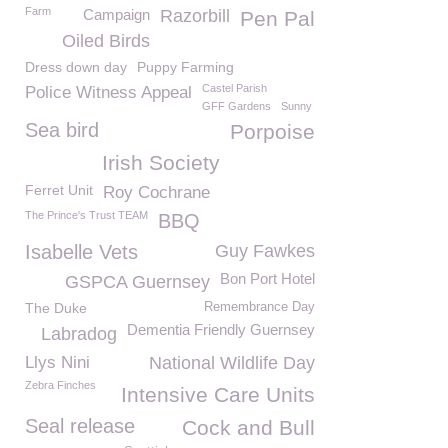
Farm
Campaign
Razorbill
Pen Pal
Oiled Birds
Dress down day
Puppy Farming
Castel Parish
Police Witness Appeal
GFF Gardens
Sunny
Sea bird
Porpoise
Irish Society
Ferret Unit
Roy Cochrane
The Prince's Trust TEAM
BBQ
Isabelle Vets
Guy Fawkes
Bon Port Hotel
GSPCA Guernsey
The Duke
Remembrance Day
Dementia Friendly Guernsey
Labradog
Llys Nini
National Wildlife Day
Zebra Finches
Intensive Care Units
Seal release
Cock and Bull