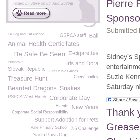
Pierre 
Posted by
Steve
on
8th Aug, 2026
Sponso
Submitted 
Eu Dog and Cat Alliance
GSPCA staff
Ball
Animal Health Certicifates
E-cigarettes
Be Safe Be Seen
Sidney’s S
Pembroke
Iris and Dora
entertainme
Slovak Republic
18th Delisle Guides
Suzie Kenn
Cheryl hadley
Treasure Hunt
Saturday ni
Bearded Dragons
Snakes
RSPCA West Hatch
Corporate Day
Events
New Years
Thank y
Corporate Social Responsibility
Support Adoption for Pets
Grease
Vale Primary School
2.6 Challenge
Santa Paws Dog