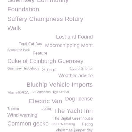
Foundation
Saffery Champness Rotary
Walk
Lost and Found
Feral Cat Day
Mocrochipping Mont
Saumerez Park
Feature
Duke of Edinburgh Guernsey
Guernsey Hedgehogs
Cycle Shelter
Storm
Weather advice
Bluchip Vehicle Imports
ManxSPCA
St Sampsons High School
Dog license
Electric Van
Training
Jetou
The Yacht Inn
Wind warning
The Digital Greenhouse
Common gecko
GSPCA Training
Petlog
christmas jumper day