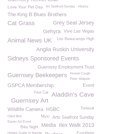
Love Your Pet Day
Art Seafront Sunday
History
The King B Blues Brothers
Cat Grass
Grey Seal Jersey
Gehyra
Vive Las Vegas
Les Beaucamps High
Animal News UK
Anglia Ruskin University
Sidneys Sponsored Events
Guernsey Employment Trust
Kennel Cough
Guernsey Beekeepers
Peter Walpole
GSPCA Membership
Event
Your Cat
Aladdin's Cave
Guernsey Art
Torteval
Wildlife Camera
HSBC
Oiled Bird
Myxi
Arts Seafront Sunday
Easter Art Event
Media
Itex Walk 2013
Bike Night
Hetties Guide to Nashia
Eventbrite