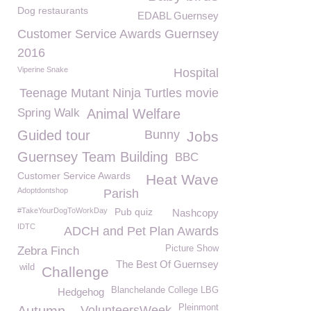
Dog restaurants
EDABL Guernsey
Customer Service Awards Guernsey
2016
Viperine Snake
Hospital
Teenage Mutant Ninja Turtles movie
Spring Walk
Animal Welfare
Guided tour
Bunny
Jobs
Guernsey Team Building
BBC
Customer Service Awards
Heat Wave
Adoptdontshop
Parish
#TakeYourDogToWorkDay
Pub quiz
Nashcopy
IDTC
ADCH and Pet Plan Awards
Picture Show
Zebra Finch
The Best Of Guernsey
wild
Challenge
Blanchelande College LBG
Hedgehog
Pleinmont
VolunteersWeek