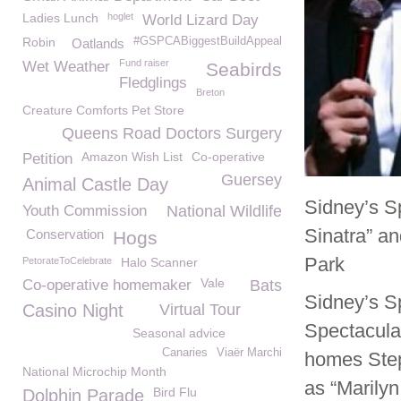
Ladies Lunch
hoglet
World Lizard Day
Robin
#GSPCABiggestBuildAppeal
Oatlands
Fund raiser
Wet Weather
Seabirds
Fledglings
Breton
Creature Comforts Pet Store
Queens Road Doctors Surgery
Amazon Wish List
Co-operative
Petition
Guersey
Animal Castle Day
Sidney’s Sp
Youth Commission
National Wildlife
Sinatra” a
Conservation
Hogs
Park
PetorateToCelebrate
Halo Scanner
Vale
Co-operative homemaker
Bats
Sidney’s S
Casino Night
Virtual Tour
Spectacula
Seasonal advice
Canaries
Viaër Marchi
homes Step
National Microchip Month
as “Marily
Bird Flu
Dolphin Parade