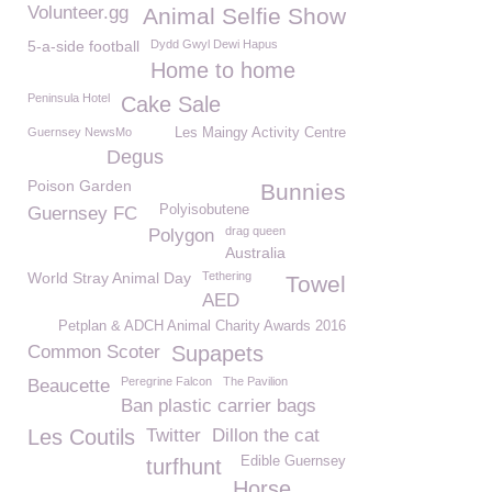
Volunteer.gg
Animal Selfie Show
5-a-side football
Dydd Gwyl Dewi Hapus
Home to home
Peninsula Hotel
Cake Sale
Guernsey NewsMo
Les Maingy Activity Centre
Degus
Poison Garden
Bunnies
Polyisobutene
Guernsey FC
drag queen
Polygon
Australia
World Stray Animal Day
Tethering
Towel
AED
Petplan & ADCH Animal Charity Awards 2016
Common Scoter
Supapets
Peregrine Falcon
The Pavilion
Beaucette
Ban plastic carrier bags
Les Coutils
Twitter
Dillon the cat
Edible Guernsey
turfhunt
Horse