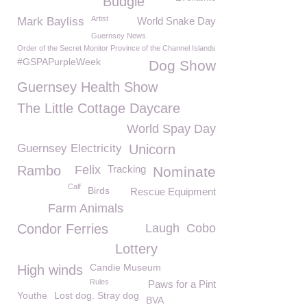
Budgie
Artist
Mark Bayliss
World Snake Day
Guernsey News
Order of the Secret Monitor Province of the Channel Islands
#GSPAPurpleWeek
Dog Show
Guernsey Health Show
The Little Cottage Daycare
World Spay Day
Guernsey Electricity
Unicorn
Rambo
Felix
Tracking
Nominate
Calf
Birds
Rescue Equipment
Farm Animals
Condor Ferries
Laugh
Cobo
Lottery
Candie Museum
High winds
Rules
Paws for a Pint
Youthe
Lost dog. Stray dog
BVA