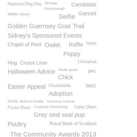
National Dog Day
Heritage
Candidate
Rossborough
Gannet
Wildlife release
Selfie
Golden Guernsey Goat Trail
Sidney’s Sponsored Events
Retile
Chapel of Rest
Owlet
Raffle
Poppy
Chihuahua
Hog
Cruise Liner
Pacific gecko
Halloween Advice
pwc
Chick
Chuckwalla
Easter Appeal
WAG
Adoption
EDABL Seafront Sunday
Guernsey Institute
Furze Oven
Corporate Volunteering
Carey Olsen
Grey seal seal pup
Poultry
Royal Bank of Scotland
The Community Awards 2013