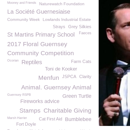
Mooney and Friends
Naturewatch Foundation
La Société Guernesiaise
Community Week
Lowlands Industrial Estate
Strays
Grey Silkies
Faeces
St Martins Primary School
2017 Floral Guernsey
Community Competition
Ocorian
Reptiles
Farm Cats
Toni de Kooker
JSPCA
Clarity
Menfun
Animal. Guernsey Animal
Guernsey RSPB
Green Turtle
Fireworks advice
Stamps
Charitable Giving
Marsh Harrier
Cat First Aid
Bumblebee
Fort Doyle