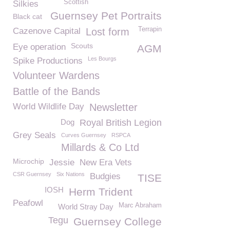
Scottish
Silkies
Guernsey Pet Portraits
Black cat
Terrapin
Cazenove Capital
Lost form
Scouts
Eye operation
AGM
Les Bourgs
Spike Productions
Volunteer Wardens
Battle of the Bands
World Wildlife Day
Newsletter
Dog
Royal British Legion
Grey Seals
Curves Guernsey
RSPCA
Millards & Co Ltd
Microchip
Jessie
New Era Vets
CSR Guernsey
Six Nations
Budgies
TISE
IOSH
Herm Trident
Peafowl
Marc Abraham
World Stray Day
Tegu
Guernsey College