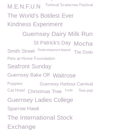
Torteval Scarecrow Festival
M.E.N.F.U.N
The World's Boldest Ever
Kindness Experiment
Guernsey Dairy Milk Run
St Patrick's Day
Mocha
Redevelopment Appeal
Smith Street
The Dodo
Pets at Home Foundation
Seafront Sunday
Guernsey Bake Off
Waitrose
Puppies
Guernsey Harbour Carnival
Cat Hotel
Turtle
Sea pup
Christmas Tree
Guernsey Ladies College
Sparrow Hawk
The International Stock
Exchange