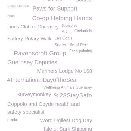
Fridge Magnets
Paws for Support
Eden
Co-op Helping Hands
Sponsored
Lions Club of Guernsey
Art
Cockatiels
Les Cotils
Saffery Rotary Walk
Secret Life of Pets
Face painting
Ravenscroft Group
Guernsey Deputies
Mariners Lodge No 168
#InternationalDayoftheSeal
Wellbeing Animals Guernsey
Surveymonkey
%23StaySafe
Coppolo and Coyde health and
safety specialist
gecko
Word Ugliest Dog Day
Isle of Sark Shipping