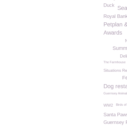
Duck
Sea
Royal Bank
Petplan 
Awards
N
Summe
Del
The Farmhouse
Situations R
Fe
Dog rest
Guernsey Animal
WW2
Birds of
Santa Paw
Guernsey 