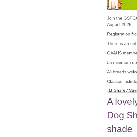
Join the GSPCA
August 2025.
Registration f
There is an en
GA&HS members
£5 minimum don
All breeds wel
Classes include
A love
Dog Sh
shade