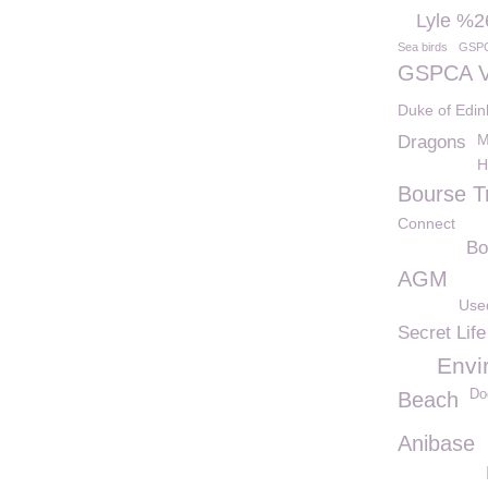
Lyle %2
Sea birds
GSP
GSPCA V
Duke of Edi
M
Dragons
H
Bourse T
Connect
Bo
AGM
Use
Secret Life
Envi
Do
Beach
Anibase