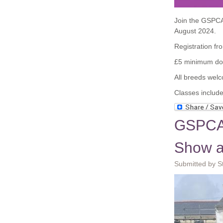
Join the GSPCA
August 2024.
Registration f
£5 minimum don
All breeds wel
Classes include
GSPCA 
Show a
Submitted by S