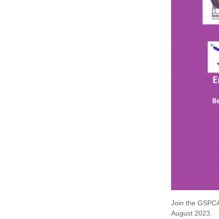
Join the GSPCA
August 2023.