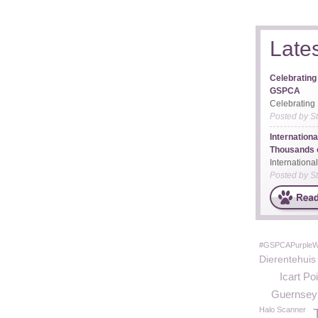
Late
Celebrating
GSPCA
Celebrating 
Posted by
S
Internation
Thousands o
Internationa
Posted by
S
#GSPCAPurple
Dierentehuis
Icart Poi
Guernsey A
Halo Scanner