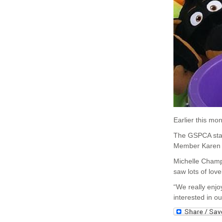
Earlier this m
The GSPCA stal
Member Karen G
Michelle Champ
saw lots of lov
“We really enj
interested in o