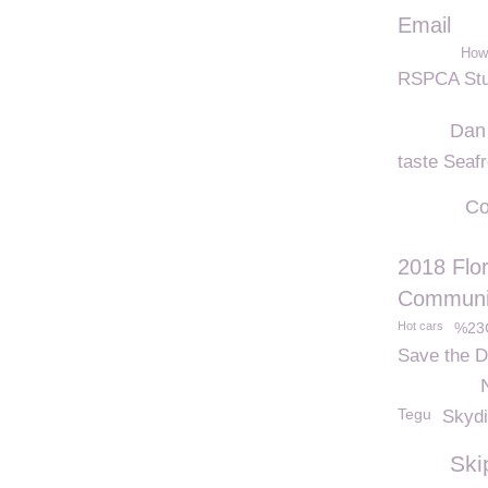
Email
How 
RSPCA Stu
Dan
taste Seaf
Co
2018 Flo
Communit
Hot cars
%23
Save the D
Tegu
Skyd
Ski