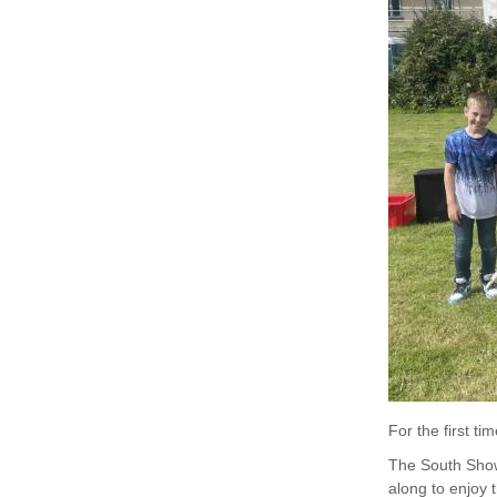
For the first 
The South Show 
along to enjoy 