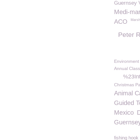
Guernsey V
Medi-ma
Marsh
ACO
Peter R
Environment
Annual Class
%23Int
Christmas Pa
Animal C
Guided T
Mexico
Guernse
fishing hook