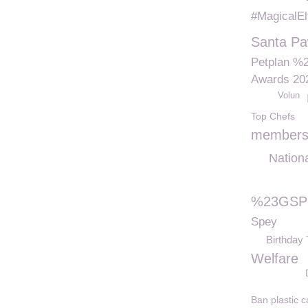
#MagicalEl
Santa P
Petplan %
Awards 20
Volun
Top Chefs
members
Nation
%23GSPC
Spey
Birthday 
Welfare
Ban plastic c