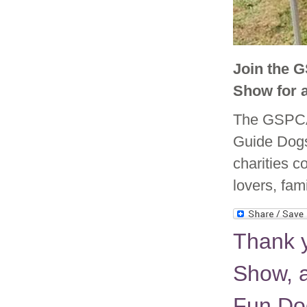
Join the 
Show for 
The GSPCA 
Guide Dogs
charities c
lovers, fam
Thank 
Show, a
Fun Do