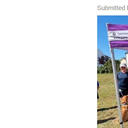
Submitted 