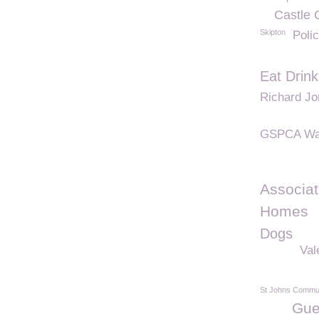
Castle 
Skipton
Poli
Eat Drin
Richard J
GSPCA Wa
Associat
Homes
Dogs
Val
St Johns Commun
Gue