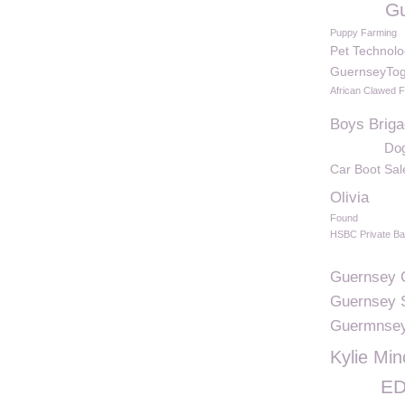
Gu
Puppy Farming
Pet Technolo
GuernseyTog
African Clawed 
Boys Brig
Dog
Car Boot Sal
Olivia
Found
HSBC Private B
Guernsey C
Guernsey 
Guermnse
Kylie Mi
ED