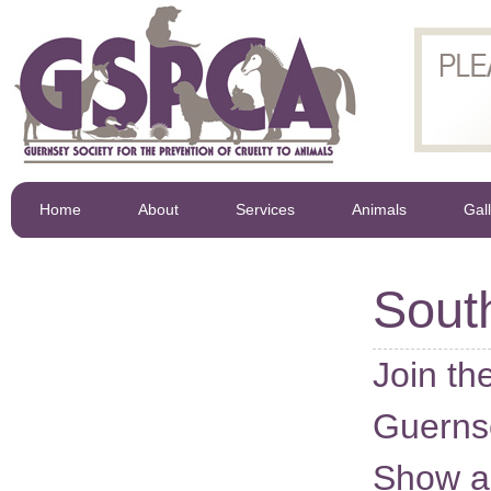
Home
About
Services
Animals
Gal
Sout
Join t
Guerns
Show a