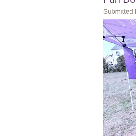
Submitted 