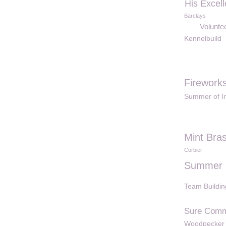
His Excel
Barclays
Voluntee
Kennelbuild
Firework
Summer of In
Mint Bras
Corbier
Summer 
Team Buildin
Sure Comm
Woodpecker