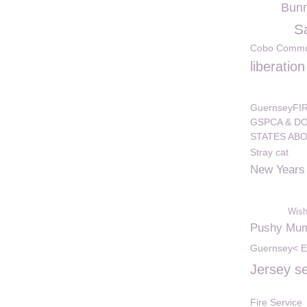
Bunn
S
Cobo Commun
liberatio
GuernseyF
GSPCA & DO
STATES AB
Stray cat
New Years
Wish
Pushy Mu
Guernsey< E
Jersey s
Fire Service