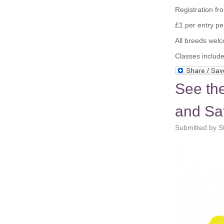
Registration f
£1 per entry p
All breeds wel
Classes include
See th
and Sa
Submitted by S