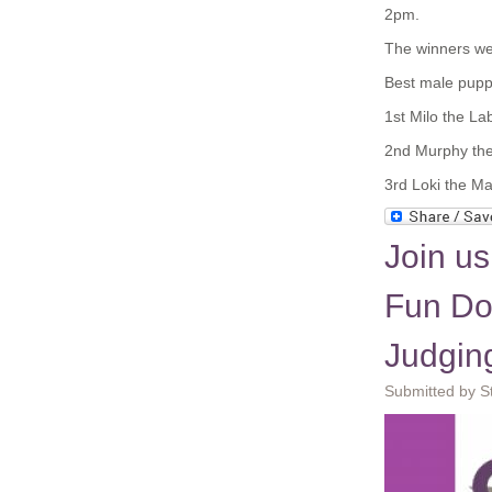
2pm.
The winners we
Best male pupp
1
st
Milo the Lab
2
nd
Murphy the 
3
rd
Loki the M
Join us
Fun Dog
Judgin
Submitted by S