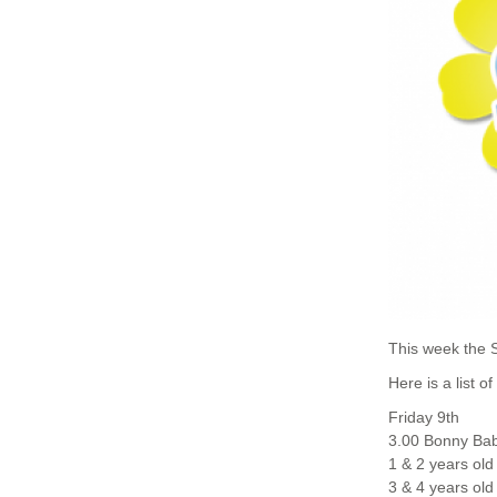
This week the 
Here is a list o
Friday 9th
3.00 Bonny Bab
1 & 2 years old
3 & 4 years old