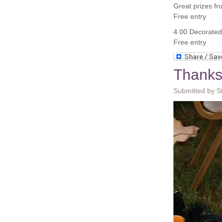
Great prizes f
Free entry
4.00 Decorated 
Free entry
Thanks
Submitted by S