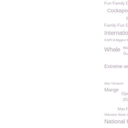
Fun Family 
Cockapo
Family Fun 
Internati
GSPCA Biggest B
Bla
Whale
Gu
Extreme w
Alan Titmarsh
Mange
Op
20
Man F
Volunteer News
National