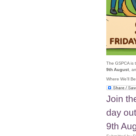
The GSPCA is th
9th August
, a
Where We’ll Be
Join th
day ou
9th Au