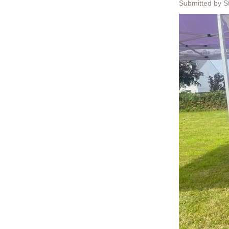
Submitted by S