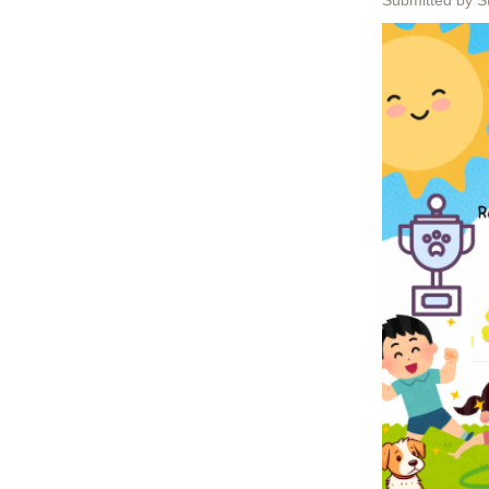
Submitted by S