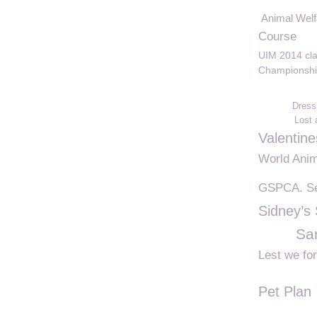
Animal Welf
Course
UIM 2014 cl
Championshi
Dress
Lost
Valentin
World Ani
GSPCA. Se
Sidney’s
Sar
Lest we fo
Pet Plan