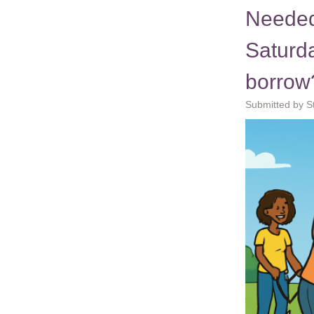
Needed
Saturd
borrow
Submitted by S