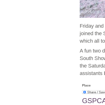
Friday and
joined the
which all t
A fun two d
South Show
the Saturd
assistants 
Place
GSPCA 