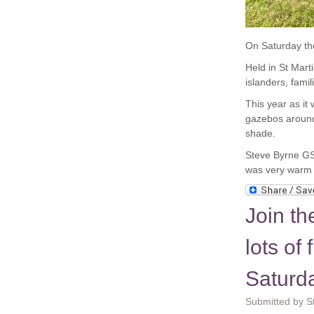
On Saturday th
Held in St Mart
islanders, famil
This year as i
gazebos around 
shade.
Steve Byrne GS
was very warm 
Join t
lots o
Saturd
Submitted by St