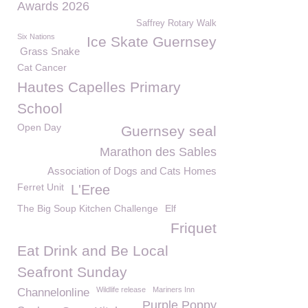
Awards 2026
Saffrey Rotary Walk
Six Nations
Ice Skate Guernsey
Grass Snake
Cat Cancer
Hautes Capelles Primary
School
Open Day
Guernsey seal
Marathon des Sables
Association of Dogs and Cats Homes
Ferret Unit
L'Eree
The Big Soup Kitchen Challenge
Elf
Friquet
Eat Drink and Be Local
Seafront Sunday
Wildlife release
Mariners Inn
Channelonline
Purple Poppy