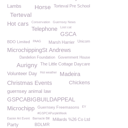
Lambs
Torteval Pre School
Horse
Terteval
Conservation
Guernsey News
Hot cars
Lost cat
Telephone
GSCA
BDO Limited
PAAG
Unicorn
Marsh Harrier
MicrochippingSt Andrews
Dandelion Foundation
Government House
The Little Cottage Daycare
Aurigny
Hot weather
Volunteer Day
Madeira
Christmas Events
Chickens
guernsey animal law
GSPCABIGBUILDAPPEAL
Guernsey Freemasons
EY
Microchipp
#GSPCAPurpleWeek
Easter Art Event
Barnacle Bill
Millards %26 Co Ltd
Party
BDLMR