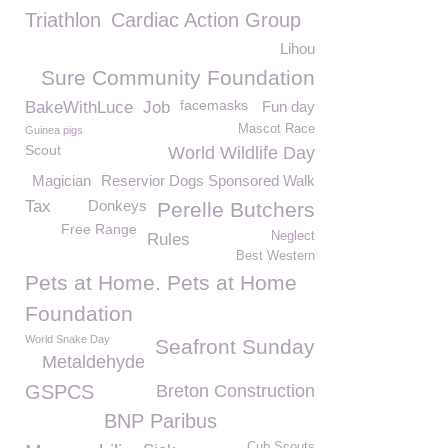
Triathlon
Cardiac Action Group
Lihou
Sure Community Foundation
facemasks
BakeWithLuce
Job
Fun day
Mascot Race
Guinea pigs
Scout
World Wildlife Day
Magician
Reservior Dogs Sponsored Walk
Tax
Donkeys
Perelle Butchers
Free Range
Neglect
Rules
Best Western
Pets at Home. Pets at Home
Foundation
World Snake Day
Seafront Sunday
Metaldehyde
GSPCS
Breton Construction
BNP Paribus
Cub Scouts