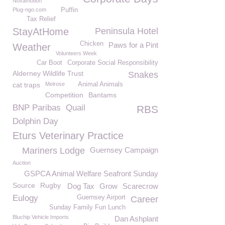
Novamotion
Plug-ngo.com
Puffin
Tax Relief
StayAtHome
Peninsula Hotel
Chicken
Paws for a Pint
Weather
Volunteers Week
Car Boot
Corporate Social Responsibility
Alderney Wildlife Trust
Snakes
cat traps
Melrose
Animal Animals
Competition
Bantams
BNP Paribas
Quail
RBS
Dolphin Day
Eturs Veterinary Practice
Mariners Lodge
Guernsey Campaign
Auction
GSPCA Animal Welfare Seafront Sunday
Source
Rugby
Dog Tax
Grow
Scarecrow
Eulogy
Guernsey Airport
Career
Sunday Family Fun Lunch
Bluchip Vehicle Imports
Dan Ashplant