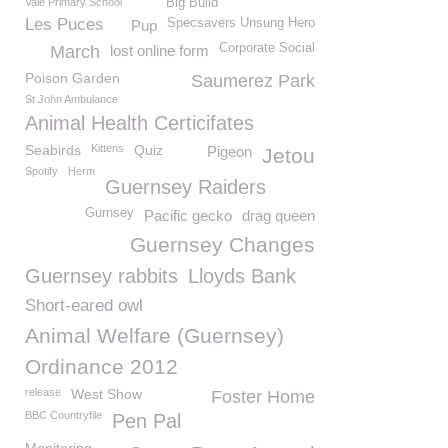
Vale Primary School
Big Build
Les Puces
Specsavers Unsung Hero
Pup
Corporate Social
March
lost online form
Poison Garden
Saumerez Park
St John Ambulance
Animal Health Certicifates
Seabirds
Kittens
Quiz
Pigeon
Jetou
Spotify
Herm
Guernsey Raiders
Gurnsey
Pacific gecko
drag queen
Guernsey Changes
Guernsey rabbits
Lloyds Bank
Short-eared owl
Animal Welfare (Guernsey)
Ordinance 2012
release
West Show
Foster Home
BBC Countryfile
Pen Pal