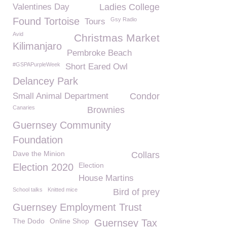
Valentines Day
Ladies College
Found Tortoise
Gsy Radio
Tours
Avid
Christmas Market
Kilimanjaro
Pembroke Beach
#GSPAPurpleWeek
Short Eared Owl
Delancey Park
Small Animal Department
Condor
Canaries
Brownies
Guernsey Community
Foundation
Dave the Minion
Collars
Election
Election 2020
House Martins
School talks
Knitted mice
Bird of prey
Guernsey Employment Trust
The Dodo
Online Shop
Guernsey Tax