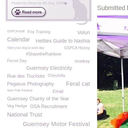
Posted by
Steve
on
4th Aug, 2026
Submitted 
GSPCA staff
Fire Training
Volun
Calendar
Hetties Guide to Nashia
Take your dog to work day
GSPCA Histroy
#SharetheRainbow
Ferret Day
monkey
Guernsey Electricity
Chinchilla
Rue des Truchots
Feral cat
Pegasus Photography
Sark Folk Festival
Email
Guernsey Charity of the Year
Veg Hedge
OSA Recruitment
National Trust
Guernsey Motor Festival