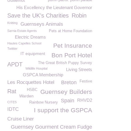
Guillemot
puffin patrol. puffin parade
His Excellency the Lieutenant Governor
Save the UK's Charities
Robin
Knitting
Guernseys Animals
Sarnia Estate Agents
Pets at Home Foundation
Electric Dreams
Hautes Capelles School
Pet Insurance
Twittter
IT equipment
Bon Port Hotel
The Great British Puppy Survey
APDT
Wildlife Hospital
Living Streets
GSPCA Membership
Festive
Les Rocquettes Hotel
Breton
HSBC
Rat
Guernsey Builders
Warden
Spain
RHVD2
CITES
Rainbow Nursery
IDTC
I support the GSPCA
Cruise Liner
Guernsey Gourment Cream Fudge