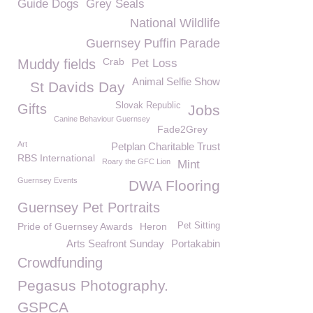
Guide Dogs
Grey Seals
National Wildlife
Guernsey Puffin Parade
Crab
Muddy fields
Pet Loss
Animal Selfie Show
St Davids Day
Slovak Republic
Gifts
Jobs
Canine Behaviour Guernsey
Fade2Grey
Art
Petplan Charitable Trust
RBS International
Roary the GFC Lion
Mint
Guernsey Events
DWA Flooring
Guernsey Pet Portraits
Pride of Guernsey Awards
Heron
Pet Sitting
Arts Seafront Sunday
Portakabin
Crowdfunding
Pegasus Photography.
GSPCA