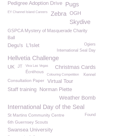
Pedigree Adoption Drive
Pugs
EY Channel Island Careers
Zebra
OGH
Skydive
GSPCA Mystery of Masquerade Charity
Ball
Ogiers
Degu's
L'Islet
International Seal Day
Hellvetia Challenge
JT
Viva Las Vegas
UK
Christmas Cards
Écréhous
Colouring Competition
Kennel
Consultation Paper
Virtual Tour
Staff training
Norman Piette
Weather Bomb
International Day of the Seal
St Martins Community Centre
Found
6th Guernsey Scouts
Swansea University