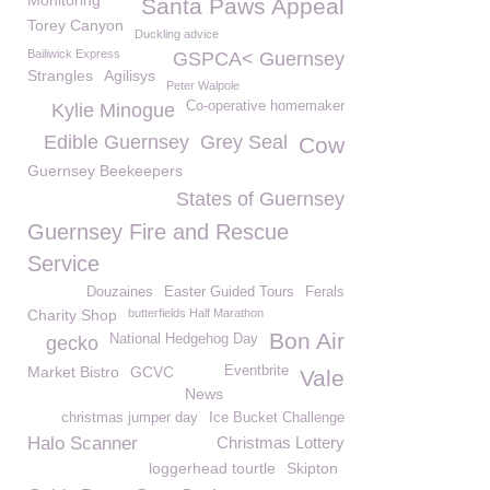
Monitoring
Santa Paws Appeal
Torey Canyon
Duckling advice
Bailiwick Express
GSPCA< Guernsey
Strangles
Agilisys
Peter Walpole
Co-operative homemaker
Kylie Minogue
Edible Guernsey
Grey Seal
Cow
Guernsey Beekeepers
States of Guernsey
Guernsey Fire and Rescue
Service
Douzaines
Easter Guided Tours
Ferals
Charity Shop
butterfields Half Marathon
Bon Air
National Hedgehog Day
gecko
Market Bistro
GCVC
Eventbrite
Vale
News
christmas jumper day
Ice Bucket Challenge
Halo Scanner
Christmas Lottery
loggerhead tourtle
Skipton