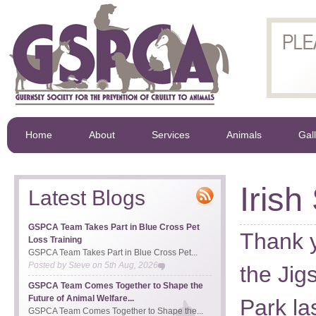
Home
About
Services
Animals
Gal
Irish
Latest Blogs
GSPCA Team Takes Part in Blue Cross Pet
Thank y
Loss Training
GSPCA Team Takes Part in Blue Cross Pet...
Posted by
Steve
on
5th Aug, 2026
the Ji
GSPCA Team Comes Together to Shape the
Future of Animal Welfare...
Park l
GSPCA Team Comes Together to Shape the...