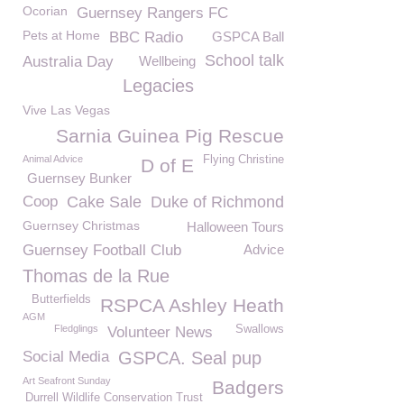
Ocorian
Guernsey Rangers FC
Pets at Home
BBC Radio
GSPCA Ball
School talk
Australia Day
Wellbeing
Legacies
Vive Las Vegas
Sarnia Guinea Pig Rescue
Animal Advice
Flying Christine
D of E
Guernsey Bunker
Coop
Cake Sale
Duke of Richmond
Guernsey Christmas
Halloween Tours
Guernsey Football Club
Advice
Thomas de la Rue
Butterfields
RSPCA Ashley Heath
AGM
Fledglings
Swallows
Volunteer News
Social Media
GSPCA. Seal pup
Art Seafront Sunday
Badgers
Durrell Wildlife Conservation Trust