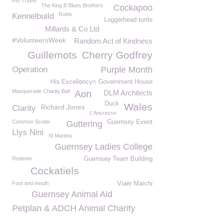
Pet Travel
The King B Blues Brothers
Cockapoo
Rubis
Kennelbuild
Loggerhead turtle
Millards & Co Ltd
#VolunteersWeek
Random Act of Kindness
Guillemots
Cherry Godfrey
Operation
Purple Month
His Excellency< Government House
Masquerade Charity Ball
Aon
DLM Architects
Duck
Wales
Richard Jones
Clarity
L'Ancresse
Common Scoter
Guernsey Event
Guttering
Llys Nini
St Martins
Guernsey Ladies College
Rodents
Guernsey Team Building
Cockatiels
Foot and mouth
Viaër Marchi
Guernsey Animal Aid
Petplan & ADCH Animal Charity