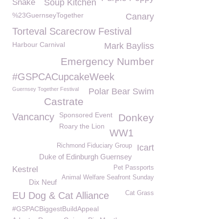
Snake
Soup Kitchen
%23GuernseyTogether
Canary
Torteval Scarecrow Festival
Harbour Carnival
Mark Bayliss
Emergency Number
#GSPCACupcakeWeek
Guernsey Together Festival
Polar Bear Swim
Castrate
Sponsored Event
Vancancy
Donkey
Roary the Lion
WW1
Richmond Fiduciary Group
Icart
Duke of Edinburgh Guernsey
Pet Passports
Kestrel
Animal Welfare Seafront Sunday
Dix Neuf
Cat Grass
EU Dog & Cat Alliance
#GSPACBiggestBuildAppeal