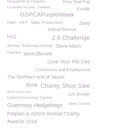
Duquemin & Ozanne
Grey Seal Pup
La Société Jersiaise
Fairfields
Emails
GSPCAPurpleWeek
Eden
GFF
Spike Productions
Joey
Animal Rescue
HS2
2.6 Challenge
Animal. Guernsey Animal
Steve Mann
Oiled Bird
Work2Benefit
Love Your Pet Day
Commerce and Employment
The Northern end of Vazon
Book
Charity Shop Sale
World Lizard Day
Les Bourgs
Cobo Community Centre
Herm School
Guernsey Hedgehogs
Petplan & ADCH Animal Charity
Awards 2016