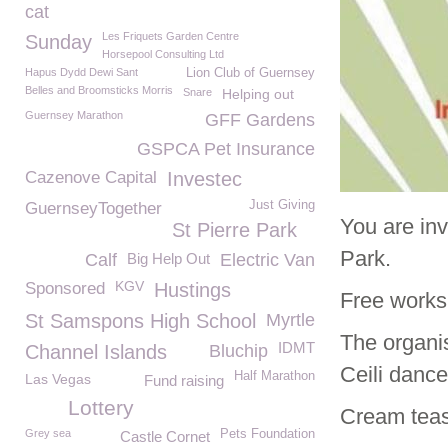
cat
Les Friquets Garden Centre
Sunday
Horsepool Consulting Ltd
Hapus Dydd Dewi Sant
Lion Club of Guernsey
Belles and Broomsticks Morris
Snare
Helping out
Guernsey Marathon
GFF Gardens
GSPCA Pet Insurance
Cazenove Capital
Investec
Just Giving
GuernseyTogether
You are in
St Pierre Park
Park.
Calf
Big Help Out
Electric Van
KGV
Sponsored
Hustings
Free worksh
St Samspons High School
Myrtle
The organi
IDMT
Channel Islands
Bluchip
Ceili dances
Half Marathon
Las Vegas
Fund raising
Lottery
Cream teas 
Grey sea
Pets Foundation
Castle Cornet