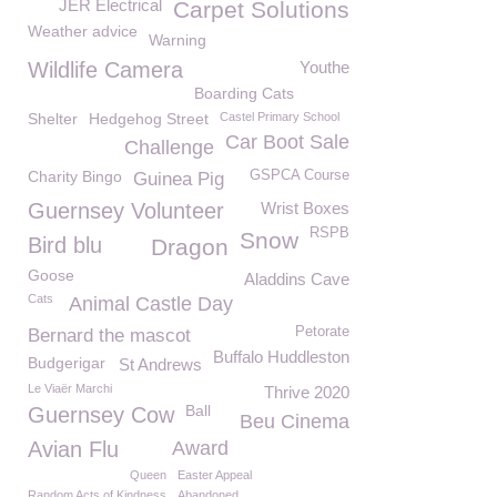
JER Electrical
Carpet Solutions
Weather advice
Warning
Wildlife Camera
Youthe
Boarding Cats
Shelter
Hedgehog Street
Castel Primary School
Car Boot Sale
Challenge
Charity Bingo
GSPCA Course
Guinea Pig
Guernsey Volunteer
Wrist Boxes
RSPB
Snow
Bird blu
Dragon
Goose
Aladdins Cave
Cats
Animal Castle Day
Petorate
Bernard the mascot
Buffalo Huddleston
Budgerigar
St Andrews
Le Viaër Marchi
Thrive 2020
Ball
Guernsey Cow
Beu Cinema
Avian Flu
Award
Queen
Easter Appeal
Random Acts of Kindness
Abandoned