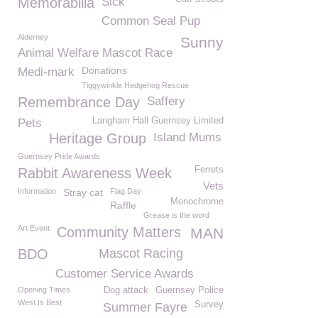
Memorabilia
Sick
Common Seal Pup
Alderney
Sunny
Animal Welfare Mascot Race
Donations
Medi-mark
Tiggywinkle Hedgehog Rescue
Remembrance Day
Saffery
Langham Hall Guernsey Limited
Pets
Heritage Group
Island Mums
Guernsey Pride Awards
Ferrets
Rabbit Awareness Week
Vets
Information
Stray cat
Flag Day
Monochrome
Raffle
Grease is the word
Art Event
Community Matters
MAN
BDO
Mascot Racing
Customer Service Awards
Opening Times
Dog attack
Guernsey Police
West Is Best
Survey
Summer Fayre