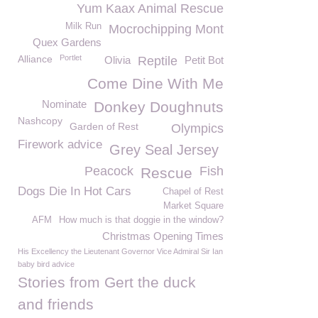
Yum Kaax Animal Rescue
Milk Run
Mocrochipping Mont
Quex Gardens
Alliance
Portlet
Olivia
Reptile
Petit Bot
Come Dine With Me
Nominate
Donkey Doughnuts
Nashcopy
Garden of Rest
Olympics
Firework advice
Grey Seal Jersey
Peacock
Fish
Rescue
Dogs Die In Hot Cars
Chapel of Rest
Market Square
AFM
How much is that doggie in the window?
Christmas Opening Times
His Excellency the Lieutenant Governor Vice Admiral Sir Ian
baby bird advice
Stories from Gert the duck
and friends