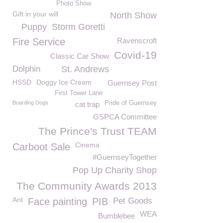
Photo Show
Gift in your will
North Show
Puppy
Storm Goretti
Fire Service
Ravenscroft
Covid-19
Classic Car Show
Dolphin
St. Andrews
HSSD
Doggy Ice Cream
Guernsey Post
First Tower Lane
Boarding Dogs
Pride of Guernsey
cat trap
GSPCA Committee
The Prince's Trust TEAM
Cinema
Carboot Sale
#GuernseyTogether
Pop Up Charity Shop
The Community Awards 2013
Ant
Face painting
PIB
Pet Goods
WEA
Bumblebee