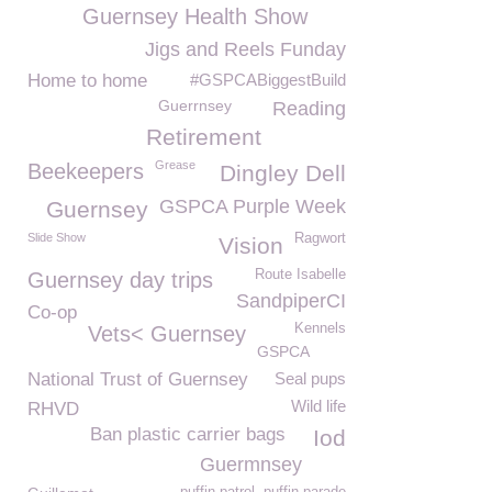
Guernsey Health Show
Jigs and Reels Funday
Home to home
#GSPCABiggestBuild
Guerrnsey
Reading
Retirement
Grease
Beekeepers
Dingley Dell
GSPCA Purple Week
Guernsey
Slide Show
Ragwort
Vision
Route Isabelle
Guernsey day trips
SandpiperCI
Co-op
Kennels
Vets< Guernsey
GSPCA
National Trust of Guernsey
Seal pups
Wild life
RHVD
Ban plastic carrier bags
Iod
Guermnsey