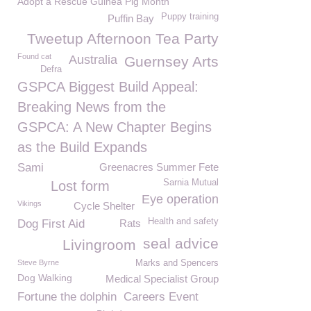
Adopt a Rescue Guinea Pig Month
Puppy training
Puffin Bay
Tweetup Afternoon Tea Party
Found cat
Australia
Guernsey Arts
Defra
GSPCA Biggest Build Appeal:
Breaking News from the
GSPCA: A New Chapter Begins
as the Build Expands
Sami
Greenacres Summer Fete
Sarnia Mutual
Lost form
Eye operation
Vikings
Cycle Shelter
Health and safety
Dog First Aid
Rats
seal advice
Livingroom
Steve Byrne
Marks and Spencers
Dog Walking
Medical Specialist Group
Fortune the dolphin
Careers Event