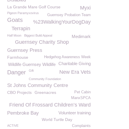
La Grande Mare Golf Course
Myxi
Pigeon Paramyxovirus
Guernsey Probation Team
Goats
%23WalkingYourDogDay
Terrapin
Half Moon
Biggest Build Appeal
Medimark
Guernsey Charity Shop
Guernsey Press
Farmhouse
Hedgehog Awareness Week
Charitable Giving
Wildlife Guernsey Wildlife
Gift
Danger
New Era Vets
Community Foundation
St Johns Community Centre
CBO Projects
Greenacres
Pet Cabin
ManxSPCA
Friend Of Frossard Children’s Ward
Pembroke Bay
Volunteer training
World Turtle Day
ACTIVE
Complaints