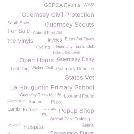
GSPCA Events
WW2
Guernsey Civil Protection
South Show
Guernsey Scouts
For Sale
Animal First Aid
Burns Pet Foods
the Vinyls
Invideo
Cycling
Guernsey Tennis Club
Duke of Edinburgh
Guernsey Dairy
Open Hours
Wicked Wolf
Lost Dog
Guernsey Deputies
States Vet
La Houguette Primary School
Guernsey Trees for Life
Lost and Found
Coronaviurs
Games
Pups
Lamb
Hutches
Future
Popup Shop
TISE
Animal Care Training
Bake Off
Animal
Hospital
Corporate Days