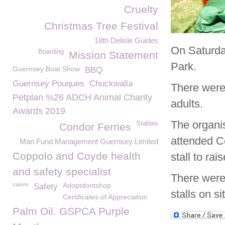
Cruelty
Christmas Tree Festival
18th Delisle Guides
On Saturda
Boarding
Mission Statement
Park.
Guernsey Boat Show
BBQ
Guernsey Pouques
Chuckwalla
There were 
Petplan %26 ADCH Animal Charity
adults.
Awards 2019
The organis
Stables
Condor Ferries
attended Ce
Man Fund Management Guernsey Limited
Coppolo and Coyde health
stall to ra
and safety specialist
There were
calves
Adoptdontshop
Safety
stalls on s
Certificates of Appreciation
Palm Oil. GSPCA Purple