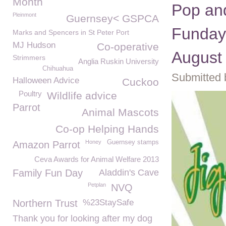
Month
Pop and
Pleinmont
Guernsey< GSPCA
Funday
Marks and Spencers in St Peter Port
MJ Hudson
Co-operative
August
Strimmers
Anglia Ruskin University
Chihuahua
Submitted 
Halloween Advice
Cuckoo
Poultry
Wildlife advice
Parrot
Animal Mascots
Co-op Helping Hands
Honey
Guernsey stamps
Amazon Parrot
Ceva Awards for Animal Welfare 2013
Family Fun Day
Aladdin's Cave
Petplan
NVQ
Northern Trust
%23StaySafe
Thank you for looking after my dog