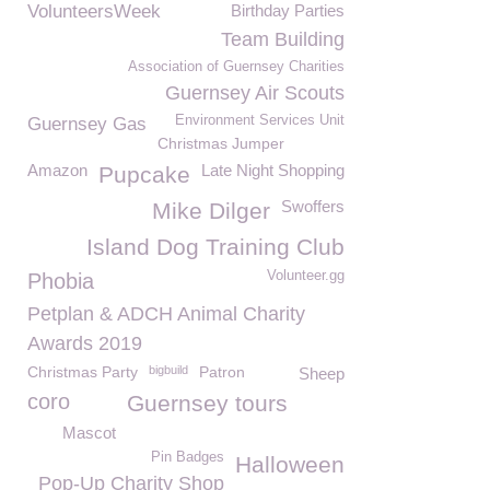
VolunteersWeek
Birthday Parties
Team Building
Association of Guernsey Charities
Guernsey Air Scouts
Environment Services Unit
Guernsey Gas
Christmas Jumper
Amazon
Late Night Shopping
Pupcake
Swoffers
Mike Dilger
Island Dog Training Club
Volunteer.gg
Phobia
Petplan & ADCH Animal Charity
Awards 2019
Christmas Party
bigbuild
Patron
Sheep
coro
Guernsey tours
Mascot
Pin Badges
Halloween
Pop-Up Charity Shop