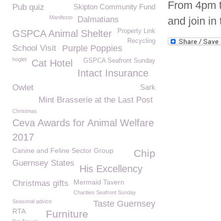
From 4pm ti
Pub quiz
Skipton Community Fund
Manifesto
Dalmatians
and join in 
Property Link
GSPCA Animal Shelter
Recycling
School Visit
Purple Poppies
hoglet
GSPCA Seafront Sunday
Cat Hotel
Intact Insurance
Owlet
Sark
Mint Brasserie at the Last Post
Christmas
Ceva Awards for Animal Welfare
2017
Canine and Feline Sector Group
Chip
Guernsey States
His Excellency
Mermaid Tavern
Christmas gifts
Charities Seafront Sunday
Seasonal advice
Taste Guernsey
RTA
Furniture