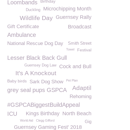
Birthday
Loombands
Microchipping Month
Duckling
Guernsey Rally
Wildlife Day
Gift Certificate
Broadcast
Ambulance
National Rescue Dog Day
Smith Street
Towel
Festival
Lesser Black Back Gull
Guernsey Dog Law
Cock and Bull
It's A Knockout
Baby birds
Pet Plan
Sark Dog Show
Adaptil
grey seal pups GSPCA
Rehoming
#GSPCABiggestBuildAppeal
ICU
Kings Birthday
North Beach
World Aid
Clegg Gifford
Gig
Guernsey Gaming Fest' 2018