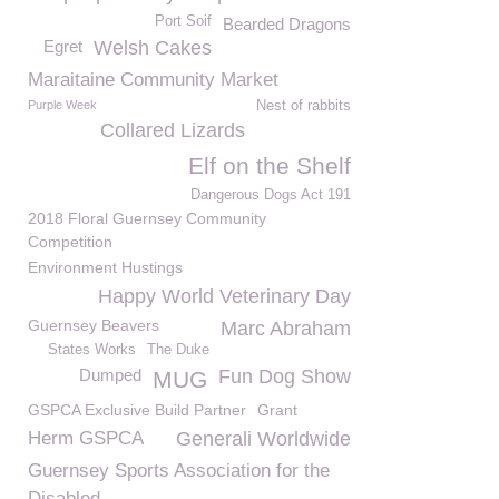
Port Soif
Bearded Dragons
Egret
Welsh Cakes
Maraitaine Community Market
Purple Week
Nest of rabbits
Collared Lizards
Elf on the Shelf
Dangerous Dogs Act 191
2018 Floral Guernsey Community
Competition
Environment Hustings
Happy World Veterinary Day
Guernsey Beavers
Marc Abraham
States Works
The Duke
Dumped
Fun Dog Show
MUG
GSPCA Exclusive Build Partner
Grant
Herm GSPCA
Generali Worldwide
Guernsey Sports Association for the
Disabled