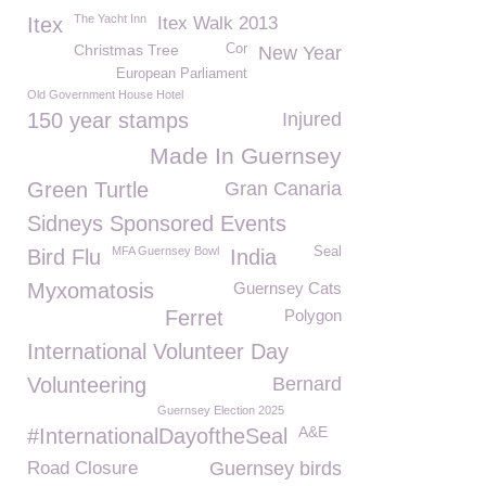
The Yacht Inn
Itex
Itex Walk 2013
Christmas Tree
Cor
New Year
European Parliament
Old Government House Hotel
150 year stamps
Injured
Made In Guernsey
Green Turtle
Gran Canaria
Sidneys Sponsored Events
MFA Guernsey Bowl
Seal
Bird Flu
India
Myxomatosis
Guernsey Cats
Ferret
Polygon
International Volunteer Day
Volunteering
Bernard
Guernsey Election 2025
A&E
#InternationalDayoftheSeal
Road Closure
Guernsey birds