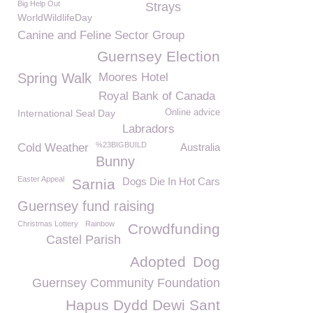
Big Help Out
Strays
WorldWildlifeDay
Canine and Feline Sector Group
Guernsey Election
Spring Walk
Moores Hotel
Royal Bank of Canada
International Seal Day
Online advice
Labradors
%23BIGBUILD
Cold Weather
Australia
Bunny
Easter Appeal
Dogs Die In Hot Cars
Sarnia
Guernsey fund raising
Christmas Lottery
Rainbow
Crowdfunding
Castel Parish
Adopted
Dog
Guernsey Community Foundation
Hapus Dydd Dewi Sant