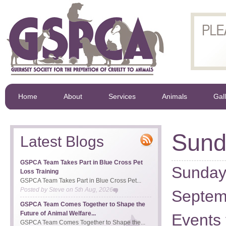
Home
About
Services
Animals
Gal
Sund
Latest Blogs
GSPCA Team Takes Part in Blue Cross Pet
Sunday 
Loss Training
GSPCA Team Takes Part in Blue Cross Pet...
Posted by
Steve
on
5th Aug, 2026
Septem
GSPCA Team Comes Together to Shape the
Future of Animal Welfare...
Events 
GSPCA Team Comes Together to Shape the...