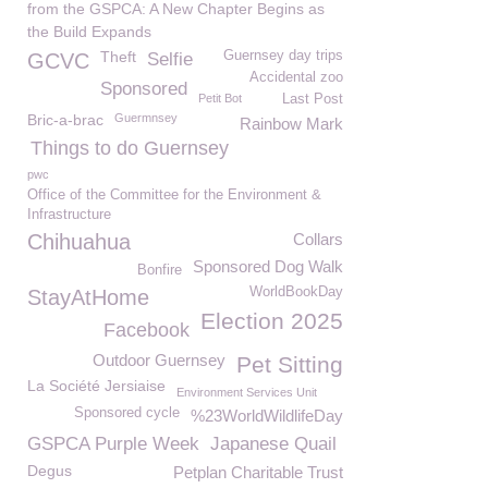
from the GSPCA: A New Chapter Begins as
the Build Expands
Theft
Guernsey day trips
GCVC
Selfie
Accidental zoo
Sponsored
Petit Bot
Last Post
Bric-a-brac
Guermnsey
Rainbow Mark
Things to do Guernsey
pwc
Office of the Committee for the Environment &
Infrastructure
Chihuahua
Collars
Sponsored Dog Walk
Bonfire
WorldBookDay
StayAtHome
Election 2025
Facebook
Outdoor Guernsey
Pet Sitting
La Société Jersiaise
Environment Services Unit
Sponsored cycle
%23WorldWildlifeDay
GSPCA Purple Week
Japanese Quail
Degus
Petplan Charitable Trust