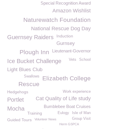
Special Recognition Award
Amazon Wishlist
Naturewatch Foundation
National Rescue Dog Day
Induction
Guernsey Raiders
Gurnsey
Lieutenant-Governor
Plough Inn
Vets
School
Ice Bucket Challenge
Light Blues Club
Swallows
Elizabeth College
Rescue
Hedgehogs
Work experience
Cat Quality of Life study
Portlet
Bumblebee Boat Cruises
Mocha
Training
Eulogy
Isle of Man
Group Visit
Guided Tours
Volunteer News
Herm GSPCA