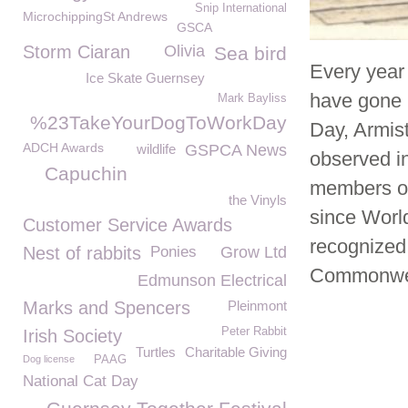
Snip International
MicrochippingSt Andrews
GSCA
Storm Ciaran
Olivia
Sea bird
Every year 
Ice Skate Guernsey
have gone 
Mark Bayliss
%23TakeYourDogToWorkDay
Day, Armis
ADCH Awards
wildlife
GSPCA News
observed i
Capuchin
members of 
the Vinyls
since World
Customer Service Awards
recognized
Nest of rabbits
Ponies
Grow Ltd
Commonwea
Edmunson Electrical
Marks and Spencers
Pleinmont
Peter Rabbit
Irish Society
Turtles
Charitable Giving
Dog license
PAAG
National Cat Day