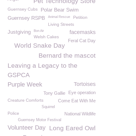
Pet Technology Store
Guernsey Cubs
Polar Bear Swim
Animal Rescue
Petition
Guernsey RSPB
Living Streets
Bon Air
Justgiving
facemasks
Welsh Cakes
Feral Cat Day
World Snake Day
Bernard the mascot
Leaving a Legacy to the
GSPCA
Purple Week
Tortoises
Eye operation
Tony Gallie
Creature Comforts
Come Eat With Me
Squirrel
Police
National Wildlife
Guernsey Motor Festival
Volunteer Day
Long Eared Owl