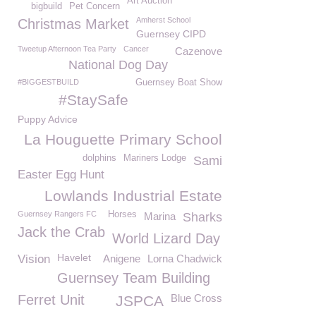
Art Auction
bigbuild
Pet Concern
Amherst School
Christmas Market
Guernsey CIPD
Tweetup Afternoon Tea Party
Cancer
Cazenove
National Dog Day
#BIGGESTBUILD
Guernsey Boat Show
#StaySafe
Puppy Advice
La Houguette Primary School
dolphins
Mariners Lodge
Sami
Easter Egg Hunt
Lowlands Industrial Estate
Guernsey Rangers FC
Horses
Marina
Sharks
Jack the Crab
World Lizard Day
Havelet
Vision
Anigene
Lorna Chadwick
Guernsey Team Building
Ferret Unit
Blue Cross
JSPCA