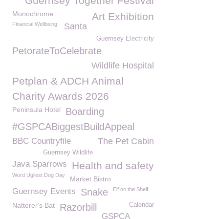
Guernsey Together Festival
Monochrome
Art Exhibition
Financial Wellbeing
Santa
Guernsey Electricity
PetorateToCelebrate
Wildlife Hospital
Petplan & ADCH Animal
Charity Awards 2026
Peninsula Hotel
Boarding
#GSPCABiggestBuildAppeal
BBC Countryfile
The Pet Cabin
Guernsey Wildlife
Java Sparrows
Health and safety
Word Ugliest Dog Day
Market Bistro
Elf on the Shelf
Guernsey Events
Snake
Natterer's Bat
Calendar
Razorbill
GSPCA