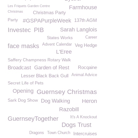
Les Friquets Garden Centre
Farmhouse
Christmas
Christmas Party
Party
#GSPAPurpleWeek
137th AGM
Investec
PIB
Sarah Langlois
States Works
Career
Advent Calendar
face masks
Veg Hedge
L'Eree
Saffery Champness Rotary Walk
Broadcast
Garden of Rest
Rocqaine
Animal Advice
Lesser Black Back Gull
Secret Life of Pets
Opening
Guernsey Christmas
Sark Dog Show
Dog Walking
Heron
Razobill
It's A Knockout
GuernseyTogether
Dogs Trust
Dragons
Town Church
Intercruises