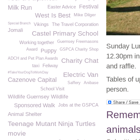
Festival
Milk Run
Easter Advice
West Is Best
Mike Dilger
Special Branch
Vikings
The Travel Corporation
Jomali
Castel Primary School
Guernsey Freemasons
Working together
Sunday Lun
Award
GSPCA Charity Shop
Puppy
12.30pm in
ADCH and Pet Plan Awards
Charity Chat
and raffle.
taxi
Feliway
#TakeYourDogToWorkDay
Electric Van
Tables of u
Cazenove Capital
Saffery
Anibase
person.
School Visit
Wildlife Guernsey Wildlife
Sponsored Walk
Jobs at the GSPCA
Rememb
Animal Shelter
Teenage Mutant Ninja Turtles
animal
movie