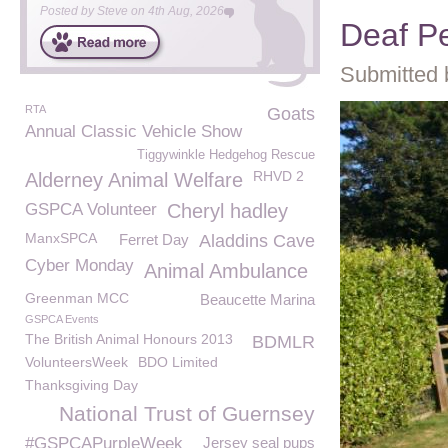
Posted by
Steve
on
4th Aug, 2026
Deaf P
Submitted 
RTA
Goats
Annual Classic Vehicle Show
Tiggywinkle Hedgehog Rescue
RHVD 2
Alderney Animal Welfare
GSPCA Volunteer
Cheryl hadley
ManxSPCA
Ferret Day
Aladdins Cave
Cyber Monday
Animal Ambulance
Greenman MCC
Beaucette Marina
GSPCA Events
The British Animal Honours 2013
BDMLR
VolunteersWeek
BDO Limited
Thanksgiving Day
National Trust of Guernsey
#GSPCAPurpleWeek
Jersey seal pups