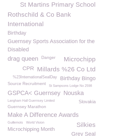
St Martins Primary School
Rothschild & Co Bank
International
Birthday
Guernsey Sports Association for the
Disabled
Danger
drag queen
Microchipp
CPR
Millards %26 Co Ltd
%23InternationalSealDay
Birthday Bingo
Source Recruitment
St Sampsons Lodge No 2598
GSPCA< Guernsey
Nouska
Langham Hall Guernsey Limited
Slovakia
Guernsey Marathon
Make A Difference Awards
Guillemots
World Vision
Silkies
Microchipping Month
Grey Seal