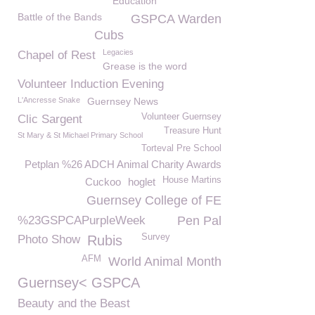
Education
Battle of the Bands
GSPCA Warden
Cubs
Legacies
Chapel of Rest
Grease is the word
Volunteer Induction Evening
L'Ancresse Snake
Guernsey News
Volunteer Guernsey
Clic Sargent
Treasure Hunt
St Mary & St Michael Primary School
Torteval Pre School
Petplan %26 ADCH Animal Charity Awards
House Martins
Cuckoo
hoglet
Guernsey College of FE
%23GSPCAPurpleWeek
Pen Pal
Survey
Photo Show
Rubis
AFM
World Animal Month
Guernsey< GSPCA
Beauty and the Beast