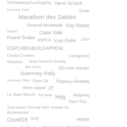
%23WalkingYourDogDay
Herm School
Guernsey Cows
Grow
Marathon des Sables
Generali Worldwide
Gsy Radio
Skipton
Cake Sale
Found Snake
RSPCA
OGH
Icart Point
GSPCABIGBUILDAPPEAL
Crystal Cruises
Livingroom
Weather
taste Seafront Sunday
Bird of prey
150 year stamps
Guernsey Rally
Guernsey Police
Palm Oil
Regency Bedding
Herm Island
JT
Le Viaër Marchi
Pet Shops
Hedgehog
Hog
Open Day
Specsavers Unsung Hero. Awards for
Achievement
NVQ
Covid19
Herm