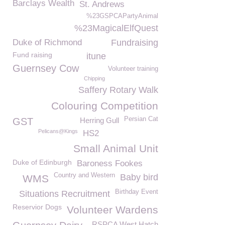
Barclays Wealth
St. Andrews
%23GSPCAPartyAnimal
%23MagicalElfQuest
Duke of Richmond
Fundraising
Fund raising
itune
Guernsey Cow
Volunteer training
Chipping
Saffery Rotary Walk
Colouring Competition
Persian Cat
GST
Herring Gull
Pelicans@Kings
HS2
Small Animal Unit
Duke of Edinburgh
Baroness Fookes
Country and Western
Baby bird
WMS
Birthday Event
Situations Recruitment
Reservior Dogs
Volunteer Wardens
RSPCA West Hatch