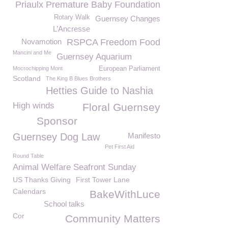
Priaulx Premature Baby Foundation
Rotary Walk
Guernsey Changes
L’Ancresse
Novamotion
RSPCA Freedom Food
Mancini and Me
Guernsey Aquarium
Mocrochipping Mont
European Parliament
Scotland
The King B Blues Brothers
Hetties Guide to Nashia
High winds
Floral Guernsey
Sponsor
Guernsey Dog Law
Manifesto
Pet First Aid
Round Table
Animal Welfare Seafront Sunday
US Thanks Giving
First Tower Lane
Calendars
BakeWithLuce
School talks
Cor
Community Matters