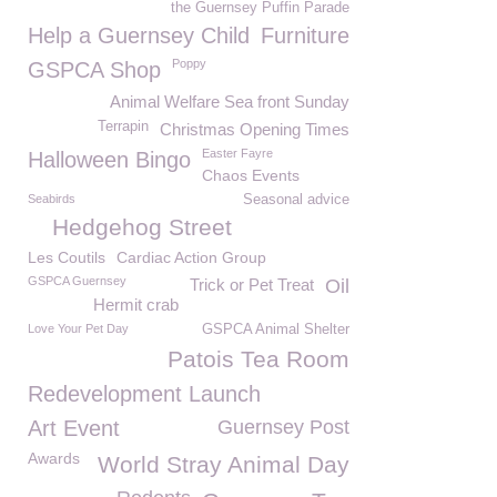
the Guernsey Puffin Parade
Help a Guernsey Child
Furniture
Poppy
GSPCA Shop
Animal Welfare Sea front Sunday
Terrapin
Christmas Opening Times
Easter Fayre
Halloween Bingo
Chaos Events
Seabirds
Seasonal advice
Hedgehog Street
Les Coutils
Cardiac Action Group
GSPCA Guernsey
Trick or Pet Treat
Oil
Hermit crab
Love Your Pet Day
GSPCA Animal Shelter
Patois Tea Room
Redevelopment Launch
Art Event
Guernsey Post
Awards
World Stray Animal Day