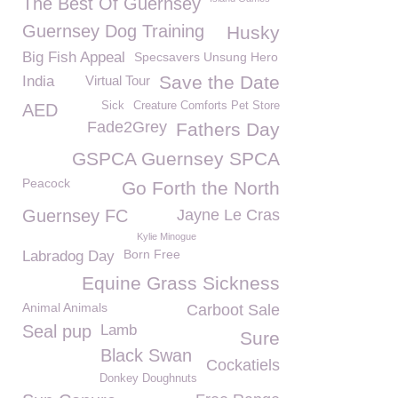
The Best Of Guernsey
Guernsey Dog Training
Husky
Big Fish Appeal
Specsavers Unsung Hero
Save the Date
India
Virtual Tour
Sick
Creature Comforts Pet Store
AED
Fade2Grey
Fathers Day
GSPCA Guernsey SPCA
Peacock
Go Forth the North
Guernsey FC
Jayne Le Cras
Kylie Minogue
Born Free
Labradog Day
Equine Grass Sickness
Animal Animals
Carboot Sale
Seal pup
Lamb
Sure
Black Swan
Cockatiels
Donkey Doughnuts