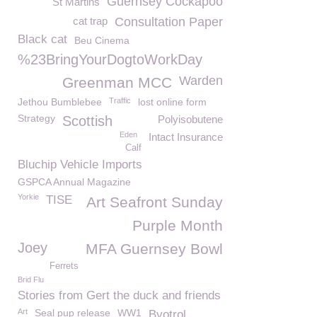
Guernsey Cockapoo
St Martins
cat trap
Consultation Paper
Black cat
Beu Cinema
%23BringYourDogtoWorkDay
Warden
Greenman MCC
Jethou Bumblebee
Traffic
lost online form
Strategy
Scottish
Polyisobutene
Eden
Intact Insurance
Calf
Bluchip Vehicle Imports
GSPCA Annual Magazine
Yorkie
TISE
Art Seafront Sunday
Purple Month
Joey
MFA Guernsey Bowl
Ferrets
Brid Flu
Stories from Gert the duck and friends
Art
Seal pup release
WW1
Byotrol