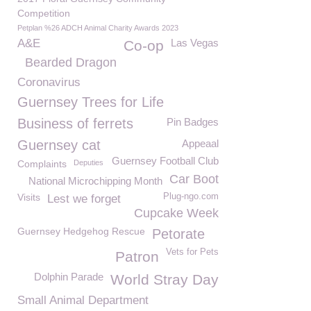
Competition
Petplan %26 ADCH Animal Charity Awards 2023
A&E
Las Vegas
Co-op
Bearded Dragon
Coronavirus
Guernsey Trees for Life
Business of ferrets
Pin Badges
Guernsey cat
Appeaal
Guernsey Football Club
Complaints
Deputies
Car Boot
National Microchipping Month
Visits
Plug-ngo.com
Lest we forget
Cupcake Week
Guernsey Hedgehog Rescue
Petorate
Vets for Pets
Patron
Dolphin Parade
World Stray Day
Small Animal Department