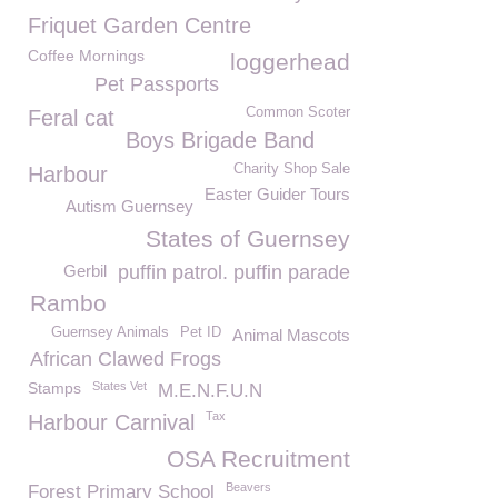
Friquet Garden Centre
Coffee Mornings
loggerhead
Pet Passports
Common Scoter
Feral cat
Boys Brigade Band
Charity Shop Sale
Harbour
Easter Guider Tours
Autism Guernsey
States of Guernsey
Gerbil
puffin patrol. puffin parade
Rambo
Guernsey Animals
Pet ID
Animal Mascots
African Clawed Frogs
Stamps
States Vet
M.E.N.F.U.N
Tax
Harbour Carnival
OSA Recruitment
Beavers
Forest Primary School