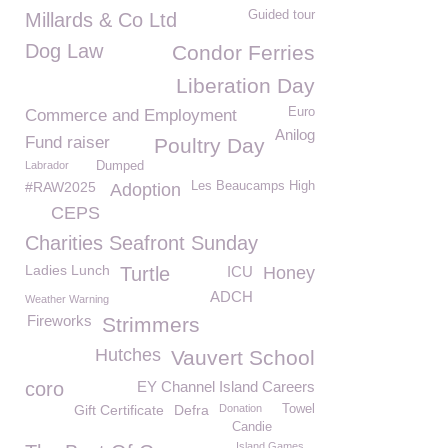
Guided tour
Millards & Co Ltd
Dog Law
Condor Ferries
Liberation Day
Euro
Commerce and Employment
Anilog
Fund raiser
Poultry Day
Labrador
Dumped
#RAW2025
Les Beaucamps High
Adoption
CEPS
Charities Seafront Sunday
Ladies Lunch
Turtle
ICU
Honey
ADCH
Weather Warning
Fireworks
Strimmers
Hutches
Vauvert School
coro
EY Channel Island Careers
Gift Certificate
Defra
Donation
Towel
Candie
Island Games