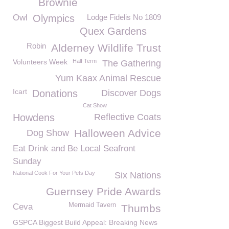
Brownie
Owl
Olympics
Lodge Fidelis No 1809
Quex Gardens
Robin
Alderney Wildlife Trust
Volunteers Week
Half Term
The Gathering
Yum Kaax Animal Rescue
Icart
Donations
Discover Dogs
Cat Show
Howdens
Reflective Coats
Halloween Advice
Dog Show
Eat Drink and Be Local Seafront
Sunday
National Cook For Your Pets Day
Six Nations
Guernsey Pride Awards
Mermaid Tavern
Ceva
Thumbs
GSPCA Biggest Build Appeal: Breaking News