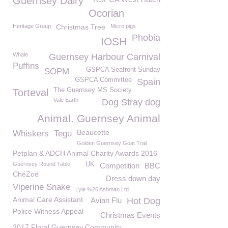
Guernsey Dairy
Ocorian
Heritage Group
Christmas Tree
Micro pigs
Phobia
IOSH
Whale
Guernsey Harbour Carnival
Puffins
GSPCA Seafront Sunday
SOPM
GSPCA Committee
Spain
The Guernsey MS Society
Torteval
Vale Earth
Dog Stray dog
Animal. Guernsey Animal
Beaucette
Whiskers
Tegu
Golden Guernsey Goat Trail
Petplan & ADCH Animal Charity Awards 2016
Guernsey Round Table
UK
Competition
BBC
ChéZoë
Dress down day
Viperine Snake
Lyle %26 Ashman Ltd
Animal Care Assistant
Avian Flu
Hot Dog
Police Witness Appeal
Christmas Events
2017 Floral Guernsey Community