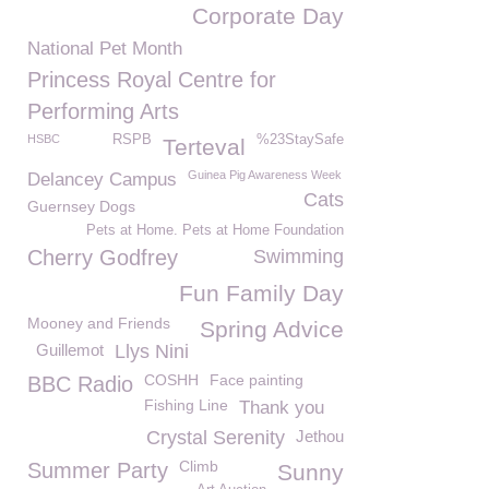
Corporate Day
National Pet Month
Princess Royal Centre for
Performing Arts
HSBC
RSPB
%23StaySafe
Terteval
Guinea Pig Awareness Week
Delancey Campus
Cats
Guernsey Dogs
Pets at Home. Pets at Home Foundation
Cherry Godfrey
Swimming
Fun Family Day
Mooney and Friends
Spring Advice
Guillemot
Llys Nini
COSHH
Face painting
BBC Radio
Fishing Line
Thank you
Crystal Serenity
Jethou
Climb
Summer Party
Sunny