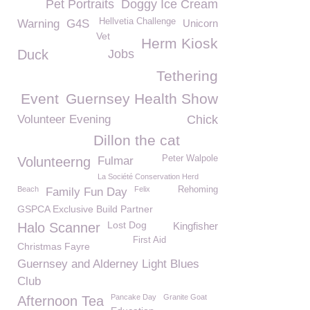
Pet Portraits
Doggy Ice Cream
Hellvetia Challenge
Warning
G4S
Unicorn
Vet
Herm Kiosk
Duck
Jobs
Tethering
Event
Guernsey Health Show
Volunteer Evening
Chick
Dillon the cat
Peter Walpole
Volunteerng
Fulmar
La Société Conservation Herd
Beach
Felix
Rehoming
Family Fun Day
GSPCA Exclusive Build Partner
Lost Dog
Halo Scanner
Kingfisher
First Aid
Christmas Fayre
Guernsey and Alderney Light Blues
Club
Pancake Day
Granite Goat
Afternoon Tea