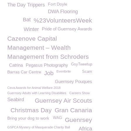
Fort Doyle
The Day Trippers
DWA Flooring
Bat
%23VolunteersWeek
Winter
Pride of Guernsey Awards
Cazenove Capital
Management – Wealth
Management from Schroders
GsyTweetup
Catrina
Pegasus Photography
Barras Car Centre
Eventbrite
Scam
Job
Guernsey Pouques
Ceva Awards for Animal Welfare 2018
Guernsey Adults with Learning Disabilities
Careers Show
Seabird
Guernsey Air Scouts
Christmas Day
Gran Canaria
Bring your dog to work
WAG
Guenrsey
GSPCA Mystery of Masquerade Charity Ball
Africa