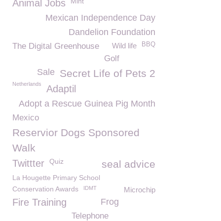
Mint
Animal Jobs
Mexican Independence Day
Dandelion Foundation
BBQ
The Digital Greenhouse
Wild life
Golf
Sale
Secret Life of Pets 2
Netherlands
Adaptil
Adopt a Rescue Guinea Pig Month
Mexico
Reservior Dogs Sponsored
Walk
Quiz
Twittter
seal advice
La Hougette Primary School
Conservation Awards
IDMT
Microchip
Fire Training
Frog
Telephone