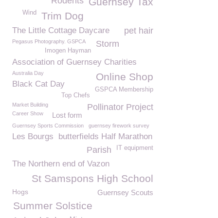
Rodents
Guernsey Tax
Wind
Trim Dog
The Little Cottage Daycare
pet hair
Pegasus Photography. GSPCA
Storm
Imogen Hayman
Association of Guernsey Charities
Australia Day
Online Shop
Black Cat Day
GSPCA Membership
Top Chefs
Market Building
Pollinator Project
Career Show
Lost form
Guernsey Sports Commission
guernsey firework survey
Les Bourgs
butterfields Half Marathon
IT equipment
Parish
The Northern end of Vazon
St Samspons High School
Hogs
Guernsey Scouts
Summer Solstice