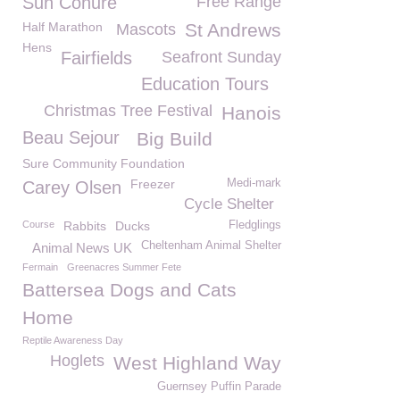
Sun Conure
Free Range
Half Marathon
St Andrews
Mascots
Hens
Fairfields
Seafront Sunday
Education Tours
Christmas Tree Festival
Hanois
Beau Sejour
Big Build
Sure Community Foundation
Freezer
Medi-mark
Carey Olsen
Cycle Shelter
Course
Rabbits
Ducks
Fledglings
Cheltenham Animal Shelter
Animal News UK
Fermain
Greenacres Summer Fete
Battersea Dogs and Cats
Home
Reptile Awareness Day
Hoglets
West Highland Way
Guernsey Puffin Parade