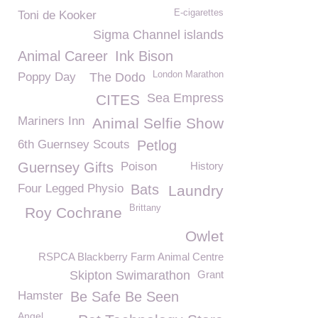
E-cigarettes
Toni de Kooker
Sigma Channel islands
Animal Career
Ink Bison
London Marathon
Poppy Day
The Dodo
Sea Empress
CITES
Mariners Inn
Animal Selfie Show
6th Guernsey Scouts
Petlog
Guernsey Gifts
Poison
History
Four Legged Physio
Bats
Laundry
Brittany
Roy Cochrane
Owlet
RSPCA Blackberry Farm Animal Centre
Skipton Swimarathon
Grant
Hamster
Be Safe Be Seen
Angel