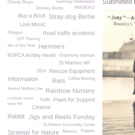
Submitted 
Charity Bingo
Guernsey Beekeepers
Donkey Derby
#BIGBUILD
Buy a Brick
Stray dog Bertie
Live Music
Polygon
Road traffic accidents
GFF Flooring
Vet of the Year
Hamsters
RSPCA Ashley Heath
Guernsey stamps
St Martins WI
2014
Rescue Equipment
Information
Coffee Morning
Rats
Animal Welfare Law
Rainbow Nursery
Le Rondin School
Gulls
Paws for Support
Island FM
Cinema
Rabbit
Jigs and Reels Funday
St Martins Community Centre
Alliance
Puppies
Strategy for Nature