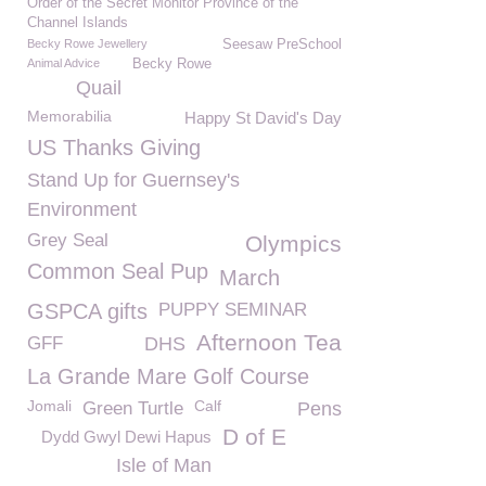
Order of the Secret Monitor Province of the
Channel Islands
Becky Rowe Jewellery
Seesaw PreSchool
Animal Advice
Becky Rowe
Quail
Memorabilia
Happy St David's Day
US Thanks Giving
Stand Up for Guernsey's
Environment
Grey Seal
Olympics
Common Seal Pup
March
GSPCA gifts
PUPPY SEMINAR
Afternoon Tea
GFF
DHS
La Grande Mare Golf Course
Jomali
Calf
Green Turtle
Pens
D of E
Dydd Gwyl Dewi Hapus
Isle of Man