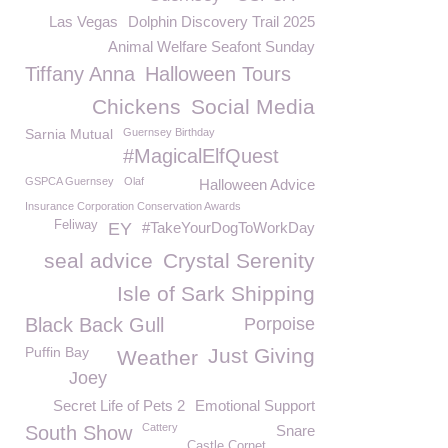
Las Vegas
Dolphin Discovery Trail 2025
Animal Welfare Seafont Sunday
Tiffany Anna
Halloween Tours
Chickens
Social Media
Sarnia Mutual
Guernsey Birthday
#MagicalElfQuest
GSPCA Guernsey
Olaf
Halloween Advice
Insurance Corporation Conservation Awards
Feliway
EY
#TakeYourDogToWorkDay
seal advice
Crystal Serenity
Isle of Sark Shipping
Black Back Gull
Porpoise
Puffin Bay
Just Giving
Weather
Joey
Secret Life of Pets 2
Emotional Support
Cattery
South Show
Snare
Castle Cornet