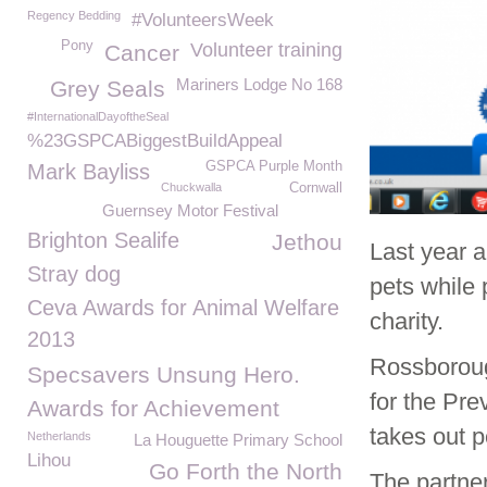
Regency Bedding
#VolunteersWeek
Pony
Volunteer training
Cancer
Mariners Lodge No 168
Grey Seals
#InternationalDayoftheSeal
%23GSPCABiggestBuildAppeal
GSPCA Purple Month
Mark Bayliss
Chuckwalla
Cornwall
Guernsey Motor Festival
Brighton Sealife
Jethou
Last year 
Stray dog
pets while 
Ceva Awards for Animal Welfare
charity.
2013
Rossboroug
Specsavers Unsung Hero.
for the Pre
Awards for Achievement
takes out p
Netherlands
La Houguette Primary School
Lihou
Go Forth the North
The partner