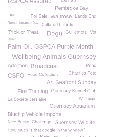
RSPCA Assured
cat trap
Pembroke Bay
IDMT
For Sale
Waitrose
Lands End
Rememberance Day
Collared Lizards
Trick or Treat
Guillemots
Vet
Degu
Robin
Palm Oil. GSPCA Purple Month
Wellbeing Animals Guernsey
Adoption
Broadcast
Pond
Charities Fete
Food Collection
CSFG
Art Seafront Sunday
Fire Training
Guernsey Kennel Club
La Société Jersiaise
Wild birds
Guernsey Aquarium
Bluchip Vehicle Imports
Nice Bucket Challenge
Guernsey Wildlife
How much is that doggie in the window?
Gsy Radio