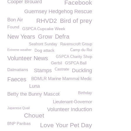
Cooper Brouard
Facebook
Guernsey Hedgehog Rescue
Bon Air
RHVD2
Bird of prey
Found
GSPCA Cupcake Week
New Years
Grow
Defra
Seafront Sunday
Ravenscroft Group
Extreme weather
Dog attack
Camp du Roi
GSPCA Charity Shop
Volunteer News
Gerbil
GSPCA Ball
Dalmatians
Castrate
Stamps
Duckling
Faeces
BDMLR Marine Mammal Medic
Luna
Birthday
Betty the Bunny Mascot
Lieutenant-Governor
Japanese Quail
Volunteer Induction
Chouet
BNP Paribas
Love Your Pet Day