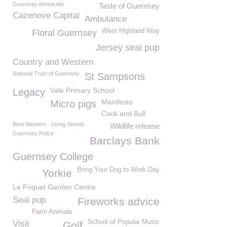
Guernsey Animal Aid
Taste of Guernsey
Cazenove Capital
Ambulance
West Highland Way
Floral Guernsey
Jersey seal pup
Country and Western
National Trust of Guernsey
St Sampsons
Vale Primary School
Legacy
Manifesto
Micro pigs
Cock and Bull
Best Western
Living Streets
Wildlife release
Guernsey Police
Barclays Bank
Guernsey College
Bring Your Dog to Work Day
Yorkie
Le Friquet Garden Centre
Seal pup
Fireworks advice
Farm Animals
School of Popular Music
Visit
Golf