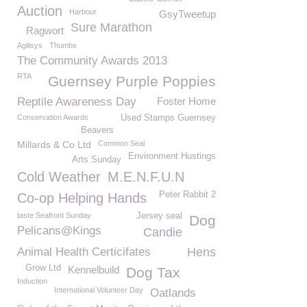
Auction
Harbour
GsyTweetup
Sure Marathon
Ragwort
Agilisys
Thumbs
The Community Awards 2013
RTA
Guernsey Purple Poppies
Reptile Awareness Day
Foster Home
Conservation Awards
Used Stamps Guernsey
Beavers
Millards & Co Ltd
Common Seal
Environment Hustings
Arts Sunday
Cold Weather
M.E.N.F.U.N
Peter Rabbit 2
Co-op Helping Hands
taste Seafront Sunday
Jersey seal
Dog
Pelicans@Kings
Candie
Animal Health Certicifates
Hens
Grow Ltd
Kennelbuild
Dog Tax
Induction
International Volunteer Day
Oatlands