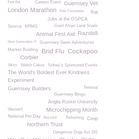
Petit Bot
Careers Event
Guernsey Vet
London Marathon
Pets Foundation
Rat
Jobs at the GSPCA
Source
KPMG
Giant Afrian Land Snails
Razobill
Animal First Aid
Next Generation IT
Guernsey Swim Adventures
Market Building
Brid Flu
Cockapoo
Corbier
Silkies
Welsh Cakes
Sidney’s Sponsored Events
The World's Boldest Ever Kindness
Experiment
Terteval
Guernsey Builders
Guernsey Bingo
Anglia Ruskin University
Vauvert
Microchipping Month
National Pet Day
Buzzard
Rehoming
Coop
Northern Trust
Dangerous Dogs Act 191