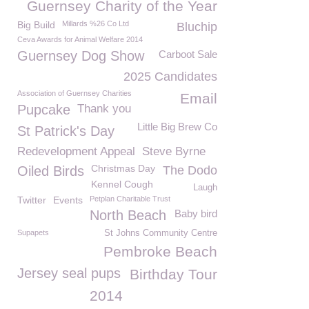
Guernsey Charity of the Year
Big Build
Millards %26 Co Ltd
Bluchip
Ceva Awards for Animal Welfare 2014
Guernsey Dog Show
Carboot Sale
2025 Candidates
Association of Guernsey Charities
Email
Pupcake
Thank you
Little Big Brew Co
St Patrick's Day
Redevelopment Appeal
Steve Byrne
Christmas Day
Oiled Birds
The Dodo
Kennel Cough
Laugh
Twitter
Events
Petplan Charitable Trust
North Beach
Baby bird
Supapets
St Johns Community Centre
Pembroke Beach
Jersey seal pups
Birthday Tour
2014