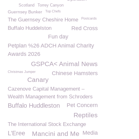
Scotland
Torrey Canyon
Guernsey Bunker
Top Chefs
Postcards
The Guernsey Cheshire Home
Buffalo Huddelston
Red Cross
Fun day
Petplan %26 ADCH Animal Charity
Awards 2026
GSPCA< Animal News
Christmas Jumper
Chinese Hamsters
Canary
Cazenove Capital Management –
Wealth Management from Schroders
Buffalo Huddleston
Pet Concern
Reptiles
The International Stock Exchange
L’Eree
Media
Mancini and Me