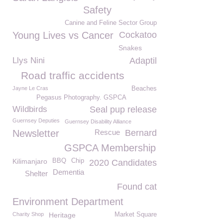
Safety
Canine and Feline Sector Group
Young Lives vs Cancer
Cockatoo
Snakes
Llys Nini
Adaptil
Road traffic accidents
Jayne Le Cras
Beaches
Pegasus Photography. GSPCA
Wildbirds
Seal pup release
Guernsey Deputies
Guernsey Disability Alliance
Newsletter
Rescue
Bernard
GSPCA Membership
Kilimanjaro
BBQ
Chip
2020 Candidates
Dementia
Shelter
Found cat
Environment Department
Charity Shop
Heritage
Market Square