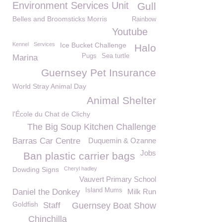
Environment Services Unit
Gull
Belles and Broomsticks Morris
Rainbow
Youtube
Kennel
Services
Ice Bucket Challenge
Halo
Pugs
Sea turtle
Marina
Guernsey Pet Insurance
World Stray Animal Day
Animal Shelter
l'École du Chat de Clichy
The Big Soup Kitchen Challenge
Barras Car Centre
Duquemin & Ozanne
Jobs
Ban plastic carrier bags
Dowding Signs
Cheryl hadley
Vauvert Primary School
Island Mums
Daniel the Donkey
Milk Run
Goldfish
Staff
Guernsey Boat Show
Chinchilla