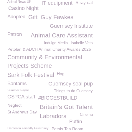
Animal News UK
IT equipment
Stray cat
Casino Night
Adopted
Gift
Guy Fawkes
Guernsey Institute
Patron
Animal Care Assistant
Indulge Media
Isabelle Vets
Petplan & ADCH Animal Charity Awards 2026
Community & Environmental
Projects Scheme
Hog
Sark Folk Festival
Bantams
Guernsey seal pup
Summer Fayre
Things to do Guernsey
GSPCA staff
#BIGGESTBUILD
Neglect
Britain's Got Talent
St Andrews Day
Cinema
Labradors
Puffin
Dementia Friendly Guernsey
Patois Tea Room