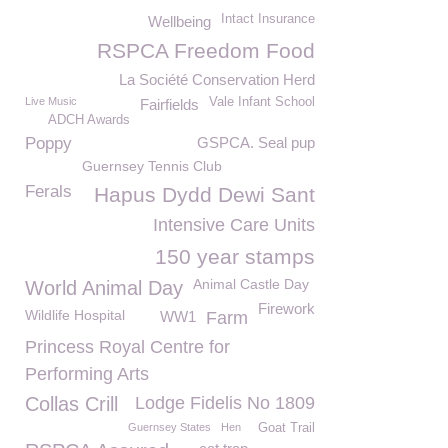
Intact Insurance
Wellbeing
RSPCA Freedom Food
La Société Conservation Herd
Live Music
Vale Infant School
Fairfields
ADCH Awards
Poppy
GSPCA. Seal pup
Guernsey Tennis Club
Ferals
Hapus Dydd Dewi Sant
Intensive Care Units
150 year stamps
Animal Castle Day
World Animal Day
Firework
Wildlife Hospital
WW1
Farm
Princess Royal Centre for
Performing Arts
Collas Crill
Lodge Fidelis No 1809
Guernsey States
Hen
Goat Trail