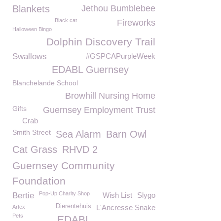
Blankets
Jethou Bumblebee
Black cat
Fireworks
Halloween Bingo
Dolphin Discovery Trail
Swallows
#GSPCAPurpleWeek
EDABL Guernsey
Blanchelande School
Browhill Nursing Home
Gifts
Guernsey Employment Trust
Crab
Smith Street
Sea Alarm
Barn Owl
Cat Grass
RHVD 2
Guernsey Community
Foundation
Pop-Up Charity Shop
Bertie
Wish List
Slygo
Dierentehuis
L'Ancresse Snake
Artex
Pets
EDABL