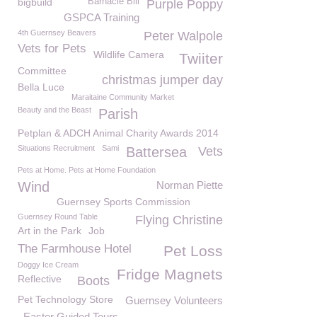
bigbuild
Barnacle Bill
Purple Poppy
GSPCA Training
4th Guernsey Beavers
Peter Walpole
Vets for Pets
Wildlife Camera
Twiiter
Committee
christmas jumper day
Bella Luce
Maraitaine Community Market
Beauty and the Beast
Parish
Petplan & ADCH Animal Charity Awards 2014
Situations Recruitment
Sami
Battersea
Vets
Pets at Home. Pets at Home Foundation
Wind
Norman Piette
Guernsey Sports Commission
Guernsey Round Table
Flying Christine
Art in the Park
Job
The Farmhouse Hotel
Pet Loss
Doggy Ice Cream
Fridge Magnets
Reflective
Boots
Pet Technology Store
Guernsey Volunteers
Easter Guided Tours