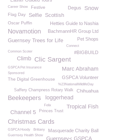
Career Show
Festive
Degus
Snow
Flag Day
Selfie
Scottish
Oscar Puffin
Hetties Guide to Nashia
Novamotion
BachmannHR Group Ltd
Pet Shops
Guernsey Trees for Life
Connect
Common Scoter
#BIGBUILD
Climb
Clic Sargent
GSPCA Pet Insurance
Marc Abraham
Sponsored
GSPCA Volunteer
The Digital Greenhouse
%23NationalWildlifeDay
Saffery Champness Rotary Walk
Chihuahua
Beekeepers
loggerhead
Felix
Tropical Fish
Princes Trust
Channel 5
Christmas Cards
GSPCA Hoody
Brittany
Masquerade Charity Ball
Guernsey Health Show
Guernsey< GSPCA