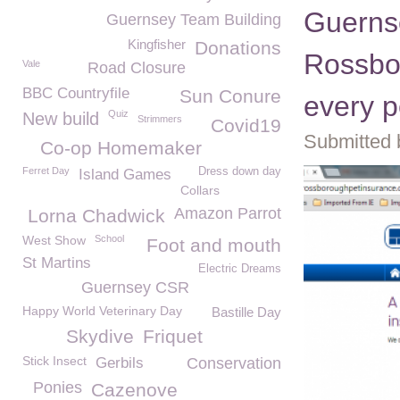
Guerns
Guernsey Team Building
Kingfisher
Donations
Rossbo
Vale
Road Closure
BBC Countryfile
Sun Conure
every p
Quiz
New build
Strimmers
Covid19
Submitted 
Co-op Homemaker
Ferret Day
Dress down day
Island Games
Collars
Amazon Parrot
Lorna Chadwick
West Show
School
Foot and mouth
St Martins
Electric Dreams
Guernsey CSR
Happy World Veterinary Day
Bastille Day
Skydive
Friquet
Stick Insect
Gerbils
Conservation
Ponies
Cazenove