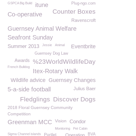
GSPCA Big Build
Plug-ngo.com
itune
Counter Boxes
Co-operative
Ravenscroft
Guernsey Animal Welfare
Seafront Sunday
Jessie
Animal
Summer 2013
Eventbrite
Guernsey Dog Law
Awards
%23WorldWildlifeDay
French Bulldog
Itex-Rotary Walk
Wildlife advice
Guernsey Changes
5-a-side football
Julius Baer
Fledglings
Discover Dogs
2018 Floral Guernsey Community
Competition
Vision
Greenman MCC
Condor
Monitoring
Pet Cabin
Sigma Channel islands
Portlet
BVA
Operation