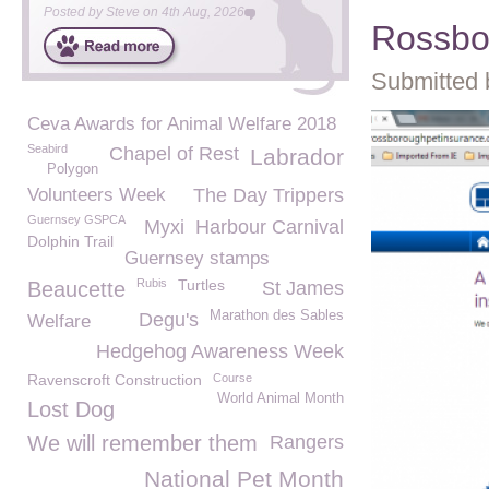
Posted by
Steve
on
4th Aug, 2026
Rossbo
Submitted 
Ceva Awards for Animal Welfare 2018
Seabird
Chapel of Rest
Labrador
Polygon
Volunteers Week
The Day Trippers
Guernsey GSPCA
Myxi
Harbour Carnival
Dolphin Trail
Guernsey stamps
Rubis
Turtles
Beaucette
St James
Marathon des Sables
Degu's
Welfare
Hedgehog Awareness Week
Ravenscroft Construction
Course
World Animal Month
Lost Dog
We will remember them
Rangers
National Pet Month