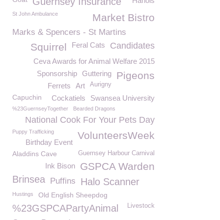
Guernsey Insurance
Hanois
St John Ambulance
Market Bistro
Marks & Spencers - St Martins
Feral Cats
Candidates
Squirrel
Ceva Awards for Animal Welfare 2015
Sponsorship
Guttering
Pigeons
Aurigny
Ferrets
Art
Capuchin
Cockatiels
Swansea University
%23GuernseyTogether
Bearded Dragons
National Cook For Your Pets Day
Puppy Trafficking
VolunteersWeek
Birthday Event
Aladdins Cave
Guernsey Harbour Carnival
GSPCA Warden
Ink Bison
Brinsea
Puffins
Halo Scanner
Hustings
Old English Sheepdog
Livestock
%23GSPCAPartyAnimal