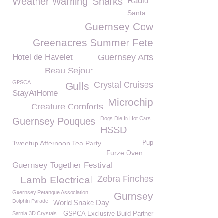
Weather Warning
Sharks
Radio
Santa
Guernsey Cow
Greenacres Summer Fete
Hotel de Havelet
Guernsey Arts
Beau Sejour
GPSCA
Crystal Cruises
Gulls
StayAtHome
Microchip
Creature Comforts
Dogs Die In Hot Cars
Guernsey Pouques
HSSD
Tweetup Afternoon Tea Party
Pup
Furze Oven
Guernsey Together Festival
Zebra Finches
Lamb Electrical
Guernsey Petanque Association
Gurnsey
Dolphin Parade
World Snake Day
Sarnia 3D Crystals
GSPCA Exclusive Build Partner