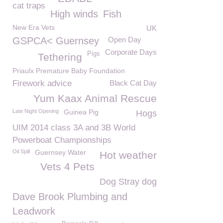
cat traps
High winds
Fish
New Era Vets
UK
GSPCA< Guernsey
Open Day
Corporate Days
Pigs
Tethering
Priaulx Premature Baby Foundation
Firework advice
Black Cat Day
Yum Kaax Animal Rescue
Late Night Opening
Guinea Pig
Hogs
UIM 2014 class 3A and 3B World
Powerboat Championships
Oil Spill
Guernsey Water
Hot weather
Vets 4 Pets
Dog Stray dog
Dave Brook Plumbing and
Leadwork