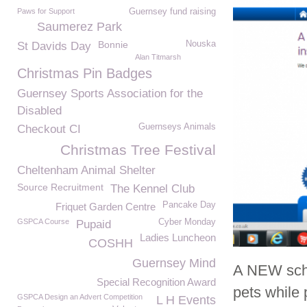
Paws for Support
Guernsey fund raising
Saumerez Park
Bonnie
Nouska
St Davids Day
Alan Titmarsh
Christmas Pin Badges
Guernsey Sports Association for the
Disabled
Guernseys Animals
Checkout CI
Christmas Tree Festival
Cheltenham Animal Shelter
Source Recruitment
The Kennel Club
Pancake Day
Friquet Garden Centre
GSPCA Course
Cyber Monday
Pupaid
Ladies Luncheon
COSHH
Guernsey Mind
A NEW sche
Special Recognition Award
pets while 
GSPCA Design an Advert Competition
L H Events