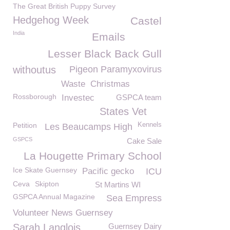
The Great British Puppy Survey
Hedgehog Week
Castel
India
Emails
Lesser Black Back Gull
withoutus
Pigeon Paramyxovirus
Waste
Christmas
Rossborough
Investec
GSPCA team
States Vet
Petition
Kennels
Les Beaucamps High
GSPCS
Cake Sale
La Hougette Primary School
Ice Skate Guernsey
Pacific gecko
ICU
Ceva
Skipton
St Martins WI
GSPCA Annual Magazine
Sea Empress
Volunteer News Guernsey
Sarah Langlois
Guernsey Dairy