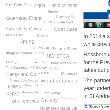
Car Boot Sale
Agria
Home to home
Survey
Guernsey Cats
Guernsey Event
HSBC Private Bank
Guernsey Cows
Coat Safe
In 2014 a 
Donkey Logic
Canaries
Spring
while provi
Art Auction
Picture Show
Imogen Hayman
Sunny
Rossboroug
NW SPCA
for the Pre
Challenge
Group Visit
baby bird advice
The Guernsey MS Society
Cycling
takes out p
Dumped
Kemp and Co
Medimark
The partner
Weather advice
Animal Care Course
Pleinmont
Lottery
year undert
Guernsey Gas
Free Range
RHVD
in St Andre
Fund raise
Cruelty
Bus Terminus
Guernsey Bake Off