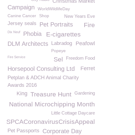
Christmas Market
Campaign
WorldWildlifeDay
Canine Cancer
Shop
New Years Eve
Jersey seals
Pet Portraits
Fire
Dix Neuf
Phobia
E-cigarettes
DLM Architects
Labradog
Peafowl
Popeye
Fire Service
Freedom Food
Sel
Horsepool Consulting Ltd
Ferret
Petplan & ADCH Animal Charity
Awards 2016
King
Gardening
Treasure Hunt
National Microchipping Month
Little Cottage Daycare
GSPCACoronavirusCrisisAppeal
Pet Passports
Corporate Day