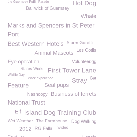
Hot Dog
the Guernsey Puffin Parade
Bailiwick of Guernsey
Whale
Marks and Spencers in St Peter
Port
Storm Goretti
Best Western Hotels
Les Cotils
Animal Mascots
Eye operation
Volunteer.gg
States Works
First Tower Lane
Wildlife Day
Work experience
Bat
Stray
Feature
Seal pups
Business of ferrets
Nashcopy
National Trust
Elf
Island Dog Training Club
Wet Weather
The Farmhouse
Dog Walking
Invideo
2012
RG Falla
Goat