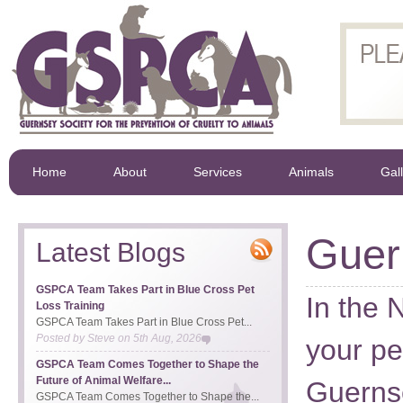
Home
About
Services
Animals
Gal
Guer
Latest Blogs
GSPCA Team Takes Part in Blue Cross Pet
In the 
Loss Training
GSPCA Team Takes Part in Blue Cross Pet...
Posted by
Steve
on
5th Aug, 2026
your pe
GSPCA Team Comes Together to Shape the
Future of Animal Welfare...
Guerns
GSPCA Team Comes Together to Shape the...