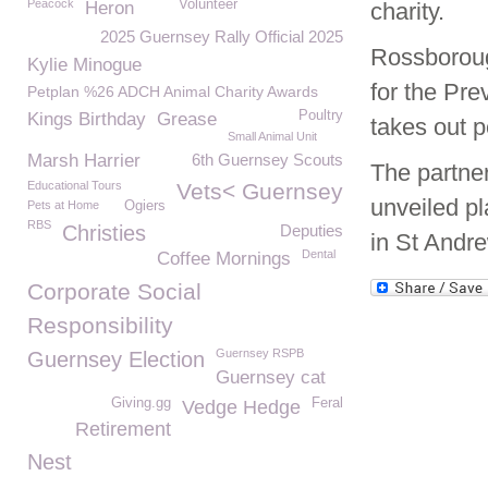
Peacock
Volunteer
Heron
charity.
2025 Guernsey Rally Official 2025
Rossboroug
Kylie Minogue
for the Pre
Petplan %26 ADCH Animal Charity Awards
Poultry
Kings Birthday
Grease
takes out p
Small Animal Unit
Marsh Harrier
6th Guernsey Scouts
The partner
Educational Tours
Vets< Guernsey
unveiled pl
Pets at Home
Ogiers
RBS
Christies
Deputies
in St Andre
Dental
Coffee Mornings
Corporate Social
Responsibility
Guernsey RSPB
Guernsey Election
Guernsey cat
Giving.gg
Feral
Vedge Hedge
Retirement
Nest