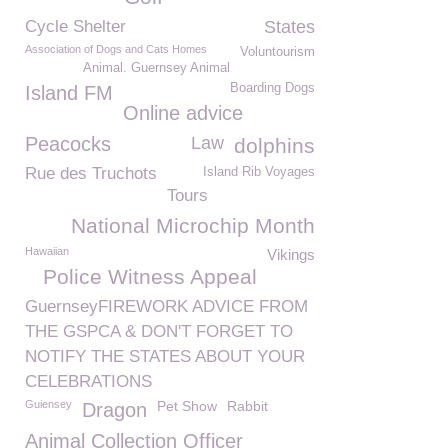
Cycle Shelter
States
Association of Dogs and Cats Homes
Voluntourism
Animal. Guernsey Animal
Boarding Dogs
Island FM
Online advice
Peacocks
Law
dolphins
Rue des Truchots
Island Rib Voyages
Tours
National Microchip Month
Hawaiian
Vikings
Police Witness Appeal
GuernseyFIREWORK ADVICE FROM
THE GSPCA & DON'T FORGET TO
NOTIFY THE STATES ABOUT YOUR
CELEBRATIONS
Guiensey
Pet Show
Rabbit
Dragon
Animal Collection Officer