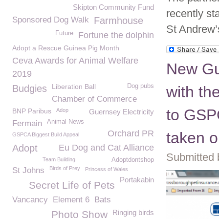
Skipton Community Fund
recently st
Sponsored Dog Walk
Farmhouse
St Andrew’
Future
Fortune the dolphin
Adopt a Rescue Guinea Pig Month
Ceva Awards for Animal Welfare
New Gu
2019
Liberation Ball
Dog pubs
Budgies
with t
Chamber of Commerce
to GSPC
BNP Paribus
Adop
Guernsey Electricity
Animal News
Fermain
Orchard PR
taken o
GSPCA Biggest Build Appeal
Adopt
Eu Dog and Cat Alliance
Submitted 
Team Building
Adoptdontshop
Birds of Prey
St Johns
Princess of Wales
Portakabin
Secret Life of Pets
Vancancy
Element 6
Bats
Ringing birds
Photo Show