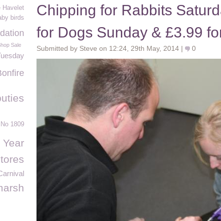
Chipping for Rabbits Saturd
e Havelet
by birds
for Dogs Sunday & £3.99 fo
dation
Shop Sale
Submitted by Steve on 12:24, 29th May, 2014 |
0
Tuesday
Bonfire
uties
 No 1809
 Year
tores
arnival
marsh