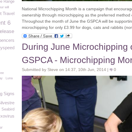
ee Range
our will
National Microchipping Month is a campaign that encourag
t Travel
ownership through microchipping as the preferred method o
Throughout the month of June the GSPCA will be supporting
nt 6
microchipping for only £3.99
for dogs, cats and rabbits (n
release
pencers
During June Microchipping o
ryspeed
GSPCA - Microchipping Mon
Submitted by Steve on 14:37, 10th Jun, 2014 |
0
ree
ay
Luna
g Signs
ilvestre
Seabird
xovirus
or