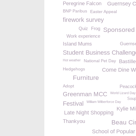
Peregrine Falcon
Guernsey C
BNP Paribus
Easter Appeal
firework survey
Quiz
Frog
Sponsored
Work experience
Island Mums
Guernse
Student Business Challeng
Hot weather
National Pet Day
Bastill
Hedgehogs
Come Dine W
Furniture
Adopt
Peacoc
Greenman MCC
World Lizard Day
Soup
William Wilberforce Day
Festival
Kylie M
Late Night Shopping
Thankyou
Beau C
School of Popular