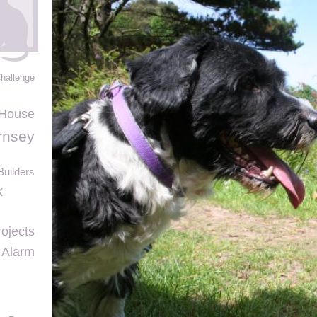
Challenge
 House
rnsey
uilders
k
ojects
 Alarm