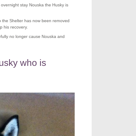
 overnight stay Nouska the Husky is
o the Shelter has now been removed
lp his recovery.
fully no longer cause Nouska and
usky who is