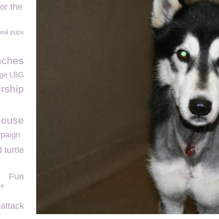
or the
eal pups
nches
ege LBG
rship
house
paign
turtle
Fun
ce
 attack