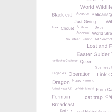
World Wildli
Adoption
Black cat
Pelicans
Just Giving
Wil
Artex
Écréhous
Bertie
Chouet
Appeaal
World Str
Volunteer Evening
Art Seafron
Lost and 
Easter Guider 
Ice Bucket Challenge
Queen
Guernsey 
Legacies
Operation
Link C
Puppy Farming
Dragon
Animal News UK
Le Viaër Marchi
Farm Ca
Fermain
Ca
cat trap
Broadcast
Retile
National Hairball Aware