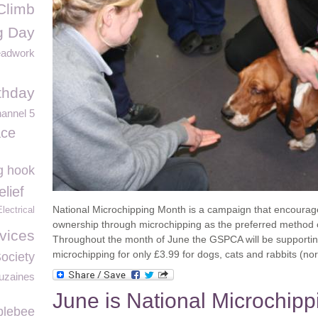
Climb
g Day
eadwork
thday
annel 5
ace
ng hook
lief
National Microchipping Month is a campaign that encourag
ectrical
ownership through microchipping as the preferred method o
vices
Throughout the month of June the GSPCA will be supporting
microchipping for only £3.99
for dogs, cats and rabbits (n
Society
uzaines
June is National Microchipp
blebee