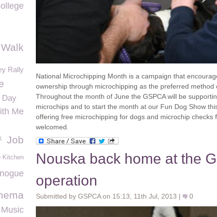
ollege
 Walk
y Rally
National Microchipping Month is a campaign that encourag
e
ownership through microchipping as the preferred method o
Throughout the month of June the GSPCA will be supporting
e Day
microchips and to start the month at our Fun Dog Show this
ith Me
offering free microchipping for dogs and microchip checks 
welcomed.
k
Job
Nouska back home at the G
 Kitchen
inogue
operation
inema
Submitted by GSPCA on 15:13, 11th Jul, 2013 |
0
 Music