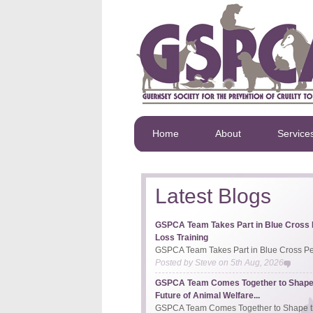
Home
About
Service
Latest Blogs
GSPCA Team Takes Part in Blue Cross 
Loss Training
GSPCA Team Takes Part in Blue Cross Pet
Posted by
Steve
on
5th Aug, 2026
GSPCA Team Comes Together to Shape
Future of Animal Welfare...
GSPCA Team Comes Together to Shape th