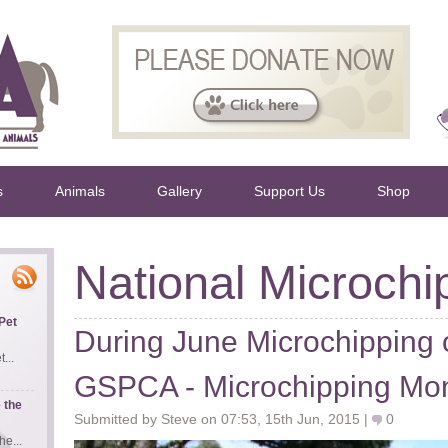
s
Animals
Gallery
Support Us
Shop
National Microchi
Pet
During June Microchipping o
...
GSPCA - Microchipping Mon
 the
Submitted by Steve on 07:53, 15th Jun, 2015 |
0
e...