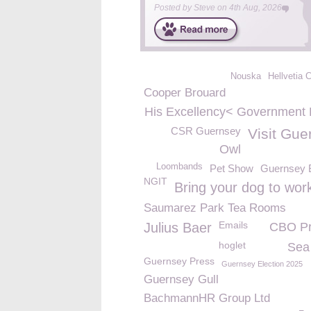
Posted by
Steve
on
4th Aug, 2026
Nouska
Hellvetia 
Cooper Brouard
His Excellency< Government
CSR Guernsey
Visit Gue
Owl
Loombands
Pet Show
Guernsey B
NGIT
Bring your dog to wor
Saumarez Park Tea Rooms
Emails
Julius Baer
CBO Pr
hoglet
Sea
Guernsey Press
Guernsey Election 2025
Guernsey Gull
BachmannHR Group Ltd