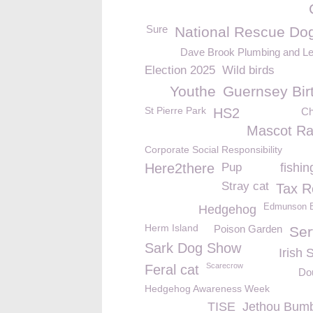
Sure
National Rescue Do
Dave Brook Plumbing and L
Election 2025
Wild birds
Youthe
Guernsey Bir
St Pierre Park
HS2
Ch
Mascot R
Corporate Social Responsibility
Here2there
Pup
fishi
Stray cat
Tax Re
Edmunson El
Hedgehog
Herm Island
Poison Garden
Ser
Sark Dog Show
Irish 
Scarecrow
Feral cat
Do
Hedgehog Awareness Week
TISE
Jethou Bum