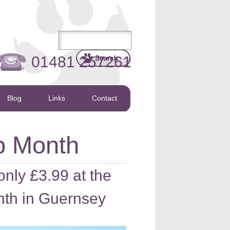
01481 257261
Blog
Links
Contact
p Month
nly £3.99 at the
th in Guernsey