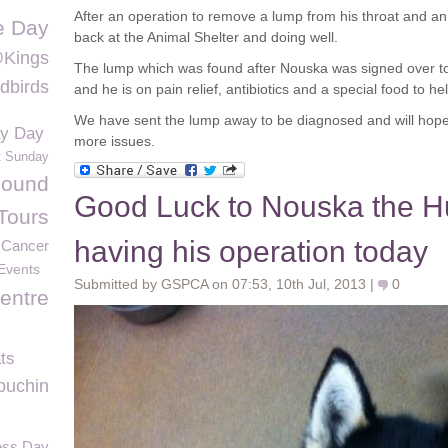
After an operation to remove a lump from his throat and an
fe Day
back at the Animal Shelter and doing well.
@Kings
The lump which was found after Nouska was signed over t
dbirds
and he is on pain relief, antibiotics and a special food to he
We have sent the lump away to be diagnosed and will hope
ay Day
more issues.
t Sunday
Found
Good Luck to Nouska the H
Tours
having his operation today
Cancer
Events
Submitted by GSPCA on 07:53, 10th Jul, 2013 |
0
entre
ts
puchin
ness Day