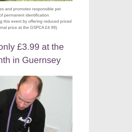
es and promotes responsible pet
f permanent identification.
 this event by offering reduced priced
ormal price at the GSPCA £4.99).
nly £3.99 at the
th in Guernsey