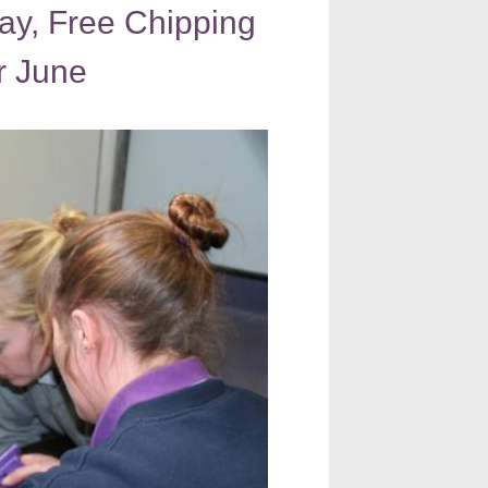
ay, Free Chipping
r June