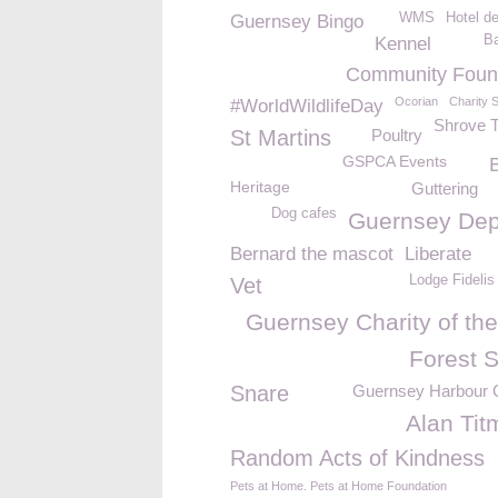
WMS
Hotel d
Guernsey Bingo
Ba
Kennel
Community Foun
Ocorian
Charity 
#WorldWildlifeDay
Shrove 
St Martins
Poultry
GSPCA Events
Heritage
Guttering
Dog cafes
Guernsey Dep
Bernard the mascot
Liberate
Lodge Fidelis
Vet
Guernsey Charity of the
Forest S
Snare
Guernsey Harbour C
Alan Tit
Random Acts of Kindness
Pets at Home. Pets at Home Foundation