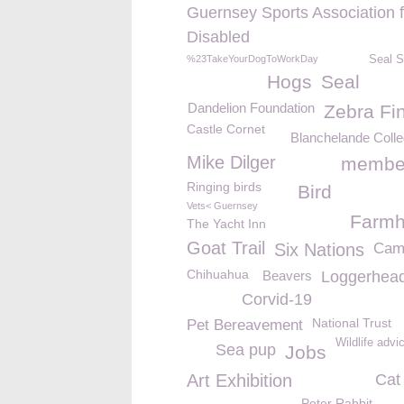
Guernsey Sports Association f
Disabled
%23TakeYourDogToWorkDay
Seal S
Hogs
Seal
Dandelion Foundation
Zebra Fi
Castle Cornet
Blanchelande Coll
Mike Dilger
membe
Ringing birds
Bird
Vets< Guernsey
Farm
The Yacht Inn
Goat Trail
Six Nations
Cam
Chihuahua
Beavers
Loggerhead 
Corvid-19
National Trust
Pet Bereavement
Wildlife advi
Sea pup
Jobs
Art Exhibition
Cat
Peter Rabbit