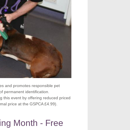
es and promotes responsible pet
f permanent identification.
 this event by offering reduced priced
ormal price at the GSPCA £4.99).
ing Month - Free