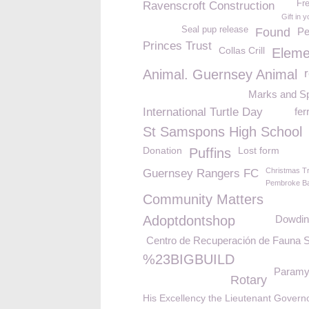
Fr
Ravenscroft Construction
Gift in y
Seal pup release
Found
Pe
Princes Trust
Collas Crill
Eleme
Animal. Guernsey Animal
Marks and S
International Turtle Day
fer
St Samspons High School
Donation
Lost form
Puffins
Christmas T
Guernsey Rangers FC
Pembroke B
Community Matters
Adoptdontshop
Dowdin
Centro de Recuperación de Fauna S
%23BIGBUILD
Paramy
Rotary
His Excellency the Lieutenant Govern