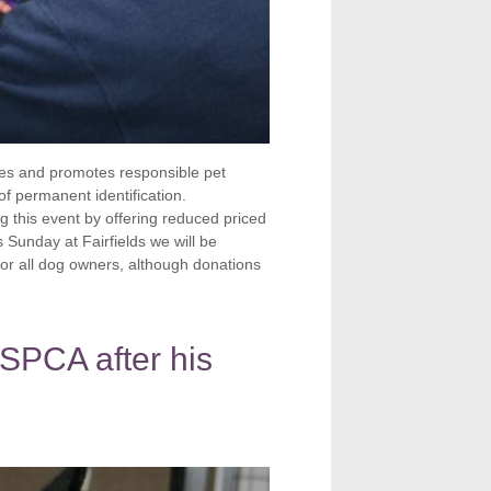
es and promotes responsible pet
f permanent identification.
 this event by offering reduced priced
 Sunday at Fairfields we will be
for all dog owners, although donations
SPCA after his