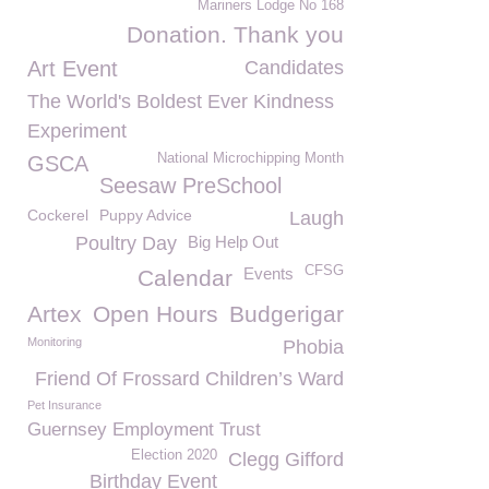
Mariners Lodge No 168
Donation. Thank you
Art Event
Candidates
The World's Boldest Ever Kindness
Experiment
National Microchipping Month
GSCA
Seesaw PreSchool
Cockerel
Puppy Advice
Laugh
Poultry Day
Big Help Out
CFSG
Events
Calendar
Artex
Open Hours
Budgerigar
Monitoring
Phobia
Friend Of Frossard Children’s Ward
Pet Insurance
Guernsey Employment Trust
Election 2020
Clegg Gifford
Birthday Event