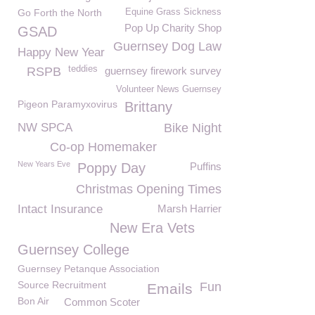
Go Forth the North
Equine Grass Sickness
Pop Up Charity Shop
GSAD
Guernsey Dog Law
Happy New Year
teddies
RSPB
guernsey firework survey
Volunteer News Guernsey
Pigeon Paramyxovirus
Brittany
NW SPCA
Bike Night
Co-op Homemaker
New Years Eve
Poppy Day
Puffins
Christmas Opening Times
Intact Insurance
Marsh Harrier
New Era Vets
Guernsey College
Guernsey Petanque Association
Source Recruitment
Fun
Emails
Bon Air
Common Scoter