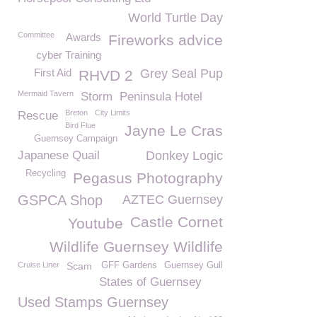
World Turtle Day
Committee
Awards
Fireworks advice
cyber Training
First Aid
Grey Seal Pup
RHVD 2
Mermaid Tavern
Storm
Peninsula Hotel
Breton
City Limits
Rescue
Bird Flue
Jayne Le Cras
Guernsey Campaign
Japanese Quail
Donkey Logic
Recycling
Pegasus Photography
GSPCA Shop
AZTEC Guernsey
Castle Cornet
Youtube
Wildlife Guernsey Wildlife
Cruise Liner
Scam
GFF Gardens
Guernsey Gull
States of Guernsey
Used Stamps Guernsey