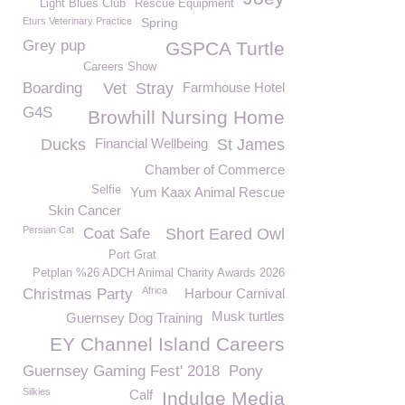
Light Blues Club
Rescue Equipment
Eturs Veterinary Practice
Spring
Grey pup
GSPCA Turtle
Careers Show
Boarding
Vet
Stray
Farmhouse Hotel
G4S
Browhill Nursing Home
Ducks
Financial Wellbeing
St James
Chamber of Commerce
Selfie
Yum Kaax Animal Rescue
Skin Cancer
Persian Cat
Coat Safe
Short Eared Owl
Port Grat
Petplan %26 ADCH Animal Charity Awards 2026
Africa
Christmas Party
Harbour Carnival
Musk turtles
Guernsey Dog Training
EY Channel Island Careers
Guernsey Gaming Fest' 2018
Pony
Silkies
Calf
Indulge Media