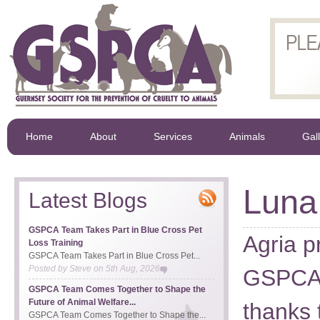
Home
About
Services
Animals
Gal
Luna
Latest Blogs
GSPCA Team Takes Part in Blue Cross Pet
Agria p
Loss Training
GSPCA Team Takes Part in Blue Cross Pet...
Posted by
Steve
on
5th Aug, 2026
GSPCA w
GSPCA Team Comes Together to Shape the
Future of Animal Welfare...
thanks 
GSPCA Team Comes Together to Shape the...