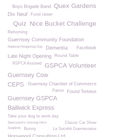
Quex Gardens
Boys Brigade Band
Dix Neuf
Fund raiser
Quiz
Nice Bucket Challenge
Rehoming
Guernsey Community Foundation
National Hedgehog Day
Dementia
Facebook
Round Table
Late Night Opening
RSPCA Assured
GSPCA Volunteer
Guernsey Cow
CEPS
Guernsey Chamber of Commerce
Patron
Found Tortoise
Guernsey GSPCA
Bailiwick Express
Take your dog to work day
Specsavers Unsung Hero
Classic Car Show
Seabirds
Bunny
La Société Guernesiaise
Horsepool Consulting Ltd