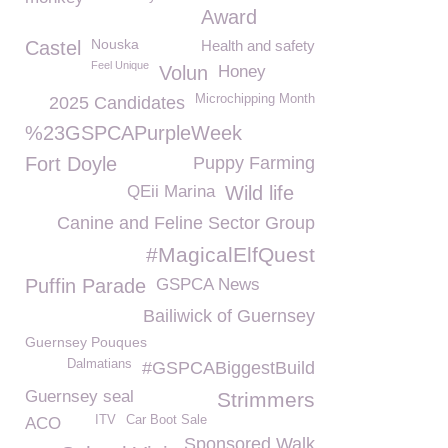
Award
Nouska
Castel
Health and safety
Feel Unique
Volun
Honey
Microchipping Month
2025 Candidates
%23GSPCAPurpleWeek
Fort Doyle
Puppy Farming
QEii Marina
Wild life
Canine and Feline Sector Group
#MagicalElfQuest
Puffin Parade
GSPCA News
Bailiwick of Guernsey
Guernsey Pouques
Dalmatians
#GSPCABiggestBuild
Guernsey seal
Strimmers
ITV
Car Boot Sale
ACO
Sponsored Walk