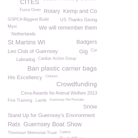
CITES
Furze Oven
Rotary
Kemp and Co
GSPCA Biggest Build
US Thanks Giving
Myxi
We will remember them
Netherlands
St Martins WI
Badgers
Cor
Leo Club of Guernsey
Gig
Cardiac Action Group
Labradog
Ban plastic carrier bags
Chicken
His Excellency
Crowdfunding
Ceva Awards for Animal Welfare 2013
Fire Training
Lamb
Guernsey Pet Portraits
Snow
Stand Up for Guernsey's Environment
Rats
Guernsey Boat Show
Thomson Memorial Trust
Cattery