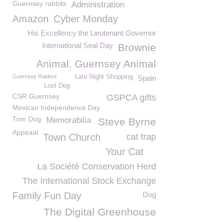
Guernsey rabbits
Administration
Amazon
Cyber Monday
His Excellency the Lieutenant Governor
International Seal Day
Brownie
Animal. Guernsey Animal
Guernsey Raiders
Late Night Shopping
Spain
Lost Dog
CSR Guernsey
GSPCA gifts
Mexican Independence Day
Trim Dog
Memorabilia
Steve Byrne
Appeaal
Town Church
cat trap
Your Cat
La Société Conservation Herd
The International Stock Exchange
Family Fun Day
Dog
The Digital Greenhouse