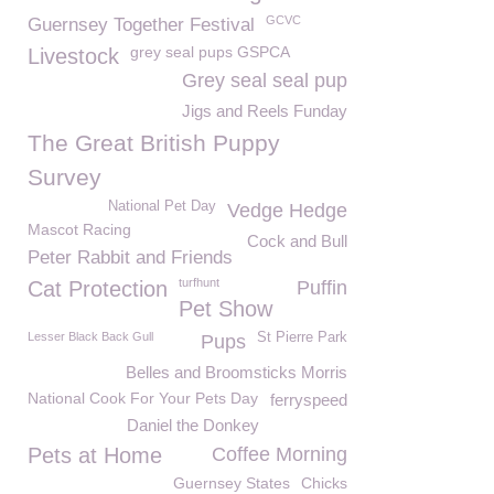
GCVC
Guernsey Together Festival
grey seal pups GSPCA
Livestock
Grey seal seal pup
Jigs and Reels Funday
The Great British Puppy
Survey
National Pet Day
Vedge Hedge
Mascot Racing
Cock and Bull
Peter Rabbit and Friends
turfhunt
Cat Protection
Puffin
Pet Show
Lesser Black Back Gull
St Pierre Park
Pups
Belles and Broomsticks Morris
National Cook For Your Pets Day
ferryspeed
Daniel the Donkey
Pets at Home
Coffee Morning
Guernsey States
Chicks