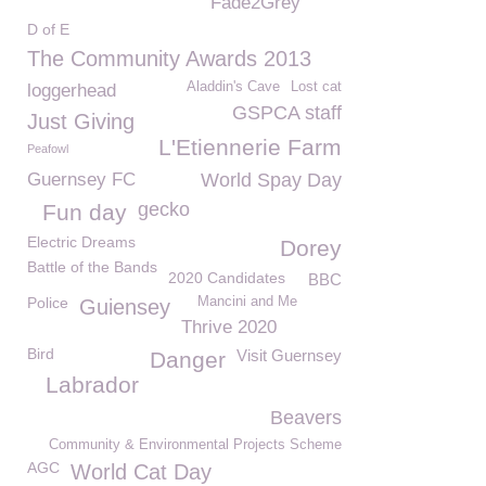
Fade2Grey
D of E
The Community Awards 2013
Aladdin's Cave
Lost cat
loggerhead
GSPCA staff
Just Giving
L'Etiennerie Farm
Peafowl
Guernsey FC
World Spay Day
gecko
Fun day
Electric Dreams
Dorey
Battle of the Bands
2020 Candidates
BBC
Police
Mancini and Me
Guiensey
Thrive 2020
Bird
Visit Guernsey
Danger
Labrador
Beavers
Community & Environmental Projects Scheme
AGC
World Cat Day