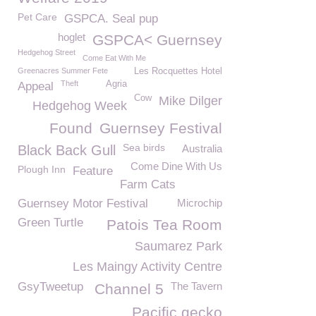
Pet Care
GSPCA. Seal pup
hoglet
GSPCA< Guernsey
Hedgehog Street
Come Eat With Me
Greenacres Summer Fete
Les Rocquettes Hotel
Theft
Agria
Appeal
Cow
Mike Dilger
Hedgehog Week
Found
Guernsey Festival
Sea birds
Black Back Gull
Australia
Come Dine With Us
Plough Inn
Feature
Farm Cats
Guernsey Motor Festival
Microchip
Green Turtle
Patois Tea Room
Saumarez Park
Les Maingy Activity Centre
GsyTweetup
The Tavern
Channel 5
Pacific gecko