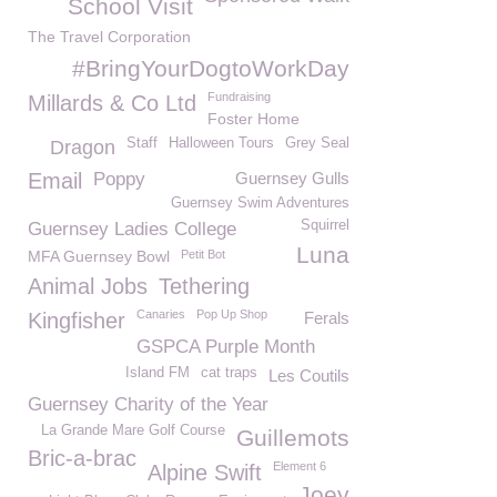
School Visit
The Travel Corporation
#BringYourDogtoWorkDay
Fundraising
Millards & Co Ltd
Foster Home
Staff
Halloween Tours
Grey Seal
Dragon
Email
Poppy
Guernsey Gulls
Guernsey Swim Adventures
Squirrel
Guernsey Ladies College
Luna
MFA Guernsey Bowl
Petit Bot
Animal Jobs
Tethering
Canaries
Pop Up Shop
Kingfisher
Ferals
GSPCA Purple Month
Island FM
cat traps
Les Coutils
Guernsey Charity of the Year
La Grande Mare Golf Course
Guillemots
Bric-a-brac
Element 6
Alpine Swift
Joey