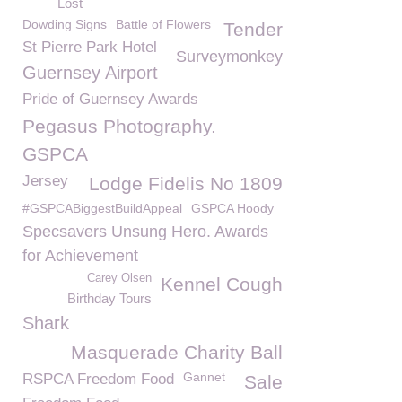
Lost
Dowding Signs
Battle of Flowers
Tender
St Pierre Park Hotel
Surveymonkey
Guernsey Airport
Pride of Guernsey Awards
Pegasus Photography.
GSPCA
Jersey
Lodge Fidelis No 1809
#GSPCABiggestBuildAppeal
GSPCA Hoody
Specsavers Unsung Hero. Awards
for Achievement
Carey Olsen
Kennel Cough
Birthday Tours
Shark
Masquerade Charity Ball
Gannet
RSPCA Freedom Food
Sale