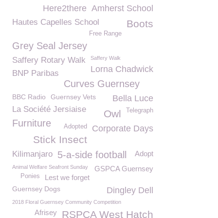
Here2there
Amherst School
Hautes Capelles School
Boots
Free Range
Grey Seal Jersey
Saffery Walk
Saffery Rotary Walk
Lorna Chadwick
BNP Paribas
Curves Guernsey
BBC Radio
Guernsey Vets
Bella Luce
La Société Jersiaise
Telegraph
Owl
Furniture
Adopted
Corporate Days
Stick Insect
Kilimanjaro
5-a-side football
Adopt
Animal Welfare Seafront Sunday
GSPCA Guernsey
Ponies
Lest we forget
Guernsey Dogs
Dingley Dell
2018 Floral Guernsey Community Competition
Afrisey
RSPCA West Hatch