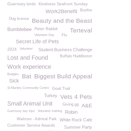
Guernsey birds
Kindness Seafront Sunday
Bonfire
Work2Benefit
Dog license
Beauty and the Beast
Peter Rabbit
Bumblebee
Terteval
Volunteer Day
Flu
Secret Life of Pets
2024
Volunteer
Student Business Challenge
Buffalo Huddleston
Lost and Found
Work experience
Budgies
Bat
Biggest Build Appeal
Sick
St Martins Community Centre
Goat Trail
Turkey
Vets 4 Pets
Small Animal Unit
Giving.gg
A&E
Guernsey day trips
Volunteer training
Robin
Waitrose - Admiral Park
White Rock Cafe
Customer Service Awards
Summer Party