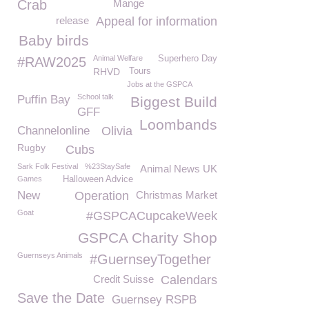
Crab
Mange
release
Appeal for information
Baby birds
Animal Welfare
Superhero Day
#RAW2025
RHVD
Tours
Jobs at the GSPCA
School talk
Puffin Bay
Biggest Build
GFF
Loombands
Channelonline
Olivia
Rugby
Cubs
Sark Folk Festival
%23StaySafe
Animal News UK
Games
Halloween Advice
New
Operation
Christmas Market
Goat
#GSPCACupcakeWeek
GSPCA Charity Shop
Guernseys Animals
#GuernseyTogether
Credit Suisse
Calendars
Save the Date
Guernsey RSPB