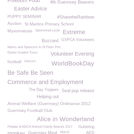
Freedom Food
4th Guernsey Beavers
Easter Advice
PUPPY SEMINAR
#SharetheRainbow
Auction
St Martins Primary School
Myxomatosis
Sponsored cycle
Extreme
GSPCA Volunteers
Buzzard
Marks and Spencers in St Peter Port
Easter Guided Tours
Volunteer Evening
football
Unicorn
WorldBookDay
Be Safe Be Seen
Commerce and Employment
The Day Trippers
Seal pup release
Helping out
Animal Welfare (Guernsey) Ordinance 2012
Guernsey Football Club
Alice in Wonderland
Petplan & ADCH Animal Charity Awards 2017
Guttering
Guernsey Mind
March
monkey
AED