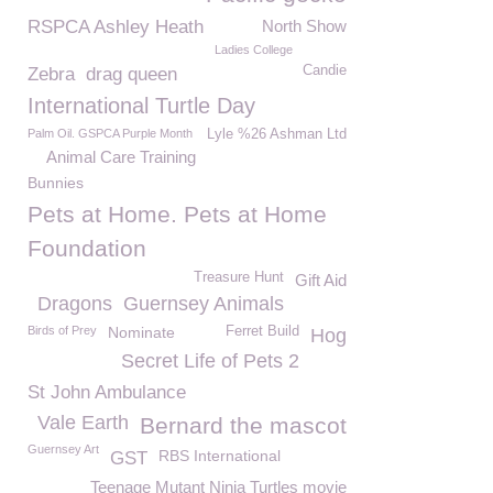
RSPCA Ashley Heath
North Show
Ladies College
Candie
Zebra
drag queen
International Turtle Day
Palm Oil. GSPCA Purple Month
Lyle %26 Ashman Ltd
Animal Care Training
Bunnies
Pets at Home. Pets at Home
Foundation
Treasure Hunt
Gift Aid
Dragons
Guernsey Animals
Birds of Prey
Nominate
Ferret Build
Hog
Secret Life of Pets 2
St John Ambulance
Vale Earth
Bernard the mascot
Guernsey Art
RBS International
GST
Teenage Mutant Ninja Turtles movie