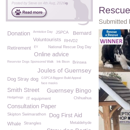
Posted by
Steve
on
4th Aug, 2026
Rescu
Submitted 
Armistice Day
JSPCA
Donation
Bernard
Voluntourists
RHVD2
EY
National Rescue Dog Day
Retirement
Online advice
Reservior Dogs Sponsored Walk
Ink Bison
Brinsea
Joules of Guernsey
GSPCA Biggest Build Appeal
Dog Stray dog
face masks
Smith Street
Guernsey Bingo
Hedgehogs
IT equipment
Chihuahua
Consultation Paper
Skipton Swimarathon
Dog First Aid
Strangles
Metaldehyde
Whale