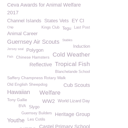
Ceva Awards for Animal Welfare
2017
Channel Islands
States Vets
EY CI
Chip
Kings Club
Last Post
Tegu
Animal Career
Stables
Guernsey Air Scouts
Induction
Jersey seal
Polygon
Cold Weather
Fish
Chinese Hamsters
Tropical Fish
Reflective
Blanchelande School
Saffery Champness Rotary Walk
Old English Sheepdog
Cub Scouts
Hawaiian
Welfare
Tony Gallie
WW2
World Lizard Day
BVA
Slygo
Guernsey Builders
Heritage Group
Les Cotils
Youthe
Castel Primary School