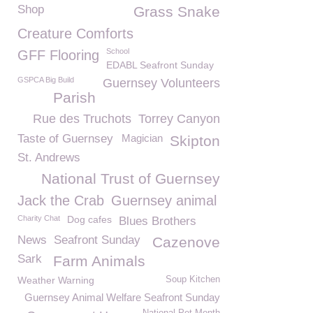
Shop
Grass Snake
Creature Comforts
School
GFF Flooring
EDABL Seafront Sunday
GSPCA Big Build
Guernsey Volunteers
Parish
Rue des Truchots
Torrey Canyon
Taste of Guernsey
Magician
Skipton
St. Andrews
National Trust of Guernsey
Jack the Crab
Guernsey animal
Charity Chat
Dog cafes
Blues Brothers
News
Seafront Sunday
Cazenove
Sark
Farm Animals
Weather Warning
Soup Kitchen
Guernsey Animal Welfare Seafront Sunday