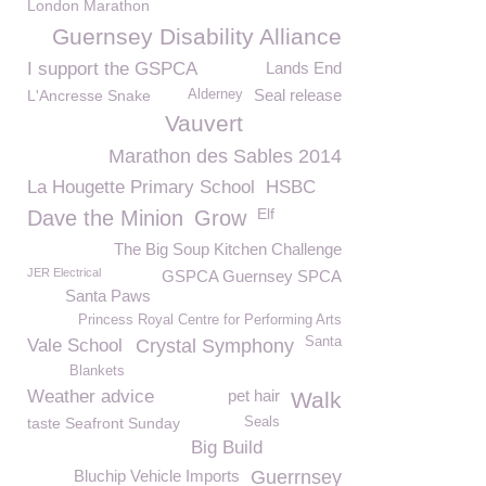
London Marathon
Guernsey Disability Alliance
I support the GSPCA
Lands End
Seal release
L'Ancresse Snake
Alderney
Vauvert
Marathon des Sables 2014
La Hougette Primary School
HSBC
Elf
Dave the Minion
Grow
The Big Soup Kitchen Challenge
JER Electrical
GSPCA Guernsey SPCA
Santa Paws
Princess Royal Centre for Performing Arts
Santa
Vale School
Crystal Symphony
Blankets
Weather advice
pet hair
Walk
taste Seafront Sunday
Seals
Big Build
Bluchip Vehicle Imports
Guerrnsey