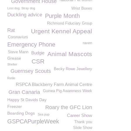
National Pet Month
Government House
Lost dog. Stray dog
Wrist Boxes
Duckling advice
Purple Month
Richmond Fiduciary Group
Rat
Urgent Kennel Appeal
Coronaviurs
raven
Emergency Phone
Steve Mann
Budgie
Animal Mascots
Grease
CSR
Shelter
Becky Rowe Jewellery
Guernsey Scouts
Retile
RSPCA Blackberry Farm Animal Centre
Guinea Pig Awareness Week
Gran Canaria
Happy St Davids Day
Freezer
Roary the GFC Lion
Boarding Dogs
Sea pup
Career Show
GSPCAPurpleWeek
Thank you
Slide Show