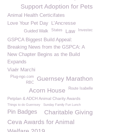
Support Adoption for Pets
Animal Health Certicifates
Love Your Pet Day
L’Ancresse
States
Investec
Guided Walk
Law
GSPCA Biggest Build Appeal:
Breaking News from the GSPCA: A
New Chapter Begins as the Build
Expands
Viaër Marchi
Plug-ngo.com
Guernsey Marathon
RBC
Route Isabelle
Acorn House
Petplan & ADCH Animal Charity Awards
Things to do Guernsey
Sunday Family Fun Lunch
Pin Badges
Charitable Giving
Ceva Awards for Animal
Welfare 2019