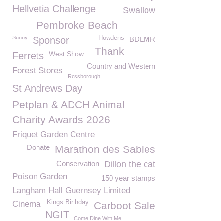
Hellvetia Challenge
Swallow
Pembroke Beach
Sunny
Howdens
Sponsor
BDLMR
Thank
West Show
Ferrets
Country and Western
Forest Stores
Rossborough
St Andrews Day
Petplan & ADCH Animal
Charity Awards 2026
Friquet Garden Centre
Donate
Marathon des Sables
Conservation
Dillon the cat
Poison Garden
150 year stamps
Langham Hall Guernsey Limited
Kings Birthday
Cinema
Carboot Sale
NGIT
Come Dine With Me