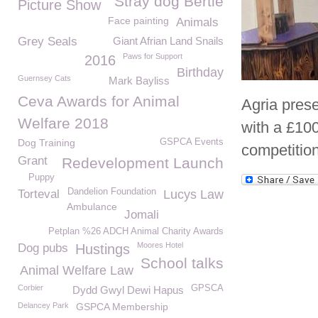
Stray dog Bertie
Picture Show
Face painting
Animals
Grey Seals
Giant Afrian Land Snails
Paws for Support
2016
Birthday
Guernsey Cats
Mark Bayliss
Ceva Awards for Animal
Agria pres
Welfare 2018
with a £100
Dog Training
GSPCA Events
competition
Grant
Redevelopment Launch
Puppy
Dandelion Foundation
Torteval
Lucys Law
Ambulance
Jomali
Petplan %26 ADCH Animal Charity Awards
Moores Hotel
Dog pubs
Hustings
School talks
Animal Welfare Law
Corbier
GPSCA
Dydd Gwyl Dewi Hapus
Delancey Park
GSPCA Membership