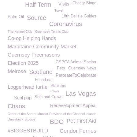
Charity Bingo
Half Term
Visits
Towel
Palm Oil
18th Delisle Guides
Source
Coronavirus
The Kennel Club
Guernsey Tennis Club
Co-op Helping Hands
Maraitaine Community Market
Guernsey Freemasons
GSPCA Animal Shelter
Election 2025
Pets
Guernsey News
Melrose
Scotland
PetorateToCelebrate
Found cat
Micro pigs
Loggerhead turtle
Cows
Las Vegas
Ship and Crown
Seal pup
Chaos
Redevelopment Appeal
Order of the Secret Monitor Province of the Channel Islands
Daisybeck Studios
Pet First Aid
BDO
#BIGGESTBUILD
Condor Ferries