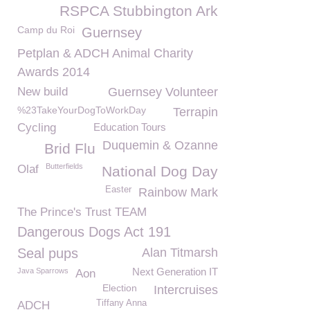
RSPCA Stubbington Ark
Camp du Roi
Guernsey
Petplan & ADCH Animal Charity
Awards 2014
New build
Guernsey Volunteer
%23TakeYourDogToWorkDay
Terrapin
Cycling
Education Tours
Duquemin & Ozanne
Brid Flu
Butterfields
Olaf
National Dog Day
Easter
Rainbow Mark
The Prince's Trust TEAM
Dangerous Dogs Act 191
Seal pups
Alan Titmarsh
Next Generation IT
Java Sparrows
Aon
Election
Intercruises
Tiffany Anna
ADCH