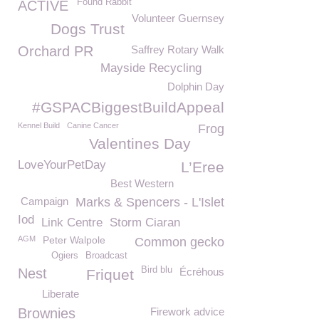
Found Rabbit
ACTIVE
Volunteer Guernsey
Dogs Trust
Orchard PR
Saffrey Rotary Walk
Mayside Recycling
Dolphin Day
#GSPACBiggestBuildAppeal
Kennel Build
Canine Cancer
Frog
Valentines Day
LoveYourPetDay
L’Eree
Best Western
Campaign
Marks & Spencers - L'Islet
Iod
Link Centre
Storm Ciaran
AGM
Peter Walpole
Common gecko
Ogiers
Broadcast
Bird blu
Nest
Écréhous
Friquet
Liberate
Brownies
Firework advice