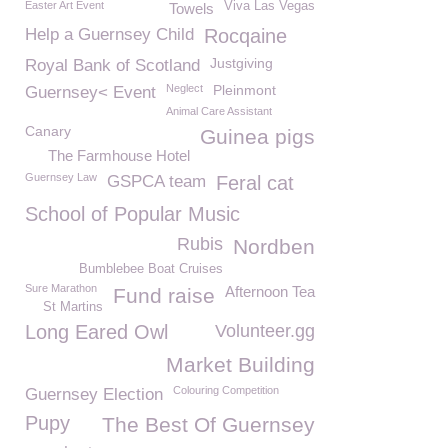
Easter Art Event
Viva Las Vegas
Towels
Help a Guernsey Child
Rocqaine
Justgiving
Royal Bank of Scotland
Neglect
Pleinmont
Guernsey< Event
Animal Care Assistant
Canary
Guinea pigs
The Farmhouse Hotel
Guernsey Law
GSPCA team
Feral cat
School of Popular Music
Rubis
Nordben
Bumblebee Boat Cruises
Sure Marathon
Afternoon Tea
Fund raise
St Martins
Long Eared Owl
Volunteer.gg
Market Building
Colouring Competition
Guernsey Election
Pupy
The Best Of Guernsey