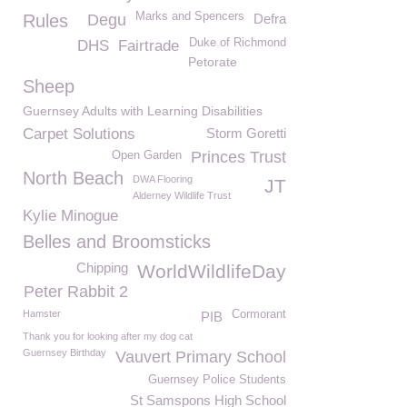
Marks and Spencers
Rules
Degu
Defra
Duke of Richmond
DHS
Fairtrade
Petorate
Sheep
Guernsey Adults with Learning Disabilities
Carpet Solutions
Storm Goretti
Princes Trust
Open Garden
North Beach
DWA Flooring
JT
Alderney Wildlife Trust
Kylie Minogue
Belles and Broomsticks
Chipping
WorldWildlifeDay
Peter Rabbit 2
Hamster
Cormorant
PIB
Thank you for looking after my dog cat
Guernsey Birthday
Vauvert Primary School
Guernsey Police Students
St Samspons High School