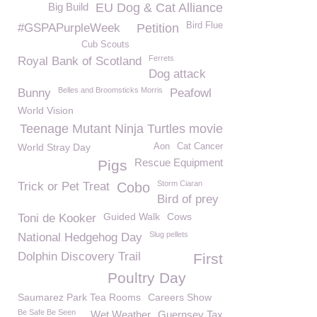
Big Build
EU Dog & Cat Alliance
Bird Flue
#GSPAPurpleWeek
Petition
Cub Scouts
Ferrets
Royal Bank of Scotland
Dog attack
Belles and Broomsticks Morris
Bunny
Peafowl
World Vision
Teenage Mutant Ninja Turtles movie
World Stray Day
Aon
Cat Cancer
Rescue Equipment
Pigs
Storm Ciaran
Trick or Pet Treat
Cobo
Bird of prey
Guided Walk
Cows
Toni de Kooker
Slug pellets
National Hedgehog Day
Dolphin Discovery Trail
First
Poultry Day
Saumarez Park Tea Rooms
Careers Show
Be Safe Be Seen
Wet Weather
Guernsey Tax