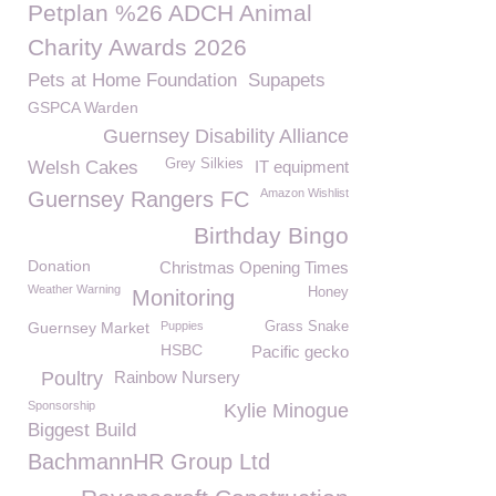
Petplan %26 ADCH Animal
Charity Awards 2026
Pets at Home Foundation
Supapets
GSPCA Warden
Guernsey Disability Alliance
Grey Silkies
Welsh Cakes
IT equipment
Amazon Wishlist
Guernsey Rangers FC
Birthday Bingo
Donation
Christmas Opening Times
Weather Warning
Honey
Monitoring
Guernsey Market
Puppies
Grass Snake
HSBC
Pacific gecko
Poultry
Rainbow Nursery
Sponsorship
Kylie Minogue
Biggest Build
BachmannHR Group Ltd