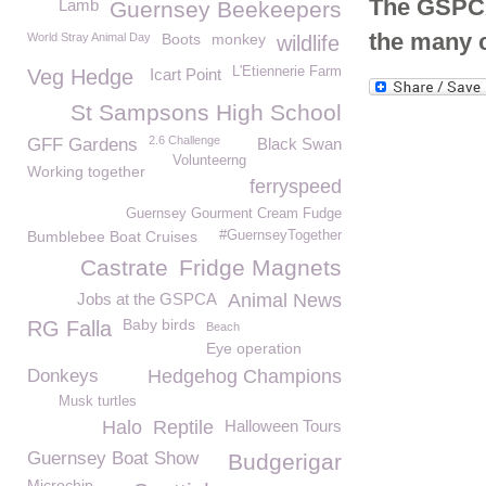
The GSPCA 
Lamb
Guernsey Beekeepers
the many 
World Stray Animal Day
Boots
monkey
wildlife
L'Etiennerie Farm
Veg Hedge
Icart Point
St Sampsons High School
2.6 Challenge
GFF Gardens
Black Swan
Volunteerng
Working together
ferryspeed
Guernsey Gourment Cream Fudge
Bumblebee Boat Cruises
#GuernseyTogether
Castrate
Fridge Magnets
Jobs at the GSPCA
Animal News
Baby birds
RG Falla
Beach
Eye operation
Donkeys
Hedgehog Champions
Musk turtles
Halo
Reptile
Halloween Tours
Guernsey Boat Show
Budgerigar
Microchip