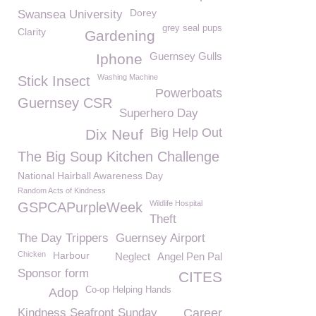
Dorey
Swansea University
grey seal pups
Clarity
Gardening
Guernsey Gulls
Iphone
Washing Machine
Stick Insect
Powerboats
Guernsey CSR
Superhero Day
Big Help Out
Dix Neuf
The Big Soup Kitchen Challenge
National Hairball Awareness Day
Random Acts of Kindness
Wildlife Hospital
GSPCAPurpleWeek
Theft
The Day Trippers
Guernsey Airport
Chicken
Harbour
Neglect
Angel Pen Pal
Sponsor form
CITES
Co-op Helping Hands
Adop
Kindness Seafront Sunday
Career