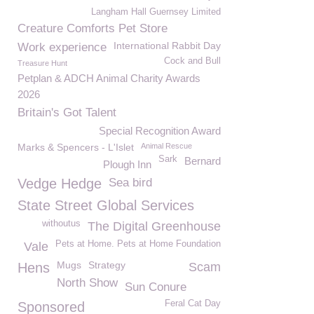
Langham Hall Guernsey Limited
Creature Comforts Pet Store
International Rabbit Day
Work experience
Cock and Bull
Treasure Hunt
Petplan & ADCH Animal Charity Awards
2026
Britain's Got Talent
Special Recognition Award
Marks & Spencers - L'Islet
Animal Rescue
Sark
Bernard
Plough Inn
Vedge Hedge
Sea bird
State Street Global Services
withoutus
The Digital Greenhouse
Pets at Home. Pets at Home Foundation
Vale
Mugs
Strategy
Hens
Scam
North Show
Sun Conure
Feral Cat Day
Sponsored