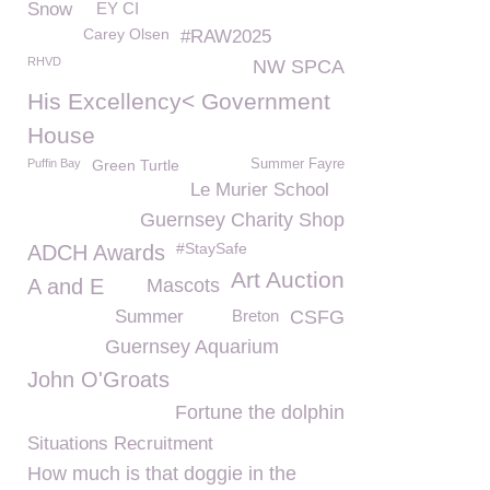
Snow
EY CI
Carey Olsen
#RAW2025
RHVD
NW SPCA
His Excellency< Government
House
Puffin Bay
Green Turtle
Summer Fayre
Le Murier School
Guernsey Charity Shop
#StaySafe
ADCH Awards
Art Auction
A and E
Mascots
Summer
Breton
CSFG
Guernsey Aquarium
John O'Groats
Fortune the dolphin
Situations Recruitment
How much is that doggie in the