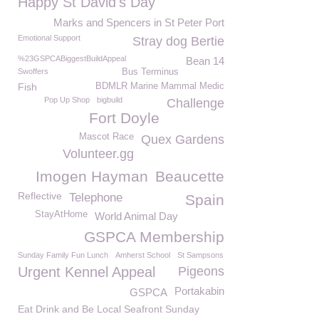
Happy St David's Day
Marks and Spencers in St Peter Port
Emotional Support
Stray dog Bertie
%23GSPCABiggestBuildAppeal
Bean 14
Swoffers
Bus Terminus
Fish
BDMLR Marine Mammal Medic
Pop Up Shop
bigbuild
Challenge
Fort Doyle
Mascot Race
Quex Gardens
Volunteer.gg
Imogen Hayman
Beaucette
Reflective
Telephone
Spain
StayAtHome
World Animal Day
GSPCA Membership
Sunday Family Fun Lunch
Amherst School
St Sampsons
Urgent Kennel Appeal
Pigeons
Portakabin
GSPCA
Eat Drink and Be Local Seafront Sunday