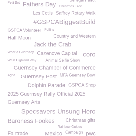
Senegal Parrot
Petit Bot
Fathers Day
Christmas Tree
Les Cotils
Saffrey Rotary Walk
#GSPCABiggestBuild
GSPCA Volunteer
Puffins
Country and Western
Half Moon
Jack the Crab
Wear a Guernsey
Cazenove Capital
coro
West Highland Way
Animal Selfie Show
Guernsey Chamber of Commerce
Agria
MFA Guernsey Bowl
Guernsey Post
Dolphin Parade
GSPCA Shop
2025 Guernsey Rally Official 2025
Guernsey Arts
Specsavers Unsung Hero
Baroness Fookes
Christmas gifts
Rainbow Guides
Campaign
Fairtrade
Mexico
pwc