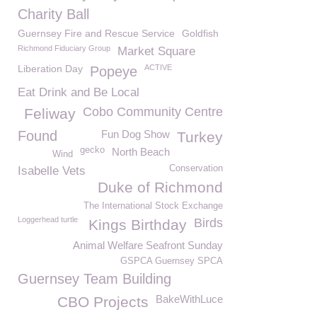
Charity Ball
Guernsey Fire and Rescue Service
Goldfish
Richmond Fiduciary Group
Market Square
Liberation Day
ACTIVE
Popeye
Eat Drink and Be Local
Cobo Community Centre
Feliway
Found
Fun Dog Show
Turkey
gecko
North Beach
Wind
Conservation
Isabelle Vets
Duke of Richmond
The International Stock Exchange
Loggerhead turtle
Birds
Kings Birthday
Animal Welfare Seafront Sunday
GSPCA Guernsey SPCA
Guernsey Team Building
BakeWithLuce
CBO Projects