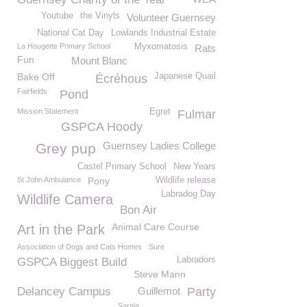
Youtube
the Vinyls
Volunteer Guernsey
National Cat Day
Lowlands Industrial Estate
La Hougette Primary School
Myxomatosis
Rats
Fun
Mount Blanc
Bake Off
Japanese Quail
Écréhous
Fairfields
Pond
Mission Statement
Egret
Fulmar
GSPCA Hoody
Guernsey Ladies College
Grey pup
Castel Primary School
New Years
St John Ambulance
Pony
Wildlife release
Labradog Day
Wildlife Camera
Bon Air
Animal Care Course
Art in the Park
Association of Dogs and Cats Homes
Sure
Labradors
GSPCA Biggest Build
Steve Mann
Delancey Campus
Guillemot
Party
Sarnia