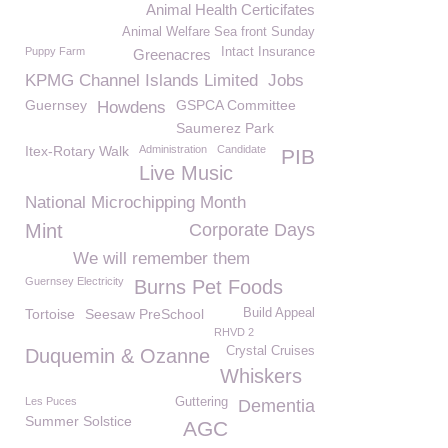
Animal Health Certicifates
Animal Welfare Sea front Sunday
Puppy Farm
Intact Insurance
Greenacres
KPMG Channel Islands Limited
Jobs
Guernsey
GSPCA Committee
Howdens
Saumerez Park
Itex-Rotary Walk
Administration
Candidate
PIB
Live Music
National Microchipping Month
Mint
Corporate Days
We will remember them
Guernsey Electricity
Burns Pet Foods
Tortoise
Seesaw PreSchool
Build Appeal
RHVD 2
Crystal Cruises
Duquemin & Ozanne
Whiskers
Les Puces
Guttering
Dementia
Summer Solstice
AGC