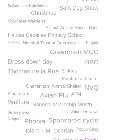
St Samspons High School
Sark Dog Show
Christmas
Volunteer Wardens
Animal Welfare Mascot Race
Hautes Capelles Primary School
busking
National Trust of Guernsey
Friquet
Greenman MCC
Dress down day
BBC
Thomas de la Rue
Silkies
Pembroke Beach
Cheltenham Animal Shelter
NVQ
Medi-mark
AFM
Avian Flu
Welfare
National Microchip Month
Jersey seal
Volunteer News
Sponsored cycle
Dumped
Phobia
Popup Shop
Island FM
Ocorian