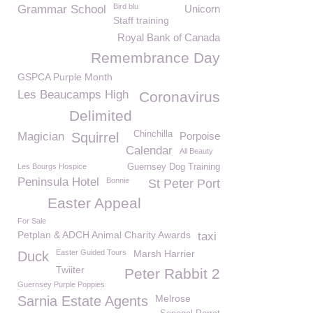
Bird blu
Grammar School
Unicorn
Staff training
Royal Bank of Canada
Remembrance Day
GSPCA Purple Month
Les Beaucamps High
Coronavirus
Delimited
Chinchilla
Magician
Squirrel
Porpoise
Calendar
All Beauty
Les Bourgs Hospice
Guernsey Dog Training
Peninsula Hotel
Bonnie
St Peter Port
Easter Appeal
For Sale
Petplan & ADCH Animal Charity Awards
taxi
Easter Guided Tours
Marsh Harrier
Duck
Twiiter
Peter Rabbit 2
Guernsey Purple Poppies
Melrose
Sarnia Estate Agents