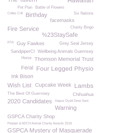
Hawaiian
Pet Plan
Battle of Flowers
Collas Crill
Six Nations
Birthday
facemasks
Charity Bingo
Fire Service
%23StaySafe
RTA
Guy Fawkes
Grey Seal Jersey
SandpiperCI
Wellbeing Animals Guernsey
Horse
Thomson Memorial Trust
Feral
Four Legged Physio
Ink Bison
Wish List
Cupcake Week
Lambs
The Best Of Guernsey
Chihuahua
2020 Candidates
Hapus Dydd Dewi Sant
Warning
GSPCA Charity Shop
Petplan & ADCH Animal Charity Awards 2018
GSPCA Mystery of Masquerade