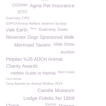
COSHH
Agria Pet Insurance
IDTC
Guernsey CIPD
GSPCA Animal Welfare Seafront Sunday
Herm
Vale Earth
Guernsey Goats
Reservior Dogs Sponsored Walk
Slide Show
Mermaid Tavern
Auction
Petplan %26 ADCH Animal
Charity Awards
Herm Island
Hetties Guide to Nashia
Farm Animals
Ceva Awards for Animal Welfare 2019
Candie Museum
Lodge Fidelis No 1809
Election
Chaos
Pigeon