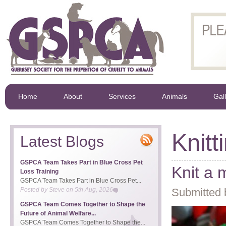
Home
About
Services
Animals
Gal
Knitt
Latest Blogs
GSPCA Team Takes Part in Blue Cross Pet
Knit a 
Loss Training
GSPCA Team Takes Part in Blue Cross Pet...
Posted by
Steve
on
5th Aug, 2026
Submitted 
GSPCA Team Comes Together to Shape the
Future of Animal Welfare...
GSPCA Team Comes Together to Shape the...