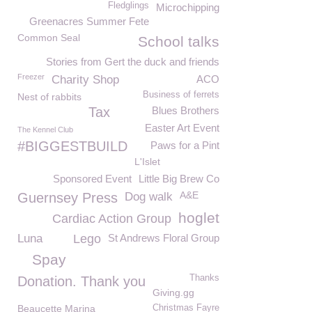
Fledglings
Microchipping
Greenacres Summer Fete
Common Seal
School talks
Stories from Gert the duck and friends
Freezer
Charity Shop
ACO
Business of ferrets
Nest of rabbits
Tax
Blues Brothers
Easter Art Event
The Kennel Club
#BIGGESTBUILD
Paws for a Pint
L'Islet
Sponsored Event
Little Big Brew Co
A&E
Guernsey Press
Dog walk
hoglet
Cardiac Action Group
Luna
Lego
St Andrews Floral Group
Spay
Thanks
Donation. Thank you
Giving.gg
Beaucette Marina
Christmas Fayre