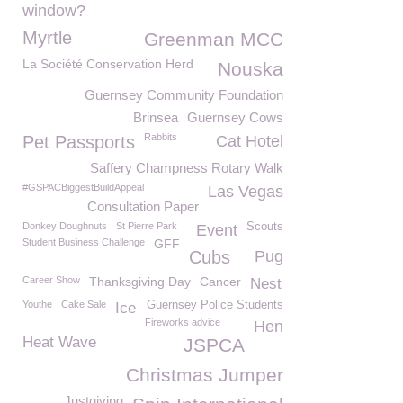
window?
Myrtle
Greenman MCC
La Société Conservation Herd
Nouska
Guernsey Community Foundation
Brinsea
Guernsey Cows
Rabbits
Pet Passports
Cat Hotel
Saffery Champness Rotary Walk
#GSPACBiggestBuildAppeal
Las Vegas
Consultation Paper
Donkey Doughnuts
St Pierre Park
Scouts
Event
Student Business Challenge
GFF
Cubs
Pug
Career Show
Thanksgiving Day
Cancer
Nest
Youthe
Cake Sale
Guernsey Police Students
Ice
Fireworks advice
Hen
Heat Wave
JSPCA
Christmas Jumper
Justgiving