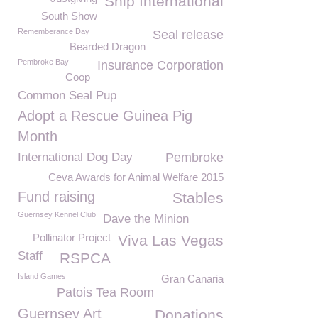
Snip International
South Show
Rememberance Day
Seal release
Bearded Dragon
Pembroke Bay
Insurance Corporation
Coop
Common Seal Pup
Adopt a Rescue Guinea Pig
Month
International Dog Day
Pembroke
Ceva Awards for Animal Welfare 2015
Fund raising
Stables
Guernsey Kennel Club
Dave the Minion
Pollinator Project
Viva Las Vegas
Staff
RSPCA
Island Games
Gran Canaria
Patois Tea Room
Guernsey Art
Donations