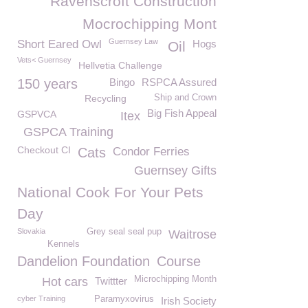
Ravenscroft Construction
Mocrochipping Mont
Guernsey Law
Short Eared Owl
Hogs
Oil
Vets< Guernsey
Hellvetia Challenge
150 years
Bingo
RSPCA Assured
Recycling
Ship and Crown
Big Fish Appeal
GSPVCA
Itex
GSPCA Training
Checkout CI
Cats
Condor Ferries
Guernsey Gifts
National Cook For Your Pets
Day
Slovakia
Grey seal seal pup
Waitrose
Kennels
Dandelion Foundation
Course
Microchipping Month
Hot cars
Twittter
cyber Training
Paramyxovirus
Irish Society