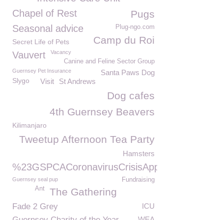
Chapel of Rest
Pugs
Seasonal advice
Plug-ngo.com
Camp du Roi
Secret Life of Pets
Vacancy
Vauvert
Canine and Feline Sector Group
Guernsey Pet Insurance
Santa Paws Dog
Slygo
Visit
St Andrews
Dog cafes
4th Guernsey Beavers
Kilimanjaro
Tweetup Afternoon Tea Party
Hamsters
%23GSPCACoronavirusCrisisAppeal
Guernsey seal pup
Fundraising
Ant
The Gathering
Fade 2 Grey
ICU
Guernsey Charity of the Year
WEA