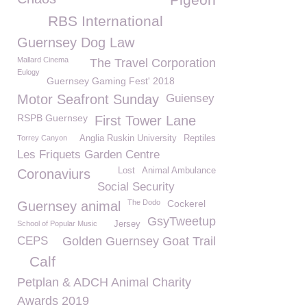
RBS International
Guernsey Dog Law
Mallard Cinema
The Travel Corporation
Eulogy
Guernsey Gaming Fest' 2018
Motor Seafront Sunday
Guiensey
RSPB Guernsey
First Tower Lane
Torrey Canyon
Anglia Ruskin University
Reptiles
Les Friquets Garden Centre
Lost
Animal Ambulance
Coronaviurs
Social Security
The Dodo
Cockerel
Guernsey animal
GsyTweetup
School of Popular Music
Jersey
CEPS
Golden Guernsey Goat Trail
Calf
Petplan & ADCH Animal Charity
Awards 2019