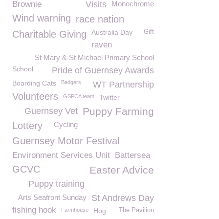
Brownie
Visits
Monochrome
Wind warning
race nation
Australia Day
Gift
Charitable Giving
raven
St Mary & St Michael Primary School
School
Pride of Guernsey Awards
Boarding Cats
Badgers
WT Partnership
Volunteers
GSPCA team
Twitter
Puppy Farming
Guernsey Vet
Lottery
Cycling
Guernsey Motor Festival
Environment Services Unit
Battersea
GCVC
Easter Advice
Puppy training
Arts Seafront Sunday
St Andrews Day
fishing hook
Farmhouse
Hog
The Pavilion