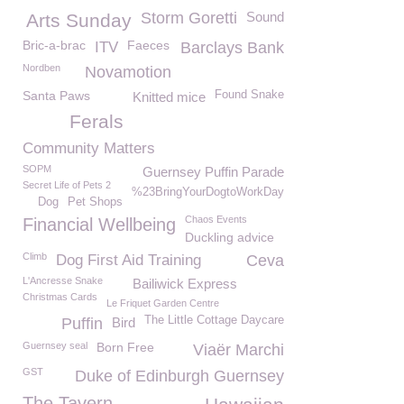
Storm Goretti
Sound
Arts Sunday
Bric-a-brac
Faeces
ITV
Barclays Bank
Nordben
Novamotion
Santa Paws
Found Snake
Knitted mice
Ferals
Community Matters
SOPM
Guernsey Puffin Parade
Secret Life of Pets 2
%23BringYourDogtoWorkDay
Dog
Pet Shops
Chaos Events
Financial Wellbeing
Duckling advice
Climb
Dog First Aid Training
Ceva
L'Ancresse Snake
Bailiwick Express
Christmas Cards
Le Friquet Garden Centre
The Little Cottage Daycare
Puffin
Bird
Guernsey seal
Born Free
Viaër Marchi
GST
Duke of Edinburgh Guernsey
The Tavern