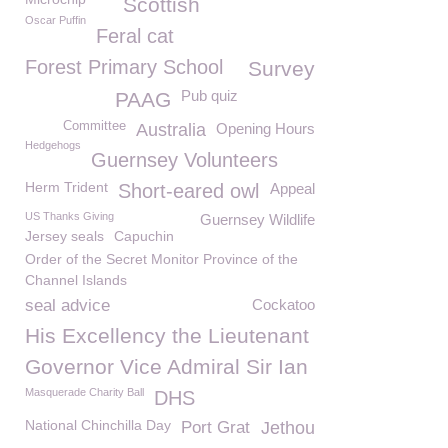
Scottish
Oscar Puffin
Feral cat
Forest Primary School
Survey
Pub quiz
PAAG
Committee
Australia
Opening Hours
Hedgehogs
Guernsey Volunteers
Herm Trident
Short-eared owl
Appeal
US Thanks Giving
Guernsey Wildlife
Jersey seals
Capuchin
Order of the Secret Monitor Province of the
Channel Islands
seal advice
Cockatoo
His Excellency the Lieutenant
Governor Vice Admiral Sir Ian
Masquerade Charity Ball
DHS
National Chinchilla Day
Port Grat
Jethou