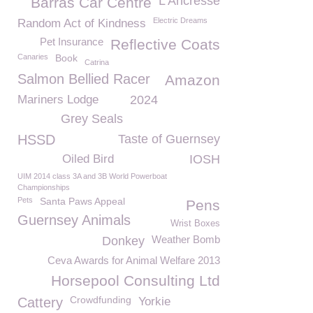
L'Ancresse
Barras Car Centre
Electric Dreams
Random Act of Kindness
Pet Insurance
Reflective Coats
Canaries
Book
Catrina
Salmon Bellied Racer
Amazon
Mariners Lodge
2024
Grey Seals
HSSD
Taste of Guernsey
Oiled Bird
IOSH
UIM 2014 class 3A and 3B World Powerboat
Championships
Pets
Santa Paws Appeal
Pens
Guernsey Animals
Wrist Boxes
Weather Bomb
Donkey
Ceva Awards for Animal Welfare 2013
Horsepool Consulting Ltd
Crowdfunding
Cattery
Yorkie