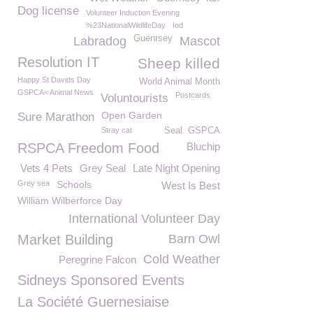
Dog license
Volunteer Induction Evening
%23NationalWildlifeDay
Iod
Guenrsey
Labradog
Mascot
Resolution IT
Sheep killed
Happy St Davids Day
World Animal Month
GSPCA< Animal News
Postcards
Voluntourists
Open Garden
Sure Marathon
Stray cat
Seal. GSPCA
RSPCA Freedom Food
Bluchip
Vets 4 Pets
Grey Seal
Late Night Opening
Grey sea
Schools
West Is Best
William Wilberforce Day
International Volunteer Day
Market Building
Barn Owl
Cold Weather
Peregrine Falcon
Sidneys Sponsored Events
La Société Guernesiaise