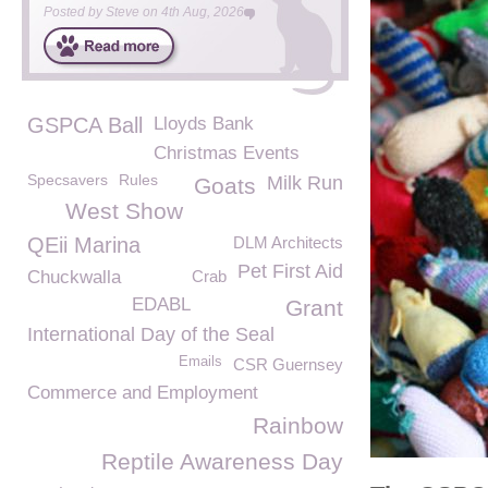
Posted by
Steve
on
4th Aug, 2026
GSPCA Ball
Lloyds Bank
Christmas Events
Specsavers
Rules
Milk Run
Goats
West Show
QEii Marina
DLM Architects
Pet First Aid
Chuckwalla
Crab
EDABL
Grant
International Day of the Seal
Emails
CSR Guernsey
Commerce and Employment
Rainbow
Reptile Awareness Day