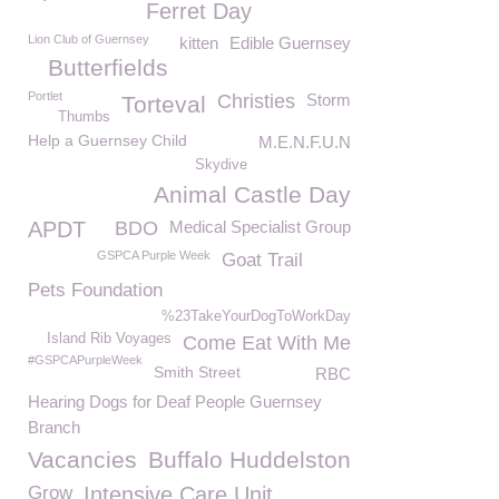
Ferret Day
Lion Club of Guernsey
kitten
Edible Guernsey
Butterfields
Portlet
Christies
Storm
Torteval
Thumbs
Help a Guernsey Child
M.E.N.F.U.N
Skydive
Animal Castle Day
APDT
BDO
Medical Specialist Group
GSPCA Purple Week
Goat Trail
Pets Foundation
%23TakeYourDogToWorkDay
Island Rib Voyages
Come Eat With Me
#GSPCAPurpleWeek
Smith Street
RBC
Hearing Dogs for Deaf People Guernsey
Branch
Vacancies
Buffalo Huddelston
Grow
Intensive Care Unit