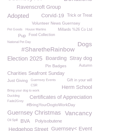
Ravenscroft Group
Adopted
Corvid-19
Trick or Treat
Volunteer News Guernsey
Pet Goods
House Martins
Millards %26 Co Ltd
Food Collection
Pup
National Pet Day
Dogs
#SharetheRainbow
Election 2025
Boarding
Stray dog
Pin Badges
Autumn
Charities Seafront Sunday
Just Giving
Guernsey Events
Gift in your will
CSR
Herm School
Bring your dog to work
Duckling
Certificates of Appreciation
Fade2Grey
#BringYourDogtoWorkDay
Guernsey Christmas
Vancancy
Oil Spill
BVA
Polyisobutene
Guernsey< Event
Hedgehog Street