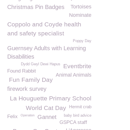
Christmas Pin Badges
Tortoises
Nominate
Coppolo and Coyde health
and safety specialist
Poppy Day
Guernsey Adults with Learning
Disabilities
Dydd Gwyl Dewi Hapus
Eventbrite
Found Rabbit
Animal Animals
Fun Family Day
firework survey
La Houguette Primary School
Hermit crab
World Cat Day
Operation
baby bird advice
Felix
Gannet
GSPCA staff