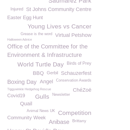
Saumarez Park
Injured
St Johns Community Centre
Easter Egg Hunt
Young Lives vs Cancer
Grease is the word
Virtual Petshow
Halloween Advice
Office of the Committee for the
Environment & Infrastructure
Birds of Prey
World Turtle Day
BBQ
Gerbil
Schauzerfest
Conservation Awards
Boxing Day
Angel
ChéZoë
Tiggywinkle Hedgehog Rescue
Newsletter
Covid19
Gulls
Quail
Animal News UK
Competition
Community Week
Brittany
Anibase