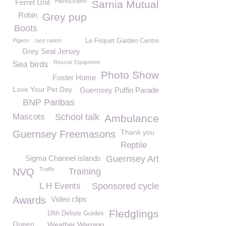
Here2there
Ferret Unit
Sarnia Mutual
Robin
Grey pup
Boots
Pigeon
race nation
Le Friquet Garden Centre
Grey Seal Jersey
Rescue Equipment
Sea birds
Photo Show
Foster Home
Love Your Pet Day
Guernsey Puffin Parade
BNP Paribas
Mascots
School talk
Ambulance
Thank you
Guernsey Freemasons
Reptile
Sigma Channel islands
Guernsey Art
Traffic
NVQ
Training
L H Events
Sponsored cycle
Awards
Video clips
Fledglings
18th Delisle Guides
Queen
Weather Warning