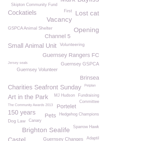
Skipton Community Fund
First
Cockatiels
Lost cat
Vacancy
GSPCA Animal Shelter
Opening
Channel 5
Volunteering
Small Animal Unit
Guernsey Rangers FC
Jersey seals
Guernsey GSPCA
Guernsey Volunteer
Brinsea
Petplan
Charities Seafront Sunday
MJ Hudson
Fundraising
Art in the Park
Committee
The Community Awards 2013
Portelet
150 years
Hedgehog Champions
Pets
Dog Law
Canary
Sparrow Hawk
Brighton Sealife
Adaptil
Castel
Guernsey Changes