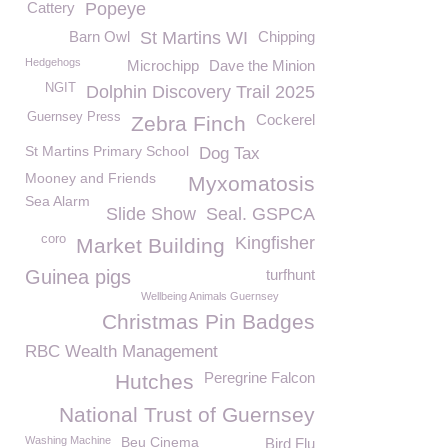
Cattery
Popeye
Barn Owl
St Martins WI
Chipping
Hedgehogs
Microchipp
Dave the Minion
NGIT
Dolphin Discovery Trail 2025
Guernsey Press
Cockerel
Zebra Finch
St Martins Primary School
Dog Tax
Mooney and Friends
Myxomatosis
Sea Alarm
Slide Show
Seal. GSPCA
coro
Kingfisher
Market Building
Guinea pigs
turfhunt
Wellbeing Animals Guernsey
Christmas Pin Badges
RBC Wealth Management
Peregrine Falcon
Hutches
National Trust of Guernsey
Washing Machine
Beu Cinema
Bird Flu