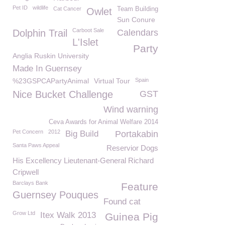
Pet ID
wildlife
Cat Cancer
Team Building
Owlet
Sun Conure
Carboot Sale
Dolphin Trail
Calendars
L'Islet
Party
Anglia Ruskin University
Made In Guernsey
%23GSPCAPartyAnimal
Virtual Tour
Spain
Nice Bucket Challenge
GST
Wind warning
Ceva Awards for Animal Welfare 2014
Pet Concern
2012
Big Build
Portakabin
Santa Paws Appeal
Reservior Dogs
His Excellency Lieutenant-General Richard
Cripwell
Barclays Bank
Feature
Guernsey Pouques
Found cat
Grow Ltd
Itex Walk 2013
Guinea Pig