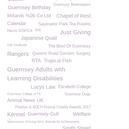
Guernsey Beekeepers
Guernsey Birthday
Millards %26 Co Ltd
Chapel of Rest
Calendar
Saumarez Park Tea Rooms
Herm GSPCA
BVA
Just Giving
Japanese Quail
Gift Certificate
The Best Of Guernsey
Rangers
Queens Road Doctors Surgery
RTA
Tropical Fish
Guernsey Adults with
Learning Disabilities
Lucys Law
Elizabeth College
Guernsey College of FE
Guernsey Dogs
Animal News UK
Petplan & ADCH Animal Charity Awards 2017
Kennel
Guernsey Gull
Welfare
Specsavers Unsung Hero. Awards for Achievement
Smith Street