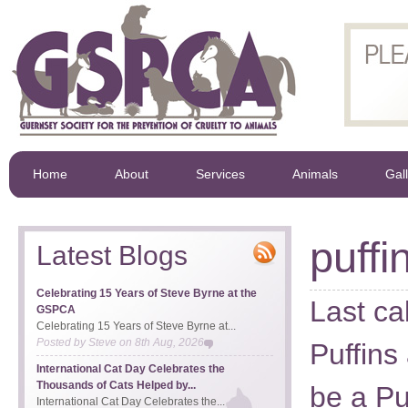
Home
About
Services
Animals
Gal
puffi
Latest Blogs
Celebrating 15 Years of Steve Byrne at the
Last ca
GSPCA
Celebrating 15 Years of Steve Byrne at...
Posted by
Steve
on
8th Aug, 2026
Puffins
International Cat Day Celebrates the
Thousands of Cats Helped by...
be a Pu
International Cat Day Celebrates the...