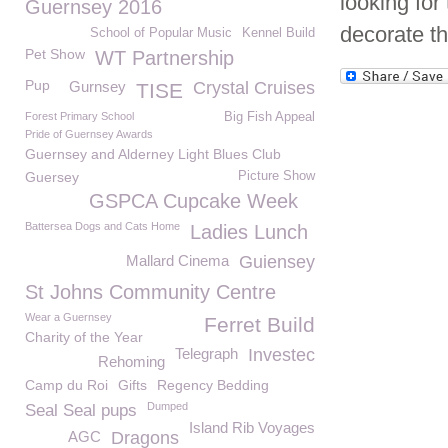
looking for
Guernsey 2016
decorate t
School of Popular Music
Kennel Build
Pet Show
WT Partnership
Pup
Gurnsey
Crystal Cruises
TISE
Forest Primary School
Big Fish Appeal
Pride of Guernsey Awards
Guernsey and Alderney Light Blues Club
Guersey
Picture Show
GSPCA Cupcake Week
Battersea Dogs and Cats Home
Ladies Lunch
Mallard Cinema
Guiensey
St Johns Community Centre
Wear a Guernsey
Ferret Build
Charity of the Year
Telegraph
Investec
Rehoming
Camp du Roi
Gifts
Regency Bedding
Dumped
Seal Seal pups
Island Rib Voyages
AGC
Dragons