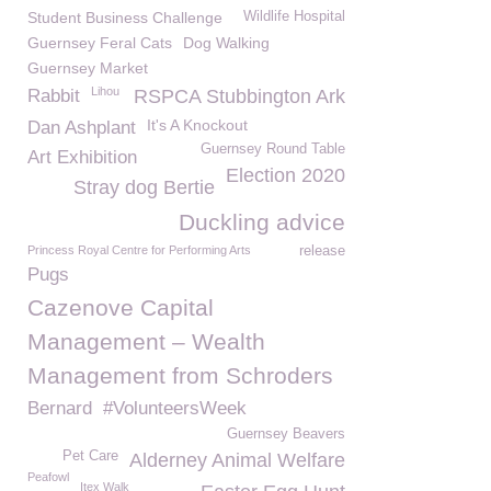
Student Business Challenge
Wildlife Hospital
Guernsey Feral Cats
Dog Walking
Guernsey Market
Lihou
Rabbit
RSPCA Stubbington Ark
It's A Knockout
Dan Ashplant
Guernsey Round Table
Art Exhibition
Election 2020
Stray dog Bertie
Duckling advice
Princess Royal Centre for Performing Arts
release
Pugs
Cazenove Capital
Management – Wealth
Management from Schroders
Bernard
#VolunteersWeek
Guernsey Beavers
Pet Care
Alderney Animal Welfare
Peafowl
Itex Walk