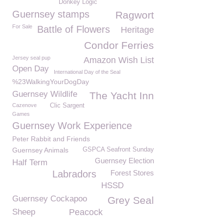
Donkey Logic
Guernsey stamps
Ragwort
For Sale
Battle of Flowers
Heritage
Condor Ferries
Jersey seal pup
Amazon Wish List
Open Day
International Day of the Seal
%23WalkingYourDogDay
Guernsey Wildlife
The Yacht Inn
Cazenove
Clic Sargent
Games
Guernsey Work Experience
Peter Rabbit and Friends
Guernsey Animals
GSPCA Seafront Sunday
Guernsey Election
Half Term
Labradors
Forest Stores
HSSD
Guernsey Cockapoo
Grey Seal
Sheep
Peacock