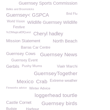
Guernsey Sports Commission
Belles and Broomsticks
Brid Flu
Guernsey< GSPCA
World Vision
Wildlife Guernsey Wildlife
Festive
%23MagicalElfQuest
Cheryl hadley
Mission Statement
North Beach
Barras Car Centre
Guernsey Cows
Guernsey News
Guernsey Event
Pushy Mums
Gerbils
Viaër Marchi
GuernseyTogether
Extreme weather
Mexico
Crab
Fireworks advice
Winter Advice
loggerhead tourtle
Castle Cornet
Guernsey birds
Budgie
Harbour