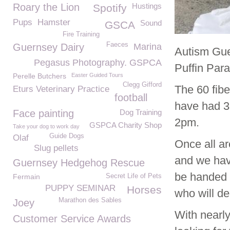
Roary the Lion
Hustings
Spotify
Pups
Hamster
Sound
GSCA
Fire Training
Faeces
Guernsey Dairy
Marina
Autism Gue
Pegasus Photography. GSPCA
Puffin Para
Perelle Butchers
Easter Guided Tours
Clegg Gifford
The 60 fib
Eturs Veterinary Practice
football
have had 36
Face painting
Dog Training
2pm.
GSPCA Charity Shop
Take your dog to work day
Guide Dogs
Olaf
Once all ar
Slug pellets
and we hav
Guernsey Hedgehog Rescue
be handed 
Fermain
Secret Life of Pets
PUPPY SEMINAR
Horses
who will d
Marathon des Sables
Joey
With nearl
Customer Service Awards