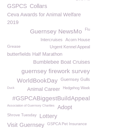
GSPCS
Collars
Ceva Awards for Animal Welfare
2019
Flu
Guernsey NewsMo
Intercruises
Acorn House
Grease
Urgent Kennel Appeal
butterfields Half Marathon
Bumblebee Boat Cruises
guernsey firework survey
Guernsey Gulls
WorldBookDay
Duck
Hedgehog Week
Animal Career
#GSPCABiggestBuildAppeal
Association of Guernsey Charities
Adopt
Shrove Tuesday
Lottery
GSPCA Pet Insurance
Visit Guernsey