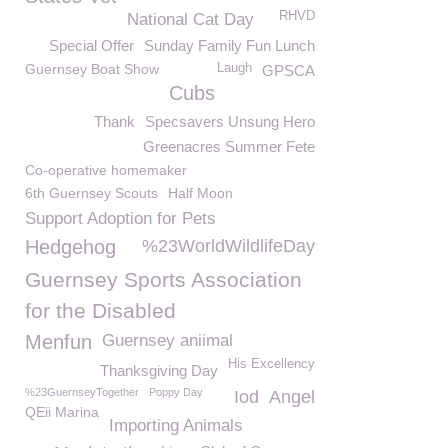
RHVD
National Cat Day
Special Offer
Sunday Family Fun Lunch
Guernsey Boat Show
Laugh
GPSCA
Cubs
Thank
Specsavers Unsung Hero
Greenacres Summer Fete
Co-operative homemaker
6th Guernsey Scouts
Half Moon
Support Adoption for Pets
Hedgehog
%23WorldWildlifeDay
Guernsey Sports Association
for the Disabled
Menfun
Guernsey aniimal
His Excellency
Thanksgiving Day
%23GuernseyTogether
Poppy Day
Iod
Angel
QEii Marina
Importing Animals