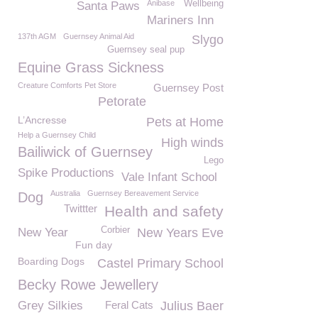
Anibase
Wellbeing
Santa Paws
Mariners Inn
137th AGM
Guernsey Animal Aid
Slygo
Guernsey seal pup
Equine Grass Sickness
Creature Comforts Pet Store
Guernsey Post
Petorate
L’Ancresse
Pets at Home
Help a Guernsey Child
High winds
Bailiwick of Guernsey
Lego
Spike Productions
Vale Infant School
Australia
Guernsey Bereavement Service
Dog
Twittter
Health and safety
Corbier
New Year
New Years Eve
Fun day
Boarding Dogs
Castel Primary School
Becky Rowe Jewellery
Grey Silkies
Feral Cats
Julius Baer