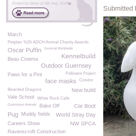
Posted by
Steve
on
8th Aug, 2026
Submitted 
March
Petplan %26 ADCH Animal Charity Awards
Generali Worldwide
Oscar Puffin
Kennelbuild
Beau Cinema
Outdoor Guernsey
Pollinator Project
Paws for a Pint
Condor
face masks
Bearded Dragons
New build
Vale School
White Rock Cafe
Guernseys Animals
Bake Off
Car Boot
Pug
Muddy fields
World Stray Day
Careers Show
NW SPCA
Ravenscroft Construction