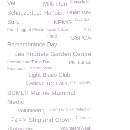
Barnacle Bill
Vet
Milk Run
Schauzerfest
Hanois
Guerrnsey
Coat Safe
Sure
KPMG
Four Legged Physio
Ladies College
2014
Halo
GSPCA
Remembrance Day
Les Friquets Garden Centre
International Turtle Day
UK
Burhou
Facebook
Le Murier School
Light Blues Club
Irish Society
Swallows
RG Falla
BDMLR Marine Mammal
Medic
Guernsey Civil Protection
Volunteerng
Chickens
Ogiers
Ship and Crown
States Vet
VolunteersWeek