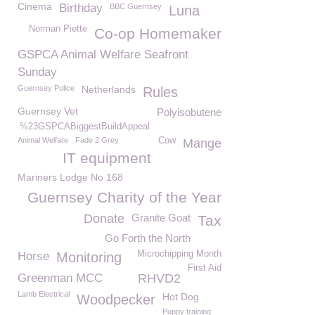
Cinema
Birthday
BBC Guernsey
Luna
Norman Piette
Co-op Homemaker
GSPCA Animal Welfare Seafront
Sunday
Guernsey Police
Netherlands
Rules
Guernsey Vet
Polyisobutene
%23GSPCABiggestBuildAppeal
Animal Welfare
Fade 2 Grey
Cow
Mange
IT equipment
Mariners Lodge No 168
Guernsey Charity of the Year
Donate
Granite Goat
Tax
Go Forth the North
Microchipping Month
Horse
Monitoring
First Aid
Greenman MCC
RHVD2
Lamb Electrical
Hot Dog
Woodpecker
Puppy training