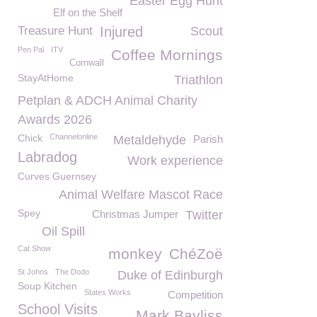
Easter Egg Hunt
Elf on the Shelf
Treasure Hunt
Injured
Scout
Pen Pal
ITV
Coffee Mornings
Cornwall
StayAtHome
Triathlon
Petplan & ADCH Animal Charity
Awards 2026
Chick
Channelonline
Metaldehyde
Parish
Labradog
Work experience
Curves Guernsey
Animal Welfare Mascot Race
Spey
Christmas Jumper
Twitter
Oil Spill
Cat Show
monkey
ChéZoë
St Johns
The Dodo
Duke of Edinburgh
Soup Kitchen
States Works
Competition
School Visits
Mark Bayliss