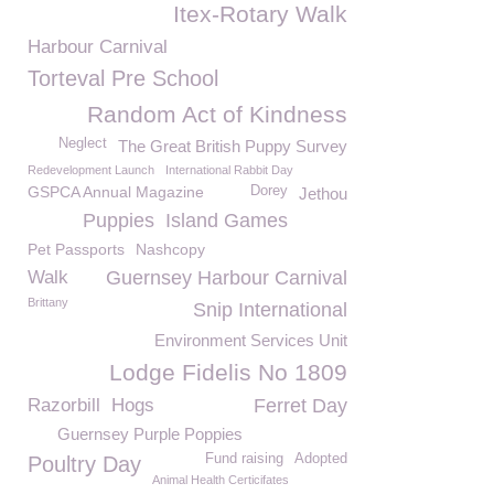
Itex-Rotary Walk
Harbour Carnival
Torteval Pre School
Random Act of Kindness
Neglect
The Great British Puppy Survey
Redevelopment Launch
International Rabbit Day
GSPCA Annual Magazine
Dorey
Jethou
Puppies
Island Games
Pet Passports
Nashcopy
Walk
Guernsey Harbour Carnival
Brittany
Snip International
Environment Services Unit
Lodge Fidelis No 1809
Razorbill
Hogs
Ferret Day
Guernsey Purple Poppies
Fund raising
Adopted
Poultry Day
Animal Health Certicifates