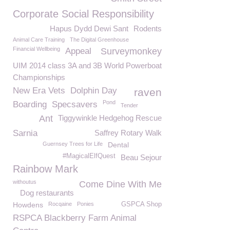
Corporate Social Responsibility
Hapus Dydd Dewi Sant
Rodents
Animal Care Training
The Digital Greenhouse
Financial Wellbeing
Appeal
Surveymonkey
UIM 2014 class 3A and 3B World Powerboat
Championships
New Era Vets
Dolphin Day
raven
Pond
Boarding
Specsavers
Tender
Ant
Tiggywinkle Hedgehog Rescue
Sarnia
Saffrey Rotary Walk
Guernsey Trees for Life
Dental
#MagicalElfQuest
Beau Sejour
Rainbow Mark
withoutus
Come Dine With Me
Dog restaurants
Howdens
Rocqaine
Ponies
GSPCA Shop
RSPCA Blackberry Farm Animal