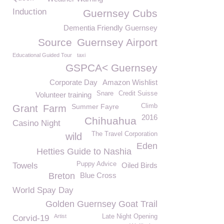
Induction
Guernsey Cubs
Dementia Friendly Guernsey
Source
Guernsey Airport
Educational Guided Tour
taxi
GSPCA< Guernsey
Corporate Day
Amazon Wishlist
Snare
Credit Suisse
Volunteer training
Summer Fayre
Climb
Grant
Farm
2016
Chihuahua
Casino Night
The Travel Corporation
wild
Eden
Hetties Guide to Nashia
Puppy Advice
Towels
Oiled Birds
Breton
Blue Cross
World Spay Day
Golden Guernsey Goat Trail
Artist
Late Night Opening
Corvid-19