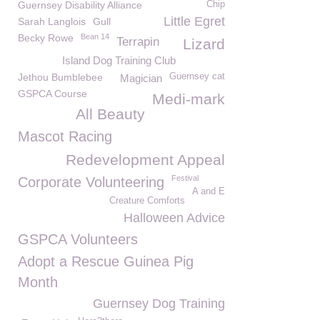
Guernsey Disability Alliance
Chip
Little Egret
Sarah Langlois
Gull
Becky Rowe
Bean 14
Terrapin
Lizard
Island Dog Training Club
Jethou Bumblebee
Guernsey cat
Magician
GSPCA Course
Medi-mark
All Beauty
Mascot Racing
Redevelopment Appeal
Festival
Corporate Volunteering
A and E
Creature Comforts
Halloween Advice
GSPCA Volunteers
Adopt a Rescue Guinea Pig
Month
Guernsey Dog Training