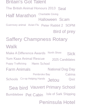
Britain's Got Talent
The British Animal Honours 2013
Seal
Charitable Giving
Half Marathon
Halloween
Scam
Guernsey animal
Avian Flu
Peter Rabbit 2
SOPM
Bird of prey
Saffery Champness Rotary
Walk
Make A Difference Awards
North Show
Sick
Yum Kaax Animal Rescue
2025 Candidates
Puppy Trafficking
Herm School
Farm Animals
National Dog Day
Pembroke Bay
Catrina
Schools
Co-op Helping Hands
Jetou
Quiz
Vauvert Primary School
Sea bird
Bumblebee
Isle of Sark Shipping
Pet Cabin
Peninsula Hotel