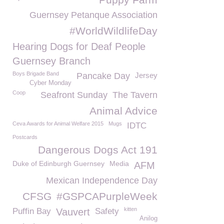
Guernsey Petanque Association
#WorldWildlifeDay
Hearing Dogs for Deaf People
Guernsey Branch
Boys Brigade Band
Pancake Day
Jersey
Cyber Monday
Coop
Seafront Sunday
The Tavern
Animal Advice
Ceva Awards for Animal Welfare 2015
Mugs
IDTC
Postcards
Dangerous Dogs Act 191
Duke of Edinburgh Guernsey
Media
AFM
Mexican Independence Day
CFSG
#GSPCAPurpleWeek
kitten
Puffin Bay
Vauvert
Safety
Anilog