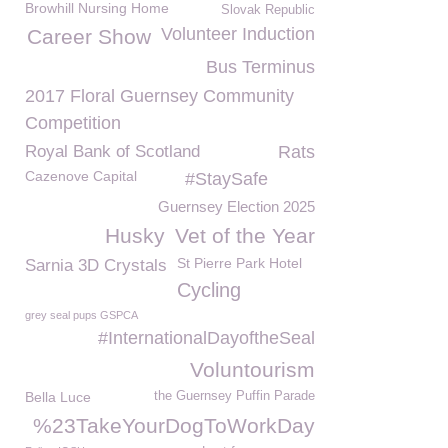
Browhill Nursing Home
Slovak Republic
Volunteer Induction
Career Show
Bus Terminus
2017 Floral Guernsey Community
Competition
Royal Bank of Scotland
Rats
Cazenove Capital
#StaySafe
Guernsey Election 2025
Husky
Vet of the Year
St Pierre Park Hotel
Sarnia 3D Crystals
Cycling
grey seal pups GSPCA
#InternationalDayoftheSeal
Voluntourism
Bella Luce
the Guernsey Puffin Parade
%23TakeYourDogToWorkDay