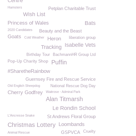
Centre
Hamsters
Petplan Charitable Trust
Wish List
Princess of Wales
Bats
2020 Candidates
Beauty and the Beast
Goats
Cold Weather
liberation group
Heron
Isabelle Vets
Tracking
Birthday Tour
BachmannHR Group Ltd
Pop-Up Charity Shop
Puffin
#SharetheRainbow
Guernsey Fire and Rescue Service
Old English Sheepdog
National Rescue Dog Day
Cherry Godfrey
Waitrose - Admiral Park
Alan Titmarsh
Le Rondin School
L'Ancresse Snake
St Andrews Floral Group
Christmas Lottery
Loombands
Cruelty
GSPVCA
Animal Rescue