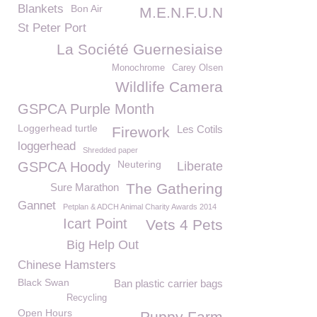
Blankets
Bon Air
M.E.N.F.U.N
St Peter Port
La Société Guernesiaise
Monochrome
Carey Olsen
Wildlife Camera
GSPCA Purple Month
Loggerhead turtle
Les Cotils
Firework
loggerhead
Shredded paper
Neutering
GSPCA Hoody
Liberate
The Gathering
Sure Marathon
Gannet
Petplan & ADCH Animal Charity Awards 2014
Icart Point
Vets 4 Pets
Big Help Out
Chinese Hamsters
Black Swan
Ban plastic carrier bags
Recycling
Open Hours
Puppy Farm