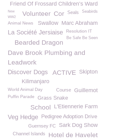
Friend Of Frossard Children’s Ward
New
Seabirds
Seals
Volunteer
Cor
WW2
Swallow
Marc Abraham
Animal News
Resolution IT
La Société Jersiaise
Be Safe Be Seen
Bearded Dragon
Dave Brook Plumbing and
Leadwork
Discover Dogs
Skipton
ACTIVE
Kilimanjaro
World Animal Day
Course
Guillemot
Puffin Parade
Grass Snake
L'Etiennerie Farm
School
Veg Hedge
Pedigree Adoption Drive
Sark Dog Show
Guernsey FC
Channel Islands
Hotel de Havelet