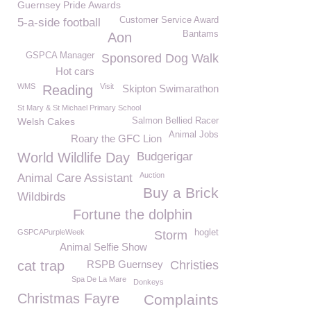
Guernsey Pride Awards
Customer Service Award
5-a-side football
Bantams
Aon
GSPCA Manager
Sponsored Dog Walk
Hot cars
WMS
Visit
Reading
Skipton Swimarathon
St Mary & St Michael Primary School
Welsh Cakes
Salmon Bellied Racer
Animal Jobs
Roary the GFC Lion
World Wildlife Day
Budgerigar
Auction
Animal Care Assistant
Buy a Brick
Wildbirds
Fortune the dolphin
GSPCAPurpleWeek
hoglet
Storm
Animal Selfie Show
cat trap
RSPB Guernsey
Christies
Spa De La Mare
Donkeys
Christmas Fayre
Complaints