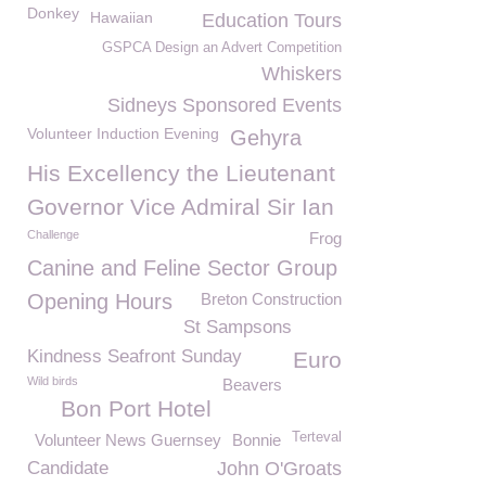
Donkey
Hawaiian
Education Tours
GSPCA Design an Advert Competition
Whiskers
Sidneys Sponsored Events
Volunteer Induction Evening
Gehyra
His Excellency the Lieutenant
Governor Vice Admiral Sir Ian
Challenge
Frog
Canine and Feline Sector Group
Opening Hours
Breton Construction
St Sampsons
Kindness Seafront Sunday
Euro
Wild birds
Beavers
Bon Port Hotel
Terteval
Volunteer News Guernsey
Bonnie
Candidate
John O'Groats