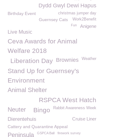
Dydd Gwyl Dewi Hapus
Birthday Event
christmas jumper day
Guernsey Cats
Work2Benefit
Fun
Anigene
Live Music
Ceva Awards for Animal
Welfare 2018
Weather
Brownies
Liberation Day
Stand Up for Guernsey's
Environment
Animal Shelter
RSPCA West Hatch
Rabbit Awareness Week
Neuter
Bingo
Dierentehuis
Cruise Liner
Cattery and Quarantine Appeal
GSPCA Ball
firework survey
Peninsula