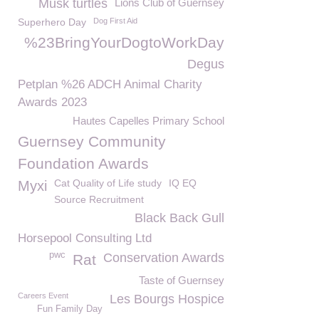
Musk turtles
Lions Club of Guernsey
Superhero Day
Dog First Aid
%23BringYourDogtoWorkDay
Degus
Petplan %26 ADCH Animal Charity
Awards 2023
Hautes Capelles Primary School
Guernsey Community
Foundation Awards
Cat Quality of Life study
IQ EQ
Myxi
Source Recruitment
Black Back Gull
Horsepool Consulting Ltd
pwc
Conservation Awards
Rat
Taste of Guernsey
Careers Event
Les Bourgs Hospice
Fun Family Day