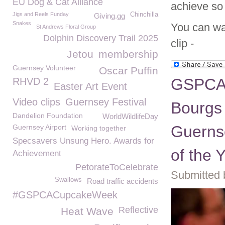
EU Dog & Cat Alliance
achieve so
Jigs and Reels Funday
Chinchilla
Giving.gg
Snakes
You can wat
St Andrews Floral Group
Dolphin Discovery Trail 2025
clip -
Jetou
membership
Guernsey Volunteer
Oscar Puffin
GSPCA 
RHVD 2
Easter Art Event
Video clips
Guernsey Festival
Bourgs 
Dandelion Foundation
WorldWildlifeDay
Guerns
Guernsey Airport
Working together
Specsavers Unsung Hero. Awards for
of the 
Achievement
PetorateToCelebrate
Submitted 
Swallows
Road traffic accidents
#GSPCACupcakeWeek
Reflective
Heat Wave