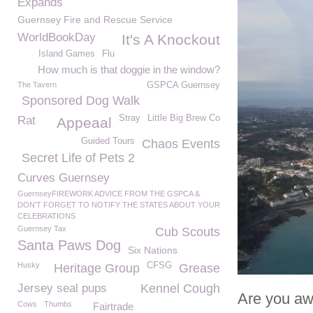
Expands
Guernsey Fire and Rescue Service
WorldBookDay
It's A Knockout
Island Games
Flu
How much is that doggie in the window?
The Tavern
GSPCA Guernsey
Sponsored Dog Walk
Stray
Little Big Brew Co
Rat
Appeaal
Guided Tours
Chaos Events
Secret Life of Pets 2
Curves Guernsey
GuernseyFIREWORK ADVICE FROM THE GSPCA &
DON'T FORGET TO NOTIFY THE STATES ABOUT YOUR
CELEBRATIONS
Guernsey Tax
Cub Scouts
Santa Paws Dog
Six Nations
Husky
CFSG
Heritage Group
Grease
Jersey seal pups
Kennel Cough
Are you aw
Cows
Thumbs
Fairtrade