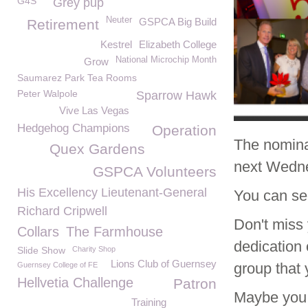
G4S
Grey pup
Neuter
GSPCA Big Build
Retirement
Kestrel
Elizabeth College
National Microchip Month
Grow
Saumarez Park Tea Rooms
Peter Walpole
Sparrow Hawk
Vive Las Vegas
Hedgehog Champions
Operation
The nomina
Quex Gardens
next Wedne
GSPCA Volunteers
His Excellency Lieutenant-General
You can se
Richard Cripwell
Don't miss 
Collars
The Farmhouse
dedication
Slide Show
Charity Shop
Lions Club of Guernsey
group that 
Guernsey College of FE
Hellvetia Challenge
Patron
Maybe you 
Training