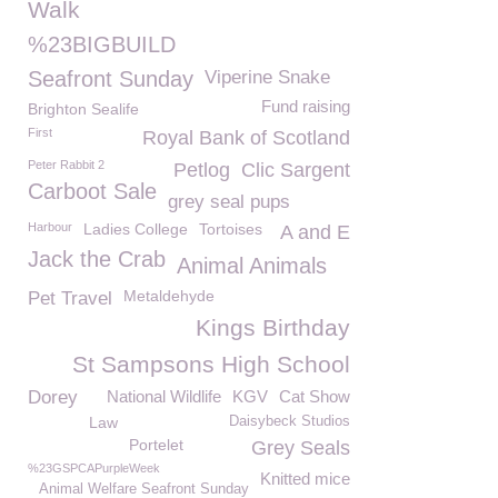
Walk
%23BIGBUILD
Seafront Sunday
Viperine Snake
Fund raising
Brighton Sealife
First
Royal Bank of Scotland
Peter Rabbit 2
Petlog
Clic Sargent
Carboot Sale
grey seal pups
Harbour
Ladies College
Tortoises
A and E
Jack the Crab
Animal Animals
Metaldehyde
Pet Travel
Kings Birthday
St Sampsons High School
Dorey
National Wildlife
KGV
Cat Show
Law
Daisybeck Studios
Portelet
Grey Seals
%23GSPCAPurpleWeek
Knitted mice
Animal Welfare Seafront Sunday