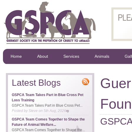
Home
About
Services
Animals
Gal
Guer
Latest Blogs
GSPCA Team Takes Part in Blue Cross Pet
Foun
Loss Training
GSPCA Team Takes Part in Blue Cross Pet...
Posted by
Steve
on
5th Aug, 2026
GSPCA 
GSPCA Team Comes Together to Shape the
Future of Animal Welfare...
GSPCA Team Comes Together to Shape the...