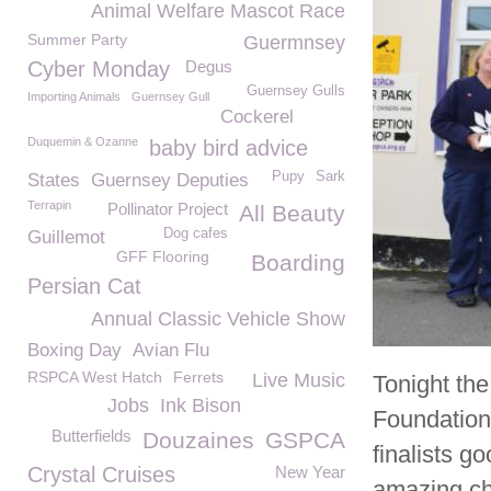
Animal Welfare Mascot Race
Summer Party
Guermnsey
Cyber Monday
Degus
Guernsey Gulls
Importing Animals
Guernsey Gull
Cockerel
Duquemin & Ozanne
baby bird advice
Pupy
Sark
States
Guernsey Deputies
Terrapin
Pollinator Project
All Beauty
Dog cafes
Guillemot
GFF Flooring
Boarding
Persian Cat
Annual Classic Vehicle Show
Boxing Day
Avian Flu
RSPCA West Hatch
Ferrets
Live Music
Tonight th
Jobs
Ink Bison
Foundation
Butterfields
Douzaines
GSPCA
finalists g
Crystal Cruises
New Year
amazing ch