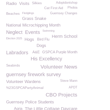
Silkies
Adoptdontshop
Radio
Visits
Cat First Aid
Phobia
Beaches
Fledglings
Guernsey Changes
Grass Snake
National Microchipping Month
Swimming
Neglect
Events
Herm School
Election 2025
Hogs
Bird Flu
Dogs
Labradors
A&E
GSPCA Purple Month
His Excellency
Seabirds
Volunteer News
guernsey firework survey
Steve Mann
Volunteer Wardens
%23GSPCAPartyAnimal
APDT
CBO Projects
Guernsey Police Students
Agria
The Little Cottage Daycare