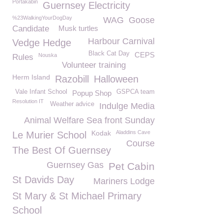
Portakabin
Guernsey Electricity
%23WalkingYourDogDay
WAG
Goose
Candidate
Musk turtles
Harbour Carnival
Vedge Hedge
Black Cat Day
CEPS
Nouska
Rules
Volunteer training
Herm Island
Razobill
Halloween
Vale Infant School
GSPCA team
Popup Shop
Resolution IT
Weather advice
Indulge Media
Animal Welfare Sea front Sunday
Kodak
Aladdins Cave
Le Murier School
Course
The Best Of Guernsey
Guernsey Gas
Pet Cabin
St Davids Day
Mariners Lodge
St Mary & St Michael Primary
School