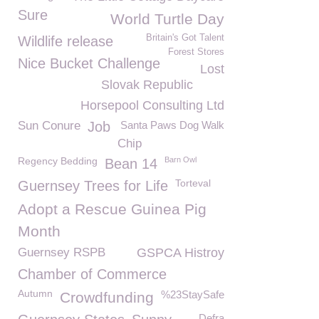
Sure
World Turtle Day
Britain's Got Talent
Wildlife release
Forest Stores
Nice Bucket Challenge
Lost
Slovak Republic
Horsepool Consulting Ltd
Sun Conure
Job
Santa Paws Dog Walk
Chip
Regency Bedding
Barn Owl
Bean 14
Torteval
Guernsey Trees for Life
Adopt a Rescue Guinea Pig
Month
Guernsey RSPB
GSPCA Histroy
Chamber of Commerce
Autumn
%23StaySafe
Crowdfunding
Defra