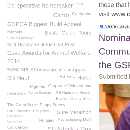
those that 
Pups
Co-operative homemaker
visit
www.c
Cockapoo
Climb
GSPCA Biggest Build Appeal
Kennels
Easter Guider Tours
Nominat
Duke of Edinburgh
Mint Brasserie at the Last Post
Commun
Ceva Awards for Animal Welfare
2014
the G
%23GSPCACoronavirusCrisisAppeal
Submitted 
RG Falla
Dix Neuf
Horse
Corporate Volunteering
Pigeons
Facebook
Carpet Solutions
6th Guernsey Scouts
Pop Up Charity Shop
The Great British Puppy Survey
Pets Foundation
Group Visit
Sure Marathon
L'Ancresse
Mocrochipping Mont
Puppies
Lucys Law
Cat Cancer
St Patrick's Day