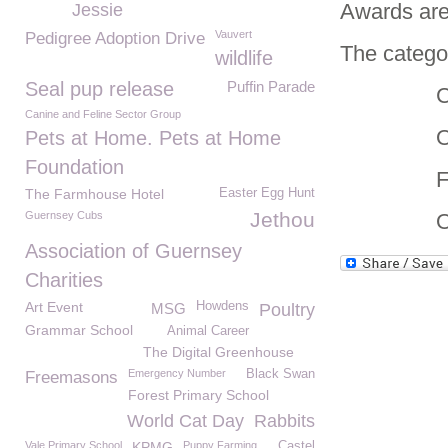
Awards ar
Jessie
Vauvert
Pedigree Adoption Drive
The categor
wildlife
Seal pup release
Puffin Parade
Charity
Canine and Feline Sector Group
Organisi
Pets at Home. Pets at Home
Foundation
Fundra
The Farmhouse Hotel
Easter Egg Hunt
Jethou
Guernsey Cubs
Overs
Association of Guernsey
Charities
Art Event
Howdens
MSG
Poultry
Grammar School
Animal Career
The Digital Greenhouse
Emergency Number
Black Swan
Freemasons
Forest Primary School
World Cat Day
Rabbits
Vale Primary School
KPMG
Puppy Farming
Castel