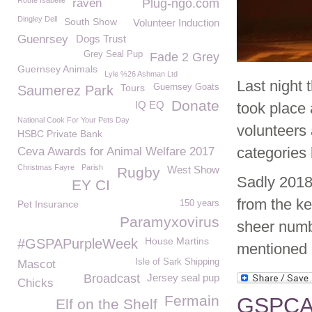
Route Isabelle
raven
Plug-ngo.com
Dingley Dell
South Show
Volunteer Induction
Guenrsey
Dogs Trust
Grey Seal Pup
Fade 2 Grey
Guernsey Animals
Lyle %26 Ashman Ltd
Last night
Tours
Guernsey Goats
Saumerez Park
Donate
IQ EQ
took place 
National Cook For Your Pets Day
volunteers
HSBC Private Bank
categories 
Ceva Awards for Animal Welfare 2017
Christmas Fayre
Parish
West Show
Rugby
Sadly 2018
EY CI
from the k
Pet Insurance
150 years
Paramyxovirus
sheer numb
House Martins
#GSPAPurpleWeek
mentioned 
Isle of Sark Shipping
Mascot
Broadcast
Jersey seal pup
Chicks
Fermain
GSPCA o
Elf on the Shelf