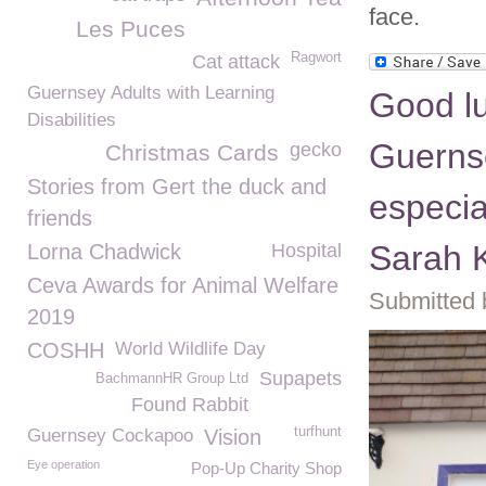
face.
Les Puces
Ragwort
Cat attack
Guernsey Adults with Learning
Good luc
Disabilities
Guerns
gecko
Christmas Cards
Stories from Gert the duck and
especia
friends
Sarah K
Lorna Chadwick
Hospital
Ceva Awards for Animal Welfare
Submitted 
2019
COSHH
World Wildlife Day
Supapets
BachmannHR Group Ltd
Found Rabbit
turfhunt
Guernsey Cockapoo
Vision
Eye operation
Pop-Up Charity Shop