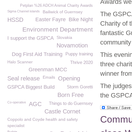
Awards we
Petplan %26 ADCH Animal Charity Awards
Sigma Channel islands
Bailiwick of Guernsey
The GSPCA a
HSSD
Easter Fayre
Bike Night
Charity of
Environment Department
fantastic 
Slovakia
I support the GSPCA
community 
Novamotion
This eveni
Dog First Aid Training
Puppy training
Halo Scanner
Thrive 2020
three chari
Greenman MCC
winner fro
Emails
Seal release
Opening
The judges 
GSPCA Biggest Build
Storm Goretti
Born Free
the GSPCA
Co-operative
AGC
Things to do Guernsey
Castle Cornet
Commun
Coppolo and Coyde health and safety
specialist
Budgie