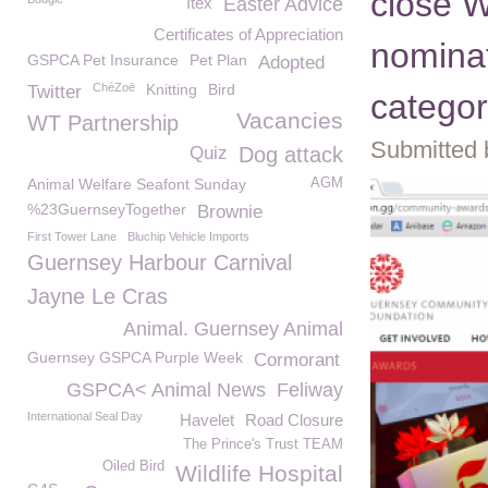
close 
Itex
Easter Advice
Certificates of Appreciation
nominat
GSPCA Pet Insurance
Pet Plan
Adopted
ChéZoë
Knitting
Bird
Twitter
catego
Vacancies
WT Partnership
Submitted 
Quiz
Dog attack
Animal Welfare Seafont Sunday
AGM
%23GuernseyTogether
Brownie
First Tower Lane
Bluchip Vehicle Imports
Guernsey Harbour Carnival
Jayne Le Cras
Animal. Guernsey Animal
Guernsey GSPCA Purple Week
Cormorant
GSPCA< Animal News
Feliway
International Seal Day
Havelet
Road Closure
The Prince's Trust TEAM
Oiled Bird
Wildlife Hospital