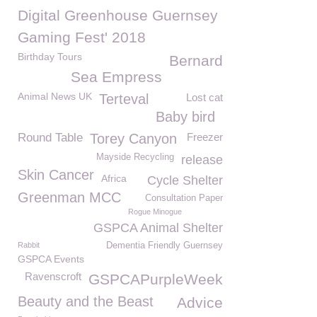
Digital Greenhouse Guernsey
Gaming Fest' 2018
Birthday Tours
Bernard
Sea Empress
Animal News UK
Terteval
Lost cat
Baby bird
Round Table
Torey Canyon
Freezer
Mayside Recycling
release
Skin Cancer
Africa
Cycle Shelter
Greenman MCC
Consultation Paper
Rogue Minogue
GSPCA Animal Shelter
Rabbit
Dementia Friendly Guernsey
GSPCA Events
Ravenscroft
GSPCAPurpleWeek
Beauty and the Beast
Advice