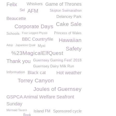
Felix
Whiskers
Game of Thrones
Sel
AFM
Skipton Swimarathon
Delancey Park
Beaucette
Cake Sale
Corporate Days
Schools
Four Legged Physio
Princess of Wales
BBC Countryfile
Hawaiian
Adop
Japanese Quail
Myxi
Safety
%23MagicalElfQuest
Guernsey Gaming Fest' 2018
Thank you
Guernsey Dairy Milk Run
Information
Black cat
Hot weather
Torrey Canyon
Joules of Guernsey
GSPCA Animal Welfare Seafront
Sunday
Mermaid Tavern
Island FM
Sponsored cycle
Book