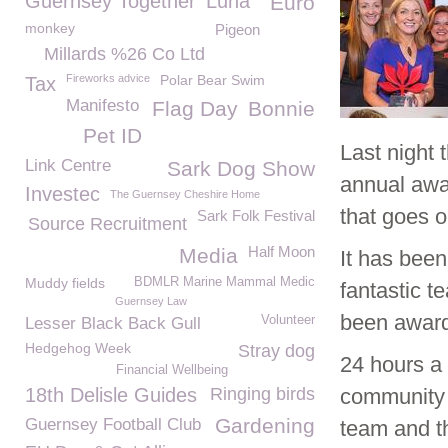
Guernsey Together
Luna
Euro
monkey
Pigeon
Millards %26 Co Ltd
Fireworks advice
Polar Bear Swim
Tax
Manifesto
Flag Day
Bonnie
Pet ID
Last night
Link Centre
Sark Dog Show
annual awa
Investec
The Guernsey Cheshire Home
that goes 
Sark Folk Festival
Source Recruitment
Half Moon
Media
It has bee
Muddy fields
BDMLR Marine Mammal Medic
fantastic 
Guernsey Law
been awarde
Volunteer
Lesser Black Back Gull
Hedgehog Week
Stray dog
24 hours a
Financial Wellbeing
18th Delisle Guides
Ringing birds
community 
Gardening
Guernsey Football Club
team and t