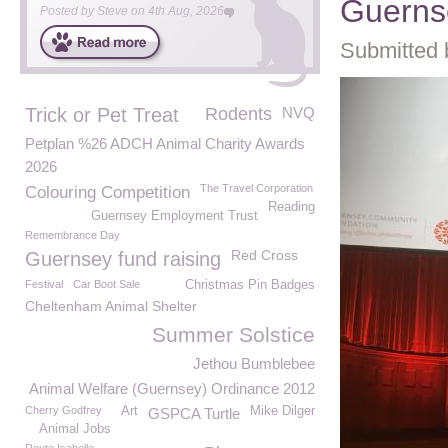
Guerns
Posted by
Steve
on
4th Aug, 2026
Submitted 
Trick or Pet Treat
Rodents
NVQ
Petplan %26 ADCH Animal Charity Awards
2026
The Travel Corporation
Colouring Competition
Reading
Guernsey Employment Trust
Remembrance Day
Red Cross
Guernsey fund raising
Festival
Car Boot Sale
Christmas Pin Badges
Cheltenham Animal Shelter
Summer Solstice
Jethou Bumblebee
Animal Welfare (Guernsey) Ordinance 2012
Cherry Godfrey
Art
Mike Dilger
GSPCA Turtle
Animal Jobs