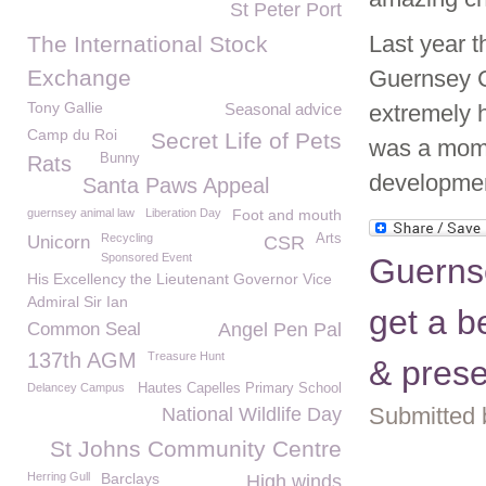
St Peter Port
Last year 
The International Stock
Exchange
Guernsey C
Tony Gallie
Seasonal advice
extremely 
Camp du Roi
Secret Life of Pets
was a mome
Bunny
Rats
developme
Santa Paws Appeal
guernsey animal law
Liberation Day
Foot and mouth
Recycling
Arts
Unicorn
CSR
Sponsored Event
Guerns
His Excellency the Lieutenant Governor Vice
Admiral Sir Ian
get a b
Common Seal
Angel Pen Pal
137th AGM
Treasure Hunt
& prese
Delancey Campus
Hautes Capelles Primary School
Submitted 
National Wildlife Day
St Johns Community Centre
Herring Gull
Barclays
High winds