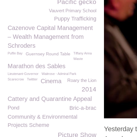
Pacific gecko
Vauvert Primary School
Puppy Trafficking
Cazenove Capital Management
– Wealth Management from
Schroders
Puffin Bay
Guernsey Round Table
Tiffany Anna
Waste
Marathon des Sables
Lieutenant-Governor
Waitrose - Admiral Park
Scarecrow
Twittter
Cinema
Roary the Lion
2014
Cattery and Quarantine Appeal
Pond
Bric-a-brac
Community & Environmental
Projects Scheme
Yesterday 
Picture Show