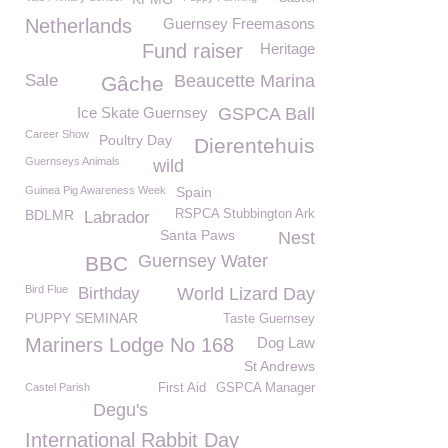
Netherlands
Guernsey Freemasons
Fund raiser
Heritage
Sale
Beaucette Marina
Gâche
Ice Skate Guernsey
GSPCA Ball
Career Show
Poultry Day
Dierentehuis
Guernseys Animals
wild
Guinea Pig Awareness Week
Spain
BDLMR
RSPCA Stubbington Ark
Labrador
Santa Paws
Nest
Guernsey Water
BBC
Bird Flue
Birthday
World Lizard Day
PUPPY SEMINAR
Taste Guernsey
Mariners Lodge No 168
Dog Law
St Andrews
Castel Parish
First Aid
GSPCA Manager
Degu's
International Rabbit Day