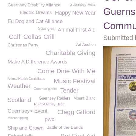
Guernsey Disability Alliance
Guernsey Vets
Guerns
Electric Dreams
Happy New Year
Eu Dog and Cat Alliance
Commun
Strangles
Animal First Aid
Calf
Collas Crill
Submitted 
Christmas Party
Art Auction
Charitable Giving
Make A Difference Awards
Come Dine With Me
Animal Health Certicifates
Music Festival
Weather
Common gecko
Tender
Guernsey Raiders
Mount Blanc
Scotland
RSPCA Ashley Heath
Guernsey< Event
Clegg Gifford
Microchipping
pwc
Battle of the Bands
Ship and Crown
Pet First Aid