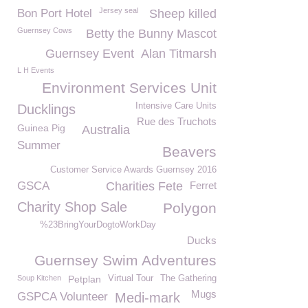
Jersey seal
Bon Port Hotel
Sheep killed
Guernsey Cows
Betty the Bunny Mascot
Guernsey Event
Alan Titmarsh
L H Events
Environment Services Unit
Intensive Care Units
Ducklings
Rue des Truchots
Guinea Pig
Australia
Summer
Beavers
Customer Service Awards Guernsey 2016
GSCA
Charities Fete
Ferret
Charity Shop Sale
Polygon
%23BringYourDogtoWorkDay
Ducks
Guernsey Swim Adventures
Soup Kitchen
Petplan
Virtual Tour
The Gathering
Mugs
GSPCA Volunteer
Medi-mark