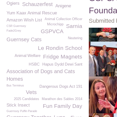
Ogiers
Schauzerfest
Anigene
Foundat
Yum Kaax Animal Rescue
Animal Collection Officer
Amazon Wish List
Submitted 
Microchipp
Sarnia
CSR Guernsey
GSPVCA
Fade2Grey
Neutering
Guernsey Cats
Le Rondin School
Animal Welfare
Fridge Magnets
HSBC
Hapus Dydd Dewi Sant
Association of Dogs and Cats
Homes
Bus Terminus
Dangerous Dogs Act 191
Vets
2025 Candidates
Marathon des Sables 2014
Stick Insect
Fun Family Day
Guernsey Puffin Parade