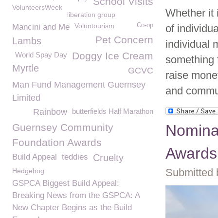
School Visits
VolunteersWeek
Whether it 
liberation group
Voluntourism
Co-op
Mancini and Me
of individu
Pet Concern
Lambs
individual 
Doggy Ice Cream
World Spay Day
something f
Myrtle
GCVC
raise mone
Man Fund Management Guernsey
and commun
Limited
Rainbow
butterfields Half Marathon
Guernsey Community
Nominat
Foundation Awards
Awards
Build Appeal
teddies
Cruelty
Submitted 
Hedgehog
GSPCA Biggest Build Appeal:
Breaking News from the GSPCA: A
New Chapter Begins as the Build