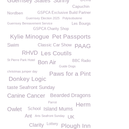
Guernsey States
Sunny
Capuchin
Nordben
GSPCA Exclusive Build Partner
Guernsey Election 2025
Polyisobutene
Guernsey Bereavement Service
Les Bourgs
GSPCA Charity Shop
Kylie Minogue
Pet Passports
Swim
Classic Car Show
PAAG
RHVD
Les Coutils
St Pierre Park Hotel
BBC Radio
Bon Air
Guide Dogs
christmas jumper day
Paws for a Pint
Donkey Logic
taste Seafront Sunday
Canine Cancer
Bearded Dragons
Parrot
Herm
Owlet
School
Island Mums
Ant
Arts Seafront Sunday
UK
Lottery
Clarity
Plough Inn