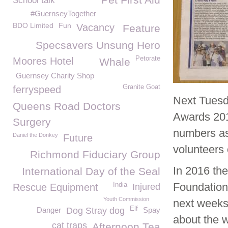
School talk
#GuernseyTogether
BDO Limited
Fun
Vacancy
Feature
Specsavers Unsung Hero
Petorate
Moores Hotel
Whale
Guernsey Charity Shop
Granite Goat
ferryspeed
Next Tues
Queens Road Doctors
Awards 201
Surgery
numbers a
Daniel the Donkey
Future
volunteers o
Richmond Fiduciary Group
In 2016 t
International Day of the Seal
Foundation
India
Rescue Equipment
Injured
Youth Commission
next weeks
Elf
Danger
Dog Stray dog
Spay
about the w
cat traps
Afternoon Tea