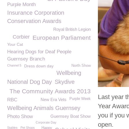
Purple Month
Insurance Corporation
Conservation Awards
Royal British Legion
Corbier
European Parliament
Your Cat
Hearing Dogs for Deaf People
Guernsey Branch
Channel 5
Dress down day
North Show
Wellbeing
National Dog Day
Skydive
The Community Awards 2013
Last year 
Purple Week
RBC
New Era Vets
Year Award
Wellbeing Animals Guernsey
you if you 
Photo Show
Guernsey Boat Show
Corporate Day
open.
Stables
Pet Shops
Happy