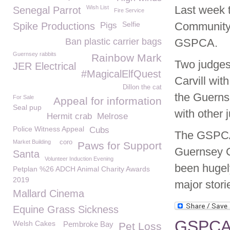
Last week 
Wish List
Senegal Parrot
Fire Service
Selfie
Community 
Spike Productions
Pigs
Ban plastic carrier bags
GSPCA.
Guernsey rabbits
Rainbow Mark
Two judges
JER Electrical
#MagicalElfQuest
Carvill wi
Dillon the cat
the Guerns
For Sale
Appeal for information
Seal pup
with other 
Hermit crab
Melrose
Police Witness Appeal
Cubs
The GSPCA 
Market Building
coro
Paws for Support
Guernsey C
Santa
Volunteer Induction Evening
been hugel
Petplan %26 ADCH Animal Charity Awards
2019
major stor
Mallard Cinema
Equine Grass Sickness
GSPCA 
Welsh Cakes
Pembroke Bay
Pet Loss