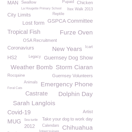
Swallow
Pupaid
MAN
Chicken
La Hougette Primary School
Itex Walk 2013
Reptile
City Limits
GSPCA Committee
Lost form
Tropical Fish
Furze Oven
OSA Recruitment
Icart
Coronaviurs
New Years
Legacy
HS2
Guernsey Dog Show
Weather Bomb
Storm Ciaran
Rocqaine
Guernsey Volunteers
Animals
Emergency Phone
Feral Cats
Castrate
Dolphin Day
Sarah Langlois
Covid-19
Artist
Take your dog to work day
Sea turtle
MUG
2012
Calendars
Chihuahua
Intercruises