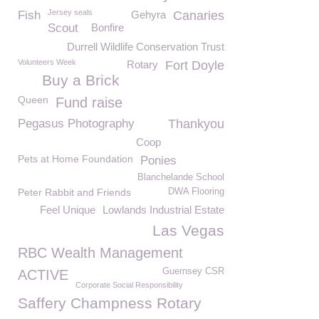
Jersey seals
Fish
Gehyra
Canaries
Scout
Bonfire
Durrell Wildlife Conservation Trust
Volunteers Week
Rotary
Fort Doyle
Buy a Brick
Queen
Fund raise
Pegasus Photography
Thankyou
Coop
Pets at Home Foundation
Ponies
Blanchelande School
Peter Rabbit and Friends
DWA Flooring
Feel Unique
Lowlands Industrial Estate
Las Vegas
RBC Wealth Management
Guernsey CSR
ACTIVE
Corporate Social Responsibility
Saffery Champness Rotary