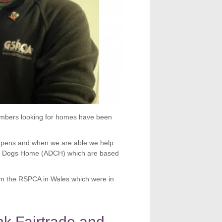
umbers looking for homes have been
t pens and when we are able we help
and Dogs Home (ADCH) which are based
m the RSPCA in Wales which were in
k Fairtrade and