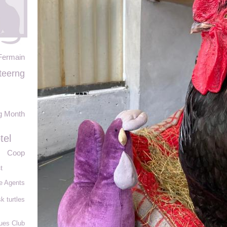
Fermain
teerng
g Month
tel
Coop
t
e Agents
k turtles
ues Club