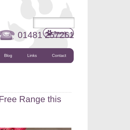
01481 257261
Blog
Links
Contact
 Free Range this