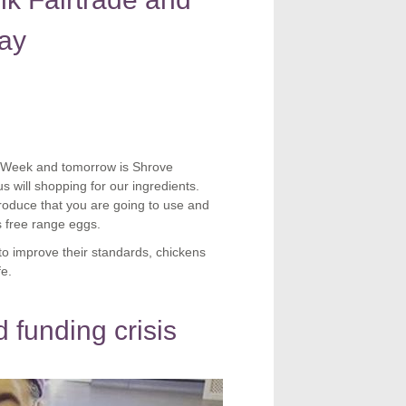
ay
eWeek and tomorrow is Shrove
will shopping for our ingredients.
roduce that you are going to use and
s free range eggs.
to improve their standards, chickens
fe.
 funding crisis