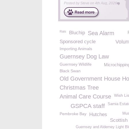
Posted by
Steve
on
4th Aug, 2026
Rats
Bluchip
Sea Alarm
Sponsored cycle
Volun
Importing Animals
Guernsey Dog Law
Guernsey Wildlife
Microchippin
Black Swan
Old Government House Ho
Christmas Tree
Wish Lis
Animal Care Course
Sarnia Estat
GSPCA staff
Pembroke Bay
Mus
Hutches
Scottish
Guernsey and Alderney Light Bl