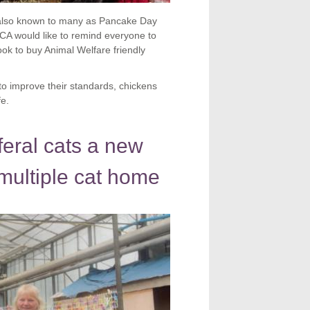
y also known to many as Pancake Day
CA would like to remind everyone to
ook to buy Animal Welfare friendly
to improve their standards, chickens
fe.
eral cats a new
multiple cat home