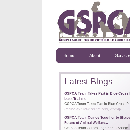
Home
About
Service
Latest Blogs
GSPCA Team Takes Part in Blue Cross 
Loss Training
GSPCA Team Takes Part in Blue Cross Pet
Posted by
Steve
on
5th Aug, 2026
GSPCA Team Comes Together to Shape
Future of Animal Welfare...
GSPCA Team Comes Together to Shape th