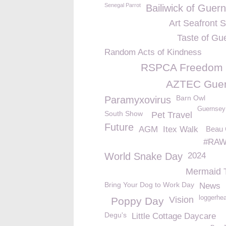
Senegal Parrot
Bailiwick of Guer
Art Seafront 
Taste of Gu
Random Acts of Kindness
RSPCA Freedom
AZTEC Gue
Barn Owl
Paramyxovirus
Guernsey
South Show
Pet Travel
Future
AGM
Itex Walk
Beau
#RAW
World Snake Day
2024
Mermaid 
Bring Your Dog to Work Day
News
loggerhea
Vision
Poppy Day
Degu's
Little Cottage Daycare