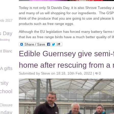
Today is not only St Davids Day, it is also Shrove Tuesda
and many of us will shopping for our ingredients. The GSP
think of the produce that you are going to use and please l
rds 2017
products such as free range eggs.
Although the EU legislation has forced many battery farms 
s Day
that live as free range birds have a much better quality of li
Bedding
t Blanc
Edible Guernsey give semi-f
home after rescuing from a 
 gifts
Submitted by Steve on 18:18, 10th Feb, 2022 |
0
sity
chool
Closure
unday