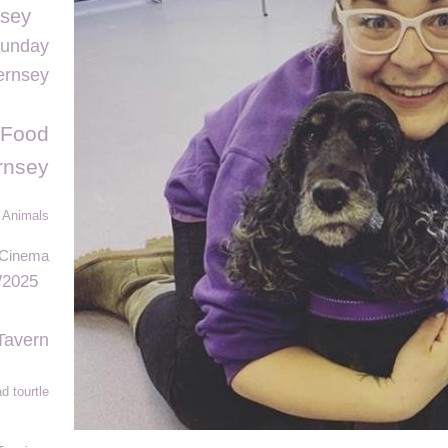
nsey
Sunday
ernsey
 Food
rnsey
 Animals
 Cinema
2025
Tavern
d tourtle