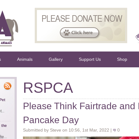
s
Animals
Gallery
Support Us
Shop
RSPCA
Pet
Please Think Fairtrade and
...
Pancake Day
 the
Submitted by Steve on 10:56, 1st Mar, 2022 |
0
e...