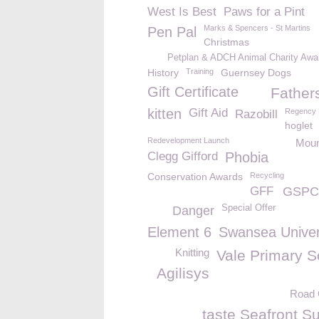
West Is Best
Paws for a Pint
Marks & Spencers - St Martins
Pen Pal
Christmas
Petplan & ADCH Animal Charity Awa
History
Training
Guernsey Dogs
Gift Certificate
Father
kitten
Gift Aid
Regency 
Razobill
hoglet
Redevelopment Launch
Moun
Clegg Gifford
Phobia
Conservation Awards
Recycling
GFF
GSPCA
Special Offer
Danger
Element 6
Swansea Univer
Knitting
Vale Primary S
Agilisys
Road 
taste Seafront S