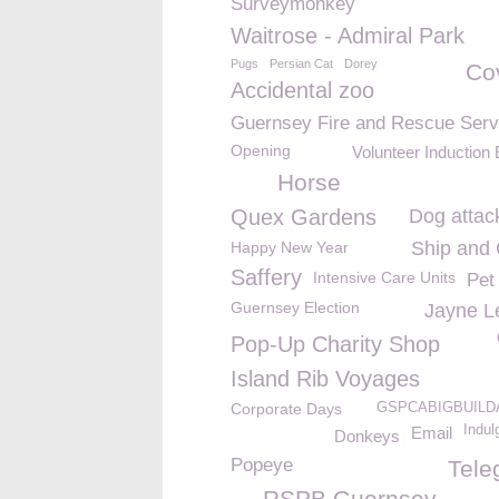
Surveymonkey
Waitrose - Admiral Park
Pugs
Persian Cat
Dorey
Co
Accidental zoo
Guernsey Fire and Rescue Serv
Opening
Volunteer Induction
Horse
Quex Gardens
Dog attac
Ship and
Happy New Year
Saffery
Intensive Care Units
Pet
Guernsey Election
Jayne L
Pop-Up Charity Shop
Island Rib Voyages
Corporate Days
GSPCABIGBUILD
Indul
Email
Donkeys
Popeye
Tele
RSPB Guernsey