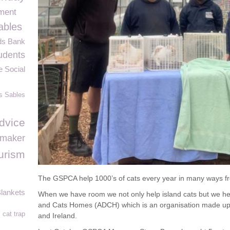
ment
ables
ds Bank
udents
e Social
s Sables
dvice
maker
urism
The GSPCA help 1000’s of cats every year in many ways fr
lankets
When we have room we not only help island cats but we he
and Cats Homes (ADCH) which is an organisation made up o
cat trap
and Ireland.