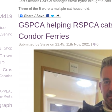
Last October GSPCA Manager Steve Byrne brought 5 cats 
Three of the 5 were a multiple cat household.
vid19
GSPCA helping RSPCA cats
ice
 Evening
Condor Ferries
Submitted by Steve on 21:45, 11th Nov, 2021 |
0
k
Shop
 Crown
 ID
e Cras
Canaries
APPEAL
ge Media
graph