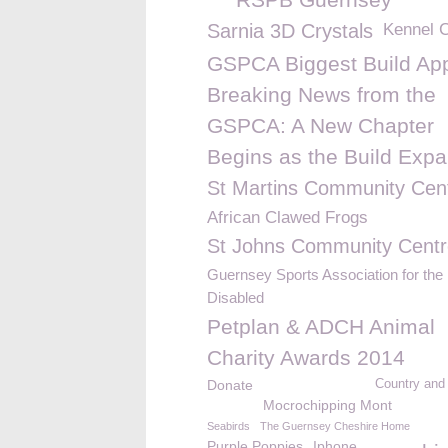
Sarnia 3D Crystals
Kennel 
GSPCA Biggest Build App
Breaking News from the
GSPCA: A New Chapter
Begins as the Build Exp
St Martins Community Cen
African Clawed Frogs
St Johns Community Centr
Guernsey Sports Association for the
Disabled
Petplan & ADCH Animal
Charity Awards 2014
Donate
Country and
Mocrochipping Mont
Seabirds
The Guernsey Cheshire Home
Purple Poppies
Iphone