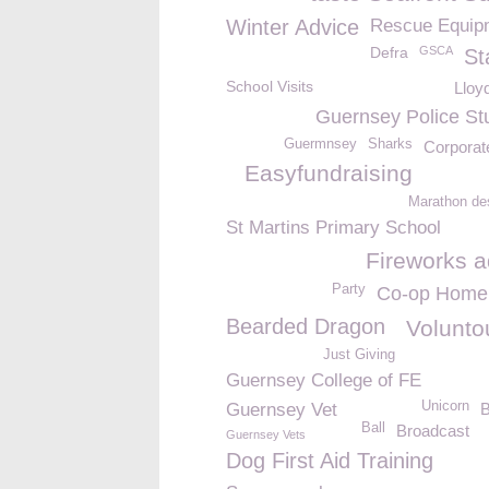
Winter Advice
Rescue Equip
Defra
GSCA
St
School Visits
Lloy
Guernsey Police St
Guermnsey
Sharks
Corporat
Easyfundraising
Marathon de
St Martins Primary School
Fireworks a
Party
Co-op Home
Bearded Dragon
Volunto
Just Giving
Guernsey College of FE
Unicorn
Guernsey Vet
B
Ball
Broadcast
Guernsey Vets
Dog First Aid Training