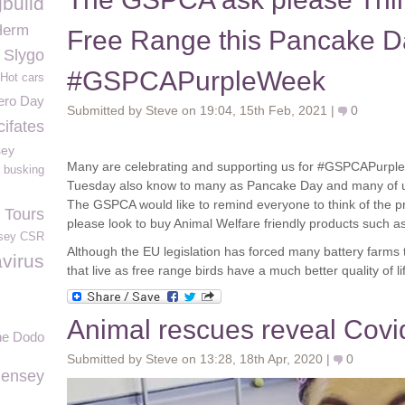
gbuild
Herm
Free Range this Pancake D
Slygo
#GSPCAPurpleWeek
Hot cars
ero Day
Submitted by Steve on 19:04, 15th Feb, 2021 |
0
cifates
sey
Many are celebrating and supporting us for #GSPCAPurpl
busking
Tuesday also know to many as Pancake Day and many of us 
The GSPCA would like to remind everyone to think of the p
 Tours
please look to buy Animal Welfare friendly products such a
sey CSR
Although the EU legislation has forced many battery farms 
virus
that live as free range birds have a much better quality of li
Animal rescues reveal Covid
he Dodo
Submitted by Steve on 13:28, 18th Apr, 2020 |
0
iensey