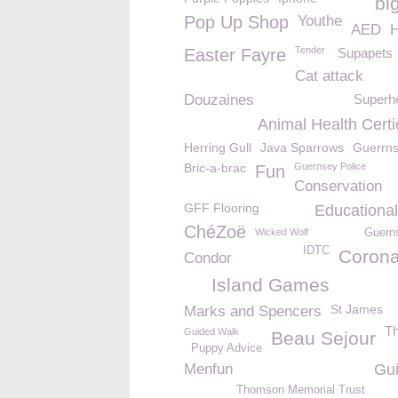
bi
Pop Up Shop
Youthe
AED
Tender
Easter Fayre
Supapets
Cat attack
Douzaines
Superh
Animal Health Certi
Herring Gull
Java Sparrows
Guerrn
Bric-a-brac
Guernsey Police
Fun
Conservation
GFF Flooring
Educational
ChéZoë
Wicked Wolf
Guern
IDTC
Corona
Condor
Island Games
St James
Marks and Spencers
T
Guided Walk
Beau Sejour
Puppy Advice
Menfun
Gu
Thomson Memorial Trust