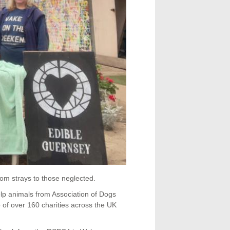
om strays to those neglected.
lp animals from Association of Dogs
f over 160 charities across the UK