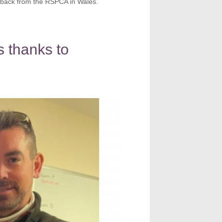
back from the RSPCA in Wales.
 thanks to