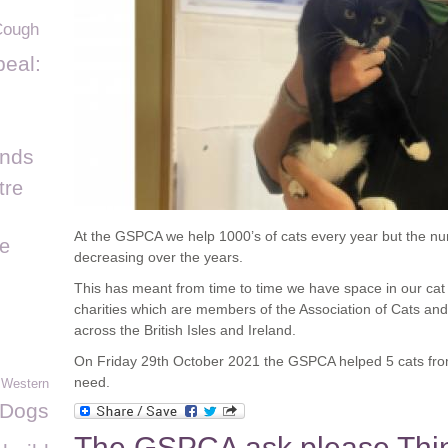
Cough
eal:
ands
tre
At the GSPCA we help 1000’s of cats every year but the n
e
decreasing over the years.
This has meant from time to time we have space in our ca
charities which are members of the Association of Cats 
across the British Isles and Ireland.
On Friday 29
th
October 2021 the GSPCA helped 5 cats fro
need.
 Western
Dogs
The GSPCA ask please Thin