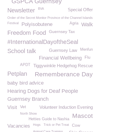
GSPCA Guernsey
BVA
Newsletter
Special Offer
Order of the Secret Monitor Province of the Channel Islands
Festival
Agria
Polyisobutene
Walk
Guernsey Tax
Freedom Food
#InternationalDayoftheSeal
Menfun
School talk
Guernsey Law
Flu
Financial Wellbeing
APDT
Tiggywinkle Hedgehog Rescue
Petplan
Rememberance Day
baby bird advice
Hearing Dogs for Deaf People
Guernsey Branch
Vet
Visit
Volunteer Induction Evening
North Show
Mascot
Hetties Guide to Nashia
Hogs
Trick or Pet Treat
Cow
Vacancies
Animal Care Training