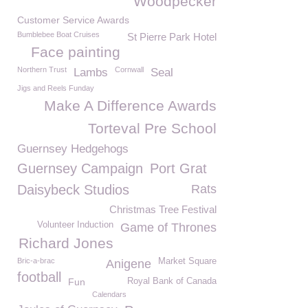
Woodpecker
Customer Service Awards
Bumblebee Boat Cruises
St Pierre Park Hotel
Face painting
Northern Trust
Cornwall
Lambs
Seal
Jigs and Reels Funday
Make A Difference Awards
Torteval Pre School
Guernsey Hedgehogs
Guernsey Campaign
Port Grat
Daisybeck Studios
Rats
Christmas Tree Festival
Volunteer Induction
Game of Thrones
Richard Jones
Bric-a-brac
Market Square
Anigene
football
Fun
Royal Bank of Canada
Calendars