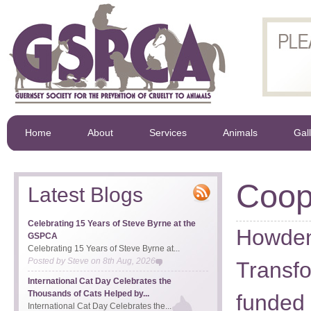
Home
About
Services
Animals
Gal
Coo
Latest Blogs
Celebrating 15 Years of Steve Byrne at the
Howden
GSPCA
Celebrating 15 Years of Steve Byrne at...
Posted by
Steve
on
8th Aug, 2026
Transf
International Cat Day Celebrates the
Thousands of Cats Helped by...
funded 
International Cat Day Celebrates the...