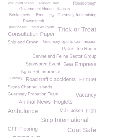
Vale Infant School
Treasure Hunt
Rossborough
Government House
Rabbits
Beekeepers
L'Eree
Guernsey fund raising
ITV
Ravenscroft
Dillon the cat
Easter Art Event
Trick or Treat
Consultation Paper
Ship and Crown
Guernsey Sports Commission
Patois Tea Room
Canine and Feline Sector Group
Sponsored Event
Sea Empress
Agria Pet Insurance
Guernsey
Road traffic accidents
Friquet
Sigma Channel islands
Guernsey Probation Team
Vacancy
Animal News
Hoglets
Ambulance
MJ Hudson
Fish
Snip International
GFF Flooring
Coat Safe