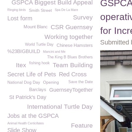
GSPCA 
GSPCA Biggest Build Appeal
Ringing birds
Smith Street
Spa De La Mare
operat
Survey
Lost form
CSR Guernsey
Mount Blanc
for Inc
Working together
Submitted 
World Turtle Day
Chinese Hamsters
%23BIGBUILD
Mancini and Me
The King B Blues Brothers
fishing hook
Itex
Team Building
Secret Life of Pets
Red Cross
National Dog Day
Opening
Save the Date
Barclays
GuernseyTogether
St Patrick's Day
International Turtle Day
Jobs at the GSPCA
Animal Health Certicifates
Feature
Slide Show