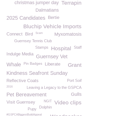
Terrapin
christmas jumper day
Dalmatians
2025 Candidates
Bertie
Bluchip Vehicle Imports
Scam
Connect
Bird
Myxomatosis
Guernsey Tennis Club
Stamps
Staff
Hospital
Indulge Media
Guernsey Vet
Pin Badges
Whale
Liberate
Grant
Kindness Seafront Sunday
Reflective Coats
Port Soif
2016
Leaving a Legacy to the GSPCA
Pet Bereavement
Gulls
NGIT
Video clips
Visit Guernsey
Dolphin
Pupy
#GSPCABiggestBuildAppeal