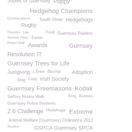
Joules of Guernsey
Poppy
Hedgehog Champions
Duckling advice
South Show
Hedgehogs
Rugby
Porpoise
Law
Pond
Guernsey Raiders
Summer Party
Easter
Rotary Walk
Awards
Gurnsey
Resolution IT
Guernsey Trees for Life
L’Eree
Bluchip
Justgiving
Adoption
Irish Society
Coop
Dog
Guernsey Freemasons
Kodak
Saffrey Rotary Walk
King
Bunnies
Guernsey Police Students
Hedehogs
2.6 Challenge
Extreme
Animal Welfare (Guernsey) Ordinance 2012
Skydive
GSPCA Guernsey SPCA