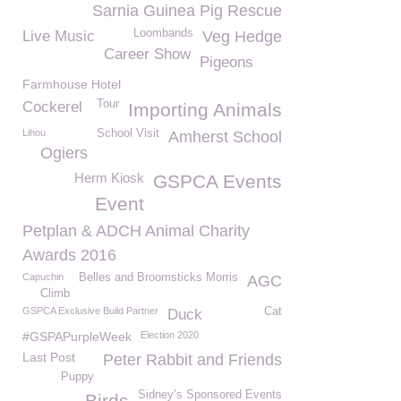
Sarnia Guinea Pig Rescue
Loombands
Live Music
Veg Hedge
Career Show
Pigeons
Farmhouse Hotel
Tour
Cockerel
Importing Animals
Lihou
School Visit
Amherst School
Ogiers
Herm Kiosk
GSPCA Events
Event
Petplan & ADCH Animal Charity
Awards 2016
Capuchin
Belles and Broomsticks Morris
AGC
Climb
GSPCA Exclusive Build Partner
Cat
Duck
#GSPAPurpleWeek
Election 2020
Last Post
Peter Rabbit and Friends
Puppy
Sidney’s Sponsored Events
Birds