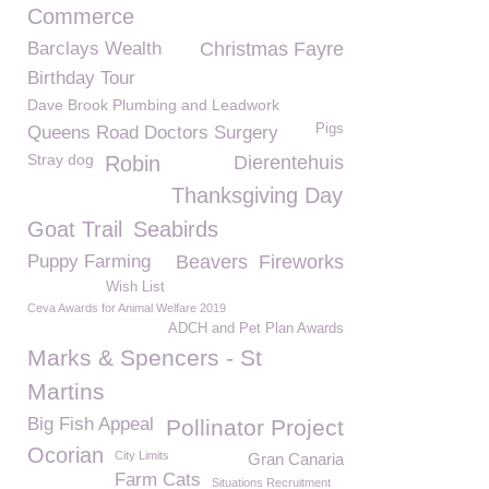
Commerce
Barclays Wealth
Christmas Fayre
Birthday Tour
Dave Brook Plumbing and Leadwork
Pigs
Queens Road Doctors Surgery
Stray dog
Robin
Dierentehuis
Thanksgiving Day
Goat Trail
Seabirds
Puppy Farming
Beavers
Fireworks
Wish List
Ceva Awards for Animal Welfare 2019
ADCH and Pet Plan Awards
Marks & Spencers - St
Martins
Big Fish Appeal
Pollinator Project
Ocorian
City Limits
Gran Canaria
Farm Cats
Situations Recruitment