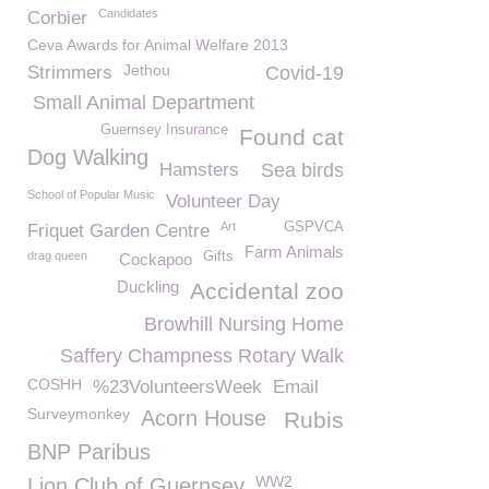
Candidates
Corbier
Ceva Awards for Animal Welfare 2013
Jethou
Strimmers
Covid-19
Small Animal Department
Guernsey Insurance
Found cat
Dog Walking
Hamsters
Sea birds
School of Popular Music
Volunteer Day
Art
GSPVCA
Friquet Garden Centre
Farm Animals
drag queen
Gifts
Cockapoo
Duckling
Accidental zoo
Browhill Nursing Home
Saffery Champness Rotary Walk
COSHH
%23VolunteersWeek
Email
Surveymonkey
Acorn House
Rubis
BNP Paribus
WW2
Lion Club of Guernsey