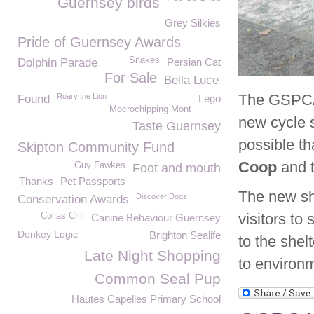
Guernsey birds
Grey Silkies
Pride of Guernsey Awards
Snakes
Dolphin Parade
Persian Cat
For Sale
Bella Luce
The GSPCA i
Roary the Lion
Found
Lego
Mocrochipping Mont
new cycle 
Taste Guernsey
possible t
Skipton Community Fund
Coop
and t
Guy Fawkes
Foot and mouth
Thanks
Pet Passports
The new she
Discover Dogs
Conservation Awards
visitors to
Collas Crill
Canine Behaviour Guernsey
Donkey Logic
Brighton Sealife
to the she
Late Night Shopping
to environm
Common Seal Pup
Hautes Capelles Primary School