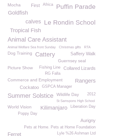
Mocha
Africa
First
Puffin Parade
Goldfish
calves
Le Rondin School
Tropical Fish
Animal Care Assistant
Animal Welfare Sea front Sunday
Christmas gifts
RTA
Dog Training
Cattery
Saffery Walk
Guernsey seal
Picture Show
Fishing Line
Collared Lizards
RG Falla
Commerce and Employment
Rangers
GSPCA Manager
Cockatoo
Wildlife Day
2012
Summer Solstice
St Samspons High School
World Vision
Liberation Day
Kilimanjaro
Poppy Day
Aurigny
Pets at Home. Pets at Home Foundation
Lyle %26 Ashman Ltd
Ferret