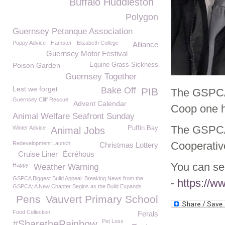
Buffalo Huddleston
Polygon
Guernsey Petanque Association
Puppy Advice
Hamster
Elizabeth College
Alliance
Guernsey Motor Festival
Poison Garden
Equine Grass Sickness
Guernsey Together
Lest we forget
Bake Off
PIB
The GSPCA 
Guernsey Cliff Rescue
Advent Calendar
Coop one h
Animal Welfare Seafront Sunday
The GSPCA 
Winter Advice
Puffin Bay
Animal Jobs
Cooperativ
Redevelopment Launch
Christmas Lottery
Cruise Liner
Écréhous
You can se
Happy
Weather Warning
GSPCA Biggest Build Appeal: Breaking News from the
-
https://w
GSPCA: A New Chapter Begins as the Build Expands
Pens
Vauvert Primary School
Food Collection
Ferals
Pet Loss
#SharetheRainbow