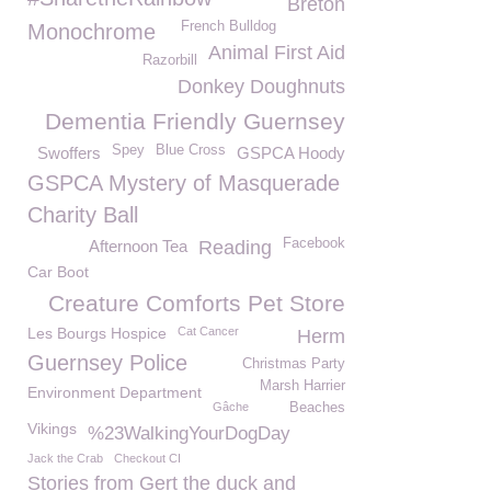
Breton
French Bulldog
Monochrome
Animal First Aid
Razorbill
Donkey Doughnuts
Dementia Friendly Guernsey
Spey
Blue Cross
Swoffers
GSPCA Hoody
GSPCA Mystery of Masquerade
Charity Ball
Facebook
Afternoon Tea
Reading
Car Boot
Creature Comforts Pet Store
Les Bourgs Hospice
Cat Cancer
Herm
Guernsey Police
Christmas Party
Marsh Harrier
Environment Department
Gâche
Beaches
Vikings
%23WalkingYourDogDay
Jack the Crab
Checkout CI
Stories from Gert the duck and