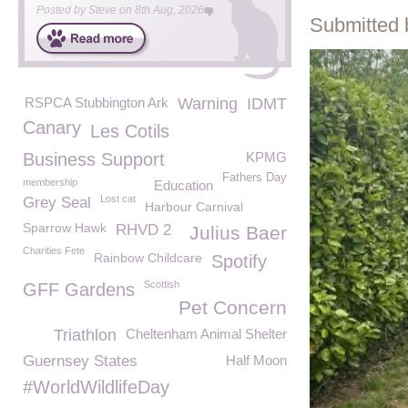
Posted by
Steve
on
8th Aug, 2026
Submitted 
RSPCA Stubbington Ark
Warning
IDMT
Canary
Les Cotils
Business Support
KPMG
Fathers Day
membership
Education
Lost cat
Grey Seal
Harbour Carnival
Sparrow Hawk
RHVD 2
Julius Baer
Charities Fete
Rainbow Childcare
Spotify
Scottish
GFF Gardens
Pet Concern
Triathlon
Cheltenham Animal Shelter
Guernsey States
Half Moon
#WorldWildlifeDay