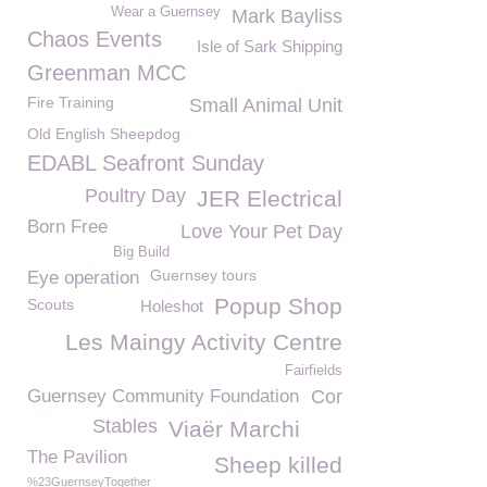
Wear a Guernsey
Mark Bayliss
Chaos Events
Isle of Sark Shipping
Greenman MCC
Fire Training
Small Animal Unit
Old English Sheepdog
EDABL Seafront Sunday
Poultry Day
JER Electrical
Born Free
Love Your Pet Day
Big Build
Guernsey tours
Eye operation
Popup Shop
Scouts
Holeshot
Les Maingy Activity Centre
Fairfields
Guernsey Community Foundation
Cor
Stables
Viaër Marchi
The Pavilion
Sheep killed
%23GuernseyTogether