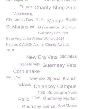
Future
Charity Shop Sale
Volunteerng
Goat
Christmas Day
Reptile
Mange
St Martins WI
Online advice
Bird Flue
Guernsey Deputies
Ceva Awards for Animal Welfare 2014
Petplan & ADCH Animal Charity Awards
2018
Slovakia
New Era Vets
Isabelle Vets
Guernsey Vets
Corn snake
West Is Best
Grey pup
Special Branch
Wildbirds
Delancey Campus
TISE
Microchipping Month
Thank
Guernsey Market
Felix
Road Closure
Guernsey animal