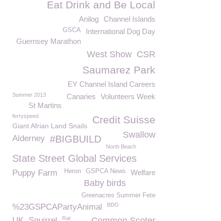
Eat Drink and Be Local
Anilog
Channel Islands
GSCA
International Dog Day
Guernsey Marathon
West Show
CSR
Saumarez Park
EY Channel Island Careers
Summer 2013
Canaries
Volunteers Week
St Martins
ferryspeed
Credit Suisse
Giant Afrian Land Snails
Swallow
Alderney
#BIGBUILD
North Beach
State Street Global Services
Heron
GSPCA News
Puppy Farm
Welfare
Baby birds
Greenacres Summer Fete
BDO
%23GSPCAPartyAnimal
Rat
UK
Squirrel
Common Scoter