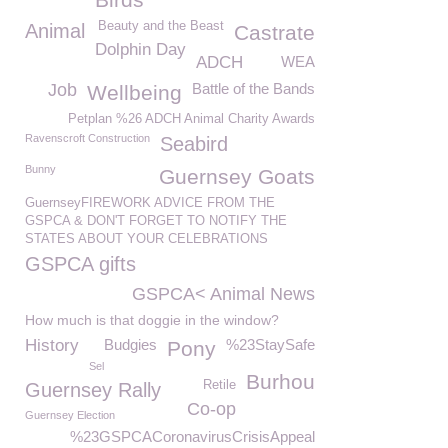
Beauty and the Beast
Animal
Castrate
Dolphin Day
ADCH
WEA
Job
Battle of the Bands
Wellbeing
Petplan %26 ADCH Animal Charity Awards
Ravenscroft Construction
Seabird
Bunny
Guernsey Goats
GuernseyFIREWORK ADVICE FROM THE
GSPCA & DON'T FORGET TO NOTIFY THE
STATES ABOUT YOUR CELEBRATIONS
GSPCA gifts
GSPCA< Animal News
How much is that doggie in the window?
History
Budgies
%23StaySafe
Pony
Sel
Burhou
Retile
Guernsey Rally
Co-op
Guernsey Election
%23GSPCACoronavirusCrisisAppeal