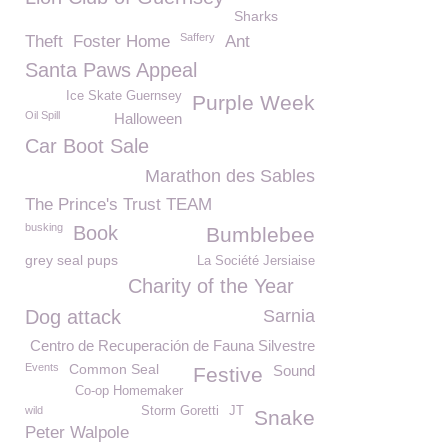
Sharks
Saffery
Theft
Foster Home
Ant
Santa Paws Appeal
Ice Skate Guernsey
Purple Week
Oil Spill
Halloween
Car Boot Sale
Marathon des Sables
The Prince's Trust TEAM
busking
Book
Bumblebee
grey seal pups
La Société Jersiaise
Charity of the Year
Dog attack
Sarnia
Centro de Recuperación de Fauna Silvestre
Events
Common Seal
Sound
Festive
Co-op Homemaker
wild
Storm Goretti
JT
Snake
Peter Walpole