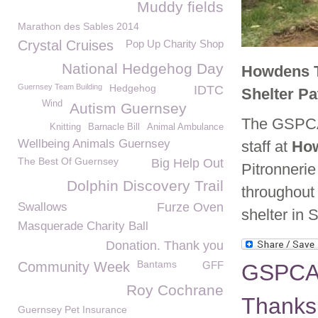
Muddy fields
Marathon des Sables 2014
Crystal Cruises
Pop Up Charity Shop
National Hedgehog Day
Howdens T
Guernsey Team Building
Hedgehog
IDTC
Shelter P
Wind
Autism Guernsey
The GSPCA 
Knitting
Barnacle Bill
Animal Ambulance
Wellbeing Animals Guernsey
staff at
Ho
The Best Of Guernsey
Big Help Out
Pitronneri
Dolphin Discovery Trail
throughout 
Swallows
Furze Oven
shelter in 
Masquerade Charity Ball
Donation. Thank you
Bantams
Community Week
GFF
GSPCA 
Roy Cochrane
Thanks 
Guernsey Pet Insurance