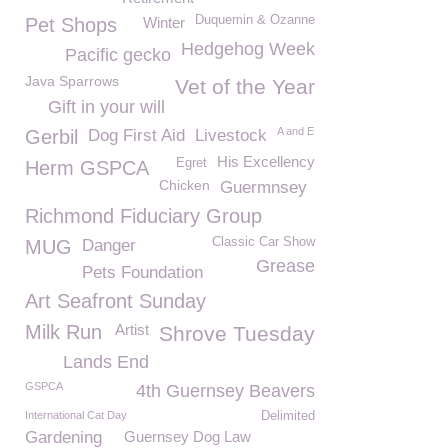
Duquemin & Ozanne
Pet Shops
Winter
Hedgehog Week
Pacific gecko
Java Sparrows
Vet of the Year
Gift in your will
A and E
Gerbil
Dog First Aid
Livestock
His Excellency
Egret
Herm GSPCA
Chicken
Guermnsey
Richmond Fiduciary Group
Classic Car Show
MUG
Danger
Grease
Pets Foundation
Art Seafront Sunday
Milk Run
Artist
Shrove Tuesday
Lands End
GSPCA
4th Guernsey Beavers
International Cat Day
Delimited
Gardening
Guernsey Dog Law