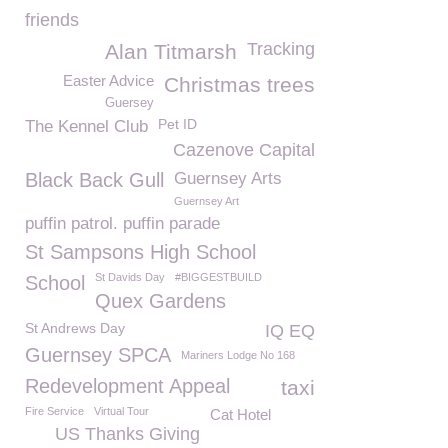
friends
Tracking
Alan Titmarsh
Easter Advice
Christmas trees
Guersey
Pet ID
The Kennel Club
Cazenove Capital
Black Back Gull
Guernsey Arts
Guernsey Art
puffin patrol. puffin parade
St Sampsons High School
St Davids Day
#BIGGESTBUILD
School
Quex Gardens
St Andrews Day
IQ EQ
Guernsey SPCA
Mariners Lodge No 168
Redevelopment Appeal
taxi
Fire Service
Virtual Tour
Cat Hotel
US Thanks Giving