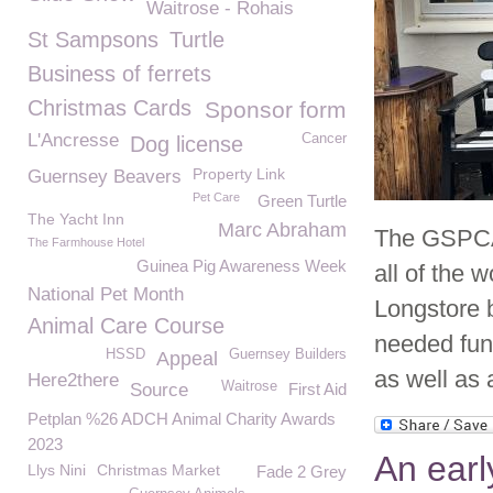
Waitrose - Rohais
St Sampsons
Turtle
Business of ferrets
Christmas Cards
Sponsor form
L'Ancresse
Cancer
Dog license
Property Link
Guernsey Beavers
Pet Care
Green Turtle
The Yacht Inn
Marc Abraham
The GSPCA 
The Farmhouse Hotel
Guinea Pig Awareness Week
all of the 
National Pet Month
Longstore b
Animal Care Course
needed fun
HSSD
Guernsey Builders
Appeal
as well as 
Here2there
Waitrose
Source
First Aid
Petplan %26 ADCH Animal Charity Awards
2023
An earl
Llys Nini
Christmas Market
Fade 2 Grey