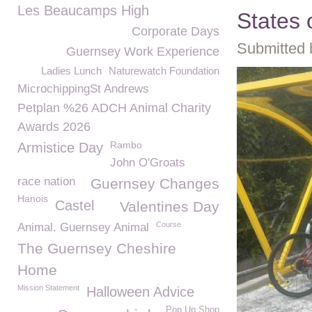
Les Beaucamps High
States
Corporate Days
Submitted 
Guernsey Work Experience
Ladies Lunch
Naturewatch Foundation
MicrochippingSt Andrews
Petplan %26 ADCH Animal Charity
Awards 2026
Rambo
Armistice Day
John O'Groats
race nation
Guernsey Changes
Hanois
Castel
Valentines Day
Course
Animal. Guernsey Animal
The Guernsey Cheshire
Home
Mission Statement
Halloween Advice
Pop Up Shop