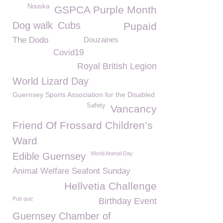
Nouska
GSPCA Purple Month
Dog walk
Cubs
Pupaid
The Dodo
Douzaines
Covid19
Royal British Legion
World Lizard Day
Guernsey Sports Association for the Disabled
Safety
Vancancy
Friend Of Frossard Children’s
Ward
World Animal Day
Edible Guernsey
Animal Welfare Seafont Sunday
Hellvetia Challenge
Pub quiz
Birthday Event
Guernsey Chamber of