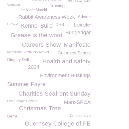
Skin Cancer
Volunteer
Training
Le Viaër Marchi
Rabbit Awareness Week
Advice
GPSCA
DHS
Kennel Build
Labrador
Budgerigar
Grease is the word
Careers Show
Manifesto
Maraitaine Community Market
Guernsey Scouts
Dingley Dell
Health and safety
2024
Environment Hustings
Summer Fayre
Charities Seafront Sunday
Little Cottage Daycare
ManxSPCA
Christmas Tree
Defra
Co-operative
Guernsey College of FE