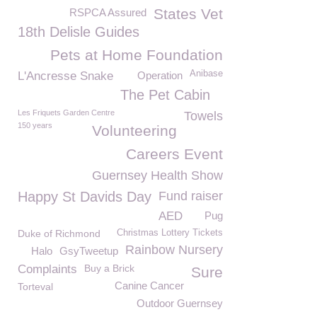
States Vet
RSPCA Assured
18th Delisle Guides
Pets at Home Foundation
Anibase
L'Ancresse Snake
Operation
The Pet Cabin
Les Friquets Garden Centre
Towels
150 years
Volunteering
Careers Event
Guernsey Health Show
Happy St Davids Day
Fund raiser
AED
Pug
Duke of Richmond
Christmas Lottery Tickets
Rainbow Nursery
Halo
GsyTweetup
Complaints
Buy a Brick
Sure
Canine Cancer
Torteval
Outdoor Guernsey