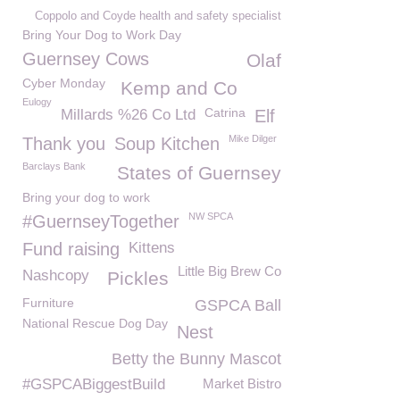
Coppolo and Coyde health and safety specialist
Bring Your Dog to Work Day
Guernsey Cows
Olaf
Cyber Monday
Kemp and Co
Eulogy
Catrina
Millards %26 Co Ltd
Elf
Mike Dilger
Thank you
Soup Kitchen
Barclays Bank
States of Guernsey
Bring your dog to work
NW SPCA
#GuernseyTogether
Fund raising
Kittens
Little Big Brew Co
Nashcopy
Pickles
Furniture
GSPCA Ball
National Rescue Dog Day
Nest
Betty the Bunny Mascot
#GSPCABiggestBuild
Market Bistro