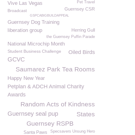
Pet Travel
Vive Las Vegas
Guernsey CSR
Broadcast
GSPCABIGBUILDAPPEAL
Guernsey Dog Training
liberation group
Herring Gull
the Guernsey Puffin Parade
National Microchip Month
Student Business Challenge
Oiled Birds
GCVC
Saumarez Park Tea Rooms
Happy New Year
Petplan & ADCH Animal Charity
Awards
Random Acts of Kindness
Guernsey seal pup
States
Guernsey RSPB
Specsavers Unsung Hero
Santa Paws