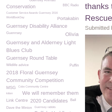
Guernsey Animals
thanks
BBC Radio
Conservation
Customer Service Awards Guernsey 2016
Rescue
WorldBookDay
Portakabin
Guernsey Disability Alliance
Submitted 
Guenrsey
Olivia
Guernsey and Alderney Light
Blues Club
Guernsey Round Table
Wildlife advice
Puffin
2018 Floral Guernsey
Community Competition
Cobo Community Centre
MSG
We will remember them
kitten
Ball
Link Centre
2020 Candidates
Dave the Minion
Guernsey rabbits