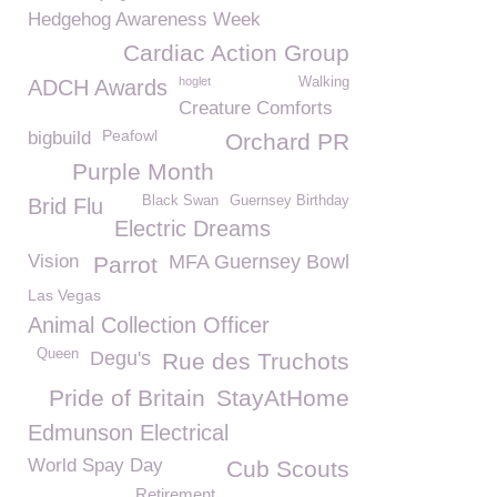
Hedgehog Awareness Week
Cardiac Action Group
hoglet
Walking
ADCH Awards
Creature Comforts
Peafowl
bigbuild
Orchard PR
Purple Month
Black Swan
Guernsey Birthday
Brid Flu
Electric Dreams
Vision
MFA Guernsey Bowl
Parrot
Las Vegas
Animal Collection Officer
Queen
Degu's
Rue des Truchots
Pride of Britain
StayAtHome
Edmunson Electrical
World Spay Day
Cub Scouts
Retirement