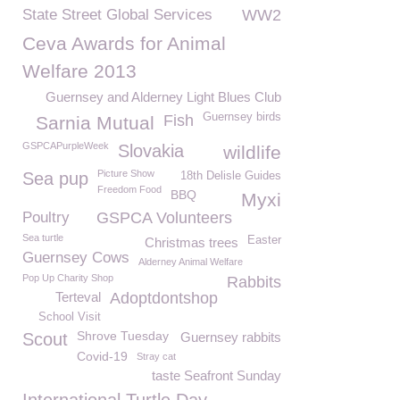
State Street Global Services
WW2
Ceva Awards for Animal
Welfare 2013
Guernsey and Alderney Light Blues Club
Guernsey birds
Fish
Sarnia Mutual
GSPCAPurpleWeek
Slovakia
wildlife
Picture Show
Sea pup
18th Delisle Guides
Freedom Food
BBQ
Myxi
Poultry
GSPCA Volunteers
Sea turtle
Easter
Christmas trees
Guernsey Cows
Alderney Animal Welfare
Pop Up Charity Shop
Rabbits
Terteval
Adoptdontshop
School Visit
Shrove Tuesday
Scout
Guernsey rabbits
Covid-19
Stray cat
taste Seafront Sunday