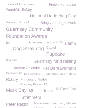
Taste of Guernsey
Fireworks advice
WorldWildlifeDay
National Hedgehog Day
Vauvert School
Bring your dog to work
Guernsey Community
Foundation Awards
Ice
Guernsey Election 2025
Lamb
Castel
Dog Stray dog
Pupcake
Dog walk
Guernsey fund raising
Advent Calendar
Pet Bereavement
Guernsey Art
Half Marathon
Marathon des Sables
Rotary
Princess of Wales
Guernsey Rangers FC
St Pierre Park
Mark Bayliss
Icart
Strimmers
Maraitaine Community Market
Peter Rabbit