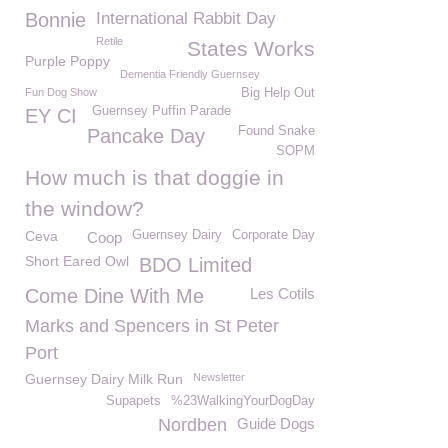
Bonnie
International Rabbit Day
Retile
States Works
Purple Poppy
Dementia Friendly Guernsey
Fun Dog Show
Big Help Out
Guernsey Puffin Parade
EY CI
Found Snake
Pancake Day
SOPM
How much is that doggie in
the window?
Ceva
Guernsey Dairy
Corporate Day
Coop
Short Eared Owl
BDO Limited
Come Dine With Me
Les Cotils
Marks and Spencers in St Peter
Port
Guernsey Dairy Milk Run
Newsletter
Supapets
%23WalkingYourDogDay
Nordben
Guide Dogs