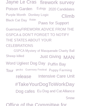
Jayne Le Cras
firework survey
Poison Garden
Eulogy
2020 Candidates
Purple Month
Donkey Logic
Climb
Black Cat Day
Robin
Paws for Support
GuernseyFIREWORK ADVICE FROM THE
GSPCA & DON'T FORGET TO NOTIFY
THE STATES ABOUT YOUR
CELEBRATIONS
GSPCA Mystery of Masquerade Charity Ball
Sheep killed
Just Giving
MAN
Word Ugliest Dog Day
Puffin Bay
gecko
Guernsey Festival
Puppy Farming
Tour
release
Intensive Care Unit
#TakeYourDogToWorkDay
Dog cafes
Eu Dog and Cat Alliance
Snow
Office of the Committee for