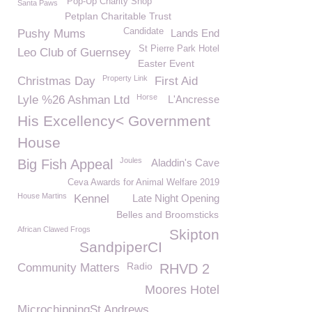
Pop-Up Charity Shop
Santa Paws
Petplan Charitable Trust
Candidate
Pushy Mums
Lands End
St Pierre Park Hotel
Leo Club of Guernsey
Easter Event
Property Link
Christmas Day
First Aid
Horse
Lyle %26 Ashman Ltd
L'Ancresse
His Excellency< Government
House
Joules
Big Fish Appeal
Aladdin's Cave
Ceva Awards for Animal Welfare 2019
House Martins
Kennel
Late Night Opening
Belles and Broomsticks
African Clawed Frogs
Skipton
SandpiperCI
Radio
Community Matters
RHVD 2
Moores Hotel
MicrochippingSt Andrews