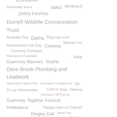
Guernsey tours
#BIGBUILD
WAG
Zebra Finches
Durrell Wildlife Conservation
Trust
Australia Day
Plug-ngo.com
Defra
Mariners Inn
International Cat Day
Cinema
Guernsey Cockapoo
Naturewatch Foundation
Adop
Guernsey Beavers
Youthe
Dave Brook Plumbing and
Leadwork
Island Dog Training Club
Horsepool Consulting Ltd
Oil
Co-op Homemaker
GSPCA Shop
Opening
Guernsey Cliff Rescue
Guernsey Together Festival
Ambulance
Young Lives vs Cancer
Virtual Tour
Dingley Dell