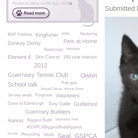
Posted by
Steve
on
8th Aug, 2026
Submitted 
BNP Paribas
WMS
Neutering
Kingfisher
Pets at Home
Donkey Derby
Nashcopy
Volunteer
Element 6
Skin Cancer
150 year stamps
2012
Guernsey Tennis Club
Owlet
Pub quiz
School talk
Annual Classic Vehicle Show
Jersey seals
Porpoise
Volunteers
Duke of Edinburgh
Tony Gallie
Guillemot
Guernsey Builders
Biggest Build
Saumarez Park
Hanois
#GSPCABiggestBuildAppeal
Events
Recycling
Visits
Seal. GSPCA