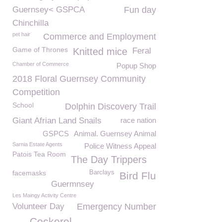
Guernsey< GSPCA
Fun day
Chinchilla
pet hair
Commerce and Employment
Game of Thrones
Knitted mice
Feral
Chamber of Commerce
Popup Shop
2018 Floral Guernsey Community
Competition
School
Dolphin Discovery Trail
Giant Afrian Land Snails
race nation
GSPCS
Animal. Guernsey Animal
Sarnia Estate Agents
Police Witness Appeal
Patois Tea Room
The Day Trippers
facemasks
Barclays
Bird Flu
Guermnsey
Les Maingy Activity Centre
Volunteer Day
Emergency Number
Cockerel