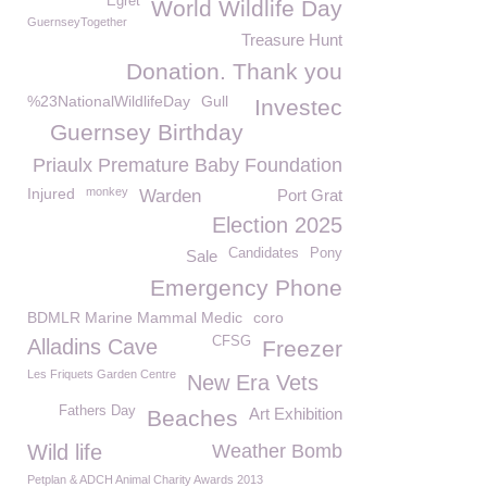
Egret
World Wildlife Day
GuernseyTogether
Treasure Hunt
Donation. Thank you
%23NationalWildlifeDay
Gull
Investec
Guernsey Birthday
Priaulx Premature Baby Foundation
Injured
monkey
Warden
Port Grat
Election 2025
Candidates
Pony
Sale
Emergency Phone
BDMLR Marine Mammal Medic
coro
CFSG
Alladins Cave
Freezer
Les Friquets Garden Centre
New Era Vets
Fathers Day
Art Exhibition
Beaches
Wild life
Weather Bomb
Petplan & ADCH Animal Charity Awards 2013