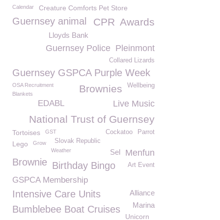
Calendar
Creature Comforts Pet Store
Guernsey animal
CPR
Awards
Lloyds Bank
Guernsey Police
Pleinmont
Collared Lizards
Guernsey GSPCA Purple Week
OSA Recruitment
Wellbeing
Brownies
Blankets
EDABL
Live Music
National Trust of Guernsey
Tortoises
GST
Cockatoo
Parrot
Slovak Republic
Lego
Grow
Weather
Sel
Menfun
Brownie
Birthday Bingo
Art Event
GSPCA Membership
Intensive Care Units
Alliance
Marina
Bumblebee Boat Cruises
Unicorn