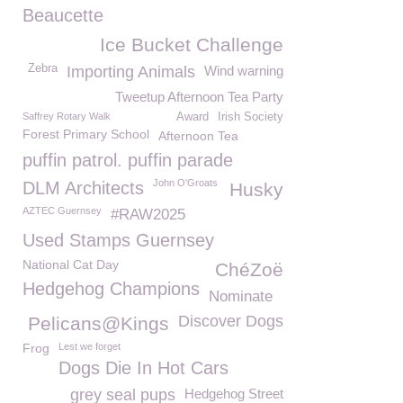
Beaucette
Ice Bucket Challenge
Zebra
Importing Animals
Wind warning
Tweetup Afternoon Tea Party
Saffrey Rotary Walk
Award
Irish Society
Forest Primary School
Afternoon Tea
puffin patrol. puffin parade
John O'Groats
DLM Architects
Husky
AZTEC Guernsey
#RAW2025
Used Stamps Guernsey
National Cat Day
ChéZoë
Hedgehog Champions
Nominate
Discover Dogs
Pelicans@Kings
Frog
Lest we forget
Dogs Die In Hot Cars
grey seal pups
Hedgehog Street