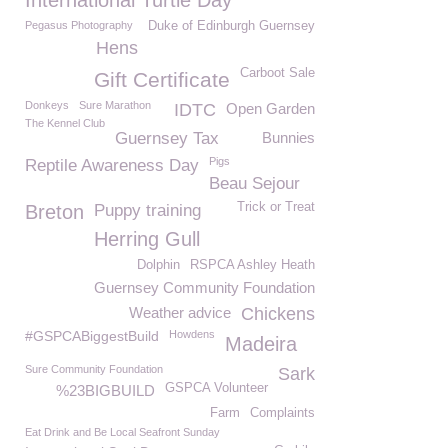
International Turtle Day
Pegasus Photography
Duke of Edinburgh Guernsey
Hens
Carboot Sale
Gift Certificate
Donkeys
Sure Marathon
IDTC
Open Garden
The Kennel Club
Guernsey Tax
Bunnies
Pigs
Reptile Awareness Day
Beau Sejour
Trick or Treat
Breton
Puppy training
Herring Gull
Dolphin
RSPCA Ashley Heath
Guernsey Community Foundation
Weather advice
Chickens
#GSPCABiggestBuild
Howdens
Madeira
Sure Community Foundation
Sark
GSPCA Volunteer
%23BIGBUILD
Farm
Complaints
Eat Drink and Be Local Seafront Sunday