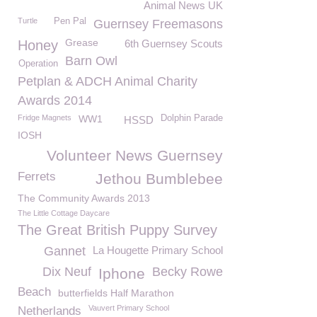
Animal News UK
Turtle
Pen Pal
Guernsey Freemasons
Grease
Honey
6th Guernsey Scouts
Barn Owl
Operation
Petplan & ADCH Animal Charity
Awards 2014
Fridge Magnets
WW1
Dolphin Parade
HSSD
IOSH
Volunteer News Guernsey
Ferrets
Jethou Bumblebee
The Community Awards 2013
The Little Cottage Daycare
The Great British Puppy Survey
Gannet
La Hougette Primary School
Dix Neuf
Becky Rowe
Iphone
Beach
butterfields Half Marathon
Vauvert Primary School
Netherlands