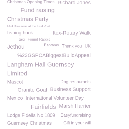
Christmas Opening Times
Richard Jones
Fund raising
Christmas Party
Mint Brasserie at the Last Post
fishing hook
Itex-Rotary Walk
taxi
Found Rabbit
Bantams
Jethou
Thank you
UK
%23GSPCABiggestBuildAppeal
Langham Hall Guernsey
Limited
Mascot
Dog restaurants
Business Support
Granite Goat
Mexico
International Volunteer Day
Marsh Harrier
Fairfields
Lodge Fidelis No 1809
Easyfundraising
Guernsey Christmas
Gift in your will