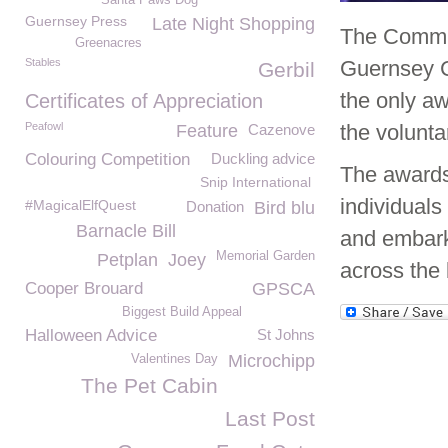
Santa Paws Dog
Guernsey Press
Late Night Shopping
The Commun
Greenacres
Stables
Guernsey 
Gerbil
the only a
Certificates of Appreciation
Peafowl
the volunta
Feature
Cazenove
Colouring Competition
Duckling advice
The awards 
Snip International
individuals
#MagicalElfQuest
Donation
Bird blu
Barnacle Bill
and embark 
Memorial Garden
Petplan
Joey
across the 
Cooper Brouard
GPSCA
Biggest Build Appeal
Halloween Advice
St Johns
Microchipp
Valentines Day
The Pet Cabin
Last Post