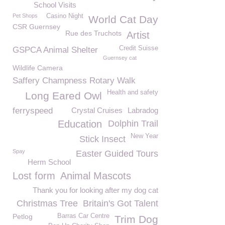
School Visits
Pet Shops
Casino Night
World Cat Day
CSR Guernsey
Rue des Truchots
Artist
Credit Suisse
GSPCA Animal Shelter
Guernsey cat
Wildlife Camera
Saffery Champness Rotary Walk
Health and safety
Long Eared Owl
ferryspeed
Crystal Cruises
Labradog
Education
Dolphin Trail
New Year
Stick Insect
Spay
Easter Guided Tours
Herm School
Lost form
Animal Mascots
Thank you for looking after my dog cat
Christmas Tree
Britain's Got Talent
Petlog
Barras Car Centre
Trim Dog