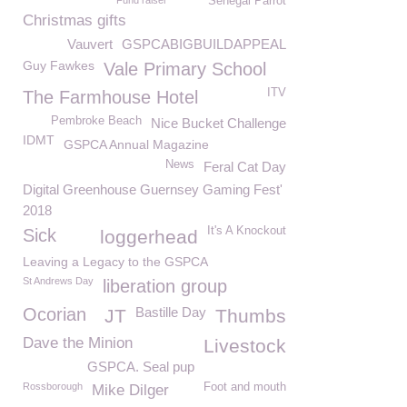
Fund raiser
Senegal Parrot
Christmas gifts
Vauvert
GSPCABIGBUILDAPPEAL
Guy Fawkes
Vale Primary School
ITV
The Farmhouse Hotel
Pembroke Beach
Nice Bucket Challenge
IDMT
GSPCA Annual Magazine
News
Feral Cat Day
Digital Greenhouse Guernsey Gaming Fest'
2018
It's A Knockout
Sick
loggerhead
Leaving a Legacy to the GSPCA
St Andrews Day
liberation group
Ocorian
Bastille Day
JT
Thumbs
Dave the Minion
Livestock
GSPCA. Seal pup
Rossborough
Foot and mouth
Mike Dilger