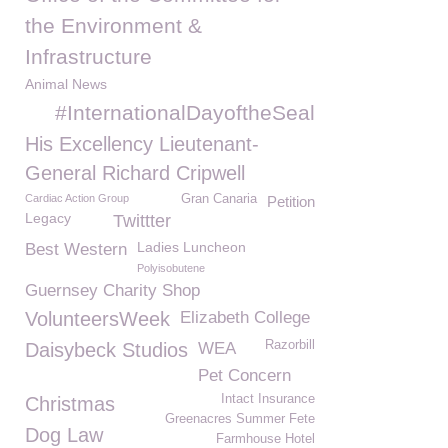
the Environment &
Infrastructure
Animal News
#InternationalDayoftheSeal
His Excellency Lieutenant-
General Richard Cripwell
Cardiac Action Group
Gran Canaria
Petition
Legacy
Twittter
Ladies Luncheon
Best Western
Polyisobutene
Guernsey Charity Shop
VolunteersWeek
Elizabeth College
Razorbill
Daisybeck Studios
WEA
Pet Concern
Intact Insurance
Christmas
Greenacres Summer Fete
Dog Law
Farmhouse Hotel