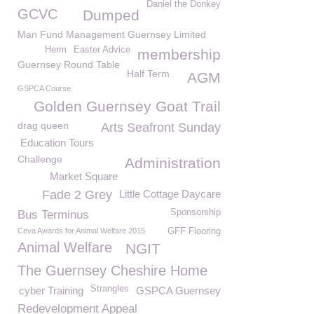
Daniel the Donkey
GCVC
Dumped
Man Fund Management Guernsey Limited
Herm
Easter Advice
membership
Guernsey Round Table
Half Term
AGM
GSPCA Course
Golden Guernsey Goat Trail
drag queen
Arts Seafront Sunday
Education Tours
Challenge
Administration
Market Square
Fade 2 Grey
Little Cottage Daycare
Sponsorship
Bus Terminus
Ceva Awards for Animal Welfare 2015
GFF Flooring
Animal Welfare
NGIT
The Guernsey Cheshire Home
Strangles
cyber Training
GSPCA Guernsey
Redevelopment Appeal