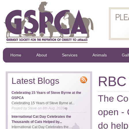
Home
About
Services
Animals
Gal
RBC 
Latest Blogs
Celebrating 15 Years of Steve Byrne at the
The Co
GSPCA
Celebrating 15 Years of Steve Byrne at...
Posted by
Steve
on
8th Aug, 2026
open - 
International Cat Day Celebrates the
Thousands of Cats Helped by...
do help
International Cat Day Celebrates the...