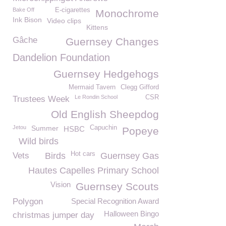
Bake Off
E-cigarettes
Monochrome
Ink Bison
Video clips
Kittens
Gâche
Guernsey Changes
Dandelion Foundation
Guernsey Hedgehogs
Mermaid Tavern
Clegg Gifford
Le Rondin School
CSR
Trustees Week
Old English Sheepdog
Jetou
Summer
Capuchin
HSBC
Popeye
Wild birds
Hot cars
Vets
Birds
Guernsey Gas
Hautes Capelles Primary School
Vision
Guernsey Scouts
Polygon
Special Recognition Award
Halloween Bingo
christmas jumper day