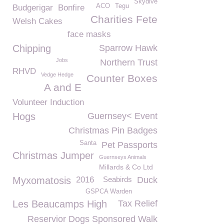
Skydive
ACO
Tegu
Budgerigar
Bonfire
Charities Fete
Welsh Cakes
face masks
Chipping
Sparrow Hawk
Jobs
Northern Trust
RHVD
Vedge Hedge
Counter Boxes
A and E
Volunteer Induction
Hogs
Guernsey< Event
Christmas Pin Badges
Santa
Pet Passports
Christmas Jumper
Guernseys Animals
Millards & Co Ltd
Myxomatosis
2016
Seabirds
Duck
GSPCA Warden
Les Beaucamps High
Tax Relief
Reservior Dogs Sponsored Walk