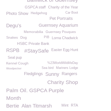
GSPCA staff
Charity of the Year
Hedgehog
Car Boot
Photo Show
Pet Portraits
Degu's
Guernsey Aquarium
Memorabilia
Guernsey Pouques
Snakes
Dog
PIB
Lorna Chadwick
HSBC Private Bank
RSPB
Easter Egg Hunt
#StaySafe
Seal pup
Kennel Cough
%23WorldWildlifeDay
Sea bird
Mariners Lodge
Woodpecker
Fledglings
Sunny
Rangers
Charity Shop
Palm Oil. GSPCA Purple
Month
Bertie
Alan Titmarsh
Mint
RTA