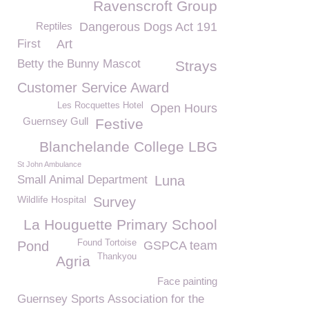
Ravenscroft Group
Reptiles
Dangerous Dogs Act 191
First
Art
Betty the Bunny Mascot
Strays
Customer Service Award
Les Rocquettes Hotel
Open Hours
Guernsey Gull
Festive
Blanchelande College LBG
St John Ambulance
Small Animal Department
Luna
Wildlife Hospital
Survey
La Houguette Primary School
Found Tortoise
Pond
GSPCA team
Thankyou
Agria
Face painting
Guernsey Sports Association for the