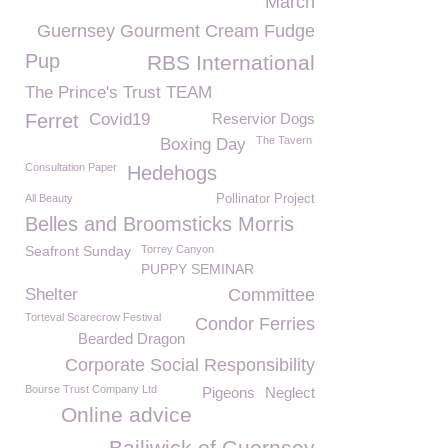
March
Guernsey Gourment Cream Fudge
Pup
RBS International
The Prince's Trust TEAM
Ferret
Covid19
Reservior Dogs
The Tavern
Boxing Day
Consultation Paper
Hedehogs
All Beauty
Pollinator Project
Belles and Broomsticks Morris
Seafront Sunday
Torrey Canyon
PUPPY SEMINAR
Shelter
Committee
Torteval Scarecrow Festival
Condor Ferries
Bearded Dragon
Corporate Social Responsibility
Bourse Trust Company Ltd
Pigeons
Neglect
Online advice
Bailiwick of Guernsey