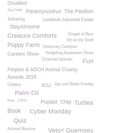
Disabled
Top Chefs
Paramyxovirus
The Pavilion
Tethering
Lowlands Industrial Estate
StayAtHome
Chapel of Rest
Creature Comforts
Elf on the Shelf
Puppy Farm
Delancey Campus
Hedgehog Awareness Week
Careers Show
Channel Islands
Fun
Petplan & ADCH Animal Charity
Awards 2018
Cattery
Jigs and Reels Funday
ICU
Palm Oil
Pens
CSFG
Pupaid
Chip
Turtles
Book
Cyber Monday
Quiz
Animal Rescue
Vets< Guernsey