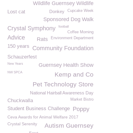
Wildlife Guernsey Wildlife
Cupcake Week
Lost cat
Donkey
Sponsored Dog Walk
football
Crystal Symphony
Coffee Morning
Advice
Environment Department
Rats
150 years
Community Foundation
Schauzerfest
New Years
Guernsey Health Show
NW SPCA
Kemp and Co
Pet Technology Store
National Hairball Awareness Day
Market Bistro
Chuckwalla
Student Business Challenge
Poppy
Ceva Awards for Animal Welfare 2017
Crystal Serenity
Autism Guernsey