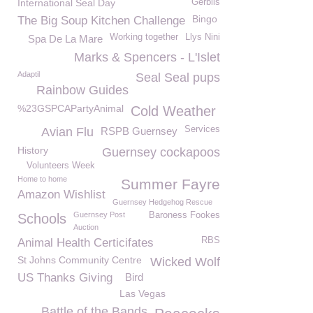
International Seal Day
Gerbils
Bingo
The Big Soup Kitchen Challenge
Working together
Llys Nini
Spa De La Mare
Marks & Spencers - L'Islet
Adaptil
Seal Seal pups
Rainbow Guides
%23GSPCAPartyAnimal
Cold Weather
Services
Avian Flu
RSPB Guernsey
History
Guernsey cockapoos
Volunteers Week
Home to home
Summer Fayre
Amazon Wishlist
Guernsey Hedgehog Rescue
Guernsey Post
Baroness Fookes
Schools
Auction
RBS
Animal Health Certicifates
St Johns Community Centre
Wicked Wolf
US Thanks Giving
Bird
Las Vegas
Battle of the Bands