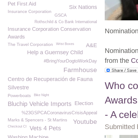
Pet First Aid
Six Nations
Insurance Corporation
GSCA
Rothschild & Co Bank International
Insurance Corporation Conservation
Nomination
Awards
The Travel Corporation
Wrist Boxes
A&E
Nomination 
Help a Guernsey Child
from the
Co
#BringYourDogtoWorkDay
Farmhouse
Centro de Recuperación de Fauna
Who co
Silvestre
Powerboats
Bike Night
Awards
Bluchip Vehicle Imports
Election
- A cel
%23GSPCACoronavirusCrisisAppeal
Marks & Spencers - St Martins
Youtube
Submitted 
Checkout CI
Vets 4 Pets
Washing Machine