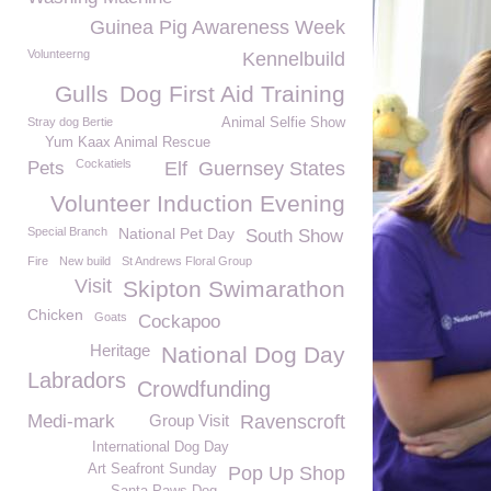
Guinea Pig Awareness Week
Volunteerng
Kennelbuild
Gulls
Dog First Aid Training
Stray dog Bertie
Animal Selfie Show
Yum Kaax Animal Rescue
Cockatiels
Pets
Elf
Guernsey States
Volunteer Induction Evening
Special Branch
National Pet Day
South Show
Fire
New build
St Andrews Floral Group
Visit
Skipton Swimarathon
Chicken
Goats
Cockapoo
Heritage
National Dog Day
Labradors
Crowdfunding
Medi-mark
Group Visit
Ravenscroft
International Dog Day
Art Seafront Sunday
Pop Up Shop