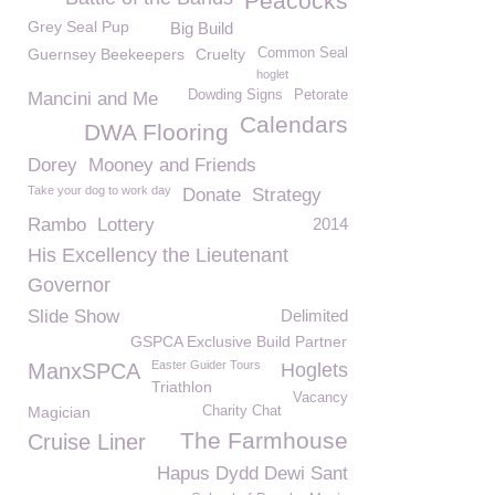
Peacocks
Grey Seal Pup
Big Build
Guernsey Beekeepers
Cruelty
Common Seal
hoglet
Dowding Signs
Petorate
Mancini and Me
Calendars
DWA Flooring
Dorey
Mooney and Friends
Take your dog to work day
Donate
Strategy
Rambo
Lottery
2014
His Excellency the Lieutenant
Governor
Slide Show
Delimited
GSPCA Exclusive Build Partner
Easter Guider Tours
ManxSPCA
Hoglets
Triathlon
Vacancy
Magician
Charity Chat
The Farmhouse
Cruise Liner
Hapus Dydd Dewi Sant