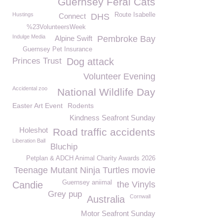
Guernsey Feral Cats
Hustings
Route Isabelle
Connect
DHS
%23VolunteersWeek
Indulge Media
Alpine Swift
Pembroke Bay
Guernsey Pet Insurance
Princes Trust
Dog attack
Volunteer Evening
Accidental zoo
National Wildlife Day
Easter Art Event
Rodents
Kindness Seafront Sunday
Holeshot
Road traffic accidents
Liberation Ball
Bluchip
Petplan & ADCH Animal Charity Awards 2026
Teenage Mutant Ninja Turtles movie
Guernsey aniimal
Candie
the Vinyls
Grey pup
Cornwall
Australia
Motor Seafront Sunday