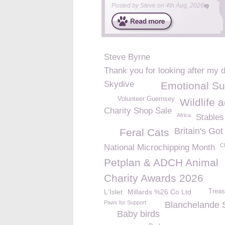
Posted by
Steve
on
4th Aug, 2026
Steve Byrne
Thank you for looking after my 
Skydive
Emotional Su
Volunteer Guernsey
Wildlife 
Charity Shop Sale
Africa
Stables
Britain's Got
Feral Cats
C
National Microchipping Month
Petplan & ADCH Animal
Charity Awards 2026
L'Islet
Millards %26 Co Ltd
Treas
Paws for Support
Blanchelande 
Baby birds