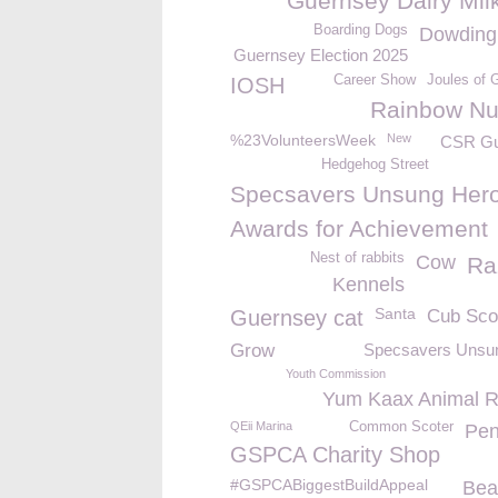
Guernsey Dairy Mil
Boarding Dogs
Dowding
Guernsey Election 2025
Career Show
Joules of 
IOSH
Rainbow Nu
%23VolunteersWeek
New
CSR Gu
Hedgehog Street
Specsavers Unsung Hero
Awards for Achievement
Nest of rabbits
Cow
Ra
Kennels
Santa
Guernsey cat
Cub Sco
Grow
Specsavers Unsu
Youth Commission
Yum Kaax Animal 
QEii Marina
Common Scoter
Pen
GSPCA Charity Shop
#GSPCABiggestBuildAppeal
Bea