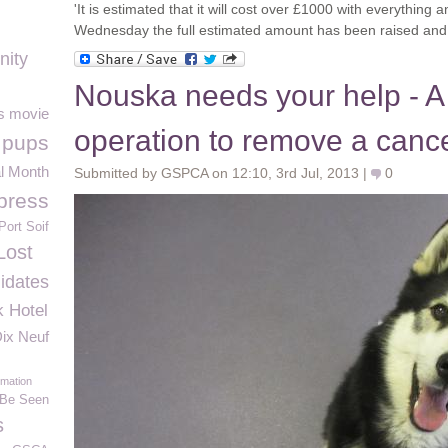
'It is estimated that it will cost over £1000 with everything
Wednesday the full estimated amount has been raised and t
nity
Nouska needs your help - A
es movie
operation to remove a canc
 pups
l Month
Submitted by GSPCA on 12:10, 3rd Jul, 2013 |
0
press
Port Soif
Lost
idates
k Hotel
ix Neuf
rmation
 Be Seen
s