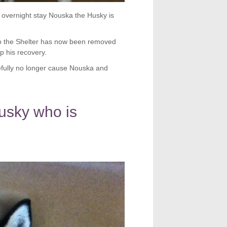
 overnight stay Nouska the Husky is
o the Shelter has now been removed
lp his recovery.
fully no longer cause Nouska and
usky who is