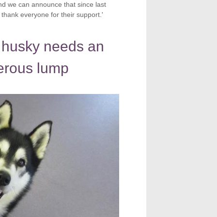
 and we can announce that since last
hank everyone for their support.'
 husky needs an
erous lump