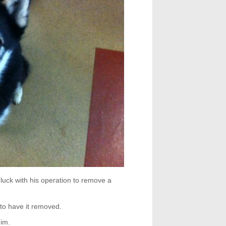
luck with his operation to remove a
 to have it removed.
him.