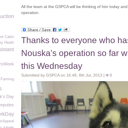
All the team at the GSPCA will be thinking of him today and 
operation.
uction
et Cabin
Thanks to everyone who ha
ey Heath
istant
Nouska's operation so far w
this Wednesday
ersWeek
Submitted by GSPCA on 16:48, 8th Jul, 2013 |
0
 Farming
s
ck's Day
eputies
rkDay
isAppeal