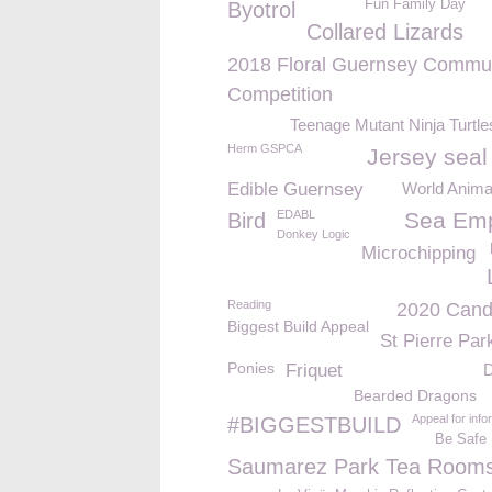
Fun Family Day
Byotrol
Collared Lizards
2018 Floral Guernsey Commu
Competition
Teenage Mutant Ninja Turtl
Herm GSPCA
Jersey seal
Edible Guernsey
World Anima
EDABL
Sea Em
Bird
Donkey Logic
Microchipping
Reading
2020 Cand
Biggest Build Appeal
St Pierre Par
Ponies
Friquet
D
Bearded Dragons
Appeal for info
#BIGGESTBUILD
Be Safe
Saumarez Park Tea Room