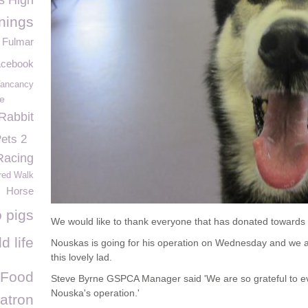
s High
nings
Fulmar
acebook
ancancy
fe
Rabbit
Pets 2
Racing
red Walk
Horse
 pigs
We would like to thank everyone that has donated towards 
d life
Nouskas is going for his operation on Wednesday and we ar
this lovely lad.
 Food
Steve Byrne GSPCA Manager said 'We are so grateful to e
Nouska's operation.'
atron