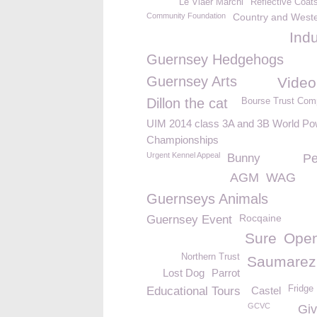
Le Viaër Marchi
Reflective Coat
Community Foundation
Country and West
Ind
Guernsey Hedgehogs
Guernsey Arts
Video
Dillon the cat
Bourse Trust Com
UIM 2014 class 3A and 3B World Po
Championships
Urgent Kennel Appeal
Bunny
Pe
AGM
WAG
Guernseys Animals
Rocqaine
Guernsey Event
Sure
Ope
Northern Trust
Saumarez
Lost Dog
Parrot
Fridge
Educational Tours
Castel
GCVC
Giv