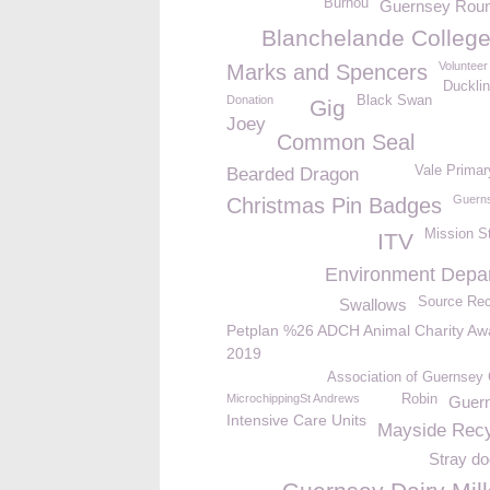
Burhou
Guernsey Roun
Blanchelande Colleg
Volunteer
Marks and Spencers
Ducklin
Donation
Black Swan
Gig
Joey
Common Seal
Vale Primar
Bearded Dragon
Guerns
Christmas Pin Badges
Mission S
ITV
Environment Depa
Source Rec
Swallows
Petplan %26 ADCH Animal Charity Aw
2019
Association of Guernsey 
MicrochippingSt Andrews
Robin
Guern
Intensive Care Units
Mayside Recy
Stray do