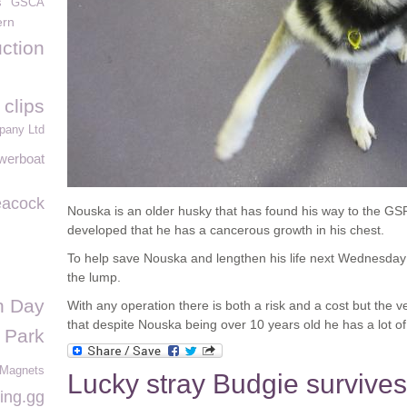
s
GSCA
ern
uction
 clips
pany Ltd
werboat
acock
Nouska is an older husky that has found his way to the GS
developed that he has a cancerous growth in his chest.
To help save Nouska and lengthen his life next Wednesday
the lump.
n Day
With any operation there is both a risk and a cost but the 
that despite Nouska being over 10 years old he has a lot of 
 Park
 Magnets
Lucky stray Budgie survives
ing.gg