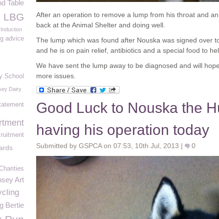
d Table
After an operation to remove a lump from his throat and an
e LBG
back at the Animal Shelter and doing well.
 Induction
g advice
The lump which was found after Nouska was signed over t
and he is on pain relief, antibiotics and a special food to he
We have sent the lump away to be diagnosed and will hope
more issues.
y School
ey Dairy
Good Luck to Nouska the H
tatement
rtment
having his operation today
ruitment
Submitted by GSPCA on 07:53, 10th Jul, 2013 |
0
ards
Charities
sey Art
cling
g Bertie