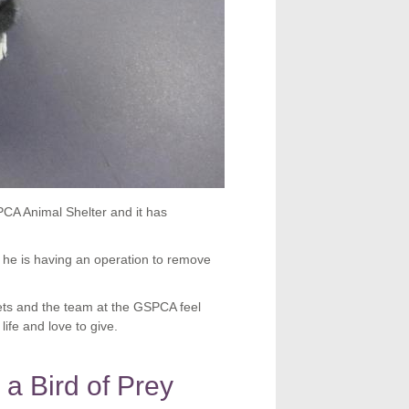
PCA Animal Shelter and it has
 he is having an operation to remove
vets and the team at the GSPCA feel
life and love to give.
 a Bird of Prey