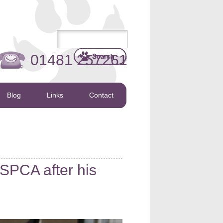
01481 257261
Blog
Links
Contact
SPCA after his