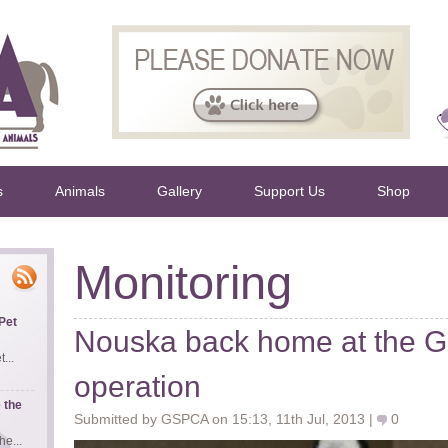
s
Animals
Gallery
Support Us
Shop
Monitoring
Pet
Nouska back home at the G
...
operation
 the
Submitted by GSPCA on 15:13, 11th Jul, 2013 |
0
e...