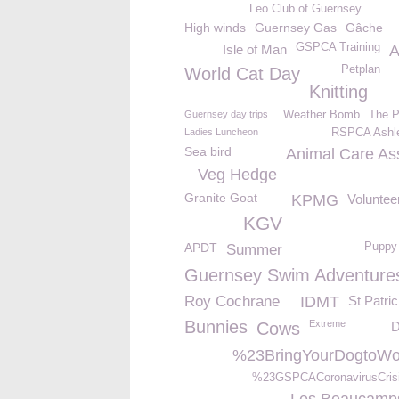
Leo Club of Guernsey
High winds
Guernsey Gas
Gâche
GSPCA Training
Isle of Man
A
Petplan
World Cat Day
Knitting
Guernsey day trips
Weather Bomb
The P
Ladies Luncheon
RSPCA Ashl
Sea bird
Animal Care Ass
Veg Hedge
Granite Goat
KPMG
Volunte
KGV
APDT
Puppy
Summer
Guernsey Swim Adventure
Roy Cochrane
IDMT
St Patri
Bunnies
Extreme
Cows
D
%23BringYourDogtoWo
%23GSPCACoronavirusCris