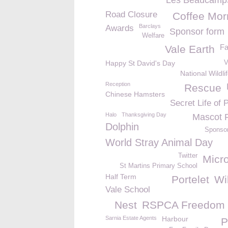
Les Beaucamp
Road Closure
Coffee Mor
Barclays
Awards
Sponsor form
Welfare
F
Vale Earth
Happy St David's Day
V
National Wildli
Reception
Rescue
Chinese Hamsters
Secret Life of 
Halo
Thanksgiving Day
Mascot 
Dolphin
Sponso
World Stray Animal Day
Twitter
Micro
St Martins Primary School
Half Term
Portelet
Wil
Vale School
Nest
RSPCA Freedom
Sarnia Estate Agents
Harbour
P