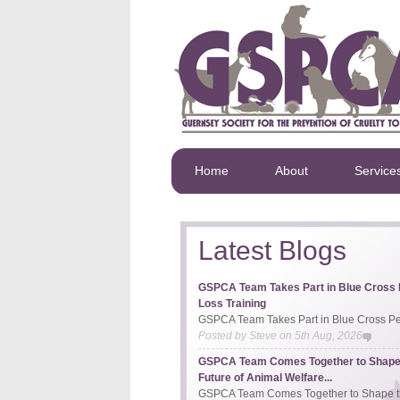
Home
About
Service
Latest Blogs
GSPCA Team Takes Part in Blue Cross 
Loss Training
GSPCA Team Takes Part in Blue Cross Pet
Posted by
Steve
on
5th Aug, 2026
GSPCA Team Comes Together to Shape
Future of Animal Welfare...
GSPCA Team Comes Together to Shape th