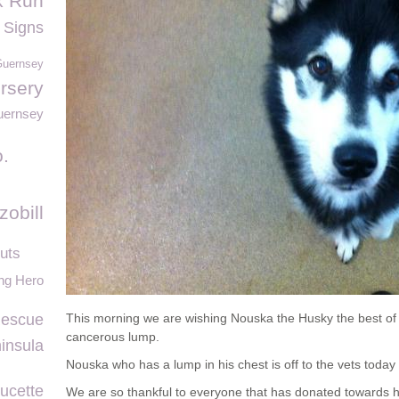
k Run
 Signs
Guernsey
rsery
ernsey
.
zobill
uts
ng Hero
Rescue
This morning we are wishing Nouska the Husky the best of 
cancerous lump.
insula
Nouska who has a lump in his chest is off to the vets today
ucette
We are so thankful to everyone that has donated towards 