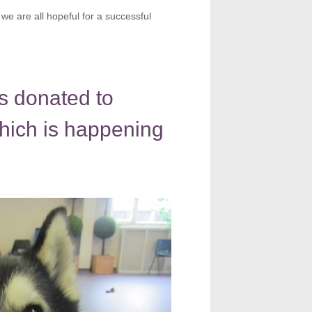
we are all hopeful for a successful
s donated to
hich is happening