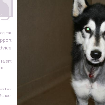
dog cat
pport
advice
 Talent
PR
ure Hunt
School