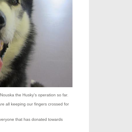
Nouska the Husky's operation so far.
e all keeping our fingers crossed for
veryone that has donated towards