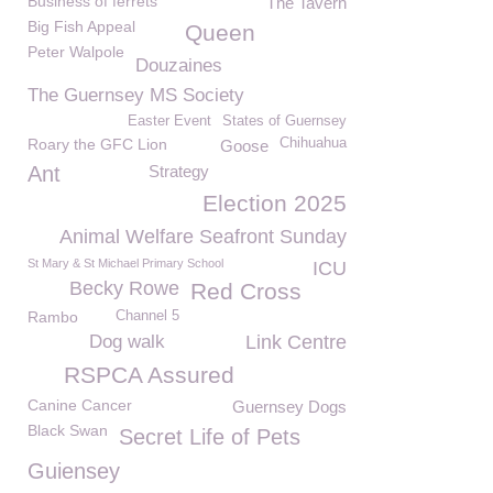
Business of ferrets
The Tavern
Big Fish Appeal
Queen
Peter Walpole
Douzaines
The Guernsey MS Society
Easter Event
States of Guernsey
Roary the GFC Lion
Chihuahua
Goose
Ant
Strategy
Election 2025
Animal Welfare Seafront Sunday
St Mary & St Michael Primary School
ICU
Becky Rowe
Red Cross
Rambo
Channel 5
Dog walk
Link Centre
RSPCA Assured
Canine Cancer
Guernsey Dogs
Black Swan
Secret Life of Pets
Guiensey