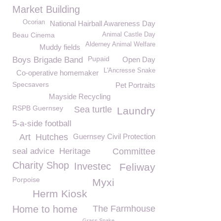
Market Building
Ocorian
National Hairball Awareness Day
Beau Cinema
Animal Castle Day
Alderney Animal Welfare
Muddy fields
Pupaid
Boys Brigade Band
Open Day
L'Ancresse Snake
Co-operative homemaker
Specsavers
Pet Portraits
Mayside Recycling
RSPB Guernsey
Sea turtle
Laundry
5-a-side football
Art
Hutches
Guernsey Civil Protection
seal advice
Heritage
Committee
Charity Shop
Investec
Feliway
Porpoise
Myxi
Herm Kiosk
Home to home
The Farmhouse
Grass Snake