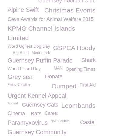
Guernsey Football Club
Alpine Swift
Christmas Events
Ceva Awards for Animal Welfare 2015
KPMG Channel Islands
Limited
Word Ugliest Dog Day
GSPCA Hoody
Big Build
Medi-mark
Guernsey Puffin Parade
Shark
World Lizard Day
MAN
Opening Times
Grey sea
Donate
First Aid
Flying Christine
Dumped
Urgent Kennel Appeal
Appeal
Guernsey Cats
Loombands
Cinema
Bats
Career
BNP Paribus
Paramyxovirus
Castel
Guernsey Community