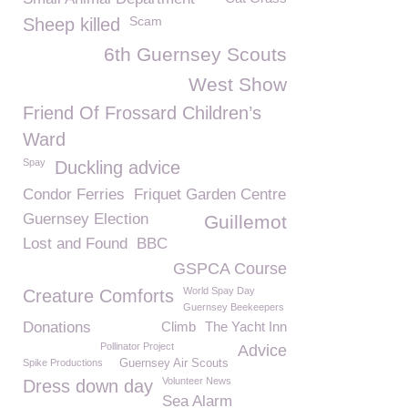
Scam
Sheep killed
6th Guernsey Scouts
West Show
Friend Of Frossard Children’s
Ward
Spay
Duckling advice
Condor Ferries
Friquet Garden Centre
Guernsey Election
Guillemot
Lost and Found
BBC
GSPCA Course
World Spay Day
Creature Comforts
Guernsey Beekeepers
Donations
Climb
The Yacht Inn
Pollinator Project
Advice
Spike Productions
Guernsey Air Scouts
Volunteer News
Dress down day
Sea Alarm