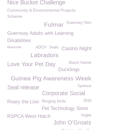
Nice Bucket Challenge
Community & Environmental Projects
Scheme
Guernsey Vets
Fulmar
Guernsey Adults with Learning
Disabilities
Beaucette
ADCH
Seals
Casino Night
Labradors
Marsh Harrier
Love Your Pet Day
Ducklings
Guinea Pig Awareness Week
Sponsor
Seal release
Corporate Social
Ringing birds
2016
Roary the Lion
Pet Technology Store
hoglet
RSPCA West Hatch
John O'Groats