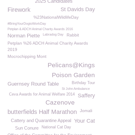
2025 Candidates
Firework
St Davids Day
%23NationalWildlifeDay
#BringYourDogtoWorkDay
Petplan & ADCH Animal Charity Awards 2016
Labradog Day
Rabbit
Norman Piette
Petplan %26 ADCH Animal Charity Awards
2019
Mocrochipping Mont
Pelicans@Kings
Poison Garden
Birthday Tour
Guernsey Round Table
St John Ambulance
Ceva Awards for Animal Welfare 2014
Saffery
Cazenove
Jomali
butterfields Half Marathon
Cattery and Quarantine Appeal
Your Cat
National Cat Day
Sun Conure