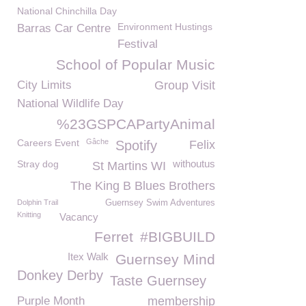
National Chinchilla Day
Environment Hustings
Barras Car Centre
Festival
School of Popular Music
City Limits
Group Visit
National Wildlife Day
%23GSPCAPartyAnimal
Careers Event
Gâche
Spotify
Felix
withoutus
Stray dog
St Martins WI
The King B Blues Brothers
Dolphin Trail
Guernsey Swim Adventures
Knitting
Vacancy
Ferret
#BIGBUILD
Itex Walk
Guernsey Mind
Donkey Derby
Taste Guernsey
Purple Month
membership