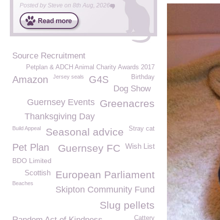
Posted by
Steve
on
8th Aug, 2026
Source Recruitment
Petplan & ADCH Animal Charity Awards 2017
Jersey seals
Birthday
Amazon
G4S
Dog Show
Guernsey Events
Greenacres
Thanksgiving Day
Build Appeal
Stray cat
Seasonal advice
Pet Plan
Wish List
Guernsey FC
BDO Limited
Scottish
European Parliament
Beaches
Skipton Community Fund
Slug pellets
Cattery
Random Act of Kindness