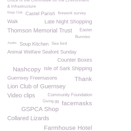
Office of the Committee for the Environment
& Infrastructure
Kings Club
firework survey
Castel Parish
Walk
Late Night Shopping
Thomson Memorial Trust
Easter
Bunnies
Joules
Sea bird
Soup Kitchen
Animal Welfare Seafont Sunday
Counter Boxes
Isle of Sark Shipping
Nashcopy
Guernsey Freemasons
Thank
Lion Club of Guernsey
Video clips
Community Foundation
Giving.gg
facemasks
GSPCA Shop
Collared Lizards
Farmhouse Hotel