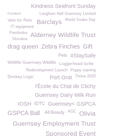
Kindness Seafront Sunday
Furniture
Langham Hall Guernsey Limited
Vets for Pets
World Snake Day
Barclays
IT equipment
Pembroke
Alderney Wildlife Trust
Slovakia
drag queen
Zebra Finches
Gift
Pets
#StaySafe
Wildlife Guernsey Wildlife
Loggerhead turtle
Redevelopment Launch
Puppy training
Donkey Logic
Thrive 2020
Port Grat
l'École du Chat de Clichy
Guernsey Dairy Milk Run
IOSH
IDTC
Guernsey< GSPCA
AGC
GSPCA Ball
All Beauty
Olivia
Guernsey Employment Trust
Sponsored Event