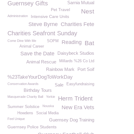
Guernsey Gifts
Sarnia Mutual
Pet Travel
Nest
Administration
Intensive Care Units
Steve Byrne
Charities Fete
Charities Seafront Sunday
Come Dine With Me
SOPM
Reading
Bat
Animal Career
Save the Date
Daisybeck Studios
Millards %26 Co Ltd
Animal Rescue
Rainbow Mark
Port Soif
%23TakeYourDogToWorkDay
Conservation Awards
Easyfundraising
Sale
Birthday Tours
Masquerade Charity Ball
Yorkie
Herm Trident
Summer Solstice
Nouska
New Era Vets
Howdens
Social Media
Feel Unique
Guernsey Dog Training
Guernsey Police Students