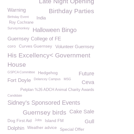
Late Night Opening
Warning
Birthday Parties
Birthday Event
India
Roy Cochrane
Surveymonkey
Halloween Bingo
Guernsey College of FE
coro
Curves Guernsey
Volunteer Guernsey
His Excellency< Government
House
GSPCA Committee
Hedgehog
Future
Delancey Campus
MSG
Fort Doyle
Ceva
Petplan %26 ADCH Animal Charity Awards
Candidate
Sidney’s Sponsored Events
Cake Sale
Guernsey birds
Dog First Aid
Jobs
Island FM
Gull
Weather advice
Dolphin
Special Offer