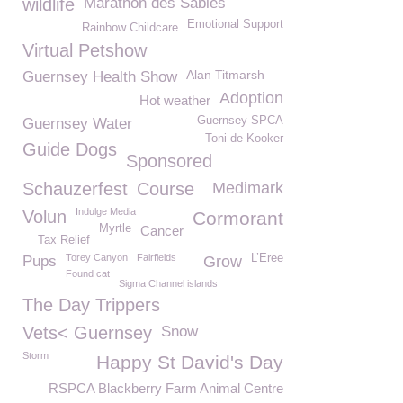
wildlife
Marathon des Sables
Emotional Support
Rainbow Childcare
Virtual Petshow
Alan Titmarsh
Guernsey Health Show
Adoption
Hot weather
Guernsey SPCA
Guernsey Water
Toni de Kooker
Guide Dogs
Sponsored
Schauzerfest
Course
Medimark
Indulge Media
Volun
Cormorant
Myrtle
Cancer
Tax Relief
Torey Canyon
Fairfields
L’Eree
Pups
Grow
Found cat
Sigma Channel islands
The Day Trippers
Vets< Guernsey
Snow
Storm
Happy St David's Day
RSPCA Blackberry Farm Animal Centre