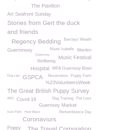
The Pavilion
Art Seafront Sunday
Stories from Gert the duck
and friends
Barclays Wealth
Regency Bedding
Route Isabelle
Guermnsey
Warden
Guenrsey
Music Festival
Wellbeing
Hospital
MFA Guernsey Bowl
Dog Law
Novamotion
Puppy Farm
GSPCA
%23VolunteersWeek
The Great British Puppy Survey
AED
Dog Training
Pet Loss
Covid-19
Guernsey Market
Icart Point
Heat Wave
Remembrance Day
Coronaviurs
Poppy
The Travel Corporation