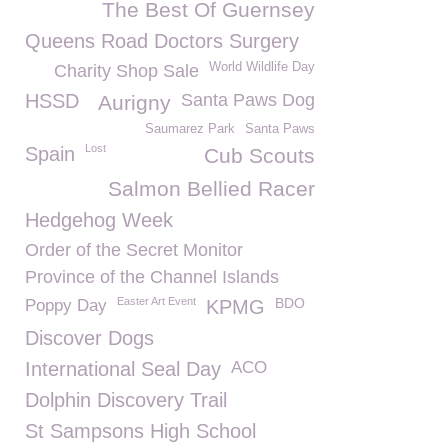
The Best Of Guernsey
Queens Road Doctors Surgery
World Wildlife Day
Charity Shop Sale
HSSD
Santa Paws Dog
Aurigny
Saumarez Park
Santa Paws
Lost
Spain
Cub Scouts
Salmon Bellied Racer
Hedgehog Week
Order of the Secret Monitor
Province of the Channel Islands
Easter Art Event
BDO
Poppy Day
KPMG
Discover Dogs
International Seal Day
ACO
Dolphin Discovery Trail
St Sampsons High School