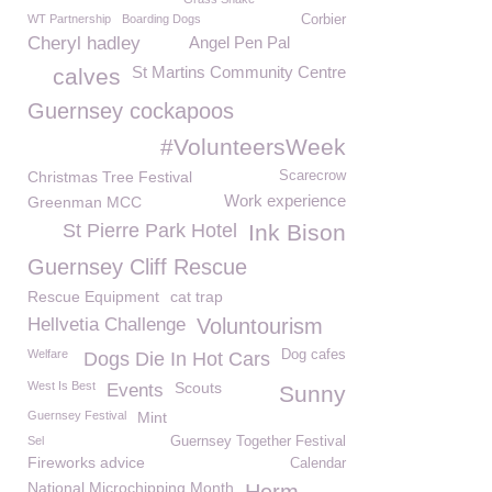
WT Partnership
Boarding Dogs
Corbier
Cheryl hadley
Angel Pen Pal
St Martins Community Centre
calves
Guernsey cockapoos
#VolunteersWeek
Christmas Tree Festival
Scarecrow
Work experience
Greenman MCC
St Pierre Park Hotel
Ink Bison
Guernsey Cliff Rescue
Rescue Equipment
cat trap
Hellvetia Challenge
Voluntourism
Welfare
Dog cafes
Dogs Die In Hot Cars
West Is Best
Scouts
Events
Sunny
Guernsey Festival
Mint
Sel
Guernsey Together Festival
Fireworks advice
Calendar
National Microchipping Month