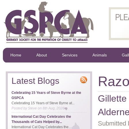
Home
About
Services
Animals
Gal
Razob
Latest Blogs
Celebrating 15 Years of Steve Byrne at the
Gillett
GSPCA
Celebrating 15 Years of Steve Byrne at...
Posted by
Steve
on
8th Aug, 2026
Aldern
International Cat Day Celebrates the
Thousands of Cats Helped by...
Submitted 
International Cat Day Celebrates the...