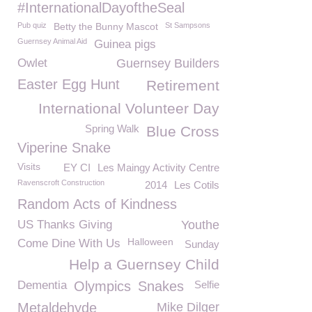
#InternationalDayoftheSeal
Pub quiz
Betty the Bunny Mascot
St Sampsons
Guernsey Animal Aid
Guinea pigs
Owlet
Guernsey Builders
Easter Egg Hunt
Retirement
International Volunteer Day
Spring Walk
Blue Cross
Viperine Snake
Visits
EY CI
Les Maingy Activity Centre
Ravenscroft Construction
2014
Les Cotils
Random Acts of Kindness
US Thanks Giving
Youthe
Halloween
Come Dine With Us
Sunday
Help a Guernsey Child
Dementia
Olympics
Snakes
Selfie
Metaldehyde
Mike Dilger