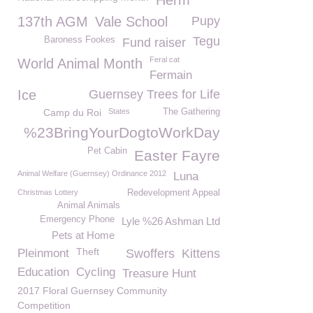
Herm
137th AGM
Vale School
Pupy
Tegu
Baroness Fookes
Fund raiser
Feral cat
World Animal Month
Fermain
Ice
Guernsey Trees for Life
Camp du Roi
States
The Gathering
%23BringYourDogtoWorkDay
Pet Cabin
Easter Fayre
Animal Welfare (Guernsey) Ordinance 2012
Luna
Christmas Lottery
Redevelopment Appeal
Animal Animals
Emergency Phone
Lyle %26 Ashman Ltd
Pets at Home
Theft
Pleinmont
Swoffers
Kittens
Education
Cycling
Treasure Hunt
2017 Floral Guernsey Community
Competition