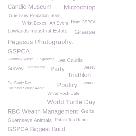
Candie Museum
Microchipp
Guernsey Probation Team
Herm GSPCA
Wrist Boxes
Art Event
Lowlands Industrial Estate
Grease
Pegasus Photography.
GSPCA
Guernsey Wildlife
E-cigarettes
Les Coutils
Summer 2013
Jersey
Survey
Party
Triathlon
Fun Family Day
Labrador
Poultry
Customer Service Award
White Rock Cafe
World Turtle Day
RBC Wealth Management
Gerbil
Patois Tea Room
Guernseys Animals
GSPCA Biggest Build