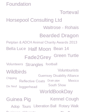
Foundation
Torteval
Horsepool Consulting Ltd
Waitrose - Rohais
Bearded Dragon
Petplan & ADCH Animal Charity Awards 2013
Bella Luce
Half Moon
Bean 14
Green Turtle
Fade2Grey
Volunteers
football
Strangles
Voluntourists
Wildbirds
Guernsey Disability Alliance
Chipping
Reflective Coats
Drain pipe
Mexico
South Show
Dix Neuf
loggerhead
WorldBookDay
Guinea Pig
Kennel Cough
Liberation Ball
Rotary Walk
Adop
Tours