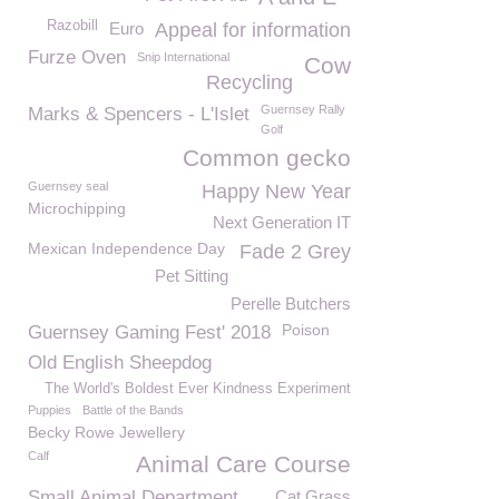
Razobill
Euro
Appeal for information
Furze Oven
Snip International
Cow
Recycling
Guernsey Rally
Marks & Spencers - L'Islet
Golf
Common gecko
Guernsey seal
Happy New Year
Microchipping
Next Generation IT
Mexican Independence Day
Fade 2 Grey
Pet Sitting
Perelle Butchers
Poison
Guernsey Gaming Fest' 2018
Old English Sheepdog
The World's Boldest Ever Kindness Experiment
Puppies
Battle of the Bands
Becky Rowe Jewellery
Calf
Animal Care Course
Small Animal Department
Cat Grass