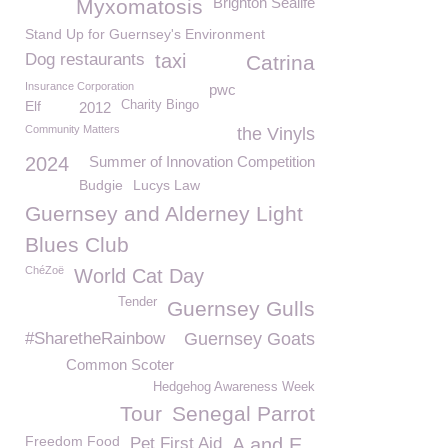
Brighton Sealife
Myxomatosis
Stand Up for Guernsey's Environment
Dog restaurants
taxi
Catrina
Insurance Corporation
pwc
Elf
Charity Bingo
2012
Community Matters
the Vinyls
2024
Summer of Innovation Competition
Budgie
Lucys Law
Guernsey and Alderney Light
Blues Club
ChéZoë
World Cat Day
Tender
Guernsey Gulls
#SharetheRainbow
Guernsey Goats
Common Scoter
Hedgehog Awareness Week
Tour
Senegal Parrot
Freedom Food
Pet First Aid
A and E