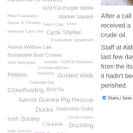
GSPCA Purple Week
After a cal
Pets Foundation
Market Square
Game of Thrones
received a
Farm Cats
Gerbils
Intensive Care Unit
Cycle Shelter
crude oil.
Environment Department
Staff at
Ald
Animal Welfare Law
Bumblebee Boat Cruises
last few da
Seal Seal pups
Schools
GSPCA Volunteers
from the it
%23MagicalElfQuest
Vancancy
Petition
Guided Walk
it hadn't be
Corporate Day
perished.
Crowdfunding
Brid Flu
Sarnia Guinea Pig Rescue
Guernsey Cubs
Ducks
Crystal Cruises
Irish Society
Cockerel
Duckling
Edible Guernsey