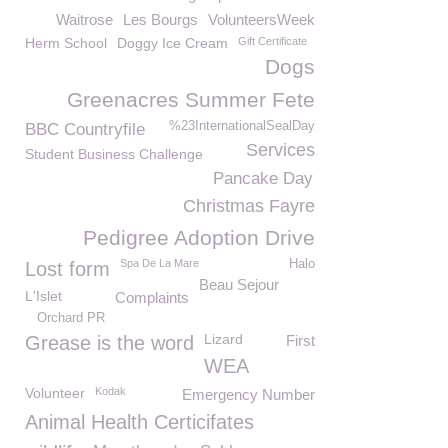
Waitrose
Les Bourgs
VolunteersWeek
Herm School
Doggy Ice Cream
Gift Certificate
Dogs
Greenacres Summer Fete
%23InternationalSealDay
BBC Countryfile
Services
Student Business Challenge
Pancake Day
Christmas Fayre
Pedigree Adoption Drive
Spa De La Mare
Halo
Lost form
Beau Sejour
L'Islet
Complaints
Orchard PR
Lizard
Grease is the word
First
WEA
Volunteer
Kodak
Emergency Number
Animal Health Certicifates