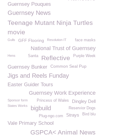
Guernsey Pouques
Guernsey News
Teenage Mutant Ninja Turtles
movie
Gulls
GFF Flooring
Resolution IT
face masks
National Trust of Guernsey
Hens
Santa
Purple Week
Reflective
Common Seal Pup
Guernsey Bunker
Jigs and Reels Funday
Easter Guider Tours
Guernsey Work Experience
Sponsor form
Princess of Wales
Dingley Dell
States Works
bigbuild
Reservior Dogs
Bird blu
Strays
Plug-ngo.com
Vale Primary School
GSPCA< Animal News