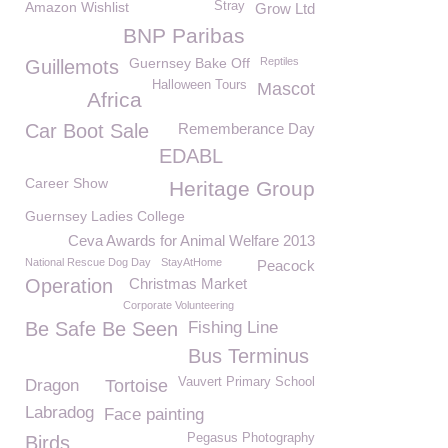
Amazon Wishlist
Stray
Grow Ltd
BNP Paribas
Guernsey Bake Off
Reptiles
Guillemots
Halloween Tours
Mascot
Africa
Car Boot Sale
Rememberance Day
EDABL
Career Show
Heritage Group
Guernsey Ladies College
Ceva Awards for Animal Welfare 2013
National Rescue Dog Day
StayAtHome
Peacock
Operation
Christmas Market
Corporate Volunteering
Be Safe Be Seen
Fishing Line
Bus Terminus
Vauvert Primary School
Dragon
Tortoise
Labradog
Face painting
Pegasus Photography
Birds