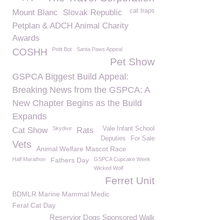
cat traps
Mount Blanc
Slovak Republic
Petplan & ADCH Animal Charity
Awards
Petit Bot
Santa Paws Appeal
COSHH
Pet Show
GSPCA Biggest Build Appeal:
Breaking News from the GSPCA: A
New Chapter Begins as the Build
Expands
Skydive
Vale Infant School
Cat Show
Rats
Deputies
For Sale
Vets
Animal Welfare Mascot Race
Half Marathon
Fathers Day
GSPCA Cupcake Week
Wicked Wolf
Ferret Unit
BDMLR Marine Mammal Medic
Feral Cat Day
Reservior Dogs Sponsored Walk