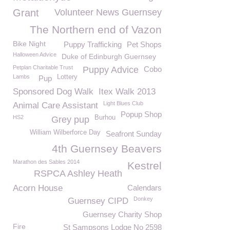
Grant
Volunteer News Guernsey
The Northern end of Vazon
Bike Night
Puppy Trafficking
Pet Shops
Halloween Advice
Duke of Edinburgh Guernsey
Petplan Charitable Trust
Puppy Advice
Cobo
Lambs
Lottery
Pup
Sponsored Dog Walk
Itex Walk 2013
Light Blues Club
Animal Care Assistant
Popup Shop
HS2
Burhou
Grey pup
William Wilberforce Day
Seafront Sunday
4th Guernsey Beavers
Marathon des Sables 2014
Kestrel
RSPCA Ashley Heath
Acorn House
Calendars
Donkey
Guernsey CIPD
Guernsey Charity Shop
Fire
St Sampsons Lodge No 2598