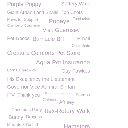
Purple Poppy
Saffery Walk
Giant Afrian Land Snails
Top Chefs
Paws for Support
Fund raise
Popeye
Chamber of Commerce
Visit Guernsey
Pet Goods
Barnacle Bill
Email
Oiled Birds
Creature Comforts Pet Store
Agria Pet Insurance
Lorna Chadwick
Guy Fawkes
His Excellency the Lieutenant
Governor Vice Admiral Sir Ian
Seal pup release
ITV
Thank you
Stamps
Challenge
Afrisey
Christmas Party
Itex-Rotary Walk
Bunny
Dragons
Millards & Co Ltd
Hamsters