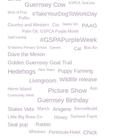
GSPCA. Seal pup
Guernsey Cow
Birds of Prey
#TakeYourDogToWorkDay
Puffin
Country and Western
Cor
States Vet
PAAG
Palm Oil. GSPCA Purple Month
Staff training
#GSPAPurpleWeek
St Martins Primary School
Games
Bon Air
Cat
Dave the Minion
Golden Guernsey Goat Trail
New Years
Hedehogs
Puppy Farming
Wildlife release
Livingroom
Herm Island
Aon
Picture Show
Community Week
Guernsey Birthday
March
Kennelbuild
States Vets
Anigene
Little Big Brew Co
Summer Fayre
Honey
Seal pup
Rabbits
Peninsula Hotel
Chick
Whiskers