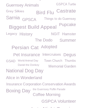
GSPCA Turtle
Guernsey Animals
Castrate
Grey Silkies
Bird Flu
Sarnia
Things to do Guernsey
GPSCA
Pupcake
Biggest Build Appeal
Legacy
History
NGIT
Hamster
The Dodo
Summer
Adopted
Persian Cat
Pet Insurance
Intercruises
Degus
GSAD
World Animal Day
Town Church
Thumbs
Daniel the Donkey
Memorial Garden
National Dog Day
Alice in Wonderland
Insurance Corporation Conservation Awards
the Guernsey Puffin Parade
Boxing Day
Coffee Morning
GSPCA Volunteer