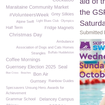
aid of
Maraitaine Community Market
the GS
Grey Silkies
#VolunteersWeek
Saturd
Light Blues Club
Olympics
Alpine Swift
Half Term
Fridge Magnets
Submitted 
Christmas Day
Ambulance
Association of Dogs and Cats Homes
Buffalo Huddelston
Strangles
Coffee Mornings
Guernsey Election 2025
Seal
Blue Cross
Beaches
Bon Air
Gurnsey
Rainbow Guides
Specsavers Unsung Hero. Awards for
Achievement
Grammar School
Delancey Campus