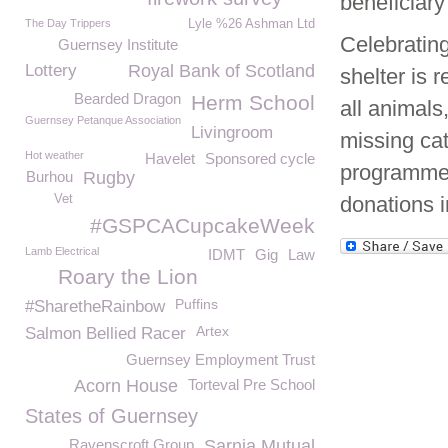
beneficiar
The Day Trippers
Lyle %26 Ashman Ltd
Celebrating
Guernsey Institute
Lottery
Royal Bank of Scotland
shelter is 
Bearded Dragon
Herm School
all animals
Guernsey Petanque Association
Livingroom
missing cat
Hot weather
Havelet
Sponsored cycle
programmes 
Burhou
Rugby
Vet
donations i
#GSPCACupcakeWeek
Lamb Electrical
IDMT
Gig
Law
Roary the Lion
Puffins
#SharetheRainbow
Artex
Salmon Bellied Racer
Guernsey Employment Trust
Acorn House
Torteval Pre School
States of Guernsey
Ravenscroft Group
Sarnia Mutual