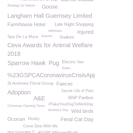
Strategy for Nature
Goose
Langham Hall Guernsey Limited
Farmhouse Hotel
Late Night Shopping
withoutus
Injured
Spa De La Mare
Autumn
Snakes
Ceva Awards for Animal Welfare
2018
Electric Van
Sparrow Hawk
Pug
Rules
%23GSPCACoronavirusCrisisAppeal
St Andrews Floral Group
Faeces
Secret Life of Pets
Adoption
A&E
BNP Paribus
#TakeYourDogToWorkDay
Christmas Opening Times
Armistice Day
Wild birds
Husky
Ocorian
Feral Cat Day
Come Dine With Me
Next Generation IT
#GSPCABiggestBuild