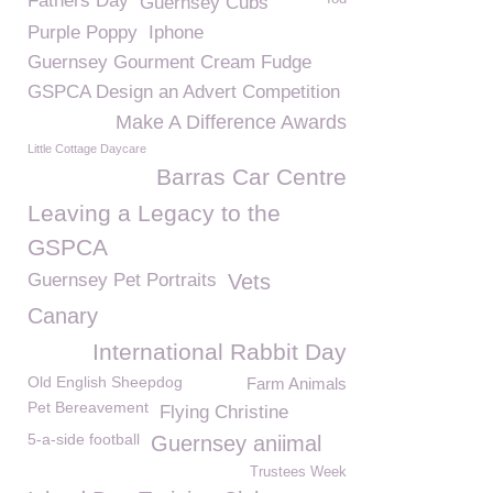
Fathers Day
Guernsey Cubs
Purple Poppy
Iphone
Guernsey Gourment Cream Fudge
GSPCA Design an Advert Competition
Make A Difference Awards
Little Cottage Daycare
Barras Car Centre
Leaving a Legacy to the
GSPCA
Guernsey Pet Portraits
Vets
Canary
International Rabbit Day
Old English Sheepdog
Farm Animals
Pet Bereavement
Flying Christine
5-a-side football
Guernsey aniimal
Trustees Week