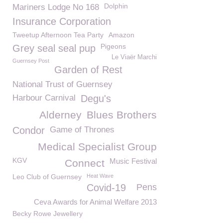
Dolphin
Mariners Lodge No 168
Insurance Corporation
Tweetup Afternoon Tea Party
Amazon
Pigeons
Grey seal seal pup
Le Viaër Marchi
Guernsey Post
Garden of Rest
National Trust of Guernsey
Harbour Carnival
Degu's
Alderney
Blues Brothers
Condor
Game of Thrones
Medical Specialist Group
KGV
Music Festival
Connect
Leo Club of Guernsey
Heat Wave
Covid-19
Pens
Ceva Awards for Animal Welfare 2013
Becky Rowe Jewellery