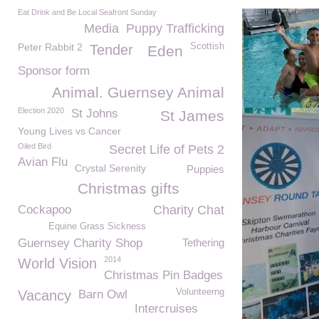
Eat Drink and Be Local Seafront Sunday
Media
Puppy Trafficking
Peter Rabbit 2
Scottish
Tender
Eden
Sponsor form
Animal. Guernsey Animal
Election 2020
St Johns
St James
Young Lives vs Cancer
Oiled Bird
Secret Life of Pets 2
Avian Flu
Crystal Serenity
Puppies
Christmas gifts
Cockapoo
Charity Chat
Equine Grass Sickness
Guernsey Charity Shop
Tethering
2014
World Vision
Christmas Pin Badges
Volunteerng
Vacancy
Barn Owl
Intercruises