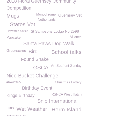
2018 Floral Guernsey Community
Competition
Monochrome
Mugs
Guernsey Vet
Netherlands
States Vet
Fireworks advice
St Sampsons Lodge No 2598
Pupcake
Alliance
Santa Paws Dog Walk
Greenacres
Bird
School talks
Found Snake
Art Seafront Sunday
GSCA
Nice Bucket Challenge
#RAW2025
Christmas Lottery
Birthday Event
RSPCA West Hatch
Kings Birthday
Snip International
Gifts
Wet Weather
Herm Island