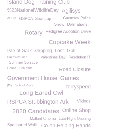
Island Dog Training Club
%23NationalWildlifeDay
Agilisys
ADCH
GSPCA. Seal pup
Guernsey Police
Snow
Dalmatians
Pedigree Adoption Drive
Rotary
Cupcake Week
Isle of Sark Shipping
Lost
Gull
BakeWithLuce
Valentines Day
Resolution IT
Summer Solstice
Chaos
Sea birds
Road Closure
Government House
Games
EY
School Visits
ferryspeed
Long Eared Owl
RSPCA Stubbington Ark
Vikings
Online Shop
2020 Candidates
Mallard Cinema
Late Night Opening
Sponsored Walk
Co-op Helping Hands