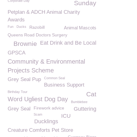
Corporate Day
Sunday
Petplan & ADCH Animal Charity
Awards
Fun
Ducks
Razobill
Animal Mascots
Queens Road Doctors Surgery
Eat Drink and Be Local
Brownie
GPSCA
Community & Environmental
Projects Scheme
Common Seal
Grey Seal Pup
Business Support
Birthday Tour
Cat
Word Ugliest Dog Day
Bumblebee
Firework advice
Grey Seal
Guttering
Scam
ICU
Ducklings
Creature Comforts Pet Store