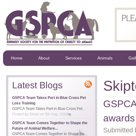
Home
About
Services
Animals
Gal
Skip
Latest Blogs
GSPCA Team Takes Part in Blue Cross Pet
GSPCA 1
Loss Training
GSPCA Team Takes Part in Blue Cross Pet...
Posted by
Steve
on
5th Aug, 2026
awards
GSPCA Team Comes Together to Shape the
Future of Animal Welfare...
Submitted 
GSPCA Team Comes Together to Shape the...