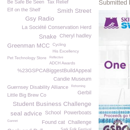
Submitted 
Be Safe Be Seen
Tax Relief
Elf on the Shelf
Smith Street
Gsy Radio
La Société Conservation Herd
Cheryl hadley
Snake
Cycling
Greenman MCC
His Excellency
Pet Technology Store
Reflective
ADCH Awards
%23GSPCABiggestBuildAppeal
Candie Museum
Rehoming
Guernsey Disability Alliance
Gerbil
Little Big Brew Co
Student Business Challenge
School
Powerboats
seal advice
Gannet
Found cat
Challenge
Sark Folk Festival