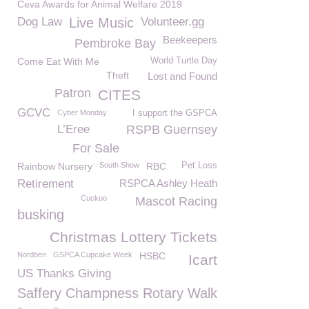
Ceva Awards for Animal Welfare 2019
Dog Law
Live Music
Volunteer.gg
Beekeepers
Pembroke Bay
Come Eat With Me
World Turtle Day
Theft
Lost and Found
Patron
CITES
GCVC
Cyber Monday
I support the GSPCA
L’Eree
RSPB Guernsey
For Sale
Rainbow Nursery
South Show
RBC
Pet Loss
Retirement
RSPCA Ashley Heath
Cuckoo
Mascot Racing
busking
Christmas Lottery Tickets
Nordben
GSPCA Cupcake Week
HSBC
Icart
US Thanks Giving
Saffery Champness Rotary Walk