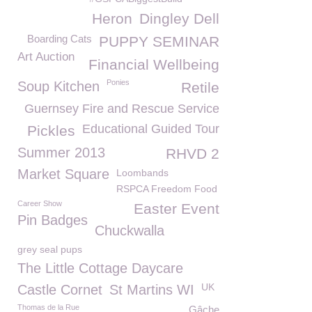
Heron
Dingley Dell
Boarding Cats
PUPPY SEMINAR
Art Auction
Financial Wellbeing
Ponies
Soup Kitchen
Retile
Guernsey Fire and Rescue Service
Educational Guided Tour
Pickles
Summer 2013
RHVD 2
Market Square
Loombands
RSPCA Freedom Food
Career Show
Easter Event
Pin Badges
Chuckwalla
grey seal pups
The Little Cottage Daycare
UK
Castle Cornet
St Martins WI
Thomas de la Rue
Gâche