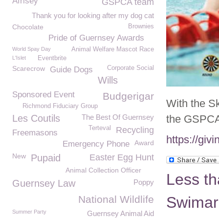
Afrisey
GSPCA team
Thank you for looking after my dog cat
Chocolate
Brownies
Pride of Guernsey Awards
World Spay Day
Animal Welfare Mascot Race
L'Islet
Eventbrite
Scarecrow
Corporate Social
Guide Dogs
Wills
Sponsored Event
Budgerigar
With the S
Richmond Fiduciary Group
Les Coutils
The Best Of Guernsey
the GSPCA 
Terteval
Recycling
Freemasons
https://gi
Award
Emergency Phone
New
Pupaid
Easter Egg Hunt
Animal Collection Officer
Less th
Guernsey Law
Poppy
National Wildlife
Swimar
Summer Party
Guernsey Animal Aid