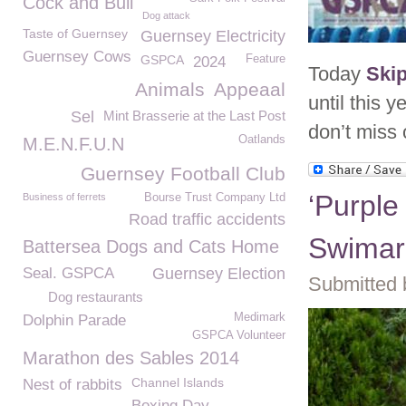
Cock and Bull
Dog attack
Taste of Guernsey
Guernsey Electricity
Guernsey Cows
GSPCA
Feature
2024
Today
Ski
Animals
Appeaal
until this
Sel
Mint Brasserie at the Last Post
don’t miss
Oatlands
M.E.N.F.U.N
Guernsey Football Club
‘Purple
Business of ferrets
Bourse Trust Company Ltd
Road traffic accidents
Swimar
Battersea Dogs and Cats Home
Seal. GSPCA
Guernsey Election
Submitted 
Dog restaurants
Medimark
Dolphin Parade
GSPCA Volunteer
Marathon des Sables 2014
Channel Islands
Nest of rabbits
Boxing Day