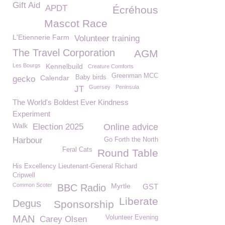
Gift Aid
APDT
Écréhous
Mascot Race
L'Etiennerie Farm
Volunteer training
The Travel Corporation
AGM
Les Bourgs
Kennelbuild
Creature Comforts
Greenman MCC
Calendar
Baby birds
gecko
Guersey
Peninsula
JT
The World's Boldest Ever Kindness
Experiment
Walk
Election 2025
Online advice
Harbour
Go Forth the North
Feral Cats
Round Table
His Excellency Lieutenant-General Richard
Cripwell
Common Scoter
Myrtle
BBC Radio
GST
Liberate
Degus
Sponsorship
MAN
Volunteer Evening
Carey Olsen