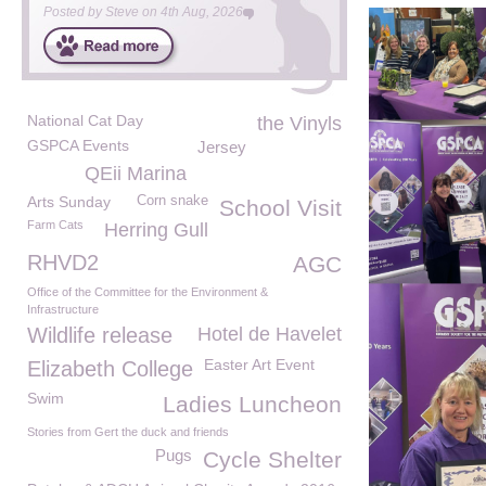
Posted by
Steve
on
4th Aug, 2026
National Cat Day
the Vinyls
GSPCA Events
Jersey
QEii Marina
Arts Sunday
Corn snake
School Visit
Farm Cats
Herring Gull
RHVD2
AGC
Office of the Committee for the Environment &
Infrastructure
Wildlife release
Hotel de Havelet
Easter Art Event
Elizabeth College
Swim
Ladies Luncheon
Stories from Gert the duck and friends
Pugs
Cycle Shelter