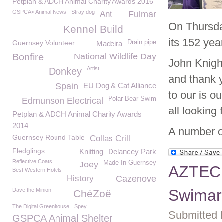
Petplan & ADCH Animal Charity Awards 2016
GSPCA< Animal News
Stray dog
Ant
Fulmar
On Thursd
Kennel Build
its 152 year
Guernsey Volunteer
Drain pipe
Madeira
Bonfire
National Wildlife Day
John Knigh
Artist
Donkey
and thank y
Spain
EU Dog & Cat Alliance
to our is o
Polar Bear Swim
Edmunson Electrical
all looking
Petplan & ADCH Animal Charity Awards
2014
A number o
Guernsey Round Table
Collas Crill
Fledglings
Knitting
Delancey Park
Reflective Coats
Made In Guernsey
Joey
AZTEC 
Best Western Hotels
History
Cazenove
Swimar
Dave the Minion
ChéZoë
The Digital Greenhouse
Spey
Submitted 
GSPCA Animal Shelter