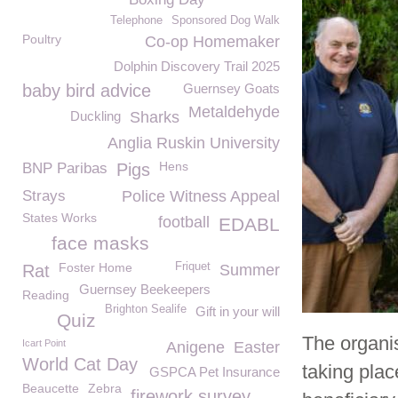
Telephone
Sponsored Dog Walk
Poultry
Co-op Homemaker
Dolphin Discovery Trail 2025
baby bird advice
Guernsey Goats
Metaldehyde
Duckling
Sharks
Anglia Ruskin University
Hens
BNP Paribas
Pigs
Strays
Police Witness Appeal
States Works
football
EDABL
face masks
Foster Home
Friquet
Rat
Summer
Guernsey Beekeepers
Reading
Brighton Sealife
Gift in your will
Quiz
The organis
Icart Point
Anigene
Easter
World Cat Day
taking pla
GSPCA Pet Insurance
Beaucette
Zebra
firework survey