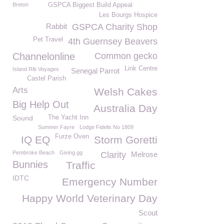
Breton
GSPCA Biggest Build Appeal
Les Bourgs Hospice
Rabbit
GSPCA Charity Shop
Pet Travel
4th Guernsey Beavers
Channelonline
Common gecko
Link Centre
Island Rib Voyages
Senegal Parrot
Castel Parish
Arts
Welsh Cakes
Big Help Out
Australia Day
Sound
The Yacht Inn
Summer Fayre
Lodge Fidelis No 1809
Furze Oven
IQ EQ
Storm Goretti
Pembroke Beach
Giving.gg
Clarity
Melrose
Bunnies
Traffic
IDTC
Emergency Number
Happy World Veterinary Day
Scout