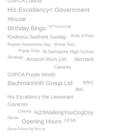
GSPCA Course
His Excellency< Government
House
WT Partnership
Birthday Bingo
Birds of Prey
Kindness Seafront Sunday
Reptile Awareness Day
Virtual Tour
Popup Shop
St Samspons High School
Strategy
Amazon Wish List
Bernard
Canaries
GSPCA Purple Month
BachmannHR Group Ltd
WW1
BBC
His Excellency the Lieutenant
Governor
Cinema
%23WalkingYourDogDay
Horse
CFSG
Opening Hours
Sarnia Guinea Pig Rescue