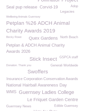
Adop
Seal pup release
Corvid-19
Legacies
Wellbeing Animals Guernsey
Petplan %26 ADCH Animal
Charity Awards 2019
Becky Rowe
North Beach
Quex Gardens
Petplan & ADCH Animal Charity
Awards 2026
GSPCA staff
Stick Insect
Donation. Thank you
Generali Worldwide
Swoffers
Insurance Corporation Conservation Awards
National Hairball Awareness Day
WMS
Guernsey Ladies College
Le Friquet Garden Centre
Guernsey News
Edible Guernsey