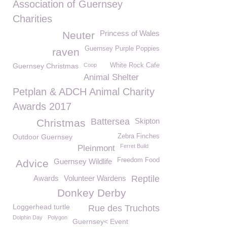
Association of Guernsey
Charities
Princess of Wales
Neuter
Guernsey Purple Poppies
raven
Guernsey Christmas
Coop
White Rock Cafe
Animal Shelter
Petplan & ADCH Animal Charity
Awards 2017
Battersea
Skipton
Christmas
Outdoor Guernsey
Zebra Finches
Ferret Build
Pleinmont
Freedom Food
Guernsey Wildlife
Advice
Awards
Volunteer Wardens
Reptile
Donkey Derby
Loggerhead turtle
Rue des Truchots
Dolphin Day
Polygon
Guernsey< Event