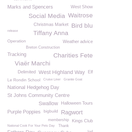
Marks and Spencers
West Show
Waitrose
Social Media
Christmas Market
Bird blu
release
Tiffany Anna
Operation
Weather advice
Breton Construction
Tracking
Charities Fete
Viaër Marchi
Delimited
West Highland Way
Elf
Le Rondin School
Cruise Liner
Granite Goat
National Hedgehog Day
St Johns Community Centre
Swallow
Halloween Tours
bigbuild
Purple Poppies
Ragwort
membership
Kings Club
National Cook For Your Pets Day
Thank
Iod