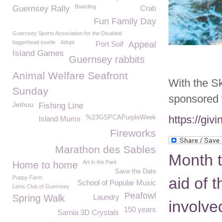
Boarding
Guernsey Rally
Crab
Fun Family Day
Guernsey Sports Association for the Disabled
loggerhead tourtle
Adopt
Port Soif
Appeal
Island Games
Guernsey rabbits
Animal Welfare Seafront
With the S
Sunday
sponsored 
Jethou
Fishing Line
https://gi
%23GSPCAPurpleWeek
Island Mums
Fireworks
Marathon des Sables
Month t
Art in the Park
Home to home
Save the Date
Puppy Farm
aid of 
School of Popular Music
Lions Club of Guernsey
Peafowl
Spring Walk
Laundry
involve
150 years
Sarnia 3D Crystals