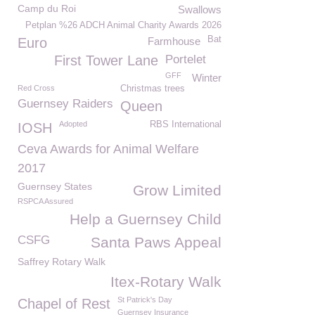
Camp du Roi
Swallows
Petplan %26 ADCH Animal Charity Awards 2026
Bat
Euro
Farmhouse
First Tower Lane
Portelet
GFF
Winter
Red Cross
Christmas trees
Guernsey Raiders
Queen
Adopted
RBS International
IOSH
Ceva Awards for Animal Welfare
2017
Guernsey States
Grow Limited
RSPCA Assured
Help a Guernsey Child
CSFG
Santa Paws Appeal
Saffrey Rotary Walk
Itex-Rotary Walk
St Patrick's Day
Chapel of Rest
Guernsey Insurance