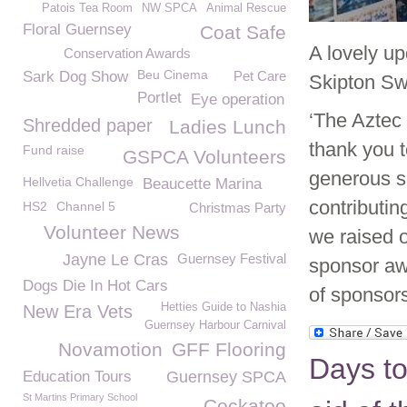
Patois Tea Room
NW SPCA
Animal Rescue
Floral Guernsey
Coat Safe
A lovely u
Conservation Awards
Beu Cinema
Sark Dog Show
Pet Care
Skipton Sw
Portlet
Eye operation
‘The Aztec
Shredded paper
Ladies Lunch
thank you t
Fund raise
GSPCA Volunteers
generous s
Hellvetia Challenge
Beaucette Marina
contributin
HS2
Channel 5
Christmas Party
Volunteer News
we raised 
Jayne Le Cras
Guernsey Festival
sponsor awa
Dogs Die In Hot Cars
of sponsors
Hetties Guide to Nashia
New Era Vets
Guernsey Harbour Carnival
Novamotion
GFF Flooring
Days to
Education Tours
Guernsey SPCA
St Martins Primary School
Cockatoo