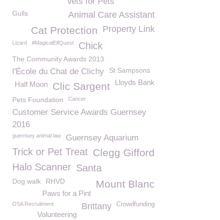
Vets for Pets
Gulls
Animal Care Assistant
Property Link
Cat Protection
Lizard
#MagicalElfQuest
Chick
The Community Awards 2013
St Sampsons
l'École du Chat de Clichy
Lloyds Bank
Half Moon
Clic Sargent
Pets Foundation
Cancer
Customer Service Awards Guernsey
2016
guernsey animal law
Guernsey Aquarium
Trick or Pet Treat
Clegg Gifford
Halo Scanner
Santa
Dog walk
RHVD
Mount Blanc
Paws for a Pint
OSA Recruitment
Crowdfunding
Brittany
Volunteering