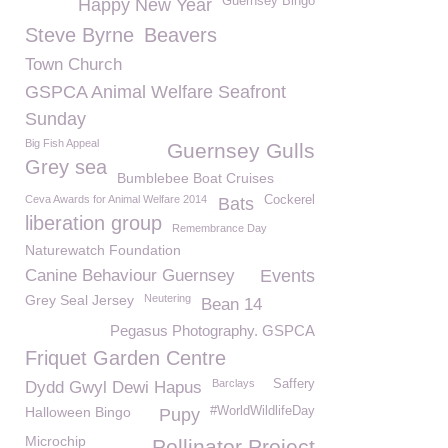
Guernsey Bingo
Happy New Year
Steve Byrne
Beavers
Town Church
GSPCA Animal Welfare Seafront
Sunday
Big Fish Appeal
Guernsey Gulls
Grey sea
Bumblebee Boat Cruises
Ceva Awards for Animal Welfare 2014
Cockerel
Bats
liberation group
Remembrance Day
Naturewatch Foundation
Canine Behaviour Guernsey
Events
Grey Seal Jersey
Neutering
Bean 14
Pegasus Photography. GSPCA
Friquet Garden Centre
Barclays
Saffery
Dydd Gwyl Dewi Hapus
Halloween Bingo
#WorldWildlifeDay
Pupy
Microchip
Pollinator Project