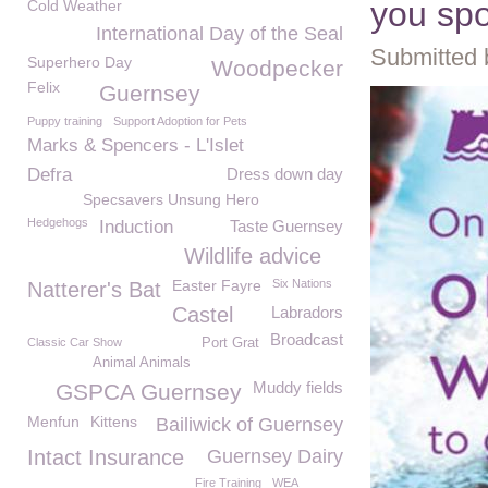
you sp
Cold Weather
International Day of the Seal
Submitted 
Superhero Day
Woodpecker
Felix
Guernsey
Puppy training
Support Adoption for Pets
Marks & Spencers - L'Islet
Defra
Dress down day
Specsavers Unsung Hero
Hedgehogs
Induction
Taste Guernsey
Wildlife advice
Easter Fayre
Six Nations
Natterer's Bat
Castel
Labradors
Broadcast
Classic Car Show
Port Grat
Animal Animals
Muddy fields
GSPCA Guernsey
Menfun
Kittens
Bailiwick of Guernsey
Intact Insurance
Guernsey Dairy
Fire Training
WEA