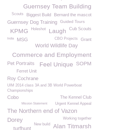
Guernsey Team Building
Scouts
Biggest Build
Bernard the mascot
Guided Tours
Guernsey Dog Training
Cub Scouts
Holeshot
KPMG
Laugh
India
CBO Projects
MSG
Grant
World Wildlife Day
Commerce and Employment
Pet Portraits
SOPM
Feel Unique
Ferret Unit
Roy Cochrane
UIM 2014 class 3A and 3B World Powerboat
Championships
Cobo
The Kennel Club
Mission Statement
Urgent Kennel Appeal
The Northern end of Vazon
Working together
Dorey
New build
Alan Titmarsh
turfhunt