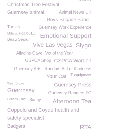
Christmas Tree Festival
Guernsey animal
Animal News UK
Boys Brigade Band
Turtles
Guernsey Work Experience
Millards %26 Co Ltd
Emotional Support
Beau Sejour
Vive Las Vegas
Slygo
Alladins Cave
Vet of the Year
GSPCA Shop
GSPCA Warden
Guernsey Arts
Random Act of Kindness
IT equipment
Your Cat
Wrist Boxes
Guernsey Press
Guerrnsey
Guernsey Rangers FC
Princes Trust
Sunny
Afternoon Tea
Coppolo and Coyde health and
safety specialist
Badgers
RTA