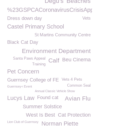
Degu's
Beaches
%23GSPCACoronavirusCrisisAppeal
Dress down day
Vets
Castel Primary School
St Martins Community Centre
Black Cat Day
Environment Department
Santa Paws Appeal
Beu Cinema
Calf
Training
Pet Concern
Vets 4 Pets
Guernsey College of FE
Common Seal
Guernsey< Event
Annual Classic Vehicle Show
Lucys Law
Found cat
Avian Flu
Summer Solstice
West Is Best
Cat Protection
Lion Club of Guernsey
Norman Piette