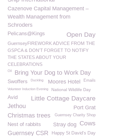
Cazenove Capital Management –
Wealth Management from
Schroders
Pelicans@Kings
Open Day
GuernseyFIREWORK ADVICE FROM THE
GSPCA & DON'T FORGET TO NOTIFY
THE STATES ABOUT YOUR
CELEBRATIONS
Oil
Bring Your Dog to Work Day
Duckling
Emails
Swoffers
Moores Hotel
Volunteer Induction Evening
National Wildlife Day
Avid
Little Cottage Daycare
Jethou
Port Grat
Christmas trees
Guernsey Charity Shop
Cows
Nest of rabbits
Stray dog
Guernsey CSR
Happy St David's Day