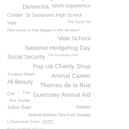
Work experience
Dementia
Condor
St Sampsons High School
The Yacht Inn
Vale
How much is that doggie in the window?
Vale School
National Hedgehog Day
The Farmhouse Hotel
Social Security
Pop Up Charity Shop
Trustees Week
Animal Career
All Beauty
Thomas de la Rue
Fish
Cor
Guernsey Animal Aid
Arts Sunday
Julius Baer
Rabbits
Animal Welfare Sea front Sunday
L'Etiennerie Farm
IDTC