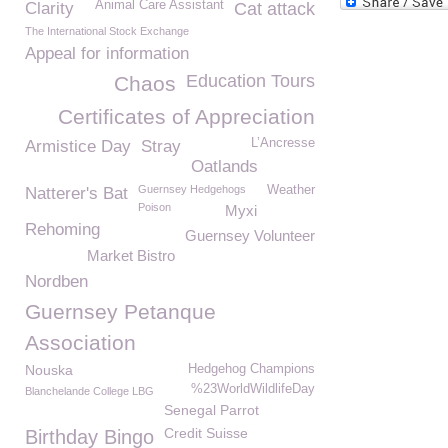
Animal Care Assistant
Clarity
Cat attack
The International Stock Exchange
Appeal for information
Education Tours
Chaos
Certificates of Appreciation
L’Ancresse
Armistice Day
Stray
Oatlands
Guernsey Hedgehogs
Weather
Natterer's Bat
Poison
Myxi
Rehoming
Guernsey Volunteer
Market Bistro
Nordben
Guernsey Petanque
Association
Nouska
Hedgehog Champions
%23WorldWildlifeDay
Blanchelande College LBG
Senegal Parrot
Credit Suisse
Birthday Bingo