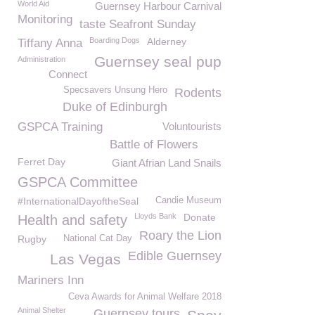
World Aid
Guernsey Harbour Carnival
Monitoring
taste Seafront Sunday
Boarding Dogs
Alderney
Tiffany Anna
Guernsey seal pup
Administration
Connect
Specsavers Unsung Hero
Rodents
Duke of Edinburgh
GSPCA Training
Voluntourists
Battle of Flowers
Ferret Day
Giant Afrian Land Snails
GSPCA Committee
#InternationalDayoftheSeal
Candie Museum
Lloyds Bank
Donate
Health and safety
Roary the Lion
Rugby
National Cat Day
Edible Guernsey
Las Vegas
Mariners Inn
Ceva Awards for Animal Welfare 2018
Animal Shelter
Guernsey tours