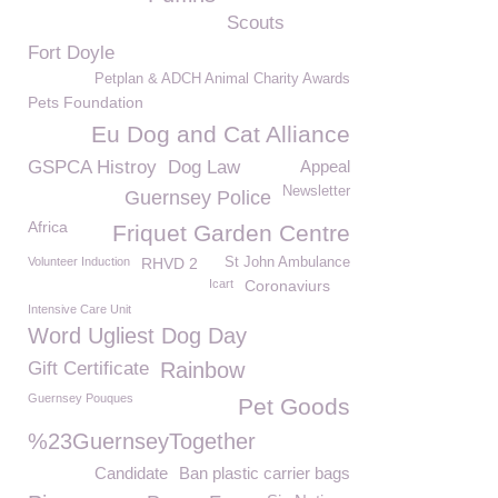
Scouts
Fort Doyle
Petplan & ADCH Animal Charity Awards
Pets Foundation
Eu Dog and Cat Alliance
GSPCA Histroy
Dog Law
Appeal
Newsletter
Guernsey Police
Africa
Friquet Garden Centre
Volunteer Induction
RHVD 2
St John Ambulance
Icart
Coronaviurs
Intensive Care Unit
Word Ugliest Dog Day
Gift Certificate
Rainbow
Guernsey Pouques
Pet Goods
%23GuernseyTogether
Candidate
Ban plastic carrier bags