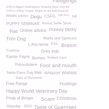
Fledglings
GSPCA Biggest Build Appeal: Breaking News from the
GSPCA: A New Chapter Begins as the Build Expands
Wildlife advice
Half Term
Degu
CSFG
Iod
Animal Selfie Show
PUPPY SEMINAR
Donkey Derby
Online advice
Rat
Trim Dog
Marks and Spencers
RTA
L'Ancresse
Breton
Triathlon
Grey pup
Easter Fayre
Knitted mice
Burhou
Polyisobutene
Foot and mouth
Santa Paws Dog Walk
Amazon Wishlist
Duke of Richmond
Free Range
Hustings
Happy World Veterinary Day
Pride of Britain
Christmas
Scam
Youtube
2016
Taste of Guernsey