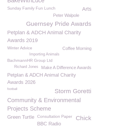
BakeWithLuce
Sunday Family Fun Lunch
Arts
Peter Walpole
Guernsey Pride Awards
Petplan & ADCH Animal Charity
Awards 2019
Winter Advice
Coffee Morning
Importing Animals
BachmannHR Group Ltd
Richard Jones
Make A Difference Awards
Petplan & ADCH Animal Charity
Awards 2026
football
Storm Goretti
Community & Environmental
Projects Scheme
Consultation Paper
Green Turtle
Chick
BBC Radio