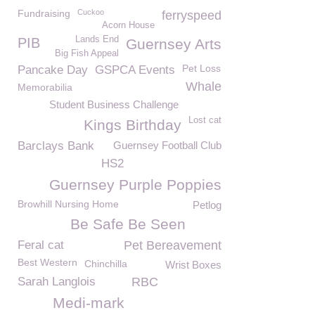
Fundraising
Cuckoo
ferryspeed
Acorn House
Lands End
PIB
Guernsey Arts
Big Fish Appeal
Pet Loss
Pancake Day
GSPCA Events
Whale
Memorabilia
Student Business Challenge
Lost cat
Kings Birthday
Barclays Bank
Guernsey Football Club
HS2
Guernsey Purple Poppies
Browhill Nursing Home
Petlog
Be Safe Be Seen
Feral cat
Pet Bereavement
Best Western
Chinchilla
Wrist Boxes
Sarah Langlois
RBC
Medi-mark