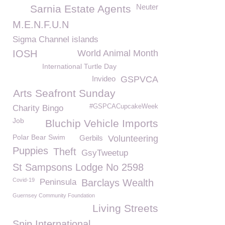
Neuter
Sarnia Estate Agents
M.E.N.F.U.N
Sigma Channel islands
IOSH
World Animal Month
International Turtle Day
Invideo
GSPVCA
Arts Seafront Sunday
#GSPCACupcakeWeek
Charity Bingo
Job
Bluchip Vehicle Imports
Polar Bear Swim
Gerbils
Volunteering
Puppies
Theft
GsyTweetup
St Sampsons Lodge No 2598
Covid-19
Peninsula
Barclays Wealth
Guernsey Community Foundation
Living Streets
Snip International