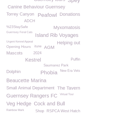
Spey
Canine Behaviour Guernsey
Torrey Canyon
Donations
Peafowl
ADCH
%23StaySafe
Myxomatosis
Guernsey Feral Cats
Island Rib Voyages
Urgent Kennel Appeal
Helping out
Opening Hours
itune
AGM
Mascots
2024
Kestrel
Puffin
Saumarez Park
New Era Vets
Dolphin
Phobia
Beaucette Marina
Small Animal Department
The Tavern
Virtual Tour
Guernsey Rangers FC
Veg Hedge
Cock and Bull
Rainbow Mark
Shop
RSPCA West Hatch