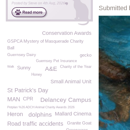
Posted by
Steve
on
4th Aug, 2026
Submitted 
Conservation Awards
GSPCA Mystery of Masquerade Charity
Ball
Guernsey Dairy
gecko
Guernsey Pet Insurance
Walk
Charity of the Year
Sunny
A&E
Honey
Small Animal Unit
St Patrick's Day
MAN
CPR
Delancey Campus
Petplan %26 ADCH Animal Charity Awards 2026
Heron
Mallard Cinema
dolphins
Road traffic accidents
Granite Goat
Greenacres