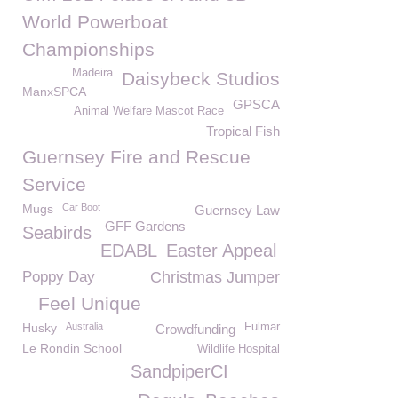
World Powerboat
Championships
Madeira
Daisybeck Studios
ManxSPCA
GPSCA
Animal Welfare Mascot Race
Tropical Fish
Guernsey Fire and Rescue
Service
Mugs
Car Boot
Guernsey Law
GFF Gardens
Seabirds
EDABL
Easter Appeal
Poppy Day
Christmas Jumper
Feel Unique
Husky
Australia
Fulmar
Crowdfunding
Le Rondin School
Wildlife Hospital
SandpiperCI