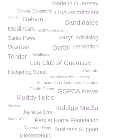
Made In Guernsey
Donkey Doughnuts
OSA Recruitment
cat trap
Gehyra
Candidates
Medimark
2020 Candidates
Easyfundraising
Santa Paws
Warden
Reception
Gerbil
Swallows
Tender
Leo Club of Guernsey
Castrate
Hedgehog Street
Volunteer News Guernsey
Association of Guernsey Charities
Castle Cornet
GSPCA News
Muddy fields
Anibase
Indulge Media
Jayne Le Cras
States Works
Pets at Home Foundation
Reservior Dogs
Business Support
Dierentehuis