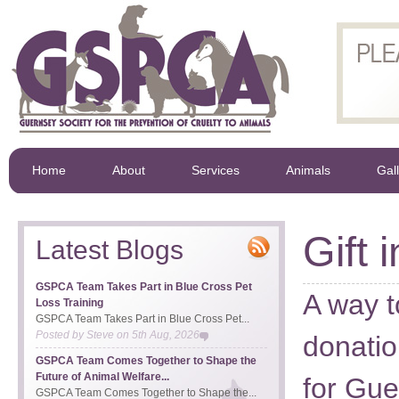
Home
About
Services
Animals
Gal
Gift i
Latest Blogs
GSPCA Team Takes Part in Blue Cross Pet
A way 
Loss Training
GSPCA Team Takes Part in Blue Cross Pet...
Posted by
Steve
on
5th Aug, 2026
donatio
GSPCA Team Comes Together to Shape the
Future of Animal Welfare...
for Gue
GSPCA Team Comes Together to Shape the...