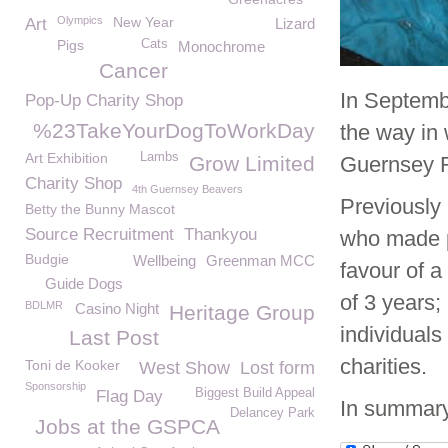
Olympics
New Year
Art
Lizard
Pigs
Cats
Monochrome
Cancer
In Septemb
Pop-Up Charity Shop
%23TakeYourDogToWorkDay
the way in 
Art Exhibition
Lambs
Grow Limited
Guernsey R
Charity Shop
4th Guernsey Beavers
Previously 
Betty the Bunny Mascot
Source Recruitment
Thankyou
who made p
Budgie
Wellbeing
Greenman MCC
favour of a
Guide Dogs
of 3 years;
BDLMR
Casino Night
Heritage Group
individual
Last Post
charities.
Toni de Kooker
West Show
Lost form
Sponsorship
Biggest Build Appeal
Flag Day
In summary
Delancey Park
Jobs at the GSPCA