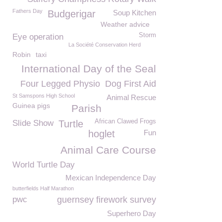
Fathers Day
Budgerigar
Soup Kitchen
Weather advice
Storm
Eye operation
La Société Conservation Herd
Robin
taxi
International Day of the Seal
Four Legged Physio
Dog First Aid
St Samspons High School
Animal Rescue
Guinea pigs
Parish
African Clawed Frogs
Slide Show
Turtle
hoglet
Fun
Animal Care Course
World Turtle Day
Mexican Independence Day
butterfields Half Marathon
pwc
guernsey firework survey
Superhero Day