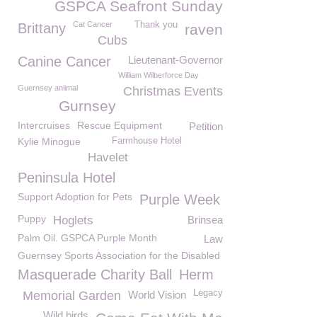
GSPCA Seafront Sunday
Cat Cancer
Thank you
Brittany
raven
Cubs
Canine Cancer
Lieutenant-Governor
William Wilberforce Day
Guernsey aniimal
Christmas Events
Gurnsey
Intercruises
Rescue Equipment
Petition
Kylie Minogue
Farmhouse Hotel
Havelet
Peninsula Hotel
Support Adoption for Pets
Purple Week
Puppy
Hoglets
Brinsea
Palm Oil. GSPCA Purple Month
Law
Guernsey Sports Association for the Disabled
Masquerade Charity Ball
Herm
Legacy
Memorial Garden
World Vision
Wild birds