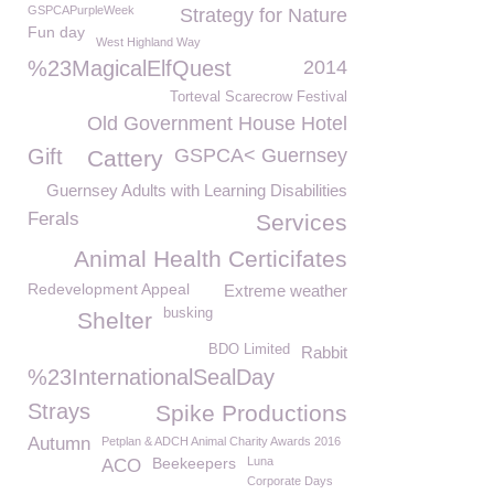
GSPCAPurpleWeek
Strategy for Nature
Fun day
West Highland Way
%23MagicalElfQuest
2014
Torteval Scarecrow Festival
Old Government House Hotel
Gift
GSPCA< Guernsey
Cattery
Guernsey Adults with Learning Disabilities
Ferals
Services
Animal Health Certicifates
Redevelopment Appeal
Extreme weather
busking
Shelter
BDO Limited
Rabbit
%23InternationalSealDay
Strays
Spike Productions
Autumn
Petplan & ADCH Animal Charity Awards 2016
Beekeepers
Luna
ACO
Corporate Days