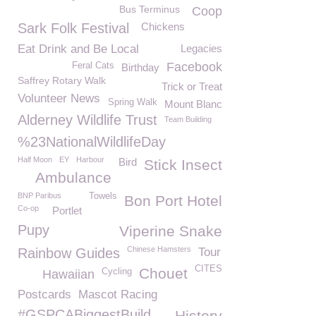
Bus Terminus
Coop
Sark Folk Festival
Chickens
Eat Drink and Be Local
Legacies
Facebook
Feral Cats
Birthday
Saffrey Rotary Walk
Trick or Treat
Volunteer News
Spring Walk
Mount Blanc
Alderney Wildlife Trust
Team Building
%23NationalWildlifeDay
Half Moon
EY
Harbour
Bird
Stick Insect
Ambulance
BNP Paribus
Towels
Bon Port Hotel
Co-op
Portlet
Pupy
Viperine Snake
Chinese Hamsters
Rainbow Guides
Tour
CITES
Chouet
Cycling
Hawaiian
Postcards
Mascot Racing
#GSPCABiggestBuild
History