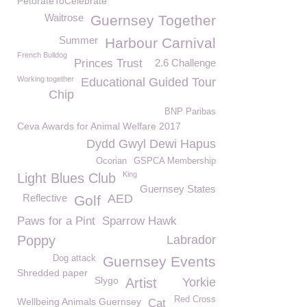
PetorateToCelebrate
Waitrose
Guernsey Together
Summer
Harbour Carnival
French Bulldog
Princes Trust
2.6 Challenge
Working together
Educational Guided Tour
Chip
BNP Paribas
Ceva Awards for Animal Welfare 2017
Dydd Gwyl Dewi Hapus
Ocorian
GSPCA Membership
King
Light Blues Club
Guernsey States
Reflective
AED
Golf
Paws for a Pint
Sparrow Hawk
Poppy
Labrador
Dog attack
Guernsey Events
Shredded paper
Slygo
Artist
Yorkie
Red Cross
Wellbeing Animals Guernsey
Cat