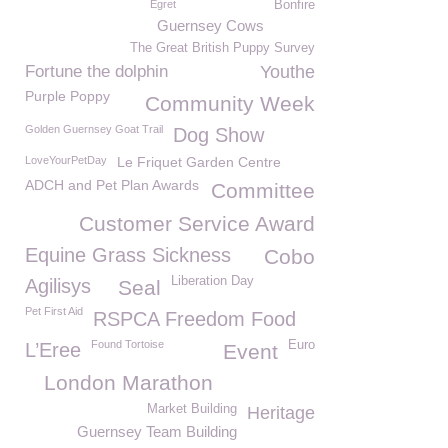
Egret
Bonfire
Guernsey Cows
The Great British Puppy Survey
Fortune the dolphin
Youthe
Purple Poppy
Community Week
Golden Guernsey Goat Trail
Dog Show
LoveYourPetDay
Le Friquet Garden Centre
ADCH and Pet Plan Awards
Committee
Customer Service Award
Equine Grass Sickness
Cobo
Liberation Day
Agilisys
Seal
Pet First Aid
RSPCA Freedom Food
Found Tortoise
Euro
L’Eree
Event
London Marathon
Market Building
Heritage
Guernsey Team Building