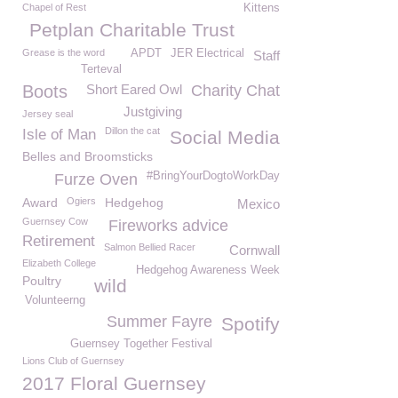
Chapel of Rest
Kittens
Petplan Charitable Trust
Grease is the word
APDT
JER Electrical
Staff
Terteval
Boots
Short Eared Owl
Charity Chat
Justgiving
Jersey seal
Dillon the cat
Isle of Man
Social Media
Belles and Broomsticks
#BringYourDogtoWorkDay
Furze Oven
Award
Ogiers
Hedgehog
Mexico
Guernsey Cow
Fireworks advice
Retirement
Salmon Bellied Racer
Cornwall
Elizabeth College
Hedgehog Awareness Week
Poultry
wild
Volunteerng
Summer Fayre
Spotify
Guernsey Together Festival
Lions Club of Guernsey
2017 Floral Guernsey