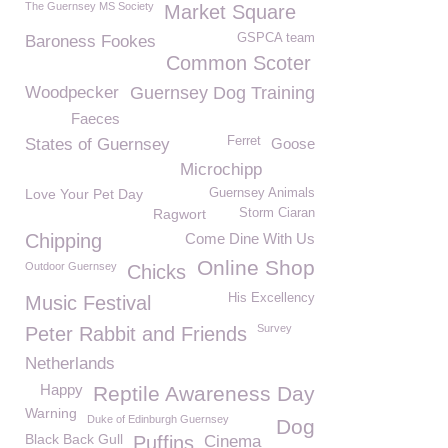
The Guernsey MS Society
Market Square
GSPCA team
Baroness Fookes
Common Scoter
Woodpecker
Guernsey Dog Training
Faeces
Ferret
States of Guernsey
Goose
Microchipp
Love Your Pet Day
Guernsey Animals
Ragwort
Storm Ciaran
Chipping
Come Dine With Us
Online Shop
Outdoor Guernsey
Chicks
His Excellency
Music Festival
Survey
Peter Rabbit and Friends
Netherlands
Happy
Reptile Awareness Day
Warning
Duke of Edinburgh Guernsey
Dog
Black Back Gull
Puffins
Cinema