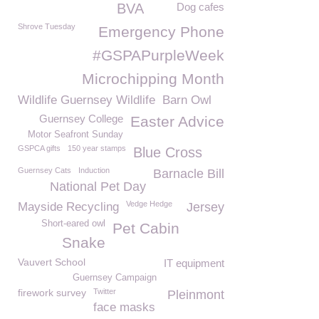
BVA
Dog cafes
Shrove Tuesday
Emergency Phone
#GSPAPurpleWeek
Microchipping Month
Wildlife Guernsey Wildlife
Barn Owl
Guernsey College
Easter Advice
Motor Seafront Sunday
GSPCA gifts
150 year stamps
Blue Cross
Guernsey Cats
Induction
Barnacle Bill
National Pet Day
Vedge Hedge
Mayside Recycling
Jersey
Short-eared owl
Pet Cabin
Snake
Vauvert School
IT equipment
Guernsey Campaign
firework survey
Twitter
Pleinmont
face masks