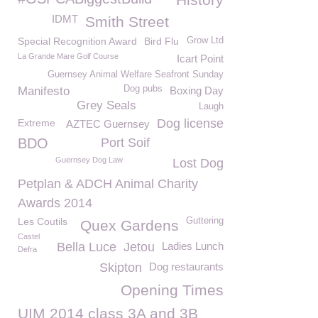
IDMT
Smith Street
Special Recognition Award
Bird Flu
Grow Ltd
La Grande Mare Golf Course
Icart Point
Guernsey Animal Welfare Seafront Sunday
Dog pubs
Manifesto
Boxing Day
Grey Seals
Laugh
Dog license
Extreme
AZTEC Guernsey
BDO
Port Soif
Guernsey Dog Law
Lost Dog
Petplan & ADCH Animal Charity
Awards 2014
Les Coutils
Guttering
Quex Gardens
Castel
Bella Luce
Jetou
Ladies Lunch
Defra
Skipton
Dog restaurants
Opening Times
UIM 2014 class 3A and 3B