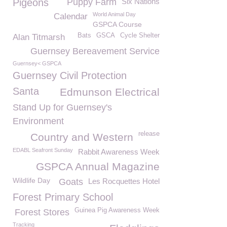
Pigeons
Puppy Farm
Six Nations
World Animal Day
Calendar
GSPCA Course
Bats
GSCA
Cycle Shelter
Alan Titmarsh
Guernsey Bereavement Service
Guernsey< GSPCA
Guernsey Civil Protection
Santa
Edmunson Electrical
Stand Up for Guernsey's
Environment
release
Country and Western
EDABL Seafront Sunday
Rabbit Awareness Week
GSPCA Annual Magazine
Wildlife Day
Goats
Les Rocquettes Hotel
Forest Primary School
Guinea Pig Awareness Week
Forest Stores
Tracking