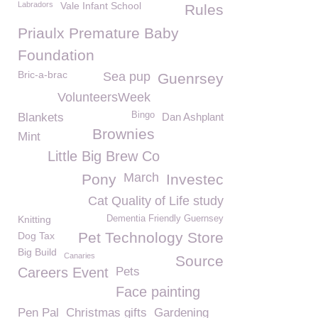
Labradors
Vale Infant School
Rules
Priaulx Premature Baby
Foundation
Bric-a-brac
Sea pup
Guenrsey
VolunteersWeek
Bingo
Blankets
Dan Ashplant
Brownies
Mint
Little Big Brew Co
March
Pony
Investec
Cat Quality of Life study
Knitting
Dementia Friendly Guernsey
Pet Technology Store
Dog Tax
Big Build
Canaries
Source
Careers Event
Pets
Face painting
Pen Pal
Christmas gifts
Gardening