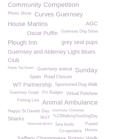
Community Competition
Photo Show
Curves Guernsey
House Martins
AGC
Guernsey Dog Show
Oscar Puffin
Plough Inn
grey seal pups
Guernsey and Alderney Light Blues
Club
Patois Tea Room
Guernsey animal
Sunday
Spain
Road Closure
WT Partnership
Sponsored Dog Walk
Guernsey Goats
Pin Badges
Virtual Petshow
Fishing Line
Animal Ambulance
Happy St Davids Day
Guernsey Christmas
%23WalkingYourDogDay
NGIT
Sharks
Seasonal advice
Sea birds
Pupaid
Horses
Co-operative
Saffery Champness Rotary Walk