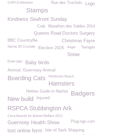
GSPCA Volunteer
Rue des Truchots
Lego
Stamps
Kindness Seafront Sunday
Crab
Marathon des Sables 2014
Queens Road Doctors Surgery
BBC Countryfile
Christmas Fayre
Sarnia 3D Crystals
Election 2025
Angel
Terrapin
Snow
Drain pipe
Baby birds
Animal. Guernsey Animal
Pembroke Beach
Boarding Cats
Hamsters
Hetties Guide to Nashia
Badgers
Injured
New build
RSPCA Stubbington Ark
Ceva Awards for Animal Welfare 2013
Plug-ngo.com
Guernsey Health Show
Isle of Sark Shipping
lost online form