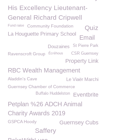
His Excellency Lieutenant-
General Richard Cripwell
Fund raise
Community Foundation
Quiz
La Houguette Primary School
Email
St Pierre Park
Douzaines
Ravenscroft Group
Écréhous
CSR Guernsey
Property Link
RBC Wealth Management
Aladdin's Cave
Le Viaër Marchi
Guernsey Chamber of Commerce
Buffalo Huddelston
Eventbrite
Petplan %26 ADCH Animal
Charity Awards 2019
GSPCA Hoody
Guernsey Cubs
Saffery