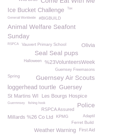
Come Eat With Me
Tax
Ice Bucket Challenge
Generali Worldwide
#BIGBUILD
Animal Welfare Seafont
Sunday
RSPCA
Vauvert Primary School
Olivia
Seal Seal pups
Halloween
%23VolunteersWeek
Guernsey Freemasons
Spring
Guernsey Air Scouts
loggerhead tourtle
Guersey
St Martins WI
Les Bourgs Hospice
Guermnsey
fishing hook
Police
RSPCA Assured
KPMG
Adaptil
Millards %26 Co Ltd
Ferret Build
Weather Warning
First Aid