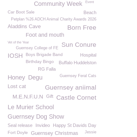
Event
Community Week
Car Boot Sale
Beach
Petplan %26 ADCH Animal Charity Awards 2026
Aladdins Cave
Born Free
Foot and mouth
Vet of the Year
Sun Conure
Guernsey College of FE
Boys Brigade Band
IOSH
Hospital
Birthday Bingo
Buffalo Huddelston
RG Falla
Guernsey Feral Cats
Honey
Degu
Lost cat
Guernsey aniimal
M.E.N.F.U.N
Gift
Castle Cornet
Le Murier School
Guernsey Dog Show
Seal release
Invideo
Happy St Davids Day
Fort Doyle
Jessie
Guernsey Christmas