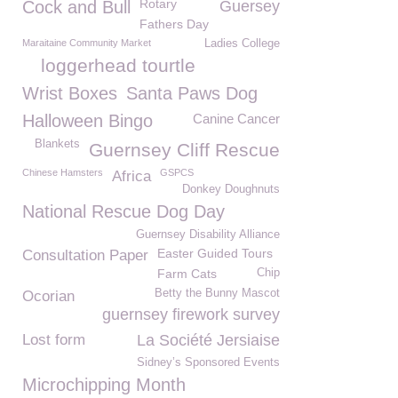
Rotary
Cock and Bull
Guersey
Fathers Day
Maraitaine Community Market
Ladies College
loggerhead tourtle
Wrist Boxes
Santa Paws Dog
Halloween Bingo
Canine Cancer
Blankets
Guernsey Cliff Rescue
Chinese Hamsters
GSPCS
Africa
Donkey Doughnuts
National Rescue Dog Day
Guernsey Disability Alliance
Easter Guided Tours
Consultation Paper
Farm Cats
Chip
Betty the Bunny Mascot
Ocorian
guernsey firework survey
Lost form
La Société Jersiaise
Sidney’s Sponsored Events
Microchipping Month