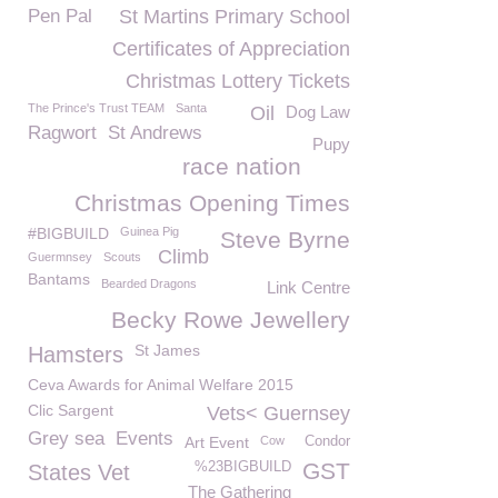
Pen Pal
St Martins Primary School
Certificates of Appreciation
Christmas Lottery Tickets
The Prince's Trust TEAM
Santa
Oil
Dog Law
Ragwort
St Andrews
Pupy
race nation
Christmas Opening Times
#BIGBUILD
Guinea Pig
Steve Byrne
Climb
Guermnsey
Scouts
Bantams
Bearded Dragons
Link Centre
Becky Rowe Jewellery
St James
Hamsters
Ceva Awards for Animal Welfare 2015
Clic Sargent
Vets< Guernsey
Grey sea
Events
Art Event
Cow
Condor
GST
%23BIGBUILD
States Vet
The Gathering