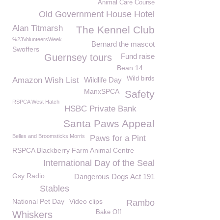
Animal Care Course
Old Government House Hotel
Alan Titmarsh
The Kennel Club
%23VolunteersWeek
Bernard the mascot
Swoffers
Guernsey tours
Fund raise
Bean 14
Wild birds
Amazon Wish List
Wildlife Day
ManxSPCA
Safety
RSPCA West Hatch
HSBC Private Bank
Santa Paws Appeal
Belles and Broomsticks Morris
Paws for a Pint
RSPCA Blackberry Farm Animal Centre
International Day of the Seal
Gsy Radio
Dangerous Dogs Act 191
Stables
National Pet Day
Video clips
Rambo
Bake Off
Whiskers