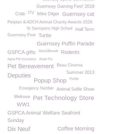
Guernsey Gaming Fest' 2018
ITV
Crab
Mike Dilger
Guernsey cat
Petplan & ADCH Animal Charity Awards 2026
St Samspons High School
Half Term
Guernsey Post
Turtle
Guernsey Puffin Parade
Work2Benefit
GSPCA gifts
Rodents
Agria Pet Insurance
Avian Flu
Beau Cinema
Pet Bereavement
Summer 2013
Deputies
Portlet
Popup Shop
Emergency Number
Animal Selfie Show
Melrose
Pet Technology Store
WW1
GSPCA Animal Welfare Seafront
Sunday
Dix Neuf
Coffee Morning