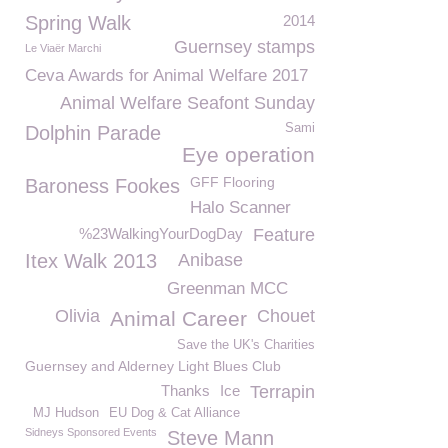
Spring Walk
2014
Guernsey stamps
Le Viaër Marchi
Ceva Awards for Animal Welfare 2017
Animal Welfare Seafont Sunday
Sami
Dolphin Parade
Eye operation
GFF Flooring
Baroness Fookes
Halo Scanner
%23WalkingYourDogDay
Feature
Itex Walk 2013
Anibase
Greenman MCC
Olivia
Chouet
Animal Career
Save the UK's Charities
Guernsey and Alderney Light Blues Club
Thanks
Ice
Terrapin
MJ Hudson
EU Dog & Cat Alliance
Sidneys Sponsored Events
Steve Mann