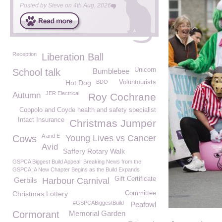
Posted by
Steve
on
4th Aug, 2026
Reception
Liberation Ball
Unicorn
School talk
Bumblebee
Hot Dog
BDO
Voluntourists
JER Electrical
Autumn
Roy Cochrane
Coppolo and Coyde health and safety specialist
Intact Insurance
Christmas Jumper
A and E
Cows
Young Lives vs Cancer
Avid
Saffery Rotary Walk
GSPCA Biggest Build Appeal: Breaking News from the
GSPCA: A New Chapter Begins as the Build Expands
Gift Certificate
Gerbils
Harbour Carnival
Christmas Lottery
Committee
#GSPCABiggestBuild
Peafowl
Cormorant
Memorial Garden