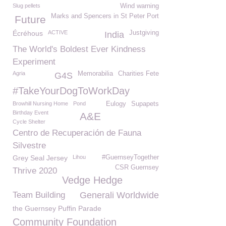
Slug pellets
Wind warning
Marks and Spencers in St Peter Port
Future
Écréhous
ACTIVE
Justgiving
India
The World's Boldest Ever Kindness
Experiment
Agria
Memorabilia
Charities Fete
G4S
#TakeYourDogToWorkDay
Browhill Nursing Home
Pond
Eulogy
Supapets
Birthday Event
A&E
Cycle Shelter
Centro de Recuperación de Fauna
Silvestre
Grey Seal Jersey
Lihou
#GuernseyTogether
CSR Guernsey
Thrive 2020
Vedge Hedge
Team Building
Generali Worldwide
the Guernsey Puffin Parade
Community Foundation