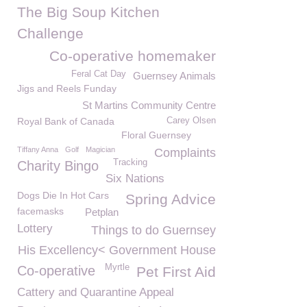
The Big Soup Kitchen
Challenge
Co-operative homemaker
Feral Cat Day
Guernsey Animals
Jigs and Reels Funday
St Martins Community Centre
Royal Bank of Canada
Carey Olsen
Floral Guernsey
Tiffany Anna
Golf
Magician
Complaints
Tracking
Charity Bingo
Six Nations
Dogs Die In Hot Cars
Spring Advice
facemasks
Petplan
Lottery
Things to do Guernsey
His Excellency< Government House
Myrtle
Co-operative
Pet First Aid
Cattery and Quarantine Appeal