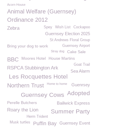
Acorn House
Animal Welfare (Guernsey)
Ordinance 2012
Spey
Wish List
Cockapoo
Zebra
Guernsey Election 2025
St Andrews Floral Group
Bring your dog to work
Guernsey Airport
Stray dog
Cake Sale
Moores Hotel
House Martins
BBC
Goat Trail
RSPCA Stubbington Ark
Sea Alarm
Les Rocquettes Hotel
Home to home
Northern Trust
Guenrsey
Adopted
Guernsey Cows
Perelle Butchers
Bailiwick Express
Roary the Lion
Summer Party
Herm Trident
Musk turtles
Puffin Bay
Guernsey Event