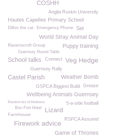
COSHH
Anglia Ruskin University
Hautes Capelles Primary School
Dillon the cat
Emergency Phone
Sel
World Stray Animal Day
Ravenscroft Group
Puppy training
Guernsey Round Table
School talks
Connect
Veg Hedge
Guernsey Rally
Castel Parish
Weather Bomb
Grease
GSPCA Biggest Build
Wellbeing Animals Guernsey
Random Act of Kindness
5-a-side football
Bon Port Hotel
Lizard
Farmhouse
RSPCA Assured
Firework advice
Game of Thrones