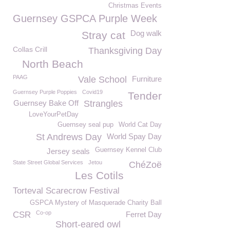
Christmas Events
Guernsey GSPCA Purple Week
Dog walk
Stray cat
Collas Crill
Thanksgiving Day
North Beach
PAAG
Vale School
Furniture
Guernsey Purple Poppies
Covid19
Tender
Guernsey Bake Off
Strangles
LoveYourPetDay
Guernsey seal pup
World Cat Day
St Andrews Day
World Spay Day
Guernsey Kennel Club
Jersey seals
State Street Global Services
Jetou
ChéZoë
Les Cotils
Torteval Scarecrow Festival
GSPCA Mystery of Masquerade Charity Ball
Co-op
CSR
Ferret Day
Short-eared owl