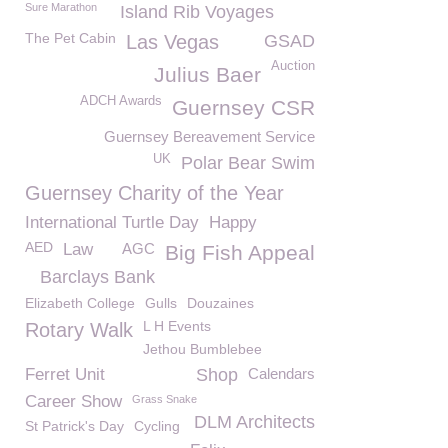
Sure Marathon
Island Rib Voyages
The Pet Cabin
Las Vegas
GSAD
Auction
Julius Baer
ADCH Awards
Guernsey CSR
Guernsey Bereavement Service
UK
Polar Bear Swim
Guernsey Charity of the Year
International Turtle Day
Happy
AED
Law
AGC
Big Fish Appeal
Barclays Bank
Elizabeth College
Gulls
Douzaines
L H Events
Rotary Walk
Jethou Bumblebee
Ferret Unit
Shop
Calendars
Career Show
Grass Snake
DLM Architects
St Patrick's Day
Cycling