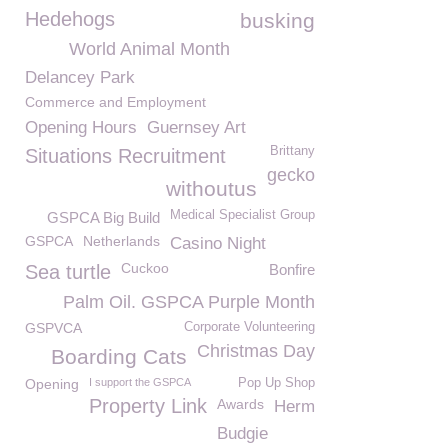
Hedehogs
busking
World Animal Month
Delancey Park
Commerce and Employment
Opening Hours
Guernsey Art
Brittany
Situations Recruitment
gecko
withoutus
Medical Specialist Group
GSPCA Big Build
GSPCA
Netherlands
Casino Night
Cuckoo
Sea turtle
Bonfire
Palm Oil. GSPCA Purple Month
GSPVCA
Corporate Volunteering
Christmas Day
Boarding Cats
Opening
I support the GSPCA
Pop Up Shop
Property Link
Awards
Herm
Budgie