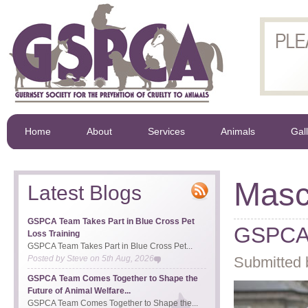
Home
About
Services
Animals
Gal
Masc
Latest Blogs
GSPCA Team Takes Part in Blue Cross Pet
GSPCA 
Loss Training
GSPCA Team Takes Part in Blue Cross Pet...
Posted by
Steve
on
5th Aug, 2026
Submitted 
GSPCA Team Comes Together to Shape the
Future of Animal Welfare...
GSPCA Team Comes Together to Shape the...