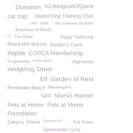
%23MagicalElfQuest
Donation
cat trap
Island Dog Training Club
Staff
Radio
4th Guernsey Beavers
Business of ferrets
EY
The Duke
Puppy Trafficking
Beaucette Marina
Aladdin's Cave
Reptile
GSPCA Membership
E-cigarettes
Pushy Mums
High winds
Hedgehog Street
Elf
Garden of Rest
Beekeepers
Pembroke Beach
Marsh Harrier
GFF
Pets at Home. Pets at Home
Foundation
Guernsey FC
Gehyra
Ferret
Cat Grass
Sponsored cycle