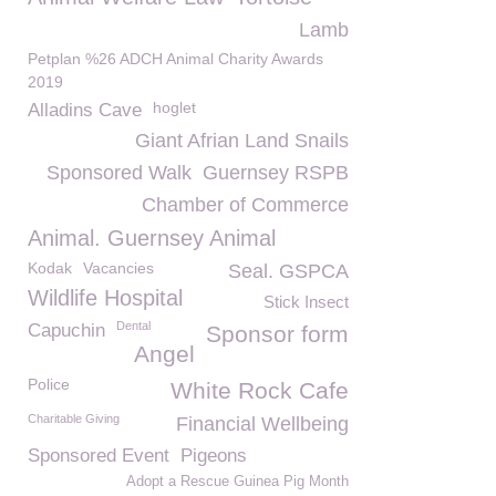
Lamb
Petplan %26 ADCH Animal Charity Awards
2019
hoglet
Alladins Cave
Giant Afrian Land Snails
Sponsored Walk
Guernsey RSPB
Chamber of Commerce
Animal. Guernsey Animal
Kodak
Vacancies
Seal. GSPCA
Wildlife Hospital
Stick Insect
Dental
Capuchin
Sponsor form
Angel
Police
White Rock Cafe
Charitable Giving
Financial Wellbeing
Sponsored Event
Pigeons
Adopt a Rescue Guinea Pig Month