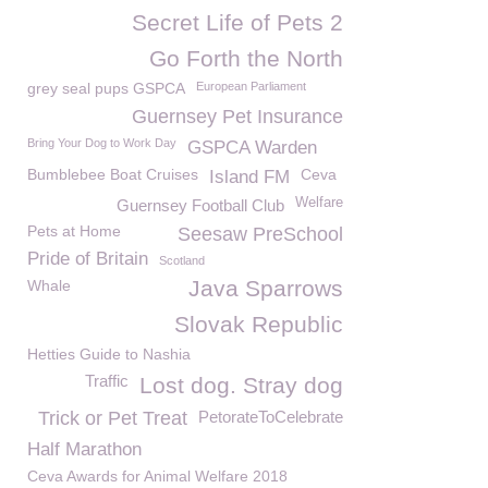
Secret Life of Pets 2
Go Forth the North
grey seal pups GSPCA
European Parliament
Guernsey Pet Insurance
Bring Your Dog to Work Day
GSPCA Warden
Bumblebee Boat Cruises
Ceva
Island FM
Welfare
Guernsey Football Club
Pets at Home
Seesaw PreSchool
Pride of Britain
Scotland
Java Sparrows
Whale
Slovak Republic
Hetties Guide to Nashia
Traffic
Lost dog. Stray dog
Trick or Pet Treat
PetorateToCelebrate
Half Marathon
Ceva Awards for Animal Welfare 2018