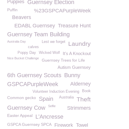
Puppies
Guernsey Election
Puffin
%23GSPCAPurpleWeek
Beavers
EDABL Guernsey
Treasure Hunt
Guernsey Team Building
Australia Day
Lest we forget
Laundry
calves
Poppy Day
Wicked Wolf
It's A Knockout
Nice Bucket Challenge
Guernsey Trees for Life
Autism Guernsey
6th Guernsey Scouts
Bunny
GSPCAPurpleWeek
Alderney
Book
Volunteer Induction Evening
Common gecko
Australia
Spain
Theft
Selfie
Guernsey Cow
Strimmers
Easter Appeal
L’Ancresse
GSPCA Guernsey SPCA
Firework
Towel