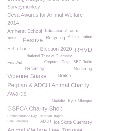
Surveymonkey
Ceva Awards for Animal Welfare
2014
Educational Tours
Amherst School
Administration
Recycling
Yorkie
Festive
Bella Luce
Election 2020
RHVD
National Trust of Guernsey
First Aid
Corporate Days
BBC Radio
Rehoming
Neutering
Viperine Snake
Breton
Petplan & ADCH Animal Charity
Awards
Madeira
Kylie Minogue
GSPCA Charity Shop
Rememberance Day
Bearded Dragon
Seal Seal pups
ADCH
Ice Skate Guernsey
Animal Welfare Law
Tortoise