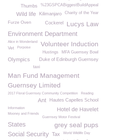
%23GSPCABiggestBuildAppeal
Thumbs
Charity of the Year
Wild life
Kilimanjaro
Furze Oven
Cockerel
Lucys Law
Environment Department
Alice in Wonderland
Volunteer Induction
Vet
Porpoise
Hustings
MFA Guernsey Bowl
Olympics
Duke of Edinburgh Guernsey
taxi
Man Fund Management
Guernsey Limited
2017 Floral Guernsey Community Competition
Reading
Ant
Hautes Capelles School
Information
Hotel de Havelet
Mooney and Friends
Guernsey Motor Festival
States
grey seal pups
Social Security
World Wildlife Day
Tax