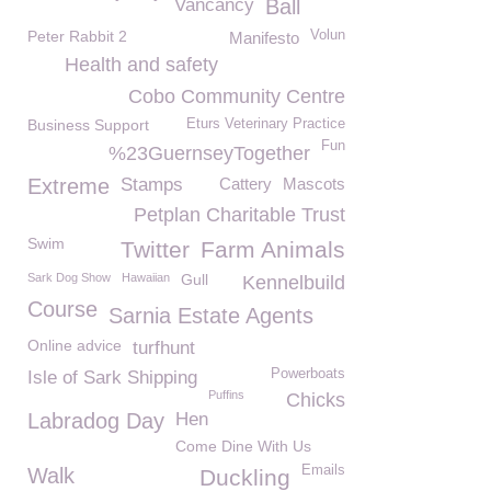
Vancancy
Ball
Peter Rabbit 2
Volun
Manifesto
Health and safety
Cobo Community Centre
Business Support
Eturs Veterinary Practice
Fun
%23GuernseyTogether
Extreme
Stamps
Cattery
Mascots
Petplan Charitable Trust
Swim
Twitter
Farm Animals
Sark Dog Show
Hawaiian
Gull
Kennelbuild
Course
Sarnia Estate Agents
Online advice
turfhunt
Powerboats
Isle of Sark Shipping
Puffins
Chicks
Labradog Day
Hen
Come Dine With Us
Emails
Walk
Duckling