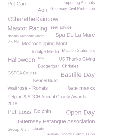
Importing Animals
Pet Care
Guernsey Civil Protection
Aon
#SharetheRainbow
seal advice
Mascot Racing
Spa De La Mare
National Microchip Month
Brid Flu
Mocrochipping Mont
Mission Statement
Indulge Media
MSG
Halloween
US Thanks Giving
Budgerigar
Christies
GSPCA Course
Bastille Day
Kennel Build
Waitrose - Rohais
face masks
Petplan & ADCH Animal Charity Awards
2018
Pet Loss
Dolphin
Open Day
Guernsey Petanque Association
Group Visit
Labrador
Guernsey Sports Commission