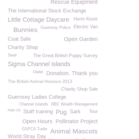
Rescue Equipment
The International Stock Exchange
Little Cottage Daycare
Herm Kiosk
Electric Van
Guernsey Police
Bunnies
Coat Safe
Open Garden
Charity Shop
Seal
The Great British Puppy Survey
Sigma Channel islands
Owlet
Donation. Thank you
The British Animal Honours 2013
Charity Shop Sale
Guernsey Ladies College
Channel Islands
RBC Wealth Management
Palm Oil
Staff training
Pug
Sark
Tour
Open Hours
Pollinator Project
GSPCA Turtle
Animal Mascots
World Stray Day