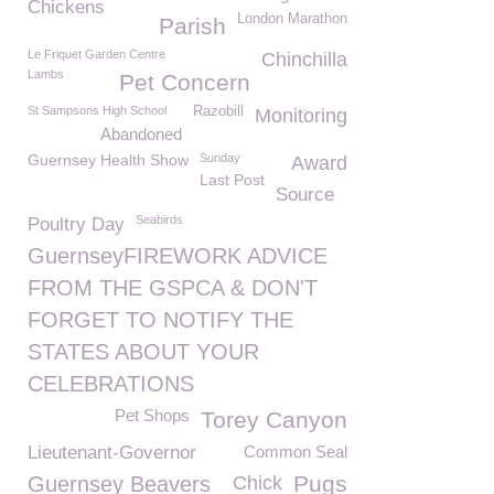
Chickens
London Marathon
Parish
Le Friquet Garden Centre
Chinchilla
Lambs
Pet Concern
St Sampsons High School
Razobill
Monitoring
Abandoned
Guernsey Health Show
Sunday
Award
Last Post
Source
Seabirds
Poultry Day
GuernseyFIREWORK ADVICE
FROM THE GSPCA & DON'T
FORGET TO NOTIFY THE
STATES ABOUT YOUR
CELEBRATIONS
Pet Shops
Torey Canyon
Lieutenant-Governor
Common Seal
Pugs
Guernsey Beavers
Chick