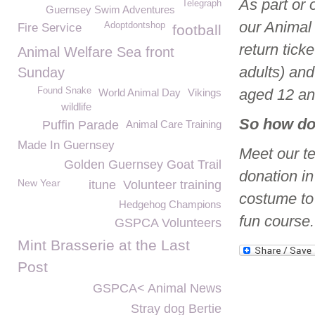
As part or 
Telegraph
Guernsey Swim Adventures
our Animal
Adoptdontshop
Fire Service
football
return tick
Animal Welfare Sea front
adults) an
Sunday
Found Snake
aged 12 an
World Animal Day
Vikings
wildlife
So how do
Puffin Parade
Animal Care Training
Made In Guernsey
Meet our t
Golden Guernsey Goat Trail
donation i
New Year
itune
Volunteer training
costume to
Hedgehog Champions
fun course.
GSPCA Volunteers
Mint Brasserie at the Last
Post
GSPCA< Animal News
Stray dog Bertie