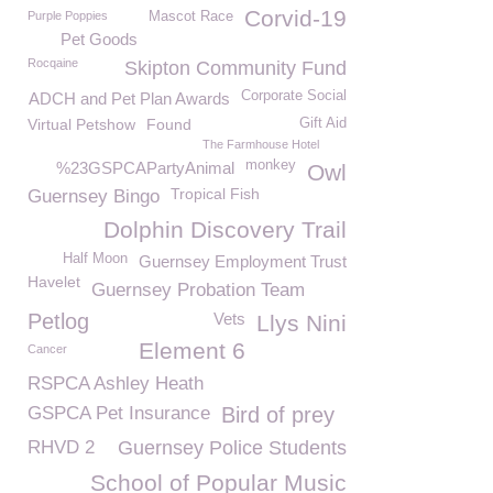
Corvid-19
Purple Poppies
Mascot Race
Pet Goods
Rocqaine
Skipton Community Fund
Corporate Social
ADCH and Pet Plan Awards
Virtual Petshow
Found
Gift Aid
The Farmhouse Hotel
monkey
%23GSPCAPartyAnimal
Owl
Tropical Fish
Guernsey Bingo
Dolphin Discovery Trail
Half Moon
Guernsey Employment Trust
Havelet
Guernsey Probation Team
Petlog
Vets
Llys Nini
Element 6
Cancer
RSPCA Ashley Heath
GSPCA Pet Insurance
Bird of prey
RHVD 2
Guernsey Police Students
School of Popular Music