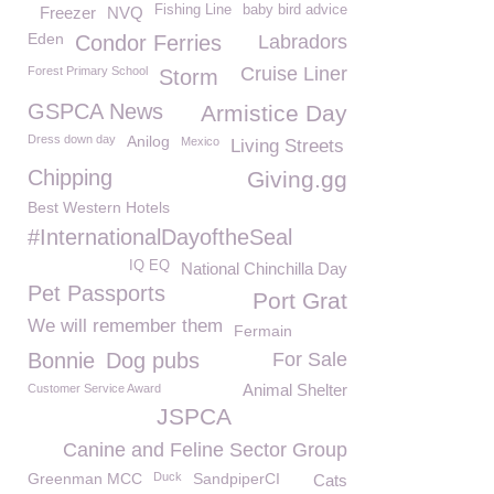
Fishing Line
baby bird advice
Freezer
NVQ
Eden
Condor Ferries
Labradors
Cruise Liner
Forest Primary School
Storm
GSPCA News
Armistice Day
Dress down day
Anilog
Mexico
Living Streets
Chipping
Giving.gg
Best Western Hotels
#InternationalDayoftheSeal
IQ EQ
National Chinchilla Day
Pet Passports
Port Grat
We will remember them
Fermain
Bonnie
Dog pubs
For Sale
Animal Shelter
Customer Service Award
JSPCA
Canine and Feline Sector Group
Greenman MCC
Duck
SandpiperCI
Cats