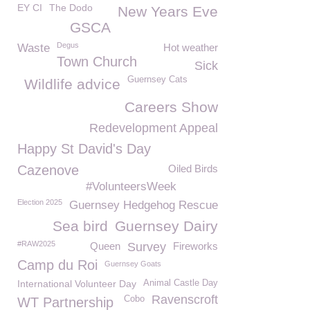
EY CI
The Dodo
New Years Eve
GSCA
Degus
Waste
Hot weather
Town Church
Sick
Guernsey Cats
Wildlife advice
Careers Show
Redevelopment Appeal
Happy St David's Day
Cazenove
Oiled Birds
#VolunteersWeek
Election 2025
Guernsey Hedgehog Rescue
Sea bird
Guernsey Dairy
#RAW2025
Queen
Survey
Fireworks
Camp du Roi
Guernsey Goats
International Volunteer Day
Animal Castle Day
Ravenscroft
Cobo
WT Partnership