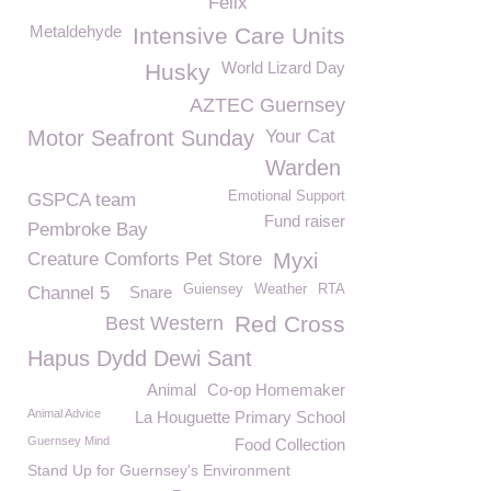
Felix
Metaldehyde
Intensive Care Units
World Lizard Day
Husky
AZTEC Guernsey
Motor Seafront Sunday
Your Cat
Warden
Emotional Support
GSPCA team
Fund raiser
Pembroke Bay
Creature Comforts Pet Store
Myxi
Guiensey
Weather
RTA
Channel 5
Snare
Red Cross
Best Western
Hapus Dydd Dewi Sant
Animal
Co-op Homemaker
Animal Advice
La Houguette Primary School
Guernsey Mind
Food Collection
Stand Up for Guernsey's Environment