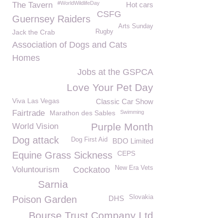
#WorldWildlifeDay
The Tavern
Hot cars
CSFG
Guernsey Raiders
Arts Sunday
Jack the Crab
Rugby
Association of Dogs and Cats
Homes
Jobs at the GSPCA
Love Your Pet Day
Viva Las Vegas
Classic Car Show
Fairtrade
Marathon des Sables
Swimming
Purple Month
World Vision
Dog attack
Dog First Aid
BDO Limited
CEPS
Equine Grass Sickness
New Era Vets
Voluntourism
Cockatoo
Sarnia
Slovakia
Poison Garden
DHS
Bourse Trust Company Ltd