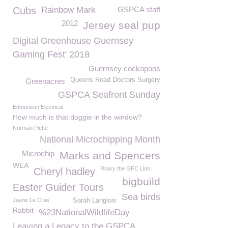
Cubs
Rainbow Mark
GSPCA staff
2012
Jersey seal pup
Digital Greenhouse Guernsey
Gaming Fest' 2018
Guernsey cockapoos
Queens Road Doctors Surgery
Greenacres
GSPCA Seafront Sunday
Edmunson Electrical
How much is that doggie in the window?
Norman Piette
National Microchipping Month
Microchip
Marks and Spencers
WEA
Roary the GFC Lion
Cheryl hadley
bigbuild
Easter Guider Tours
Sea birds
Jayne Le Cras
Sarah Langlois
Rabbit
%23NationalWildlifeDay
Leaving a Legacy to the GSPCA