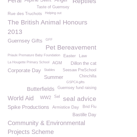
Feral
Reptiles
Taste of Guernsey
Rue des Truchots
Helping out
The British Animal Honours
2013
GFF
Guernsey Gifts
Pet Bereavement
Priaulx Premature Baby Foundation
Easter
Law
La Hougette Primary School
AGM
Dillon the cat
Corporate Day
Stables
Seesaw PreSchool
Chinchilla
Summer
GSPCA gifts
Guernsey fund raising
Butterfields
Sel
World Aid
WW2
seal advice
Spike Productions
Armistice Day
Brid Flu
Bastille Day
Community & Environmental
Projects Scheme