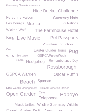
Guernsey Swim Adventures
Nice Bucket Challenge
Peregrine Falcon
Guernsey birds
Les Bourgs
Mexico
Six Nations
Wicked Wolf
The Farmhouse Hotel
King
Live Music
Pet Passports
Volunteer Induction
Crab
Easter Guider Tours
Pug
WEA
Sea turtle
GSPCAPurpleWeek
Snare
Rememberance Day
Hedgehog
Rossborough
GSPCA Warden
Oscar Puffin
Sponsor
Beach
RBC Wealth Management
Animal Collection Officer
Ceva
Open Garden
Popeye
Telephone
Musk turtles
Wildlife Guernsey Wildlife
Alpine Swift
Angel