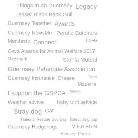
Things to do Guernsey
Legacy
Lesser Black Back Gull
Guernsey Together
Awards
Guernsey NewsMo
Perelle Butchers
Manifesto
CSFG
Connect
Ceva Awards for Animal Welfare 2017
Medimark
Sarnia Mutual
Guernsey Petanque Association
Nest
Guernsey Insurance
Grease
Madeira
Dumped
I support the GSPCA
Weather advice
baby bird advice
Cat
Stray dog
National Rescue Dog Day
liberation group
Guernsey Hedgehogs
M.E.N.F.U.N
Amazon Parrot