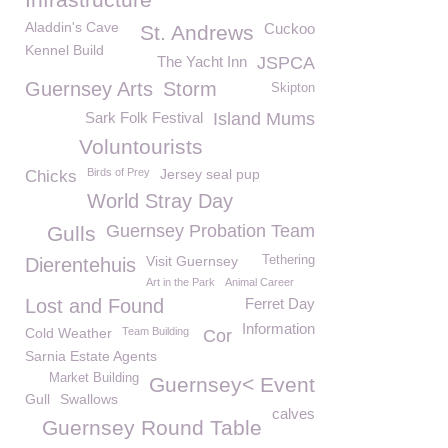
Aladdin's Cave
Cuckoo
St. Andrews
Kennel Build
The Yacht Inn
JSPCA
Guernsey Arts
Storm
Skipton
Sark Folk Festival
Island Mums
Voluntourists
Birds of Prey
Jersey seal pup
Chicks
World Stray Day
Guernsey Probation Team
Gulls
Visit Guernsey
Tethering
Dierentehuis
Art in the Park
Animal Career
Lost and Found
Ferret Day
Information
Cold Weather
Team Building
Cor
Sarnia Estate Agents
Market Building
Guernsey< Event
Gull
Swallows
calves
Guernsey Round Table