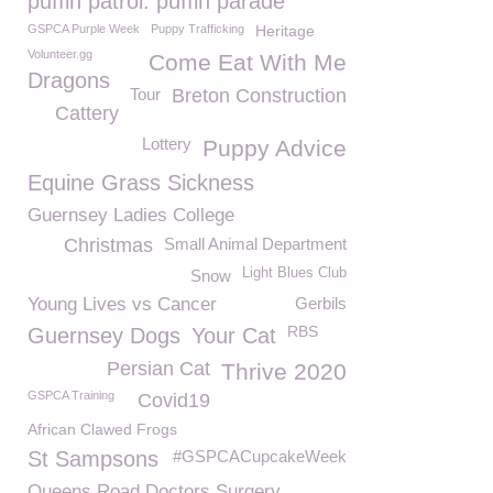
puffin patrol. puffin parade
GSPCA Purple Week
Puppy Trafficking
Heritage
Volunteer.gg
Come Eat With Me
Dragons
Tour
Breton Construction
Cattery
Lottery
Puppy Advice
Equine Grass Sickness
Guernsey Ladies College
Christmas
Small Animal Department
Light Blues Club
Snow
Young Lives vs Cancer
Gerbils
RBS
Guernsey Dogs
Your Cat
Persian Cat
Thrive 2020
GSPCA Training
Covid19
African Clawed Frogs
St Sampsons
#GSPCACupcakeWeek
Queens Road Doctors Surgery