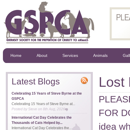
Home
About
Services
Animals
Gal
Lost
Latest Blogs
Celebrating 15 Years of Steve Byrne at the
PLEAS
GSPCA
Celebrating 15 Years of Steve Byrne at...
Posted by
Steve
on
8th Aug, 2026
FOR DO
International Cat Day Celebrates the
Thousands of Cats Helped by...
idea wh
International Cat Day Celebrates the...