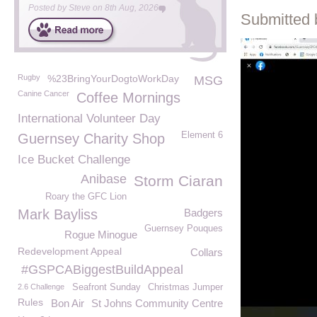
Posted by
Steve
on
8th Aug, 2026
Submitted 
Rugby
%23BringYourDogtoWorkDay
MSG
Canine Cancer
Coffee Mornings
International Volunteer Day
Element 6
Guernsey Charity Shop
Ice Bucket Challenge
Anibase
Storm Ciaran
Roary the GFC Lion
Mark Bayliss
Badgers
Guernsey Pouques
Rogue Minogue
Redevelopment Appeal
Collars
#GSPCABiggestBuildAppeal
2.6 Challenge
Seafront Sunday
Christmas Jumper
Rules
Bon Air
St Johns Community Centre