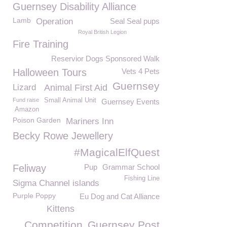
Guernsey Disability Alliance
Lamb
Operation
Seal Seal pups
Royal British Legion
Fire Training
Reservior Dogs Sponsored Walk
Halloween Tours
Vets 4 Pets
Guernsey
Lizard
Animal First Aid
Fund raise
Small Animal Unit
Guernsey Events
Amazon
Poison Garden
Mariners Inn
Becky Rowe Jewellery
#MagicalElfQuest
Feliway
Pup
Grammar School
Fishing Line
Sigma Channel islands
Purple Poppy
Eu Dog and Cat Alliance
Kittens
Competition
Guernsey Post