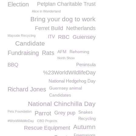
Election
Petplan Charitable Trust
Alice in Wonderland
Bring your dog to work
Ferret Build
Netherlands
Mayside Recycling
ITV
RBC
Guiensey
Candidate
AFM
Rehoming
Fundraising
Rats
North Show
BBQ
Peninsula
%23WorldWildlifeDay
National Hedgehog Day
Guernsey animal
Richard Jones
Candidates
National Chinchilla Day
Pets Foundation
Snakes
Parrot
Grey pup
Recycling
#WorldWildlifeDay
CBO Projects
Autumn
Rescue Equipment
Freemasons