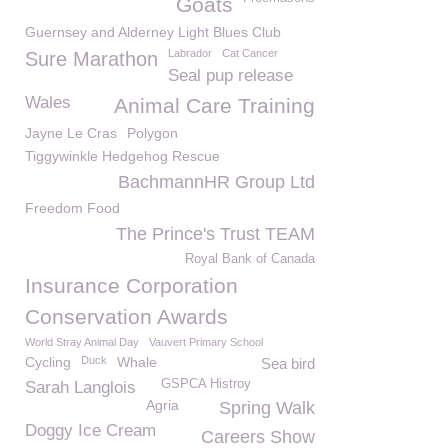
Goats
Guernsey and Alderney Light Blues Club
Labrador
Cat Cancer
Sure Marathon
Seal pup release
Wales
Animal Care Training
Jayne Le Cras
Polygon
Tiggywinkle Hedgehog Rescue
BachmannHR Group Ltd
Freedom Food
The Prince's Trust TEAM
Royal Bank of Canada
Insurance Corporation
Conservation Awards
World Stray Animal Day
Vauvert Primary School
Cycling
Duck
Whale
Sea bird
GSPCA Histroy
Sarah Langlois
Agria
Spring Walk
Doggy Ice Cream
Careers Show