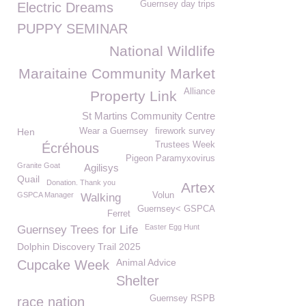
Guernsey day trips
Electric Dreams
PUPPY SEMINAR
National Wildlife
Maraitaine Community Market
Alliance
Property Link
St Martins Community Centre
Hen
Wear a Guernsey
firework survey
Trustees Week
Écréhous
Pigeon Paramyxovirus
Granite Goat
Agilisys
Quail
Donation. Thank you
Artex
GSPCA Manager
Volun
Walking
Guernsey< GSPCA
Ferret
Easter Egg Hunt
Guernsey Trees for Life
Dolphin Discovery Trail 2025
Animal Advice
Cupcake Week
Shelter
Guernsey RSPB
race nation