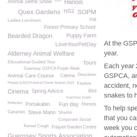
Lost
Animal Selfie Show
Hanois
HS2
Quex Gardens
SOPM
Ladies Luncheon
PIB
Forest Primary School
Bearded Dragon
Puppy Farm
At the GSP
LoveYourPetDay
year.
Alderney Animal Welfare
Educational Guided Tour
Tours
Each year 
Guernsey GSPCA Purple Week
GSPCA, and 
Douzaines
Animal Care Course
Catrina
Petplan & ADCH Animal Charity Awards 2019
Festive
accident, n
Cinema
Spring Advice
Bird
snakes to 
Guernsey Goats
Reflective
Portakabin
Fun day
Horses
To help spe
Canaries
Steve Mann
Sharks
that you ca
Corporate Social
Kennel Cough
week you c
Friquet Garden Centre
Guernsey Sports Association