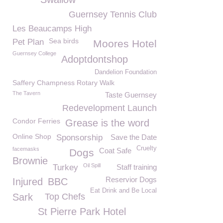
Guernsey Tennis Club
Les Beaucamps High
Sea birds
Pet Plan
Moores Hotel
Guernsey College
Adoptdontshop
Dandelion Foundation
Saffery Champness Rotary Walk
The Tavern
Taste Guernsey
Redevelopment Launch
Condor Ferries
Grease is the word
Online Shop
Sponsorship
Save the Date
Cruelty
facemasks
Coat Safe
Dogs
Brownie
Oil Spill
Turkey
Staff training
Reservior Dogs
Injured
BBC
Eat Drink and Be Local
Sark
Top Chefs
St Pierre Park Hotel