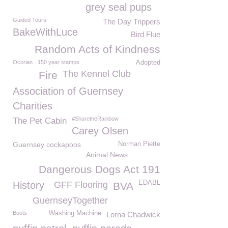
grey seal pups
Guided Tours
The Day Trippers
BakeWithLuce
Bird Flue
Random Acts of Kindness
Ocorian
150 year stamps
Adopted
The Kennel Club
Fire
Association of Guernsey
Charities
#SharetheRainbow
The Pet Cabin
Carey Olsen
Guernsey cockapoos
Norman Piette
Animal News
Dangerous Dogs Act 191
EDABL
History
GFF Flooring
BVA
GuernseyTogether
Boots
Washing Machine
Lorna Chadwick