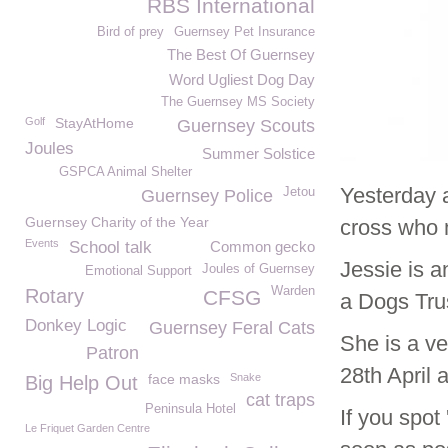
RBS International
Bird of prey
Guernsey Pet Insurance
The Best Of Guernsey
Word Ugliest Dog Day
The Guernsey MS Society
Golf
StayAtHome
Guernsey Scouts
Joules
Summer Solstice
GSPCA Animal Shelter
Yesterday 
Jetou
Guernsey Police
Guernsey Charity of the Year
cross who 
Events
School talk
Common gecko
Jessie is a
Joules of Guernsey
Emotional Support
Warden
Rotary
CFSG
a Dogs Trus
Donkey Logic
Guernsey Feral Cats
She is a v
Patron
28th April 
face masks
Snake
Big Help Out
cat traps
Peninsula Hotel
If you spot
Le Friquet Garden Centre