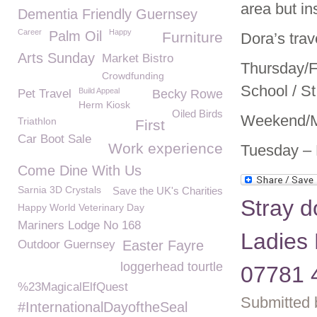
area but in
Dementia Friendly Guernsey
Career
Happy
Palm Oil
Furniture
Dora’s trav
Arts Sunday
Market Bistro
Thursday/F
Crowdfunding
School / St
Build Appeal
Pet Travel
Becky Rowe
Herm Kiosk
Oiled Birds
Weekend/Mo
Triathlon
First
Car Boot Sale
Work experience
Tuesday – 
Come Dine With Us
Sarnia 3D Crystals
Save the UK's Charities
Stray d
Happy World Veterinary Day
Mariners Lodge No 168
Ladies 
Outdoor Guernsey
Easter Fayre
loggerhead tourtle
07781 
%23MagicalElfQuest
Submitted 
#InternationalDayoftheSeal