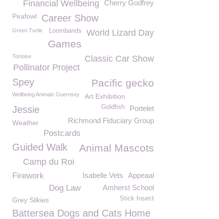
Financial Wellbeing
Cherry Godfrey
Peafowl
Career Show
Green Turtle
Loombands
World Lizard Day
Games
Tortoise
Classic Car Show
Pollinator Project
Spey
Pacific gecko
Wellbeing Animals Guernsey
Art Exhibition
Goldfish
Jessie
Portelet
Richmond Fiduciary Group
Weather
Postcards
Guided Walk
Animal Mascots
Camp du Roi
Firework
Isabelle Vets
Appeaal
Dog Law
Amherst School
Stick Insect
Grey Silkies
Battersea Dogs and Cats Home