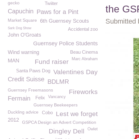
gecko
Twiiter
the GS
Capuchin
Paws for a Pint
Submitted 
Market Square
6th Guernsey Scouts
Sark Dog Show
Accidental zoo
John O'Groats
Guernsey Police Students
Wind warning
Beau Cinema
Marc Abraham
MAN
Fund raiser
Santa Paws Dog
Valentines Day
Credit Suisse
BDLMR
Guernsey Freemasons
Fireworks
Vancancy
Fermain
Felix
Guernsey Beekeepers
Duckling advice
Cobo
Lest we forget
2012
GSPCA Design an Advert Competition
Owlet
Dingley Dell