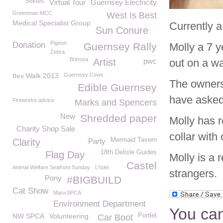
Silkies
Virtual Tour
Guernsey Electricity
Greenman MCC
West Is Best
Medical Specialist Group
Currently a
Sun Conure
Pigeon
Donation
Guernsey Rally
Molly a 7 
Zebra
Brinsea
Artist
pwc
out on a w
Itex Walk 2013
Guernsey Cows
The owners
Edible Guernsey
have asked 
Fireworks advice
Marks and Spencers
New
Shredded paper
Molly has r
Charity Shop Sale
collar with
Mermaid Tavern
Clarity
Party
18th Delisle Guides
Flag Day
Molly is a 
Castel
Animal Welfare Seafront Sunday
L'Islet
strangers.
Pony
#BIGBUILD
Cat Show
ManxSPCA
Environment Department
You can
NW SPCA
Volunteering
Portlet
Car Boot