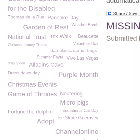
automatica
for the Disabled
Thomas de la Rue
Pancake Day
MISSIN
Weather Bomb
Garden of Rest
National Trust
Itex Walk
Beaucette
Submitted 
Volunteer Day
Christmas Lottery Tickets
Ban plastic carrier bags
Summer Fayre
Vive Las Vegas
drag queen
Alladins Cave
Dress down day
Purple Month
Christmas Events
Game of Thrones
Neutering
Micro pigs
International Cat Day
Fortune the dolphin
Ice Skate Guernsey
Adopt
Channelonline