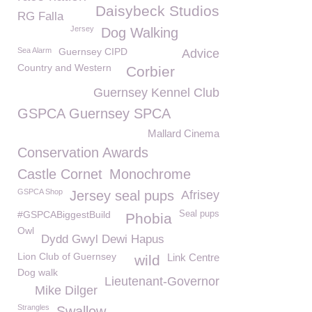
Daisybeck Studios
RG Falla
Jersey
Dog Walking
Sea Alarm
Guernsey CIPD
Advice
Country and Western
Corbier
Guernsey Kennel Club
GSPCA Guernsey SPCA
Mallard Cinema
Conservation Awards
Castle Cornet
Monochrome
GSPCA Shop
Jersey seal pups
Afrisey
#GSPCABiggestBuild
Seal pups
Phobia
Owl
Dydd Gwyl Dewi Hapus
Lion Club of Guernsey
Link Centre
wild
Dog walk
Lieutenant-Governor
Mike Dilger
Strangles
Swallow