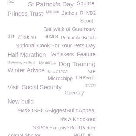
Cow
Squirrel
St Patrick's Day
Milk Run
Princes Trust
Jethou
RHVD2
Scout
Bailiwick of Guernsey
GST
Wild birds
BDMLR
Pembroke Beach
National Cook For Your Pets Day
Half Marathon
Whiskers
Feature
Guernsey Festival
Dementia
Dog Training
Winter Advice
Seal. GSPCA
A&E
Microchipp
L H Events
raven
Visit
Social Security
Guersey
New build
%23GSPCABiggestBuildAppeal
It's A Knockout
GSPCA Exclusive Build Partner
Animal Shelter
NGIT
ICU