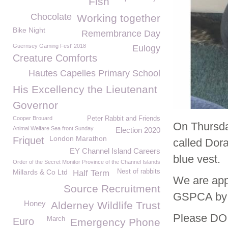
Fish
Chocolate
Working together
Bike Night
Remembrance Day
Guernsey Gaming Fest' 2018
Eulogy
Creature Comforts
Hautes Capelles Primary School
His Excellency the Lieutenant
Governor
Cooper Brouard
Peter Rabbit and Friends
On Thursda
Animal Welfare Sea front Sunday
Election 2020
London Marathon
Friquet
called Dor
EY Channel Island Careers
blue vest.
Order of the Secret Monitor Province of the Channel Islands
Millards & Co Ltd
Nest of rabbits
Half Term
We are appe
Source Recruitment
GSPCA by c
Honey
Alderney Wildlife Trust
Please DO 
March
Euro
Emergency Phone