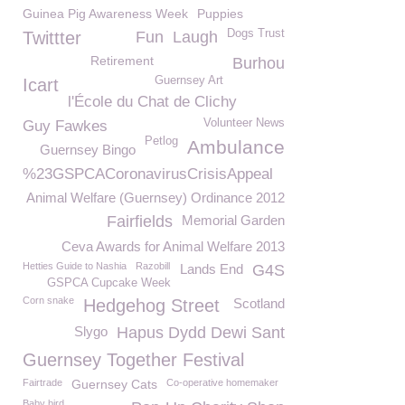
Guinea Pig Awareness Week
Puppies
Dogs Trust
Twittter
Fun
Laugh
Retirement
Burhou
Guernsey Art
Icart
l'École du Chat de Clichy
Volunteer News
Guy Fawkes
Petlog
Ambulance
Guernsey Bingo
%23GSPCACoronavirusCrisisAppeal
Animal Welfare (Guernsey) Ordinance 2012
Fairfields
Memorial Garden
Ceva Awards for Animal Welfare 2013
Hetties Guide to Nashia
Razobill
Lands End
G4S
GSPCA Cupcake Week
Corn snake
Hedgehog Street
Scotland
Slygo
Hapus Dydd Dewi Sant
Guernsey Together Festival
Fairtrade
Guernsey Cats
Co-operative homemaker
Baby bird