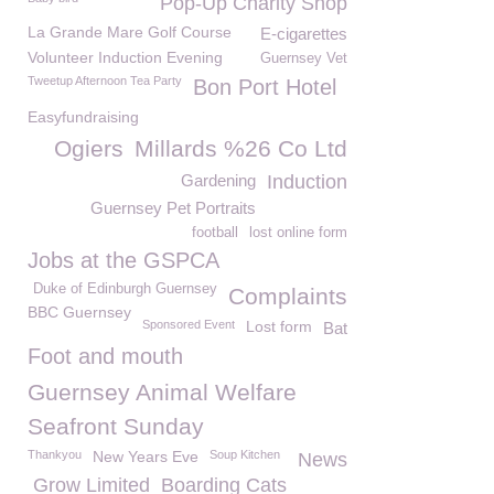
Pop-Up Charity Shop
La Grande Mare Golf Course
E-cigarettes
Volunteer Induction Evening
Guernsey Vet
Tweetup Afternoon Tea Party
Bon Port Hotel
Easyfundraising
Ogiers
Millards %26 Co Ltd
Gardening
Induction
Guernsey Pet Portraits
football
lost online form
Jobs at the GSPCA
Duke of Edinburgh Guernsey
Complaints
BBC Guernsey
Sponsored Event
Lost form
Bat
Foot and mouth
Guernsey Animal Welfare
Seafront Sunday
Thankyou
New Years Eve
Soup Kitchen
News
Grow Limited
Boarding Cats