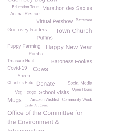
Education Tours
Marathon des Sables
Animal Rescue
Battersea
Virtual Petshow
Guernsey Raiders
Town Church
Puffins
Puppy Farming
Happy New Year
Rambo
Treasure Hunt
Baroness Fookes
Covid-19
Cows
Sheep
Charities Fete
Donate
Social Media
Open Hours
Veg Hedge
School Visits
Mugs
Amazon Wishlist
Community Week
Easter Art Event
Office of the Committee for
the Environment &
Infrastructure