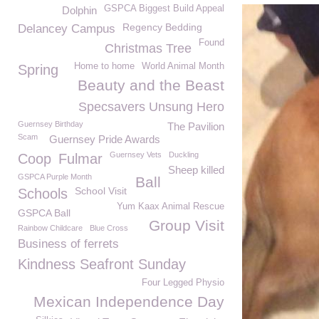
GSPCA Biggest Build Appeal
Dolphin
Regency Bedding
Delancey Campus
Found
Christmas Tree
Home to home
World Animal Month
Spring
Beauty and the Beast
Specsavers Unsung Hero
Guernsey Birthday
The Pavilion
Scam
Guernsey Pride Awards
Guernsey Vets
Duckling
Coop
Fulmar
Sheep killed
GSPCA Purple Month
Ball
School Visit
Schools
Yum Kaax Animal Rescue
GSPCA Ball
Group Visit
Rainbow Childcare
Blue Cross
Business of ferrets
Kindness Seafront Sunday
Four Legged Physio
Mexican Independence Day