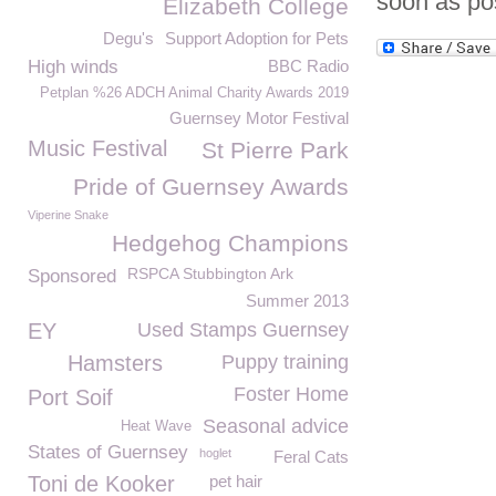
soon as po
Elizabeth College
Degu's
Support Adoption for Pets
High winds
BBC Radio
Petplan %26 ADCH Animal Charity Awards 2019
Guernsey Motor Festival
Music Festival
St Pierre Park
Pride of Guernsey Awards
Viperine Snake
Hedgehog Champions
RSPCA Stubbington Ark
Sponsored
Summer 2013
EY
Used Stamps Guernsey
Hamsters
Puppy training
Foster Home
Port Soif
Seasonal advice
Heat Wave
States of Guernsey
hoglet
Feral Cats
Toni de Kooker
pet hair