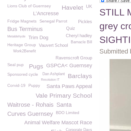
Lions Club of Guernsey
UK
Havelet
STILL 
L’Ancresse
Fridge Magnets
Senegal Parrot
Pickles
grey c
Bus Terminus
Quiz
Cheryl hadley
Metaldehyde
SIGHTI
Trim Dog
Barnacle Bill
Heritage Group
Vauvert School
Submitted 
Work2Benefit
Ravenscroft Group
Seal pup
GSPCA< Guernsey
Pugs
Sponsored cycle
Dan Ashplant
Barclays
Resolution IT
Corvid-19
Puppy
Santa Paws Appeal
Vale Primary School
Waitrose - Rohais
Santa
BDO Limited
Curves Guernsey
Animal Welfare Mascot Race
Corporate Days