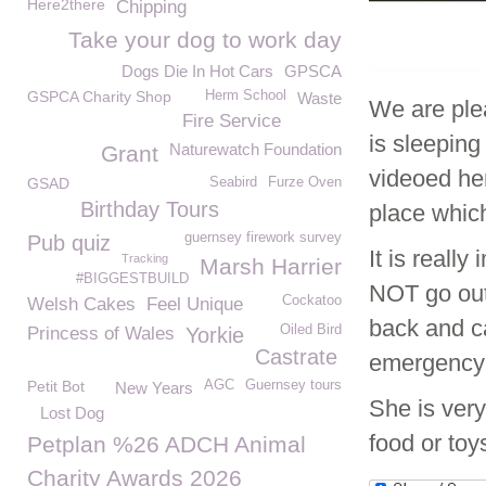
Here2there
Chipping
Take your dog to work day
Dogs Die In Hot Cars
GPSCA
GSPCA Charity Shop
Herm School
Waste
We are ple
Fire Service
is sleeping
Naturewatch Foundation
Grant
videoed her
GSAD
Seabird
Furze Oven
Birthday Tours
place whic
guernsey firework survey
Pub quiz
It is reall
Tracking
Marsh Harrier
#BIGGESTBUILD
NOT go out 
Cockatoo
Welsh Cakes
Feel Unique
back and c
Oiled Bird
Princess of Wales
Yorkie
Castrate
emergency
Petit Bot
AGC
Guernsey tours
New Years
She is very
Lost Dog
food or toy
Petplan %26 ADCH Animal
Charity Awards 2026