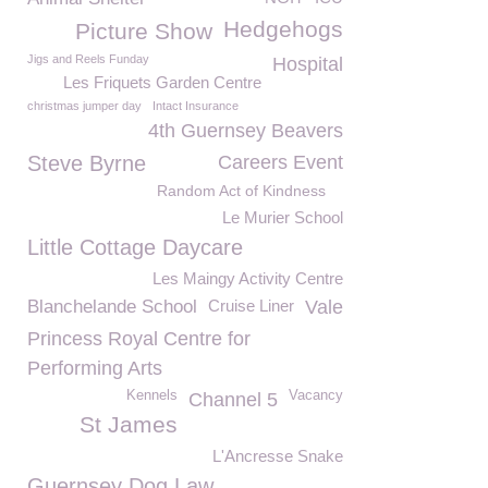
Hedgehogs
Picture Show
Jigs and Reels Funday
Hospital
Les Friquets Garden Centre
christmas jumper day
Intact Insurance
4th Guernsey Beavers
Steve Byrne
Careers Event
Random Act of Kindness
Le Murier School
Little Cottage Daycare
Les Maingy Activity Centre
Blanchelande School
Cruise Liner
Vale
Princess Royal Centre for
Performing Arts
Kennels
Vacancy
Channel 5
St James
L'Ancresse Snake
Guernsey Dog Law