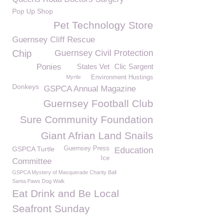
Pop Up Shop
Pet Technology Store
Guernsey Cliff Rescue
Chip
Guernsey Civil Protection
Ponies
States Vet
Clic Sargent
Myrtle
Environment Hustings
Donkeys
GSPCA Annual Magazine
Guernsey Football Club
Sure Community Foundation
Giant Afrian Land Snails
GSPCA Turtle
Guernsey Press
Education
Ice
Committee
GSPCA Mystery of Masquerade Charity Ball
Santa Paws Dog Walk
Eat Drink and Be Local
Seafront Sunday