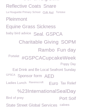
Reflective Coats
Snare
La Houguette Primary School
Gift Aid
Tortoise
Pleinmont
Equine Grass Sickness
baby bird advice
Seal. GSPCA
Charitable Giving
SOPM
Rambo
Fun day
Portelet
#GSPCACupcakeWeek
Poppy Day
Eat Drink and Be Local Seafront Sunday
GPSCA
Sponsor form
AED
Ladies Lunch
Ravenscroft
Euro
Tax Relief
%23InternationalSealDay
Bird of prey
Port Soif
calves
State Street Global Services