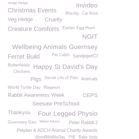
Vedge Hedge
Invideo
Christmas Events
Bluchip
Car Boot
Veg Hedge
Cruelty
Easter Egg Hunt
Creature Comforts
NGIT
Wellbeing Animals Guernsey
Pet Cabin
Ferret Build
SandpiperCI
Butterfields
Happy St David's Day
Chickens
Secret Life of Pets
Pigs
Animals
World Turtle Day
Ragwort
Rabbit Awareness Week
CEPS
Seesaw PreSchool
Thankyou
Four Legged Physio
Guernsey Gas
Winter Advice
Peter Rabbit 2
Petplan & ADCH Animal Charity Awards
WorldWildlifeDay
PIB
Baby birds