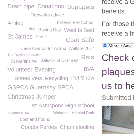
receive a G
Drain pipe
Donations
Supapets
benefits.
Fireworks advice
Anilog
Torteval Pre School
For those t
Hog
Boxing Day
West Is Best
receive a 
St James
Anigene
Coat Safe
Ceva Awards for Animal Welfare 2017
Check 
The Travel Corporation
Rats
Bailiwick of Guernsey
St Martins WI
Volunteer Evening
BVA
plaques
Pet Show
States Vets
Recycling
us to h
GSPCA Guernsey SPCA
Christmas Jumper
Submitted 
St Samspons High School
Superhero Day
Waitrose - Admiral Park
Lost and Found
Condor Ferries
Channelonline