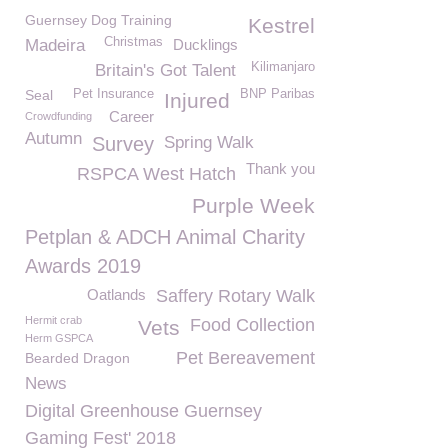
Guernsey Dog Training
Kestrel
Christmas
Madeira
Ducklings
Kilimanjaro
Britain's Got Talent
Seal
Pet Insurance
BNP Paribas
Injured
Career
Crowdfunding
Autumn
Survey
Spring Walk
Thank you
RSPCA West Hatch
Purple Week
Petplan & ADCH Animal Charity
Awards 2019
Oatlands
Saffery Rotary Walk
Hermit crab
Food Collection
Vets
Herm GSPCA
Pet Bereavement
Bearded Dragon
News
Digital Greenhouse Guernsey
Gaming Fest' 2018