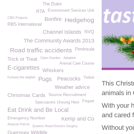
The Duke
Environment Services Unit
RTA
CBO Projects
Bonfire
Hedgehog
RBS International
Channel Islands
NVQ
The Community Awards 2013
Peninsula
Road traffic accidents
Open Garden
Adoption
Trick or Treat
Animal Care Course
E-cigarettes
Whiskers
Fortune the dolphin
Yorkie
Pugs
Peacocks
This Christ
Weather advice
animals in
Source Recruitment
Christmas Cards
Friquet
Specsavers Unsung Hero
With your 
Eat Drink and Be Local
and cared f
Emergency Number
Kemp and Co
Amazon Parrot
Without yo
Queens Road Doctors Surgery
Guernsey Wildlife