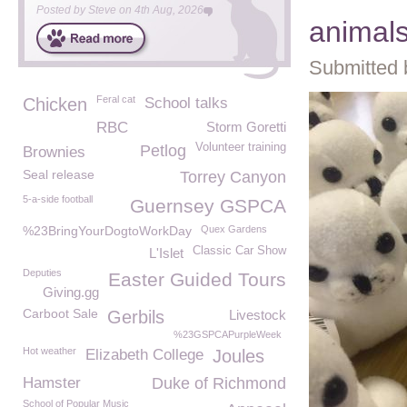
Posted by
Steve
on
4th Aug, 2026
animal
Submitted 
Feral cat
Chicken
School talks
RBC
Storm Goretti
Volunteer training
Petlog
Brownies
Seal release
Torrey Canyon
5-a-side football
Guernsey GSPCA
%23BringYourDogtoWorkDay
Quex Gardens
Classic Car Show
L'Islet
Deputies
Easter Guided Tours
Giving.gg
Carboot Sale
Gerbils
Livestock
%23GSPCAPurpleWeek
Hot weather
Elizabeth College
Joules
Hamster
Duke of Richmond
School of Popular Music