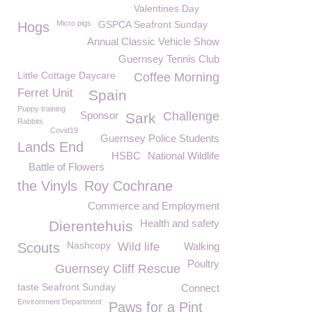
Valentines Day
Micro pigs
GSPCA Seafront Sunday
Hogs
Annual Classic Vehicle Show
Guernsey Tennis Club
Little Cottage Daycare
Coffee Morning
Ferret Unit
Spain
Puppy training
Sponsor
Challenge
Sark
Rabbits
Covid19
Guernsey Police Students
Lands End
HSBC
National Wildlife
Battle of Flowers
the Vinyls
Roy Cochrane
Commerce and Employment
Health and safety
Dierentehuis
Nashcopy
Scouts
Wild life
Walking
Poultry
Guernsey Cliff Rescue
taste Seafront Sunday
Connect
Environment Department
Paws for a Pint