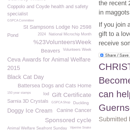
the recent 
Coppolo and Coyde health and safety
in maggots
specialist
GSPCA Committee
If you joi
St Sampsons Lodge No 2598
gift to a l
2024
National Microchip Month
Pond
%23VolunteersWeek
receive som
Volunteers Week
Beavers
Ceva Awards for Animal Welfare
CHRIS
2015
Black Cat Day
Become
Battersea Dogs and Cats Home
can hel
150 year stamps
Iod
Gift Certificate
Sarnia 3D Crystals
GSPCA Shop
Duckling
Guerns
Doggy Ice Cream
Canine Cancer
Submitted 
Sponsored cycle
Animal Welfare Seafront Sunday
Viperine Snake