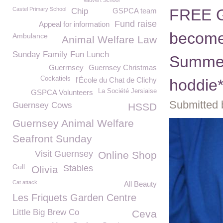
Vauvert School
Castel Primary School
FREE G
Chip
GSPCA team
Fund raise
Appeal for information
become
Ambulance
Animal Welfare Law
Sunday Family Fun Lunch
Summer 
Guerrnsey
Guernsey Christmas
Cockatiels
l'École du Chat de Clichy
hoddie
La Société Jersiaise
GSPCA Volunteers
Submitted 
Guernsey Cows
HSSD
Guernsey Animal Welfare
Seafront Sunday
Visit Guernsey
Online Shop
Gull
Stables
Olivia
Cat attack
All Beauty
Les Friquets Garden Centre
Little Big Brew Co
Ceva