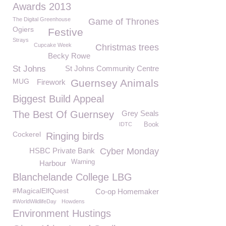
Awards 2013
The Digital Greenhouse
Game of Thrones
Ogiers
Festive
Strays
Cupcake Week
Christmas trees
Becky Rowe
St Johns
St Johns Community Centre
MUG
Guernsey Animals
Firework
Biggest Build Appeal
The Best Of Guernsey
Grey Seals
IDTC
Book
Cockerel
Ringing birds
HSBC Private Bank
Cyber Monday
Warning
Harbour
Blanchelande College LBG
#MagicalElfQuest
Co-op Homemaker
#WorldWildlifeDay
Howdens
Environment Hustings