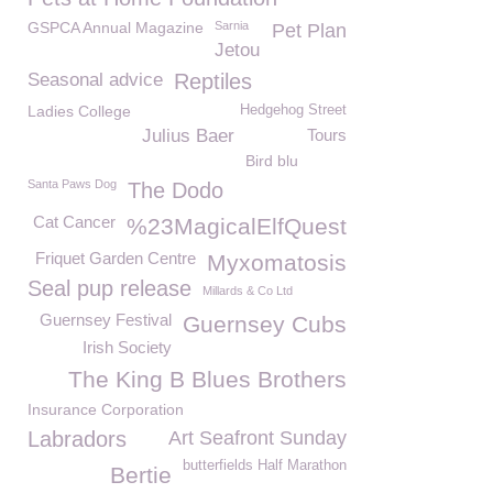
GSPCA Annual Magazine
Sarnia
Pet Plan
Jetou
Seasonal advice
Reptiles
Ladies College
Hedgehog Street
Julius Baer
Tours
Bird blu
Santa Paws Dog
The Dodo
Cat Cancer
%23MagicalElfQuest
Friquet Garden Centre
Myxomatosis
Seal pup release
Millards & Co Ltd
Guernsey Festival
Guernsey Cubs
Irish Society
The King B Blues Brothers
Insurance Corporation
Labradors
Art Seafront Sunday
butterfields Half Marathon
Bertie