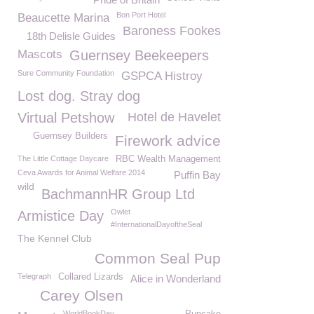
Bon Port Hotel
Beaucette Marina
Baroness Fookes
18th Delisle Guides
Mascots
Guernsey Beekeepers
Sure Community Foundation
GSPCA Histroy
Lost dog. Stray dog
Virtual Petshow
Hotel de Havelet
Guernsey Builders
Firework advice
The Little Cottage Daycare
RBC Wealth Management
Ceva Awards for Animal Welfare 2014
Puffin Bay
wild
BachmannHR Group Ltd
Owlet
Armistice Day
#InternationalDayoftheSeal
The Kennel Club
Common Seal Pup
Telegraph
Collared Lizards
Alice in Wonderland
Carey Olsen
WorldBookDay