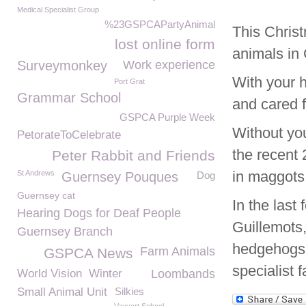
Medical Specialist Group
%23GSPCAPartyAnimal
This Christ
lost online form
animals in
Surveymonkey
Work experience
With your 
Port Grat
Grammar School
and cared f
GSPCA Purple Week
Without yo
PetorateToCelebrate
the recent 
Peter Rabbit and Friends
in maggots
St Andrews
Guernsey Pouques
Dog
Guernsey cat
In the las
Hearing Dogs for Deaf People
Guillemots,
Guernsey Branch
hedgehogs 
Farm Animals
GSPCA News
specialist fa
World Vision
Winter
Loombands
Small Animal Unit
Silkies