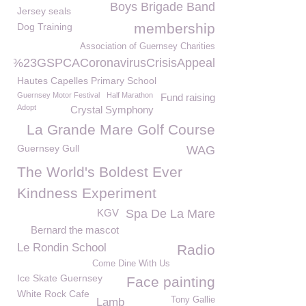
Boys Brigade Band
Jersey seals
membership
Dog Training
Association of Guernsey Charities
%23GSPCACoronavirusCrisisAppeal
Hautes Capelles Primary School
Guernsey Motor Festival
Half Marathon
Fund raising
Adopt
Crystal Symphony
La Grande Mare Golf Course
Guernsey Gull
WAG
The World's Boldest Ever
Kindness Experiment
KGV
Spa De La Mare
Bernard the mascot
Le Rondin School
Radio
Come Dine With Us
Ice Skate Guernsey
Face painting
White Rock Cafe
Tony Gallie
Lamb