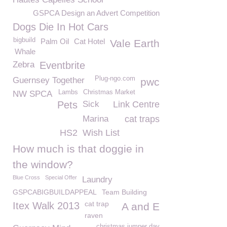
GSPCA Design an Advert Competition
Dogs Die In Hot Cars
bigbuild
Palm Oil
Cat Hotel
Vale Earth
Whale
Zebra
Eventbrite
Plug-ngo.com
Guernsey Together
pwc
Lambs
Christmas Market
NW SPCA
Pets
Sick
Link Centre
Marina
cat traps
HS2
Wish List
How much is that doggie in
the window?
Blue Cross
Special Offer
Laundry
GSPCABIGBUILDAPPEAL
Team Building
cat trap
Itex Walk 2013
A and E
raven
christmas jumper day