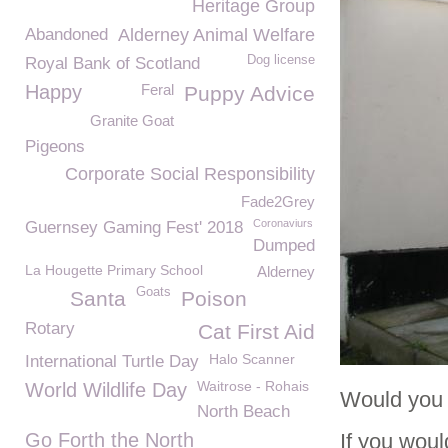
Heritage Group
Abandoned
Alderney Animal Welfare
Dog license
Royal Bank of Scotland
Happy
Feral
Puppy Advice
Granite Goat
Pigeons
Corporate Social Responsibility
Fade2Grey
Coronaviurs
Guernsey Gaming Fest' 2018
Dumped
La Hougette Primary School
Alderney
Goats
Santa
Poison
Rotary
Cat First Aid
Halo Scanner
International Turtle Day
Waitrose - Rohais
World Wildlife Day
Would you 
North Beach
Go Forth the North
If you woul