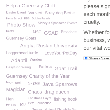
Help a Guernsey Child
please sig
Easter Event
Vauvert
Stray dog Bertie
each month
Herm School
RBS
Dolphin Parade
cruelty.
Sidney’s Sponsored Events
Photo Show
Whether for
Dental
MSG
Broadcast
GSAD
Guernsey Goats
business, 
Anglia Ruskin University
our vital w
Loggerhead turtle
LoveYourPetDay
Warden
Adaptil
Easyfundraising
Fairfields
Goat Trail
Guernsey Charity of the Year
Mugs
taxi
Skipton
Java Sparrows
Magician
Chaos
drag queen
Christmas Fayre
Hen
fishing hook
Pets Foundation
Hot cars
ICU
Tender
National Chinchilla Day