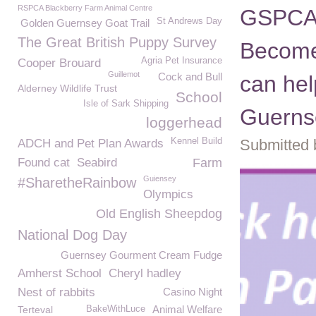
RSPCA Blackberry Farm Animal Centre
GSPCA 
St Andrews Day
Golden Guernsey Goat Trail
The Great British Puppy Survey
Become
Agria Pet Insurance
Cooper Brouard
Guillemot
Cock and Bull
can hel
Alderney Wildlife Trust
School
Isle of Sark Shipping
Guerns
loggerhead
Kennel Build
Submitted 
ADCH and Pet Plan Awards
Found cat
Seabird
Farm
Guiensey
#SharetheRainbow
Olympics
Old English Sheepdog
National Dog Day
Guernsey Gourment Cream Fudge
Amherst School
Cheryl hadley
Nest of rabbits
Casino Night
Animal Welfare
Terteval
BakeWithLuce