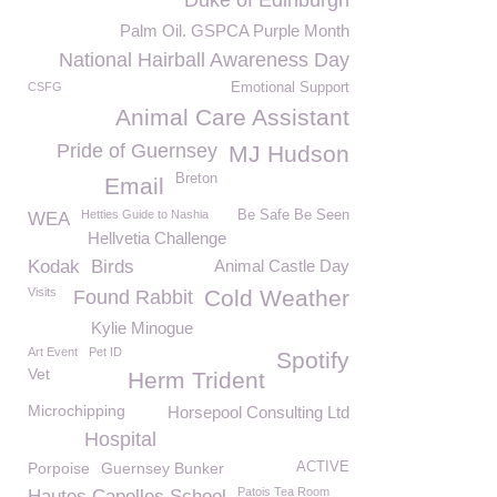
Duke of Edinburgh
Palm Oil. GSPCA Purple Month
National Hairball Awareness Day
CSFG
Emotional Support
Animal Care Assistant
Pride of Guernsey
MJ Hudson
Breton
Email
Hetties Guide to Nashia
Be Safe Be Seen
WEA
Hellvetia Challenge
Kodak
Birds
Animal Castle Day
Visits
Cold Weather
Found Rabbit
Kylie Minogue
Art Event
Pet ID
Spotify
Vet
Herm Trident
Microchipping
Horsepool Consulting Ltd
Hospital
Porpoise
Guernsey Bunker
ACTIVE
Patois Tea Room
Hautes Capelles School