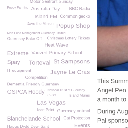
Motor Seafront Sunday
Puppy Farming
Australia Day
BBC Radio
Island FM
Common gecko
Dave the Minion
Popup Shop
Man Fund Management Guernsey Limited
Guernsey Bake Off
Christmas Lottery Tickets
Heat Wave
Extreme
Vauvert Primary School
St Sampsons
Spay
Torteval
IT equipment
Jayne Le Cras
Competition
This Summe
Dementia Friendly Guernsey
Angel Pen P
National Trust of Guernsey
GSPCA Hoody
CFSG
Island Mums
a month to
Las Vegas
During Aug
Icart Point
Guernsey aniimal
Blanchelande School
Cat Protection
Pal sponso
Events
Hapus Dydd Dewi Sant