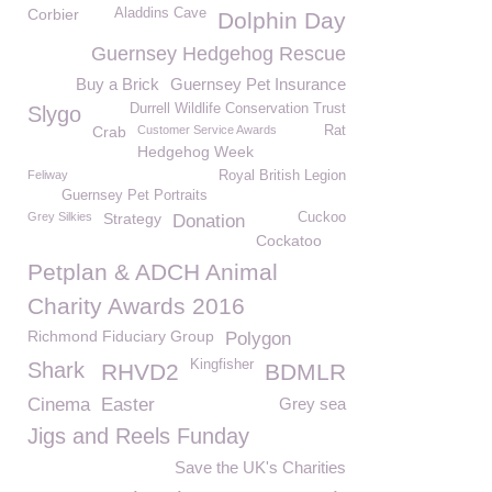
Corbier
Aladdins Cave
Dolphin Day
Guernsey Hedgehog Rescue
Buy a Brick
Guernsey Pet Insurance
Durrell Wildlife Conservation Trust
Slygo
Crab
Customer Service Awards
Rat
Hedgehog Week
Feliway
Royal British Legion
Guernsey Pet Portraits
Grey Silkies
Strategy
Cuckoo
Donation
Cockatoo
Petplan & ADCH Animal
Charity Awards 2016
Richmond Fiduciary Group
Polygon
Kingfisher
Shark
RHVD2
BDMLR
Cinema
Easter
Grey sea
Jigs and Reels Funday
Save the UK's Charities