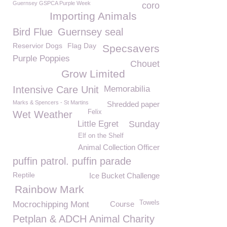
Guernsey GSPCA Purple Week
coro
Importing Animals
Bird Flue
Guernsey seal
Reservior Dogs
Flag Day
Specsavers
Purple Poppies
Chouet
Grow Limited
Intensive Care Unit
Memorabilia
Marks & Spencers - St Martins
Shredded paper
Felix
Wet Weather
Little Egret
Sunday
Elf on the Shelf
Animal Collection Officer
puffin patrol. puffin parade
Reptile
Ice Bucket Challenge
Rainbow Mark
Towels
Mocrochipping Mont
Course
Petplan & ADCH Animal Charity