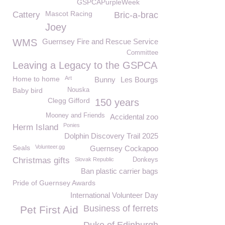
GSPCAPurpleWeek
Mascot Racing
Cattery
Bric-a-brac
Joey
WMS
Guernsey Fire and Rescue Service
Committee
Leaving a Legacy to the GSPCA
Home to home
Art
Bunny
Les Bourgs
Baby bird
Nouska
Clegg Gifford
150 years
Mooney and Friends
Accidental zoo
Ponies
Herm Island
Dolphin Discovery Trail 2025
Seals
Volunteer.gg
Guernsey Cockapoo
Christmas gifts
Slovak Republic
Donkeys
Ban plastic carrier bags
Pride of Guernsey Awards
International Volunteer Day
Business of ferrets
Pet First Aid