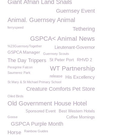
Giant Afrian Land Snails
Guernsey Event
Animal. Guernsey Animal
ferryspeed
Tethering
GSPCA< Animal News
%23GuernseyTogether
Lieutenant-Governor
GSPCA Manager
Guernsey Scouts
St Peter Port
RHVD 2
The Day Trippers
WT Partnership
Peregrine Falcon
Saumerez Park
release
His Excellency
St Mary & St Michael Primary School
Creature Comforts Pet Store
Oiled Birds
Old Government House Hotel
Sponsored Event
Best Western Hotels
Goose
Coffee Mornings
GSPCA Purple Month
Rainbow Guides
Horse