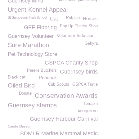
Guernsey Mind
Urgent Kennel Appeal
St Sampsons High School
Petplan
Cat
Horses
Pop-Up Charity Shop
GFF Flooring
Volunteer Induction
Guernsey Volunteer
Gehyra
Sure Marathon
Pet Technology Store
GSPCA Charity Shop
Perelle Butchers
Guernsey birds
Black cat
Peacock
Oiled Bird
Cub Scouts
GSPCA Turtle
Donate
Conservation Awards
Terrapin
Guernsey stamps
Livingroom
Guernsey Harbour Carnival
Candie Museum
BDMLR Marine Mammal Medic