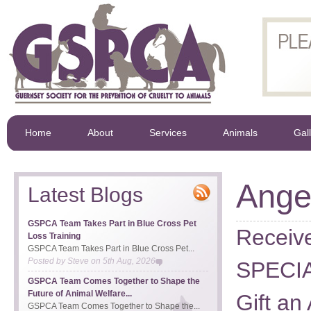
Home
About
Services
Animals
Gal
Ange
Latest Blogs
GSPCA Team Takes Part in Blue Cross Pet
Receiv
Loss Training
GSPCA Team Takes Part in Blue Cross Pet...
Posted by
Steve
on
5th Aug, 2026
SPECIA
GSPCA Team Comes Together to Shape the
Future of Animal Welfare...
Gift an
GSPCA Team Comes Together to Shape the...