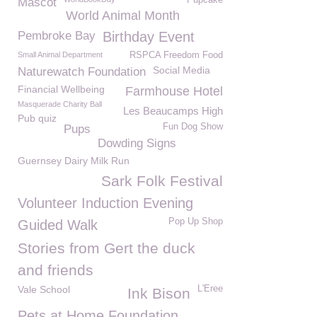
Pupcake
Mascot
World Animal Month
Pembroke Bay
Birthday Event
Small Animal Department
RSPCA Freedom Food
Social Media
Naturewatch Foundation
Financial Wellbeing
Farmhouse Hotel
Masquerade Charity Ball
Les Beaucamps High
Pub quiz
Fun Dog Show
Pups
Dowding Signs
Guernsey Dairy Milk Run
Sark Folk Festival
Volunteer Induction Evening
Pop Up Shop
Guided Walk
Stories from Gert the duck
and friends
Vale School
L'Eree
Ink Bison
Pets at Home Foundation