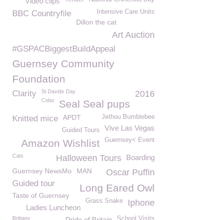
Video clips
Intensive Care Units
BBC Countryfile
Dillon the cat
Art Auction
#GSPACBiggestBuildAppeal
Guernsey Community
Foundation
St Davids Day
Clarity
2016
Cobo
Seal Seal pups
APDT
Jethou Bumblebee
Knitted mice
Vive Las Vegas
Guided Tours
Guernsey< Event
Amazon Wishlist
Cats
Halloween Tours
Boarding
Guernsey NewsMo
MAN
Oscar Puffin
Guided tour
Long Eared Owl
Taste of Guernsey
Grass Snake
Iphone
Ladies Luncheon
Brittany
School Visits
Pride of Britain