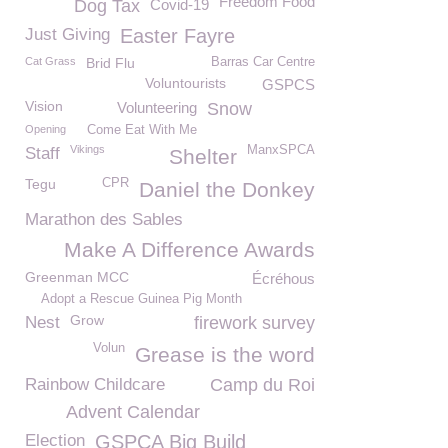
Freedom Food
Dog Tax
Covid-19
Just Giving
Easter Fayre
Cat Grass
Brid Flu
Barras Car Centre
Voluntourists
GSPCS
Vision
Volunteering
Snow
Opening
Come Eat With Me
Vikings
ManxSPCA
Staff
Shelter
Tegu
CPR
Daniel the Donkey
Marathon des Sables
Make A Difference Awards
Greenman MCC
Écréhous
Adopt a Rescue Guinea Pig Month
Grow
Nest
firework survey
Volun
Grease is the word
Rainbow Childcare
Camp du Roi
Advent Calendar
Election
GSPCA Big Build