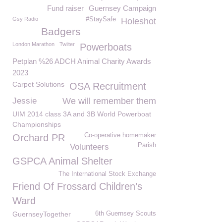
Fund raiser
Guernsey Campaign
Gsy Radio
#StaySafe
Holeshot
Badgers
London Marathon
Twiiter
Powerboats
Petplan %26 ADCH Animal Charity Awards
2023
Carpet Solutions
OSA Recruitment
Jessie
We will remember them
UIM 2014 class 3A and 3B World Powerboat
Championships
Co-operative homemaker
Orchard PR
Parish
Volunteers
GSPCA Animal Shelter
The International Stock Exchange
Friend Of Frossard Children’s
Ward
GuernseyTogether
6th Guernsey Scouts