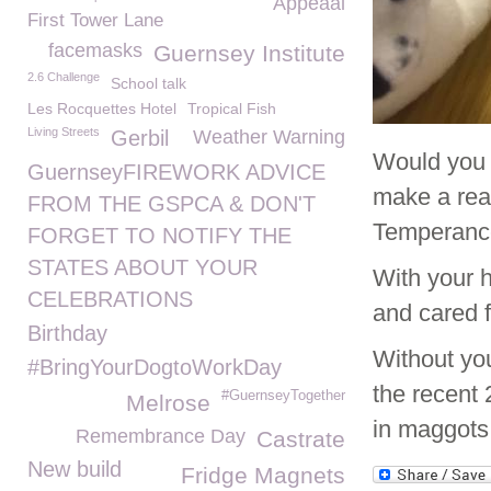
Appeaal
First Tower Lane
facemasks
Guernsey Institute
2.6 Challenge
School talk
Les Rocquettes Hotel
Tropical Fish
Living Streets
Gerbil
Weather Warning
Would you l
GuernseyFIREWORK ADVICE
make a real
FROM THE GSPCA & DON'T
Temperance
FORGET TO NOTIFY THE
STATES ABOUT YOUR
With your 
CELEBRATIONS
and cared f
Birthday
Without yo
#BringYourDogtoWorkDay
the recent 
#GuernseyTogether
Melrose
in maggots
Remembrance Day
Castrate
New build
Fridge Magnets