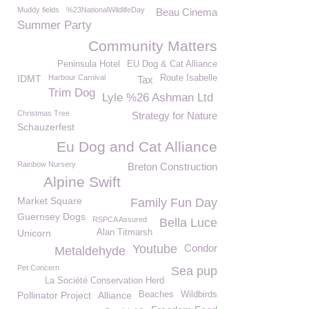
Muddy fields
%23NationalWildlifeDay
Beau Cinema
Summer Party
Community Matters
Peninsula Hotel
EU Dog & Cat Alliance
IDMT
Harbour Carnival
Route Isabelle
Tax
Trim Dog
Lyle %26 Ashman Ltd
Christmas Tree
Strategy for Nature
Schauzerfest
Eu Dog and Cat Alliance
Rainbow Nursery
Breton Construction
Alpine Swift
Market Square
Family Fun Day
Guernsey Dogs
RSPCA Assured
Bella Luce
Unicorn
Alan Titmarsh
Youtube
Condor
Metaldehyde
Pet Concern
Sea pup
La Société Conservation Herd
Pollinator Project
Alliance
Beaches
Wildbirds